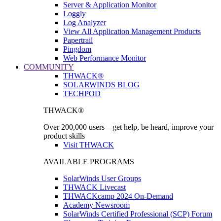
Server & Application Monitor
Loggly
Log Analyzer
View All Application Management Products
Papertrail
Pingdom
Web Performance Monitor
COMMUNITY
THWACK®
SOLARWINDS BLOG
TECHPOD
THWACK®
Over 200,000 users—get help, be heard, improve your
product skills
Visit THWACK
AVAILABLE PROGRAMS
SolarWinds User Groups
THWACK Livecast
THWACKcamp 2024 On-Demand
Academy Newsroom
SolarWinds Certified Professional (SCP) Forum