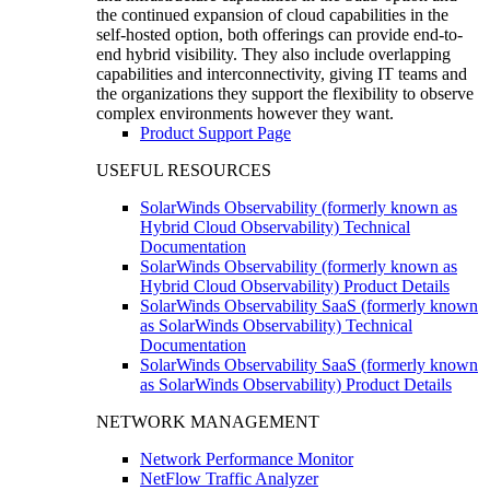
the continued expansion of cloud capabilities in the
self-hosted option, both offerings can provide end-to-
end hybrid visibility. They also include overlapping
capabilities and interconnectivity, giving IT teams and
the organizations they support the flexibility to observe
complex environments however they want.
Product Support Page
USEFUL RESOURCES
SolarWinds Observability (formerly known as
Hybrid Cloud Observability) Technical
Documentation
SolarWinds Observability (formerly known as
Hybrid Cloud Observability) Product Details
SolarWinds Observability SaaS (formerly known
as SolarWinds Observability) Technical
Documentation
SolarWinds Observability SaaS (formerly known
as SolarWinds Observability) Product Details
NETWORK MANAGEMENT
Network Performance Monitor
NetFlow Traffic Analyzer