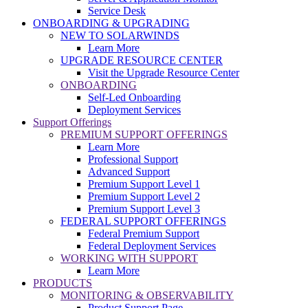
Service Desk
ONBOARDING & UPGRADING
NEW TO SOLARWINDS
Learn More
UPGRADE RESOURCE CENTER
Visit the Upgrade Resource Center
ONBOARDING
Self-Led Onboarding
Deployment Services
Support Offerings
PREMIUM SUPPORT OFFERINGS
Learn More
Professional Support
Advanced Support
Premium Support Level 1
Premium Support Level 2
Premium Support Level 3
FEDERAL SUPPORT OFFERINGS
Federal Premium Support
Federal Deployment Services
WORKING WITH SUPPORT
Learn More
PRODUCTS
MONITORING & OBSERVABILITY
Product Support Page