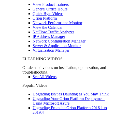
View Product Trainers
General Office Hours
Quick Byte Videos
Orion Platform
Network Performance Monitor
View the Calendar
NetFlow Traffic Analyzer
IP Address Manager
Network Configuration Manager
Server & Application Monitor
Virtualization Manager
ELEARNING VIDEOS
On-demand videos on installation, optimization, and
troubleshooting.
See All Videos
Popular Videos
Upgrading Isn't as Daunting as You May Think
Upgrading Your Orion Platform Deployment
Using Microsoft Azure
Upgrading From the Orion Platform 2016.1 to
2019.4