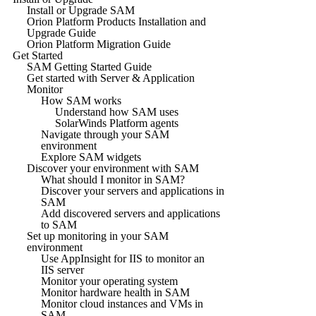
Install or Upgrade SAM
Orion Platform Products Installation and
Upgrade Guide
Orion Platform Migration Guide
Get Started
SAM Getting Started Guide
Get started with Server & Application
Monitor
How SAM works
Understand how SAM uses
SolarWinds Platform agents
Navigate through your SAM
environment
Explore SAM widgets
Discover your environment with SAM
What should I monitor in SAM?
Discover your servers and applications in
SAM
Add discovered servers and applications
to SAM
Set up monitoring in your SAM
environment
Use AppInsight for IIS to monitor an
IIS server
Monitor your operating system
Monitor hardware health in SAM
Monitor cloud instances and VMs in
SAM