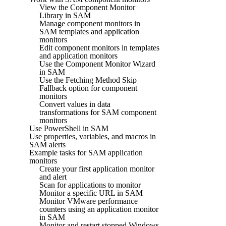
View the Component Monitor
Library in SAM
Manage component monitors in
SAM templates and application
monitors
Edit component monitors in templates
and application monitors
Use the Component Monitor Wizard
in SAM
Use the Fetching Method Skip
Fallback option for component
monitors
Convert values in data
transformations for SAM component
monitors
Use PowerShell in SAM
Use properties, variables, and macros in
SAM alerts
Example tasks for SAM application
monitors
Create your first application monitor
and alert
Scan for applications to monitor
Monitor a specific URL in SAM
Monitor VMware performance
counters using an application monitor
in SAM
Monitor and restart stopped Windows