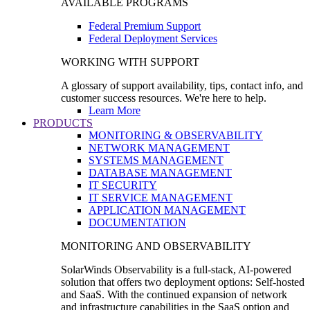
AVAILABLE PROGRAMS
Federal Premium Support
Federal Deployment Services
WORKING WITH SUPPORT
A glossary of support availability, tips, contact info, and
customer success resources. We're here to help.
Learn More
PRODUCTS
MONITORING & OBSERVABILITY
NETWORK MANAGEMENT
SYSTEMS MANAGEMENT
DATABASE MANAGEMENT
IT SECURITY
IT SERVICE MANAGEMENT
APPLICATION MANAGEMENT
DOCUMENTATION
MONITORING AND OBSERVABILITY
SolarWinds Observability is a full-stack, AI-powered
solution that offers two deployment options: Self-hosted
and SaaS. With the continued expansion of network
and infrastructure capabilities in the SaaS option and