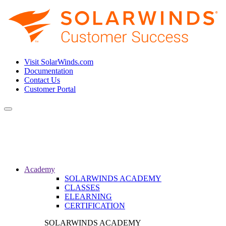
Visit SolarWinds.com
Documentation
Contact Us
Customer Portal
Toggle
navigation
Academy
SOLARWINDS ACADEMY
CLASSES
ELEARNING
CERTIFICATION
SOLARWINDS ACADEMY