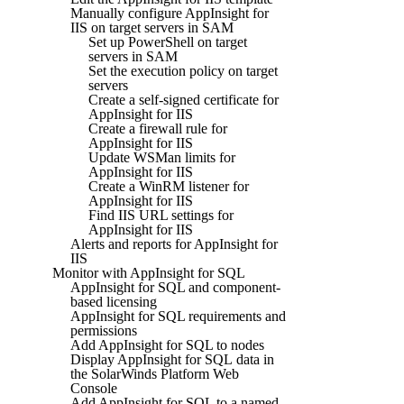
Manually configure AppInsight for
IIS on target servers in SAM
Set up PowerShell on target
servers in SAM
Set the execution policy on target
servers
Create a self-signed certificate for
AppInsight for IIS
Create a firewall rule for
AppInsight for IIS
Update WSMan limits for
AppInsight for IIS
Create a WinRM listener for
AppInsight for IIS
Find IIS URL settings for
AppInsight for IIS
Alerts and reports for AppInsight for
IIS
Monitor with AppInsight for SQL
AppInsight for SQL and component-
based licensing
AppInsight for SQL requirements and
permissions
Add AppInsight for SQL to nodes
Display AppInsight for SQL data in
the SolarWinds Platform Web
Console
Add AppInsight for SQL to a named