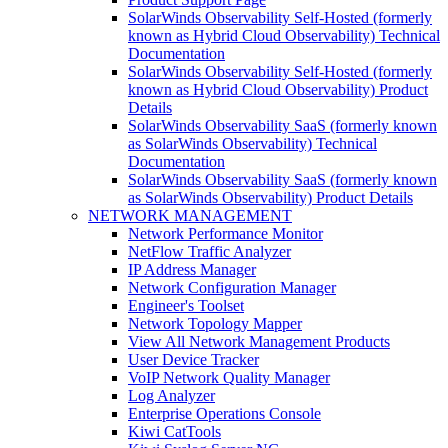
SolarWinds Observability Self-Hosted (formerly
known as Hybrid Cloud Observability) Technical
Documentation
SolarWinds Observability Self-Hosted (formerly
known as Hybrid Cloud Observability) Product
Details
SolarWinds Observability SaaS (formerly known
as SolarWinds Observability) Technical
Documentation
SolarWinds Observability SaaS (formerly known
as SolarWinds Observability) Product Details
NETWORK MANAGEMENT
Network Performance Monitor
NetFlow Traffic Analyzer
IP Address Manager
Network Configuration Manager
Engineer's Toolset
Network Topology Mapper
View All Network Management Products
User Device Tracker
VoIP Network Quality Manager
Log Analyzer
Enterprise Operations Console
Kiwi CatTools