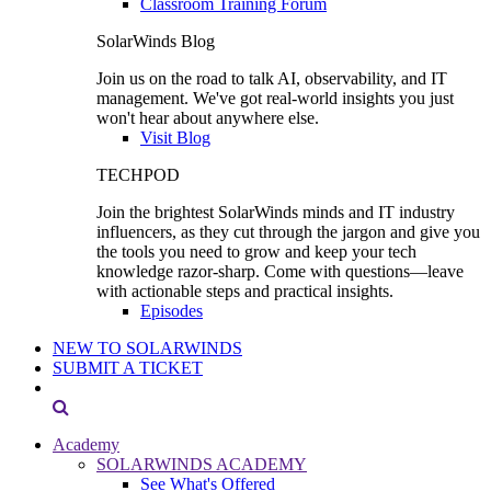
Classroom Training Forum
SolarWinds Blog
Join us on the road to talk AI, observability, and IT
management. We've got real-world insights you just
won't hear about anywhere else.
Visit Blog
TECHPOD
Join the brightest SolarWinds minds and IT industry
influencers, as they cut through the jargon and give you
the tools you need to grow and keep your tech
knowledge razor-sharp. Come with questions—leave
with actionable steps and practical insights.
Episodes
NEW TO SOLARWINDS
SUBMIT A TICKET
Academy
SOLARWINDS ACADEMY
See What's Offered