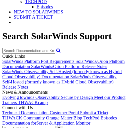
TECHPOD
Episodes
NEW TO SOLARWINDS
SUBMIT A TICKET
Search SolarWinds Support
Quick Links
SolarWinds Platform Port Requirements
SolarWinds/Orion Platform
Documentation
SolarWinds/Orion Platform Release Notes
SolarWinds Observability Self-Hosted (formerly known as Hybrid
Cloud Observability) Documentation
SolarWinds Observability
Self-Hosted (formerly known as Hybrid Cloud Observability)
Release Notes
News & Announcements
Evolving towards Observability
Secure by Design
Meet our Product
Trainers
THWACKcamp
Connect with Us
Technical Documentation
Customer Portal
Submit a Ticket
THWACK Community
Orange Matter Blog
TechPod Episodes
Documentation for
Server & Application Monitor