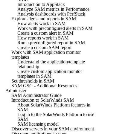
Introduction to AppStack
Analyze SAM metrics in Performance
Analysis dashboards with PerfStack
Explore alerts and reports in SAM
How alerts work in SAM
Work with preconfigured alerts in SAM
Create a custom alert in SAM
How reports work in SAM
Run a preconfigured report in SAM
Create a custom SAM report
Work with SAM application monitor
templates
Understand the application/template
relationship
Create custom application monitor
templates in SAM
Set thresholds in SAM
SAM GSG - Additional Resources
Administer
SAM Administrator Guide
Introduction to SolarWinds SAM
About SolarWinds Platform features in
SAM
Log in to the SolarWinds Platform to use
SAM
SAM licensing model
Discover servers in your SAM environment
Discover applications in your