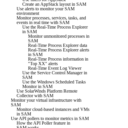
Create an AppStack layout in SAM
Use alerts to monitor your SAM
environment
Monitor processes, services, tasks, and
events in real time with SAM
Use the Real-Time Process Explorer
in SAM
Monitor unmonitored processes in
SAM
Real-Time Process Explorer data
Real-Time Process Explorer alerts
in SAM
Real-Time Process information in
"Top XX" alerts
Real-Time Event Log Viewer
Use the Service Control Manager in
SAM
Use the Windows Scheduled Tasks
Monitor in SAM
Use SolarWinds Platform Remote
Collector with SAM
Monitor your virtual infrastructure with
SAM
Monitor cloud-based instances and VMs
in SAM
Use API pollers to monitor metrics in SAM
How the API Poller feature in
SAM works