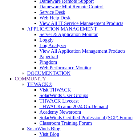
Dameware Remote Support
Dameware Mini Remote Control
Service Desk
Web Help Desk
View All IT Service Management Products
APPLICATION MANAGEMENT
Server & Application Monitor
Loggly
Log Analyzer
View All Application Management Products
Papertrail
Pingdom
Web Performance Monitor
DOCUMENTATION
COMMUNITY
THWACK®
Visit THWACK
SolarWinds User Groups
THWACK Livecast
THWACKcamp 2024 On-Demand
Academy Newsroom
SolarWinds Certified Professional (SCP) Forum
Classroom Training Forum
SolarWinds Blog
Visit Blog