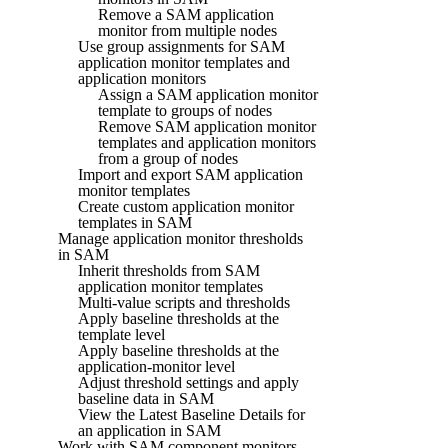
Remove a SAM application
monitor from multiple nodes
Use group assignments for SAM
application monitor templates and
application monitors
Assign a SAM application monitor
template to groups of nodes
Remove SAM application monitor
templates and application monitors
from a group of nodes
Import and export SAM application
monitor templates
Create custom application monitor
templates in SAM
Manage application monitor thresholds
in SAM
Inherit thresholds from SAM
application monitor templates
Multi-value scripts and thresholds
Apply baseline thresholds at the
template level
Apply baseline thresholds at the
application-monitor level
Adjust threshold settings and apply
baseline data in SAM
View the Latest Baseline Details for
an application in SAM
Work with SAM component monitors