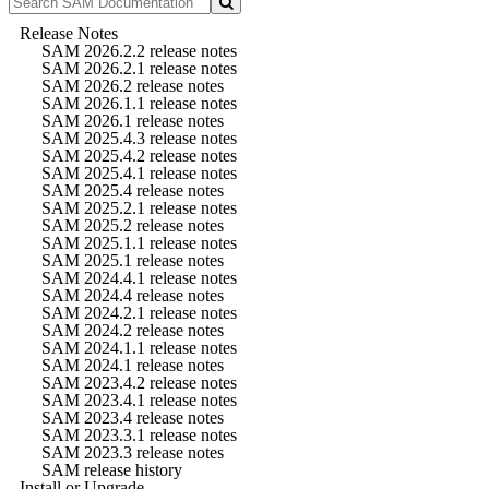
Release Notes
SAM 2026.2.2 release notes
SAM 2026.2.1 release notes
SAM 2026.2 release notes
SAM 2026.1.1 release notes
SAM 2026.1 release notes
SAM 2025.4.3 release notes
SAM 2025.4.2 release notes
SAM 2025.4.1 release notes
SAM 2025.4 release notes
SAM 2025.2.1 release notes
SAM 2025.2 release notes
SAM 2025.1.1 release notes
SAM 2025.1 release notes
SAM 2024.4.1 release notes
SAM 2024.4 release notes
SAM 2024.2.1 release notes
SAM 2024.2 release notes
SAM 2024.1.1 release notes
SAM 2024.1 release notes
SAM 2023.4.2 release notes
SAM 2023.4.1 release notes
SAM 2023.4 release notes
SAM 2023.3.1 release notes
SAM 2023.3 release notes
SAM release history
Install or Upgrade