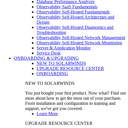
Database Performance Analyzer
Observability SaaS Fundamentals
Observability Self-Hosted Fundamentals
Observability Self-Hosted Architecture and
Design
Observability Self-Hosted Diagnostics and
Troubleshooting
Observability Self-Hosted Network Management
Observability Self-Hosted Network Monitoring
Server & Application Monitor
Service Desk
ONBOARDING & UPGRADING
NEW TO SOLARWINDS
UPGRADE RESOURCE CENTER
ONBOARDING
NEW TO SOLARWINDS
You just bought your first product. Now what? Find out
more about how to get the most out of your purchase.
From installation and configuration to training and
support, we've got you covered.
Learn More
UPGRADE RESOURCE CENTER