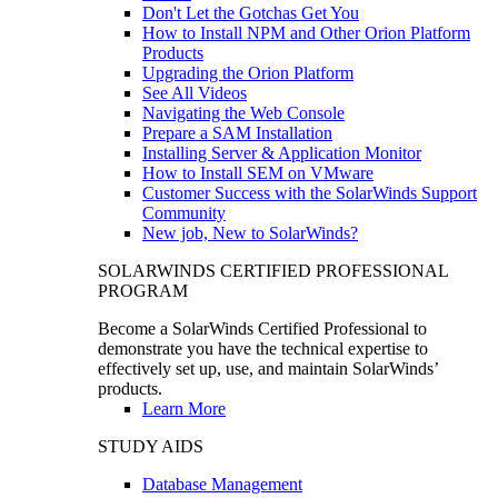
Don't Let the Gotchas Get You
How to Install NPM and Other Orion Platform
Products
Upgrading the Orion Platform
See All Videos
Navigating the Web Console
Prepare a SAM Installation
Installing Server & Application Monitor
How to Install SEM on VMware
Customer Success with the SolarWinds Support
Community
New job, New to SolarWinds?
SOLARWINDS CERTIFIED PROFESSIONAL
PROGRAM
Become a SolarWinds Certified Professional to
demonstrate you have the technical expertise to
effectively set up, use, and maintain SolarWinds’
products.
Learn More
STUDY AIDS
Database Management