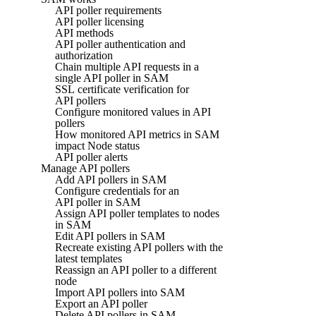
API poller requirements
API poller licensing
API methods
API poller authentication and
authorization
Chain multiple API requests in a
single API poller in SAM
SSL certificate verification for
API pollers
Configure monitored values in API
pollers
How monitored API metrics in SAM
impact Node status
API poller alerts
Manage API pollers
Add API pollers in SAM
Configure credentials for an
API poller in SAM
Assign API poller templates to nodes
in SAM
Edit API pollers in SAM
Recreate existing API pollers with the
latest templates
Reassign an API poller to a different
node
Import API pollers into SAM
Export an API poller
Delete API pollers in SAM