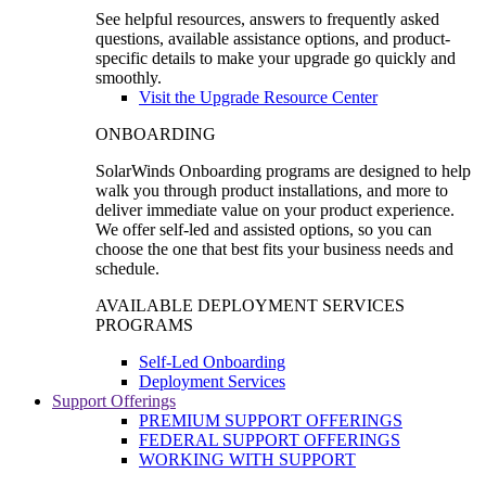
See helpful resources, answers to frequently asked
questions, available assistance options, and product-
specific details to make your upgrade go quickly and
smoothly.
Visit the Upgrade Resource Center
ONBOARDING
SolarWinds Onboarding programs are designed to help
walk you through product installations, and more to
deliver immediate value on your product experience.
We offer self-led and assisted options, so you can
choose the one that best fits your business needs and
schedule.
AVAILABLE DEPLOYMENT SERVICES
PROGRAMS
Self-Led Onboarding
Deployment Services
Support Offerings
PREMIUM SUPPORT OFFERINGS
FEDERAL SUPPORT OFFERINGS
WORKING WITH SUPPORT