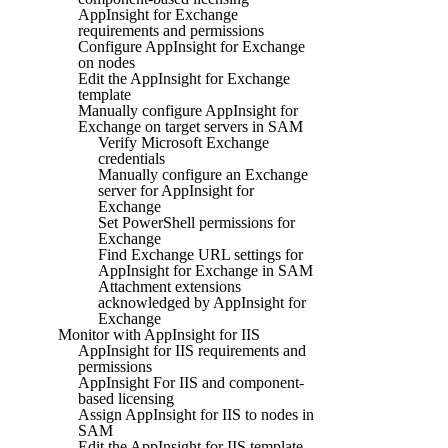
AppInsight for Exchange
requirements and permissions
Configure AppInsight for Exchange
on nodes
Edit the AppInsight for Exchange
template
Manually configure AppInsight for
Exchange on target servers in SAM
Verify Microsoft Exchange
credentials
Manually configure an Exchange
server for AppInsight for
Exchange
Set PowerShell permissions for
Exchange
Find Exchange URL settings for
AppInsight for Exchange in SAM
Attachment extensions
acknowledged by AppInsight for
Exchange
Monitor with AppInsight for IIS
AppInsight for IIS requirements and
permissions
AppInsight For IIS and component-
based licensing
Assign AppInsight for IIS to nodes in
SAM
Edit the AppInsight for IIS template