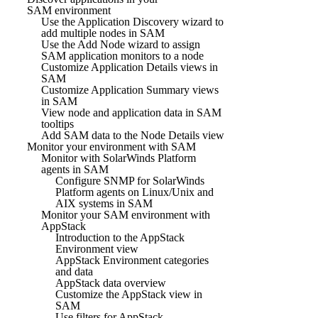
SAM environment
Use the Application Discovery wizard to
add multiple nodes in SAM
Use the Add Node wizard to assign
SAM application monitors to a node
Customize Application Details views in
SAM
Customize Application Summary views
in SAM
View node and application data in SAM
tooltips
Add SAM data to the Node Details view
Monitor your environment with SAM
Monitor with SolarWinds Platform
agents in SAM
Configure SNMP for SolarWinds
Platform agents on Linux/Unix and
AIX systems in SAM
Monitor your SAM environment with
AppStack
Introduction to the AppStack
Environment view
AppStack Environment categories
and data
AppStack data overview
Customize the AppStack view in
SAM
Use filters for AppStack