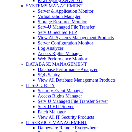
Kiwi Syslog Server NG
SYSTEMS MANAGEMENT
Server & Application Monitor
Virtualization Manager
Storage Resource Monitor
Serv-U Managed File Transfer
Serv-U Secured FTP
View All Systems Management Products
Server Configuration Monitor
Log Analyzer
Access Rights Manager
Web Performance Monitor
DATABASE MANAGEMENT
Database Performance Analyzer
SQL Sentry
View All Database Management Products
IT SECURITY
Security Event Manager
Access Rights Manager
Serv-U Managed File Transfer Server
Serv-U FTP Server
Patch Manager
View All IT Security Products
IT SERVICE MANAGEMENT
Dameware Remote Everywhere