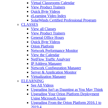
Virtual Classrooms Calendar
View Product Trainers
Quick Byte Videos
eLearning Video Index
SolarWinds Certified Professional Program
CLASSES
View all Classes
View Product Trainers
General Office Hours
Quick Byte Videos
Orion Platform
Network Performance Monitor
View the Calendar
NetFlow Traffic Analyzer
IP Address Manager
Network Configuration Manager
Server & Application Monitor
Virtualization Manager
ELEARNING
See All Videos
Upgrading Isn't as Daunting as You May Think
Upgrading Your Orion Platform Deployment
Using Microsoft Azure
Upgrading From the Orion Platform 2016.1 to
2019.4