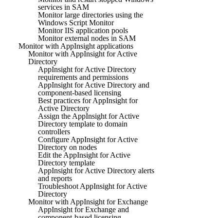
services in SAM
Monitor large directories using the
Windows Script Monitor
Monitor IIS application pools
Monitor external nodes in SAM
Monitor with AppInsight applications
Monitor with AppInsight for Active
Directory
AppInsight for Active Directory
requirements and permissions
AppInsight for Active Directory and
component-based licensing
Best practices for AppInsight for
Active Directory
Assign the AppInsight for Active
Directory template to domain
controllers
Configure AppInsight for Active
Directory on nodes
Edit the AppInsight for Active
Directory template
AppInsight for Active Directory alerts
and reports
Troubleshoot AppInsight for Active
Directory
Monitor with AppInsight for Exchange
AppInsight for Exchange and
component-based licensing