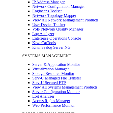
IP Address Manager
Network Configuration Manager
Engineer's Toolset
Network Topology Mapper
View All Network Management Products
User Device Tracker
VoIP Network Quality Manager
Log Analyzer
Enterprise Operations Console
Kiwi CatTools
Kiwi Syslog Server NG
SYSTEMS MANAGEMENT
Server & Application Monitor
Virtualization Manager
Storage Resource Monitor
Serv-U Managed File Transfer
Serv-U Secured FTP
View All Systems Management Products
Server Configuration Monitor
Log Analyzer
Access Rights Manager
Web Performance Monitor