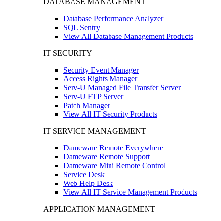
DATABASE MANAGEMENT
Database Performance Analyzer
SQL Sentry
View All Database Management Products
IT SECURITY
Security Event Manager
Access Rights Manager
Serv-U Managed File Transfer Server
Serv-U FTP Server
Patch Manager
View All IT Security Products
IT SERVICE MANAGEMENT
Dameware Remote Everywhere
Dameware Remote Support
Dameware Mini Remote Control
Service Desk
Web Help Desk
View All IT Service Management Products
APPLICATION MANAGEMENT