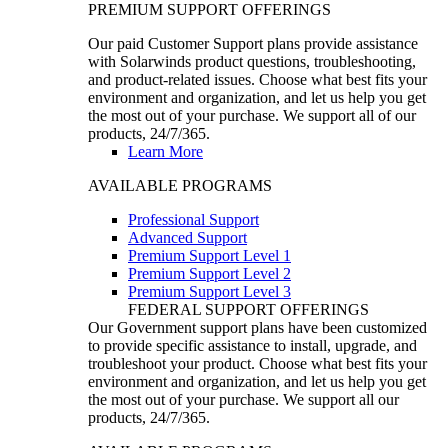
PREMIUM SUPPORT OFFERINGS
Our paid Customer Support plans provide assistance
with Solarwinds product questions, troubleshooting,
and product-related issues. Choose what best fits your
environment and organization, and let us help you get
the most out of your purchase. We support all of our
products, 24/7/365.
Learn More
AVAILABLE PROGRAMS
Professional Support
Advanced Support
Premium Support Level 1
Premium Support Level 2
Premium Support Level 3
FEDERAL SUPPORT OFFERINGS
Our Government support plans have been customized
to provide specific assistance to install, upgrade, and
troubleshoot your product. Choose what best fits your
environment and organization, and let us help you get
the most out of your purchase. We support all our
products, 24/7/365.