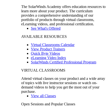
The SolarWinds Academy offers education resources to
learn more about your product. The curriculum
provides a comprehensive understanding of our
portfolio of products through virtual classrooms,
eLearning videos, and professional certification.
See What's Offered
AVAILABLE RESOURCES
Virtual Classrooms Calendar
View Product Trainers
Quick Byte Videos
eLearning Video Index
SolarWinds Certified Professional Program
VIRTUAL CLASSROOMS
Attend virtual classes on your product and a wide array
of topics with live instructor sessions or watch on-
demand videos to help you get the most out of your
purchase.
View all Classes
Open Sessions and Popular Classes