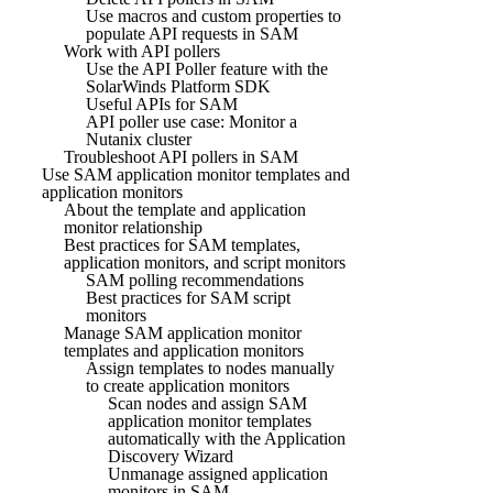
Use macros and custom properties to
populate API requests in SAM
Work with API pollers
Use the API Poller feature with the
SolarWinds Platform SDK
Useful APIs for SAM
API poller use case: Monitor a
Nutanix cluster
Troubleshoot API pollers in SAM
Use SAM application monitor templates and
application monitors
About the template and application
monitor relationship
Best practices for SAM templates,
application monitors, and script monitors
SAM polling recommendations
Best practices for SAM script
monitors
Manage SAM application monitor
templates and application monitors
Assign templates to nodes manually
to create application monitors
Scan nodes and assign SAM
application monitor templates
automatically with the Application
Discovery Wizard
Unmanage assigned application
monitors in SAM