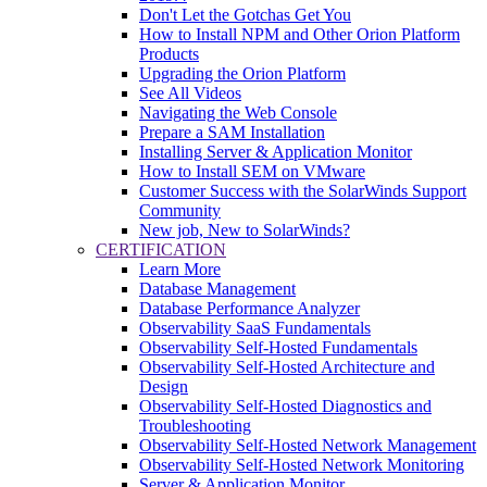
Don't Let the Gotchas Get You
How to Install NPM and Other Orion Platform
Products
Upgrading the Orion Platform
See All Videos
Navigating the Web Console
Prepare a SAM Installation
Installing Server & Application Monitor
How to Install SEM on VMware
Customer Success with the SolarWinds Support
Community
New job, New to SolarWinds?
CERTIFICATION
Learn More
Database Management
Database Performance Analyzer
Observability SaaS Fundamentals
Observability Self-Hosted Fundamentals
Observability Self-Hosted Architecture and
Design
Observability Self-Hosted Diagnostics and
Troubleshooting
Observability Self-Hosted Network Management
Observability Self-Hosted Network Monitoring
Server & Application Monitor