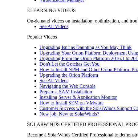
ELEARNING VIDEOS
On-demand videos on installation, optimization, and trou
See All Videos
Popular Videos
Upgrading Isn't as Daunting as You May Think
Upgrading Your Orion Platform Deployment Usin
Upgrading From the Orion Platform 2016.1 to 201
Don't Let the Gotchas Get You
How to Install NPM and Other Orion Platform Pro
Upgrading the Orion Platform
See All Videos
Navigating the Web Console
Prepare a SAM Installation
Installing Server & Application Monitor
How to Install SEM on VMware
Customer Success with the SolarWinds Support 
New job, New to SolarWinds?
SOLARWINDS CERTIFIED PROFESSIONAL PR
Become a SolarWinds Certified Professional to demonstrat