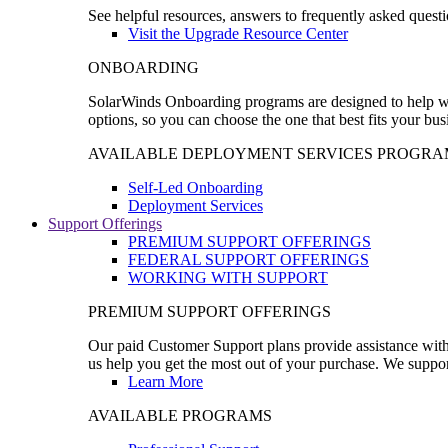
See helpful resources, answers to frequently asked questi
Visit the Upgrade Resource Center
ONBOARDING
SolarWinds Onboarding programs are designed to help wal
options, so you can choose the one that best fits your bu
AVAILABLE DEPLOYMENT SERVICES PROGRA
Self-Led Onboarding
Deployment Services
Support Offerings
PREMIUM SUPPORT OFFERINGS
FEDERAL SUPPORT OFFERINGS
WORKING WITH SUPPORT
PREMIUM SUPPORT OFFERINGS
Our paid Customer Support plans provide assistance with 
us help you get the most out of your purchase. We support
Learn More
AVAILABLE PROGRAMS