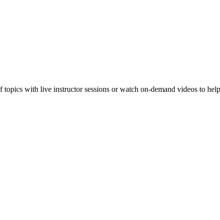
f topics with live instructor sessions or watch on-demand videos to hel