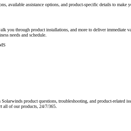
ons, available assistance options, and product-specific details to make
k you through product installations, and more to deliver immediate val
siness needs and schedule.
MS
Solarwinds product questions, troubleshooting, and product-related iss
 all of our products, 24/7/365.