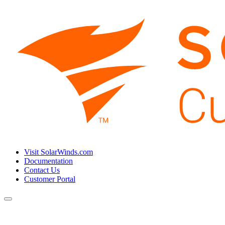
Visit SolarWinds.com
Documentation
Contact Us
Customer Portal
Toggle
navigation