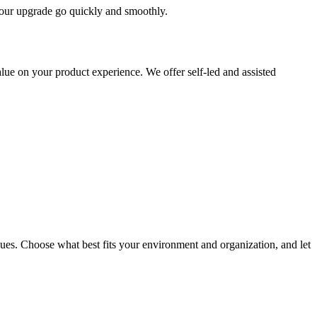
 your upgrade go quickly and smoothly.
ue on your product experience. We offer self-led and assisted
ues. Choose what best fits your environment and organization, and let