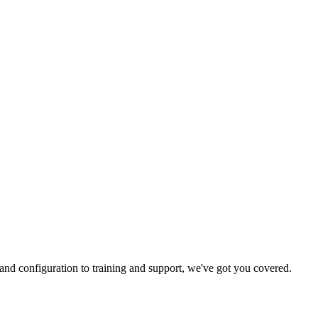
and configuration to training and support, we've got you covered.