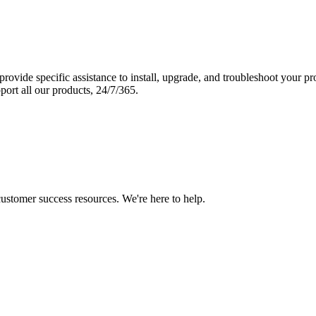
vide specific assistance to install, upgrade, and troubleshoot your p
port all our products, 24/7/365.
 customer success resources. We're here to help.