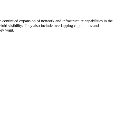
 continued expansion of network and infrastructure capabilities in the
rid visibility. They also include overlapping capabilities and
hey want.