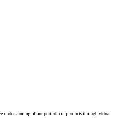
understanding of our portfolio of products through virtual