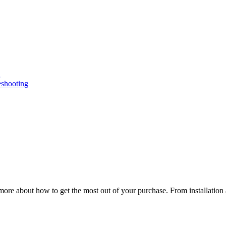
n
eshooting
ore about how to get the most out of your purchase. From installation 