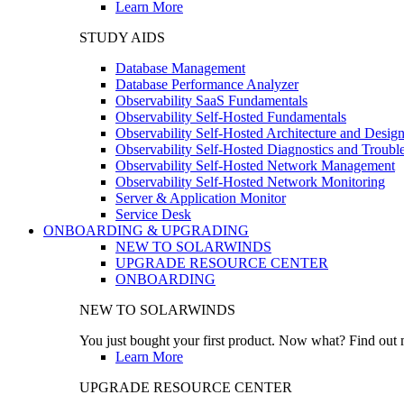
Learn More
STUDY AIDS
Database Management
Database Performance Analyzer
Observability SaaS Fundamentals
Observability Self-Hosted Fundamentals
Observability Self-Hosted Architecture and Desig
Observability Self-Hosted Diagnostics and Troubl
Observability Self-Hosted Network Management
Observability Self-Hosted Network Monitoring
Server & Application Monitor
Service Desk
ONBOARDING & UPGRADING
NEW TO SOLARWINDS
UPGRADE RESOURCE CENTER
ONBOARDING
NEW TO SOLARWINDS
You just bought your first product. Now what? Find out m
Learn More
UPGRADE RESOURCE CENTER