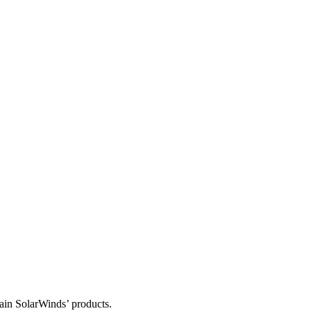
tain SolarWinds’ products.