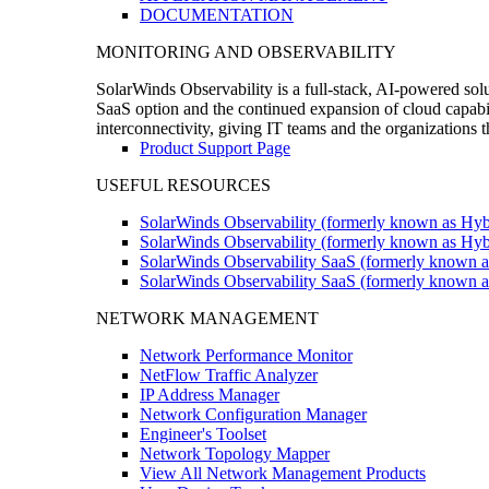
DOCUMENTATION
MONITORING AND OBSERVABILITY
SolarWinds Observability is a full-stack, AI-powered solu
SaaS option and the continued expansion of cloud capabili
interconnectivity, giving IT teams and the organizations
Product Support Page
USEFUL RESOURCES
SolarWinds Observability (formerly known as Hyb
SolarWinds Observability (formerly known as Hybr
SolarWinds Observability SaaS (formerly known a
SolarWinds Observability SaaS (formerly known as
NETWORK MANAGEMENT
Network Performance Monitor
NetFlow Traffic Analyzer
IP Address Manager
Network Configuration Manager
Engineer's Toolset
Network Topology Mapper
View All Network Management Products