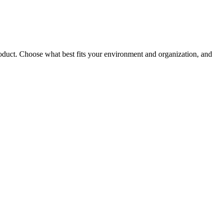
roduct. Choose what best fits your environment and organization, and