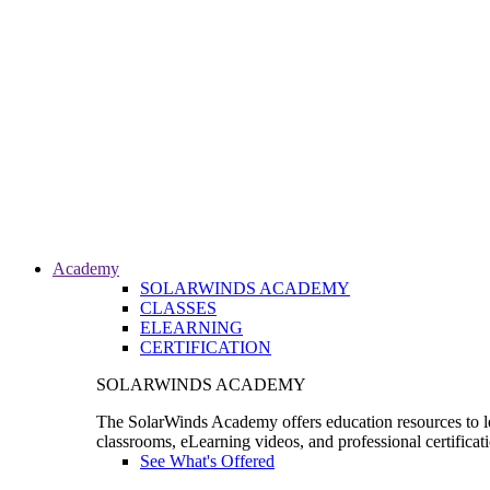
Academy
SOLARWINDS ACADEMY
CLASSES
ELEARNING
CERTIFICATION
SOLARWINDS ACADEMY
The SolarWinds Academy offers education resources to le
classrooms, eLearning videos, and professional certificat
See What's Offered