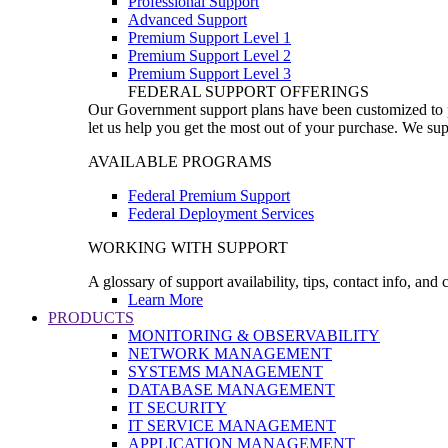
Professional Support
Advanced Support
Premium Support Level 1
Premium Support Level 2
Premium Support Level 3
FEDERAL SUPPORT OFFERINGS
Our Government support plans have been customized to pro
let us help you get the most out of your purchase. We sup
AVAILABLE PROGRAMS
Federal Premium Support
Federal Deployment Services
WORKING WITH SUPPORT
A glossary of support availability, tips, contact info, and
Learn More
PRODUCTS
MONITORING & OBSERVABILITY
NETWORK MANAGEMENT
SYSTEMS MANAGEMENT
DATABASE MANAGEMENT
IT SECURITY
IT SERVICE MANAGEMENT
APPLICATION MANAGEMENT