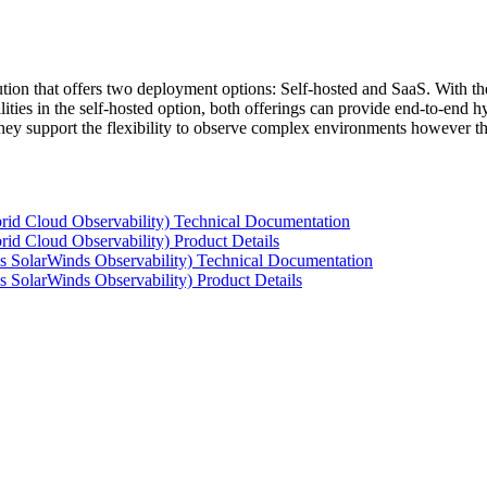
tion that offers two deployment options: Self-hosted and SaaS. With the
ties in the self-hosted option, both offerings can provide end-to-end hyb
 they support the flexibility to observe complex environments however t
rid Cloud Observability) Technical Documentation
id Cloud Observability) Product Details
s SolarWinds Observability) Technical Documentation
 SolarWinds Observability) Product Details