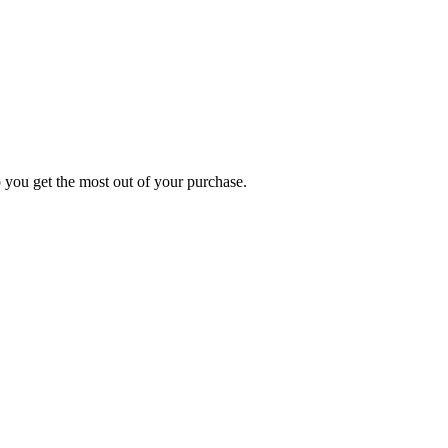
p you get the most out of your purchase.