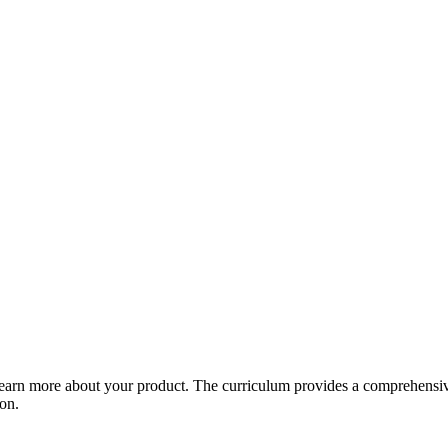
arn more about your product. The curriculum provides a comprehensive 
ion.