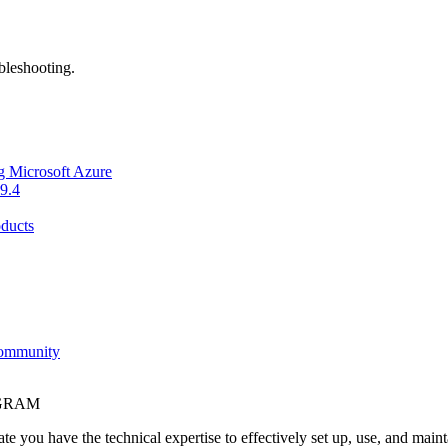
bleshooting.
g Microsoft Azure
9.4
ducts
Community
OGRAM
e you have the technical expertise to effectively set up, use, and main