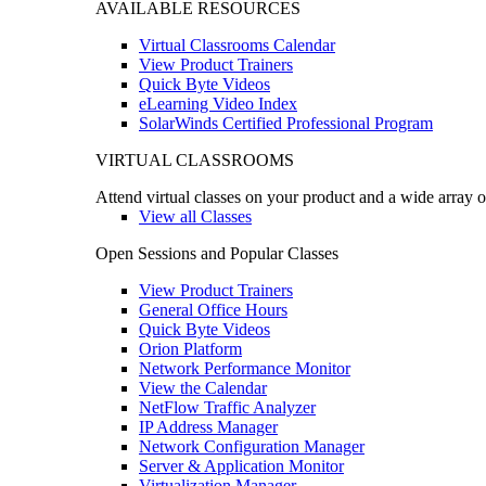
AVAILABLE RESOURCES
Virtual Classrooms Calendar
View Product Trainers
Quick Byte Videos
eLearning Video Index
SolarWinds Certified Professional Program
VIRTUAL CLASSROOMS
Attend virtual classes on your product and a wide array o
View all Classes
Open Sessions and Popular Classes
View Product Trainers
General Office Hours
Quick Byte Videos
Orion Platform
Network Performance Monitor
View the Calendar
NetFlow Traffic Analyzer
IP Address Manager
Network Configuration Manager
Server & Application Monitor
Virtualization Manager