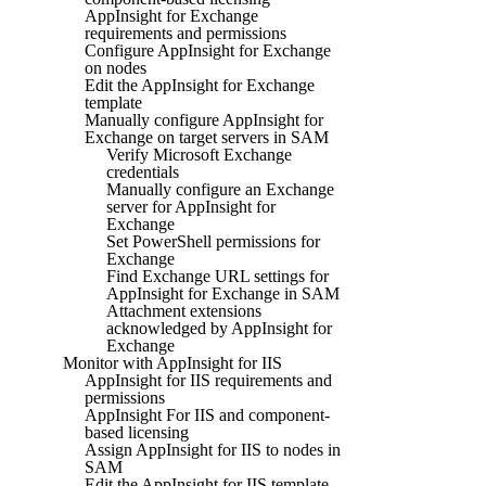
AppInsight for Exchange
requirements and permissions
Configure AppInsight for Exchange
on nodes
Edit the AppInsight for Exchange
template
Manually configure AppInsight for
Exchange on target servers in SAM
Verify Microsoft Exchange
credentials
Manually configure an Exchange
server for AppInsight for
Exchange
Set PowerShell permissions for
Exchange
Find Exchange URL settings for
AppInsight for Exchange in SAM
Attachment extensions
acknowledged by AppInsight for
Exchange
Monitor with AppInsight for IIS
AppInsight for IIS requirements and
permissions
AppInsight For IIS and component-
based licensing
Assign AppInsight for IIS to nodes in
SAM
Edit the AppInsight for IIS template