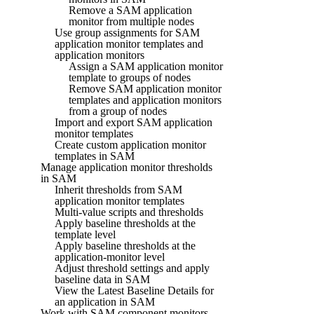
Remove a SAM application
monitor from multiple nodes
Use group assignments for SAM
application monitor templates and
application monitors
Assign a SAM application monitor
template to groups of nodes
Remove SAM application monitor
templates and application monitors
from a group of nodes
Import and export SAM application
monitor templates
Create custom application monitor
templates in SAM
Manage application monitor thresholds
in SAM
Inherit thresholds from SAM
application monitor templates
Multi-value scripts and thresholds
Apply baseline thresholds at the
template level
Apply baseline thresholds at the
application-monitor level
Adjust threshold settings and apply
baseline data in SAM
View the Latest Baseline Details for
an application in SAM
Work with SAM component monitors