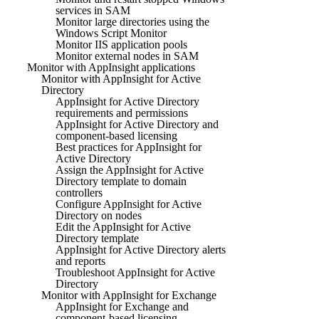
services in SAM
Monitor large directories using the
Windows Script Monitor
Monitor IIS application pools
Monitor external nodes in SAM
Monitor with AppInsight applications
Monitor with AppInsight for Active
Directory
AppInsight for Active Directory
requirements and permissions
AppInsight for Active Directory and
component-based licensing
Best practices for AppInsight for
Active Directory
Assign the AppInsight for Active
Directory template to domain
controllers
Configure AppInsight for Active
Directory on nodes
Edit the AppInsight for Active
Directory template
AppInsight for Active Directory alerts
and reports
Troubleshoot AppInsight for Active
Directory
Monitor with AppInsight for Exchange
AppInsight for Exchange and
component-based licensing