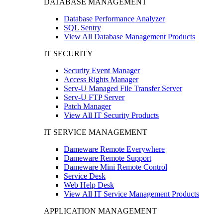
DATABASE MANAGEMENT
Database Performance Analyzer
SQL Sentry
View All Database Management Products
IT SECURITY
Security Event Manager
Access Rights Manager
Serv-U Managed File Transfer Server
Serv-U FTP Server
Patch Manager
View All IT Security Products
IT SERVICE MANAGEMENT
Dameware Remote Everywhere
Dameware Remote Support
Dameware Mini Remote Control
Service Desk
Web Help Desk
View All IT Service Management Products
APPLICATION MANAGEMENT