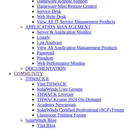
Dameware Remote Support
Dameware Mini Remote Control
Service Desk
Web Help Desk
View All IT Service Management Products
APPLICATION MANAGEMENT
Server & Application Monitor
Loggly
Log Analyzer
View All Application Management Products
Papertrail
Pingdom
Web Performance Monitor
DOCUMENTATION
COMMUNITY
THWACK®
Visit THWACK
SolarWinds User Groups
THWACK Livecast
THWACKcamp 2024 On-Demand
Academy Newsroom
SolarWinds Certified Professional (SCP) Forum
Classroom Training Forum
SolarWinds Blog
Visit Blog