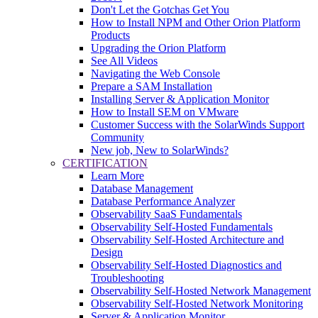
Don't Let the Gotchas Get You
How to Install NPM and Other Orion Platform
Products
Upgrading the Orion Platform
See All Videos
Navigating the Web Console
Prepare a SAM Installation
Installing Server & Application Monitor
How to Install SEM on VMware
Customer Success with the SolarWinds Support
Community
New job, New to SolarWinds?
CERTIFICATION
Learn More
Database Management
Database Performance Analyzer
Observability SaaS Fundamentals
Observability Self-Hosted Fundamentals
Observability Self-Hosted Architecture and
Design
Observability Self-Hosted Diagnostics and
Troubleshooting
Observability Self-Hosted Network Management
Observability Self-Hosted Network Monitoring
Server & Application Monitor