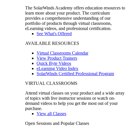
The SolarWinds Academy offers education resources to
learn more about your product. The curriculum
provides a comprehensive understanding of our
portfolio of products through virtual classrooms,
eLearning videos, and professional certification.
See What's Offered
AVAILABLE RESOURCES
Virtual Classrooms Calendar
View Product Trainers
Quick Byte Videos
eLearning Video Index
SolarWinds Certified Professional Program
VIRTUAL CLASSROOMS
Attend virtual classes on your product and a wide array
of topics with live instructor sessions or watch on-
demand videos to help you get the most out of your
purchase.
View all Classes
Open Sessions and Popular Classes