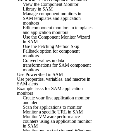
View the Component Monitor
Library in SAM
Manage component monitors in
SAM templates and application
monitors
Edit component monitors in templates
and application monitors
Use the Component Monitor Wizard
in SAM
Use the Fetching Method Skip
Fallback option for component
monitors
Convert values in data
transformations for SAM component
monitors
Use PowerShell in SAM
Use properties, variables, and macros in
SAM alerts
Example tasks for SAM application
monitors
Create your first application monitor
and alert
Scan for applications to monitor
Monitor a specific URL in SAM
Monitor VMware performance
counters using an application monitor
in SAM
Monitor and restart stopped Windows