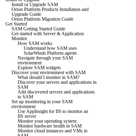
Install or Upgrade SAM
Orion Platform Products Installation and
Upgrade Guide
Orion Platform Migration Guide
Get Started
SAM Getting Started Guide
Get started with Server & Application
Monitor
How SAM works
Understand how SAM uses
SolarWinds Platform agents
Navigate through your SAM
environment
Explore SAM widgets
Discover your environment with SAM
What should I monitor in SAM?
Discover your servers and applications in
SAM
Add discovered servers and applications
to SAM
Set up monitoring in your SAM
environment
Use AppInsight for IIS to monitor an
IIS server
Monitor your operating system
Monitor hardware health in SAM
Monitor cloud instances and VMs in
SAM