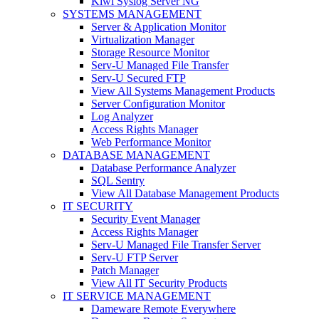
Kiwi Syslog Server NG
SYSTEMS MANAGEMENT
Server & Application Monitor
Virtualization Manager
Storage Resource Monitor
Serv-U Managed File Transfer
Serv-U Secured FTP
View All Systems Management Products
Server Configuration Monitor
Log Analyzer
Access Rights Manager
Web Performance Monitor
DATABASE MANAGEMENT
Database Performance Analyzer
SQL Sentry
View All Database Management Products
IT SECURITY
Security Event Manager
Access Rights Manager
Serv-U Managed File Transfer Server
Serv-U FTP Server
Patch Manager
View All IT Security Products
IT SERVICE MANAGEMENT
Dameware Remote Everywhere