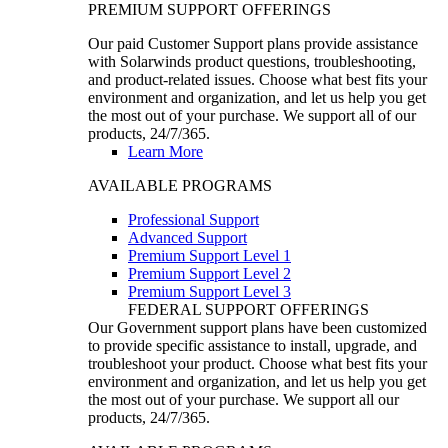
PREMIUM SUPPORT OFFERINGS
Our paid Customer Support plans provide assistance
with Solarwinds product questions, troubleshooting,
and product-related issues. Choose what best fits your
environment and organization, and let us help you get
the most out of your purchase. We support all of our
products, 24/7/365.
Learn More
AVAILABLE PROGRAMS
Professional Support
Advanced Support
Premium Support Level 1
Premium Support Level 2
Premium Support Level 3
FEDERAL SUPPORT OFFERINGS
Our Government support plans have been customized
to provide specific assistance to install, upgrade, and
troubleshoot your product. Choose what best fits your
environment and organization, and let us help you get
the most out of your purchase. We support all our
products, 24/7/365.