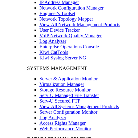
IP Address Manager
Network Configuration Manager
Engineer's Toolset
Network Topology Mapper
View All Network Management Products
User Device Tracker
VoIP Network Quality Manager
Log Analyzer
Enterprise Operations Console
Kiwi CatTools
Kiwi Syslog Server NG
SYSTEMS MANAGEMENT
Server & Application Monitor
Virtualization Manager
Storage Resource Monitor
Serv-U Managed File Transfer
Serv-U Secured FTP
View All Systems Management Products
Server Configuration Monitor
Log Analyzer
Access Rights Manager
Web Performance Monitor