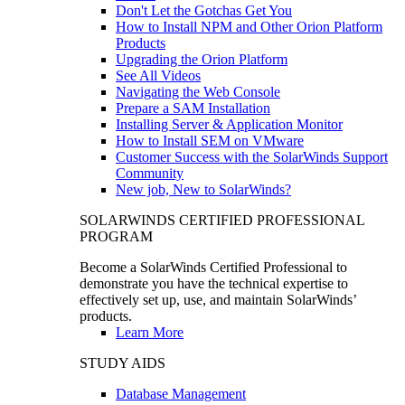
Don't Let the Gotchas Get You
How to Install NPM and Other Orion Platform
Products
Upgrading the Orion Platform
See All Videos
Navigating the Web Console
Prepare a SAM Installation
Installing Server & Application Monitor
How to Install SEM on VMware
Customer Success with the SolarWinds Support
Community
New job, New to SolarWinds?
SOLARWINDS CERTIFIED PROFESSIONAL
PROGRAM
Become a SolarWinds Certified Professional to
demonstrate you have the technical expertise to
effectively set up, use, and maintain SolarWinds’
products.
Learn More
STUDY AIDS
Database Management