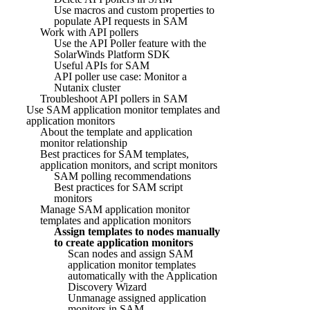
Use macros and custom properties to
populate API requests in SAM
Work with API pollers
Use the API Poller feature with the
SolarWinds Platform SDK
Useful APIs for SAM
API poller use case: Monitor a
Nutanix cluster
Troubleshoot API pollers in SAM
Use SAM application monitor templates and
application monitors
About the template and application
monitor relationship
Best practices for SAM templates,
application monitors, and script monitors
SAM polling recommendations
Best practices for SAM script
monitors
Manage SAM application monitor
templates and application monitors
Assign templates to nodes manually
to create application monitors
Scan nodes and assign SAM
application monitor templates
automatically with the Application
Discovery Wizard
Unmanage assigned application
monitors in SAM