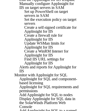
Manually configure AppInsight for
IIS on target servers in SAM
Set up PowerShell on target
servers in SAM
Set the execution policy on target
servers
Create a self-signed certificate for
AppInsight for IIS
Create a firewall rule for
AppInsight for IIS
Update WSMan limits for
AppInsight for IIS
Create a WinRM listener for
AppInsight for IIS
Find IIS URL settings for
AppInsight for IIS
Alerts and reports for AppInsight for
IIS
Monitor with AppInsight for SQL
AppInsight for SQL and component-
based licensing
AppInsight for SQL requirements and
permissions
Add AppInsight for SQL to nodes
Display AppInsight for SQL data in
the SolarWinds Platform Web
Console
Add AppInsight for SQL to a named