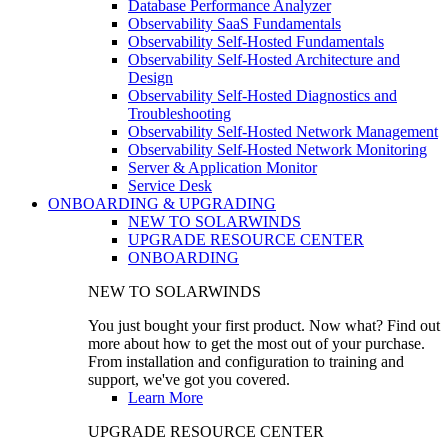
Database Performance Analyzer
Observability SaaS Fundamentals
Observability Self-Hosted Fundamentals
Observability Self-Hosted Architecture and
Design
Observability Self-Hosted Diagnostics and
Troubleshooting
Observability Self-Hosted Network Management
Observability Self-Hosted Network Monitoring
Server & Application Monitor
Service Desk
ONBOARDING & UPGRADING
NEW TO SOLARWINDS
UPGRADE RESOURCE CENTER
ONBOARDING
NEW TO SOLARWINDS
You just bought your first product. Now what? Find out
more about how to get the most out of your purchase.
From installation and configuration to training and
support, we've got you covered.
Learn More
UPGRADE RESOURCE CENTER