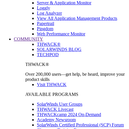
Server & Application Monitor
Loggly
Log Analyzer
View All Application Management Products
Papertrail
Pingdom
Web Performance Monitor
COMMUNITY
THWACK®
SOLARWINDS BLOG
TECHPOD
THWACK®
Over 200,000 users—get help, be heard, improve your
product skills
Visit THWACK
AVAILABLE PROGRAMS
SolarWinds User Groups
THWACK Livecast
THWACKcamp 2024 On-Demand
Academy Newsroom
SolarWinds Certified Professional (SCP) Forum