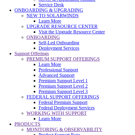
Service Desk
ONBOARDING & UPGRADING
NEW TO SOLARWINDS
Learn More
UPGRADE RESOURCE CENTER
Visit the Upgrade Resource Center
ONBOARDING
Self-Led Onboarding
Deployment Services
Support Offerings
PREMIUM SUPPORT OFFERINGS
Learn More
Professional Support
Advanced Support
Premium Support Level 1
Premium Support Level 2
Premium Support Level 3
FEDERAL SUPPORT OFFERINGS
Federal Premium Support
Federal Deployment Services
WORKING WITH SUPPORT
Learn More
PRODUCTS
MONITORING & OBSERVABILITY
Product Support Page