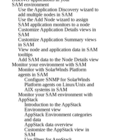
SAM environment
Use the Application Discovery wizard to
add multiple nodes in SAM
Use the Add Node wizard to assign
SAM application monitors to a node
Customize Application Details views in
SAM
Customize Application Summary views
in SAM
View node and application data in SAM
tooltips
Add SAM data to the Node Details view
Monitor your environment with SAM
Monitor with SolarWinds Platform
agents in SAM
Configure SNMP for SolarWinds
Platform agents on Linux/Unix and
AIX systems in SAM
Monitor your SAM environment with
AppStack
Introduction to the AppStack
Environment view
AppStack Environment categories
and data
AppStack data overview
Customize the AppStack view in
SAM
Use filters for AppStack