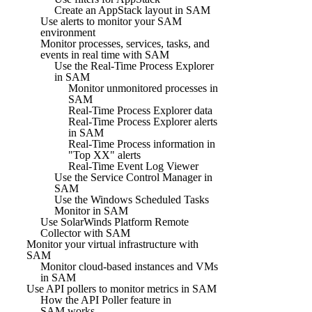
Create an AppStack layout in SAM
Use alerts to monitor your SAM
environment
Monitor processes, services, tasks, and
events in real time with SAM
Use the Real-Time Process Explorer
in SAM
Monitor unmonitored processes in
SAM
Real-Time Process Explorer data
Real-Time Process Explorer alerts
in SAM
Real-Time Process information in
"Top XX" alerts
Real-Time Event Log Viewer
Use the Service Control Manager in
SAM
Use the Windows Scheduled Tasks
Monitor in SAM
Use SolarWinds Platform Remote
Collector with SAM
Monitor your virtual infrastructure with
SAM
Monitor cloud-based instances and VMs
in SAM
Use API pollers to monitor metrics in SAM
How the API Poller feature in
SAM works