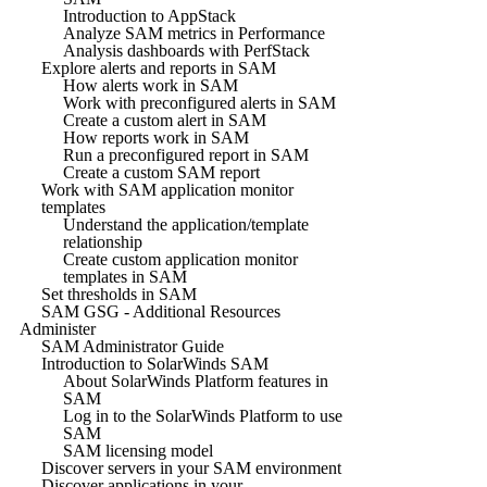
Introduction to AppStack
Analyze SAM metrics in Performance
Analysis dashboards with PerfStack
Explore alerts and reports in SAM
How alerts work in SAM
Work with preconfigured alerts in SAM
Create a custom alert in SAM
How reports work in SAM
Run a preconfigured report in SAM
Create a custom SAM report
Work with SAM application monitor
templates
Understand the application/template
relationship
Create custom application monitor
templates in SAM
Set thresholds in SAM
SAM GSG - Additional Resources
Administer
SAM Administrator Guide
Introduction to SolarWinds SAM
About SolarWinds Platform features in
SAM
Log in to the SolarWinds Platform to use
SAM
SAM licensing model
Discover servers in your SAM environment
Discover applications in your