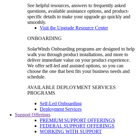
See helpful resources, answers to frequently asked
questions, available assistance options, and product-
specific details to make your upgrade go quickly and
smoothly.
Visit the Upgrade Resource Center
ONBOARDING
SolarWinds Onboarding programs are designed to help
walk you through product installations, and more to
deliver immediate value on your product experience.
We offer self-led and assisted options, so you can
choose the one that best fits your business needs and
schedule.
AVAILABLE DEPLOYMENT SERVICES
PROGRAMS
Self-Led Onboarding
Deployment Services
Support Offerings
PREMIUM SUPPORT OFFERINGS
FEDERAL SUPPORT OFFERINGS
WORKING WITH SUPPORT