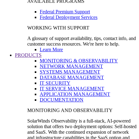
AVAILABLE PROGRAMS
Federal Premium Support
Federal Deployment Services
WORKING WITH SUPPORT
A glossary of support availability, tips, contact info, and
customer success resources. We're here to help.
Learn More
PRODUCTS
MONITORING & OBSERVABILITY
NETWORK MANAGEMENT
SYSTEMS MANAGEMENT
DATABASE MANAGEMENT
IT SECURITY
IT SERVICE MANAGEMENT
APPLICATION MANAGEMENT
DOCUMENTATION
MONITORING AND OBSERVABILITY
SolarWinds Observability is a full-stack, AI-powered
solution that offers two deployment options: Self-hosted
and SaaS. With the continued expansion of network
and infrastructure capabilities in the SaaS option and