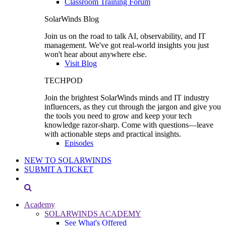
Classroom Training Forum
SolarWinds Blog
Join us on the road to talk AI, observability, and IT
management. We've got real-world insights you just
won't hear about anywhere else.
Visit Blog
TECHPOD
Join the brightest SolarWinds minds and IT industry
influencers, as they cut through the jargon and give you
the tools you need to grow and keep your tech
knowledge razor-sharp. Come with questions—leave
with actionable steps and practical insights.
Episodes
NEW TO SOLARWINDS
SUBMIT A TICKET
Academy
SOLARWINDS ACADEMY
See What's Offered