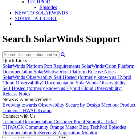
TECHPOD
Episodes
NEW TO SOLARWINDS
SUBMIT A TICKET
Search SolarWinds Support
Quick Links
SolarWinds Platform Port Requirements
SolarWinds/Orion Platform
Documentation
SolarWinds/Orion Platform Release Notes
SolarWinds Observability Self-Hosted (formerly known as Hybrid
Cloud Observability) Documentation
SolarWinds Observability
Self-Hosted (formerly known as Hybrid Cloud Observability)
Release Notes
News & Announcements
Evolving towards Observability
Secure by Design
Meet our Product
Trainers
THWACKcamp
Connect with Us
Technical Documentation
Customer Portal
Submit a Ticket
THWACK Community
Orange Matter Blog
TechPod Episodes
Documentation for
Server & Application Monitor