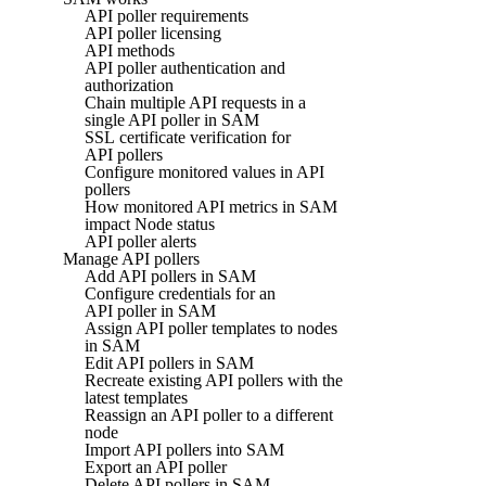
API poller requirements
API poller licensing
API methods
API poller authentication and
authorization
Chain multiple API requests in a
single API poller in SAM
SSL certificate verification for
API pollers
Configure monitored values in API
pollers
How monitored API metrics in SAM
impact Node status
API poller alerts
Manage API pollers
Add API pollers in SAM
Configure credentials for an
API poller in SAM
Assign API poller templates to nodes
in SAM
Edit API pollers in SAM
Recreate existing API pollers with the
latest templates
Reassign an API poller to a different
node
Import API pollers into SAM
Export an API poller
Delete API pollers in SAM