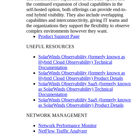
the continued expansion of cloud capabilities in the
self-hosted option, both offerings can provide end-to-
end hybrid visibility. They also include overlapping
capabilities and interconnectivity, giving IT teams and
the organizations they support the flexibility to observe
complex environments however they want.
Product Support Page
USEFUL RESOURCES
SolarWinds Observability (formerly known as
Hybrid Cloud Observability) Technical
Documentation
SolarWinds Observability (formerly known as
Hybrid Cloud Observability) Product Details
SolarWinds Observability SaaS (formerly known
as SolarWinds Observability) Technical
Documentation
SolarWinds Observability SaaS (formerly known
as SolarWinds Observability) Product Details
NETWORK MANAGEMENT
Network Performance Monitor
NetFlow Traffic Analyzer