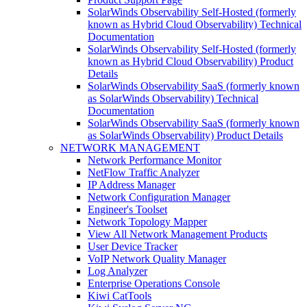
SolarWinds Observability Self-Hosted (formerly
known as Hybrid Cloud Observability) Technical
Documentation
SolarWinds Observability Self-Hosted (formerly
known as Hybrid Cloud Observability) Product
Details
SolarWinds Observability SaaS (formerly known
as SolarWinds Observability) Technical
Documentation
SolarWinds Observability SaaS (formerly known
as SolarWinds Observability) Product Details
NETWORK MANAGEMENT
Network Performance Monitor
NetFlow Traffic Analyzer
IP Address Manager
Network Configuration Manager
Engineer's Toolset
Network Topology Mapper
View All Network Management Products
User Device Tracker
VoIP Network Quality Manager
Log Analyzer
Enterprise Operations Console
Kiwi CatTools