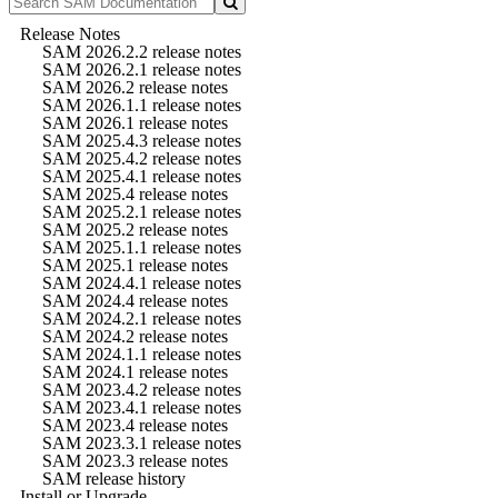
Release Notes
SAM 2026.2.2 release notes
SAM 2026.2.1 release notes
SAM 2026.2 release notes
SAM 2026.1.1 release notes
SAM 2026.1 release notes
SAM 2025.4.3 release notes
SAM 2025.4.2 release notes
SAM 2025.4.1 release notes
SAM 2025.4 release notes
SAM 2025.2.1 release notes
SAM 2025.2 release notes
SAM 2025.1.1 release notes
SAM 2025.1 release notes
SAM 2024.4.1 release notes
SAM 2024.4 release notes
SAM 2024.2.1 release notes
SAM 2024.2 release notes
SAM 2024.1.1 release notes
SAM 2024.1 release notes
SAM 2023.4.2 release notes
SAM 2023.4.1 release notes
SAM 2023.4 release notes
SAM 2023.3.1 release notes
SAM 2023.3 release notes
SAM release history
Install or Upgrade