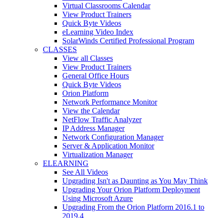
Virtual Classrooms Calendar
View Product Trainers
Quick Byte Videos
eLearning Video Index
SolarWinds Certified Professional Program
CLASSES
View all Classes
View Product Trainers
General Office Hours
Quick Byte Videos
Orion Platform
Network Performance Monitor
View the Calendar
NetFlow Traffic Analyzer
IP Address Manager
Network Configuration Manager
Server & Application Monitor
Virtualization Manager
ELEARNING
See All Videos
Upgrading Isn't as Daunting as You May Think
Upgrading Your Orion Platform Deployment
Using Microsoft Azure
Upgrading From the Orion Platform 2016.1 to
2019.4