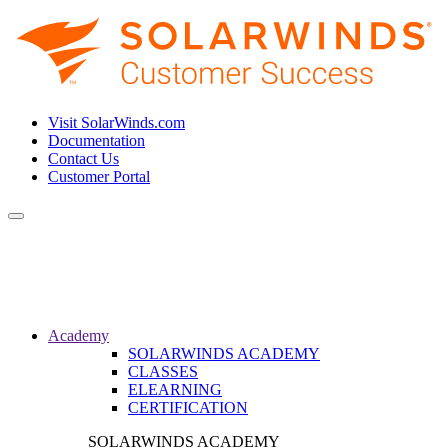
Visit SolarWinds.com
Documentation
Contact Us
Customer Portal
Toggle
navigation
Academy
SOLARWINDS ACADEMY
CLASSES
ELEARNING
CERTIFICATION
SOLARWINDS ACADEMY