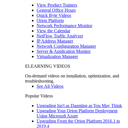
View Product Trainers
General Office Hours
Quick Byte Videos
Orion Platform
Network Performance Monitor
View the Calendar
NetFlow Traffic Analyzer
IP Address Manager
Network Configuration Manager
Server & Application Monitor
Virtualization Manager
ELEARNING VIDEOS
On-demand videos on installation, optimization, and
troubleshooting.
See All Videos
Popular Videos
Upgrading Isn't as Daunting as You May Think
Upgrading Your Orion Platform Deployment
Using Microsoft Azure
Upgrading From the Orion Platform 2016.1 to
2019.4