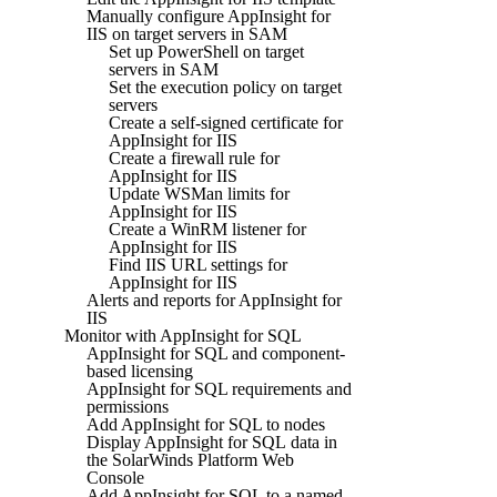
Manually configure AppInsight for
IIS on target servers in SAM
Set up PowerShell on target
servers in SAM
Set the execution policy on target
servers
Create a self-signed certificate for
AppInsight for IIS
Create a firewall rule for
AppInsight for IIS
Update WSMan limits for
AppInsight for IIS
Create a WinRM listener for
AppInsight for IIS
Find IIS URL settings for
AppInsight for IIS
Alerts and reports for AppInsight for
IIS
Monitor with AppInsight for SQL
AppInsight for SQL and component-
based licensing
AppInsight for SQL requirements and
permissions
Add AppInsight for SQL to nodes
Display AppInsight for SQL data in
the SolarWinds Platform Web
Console
Add AppInsight for SQL to a named