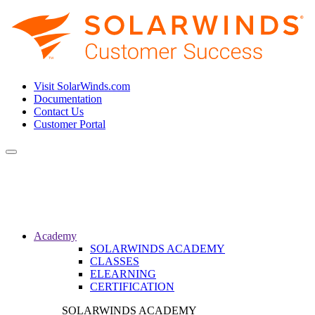
Visit SolarWinds.com
Documentation
Contact Us
Customer Portal
Toggle
navigation
Academy
SOLARWINDS ACADEMY
CLASSES
ELEARNING
CERTIFICATION
SOLARWINDS ACADEMY