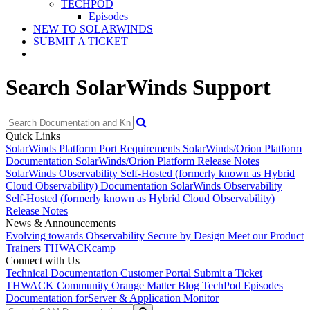
TECHPOD
Episodes
NEW TO SOLARWINDS
SUBMIT A TICKET
Search SolarWinds Support
Quick Links
SolarWinds Platform Port Requirements
SolarWinds/Orion Platform
Documentation
SolarWinds/Orion Platform Release Notes
SolarWinds Observability Self-Hosted (formerly known as Hybrid
Cloud Observability) Documentation
SolarWinds Observability
Self-Hosted (formerly known as Hybrid Cloud Observability)
Release Notes
News & Announcements
Evolving towards Observability
Secure by Design
Meet our Product
Trainers
THWACKcamp
Connect with Us
Technical Documentation
Customer Portal
Submit a Ticket
THWACK Community
Orange Matter Blog
TechPod Episodes
Documentation for
Server & Application Monitor