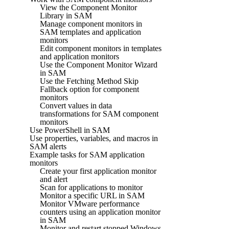
View the Component Monitor
Library in SAM
Manage component monitors in
SAM templates and application
monitors
Edit component monitors in templates
and application monitors
Use the Component Monitor Wizard
in SAM
Use the Fetching Method Skip
Fallback option for component
monitors
Convert values in data
transformations for SAM component
monitors
Use PowerShell in SAM
Use properties, variables, and macros in
SAM alerts
Example tasks for SAM application
monitors
Create your first application monitor
and alert
Scan for applications to monitor
Monitor a specific URL in SAM
Monitor VMware performance
counters using an application monitor
in SAM
Monitor and restart stopped Windows