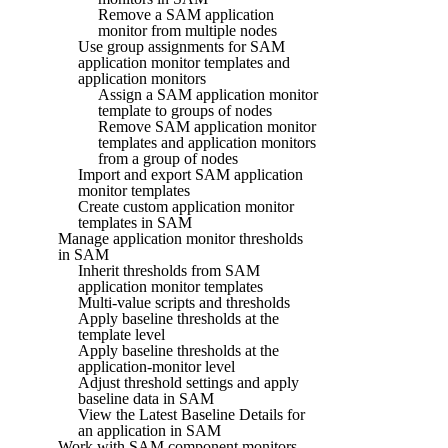
Remove a SAM application
monitor from multiple nodes
Use group assignments for SAM
application monitor templates and
application monitors
Assign a SAM application monitor
template to groups of nodes
Remove SAM application monitor
templates and application monitors
from a group of nodes
Import and export SAM application
monitor templates
Create custom application monitor
templates in SAM
Manage application monitor thresholds
in SAM
Inherit thresholds from SAM
application monitor templates
Multi-value scripts and thresholds
Apply baseline thresholds at the
template level
Apply baseline thresholds at the
application-monitor level
Adjust threshold settings and apply
baseline data in SAM
View the Latest Baseline Details for
an application in SAM
Work with SAM component monitors