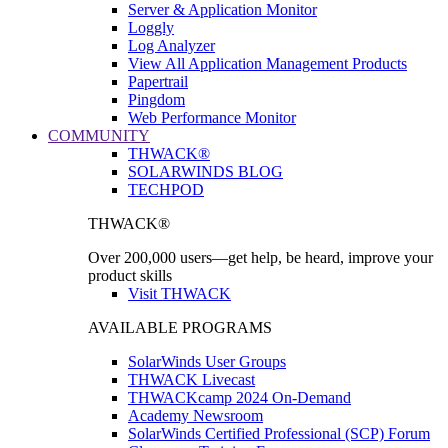
Server & Application Monitor
Loggly
Log Analyzer
View All Application Management Products
Papertrail
Pingdom
Web Performance Monitor
COMMUNITY
THWACK®
SOLARWINDS BLOG
TECHPOD
THWACK®
Over 200,000 users—get help, be heard, improve your
product skills
Visit THWACK
AVAILABLE PROGRAMS
SolarWinds User Groups
THWACK Livecast
THWACKcamp 2024 On-Demand
Academy Newsroom
SolarWinds Certified Professional (SCP) Forum