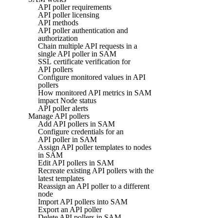
API poller requirements
API poller licensing
API methods
API poller authentication and
authorization
Chain multiple API requests in a
single API poller in SAM
SSL certificate verification for
API pollers
Configure monitored values in API
pollers
How monitored API metrics in SAM
impact Node status
API poller alerts
Manage API pollers
Add API pollers in SAM
Configure credentials for an
API poller in SAM
Assign API poller templates to nodes
in SAM
Edit API pollers in SAM
Recreate existing API pollers with the
latest templates
Reassign an API poller to a different
node
Import API pollers into SAM
Export an API poller
Delete API pollers in SAM