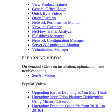
View Product Trainers
General Office Hours
Quick Byte Videos
Orion Platform
Network Performance Monitor
View the Calendar
NetFlow Traffic Analyzer
IP Address Manager
Network Configuration Manager
Server & Application Monitor
Virtualization Manager
ELEARNING VIDEOS
On-demand videos on installation, optimization, and
troubleshooting.
See All Videos
Popular Videos
Upgrading Isn't as Daunting as You May Think
Upgrading Your Orion Platform Deployment
Using Microsoft Azure
Upgrading From the Orion Platform 2016.1 to
2019.4