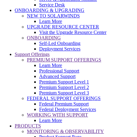
Service Desk
ONBOARDING & UPGRADING
NEW TO SOLARWINDS
Learn More
UPGRADE RESOURCE CENTER
Visit the Upgrade Resource Center
ONBOARDING
Self-Led Onboarding
Deployment Services
Support Offerings
PREMIUM SUPPORT OFFERINGS
Learn More
Professional Support
Advanced Support
Premium Support Level 1
Premium Support Level 2
Premium Support Level 3
FEDERAL SUPPORT OFFERINGS
Federal Premium Support
Federal Deployment Services
WORKING WITH SUPPORT
Learn More
PRODUCTS
MONITORING & OBSERVABILITY
Product Support Page