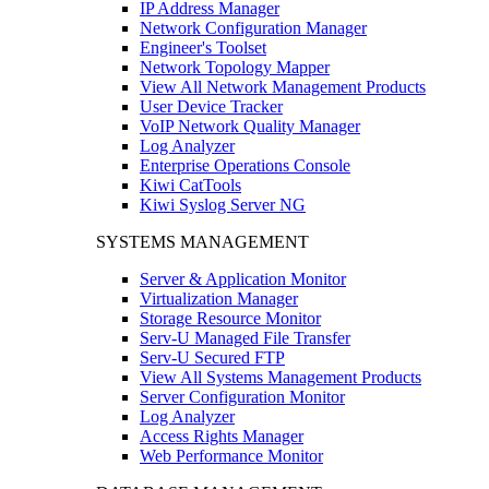
IP Address Manager
Network Configuration Manager
Engineer's Toolset
Network Topology Mapper
View All Network Management Products
User Device Tracker
VoIP Network Quality Manager
Log Analyzer
Enterprise Operations Console
Kiwi CatTools
Kiwi Syslog Server NG
SYSTEMS MANAGEMENT
Server & Application Monitor
Virtualization Manager
Storage Resource Monitor
Serv-U Managed File Transfer
Serv-U Secured FTP
View All Systems Management Products
Server Configuration Monitor
Log Analyzer
Access Rights Manager
Web Performance Monitor