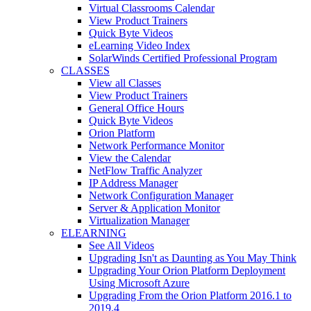
Virtual Classrooms Calendar
View Product Trainers
Quick Byte Videos
eLearning Video Index
SolarWinds Certified Professional Program
CLASSES
View all Classes
View Product Trainers
General Office Hours
Quick Byte Videos
Orion Platform
Network Performance Monitor
View the Calendar
NetFlow Traffic Analyzer
IP Address Manager
Network Configuration Manager
Server & Application Monitor
Virtualization Manager
ELEARNING
See All Videos
Upgrading Isn't as Daunting as You May Think
Upgrading Your Orion Platform Deployment
Using Microsoft Azure
Upgrading From the Orion Platform 2016.1 to
2019.4