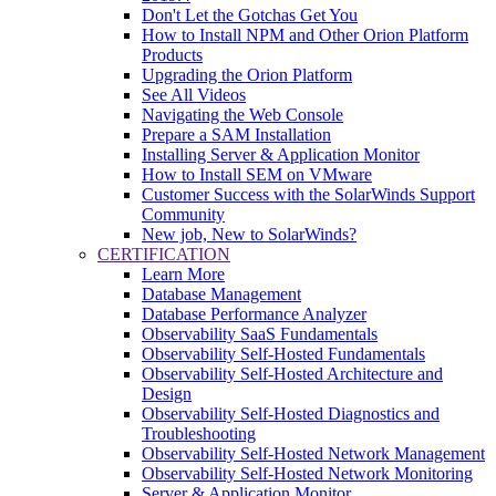
Don't Let the Gotchas Get You
How to Install NPM and Other Orion Platform
Products
Upgrading the Orion Platform
See All Videos
Navigating the Web Console
Prepare a SAM Installation
Installing Server & Application Monitor
How to Install SEM on VMware
Customer Success with the SolarWinds Support
Community
New job, New to SolarWinds?
CERTIFICATION
Learn More
Database Management
Database Performance Analyzer
Observability SaaS Fundamentals
Observability Self-Hosted Fundamentals
Observability Self-Hosted Architecture and
Design
Observability Self-Hosted Diagnostics and
Troubleshooting
Observability Self-Hosted Network Management
Observability Self-Hosted Network Monitoring
Server & Application Monitor