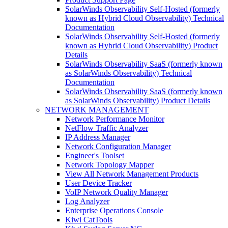
SolarWinds Observability Self-Hosted (formerly
known as Hybrid Cloud Observability) Technical
Documentation
SolarWinds Observability Self-Hosted (formerly
known as Hybrid Cloud Observability) Product
Details
SolarWinds Observability SaaS (formerly known
as SolarWinds Observability) Technical
Documentation
SolarWinds Observability SaaS (formerly known
as SolarWinds Observability) Product Details
NETWORK MANAGEMENT
Network Performance Monitor
NetFlow Traffic Analyzer
IP Address Manager
Network Configuration Manager
Engineer's Toolset
Network Topology Mapper
View All Network Management Products
User Device Tracker
VoIP Network Quality Manager
Log Analyzer
Enterprise Operations Console
Kiwi CatTools