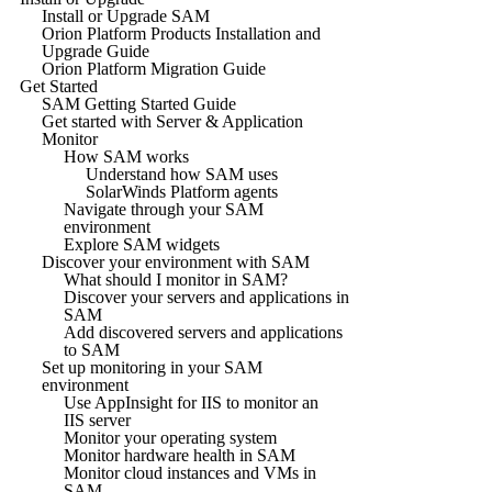
Install or Upgrade SAM
Orion Platform Products Installation and
Upgrade Guide
Orion Platform Migration Guide
Get Started
SAM Getting Started Guide
Get started with Server & Application
Monitor
How SAM works
Understand how SAM uses
SolarWinds Platform agents
Navigate through your SAM
environment
Explore SAM widgets
Discover your environment with SAM
What should I monitor in SAM?
Discover your servers and applications in
SAM
Add discovered servers and applications
to SAM
Set up monitoring in your SAM
environment
Use AppInsight for IIS to monitor an
IIS server
Monitor your operating system
Monitor hardware health in SAM
Monitor cloud instances and VMs in
SAM