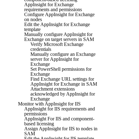
AppInsight for Exchange
requirements and permissions
Configure AppInsight for Exchange
on nodes
Edit the AppInsight for Exchange
template
Manually configure AppInsight for
Exchange on target servers in SAM
Verify Microsoft Exchange
credentials
Manually configure an Exchange
server for AppInsight for
Exchange
Set PowerShell permissions for
Exchange
Find Exchange URL settings for
AppInsight for Exchange in SAM
Attachment extensions
acknowledged by AppInsight for
Exchange
Monitor with AppInsight for IIS
AppInsight for IIS requirements and
permissions
AppInsight For IIS and component-
based licensing
Assign AppInsight for IIS to nodes in
SAM
Edit the AppInsight for IIS template