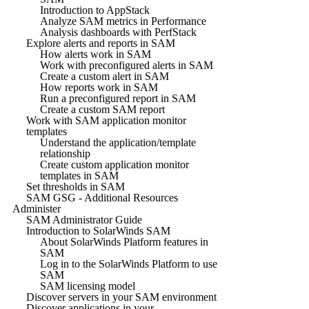
Introduction to AppStack
Analyze SAM metrics in Performance
Analysis dashboards with PerfStack
Explore alerts and reports in SAM
How alerts work in SAM
Work with preconfigured alerts in SAM
Create a custom alert in SAM
How reports work in SAM
Run a preconfigured report in SAM
Create a custom SAM report
Work with SAM application monitor
templates
Understand the application/template
relationship
Create custom application monitor
templates in SAM
Set thresholds in SAM
SAM GSG - Additional Resources
Administer
SAM Administrator Guide
Introduction to SolarWinds SAM
About SolarWinds Platform features in
SAM
Log in to the SolarWinds Platform to use
SAM
SAM licensing model
Discover servers in your SAM environment
Discover applications in your