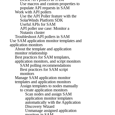
Use macros and custom properties to
populate API requests in SAM
Work with API pollers
Use the API Poller feature with the
SolarWinds Platform SDK
Useful APIs for SAM
API poller use case: Monitor a
Nutanix cluster
Troubleshoot API pollers in SAM
Use SAM application monitor templates and
application monitors
About the template and application
monitor relationship
Best practices for SAM templates,
application monitors, and script monitors
SAM polling recommendations
Best practices for SAM script
monitors
Manage SAM application monitor
templates and application monitors
Assign templates to nodes manually
to create application monitors
Scan nodes and assign SAM
application monitor templates
automatically with the Application
Discovery Wizard
Unmanage assigned application
monitors in SAM