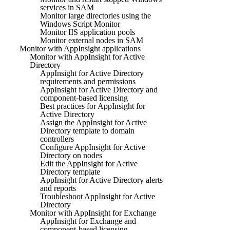
services in SAM
Monitor large directories using the
Windows Script Monitor
Monitor IIS application pools
Monitor external nodes in SAM
Monitor with AppInsight applications
Monitor with AppInsight for Active
Directory
AppInsight for Active Directory
requirements and permissions
AppInsight for Active Directory and
component-based licensing
Best practices for AppInsight for
Active Directory
Assign the AppInsight for Active
Directory template to domain
controllers
Configure AppInsight for Active
Directory on nodes
Edit the AppInsight for Active
Directory template
AppInsight for Active Directory alerts
and reports
Troubleshoot AppInsight for Active
Directory
Monitor with AppInsight for Exchange
AppInsight for Exchange and
component-based licensing