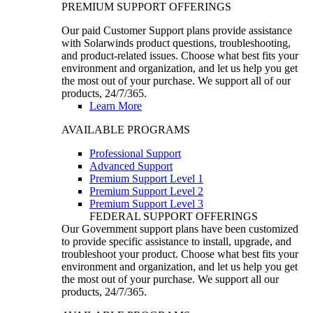
PREMIUM SUPPORT OFFERINGS
Our paid Customer Support plans provide assistance
with Solarwinds product questions, troubleshooting,
and product-related issues. Choose what best fits your
environment and organization, and let us help you get
the most out of your purchase. We support all of our
products, 24/7/365.
Learn More
AVAILABLE PROGRAMS
Professional Support
Advanced Support
Premium Support Level 1
Premium Support Level 2
Premium Support Level 3
FEDERAL SUPPORT OFFERINGS
Our Government support plans have been customized
to provide specific assistance to install, upgrade, and
troubleshoot your product. Choose what best fits your
environment and organization, and let us help you get
the most out of your purchase. We support all our
products, 24/7/365.