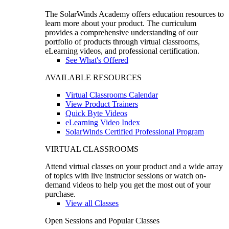
The SolarWinds Academy offers education resources to
learn more about your product. The curriculum
provides a comprehensive understanding of our
portfolio of products through virtual classrooms,
eLearning videos, and professional certification.
See What's Offered
AVAILABLE RESOURCES
Virtual Classrooms Calendar
View Product Trainers
Quick Byte Videos
eLearning Video Index
SolarWinds Certified Professional Program
VIRTUAL CLASSROOMS
Attend virtual classes on your product and a wide array
of topics with live instructor sessions or watch on-
demand videos to help you get the most out of your
purchase.
View all Classes
Open Sessions and Popular Classes