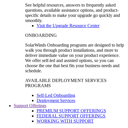
See helpful resources, answers to frequently asked
questions, available assistance options, and product-
specific details to make your upgrade go quickly and
smoothly.
Visit the Upgrade Resource Center
ONBOARDING
SolarWinds Onboarding programs are designed to help
walk you through product installations, and more to
deliver immediate value on your product experience.
We offer self-led and assisted options, so you can
choose the one that best fits your business needs and
schedule.
AVAILABLE DEPLOYMENT SERVICES
PROGRAMS
Self-Led Onboarding
Deployment Services
Support Offerings
PREMIUM SUPPORT OFFERINGS
FEDERAL SUPPORT OFFERINGS
WORKING WITH SUPPORT