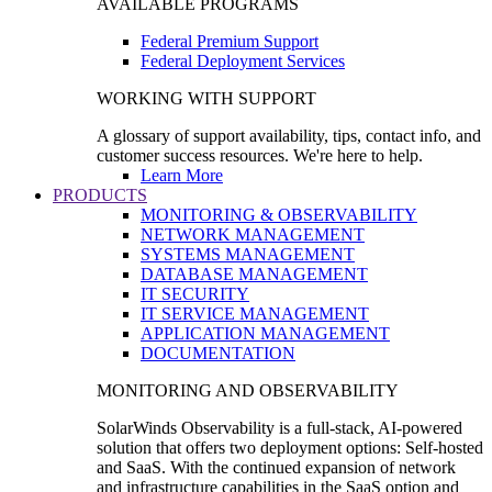
AVAILABLE PROGRAMS
Federal Premium Support
Federal Deployment Services
WORKING WITH SUPPORT
A glossary of support availability, tips, contact info, and
customer success resources. We're here to help.
Learn More
PRODUCTS
MONITORING & OBSERVABILITY
NETWORK MANAGEMENT
SYSTEMS MANAGEMENT
DATABASE MANAGEMENT
IT SECURITY
IT SERVICE MANAGEMENT
APPLICATION MANAGEMENT
DOCUMENTATION
MONITORING AND OBSERVABILITY
SolarWinds Observability is a full-stack, AI-powered
solution that offers two deployment options: Self-hosted
and SaaS. With the continued expansion of network
and infrastructure capabilities in the SaaS option and