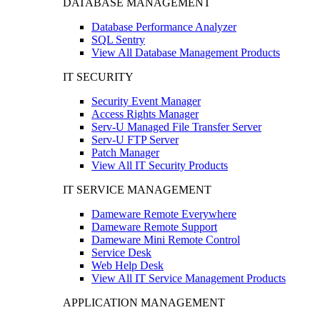
DATABASE MANAGEMENT
Database Performance Analyzer
SQL Sentry
View All Database Management Products
IT SECURITY
Security Event Manager
Access Rights Manager
Serv-U Managed File Transfer Server
Serv-U FTP Server
Patch Manager
View All IT Security Products
IT SERVICE MANAGEMENT
Dameware Remote Everywhere
Dameware Remote Support
Dameware Mini Remote Control
Service Desk
Web Help Desk
View All IT Service Management Products
APPLICATION MANAGEMENT