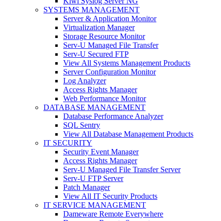
Kiwi Syslog Server NG
SYSTEMS MANAGEMENT
Server & Application Monitor
Virtualization Manager
Storage Resource Monitor
Serv-U Managed File Transfer
Serv-U Secured FTP
View All Systems Management Products
Server Configuration Monitor
Log Analyzer
Access Rights Manager
Web Performance Monitor
DATABASE MANAGEMENT
Database Performance Analyzer
SQL Sentry
View All Database Management Products
IT SECURITY
Security Event Manager
Access Rights Manager
Serv-U Managed File Transfer Server
Serv-U FTP Server
Patch Manager
View All IT Security Products
IT SERVICE MANAGEMENT
Dameware Remote Everywhere