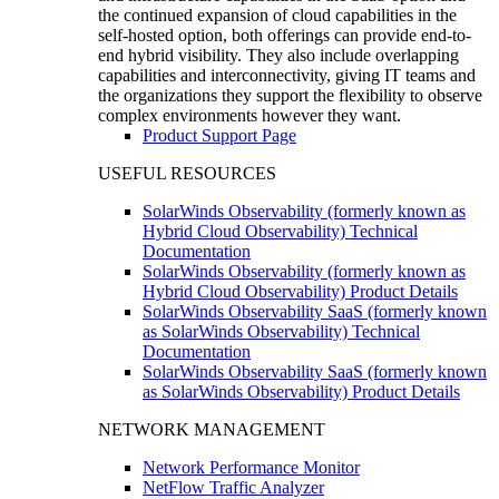
the continued expansion of cloud capabilities in the
self-hosted option, both offerings can provide end-to-
end hybrid visibility. They also include overlapping
capabilities and interconnectivity, giving IT teams and
the organizations they support the flexibility to observe
complex environments however they want.
Product Support Page
USEFUL RESOURCES
SolarWinds Observability (formerly known as
Hybrid Cloud Observability) Technical
Documentation
SolarWinds Observability (formerly known as
Hybrid Cloud Observability) Product Details
SolarWinds Observability SaaS (formerly known
as SolarWinds Observability) Technical
Documentation
SolarWinds Observability SaaS (formerly known
as SolarWinds Observability) Product Details
NETWORK MANAGEMENT
Network Performance Monitor
NetFlow Traffic Analyzer