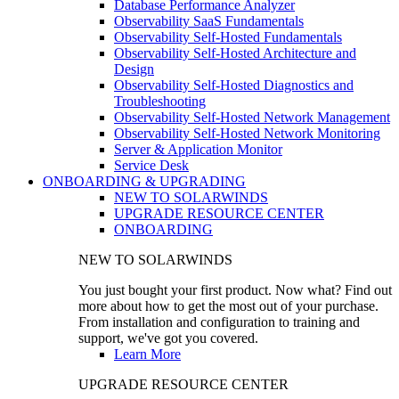
Database Performance Analyzer
Observability SaaS Fundamentals
Observability Self-Hosted Fundamentals
Observability Self-Hosted Architecture and
Design
Observability Self-Hosted Diagnostics and
Troubleshooting
Observability Self-Hosted Network Management
Observability Self-Hosted Network Monitoring
Server & Application Monitor
Service Desk
ONBOARDING & UPGRADING
NEW TO SOLARWINDS
UPGRADE RESOURCE CENTER
ONBOARDING
NEW TO SOLARWINDS
You just bought your first product. Now what? Find out
more about how to get the most out of your purchase.
From installation and configuration to training and
support, we've got you covered.
Learn More
UPGRADE RESOURCE CENTER