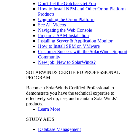
Don't Let the Gotchas Get You
How to Install NPM and Other Orion Platform
Products
Upgrading the Orion Platform
See All Videos
Navigating the Web Console
Prepare a SAM Installation
Installing Server & Application Monitor
How to Install SEM on VMware
Customer Success with the SolarWinds Support
Community
New job, New to SolarWinds?
SOLARWINDS CERTIFIED PROFESSIONAL
PROGRAM
Become a SolarWinds Certified Professional to
demonstrate you have the technical expertise to
effectively set up, use, and maintain SolarWinds’
products.
Learn More
STUDY AIDS
Database Management