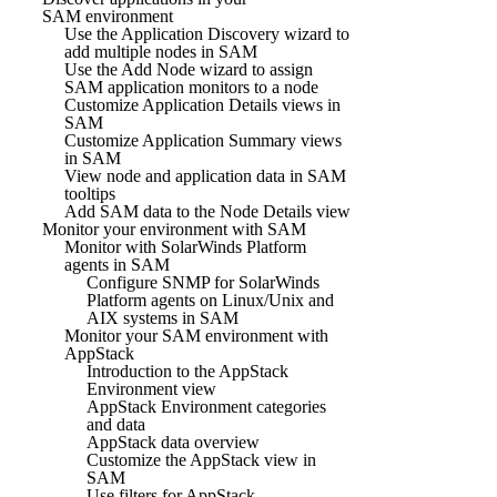
SAM environment
Use the Application Discovery wizard to
add multiple nodes in SAM
Use the Add Node wizard to assign
SAM application monitors to a node
Customize Application Details views in
SAM
Customize Application Summary views
in SAM
View node and application data in SAM
tooltips
Add SAM data to the Node Details view
Monitor your environment with SAM
Monitor with SolarWinds Platform
agents in SAM
Configure SNMP for SolarWinds
Platform agents on Linux/Unix and
AIX systems in SAM
Monitor your SAM environment with
AppStack
Introduction to the AppStack
Environment view
AppStack Environment categories
and data
AppStack data overview
Customize the AppStack view in
SAM
Use filters for AppStack