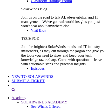
Classroom Training Forum
SolarWinds Blog
Join us on the road to talk AI, observability, and IT
management. We've got real-world insights you just
won't hear about anywhere else.
Visit Blog
TECHPOD
Join the brightest SolarWinds minds and IT industry
influencers, as they cut through the jargon and give you
the tools you need to grow and keep your tech
knowledge razor-sharp. Come with questions—leave
with actionable steps and practical insights.
Episodes
NEW TO SOLARWINDS
SUBMIT A TICKET
Academy
SOLARWINDS ACADEMY
See What's Offered