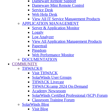
Dameware Remote Support
Dameware Mini Remote Control
Service Desk
Web Help Desk
View All IT Service Management Products
APPLICATION MANAGEMENT
Server & Application Monitor
Loggly
Log Analyzer
View All Application Management Products
Papertrail
Pingdom
Web Performance Monitor
DOCUMENTATION
COMMUNITY
THWACK®
Visit THWACK
SolarWinds User Groups
THWACK Livecast
THWACKcamp 2024 On-Demand
Academy Newsroom
SolarWinds Certified Professional (SCP) Forum
Classroom Training Forum
SolarWinds Blog
Visit Blog