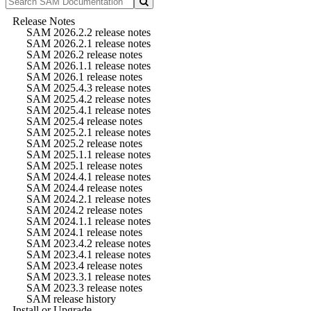
Release Notes
SAM 2026.2.2 release notes
SAM 2026.2.1 release notes
SAM 2026.2 release notes
SAM 2026.1.1 release notes
SAM 2026.1 release notes
SAM 2025.4.3 release notes
SAM 2025.4.2 release notes
SAM 2025.4.1 release notes
SAM 2025.4 release notes
SAM 2025.2.1 release notes
SAM 2025.2 release notes
SAM 2025.1.1 release notes
SAM 2025.1 release notes
SAM 2024.4.1 release notes
SAM 2024.4 release notes
SAM 2024.2.1 release notes
SAM 2024.2 release notes
SAM 2024.1.1 release notes
SAM 2024.1 release notes
SAM 2023.4.2 release notes
SAM 2023.4.1 release notes
SAM 2023.4 release notes
SAM 2023.3.1 release notes
SAM 2023.3 release notes
SAM release history
Install or Upgrade