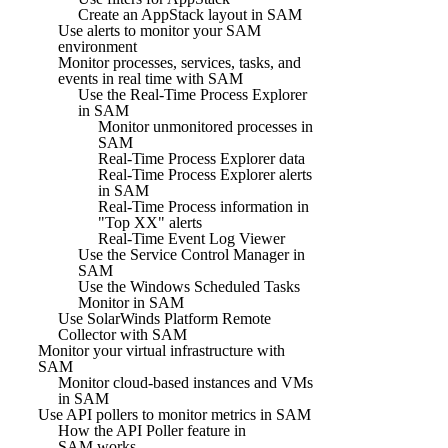
Create an AppStack layout in SAM
Use alerts to monitor your SAM
environment
Monitor processes, services, tasks, and
events in real time with SAM
Use the Real-Time Process Explorer
in SAM
Monitor unmonitored processes in
SAM
Real-Time Process Explorer data
Real-Time Process Explorer alerts
in SAM
Real-Time Process information in
"Top XX" alerts
Real-Time Event Log Viewer
Use the Service Control Manager in
SAM
Use the Windows Scheduled Tasks
Monitor in SAM
Use SolarWinds Platform Remote
Collector with SAM
Monitor your virtual infrastructure with
SAM
Monitor cloud-based instances and VMs
in SAM
Use API pollers to monitor metrics in SAM
How the API Poller feature in
SAM works