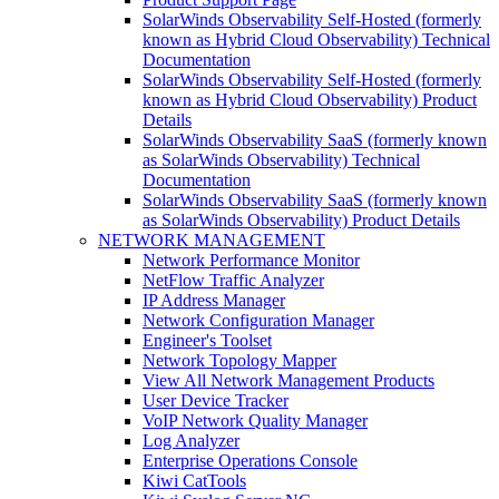
SolarWinds Observability Self-Hosted (formerly
known as Hybrid Cloud Observability) Technical
Documentation
SolarWinds Observability Self-Hosted (formerly
known as Hybrid Cloud Observability) Product
Details
SolarWinds Observability SaaS (formerly known
as SolarWinds Observability) Technical
Documentation
SolarWinds Observability SaaS (formerly known
as SolarWinds Observability) Product Details
NETWORK MANAGEMENT
Network Performance Monitor
NetFlow Traffic Analyzer
IP Address Manager
Network Configuration Manager
Engineer's Toolset
Network Topology Mapper
View All Network Management Products
User Device Tracker
VoIP Network Quality Manager
Log Analyzer
Enterprise Operations Console
Kiwi CatTools