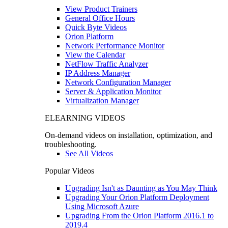
View Product Trainers
General Office Hours
Quick Byte Videos
Orion Platform
Network Performance Monitor
View the Calendar
NetFlow Traffic Analyzer
IP Address Manager
Network Configuration Manager
Server & Application Monitor
Virtualization Manager
ELEARNING VIDEOS
On-demand videos on installation, optimization, and
troubleshooting.
See All Videos
Popular Videos
Upgrading Isn't as Daunting as You May Think
Upgrading Your Orion Platform Deployment
Using Microsoft Azure
Upgrading From the Orion Platform 2016.1 to
2019.4