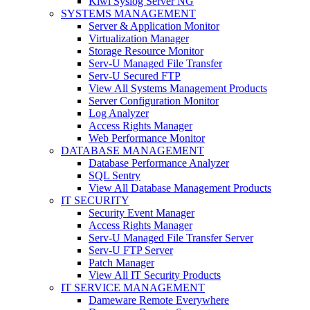
Kiwi Syslog Server NG
SYSTEMS MANAGEMENT
Server & Application Monitor
Virtualization Manager
Storage Resource Monitor
Serv-U Managed File Transfer
Serv-U Secured FTP
View All Systems Management Products
Server Configuration Monitor
Log Analyzer
Access Rights Manager
Web Performance Monitor
DATABASE MANAGEMENT
Database Performance Analyzer
SQL Sentry
View All Database Management Products
IT SECURITY
Security Event Manager
Access Rights Manager
Serv-U Managed File Transfer Server
Serv-U FTP Server
Patch Manager
View All IT Security Products
IT SERVICE MANAGEMENT
Dameware Remote Everywhere