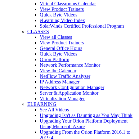
Virtual Classrooms Calendar
View Product Trainers
Quick Byte Videos
eLearning Video Index
SolarWinds Certified Professional Program
CLASSES
View all Classes
View Product Trainers
General Office Hours
Quick Byte Videos
Orion Platform
Network Performance Monitor
View the Calendar
NetFlow Traffic Analyzer
IP Address Manager
Network Configuration Manager
Server & Application Monitor
Virtualization Manager
ELEARNING
See All Videos
Upgrading Isn't as Daunting as You May Think
Upgrading Your Orion Platform Deployment
Using Microsoft Azure
Upgrading From the Orion Platform 2016.1 to
2019.4