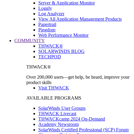
Server & Application Monitor
Loggly
Log Analyzer
View All Application Management Products
Papertrail
Pingdom
Web Performance Monitor
COMMUNITY
THWACK®
SOLARWINDS BLOG
TECHPOD
THWACK®
Over 200,000 users—get help, be heard, improve your
product skills
Visit THWACK
AVAILABLE PROGRAMS
SolarWinds User Groups
THWACK Livecast
THWACKcamp 2024 On-Demand
Academy Newsroom
SolarWinds Certified Professional (SCP) Forum