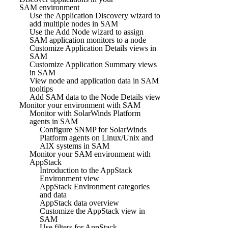
SAM environment
Use the Application Discovery wizard to
add multiple nodes in SAM
Use the Add Node wizard to assign
SAM application monitors to a node
Customize Application Details views in
SAM
Customize Application Summary views
in SAM
View node and application data in SAM
tooltips
Add SAM data to the Node Details view
Monitor your environment with SAM
Monitor with SolarWinds Platform
agents in SAM
Configure SNMP for SolarWinds
Platform agents on Linux/Unix and
AIX systems in SAM
Monitor your SAM environment with
AppStack
Introduction to the AppStack
Environment view
AppStack Environment categories
and data
AppStack data overview
Customize the AppStack view in
SAM
Use filters for AppStack