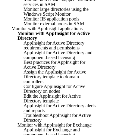
services in SAM
Monitor large directories using the
Windows Script Monitor
Monitor IIS application pools
Monitor external nodes in SAM
Monitor with AppInsight applications
Monitor with AppInsight for Active
Directory
AppInsight for Active Directory
requirements and permissions
AppInsight for Active Directory and
component-based licensing
Best practices for AppInsight for
Active Directory
Assign the AppInsight for Active
Directory template to domain
controllers
Configure AppInsight for Active
Directory on nodes
Edit the AppInsight for Active
Directory template
AppInsight for Active Directory alerts
and reports
Troubleshoot AppInsight for Active
Directory
Monitor with AppInsight for Exchange
AppInsight for Exchange and
component-based licensing