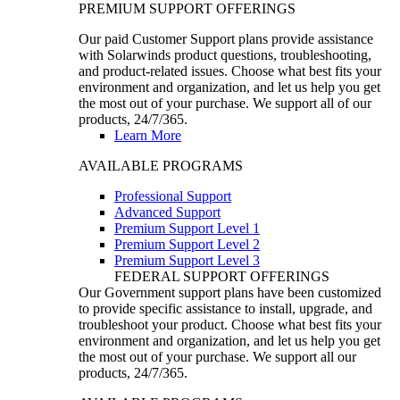
PREMIUM SUPPORT OFFERINGS
Our paid Customer Support plans provide assistance
with Solarwinds product questions, troubleshooting,
and product-related issues. Choose what best fits your
environment and organization, and let us help you get
the most out of your purchase. We support all of our
products, 24/7/365.
Learn More
AVAILABLE PROGRAMS
Professional Support
Advanced Support
Premium Support Level 1
Premium Support Level 2
Premium Support Level 3
FEDERAL SUPPORT OFFERINGS
Our Government support plans have been customized
to provide specific assistance to install, upgrade, and
troubleshoot your product. Choose what best fits your
environment and organization, and let us help you get
the most out of your purchase. We support all our
products, 24/7/365.