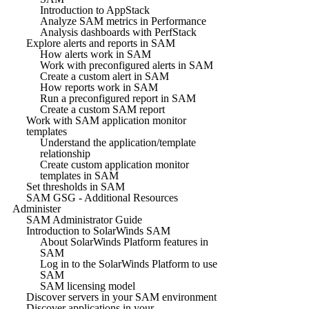
Introduction to AppStack
Analyze SAM metrics in Performance
Analysis dashboards with PerfStack
Explore alerts and reports in SAM
How alerts work in SAM
Work with preconfigured alerts in SAM
Create a custom alert in SAM
How reports work in SAM
Run a preconfigured report in SAM
Create a custom SAM report
Work with SAM application monitor
templates
Understand the application/template
relationship
Create custom application monitor
templates in SAM
Set thresholds in SAM
SAM GSG - Additional Resources
Administer
SAM Administrator Guide
Introduction to SolarWinds SAM
About SolarWinds Platform features in
SAM
Log in to the SolarWinds Platform to use
SAM
SAM licensing model
Discover servers in your SAM environment
Discover applications in your