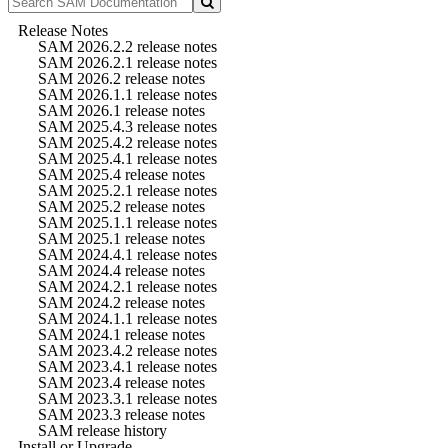
Release Notes
SAM 2026.2.2 release notes
SAM 2026.2.1 release notes
SAM 2026.2 release notes
SAM 2026.1.1 release notes
SAM 2026.1 release notes
SAM 2025.4.3 release notes
SAM 2025.4.2 release notes
SAM 2025.4.1 release notes
SAM 2025.4 release notes
SAM 2025.2.1 release notes
SAM 2025.2 release notes
SAM 2025.1.1 release notes
SAM 2025.1 release notes
SAM 2024.4.1 release notes
SAM 2024.4 release notes
SAM 2024.2.1 release notes
SAM 2024.2 release notes
SAM 2024.1.1 release notes
SAM 2024.1 release notes
SAM 2023.4.2 release notes
SAM 2023.4.1 release notes
SAM 2023.4 release notes
SAM 2023.3.1 release notes
SAM 2023.3 release notes
SAM release history
Install or Upgrade