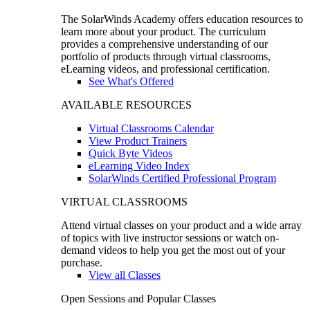
The SolarWinds Academy offers education resources to
learn more about your product. The curriculum
provides a comprehensive understanding of our
portfolio of products through virtual classrooms,
eLearning videos, and professional certification.
See What's Offered
AVAILABLE RESOURCES
Virtual Classrooms Calendar
View Product Trainers
Quick Byte Videos
eLearning Video Index
SolarWinds Certified Professional Program
VIRTUAL CLASSROOMS
Attend virtual classes on your product and a wide array
of topics with live instructor sessions or watch on-
demand videos to help you get the most out of your
purchase.
View all Classes
Open Sessions and Popular Classes