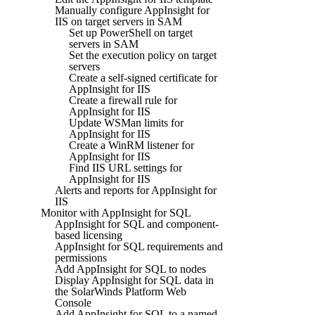
Manually configure AppInsight for
IIS on target servers in SAM
Set up PowerShell on target
servers in SAM
Set the execution policy on target
servers
Create a self-signed certificate for
AppInsight for IIS
Create a firewall rule for
AppInsight for IIS
Update WSMan limits for
AppInsight for IIS
Create a WinRM listener for
AppInsight for IIS
Find IIS URL settings for
AppInsight for IIS
Alerts and reports for AppInsight for
IIS
Monitor with AppInsight for SQL
AppInsight for SQL and component-
based licensing
AppInsight for SQL requirements and
permissions
Add AppInsight for SQL to nodes
Display AppInsight for SQL data in
the SolarWinds Platform Web
Console
Add AppInsight for SQL to a named