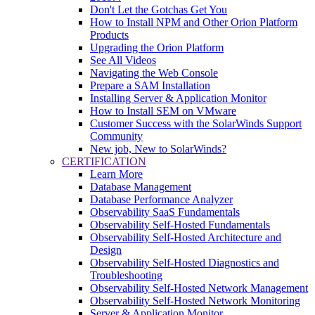
Don't Let the Gotchas Get You
How to Install NPM and Other Orion Platform
Products
Upgrading the Orion Platform
See All Videos
Navigating the Web Console
Prepare a SAM Installation
Installing Server & Application Monitor
How to Install SEM on VMware
Customer Success with the SolarWinds Support
Community
New job, New to SolarWinds?
CERTIFICATION
Learn More
Database Management
Database Performance Analyzer
Observability SaaS Fundamentals
Observability Self-Hosted Fundamentals
Observability Self-Hosted Architecture and
Design
Observability Self-Hosted Diagnostics and
Troubleshooting
Observability Self-Hosted Network Management
Observability Self-Hosted Network Monitoring
Server & Application Monitor