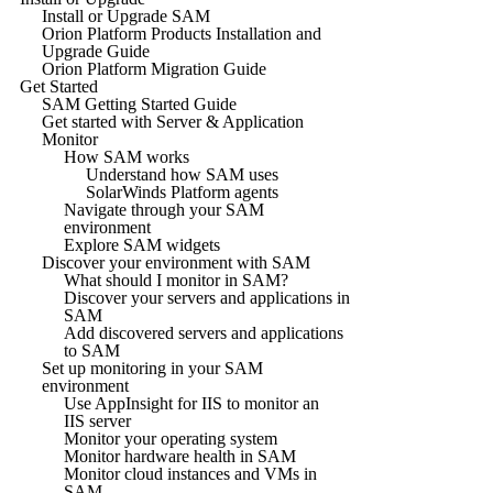
Install or Upgrade SAM
Orion Platform Products Installation and
Upgrade Guide
Orion Platform Migration Guide
Get Started
SAM Getting Started Guide
Get started with Server & Application
Monitor
How SAM works
Understand how SAM uses
SolarWinds Platform agents
Navigate through your SAM
environment
Explore SAM widgets
Discover your environment with SAM
What should I monitor in SAM?
Discover your servers and applications in
SAM
Add discovered servers and applications
to SAM
Set up monitoring in your SAM
environment
Use AppInsight for IIS to monitor an
IIS server
Monitor your operating system
Monitor hardware health in SAM
Monitor cloud instances and VMs in
SAM