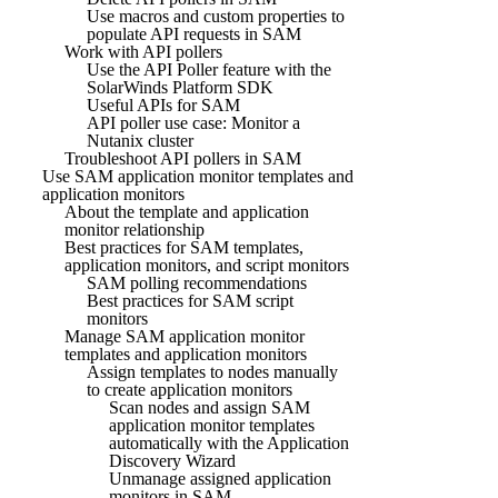
Use macros and custom properties to
populate API requests in SAM
Work with API pollers
Use the API Poller feature with the
SolarWinds Platform SDK
Useful APIs for SAM
API poller use case: Monitor a
Nutanix cluster
Troubleshoot API pollers in SAM
Use SAM application monitor templates and
application monitors
About the template and application
monitor relationship
Best practices for SAM templates,
application monitors, and script monitors
SAM polling recommendations
Best practices for SAM script
monitors
Manage SAM application monitor
templates and application monitors
Assign templates to nodes manually
to create application monitors
Scan nodes and assign SAM
application monitor templates
automatically with the Application
Discovery Wizard
Unmanage assigned application
monitors in SAM