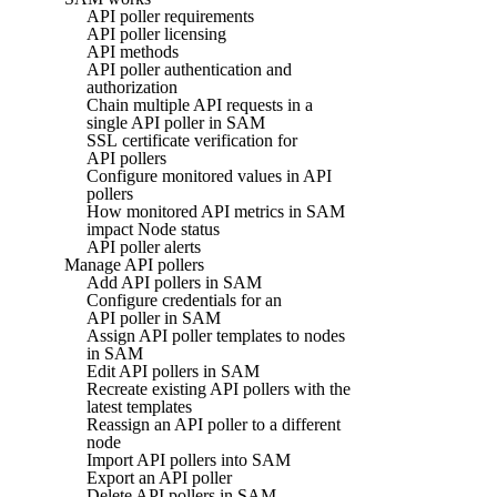
API poller requirements
API poller licensing
API methods
API poller authentication and
authorization
Chain multiple API requests in a
single API poller in SAM
SSL certificate verification for
API pollers
Configure monitored values in API
pollers
How monitored API metrics in SAM
impact Node status
API poller alerts
Manage API pollers
Add API pollers in SAM
Configure credentials for an
API poller in SAM
Assign API poller templates to nodes
in SAM
Edit API pollers in SAM
Recreate existing API pollers with the
latest templates
Reassign an API poller to a different
node
Import API pollers into SAM
Export an API poller
Delete API pollers in SAM