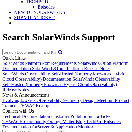
TECHPOD
Episodes
NEW TO SOLARWINDS
SUBMIT A TICKET
Search SolarWinds Support
Quick Links
SolarWinds Platform Port Requirements
SolarWinds/Orion Platform
Documentation
SolarWinds/Orion Platform Release Notes
SolarWinds Observability Self-Hosted (formerly known as Hybrid
Cloud Observability) Documentation
SolarWinds Observability
Self-Hosted (formerly known as Hybrid Cloud Observability)
Release Notes
News & Announcements
Evolving towards Observability
Secure by Design
Meet our Product
Trainers
THWACKcamp
Connect with Us
Technical Documentation
Customer Portal
Submit a Ticket
THWACK Community
Orange Matter Blog
TechPod Episodes
Documentation for
Server & Application Monitor