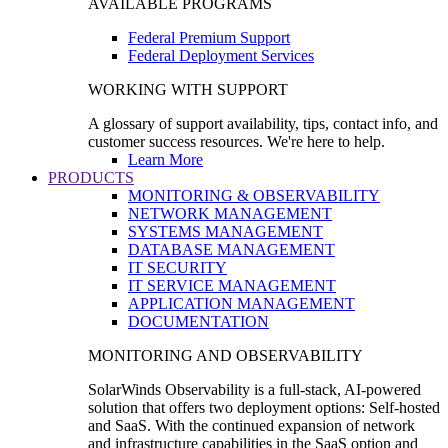
AVAILABLE PROGRAMS
Federal Premium Support
Federal Deployment Services
WORKING WITH SUPPORT
A glossary of support availability, tips, contact info, and
customer success resources. We're here to help.
Learn More
PRODUCTS
MONITORING & OBSERVABILITY
NETWORK MANAGEMENT
SYSTEMS MANAGEMENT
DATABASE MANAGEMENT
IT SECURITY
IT SERVICE MANAGEMENT
APPLICATION MANAGEMENT
DOCUMENTATION
MONITORING AND OBSERVABILITY
SolarWinds Observability is a full-stack, AI-powered
solution that offers two deployment options: Self-hosted
and SaaS. With the continued expansion of network
and infrastructure capabilities in the SaaS option and