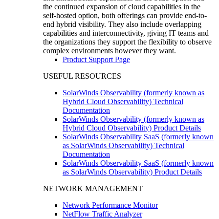
the continued expansion of cloud capabilities in the
self-hosted option, both offerings can provide end-to-
end hybrid visibility. They also include overlapping
capabilities and interconnectivity, giving IT teams and
the organizations they support the flexibility to observe
complex environments however they want.
Product Support Page
USEFUL RESOURCES
SolarWinds Observability (formerly known as
Hybrid Cloud Observability) Technical
Documentation
SolarWinds Observability (formerly known as
Hybrid Cloud Observability) Product Details
SolarWinds Observability SaaS (formerly known
as SolarWinds Observability) Technical
Documentation
SolarWinds Observability SaaS (formerly known
as SolarWinds Observability) Product Details
NETWORK MANAGEMENT
Network Performance Monitor
NetFlow Traffic Analyzer