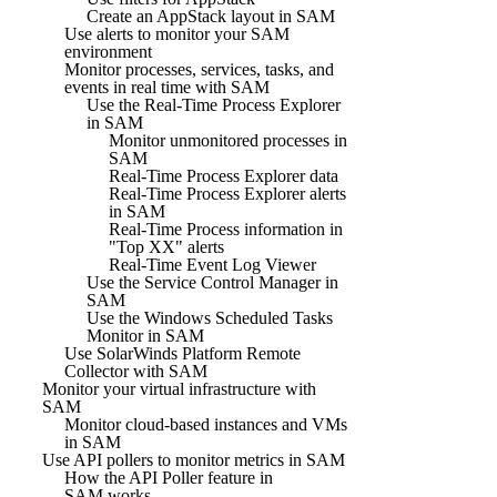
Create an AppStack layout in SAM
Use alerts to monitor your SAM
environment
Monitor processes, services, tasks, and
events in real time with SAM
Use the Real-Time Process Explorer
in SAM
Monitor unmonitored processes in
SAM
Real-Time Process Explorer data
Real-Time Process Explorer alerts
in SAM
Real-Time Process information in
"Top XX" alerts
Real-Time Event Log Viewer
Use the Service Control Manager in
SAM
Use the Windows Scheduled Tasks
Monitor in SAM
Use SolarWinds Platform Remote
Collector with SAM
Monitor your virtual infrastructure with
SAM
Monitor cloud-based instances and VMs
in SAM
Use API pollers to monitor metrics in SAM
How the API Poller feature in
SAM works