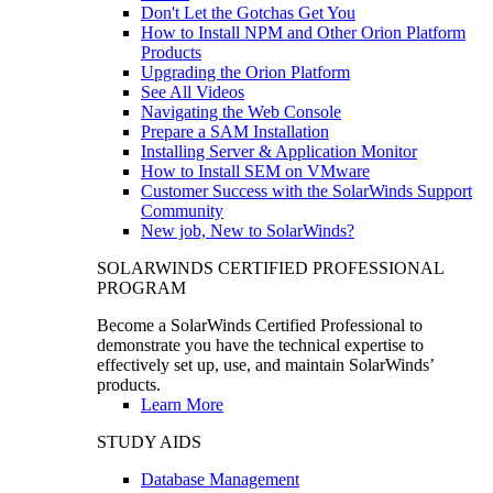
Don't Let the Gotchas Get You
How to Install NPM and Other Orion Platform
Products
Upgrading the Orion Platform
See All Videos
Navigating the Web Console
Prepare a SAM Installation
Installing Server & Application Monitor
How to Install SEM on VMware
Customer Success with the SolarWinds Support
Community
New job, New to SolarWinds?
SOLARWINDS CERTIFIED PROFESSIONAL
PROGRAM
Become a SolarWinds Certified Professional to
demonstrate you have the technical expertise to
effectively set up, use, and maintain SolarWinds’
products.
Learn More
STUDY AIDS
Database Management