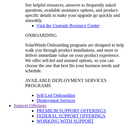
See helpful resources, answers to frequently asked
questions, available assistance options, and product-
specific details to make your upgrade go quickly and
smoothly.
Visit the Upgrade Resource Center
ONBOARDING
SolarWinds Onboarding programs are designed to help
walk you through product installations, and more to
deliver immediate value on your product experience.
We offer self-led and assisted options, so you can
choose the one that best fits your business needs and
schedule.
AVAILABLE DEPLOYMENT SERVICES
PROGRAMS
Self-Led Onboarding
Deployment Services
Support Offerings
PREMIUM SUPPORT OFFERINGS
FEDERAL SUPPORT OFFERINGS
WORKING WITH SUPPORT