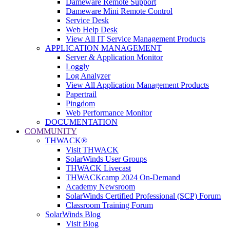
Dameware Remote Support
Dameware Mini Remote Control
Service Desk
Web Help Desk
View All IT Service Management Products
APPLICATION MANAGEMENT
Server & Application Monitor
Loggly
Log Analyzer
View All Application Management Products
Papertrail
Pingdom
Web Performance Monitor
DOCUMENTATION
COMMUNITY
THWACK®
Visit THWACK
SolarWinds User Groups
THWACK Livecast
THWACKcamp 2024 On-Demand
Academy Newsroom
SolarWinds Certified Professional (SCP) Forum
Classroom Training Forum
SolarWinds Blog
Visit Blog