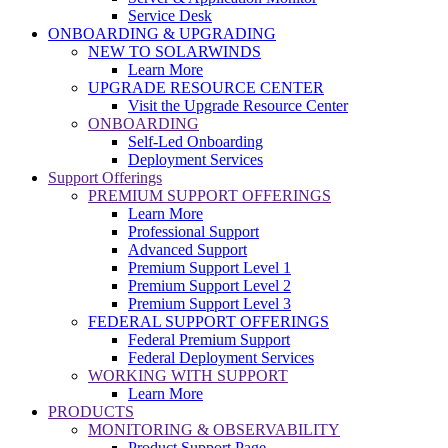
Service Desk
ONBOARDING & UPGRADING
NEW TO SOLARWINDS
Learn More
UPGRADE RESOURCE CENTER
Visit the Upgrade Resource Center
ONBOARDING
Self-Led Onboarding
Deployment Services
Support Offerings
PREMIUM SUPPORT OFFERINGS
Learn More
Professional Support
Advanced Support
Premium Support Level 1
Premium Support Level 2
Premium Support Level 3
FEDERAL SUPPORT OFFERINGS
Federal Premium Support
Federal Deployment Services
WORKING WITH SUPPORT
Learn More
PRODUCTS
MONITORING & OBSERVABILITY
Product Support Page