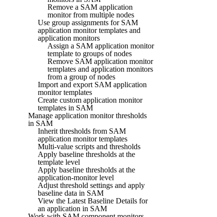
Remove a SAM application
monitor from multiple nodes
Use group assignments for SAM
application monitor templates and
application monitors
Assign a SAM application monitor
template to groups of nodes
Remove SAM application monitor
templates and application monitors
from a group of nodes
Import and export SAM application
monitor templates
Create custom application monitor
templates in SAM
Manage application monitor thresholds
in SAM
Inherit thresholds from SAM
application monitor templates
Multi-value scripts and thresholds
Apply baseline thresholds at the
template level
Apply baseline thresholds at the
application-monitor level
Adjust threshold settings and apply
baseline data in SAM
View the Latest Baseline Details for
an application in SAM
Work with SAM component monitors