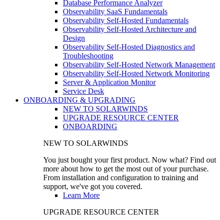
Database Performance Analyzer
Observability SaaS Fundamentals
Observability Self-Hosted Fundamentals
Observability Self-Hosted Architecture and
Design
Observability Self-Hosted Diagnostics and
Troubleshooting
Observability Self-Hosted Network Management
Observability Self-Hosted Network Monitoring
Server & Application Monitor
Service Desk
ONBOARDING & UPGRADING
NEW TO SOLARWINDS
UPGRADE RESOURCE CENTER
ONBOARDING
NEW TO SOLARWINDS
You just bought your first product. Now what? Find out
more about how to get the most out of your purchase.
From installation and configuration to training and
support, we've got you covered.
Learn More
UPGRADE RESOURCE CENTER