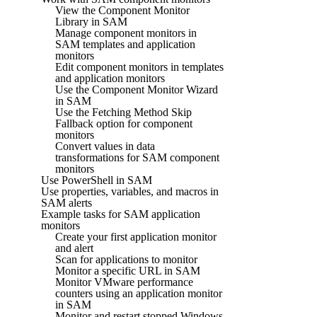
View the Component Monitor
Library in SAM
Manage component monitors in
SAM templates and application
monitors
Edit component monitors in templates
and application monitors
Use the Component Monitor Wizard
in SAM
Use the Fetching Method Skip
Fallback option for component
monitors
Convert values in data
transformations for SAM component
monitors
Use PowerShell in SAM
Use properties, variables, and macros in
SAM alerts
Example tasks for SAM application
monitors
Create your first application monitor
and alert
Scan for applications to monitor
Monitor a specific URL in SAM
Monitor VMware performance
counters using an application monitor
in SAM
Monitor and restart stopped Windows