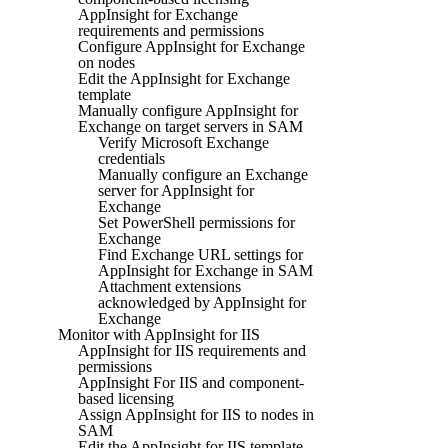
AppInsight for Exchange
requirements and permissions
Configure AppInsight for Exchange
on nodes
Edit the AppInsight for Exchange
template
Manually configure AppInsight for
Exchange on target servers in SAM
Verify Microsoft Exchange
credentials
Manually configure an Exchange
server for AppInsight for
Exchange
Set PowerShell permissions for
Exchange
Find Exchange URL settings for
AppInsight for Exchange in SAM
Attachment extensions
acknowledged by AppInsight for
Exchange
Monitor with AppInsight for IIS
AppInsight for IIS requirements and
permissions
AppInsight For IIS and component-
based licensing
Assign AppInsight for IIS to nodes in
SAM
Edit the AppInsight for IIS template