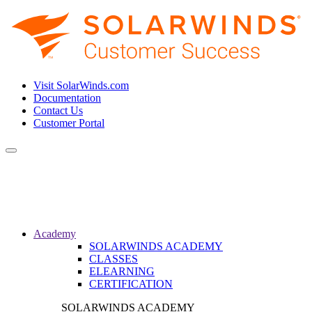
Visit SolarWinds.com
Documentation
Contact Us
Customer Portal
Toggle
navigation
Academy
SOLARWINDS ACADEMY
CLASSES
ELEARNING
CERTIFICATION
SOLARWINDS ACADEMY