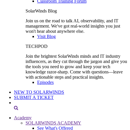
Classroom Training Forum
SolarWinds Blog
Join us on the road to talk AI, observability, and IT
management. We've got real-world insights you just
won't hear about anywhere else.
Visit Blog
TECHPOD
Join the brightest SolarWinds minds and IT industry
influencers, as they cut through the jargon and give you
the tools you need to grow and keep your tech
knowledge razor-sharp. Come with questions—leave
with actionable steps and practical insights.
Episodes
NEW TO SOLARWINDS
SUBMIT A TICKET
Academy
SOLARWINDS ACADEMY
See What's Offered