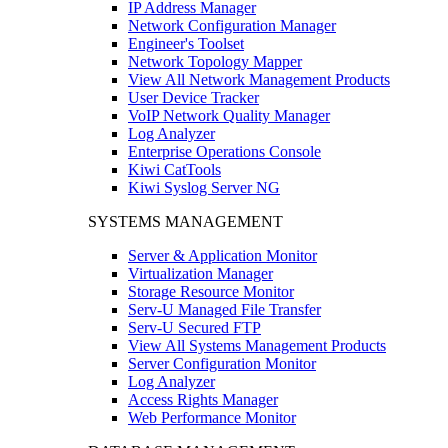
IP Address Manager
Network Configuration Manager
Engineer's Toolset
Network Topology Mapper
View All Network Management Products
User Device Tracker
VoIP Network Quality Manager
Log Analyzer
Enterprise Operations Console
Kiwi CatTools
Kiwi Syslog Server NG
SYSTEMS MANAGEMENT
Server & Application Monitor
Virtualization Manager
Storage Resource Monitor
Serv-U Managed File Transfer
Serv-U Secured FTP
View All Systems Management Products
Server Configuration Monitor
Log Analyzer
Access Rights Manager
Web Performance Monitor