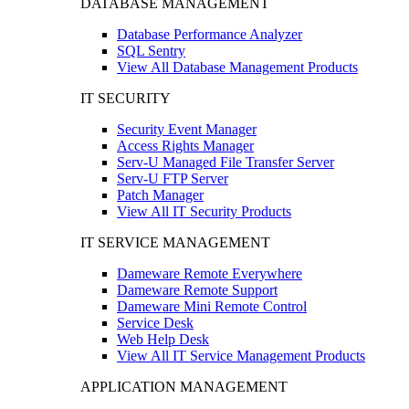
DATABASE MANAGEMENT
Database Performance Analyzer
SQL Sentry
View All Database Management Products
IT SECURITY
Security Event Manager
Access Rights Manager
Serv-U Managed File Transfer Server
Serv-U FTP Server
Patch Manager
View All IT Security Products
IT SERVICE MANAGEMENT
Dameware Remote Everywhere
Dameware Remote Support
Dameware Mini Remote Control
Service Desk
Web Help Desk
View All IT Service Management Products
APPLICATION MANAGEMENT