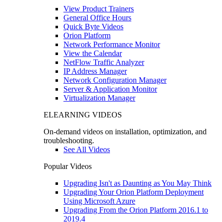
View Product Trainers
General Office Hours
Quick Byte Videos
Orion Platform
Network Performance Monitor
View the Calendar
NetFlow Traffic Analyzer
IP Address Manager
Network Configuration Manager
Server & Application Monitor
Virtualization Manager
ELEARNING VIDEOS
On-demand videos on installation, optimization, and
troubleshooting.
See All Videos
Popular Videos
Upgrading Isn't as Daunting as You May Think
Upgrading Your Orion Platform Deployment
Using Microsoft Azure
Upgrading From the Orion Platform 2016.1 to
2019.4