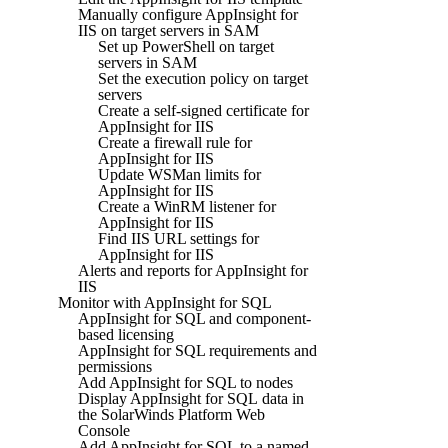
Manually configure AppInsight for
IIS on target servers in SAM
Set up PowerShell on target
servers in SAM
Set the execution policy on target
servers
Create a self-signed certificate for
AppInsight for IIS
Create a firewall rule for
AppInsight for IIS
Update WSMan limits for
AppInsight for IIS
Create a WinRM listener for
AppInsight for IIS
Find IIS URL settings for
AppInsight for IIS
Alerts and reports for AppInsight for
IIS
Monitor with AppInsight for SQL
AppInsight for SQL and component-
based licensing
AppInsight for SQL requirements and
permissions
Add AppInsight for SQL to nodes
Display AppInsight for SQL data in
the SolarWinds Platform Web
Console
Add AppInsight for SQL to a named