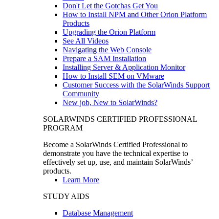
Don't Let the Gotchas Get You
How to Install NPM and Other Orion Platform
Products
Upgrading the Orion Platform
See All Videos
Navigating the Web Console
Prepare a SAM Installation
Installing Server & Application Monitor
How to Install SEM on VMware
Customer Success with the SolarWinds Support
Community
New job, New to SolarWinds?
SOLARWINDS CERTIFIED PROFESSIONAL
PROGRAM
Become a SolarWinds Certified Professional to
demonstrate you have the technical expertise to
effectively set up, use, and maintain SolarWinds’
products.
Learn More
STUDY AIDS
Database Management