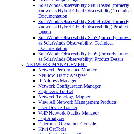
SolarWinds Observability Self-Hosted (formerly
known as Hybrid Cloud Observability) Technical
Documentation
SolarWinds Observability Self-Hosted (formerly
known as Hybrid Cloud Observability) Product
Details
SolarWinds Observability SaaS (formerly known
as SolarWinds Observability) Technical
Documentation
SolarWinds Observability SaaS (formerly known
as SolarWinds Observability) Product Details
NETWORK MANAGEMENT
Network Performance Monitor
NetFlow Traffic Analyzer
IP Address Manager
Network Configuration Manager
Engineer's Toolset
Network Topology Mapper
View All Network Management Products
User Device Tracker
VoIP Network Quality Manager
Log Analyzer
Enterprise Operations Console
Kiwi CatTools