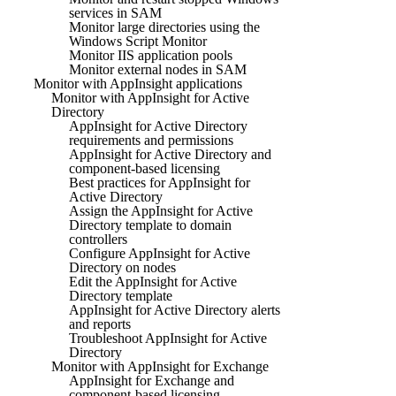
services in SAM
Monitor large directories using the
Windows Script Monitor
Monitor IIS application pools
Monitor external nodes in SAM
Monitor with AppInsight applications
Monitor with AppInsight for Active
Directory
AppInsight for Active Directory
requirements and permissions
AppInsight for Active Directory and
component-based licensing
Best practices for AppInsight for
Active Directory
Assign the AppInsight for Active
Directory template to domain
controllers
Configure AppInsight for Active
Directory on nodes
Edit the AppInsight for Active
Directory template
AppInsight for Active Directory alerts
and reports
Troubleshoot AppInsight for Active
Directory
Monitor with AppInsight for Exchange
AppInsight for Exchange and
component-based licensing