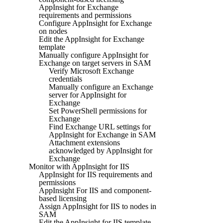
AppInsight for Exchange
requirements and permissions
Configure AppInsight for Exchange
on nodes
Edit the AppInsight for Exchange
template
Manually configure AppInsight for
Exchange on target servers in SAM
Verify Microsoft Exchange
credentials
Manually configure an Exchange
server for AppInsight for
Exchange
Set PowerShell permissions for
Exchange
Find Exchange URL settings for
AppInsight for Exchange in SAM
Attachment extensions
acknowledged by AppInsight for
Exchange
Monitor with AppInsight for IIS
AppInsight for IIS requirements and
permissions
AppInsight For IIS and component-
based licensing
Assign AppInsight for IIS to nodes in
SAM
Edit the AppInsight for IIS template