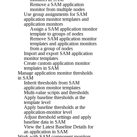
Remove a SAM application
monitor from multiple nodes
Use group assignments for SAM
application monitor templates and
application monitors
Assign a SAM application monitor
template to groups of nodes
Remove SAM application monitor
templates and application monitors
from a group of nodes
Import and export SAM application
monitor templates
Create custom application monitor
templates in SAM
Manage application monitor thresholds
in SAM
Inherit thresholds from SAM
application monitor templates
Multi-value scripts and thresholds
Apply baseline thresholds at the
template level
Apply baseline thresholds at the
application-monitor level
Adjust threshold settings and apply
baseline data in SAM
View the Latest Baseline Details for
an application in SAM
Work with SAM component monitors