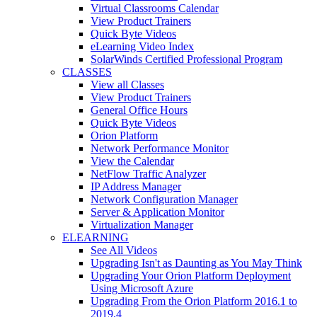
Virtual Classrooms Calendar
View Product Trainers
Quick Byte Videos
eLearning Video Index
SolarWinds Certified Professional Program
CLASSES
View all Classes
View Product Trainers
General Office Hours
Quick Byte Videos
Orion Platform
Network Performance Monitor
View the Calendar
NetFlow Traffic Analyzer
IP Address Manager
Network Configuration Manager
Server & Application Monitor
Virtualization Manager
ELEARNING
See All Videos
Upgrading Isn't as Daunting as You May Think
Upgrading Your Orion Platform Deployment
Using Microsoft Azure
Upgrading From the Orion Platform 2016.1 to
2019.4