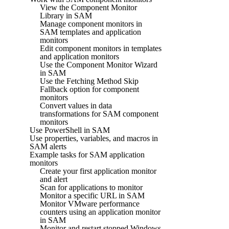
View the Component Monitor
Library in SAM
Manage component monitors in
SAM templates and application
monitors
Edit component monitors in templates
and application monitors
Use the Component Monitor Wizard
in SAM
Use the Fetching Method Skip
Fallback option for component
monitors
Convert values in data
transformations for SAM component
monitors
Use PowerShell in SAM
Use properties, variables, and macros in
SAM alerts
Example tasks for SAM application
monitors
Create your first application monitor
and alert
Scan for applications to monitor
Monitor a specific URL in SAM
Monitor VMware performance
counters using an application monitor
in SAM
Monitor and restart stopped Windows