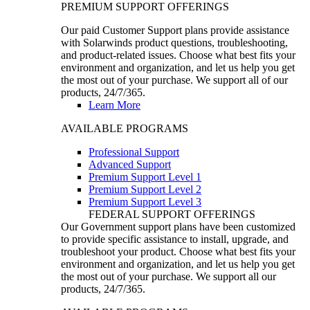
PREMIUM SUPPORT OFFERINGS
Our paid Customer Support plans provide assistance
with Solarwinds product questions, troubleshooting,
and product-related issues. Choose what best fits your
environment and organization, and let us help you get
the most out of your purchase. We support all of our
products, 24/7/365.
Learn More
AVAILABLE PROGRAMS
Professional Support
Advanced Support
Premium Support Level 1
Premium Support Level 2
Premium Support Level 3
FEDERAL SUPPORT OFFERINGS
Our Government support plans have been customized
to provide specific assistance to install, upgrade, and
troubleshoot your product. Choose what best fits your
environment and organization, and let us help you get
the most out of your purchase. We support all our
products, 24/7/365.