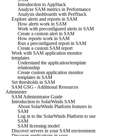
Introduction to AppStack
Analyze SAM metrics in Performance
Analysis dashboards with PerfStack
Explore alerts and reports in SAM
How alerts work in SAM
Work with preconfigured alerts in SAM
Create a custom alert in SAM
How reports work in SAM
Run a preconfigured report in SAM
Create a custom SAM report
Work with SAM application monitor
templates
Understand the application/template
relationship
Create custom application monitor
templates in SAM
Set thresholds in SAM
SAM GSG - Additional Resources
Administer
SAM Administrator Guide
Introduction to SolarWinds SAM
About SolarWinds Platform features in
SAM
Log in to the SolarWinds Platform to use
SAM
SAM licensing model
Discover servers in your SAM environment
Discover applications in your