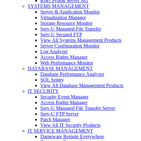
Kiwi Syslog Server NG
SYSTEMS MANAGEMENT
Server & Application Monitor
Virtualization Manager
Storage Resource Monitor
Serv-U Managed File Transfer
Serv-U Secured FTP
View All Systems Management Products
Server Configuration Monitor
Log Analyzer
Access Rights Manager
Web Performance Monitor
DATABASE MANAGEMENT
Database Performance Analyzer
SQL Sentry
View All Database Management Products
IT SECURITY
Security Event Manager
Access Rights Manager
Serv-U Managed File Transfer Server
Serv-U FTP Server
Patch Manager
View All IT Security Products
IT SERVICE MANAGEMENT
Dameware Remote Everywhere