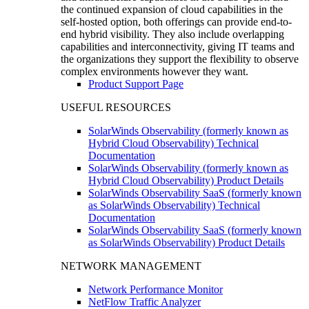
the continued expansion of cloud capabilities in the
self-hosted option, both offerings can provide end-to-
end hybrid visibility. They also include overlapping
capabilities and interconnectivity, giving IT teams and
the organizations they support the flexibility to observe
complex environments however they want.
Product Support Page
USEFUL RESOURCES
SolarWinds Observability (formerly known as
Hybrid Cloud Observability) Technical
Documentation
SolarWinds Observability (formerly known as
Hybrid Cloud Observability) Product Details
SolarWinds Observability SaaS (formerly known
as SolarWinds Observability) Technical
Documentation
SolarWinds Observability SaaS (formerly known
as SolarWinds Observability) Product Details
NETWORK MANAGEMENT
Network Performance Monitor
NetFlow Traffic Analyzer