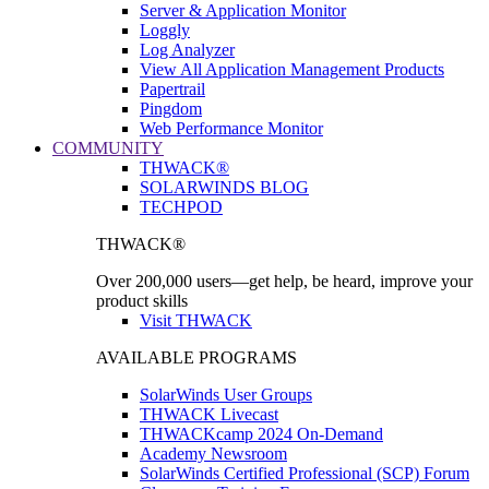
Server & Application Monitor
Loggly
Log Analyzer
View All Application Management Products
Papertrail
Pingdom
Web Performance Monitor
COMMUNITY
THWACK®
SOLARWINDS BLOG
TECHPOD
THWACK®
Over 200,000 users—get help, be heard, improve your
product skills
Visit THWACK
AVAILABLE PROGRAMS
SolarWinds User Groups
THWACK Livecast
THWACKcamp 2024 On-Demand
Academy Newsroom
SolarWinds Certified Professional (SCP) Forum