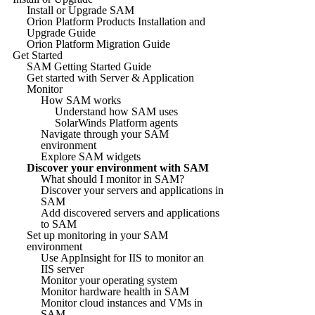
Install or Upgrade SAM
Orion Platform Products Installation and
Upgrade Guide
Orion Platform Migration Guide
Get Started
SAM Getting Started Guide
Get started with Server & Application
Monitor
How SAM works
Understand how SAM uses
SolarWinds Platform agents
Navigate through your SAM
environment
Explore SAM widgets
Discover your environment with SAM
What should I monitor in SAM?
Discover your servers and applications in
SAM
Add discovered servers and applications
to SAM
Set up monitoring in your SAM
environment
Use AppInsight for IIS to monitor an
IIS server
Monitor your operating system
Monitor hardware health in SAM
Monitor cloud instances and VMs in
SAM