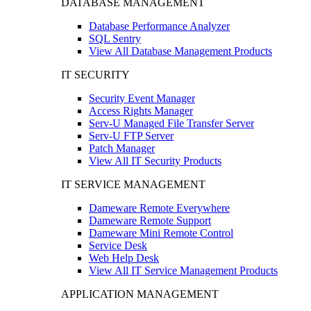
DATABASE MANAGEMENT
Database Performance Analyzer
SQL Sentry
View All Database Management Products
IT SECURITY
Security Event Manager
Access Rights Manager
Serv-U Managed File Transfer Server
Serv-U FTP Server
Patch Manager
View All IT Security Products
IT SERVICE MANAGEMENT
Dameware Remote Everywhere
Dameware Remote Support
Dameware Mini Remote Control
Service Desk
Web Help Desk
View All IT Service Management Products
APPLICATION MANAGEMENT