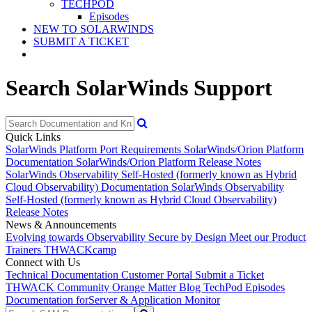
TECHPOD
Episodes
NEW TO SOLARWINDS
SUBMIT A TICKET
Search SolarWinds Support
Quick Links
SolarWinds Platform Port Requirements
SolarWinds/Orion Platform
Documentation
SolarWinds/Orion Platform Release Notes
SolarWinds Observability Self-Hosted (formerly known as Hybrid
Cloud Observability) Documentation
SolarWinds Observability
Self-Hosted (formerly known as Hybrid Cloud Observability)
Release Notes
News & Announcements
Evolving towards Observability
Secure by Design
Meet our Product
Trainers
THWACKcamp
Connect with Us
Technical Documentation
Customer Portal
Submit a Ticket
THWACK Community
Orange Matter Blog
TechPod Episodes
Documentation for
Server & Application Monitor