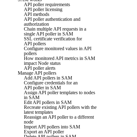
API poller requirements
API poller licensing
API methods
API poller authentication and
authorization
Chain multiple API requests in a
single API poller in SAM
SSL certificate verification for
API pollers
Configure monitored values in API
pollers
How monitored API metrics in SAM
impact Node status
API poller alerts
Manage API pollers
Add API pollers in SAM
Configure credentials for an
API poller in SAM
Assign API poller templates to nodes
in SAM
Edit API pollers in SAM
Recreate existing API pollers with the
latest templates
Reassign an API poller to a different
node
Import API pollers into SAM
Export an API poller
Delete API pollers in SAM