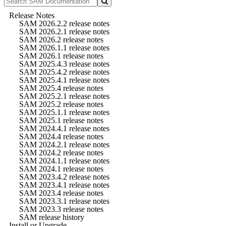
Release Notes
SAM 2026.2.2 release notes
SAM 2026.2.1 release notes
SAM 2026.2 release notes
SAM 2026.1.1 release notes
SAM 2026.1 release notes
SAM 2025.4.3 release notes
SAM 2025.4.2 release notes
SAM 2025.4.1 release notes
SAM 2025.4 release notes
SAM 2025.2.1 release notes
SAM 2025.2 release notes
SAM 2025.1.1 release notes
SAM 2025.1 release notes
SAM 2024.4.1 release notes
SAM 2024.4 release notes
SAM 2024.2.1 release notes
SAM 2024.2 release notes
SAM 2024.1.1 release notes
SAM 2024.1 release notes
SAM 2023.4.2 release notes
SAM 2023.4.1 release notes
SAM 2023.4 release notes
SAM 2023.3.1 release notes
SAM 2023.3 release notes
SAM release history
Install or Upgrade