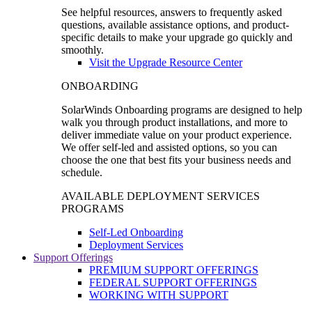
See helpful resources, answers to frequently asked
questions, available assistance options, and product-
specific details to make your upgrade go quickly and
smoothly.
Visit the Upgrade Resource Center
ONBOARDING
SolarWinds Onboarding programs are designed to help
walk you through product installations, and more to
deliver immediate value on your product experience.
We offer self-led and assisted options, so you can
choose the one that best fits your business needs and
schedule.
AVAILABLE DEPLOYMENT SERVICES
PROGRAMS
Self-Led Onboarding
Deployment Services
Support Offerings
PREMIUM SUPPORT OFFERINGS
FEDERAL SUPPORT OFFERINGS
WORKING WITH SUPPORT