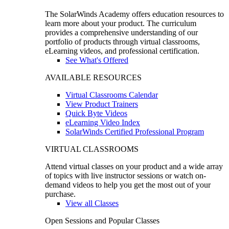
The SolarWinds Academy offers education resources to
learn more about your product. The curriculum
provides a comprehensive understanding of our
portfolio of products through virtual classrooms,
eLearning videos, and professional certification.
See What's Offered
AVAILABLE RESOURCES
Virtual Classrooms Calendar
View Product Trainers
Quick Byte Videos
eLearning Video Index
SolarWinds Certified Professional Program
VIRTUAL CLASSROOMS
Attend virtual classes on your product and a wide array
of topics with live instructor sessions or watch on-
demand videos to help you get the most out of your
purchase.
View all Classes
Open Sessions and Popular Classes