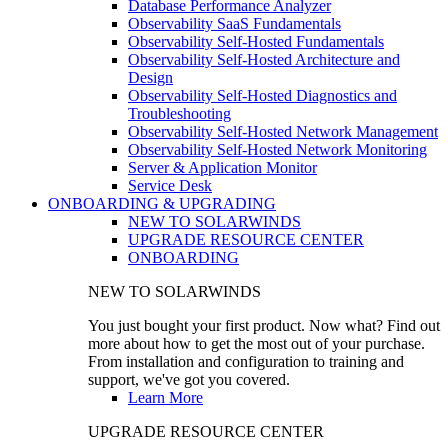
Database Performance Analyzer
Observability SaaS Fundamentals
Observability Self-Hosted Fundamentals
Observability Self-Hosted Architecture and
Design
Observability Self-Hosted Diagnostics and
Troubleshooting
Observability Self-Hosted Network Management
Observability Self-Hosted Network Monitoring
Server & Application Monitor
Service Desk
ONBOARDING & UPGRADING
NEW TO SOLARWINDS
UPGRADE RESOURCE CENTER
ONBOARDING
NEW TO SOLARWINDS
You just bought your first product. Now what? Find out
more about how to get the most out of your purchase.
From installation and configuration to training and
support, we've got you covered.
Learn More
UPGRADE RESOURCE CENTER