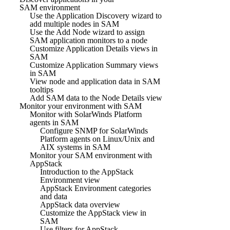
SAM environment
Use the Application Discovery wizard to
add multiple nodes in SAM
Use the Add Node wizard to assign
SAM application monitors to a node
Customize Application Details views in
SAM
Customize Application Summary views
in SAM
View node and application data in SAM
tooltips
Add SAM data to the Node Details view
Monitor your environment with SAM
Monitor with SolarWinds Platform
agents in SAM
Configure SNMP for SolarWinds
Platform agents on Linux/Unix and
AIX systems in SAM
Monitor your SAM environment with
AppStack
Introduction to the AppStack
Environment view
AppStack Environment categories
and data
AppStack data overview
Customize the AppStack view in
SAM
Use filters for AppStack