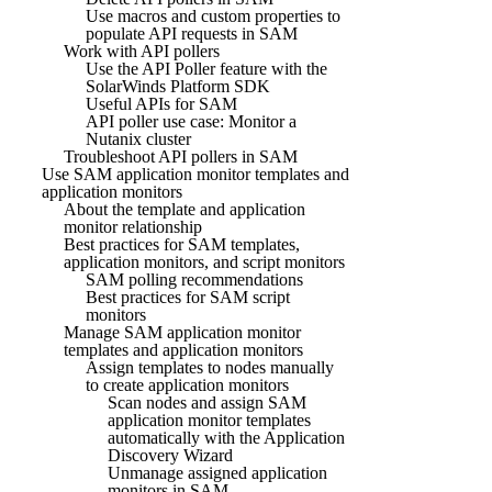
Use macros and custom properties to
populate API requests in SAM
Work with API pollers
Use the API Poller feature with the
SolarWinds Platform SDK
Useful APIs for SAM
API poller use case: Monitor a
Nutanix cluster
Troubleshoot API pollers in SAM
Use SAM application monitor templates and
application monitors
About the template and application
monitor relationship
Best practices for SAM templates,
application monitors, and script monitors
SAM polling recommendations
Best practices for SAM script
monitors
Manage SAM application monitor
templates and application monitors
Assign templates to nodes manually
to create application monitors
Scan nodes and assign SAM
application monitor templates
automatically with the Application
Discovery Wizard
Unmanage assigned application
monitors in SAM