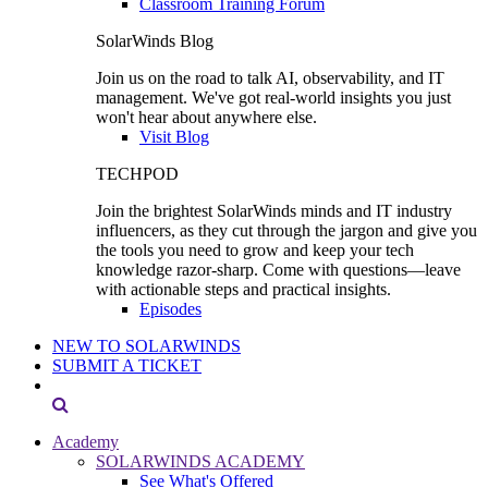
Classroom Training Forum
SolarWinds Blog
Join us on the road to talk AI, observability, and IT
management. We've got real-world insights you just
won't hear about anywhere else.
Visit Blog
TECHPOD
Join the brightest SolarWinds minds and IT industry
influencers, as they cut through the jargon and give you
the tools you need to grow and keep your tech
knowledge razor-sharp. Come with questions—leave
with actionable steps and practical insights.
Episodes
NEW TO SOLARWINDS
SUBMIT A TICKET
Academy
SOLARWINDS ACADEMY
See What's Offered