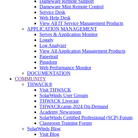
Dameware Remote Support
Dameware Mini Remote Control
Service Desk
Web Help Desk
View All IT Service Management Products
APPLICATION MANAGEMENT
Server & Application Monitor
Loggly
Log Analyzer
View All Application Management Products
Papertrail
Pingdom
Web Performance Monitor
DOCUMENTATION
COMMUNITY
THWACK®
Visit THWACK
SolarWinds User Groups
THWACK Livecast
THWACKcamp 2024 On-Demand
Academy Newsroom
SolarWinds Certified Professional (SCP) Forum
Classroom Training Forum
SolarWinds Blog
Visit Blog