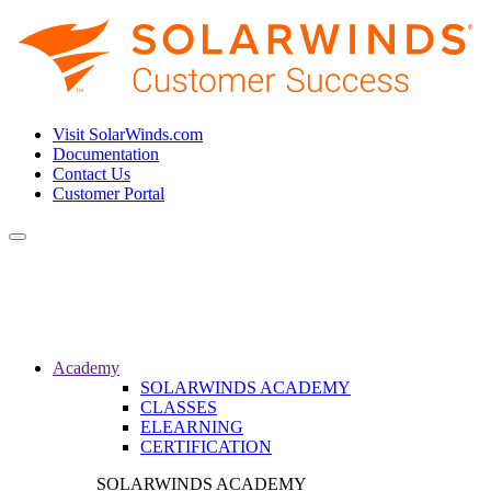
Visit SolarWinds.com
Documentation
Contact Us
Customer Portal
Toggle
navigation
Academy
SOLARWINDS ACADEMY
CLASSES
ELEARNING
CERTIFICATION
SOLARWINDS ACADEMY