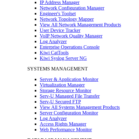
IP Address Manager
Network Configuration Manager
Engineer's Toolset
Network Topology Mapper
View All Network Management Products
User Device Tracker
VoIP Network Quality Manager
Log Analyzer
Enterprise Operations Console
Kiwi CatTools
Kiwi Syslog Server NG
SYSTEMS MANAGEMENT
Server & Application Monitor
Virtualization Manager
Storage Resource Monitor
Serv-U Managed File Transfer
Serv-U Secured FTP
View All Systems Management Products
Server Configuration Monitor
Log Analyzer
Access Rights Manager
Web Performance Monitor