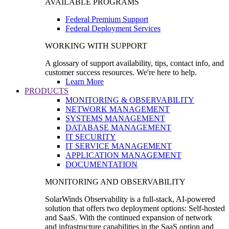
AVAILABLE PROGRAMS
Federal Premium Support
Federal Deployment Services
WORKING WITH SUPPORT
A glossary of support availability, tips, contact info, and
customer success resources. We're here to help.
Learn More
PRODUCTS
MONITORING & OBSERVABILITY
NETWORK MANAGEMENT
SYSTEMS MANAGEMENT
DATABASE MANAGEMENT
IT SECURITY
IT SERVICE MANAGEMENT
APPLICATION MANAGEMENT
DOCUMENTATION
MONITORING AND OBSERVABILITY
SolarWinds Observability is a full-stack, AI-powered
solution that offers two deployment options: Self-hosted
and SaaS. With the continued expansion of network
and infrastructure capabilities in the SaaS option and