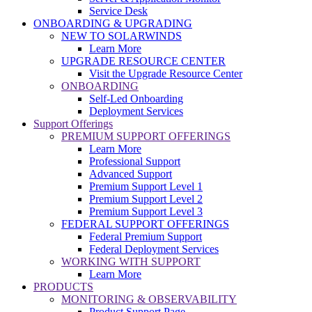
Service Desk
ONBOARDING & UPGRADING
NEW TO SOLARWINDS
Learn More
UPGRADE RESOURCE CENTER
Visit the Upgrade Resource Center
ONBOARDING
Self-Led Onboarding
Deployment Services
Support Offerings
PREMIUM SUPPORT OFFERINGS
Learn More
Professional Support
Advanced Support
Premium Support Level 1
Premium Support Level 2
Premium Support Level 3
FEDERAL SUPPORT OFFERINGS
Federal Premium Support
Federal Deployment Services
WORKING WITH SUPPORT
Learn More
PRODUCTS
MONITORING & OBSERVABILITY
Product Support Page