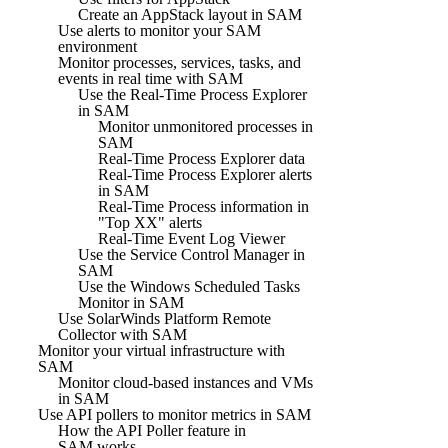
Create an AppStack layout in SAM
Use alerts to monitor your SAM
environment
Monitor processes, services, tasks, and
events in real time with SAM
Use the Real-Time Process Explorer
in SAM
Monitor unmonitored processes in
SAM
Real-Time Process Explorer data
Real-Time Process Explorer alerts
in SAM
Real-Time Process information in
"Top XX" alerts
Real-Time Event Log Viewer
Use the Service Control Manager in
SAM
Use the Windows Scheduled Tasks
Monitor in SAM
Use SolarWinds Platform Remote
Collector with SAM
Monitor your virtual infrastructure with
SAM
Monitor cloud-based instances and VMs
in SAM
Use API pollers to monitor metrics in SAM
How the API Poller feature in
SAM works