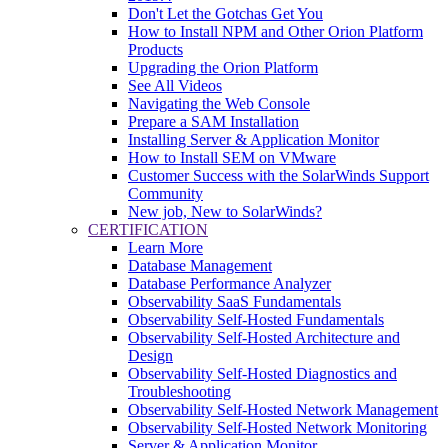
Don't Let the Gotchas Get You
How to Install NPM and Other Orion Platform
Products
Upgrading the Orion Platform
See All Videos
Navigating the Web Console
Prepare a SAM Installation
Installing Server & Application Monitor
How to Install SEM on VMware
Customer Success with the SolarWinds Support
Community
New job, New to SolarWinds?
CERTIFICATION
Learn More
Database Management
Database Performance Analyzer
Observability SaaS Fundamentals
Observability Self-Hosted Fundamentals
Observability Self-Hosted Architecture and
Design
Observability Self-Hosted Diagnostics and
Troubleshooting
Observability Self-Hosted Network Management
Observability Self-Hosted Network Monitoring
Server & Application Monitor