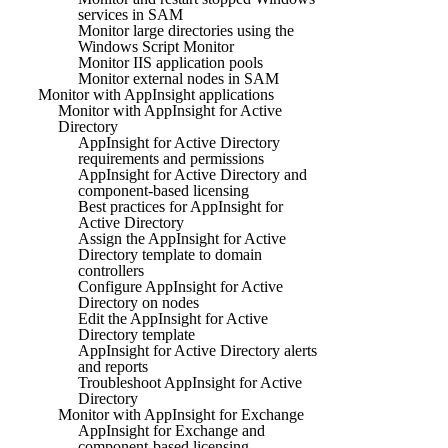
services in SAM
Monitor large directories using the
Windows Script Monitor
Monitor IIS application pools
Monitor external nodes in SAM
Monitor with AppInsight applications
Monitor with AppInsight for Active
Directory
AppInsight for Active Directory
requirements and permissions
AppInsight for Active Directory and
component-based licensing
Best practices for AppInsight for
Active Directory
Assign the AppInsight for Active
Directory template to domain
controllers
Configure AppInsight for Active
Directory on nodes
Edit the AppInsight for Active
Directory template
AppInsight for Active Directory alerts
and reports
Troubleshoot AppInsight for Active
Directory
Monitor with AppInsight for Exchange
AppInsight for Exchange and
component-based licensing