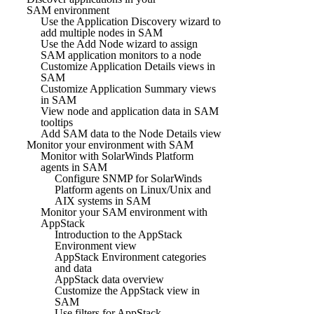
SAM environment
Use the Application Discovery wizard to
add multiple nodes in SAM
Use the Add Node wizard to assign
SAM application monitors to a node
Customize Application Details views in
SAM
Customize Application Summary views
in SAM
View node and application data in SAM
tooltips
Add SAM data to the Node Details view
Monitor your environment with SAM
Monitor with SolarWinds Platform
agents in SAM
Configure SNMP for SolarWinds
Platform agents on Linux/Unix and
AIX systems in SAM
Monitor your SAM environment with
AppStack
Introduction to the AppStack
Environment view
AppStack Environment categories
and data
AppStack data overview
Customize the AppStack view in
SAM
Use filters for AppStack