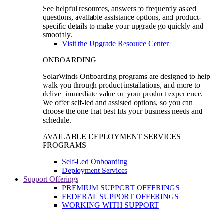
See helpful resources, answers to frequently asked
questions, available assistance options, and product-
specific details to make your upgrade go quickly and
smoothly.
Visit the Upgrade Resource Center
ONBOARDING
SolarWinds Onboarding programs are designed to help
walk you through product installations, and more to
deliver immediate value on your product experience.
We offer self-led and assisted options, so you can
choose the one that best fits your business needs and
schedule.
AVAILABLE DEPLOYMENT SERVICES
PROGRAMS
Self-Led Onboarding
Deployment Services
Support Offerings
PREMIUM SUPPORT OFFERINGS
FEDERAL SUPPORT OFFERINGS
WORKING WITH SUPPORT