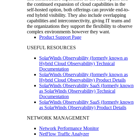
the continued expansion of cloud capabilities in the
self-hosted option, both offerings can provide end-to-
end hybrid visibility. They also include overlapping
capabilities and interconnectivity, giving IT teams and
the organizations they support the flexibility to observe
complex environments however they want.
Product Support Page
USEFUL RESOURCES
SolarWinds Observability (formerly known as
Hybrid Cloud Observability) Technical
Documentation
SolarWinds Observability (formerly known as
Hybrid Cloud Observability) Product Details
SolarWinds Observability SaaS (formerly known
as SolarWinds Observability) Technical
Documentation
SolarWinds Observability SaaS (formerly known
as SolarWinds Observability) Product Details
NETWORK MANAGEMENT
Network Performance Monitor
NetFlow Traffic Analyzer