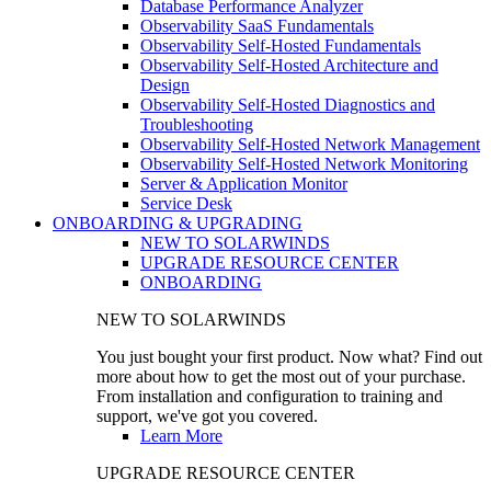
Database Performance Analyzer
Observability SaaS Fundamentals
Observability Self-Hosted Fundamentals
Observability Self-Hosted Architecture and
Design
Observability Self-Hosted Diagnostics and
Troubleshooting
Observability Self-Hosted Network Management
Observability Self-Hosted Network Monitoring
Server & Application Monitor
Service Desk
ONBOARDING & UPGRADING
NEW TO SOLARWINDS
UPGRADE RESOURCE CENTER
ONBOARDING
NEW TO SOLARWINDS
You just bought your first product. Now what? Find out
more about how to get the most out of your purchase.
From installation and configuration to training and
support, we've got you covered.
Learn More
UPGRADE RESOURCE CENTER