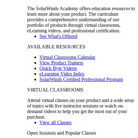
The SolarWinds Academy offers education resources to
learn more about your product. The curriculum
provides a comprehensive understanding of our
portfolio of products through virtual classrooms,
eLearning videos, and professional certification.
See What's Offered
AVAILABLE RESOURCES
Virtual Classrooms Calendar
View Product Trainers
Quick Byte Videos
eLearning Video Index
SolarWinds Certified Professional Program
VIRTUAL CLASSROOMS
Attend virtual classes on your product and a wide array
of topics with live instructor sessions or watch on-
demand videos to help you get the most out of your
purchase.
View all Classes
Open Sessions and Popular Classes