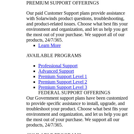
PREMIUM SUPPORT OFFERINGS
Our paid Customer Support plans provide assistance
with Solarwinds product questions, troubleshooting,
and product-related issues. Choose what best fits your
environment and organization, and let us help you get
the most out of your purchase. We support all of our
products, 24/7/365.
Learn More
AVAILABLE PROGRAMS
Professional Support
Advanced Support
Premium Support Level 1
Premium Support Level 2
Premium Support Level 3
FEDERAL SUPPORT OFFERINGS
Our Government support plans have been customized
to provide specific assistance to install, upgrade, and
troubleshoot your product. Choose what best fits your
environment and organization, and let us help you get
the most out of your purchase. We support all our
products, 24/7/365.