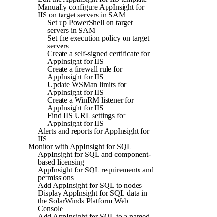
Manually configure AppInsight for
IIS on target servers in SAM
Set up PowerShell on target
servers in SAM
Set the execution policy on target
servers
Create a self-signed certificate for
AppInsight for IIS
Create a firewall rule for
AppInsight for IIS
Update WSMan limits for
AppInsight for IIS
Create a WinRM listener for
AppInsight for IIS
Find IIS URL settings for
AppInsight for IIS
Alerts and reports for AppInsight for
IIS
Monitor with AppInsight for SQL
AppInsight for SQL and component-
based licensing
AppInsight for SQL requirements and
permissions
Add AppInsight for SQL to nodes
Display AppInsight for SQL data in
the SolarWinds Platform Web
Console
Add AppInsight for SQL to a named