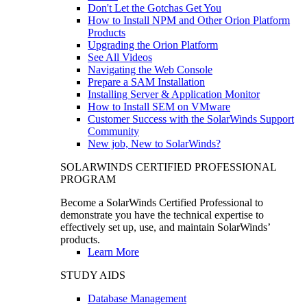
Don't Let the Gotchas Get You
How to Install NPM and Other Orion Platform
Products
Upgrading the Orion Platform
See All Videos
Navigating the Web Console
Prepare a SAM Installation
Installing Server & Application Monitor
How to Install SEM on VMware
Customer Success with the SolarWinds Support
Community
New job, New to SolarWinds?
SOLARWINDS CERTIFIED PROFESSIONAL
PROGRAM
Become a SolarWinds Certified Professional to
demonstrate you have the technical expertise to
effectively set up, use, and maintain SolarWinds’
products.
Learn More
STUDY AIDS
Database Management