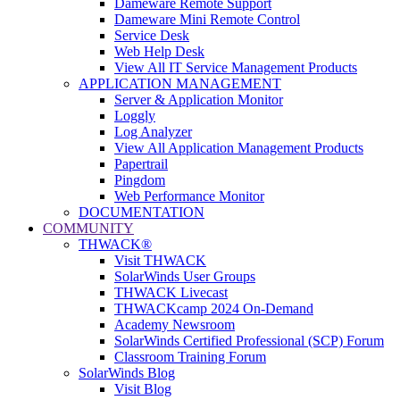
Dameware Remote Support
Dameware Mini Remote Control
Service Desk
Web Help Desk
View All IT Service Management Products
APPLICATION MANAGEMENT
Server & Application Monitor
Loggly
Log Analyzer
View All Application Management Products
Papertrail
Pingdom
Web Performance Monitor
DOCUMENTATION
COMMUNITY
THWACK®
Visit THWACK
SolarWinds User Groups
THWACK Livecast
THWACKcamp 2024 On-Demand
Academy Newsroom
SolarWinds Certified Professional (SCP) Forum
Classroom Training Forum
SolarWinds Blog
Visit Blog