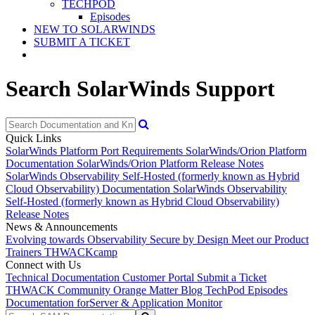
TECHPOD
Episodes
NEW TO SOLARWINDS
SUBMIT A TICKET
Search SolarWinds Support
Quick Links
SolarWinds Platform Port Requirements
SolarWinds/Orion Platform
Documentation
SolarWinds/Orion Platform Release Notes
SolarWinds Observability Self-Hosted (formerly known as Hybrid
Cloud Observability) Documentation
SolarWinds Observability
Self-Hosted (formerly known as Hybrid Cloud Observability)
Release Notes
News & Announcements
Evolving towards Observability
Secure by Design
Meet our Product
Trainers
THWACKcamp
Connect with Us
Technical Documentation
Customer Portal
Submit a Ticket
THWACK Community
Orange Matter Blog
TechPod Episodes
Documentation for
Server & Application Monitor