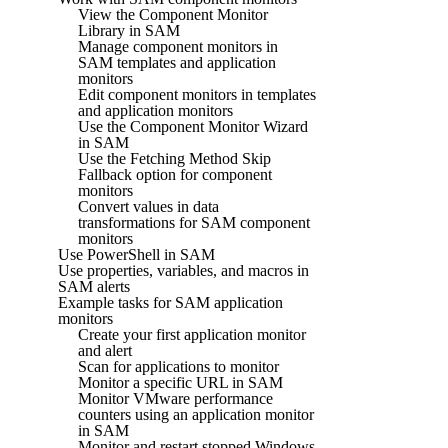
View the Component Monitor
Library in SAM
Manage component monitors in
SAM templates and application
monitors
Edit component monitors in templates
and application monitors
Use the Component Monitor Wizard
in SAM
Use the Fetching Method Skip
Fallback option for component
monitors
Convert values in data
transformations for SAM component
monitors
Use PowerShell in SAM
Use properties, variables, and macros in
SAM alerts
Example tasks for SAM application
monitors
Create your first application monitor
and alert
Scan for applications to monitor
Monitor a specific URL in SAM
Monitor VMware performance
counters using an application monitor
in SAM
Monitor and restart stopped Windows