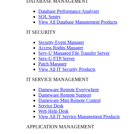
DATABASE MANAGEMENT
Database Performance Analyzer
SQL Sentry
View All Database Management Products
IT SECURITY
Security Event Manager
Access Rights Manager
Serv-U Managed File Transfer Server
Serv-U FTP Server
Patch Manager
View All IT Security Products
IT SERVICE MANAGEMENT
Dameware Remote Everywhere
Dameware Remote Support
Dameware Mini Remote Control
Service Desk
Web Help Desk
View All IT Service Management Products
APPLICATION MANAGEMENT