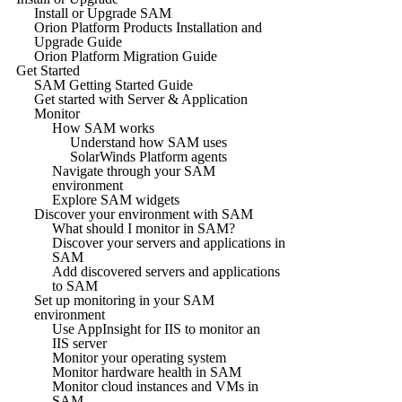
Install or Upgrade SAM
Orion Platform Products Installation and
Upgrade Guide
Orion Platform Migration Guide
Get Started
SAM Getting Started Guide
Get started with Server & Application
Monitor
How SAM works
Understand how SAM uses
SolarWinds Platform agents
Navigate through your SAM
environment
Explore SAM widgets
Discover your environment with SAM
What should I monitor in SAM?
Discover your servers and applications in
SAM
Add discovered servers and applications
to SAM
Set up monitoring in your SAM
environment
Use AppInsight for IIS to monitor an
IIS server
Monitor your operating system
Monitor hardware health in SAM
Monitor cloud instances and VMs in
SAM