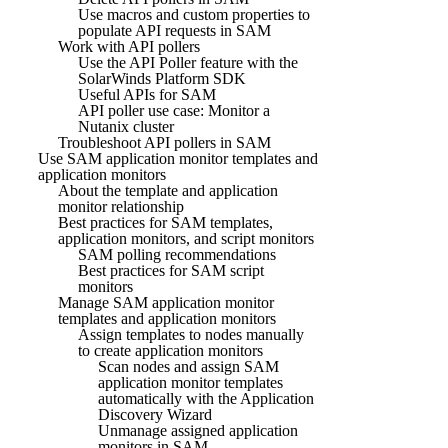
Use macros and custom properties to
populate API requests in SAM
Work with API pollers
Use the API Poller feature with the
SolarWinds Platform SDK
Useful APIs for SAM
API poller use case: Monitor a
Nutanix cluster
Troubleshoot API pollers in SAM
Use SAM application monitor templates and
application monitors
About the template and application
monitor relationship
Best practices for SAM templates,
application monitors, and script monitors
SAM polling recommendations
Best practices for SAM script
monitors
Manage SAM application monitor
templates and application monitors
Assign templates to nodes manually
to create application monitors
Scan nodes and assign SAM
application monitor templates
automatically with the Application
Discovery Wizard
Unmanage assigned application
monitors in SAM