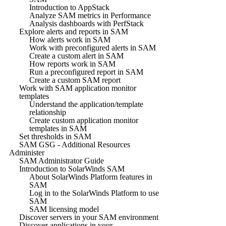
Introduction to AppStack
Analyze SAM metrics in Performance
Analysis dashboards with PerfStack
Explore alerts and reports in SAM
How alerts work in SAM
Work with preconfigured alerts in SAM
Create a custom alert in SAM
How reports work in SAM
Run a preconfigured report in SAM
Create a custom SAM report
Work with SAM application monitor
templates
Understand the application/template
relationship
Create custom application monitor
templates in SAM
Set thresholds in SAM
SAM GSG - Additional Resources
Administer
SAM Administrator Guide
Introduction to SolarWinds SAM
About SolarWinds Platform features in
SAM
Log in to the SolarWinds Platform to use
SAM
SAM licensing model
Discover servers in your SAM environment
Discover applications in your