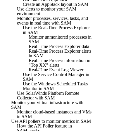
Create an AppStack layout in SAM
Use alerts to monitor your SAM
environment
Monitor processes, services, tasks, and
events in real time with SAM
Use the Real-Time Process Explorer
in SAM
Monitor unmonitored processes in
SAM
Real-Time Process Explorer data
Real-Time Process Explorer alerts
in SAM
Real-Time Process information in
"Top XX" alerts
Real-Time Event Log Viewer
Use the Service Control Manager in
SAM
Use the Windows Scheduled Tasks
Monitor in SAM
Use SolarWinds Platform Remote
Collector with SAM
Monitor your virtual infrastructure with
SAM
Monitor cloud-based instances and VMs
in SAM
Use API pollers to monitor metrics in SAM
How the API Poller feature in
SAM works