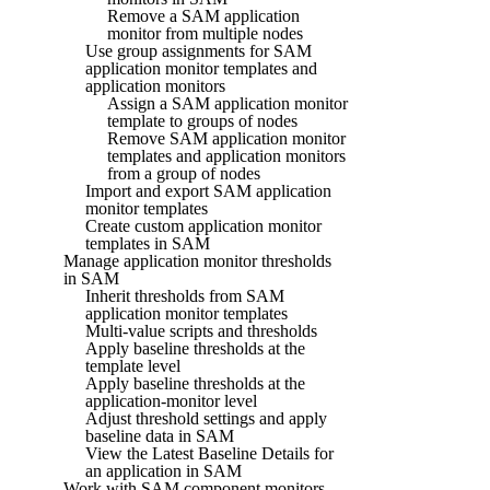
Remove a SAM application
monitor from multiple nodes
Use group assignments for SAM
application monitor templates and
application monitors
Assign a SAM application monitor
template to groups of nodes
Remove SAM application monitor
templates and application monitors
from a group of nodes
Import and export SAM application
monitor templates
Create custom application monitor
templates in SAM
Manage application monitor thresholds
in SAM
Inherit thresholds from SAM
application monitor templates
Multi-value scripts and thresholds
Apply baseline thresholds at the
template level
Apply baseline thresholds at the
application-monitor level
Adjust threshold settings and apply
baseline data in SAM
View the Latest Baseline Details for
an application in SAM
Work with SAM component monitors