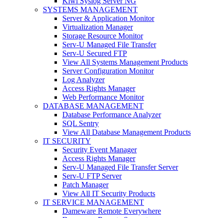
Kiwi Syslog Server NG
SYSTEMS MANAGEMENT
Server & Application Monitor
Virtualization Manager
Storage Resource Monitor
Serv-U Managed File Transfer
Serv-U Secured FTP
View All Systems Management Products
Server Configuration Monitor
Log Analyzer
Access Rights Manager
Web Performance Monitor
DATABASE MANAGEMENT
Database Performance Analyzer
SQL Sentry
View All Database Management Products
IT SECURITY
Security Event Manager
Access Rights Manager
Serv-U Managed File Transfer Server
Serv-U FTP Server
Patch Manager
View All IT Security Products
IT SERVICE MANAGEMENT
Dameware Remote Everywhere