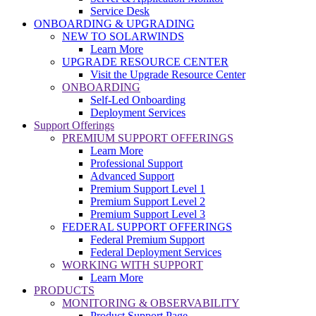
Service Desk
ONBOARDING & UPGRADING
NEW TO SOLARWINDS
Learn More
UPGRADE RESOURCE CENTER
Visit the Upgrade Resource Center
ONBOARDING
Self-Led Onboarding
Deployment Services
Support Offerings
PREMIUM SUPPORT OFFERINGS
Learn More
Professional Support
Advanced Support
Premium Support Level 1
Premium Support Level 2
Premium Support Level 3
FEDERAL SUPPORT OFFERINGS
Federal Premium Support
Federal Deployment Services
WORKING WITH SUPPORT
Learn More
PRODUCTS
MONITORING & OBSERVABILITY
Product Support Page