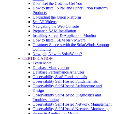
Don't Let the Gotchas Get You
How to Install NPM and Other Orion Platform
Products
Upgrading the Orion Platform
See All Videos
Navigating the Web Console
Prepare a SAM Installation
Installing Server & Application Monitor
How to Install SEM on VMware
Customer Success with the SolarWinds Support
Community
New job, New to SolarWinds?
CERTIFICATION
Learn More
Database Management
Database Performance Analyzer
Observability SaaS Fundamentals
Observability Self-Hosted Fundamentals
Observability Self-Hosted Architecture and
Design
Observability Self-Hosted Diagnostics and
Troubleshooting
Observability Self-Hosted Network Management
Observability Self-Hosted Network Monitoring
Server & Application Monitor