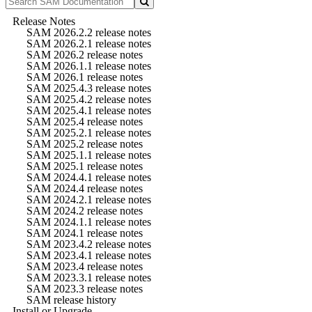
Release Notes
SAM 2026.2.2 release notes
SAM 2026.2.1 release notes
SAM 2026.2 release notes
SAM 2026.1.1 release notes
SAM 2026.1 release notes
SAM 2025.4.3 release notes
SAM 2025.4.2 release notes
SAM 2025.4.1 release notes
SAM 2025.4 release notes
SAM 2025.2.1 release notes
SAM 2025.2 release notes
SAM 2025.1.1 release notes
SAM 2025.1 release notes
SAM 2024.4.1 release notes
SAM 2024.4 release notes
SAM 2024.2.1 release notes
SAM 2024.2 release notes
SAM 2024.1.1 release notes
SAM 2024.1 release notes
SAM 2023.4.2 release notes
SAM 2023.4.1 release notes
SAM 2023.4 release notes
SAM 2023.3.1 release notes
SAM 2023.3 release notes
SAM release history
Install or Upgrade