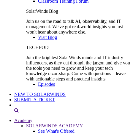
Classroom Training Forum
SolarWinds Blog
Join us on the road to talk AI, observability, and IT
management. We've got real-world insights you just
won't hear about anywhere else.
Visit Blog
TECHPOD
Join the brightest SolarWinds minds and IT industry
influencers, as they cut through the jargon and give you
the tools you need to grow and keep your tech
knowledge razor-sharp. Come with questions—leave
with actionable steps and practical insights.
Episodes
NEW TO SOLARWINDS
SUBMIT A TICKET
Academy
SOLARWINDS ACADEMY
See What's Offered