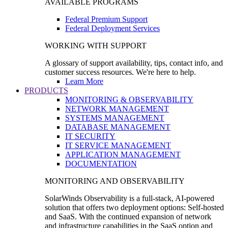
AVAILABLE PROGRAMS
Federal Premium Support
Federal Deployment Services
WORKING WITH SUPPORT
A glossary of support availability, tips, contact info, and
customer success resources. We're here to help.
Learn More
PRODUCTS
MONITORING & OBSERVABILITY
NETWORK MANAGEMENT
SYSTEMS MANAGEMENT
DATABASE MANAGEMENT
IT SECURITY
IT SERVICE MANAGEMENT
APPLICATION MANAGEMENT
DOCUMENTATION
MONITORING AND OBSERVABILITY
SolarWinds Observability is a full-stack, AI-powered
solution that offers two deployment options: Self-hosted
and SaaS. With the continued expansion of network
and infrastructure capabilities in the SaaS option and