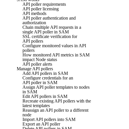
API poller requirements
API poller licensing
API methods
API poller authentication and
authorization
Chain multiple API requests in a
single API poller in SAM
SSL certificate verification for
API pollers
Configure monitored values in API
pollers
How monitored API metrics in SAM
impact Node status
API poller alerts
Manage API pollers
Add API pollers in SAM
Configure credentials for an
API poller in SAM
Assign API poller templates to nodes
in SAM
Edit API pollers in SAM
Recreate existing API pollers with the
latest templates
Reassign an API poller to a different
node
Import API pollers into SAM
Export an API poller
Delete API pollers in SAM