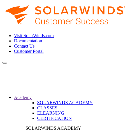
Visit SolarWinds.com
Documentation
Contact Us
Customer Portal
Toggle
navigation
Academy
SOLARWINDS ACADEMY
CLASSES
ELEARNING
CERTIFICATION
SOLARWINDS ACADEMY