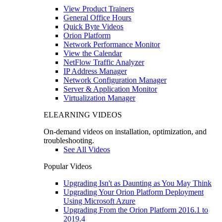
View Product Trainers
General Office Hours
Quick Byte Videos
Orion Platform
Network Performance Monitor
View the Calendar
NetFlow Traffic Analyzer
IP Address Manager
Network Configuration Manager
Server & Application Monitor
Virtualization Manager
ELEARNING VIDEOS
On-demand videos on installation, optimization, and
troubleshooting.
See All Videos
Popular Videos
Upgrading Isn't as Daunting as You May Think
Upgrading Your Orion Platform Deployment
Using Microsoft Azure
Upgrading From the Orion Platform 2016.1 to
2019.4