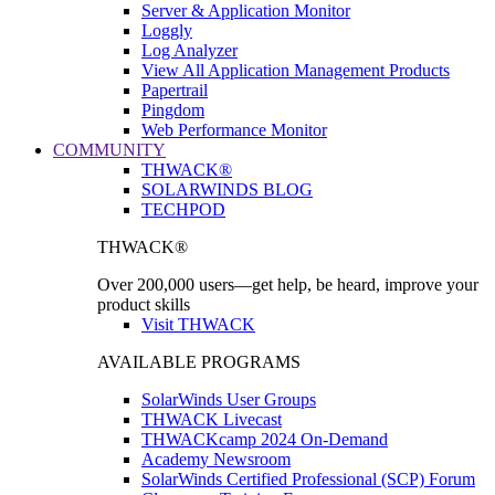
Server & Application Monitor
Loggly
Log Analyzer
View All Application Management Products
Papertrail
Pingdom
Web Performance Monitor
COMMUNITY
THWACK®
SOLARWINDS BLOG
TECHPOD
THWACK®
Over 200,000 users—get help, be heard, improve your
product skills
Visit THWACK
AVAILABLE PROGRAMS
SolarWinds User Groups
THWACK Livecast
THWACKcamp 2024 On-Demand
Academy Newsroom
SolarWinds Certified Professional (SCP) Forum