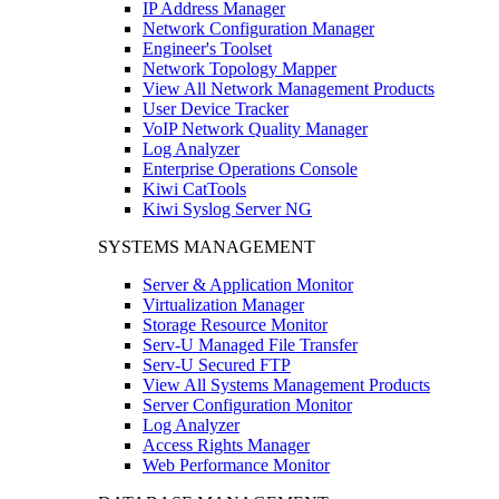
IP Address Manager
Network Configuration Manager
Engineer's Toolset
Network Topology Mapper
View All Network Management Products
User Device Tracker
VoIP Network Quality Manager
Log Analyzer
Enterprise Operations Console
Kiwi CatTools
Kiwi Syslog Server NG
SYSTEMS MANAGEMENT
Server & Application Monitor
Virtualization Manager
Storage Resource Monitor
Serv-U Managed File Transfer
Serv-U Secured FTP
View All Systems Management Products
Server Configuration Monitor
Log Analyzer
Access Rights Manager
Web Performance Monitor