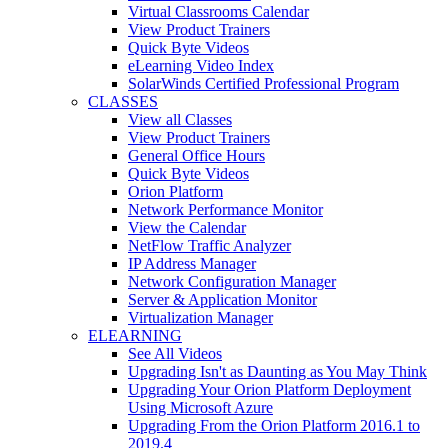
Virtual Classrooms Calendar
View Product Trainers
Quick Byte Videos
eLearning Video Index
SolarWinds Certified Professional Program
CLASSES
View all Classes
View Product Trainers
General Office Hours
Quick Byte Videos
Orion Platform
Network Performance Monitor
View the Calendar
NetFlow Traffic Analyzer
IP Address Manager
Network Configuration Manager
Server & Application Monitor
Virtualization Manager
ELEARNING
See All Videos
Upgrading Isn't as Daunting as You May Think
Upgrading Your Orion Platform Deployment
Using Microsoft Azure
Upgrading From the Orion Platform 2016.1 to
2019.4