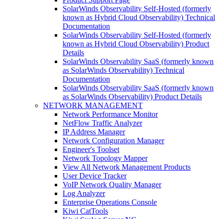
SolarWinds Observability Self-Hosted (formerly
known as Hybrid Cloud Observability) Technical
Documentation
SolarWinds Observability Self-Hosted (formerly
known as Hybrid Cloud Observability) Product
Details
SolarWinds Observability SaaS (formerly known
as SolarWinds Observability) Technical
Documentation
SolarWinds Observability SaaS (formerly known
as SolarWinds Observability) Product Details
NETWORK MANAGEMENT
Network Performance Monitor
NetFlow Traffic Analyzer
IP Address Manager
Network Configuration Manager
Engineer's Toolset
Network Topology Mapper
View All Network Management Products
User Device Tracker
VoIP Network Quality Manager
Log Analyzer
Enterprise Operations Console
Kiwi CatTools