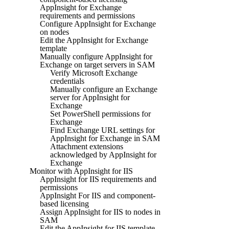
AppInsight for Exchange
requirements and permissions
Configure AppInsight for Exchange
on nodes
Edit the AppInsight for Exchange
template
Manually configure AppInsight for
Exchange on target servers in SAM
Verify Microsoft Exchange
credentials
Manually configure an Exchange
server for AppInsight for
Exchange
Set PowerShell permissions for
Exchange
Find Exchange URL settings for
AppInsight for Exchange in SAM
Attachment extensions
acknowledged by AppInsight for
Exchange
Monitor with AppInsight for IIS
AppInsight for IIS requirements and
permissions
AppInsight For IIS and component-
based licensing
Assign AppInsight for IIS to nodes in
SAM
Edit the AppInsight for IIS template