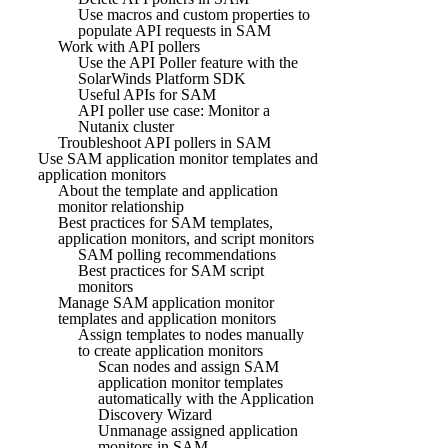
Use macros and custom properties to
populate API requests in SAM
Work with API pollers
Use the API Poller feature with the
SolarWinds Platform SDK
Useful APIs for SAM
API poller use case: Monitor a
Nutanix cluster
Troubleshoot API pollers in SAM
Use SAM application monitor templates and
application monitors
About the template and application
monitor relationship
Best practices for SAM templates,
application monitors, and script monitors
SAM polling recommendations
Best practices for SAM script
monitors
Manage SAM application monitor
templates and application monitors
Assign templates to nodes manually
to create application monitors
Scan nodes and assign SAM
application monitor templates
automatically with the Application
Discovery Wizard
Unmanage assigned application
monitors in SAM