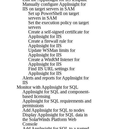
Manually configure AppInsight for
IIS on target servers in SAM
Set up PowerShell on target
servers in SAM
Set the execution policy on target
servers
Create a self-signed certificate for
AppInsight for IIS
Create a firewall rule for
AppInsight for IIS
Update WSMan limits for
AppInsight for IIS
Create a WinRM listener for
AppInsight for IIS
Find IIS URL settings for
AppInsight for IIS
Alerts and reports for AppInsight for
IIS
Monitor with AppInsight for SQL
AppInsight for SQL and component-
based licensing
AppInsight for SQL requirements and
permissions
Add AppInsight for SQL to nodes
Display AppInsight for SQL data in
the SolarWinds Platform Web
Console
Add AppInsight for SQL to a named