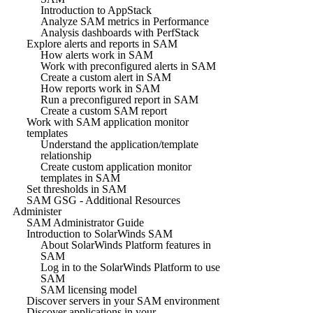
Introduction to AppStack
Analyze SAM metrics in Performance
Analysis dashboards with PerfStack
Explore alerts and reports in SAM
How alerts work in SAM
Work with preconfigured alerts in SAM
Create a custom alert in SAM
How reports work in SAM
Run a preconfigured report in SAM
Create a custom SAM report
Work with SAM application monitor
templates
Understand the application/template
relationship
Create custom application monitor
templates in SAM
Set thresholds in SAM
SAM GSG - Additional Resources
Administer
SAM Administrator Guide
Introduction to SolarWinds SAM
About SolarWinds Platform features in
SAM
Log in to the SolarWinds Platform to use
SAM
SAM licensing model
Discover servers in your SAM environment
Discover applications in your