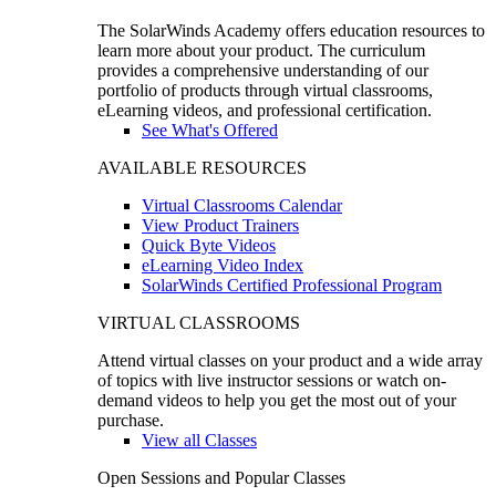
The SolarWinds Academy offers education resources to
learn more about your product. The curriculum
provides a comprehensive understanding of our
portfolio of products through virtual classrooms,
eLearning videos, and professional certification.
See What's Offered
AVAILABLE RESOURCES
Virtual Classrooms Calendar
View Product Trainers
Quick Byte Videos
eLearning Video Index
SolarWinds Certified Professional Program
VIRTUAL CLASSROOMS
Attend virtual classes on your product and a wide array
of topics with live instructor sessions or watch on-
demand videos to help you get the most out of your
purchase.
View all Classes
Open Sessions and Popular Classes