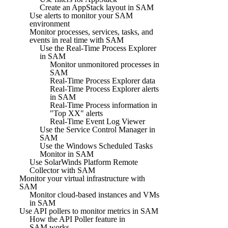
Create an AppStack layout in SAM
Use alerts to monitor your SAM
environment
Monitor processes, services, tasks, and
events in real time with SAM
Use the Real-Time Process Explorer
in SAM
Monitor unmonitored processes in
SAM
Real-Time Process Explorer data
Real-Time Process Explorer alerts
in SAM
Real-Time Process information in
"Top XX" alerts
Real-Time Event Log Viewer
Use the Service Control Manager in
SAM
Use the Windows Scheduled Tasks
Monitor in SAM
Use SolarWinds Platform Remote
Collector with SAM
Monitor your virtual infrastructure with
SAM
Monitor cloud-based instances and VMs
in SAM
Use API pollers to monitor metrics in SAM
How the API Poller feature in
SAM works