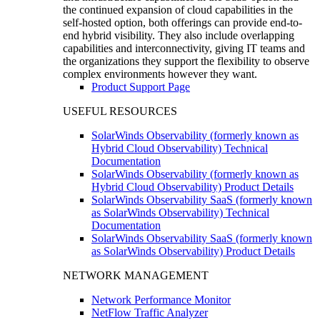
the continued expansion of cloud capabilities in the
self-hosted option, both offerings can provide end-to-
end hybrid visibility. They also include overlapping
capabilities and interconnectivity, giving IT teams and
the organizations they support the flexibility to observe
complex environments however they want.
Product Support Page
USEFUL RESOURCES
SolarWinds Observability (formerly known as
Hybrid Cloud Observability) Technical
Documentation
SolarWinds Observability (formerly known as
Hybrid Cloud Observability) Product Details
SolarWinds Observability SaaS (formerly known
as SolarWinds Observability) Technical
Documentation
SolarWinds Observability SaaS (formerly known
as SolarWinds Observability) Product Details
NETWORK MANAGEMENT
Network Performance Monitor
NetFlow Traffic Analyzer