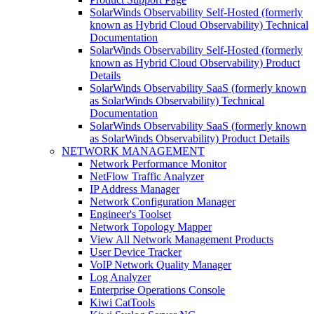
SolarWinds Observability Self-Hosted (formerly
known as Hybrid Cloud Observability) Technical
Documentation
SolarWinds Observability Self-Hosted (formerly
known as Hybrid Cloud Observability) Product
Details
SolarWinds Observability SaaS (formerly known
as SolarWinds Observability) Technical
Documentation
SolarWinds Observability SaaS (formerly known
as SolarWinds Observability) Product Details
NETWORK MANAGEMENT
Network Performance Monitor
NetFlow Traffic Analyzer
IP Address Manager
Network Configuration Manager
Engineer's Toolset
Network Topology Mapper
View All Network Management Products
User Device Tracker
VoIP Network Quality Manager
Log Analyzer
Enterprise Operations Console
Kiwi CatTools