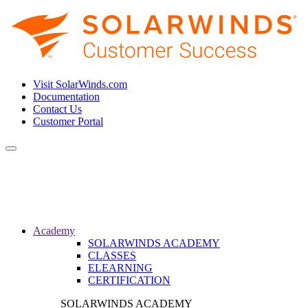
Visit SolarWinds.com
Documentation
Contact Us
Customer Portal
Toggle
navigation
Academy
SOLARWINDS ACADEMY
CLASSES
ELEARNING
CERTIFICATION
SOLARWINDS ACADEMY