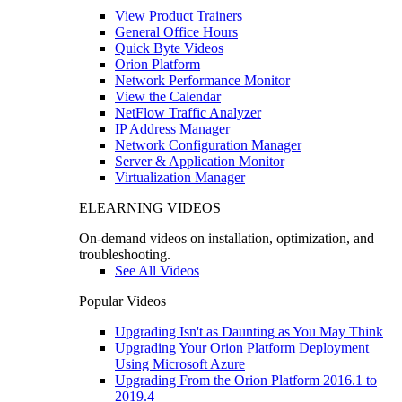
View Product Trainers
General Office Hours
Quick Byte Videos
Orion Platform
Network Performance Monitor
View the Calendar
NetFlow Traffic Analyzer
IP Address Manager
Network Configuration Manager
Server & Application Monitor
Virtualization Manager
ELEARNING VIDEOS
On-demand videos on installation, optimization, and
troubleshooting.
See All Videos
Popular Videos
Upgrading Isn't as Daunting as You May Think
Upgrading Your Orion Platform Deployment
Using Microsoft Azure
Upgrading From the Orion Platform 2016.1 to
2019.4