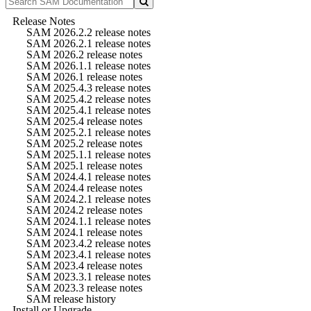
Release Notes
SAM 2026.2.2 release notes
SAM 2026.2.1 release notes
SAM 2026.2 release notes
SAM 2026.1.1 release notes
SAM 2026.1 release notes
SAM 2025.4.3 release notes
SAM 2025.4.2 release notes
SAM 2025.4.1 release notes
SAM 2025.4 release notes
SAM 2025.2.1 release notes
SAM 2025.2 release notes
SAM 2025.1.1 release notes
SAM 2025.1 release notes
SAM 2024.4.1 release notes
SAM 2024.4 release notes
SAM 2024.2.1 release notes
SAM 2024.2 release notes
SAM 2024.1.1 release notes
SAM 2024.1 release notes
SAM 2023.4.2 release notes
SAM 2023.4.1 release notes
SAM 2023.4 release notes
SAM 2023.3.1 release notes
SAM 2023.3 release notes
SAM release history
Install or Upgrade