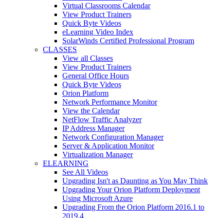
Virtual Classrooms Calendar
View Product Trainers
Quick Byte Videos
eLearning Video Index
SolarWinds Certified Professional Program
CLASSES
View all Classes
View Product Trainers
General Office Hours
Quick Byte Videos
Orion Platform
Network Performance Monitor
View the Calendar
NetFlow Traffic Analyzer
IP Address Manager
Network Configuration Manager
Server & Application Monitor
Virtualization Manager
ELEARNING
See All Videos
Upgrading Isn't as Daunting as You May Think
Upgrading Your Orion Platform Deployment
Using Microsoft Azure
Upgrading From the Orion Platform 2016.1 to
2019.4