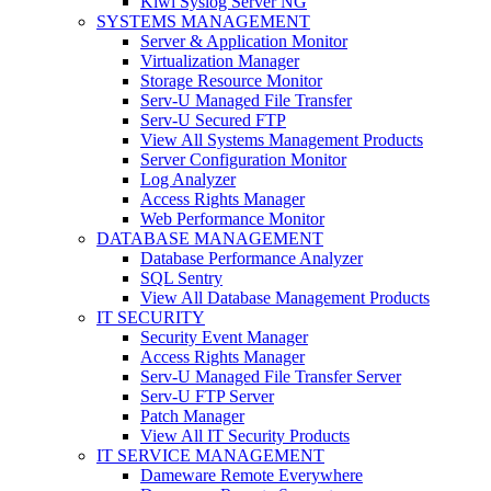
Kiwi Syslog Server NG
SYSTEMS MANAGEMENT
Server & Application Monitor
Virtualization Manager
Storage Resource Monitor
Serv-U Managed File Transfer
Serv-U Secured FTP
View All Systems Management Products
Server Configuration Monitor
Log Analyzer
Access Rights Manager
Web Performance Monitor
DATABASE MANAGEMENT
Database Performance Analyzer
SQL Sentry
View All Database Management Products
IT SECURITY
Security Event Manager
Access Rights Manager
Serv-U Managed File Transfer Server
Serv-U FTP Server
Patch Manager
View All IT Security Products
IT SERVICE MANAGEMENT
Dameware Remote Everywhere