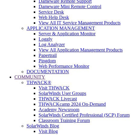
Dameware Remote Support
Dameware Mini Remote Control
Service Desk
Web Help Desk
View All IT Service Management Products
APPLICATION MANAGEMENT
Server & Application Monitor
Loggly
Log Analyzer
View All Application Management Products
Papertrail
Pingdom
Web Performance Monitor
DOCUMENTATION
COMMUNITY
THWACK®
Visit THWACK
SolarWinds User Groups
THWACK Livecast
THWACKcamp 2024 On-Demand
Academy Newsroom
SolarWinds Certified Professional (SCP) Forum
Classroom Training Forum
SolarWinds Blog
Visit Blog