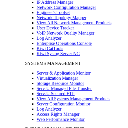
IP Address Manager
Network Configuration Manager
Engineer's Toolset
Network Topology Mapper
View All Network Management Products
User Device Tracker
VoIP Network Quality Manager
Log Analyzer
Enterprise Operations Console
Kiwi CatTools
Kiwi Syslog Server NG
SYSTEMS MANAGEMENT
Server & Application Monitor
Virtualization Manager
Storage Resource Monitor
Serv-U Managed File Transfer
Serv-U Secured FTP
View All Systems Management Products
Server Configuration Monitor
Log Analyzer
Access Rights Manager
Web Performance Monitor