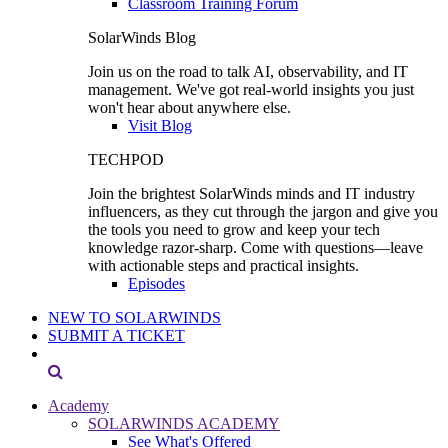
Classroom Training Forum
SolarWinds Blog
Join us on the road to talk AI, observability, and IT
management. We've got real-world insights you just
won't hear about anywhere else.
Visit Blog
TECHPOD
Join the brightest SolarWinds minds and IT industry
influencers, as they cut through the jargon and give you
the tools you need to grow and keep your tech
knowledge razor-sharp. Come with questions—leave
with actionable steps and practical insights.
Episodes
NEW TO SOLARWINDS
SUBMIT A TICKET
Academy
SOLARWINDS ACADEMY
See What's Offered