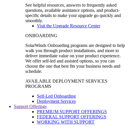
See helpful resources, answers to frequently asked
questions, available assistance options, and product-
specific details to make your upgrade go quickly and
smoothly.
Visit the Upgrade Resource Center
ONBOARDING
SolarWinds Onboarding programs are designed to help
walk you through product installations, and more to
deliver immediate value on your product experience.
We offer self-led and assisted options, so you can
choose the one that best fits your business needs and
schedule.
AVAILABLE DEPLOYMENT SERVICES
PROGRAMS
Self-Led Onboarding
Deployment Services
Support Offerings
PREMIUM SUPPORT OFFERINGS
FEDERAL SUPPORT OFFERINGS
WORKING WITH SUPPORT