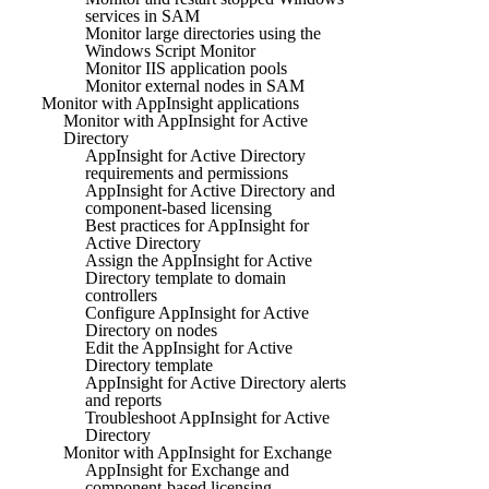
services in SAM
Monitor large directories using the
Windows Script Monitor
Monitor IIS application pools
Monitor external nodes in SAM
Monitor with AppInsight applications
Monitor with AppInsight for Active
Directory
AppInsight for Active Directory
requirements and permissions
AppInsight for Active Directory and
component-based licensing
Best practices for AppInsight for
Active Directory
Assign the AppInsight for Active
Directory template to domain
controllers
Configure AppInsight for Active
Directory on nodes
Edit the AppInsight for Active
Directory template
AppInsight for Active Directory alerts
and reports
Troubleshoot AppInsight for Active
Directory
Monitor with AppInsight for Exchange
AppInsight for Exchange and
component-based licensing