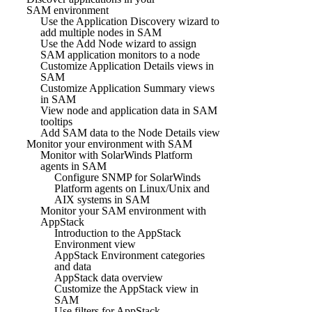
SAM environment
Use the Application Discovery wizard to
add multiple nodes in SAM
Use the Add Node wizard to assign
SAM application monitors to a node
Customize Application Details views in
SAM
Customize Application Summary views
in SAM
View node and application data in SAM
tooltips
Add SAM data to the Node Details view
Monitor your environment with SAM
Monitor with SolarWinds Platform
agents in SAM
Configure SNMP for SolarWinds
Platform agents on Linux/Unix and
AIX systems in SAM
Monitor your SAM environment with
AppStack
Introduction to the AppStack
Environment view
AppStack Environment categories
and data
AppStack data overview
Customize the AppStack view in
SAM
Use filters for AppStack