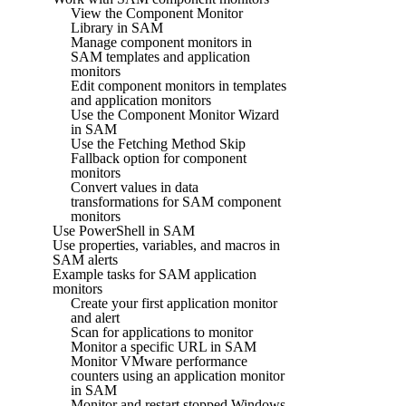
View the Component Monitor
Library in SAM
Manage component monitors in
SAM templates and application
monitors
Edit component monitors in templates
and application monitors
Use the Component Monitor Wizard
in SAM
Use the Fetching Method Skip
Fallback option for component
monitors
Convert values in data
transformations for SAM component
monitors
Use PowerShell in SAM
Use properties, variables, and macros in
SAM alerts
Example tasks for SAM application
monitors
Create your first application monitor
and alert
Scan for applications to monitor
Monitor a specific URL in SAM
Monitor VMware performance
counters using an application monitor
in SAM
Monitor and restart stopped Windows