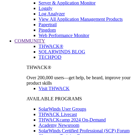
Server & Application Monitor
Loggly
Log Analyzer
View All Application Management Products
Papertrail
Pingdom
Web Performance Monitor
COMMUNITY
THWACK®
SOLARWINDS BLOG
TECHPOD
THWACK®
Over 200,000 users—get help, be heard, improve your
product skills
Visit THWACK
AVAILABLE PROGRAMS
SolarWinds User Groups
THWACK Livecast
THWACKcamp 2024 On-Demand
Academy Newsroom
SolarWinds Certified Professional (SCP) Forum