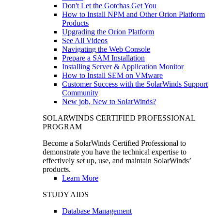
Don't Let the Gotchas Get You
How to Install NPM and Other Orion Platform
Products
Upgrading the Orion Platform
See All Videos
Navigating the Web Console
Prepare a SAM Installation
Installing Server & Application Monitor
How to Install SEM on VMware
Customer Success with the SolarWinds Support
Community
New job, New to SolarWinds?
SOLARWINDS CERTIFIED PROFESSIONAL
PROGRAM
Become a SolarWinds Certified Professional to
demonstrate you have the technical expertise to
effectively set up, use, and maintain SolarWinds’
products.
Learn More
STUDY AIDS
Database Management