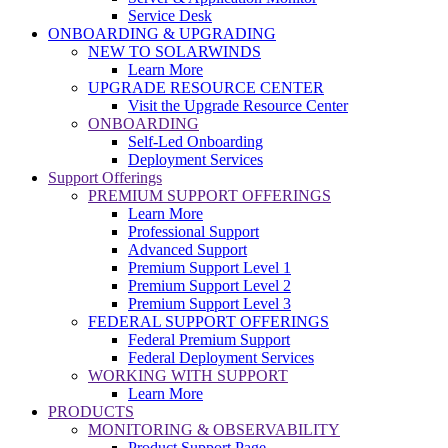
Service Desk
ONBOARDING & UPGRADING
NEW TO SOLARWINDS
Learn More
UPGRADE RESOURCE CENTER
Visit the Upgrade Resource Center
ONBOARDING
Self-Led Onboarding
Deployment Services
Support Offerings
PREMIUM SUPPORT OFFERINGS
Learn More
Professional Support
Advanced Support
Premium Support Level 1
Premium Support Level 2
Premium Support Level 3
FEDERAL SUPPORT OFFERINGS
Federal Premium Support
Federal Deployment Services
WORKING WITH SUPPORT
Learn More
PRODUCTS
MONITORING & OBSERVABILITY
Product Support Page