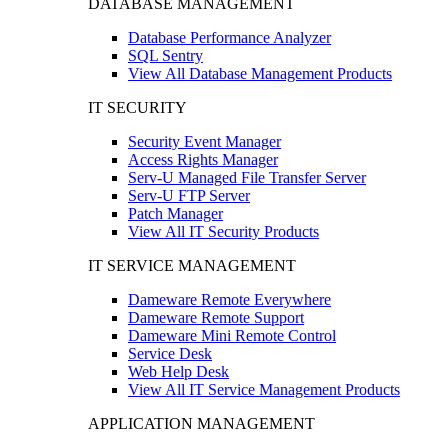
DATABASE MANAGEMENT
Database Performance Analyzer
SQL Sentry
View All Database Management Products
IT SECURITY
Security Event Manager
Access Rights Manager
Serv-U Managed File Transfer Server
Serv-U FTP Server
Patch Manager
View All IT Security Products
IT SERVICE MANAGEMENT
Dameware Remote Everywhere
Dameware Remote Support
Dameware Mini Remote Control
Service Desk
Web Help Desk
View All IT Service Management Products
APPLICATION MANAGEMENT