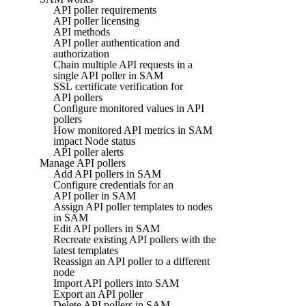
API poller requirements
API poller licensing
API methods
API poller authentication and
authorization
Chain multiple API requests in a
single API poller in SAM
SSL certificate verification for
API pollers
Configure monitored values in API
pollers
How monitored API metrics in SAM
impact Node status
API poller alerts
Manage API pollers
Add API pollers in SAM
Configure credentials for an
API poller in SAM
Assign API poller templates to nodes
in SAM
Edit API pollers in SAM
Recreate existing API pollers with the
latest templates
Reassign an API poller to a different
node
Import API pollers into SAM
Export an API poller
Delete API pollers in SAM