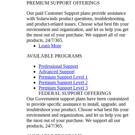
PREMIUM SUPPORT OFFERINGS
Our paid Customer Support plans provide assistance
with Solarwinds product questions, troubleshooting,
and product-related issues. Choose what best fits your
environment and organization, and let us help you get
the most out of your purchase. We support all of our
products, 24/7/365.
Learn More
AVAILABLE PROGRAMS
Professional Support
Advanced Support
Premium Support Level 1
Premium Support Level 2
Premium Support Level 3
FEDERAL SUPPORT OFFERINGS
Our Government support plans have been customized
to provide specific assistance to install, upgrade, and
troubleshoot your product. Choose what best fits your
environment and organization, and let us help you get
the most out of your purchase. We support all our
products, 24/7/365.