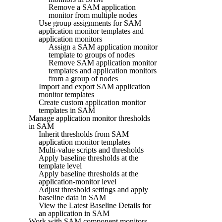
Remove a SAM application
monitor from multiple nodes
Use group assignments for SAM
application monitor templates and
application monitors
Assign a SAM application monitor
template to groups of nodes
Remove SAM application monitor
templates and application monitors
from a group of nodes
Import and export SAM application
monitor templates
Create custom application monitor
templates in SAM
Manage application monitor thresholds
in SAM
Inherit thresholds from SAM
application monitor templates
Multi-value scripts and thresholds
Apply baseline thresholds at the
template level
Apply baseline thresholds at the
application-monitor level
Adjust threshold settings and apply
baseline data in SAM
View the Latest Baseline Details for
an application in SAM
Work with SAM component monitors