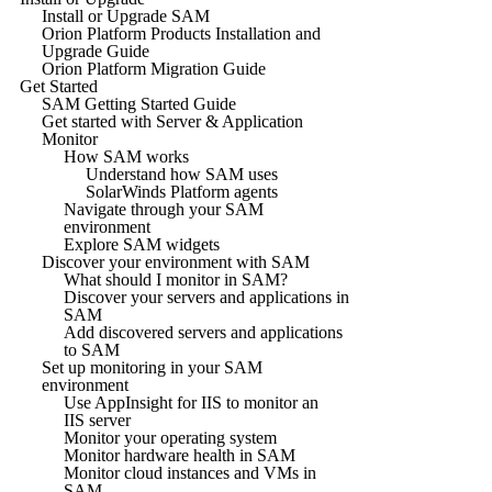
Install or Upgrade SAM
Orion Platform Products Installation and
Upgrade Guide
Orion Platform Migration Guide
Get Started
SAM Getting Started Guide
Get started with Server & Application
Monitor
How SAM works
Understand how SAM uses
SolarWinds Platform agents
Navigate through your SAM
environment
Explore SAM widgets
Discover your environment with SAM
What should I monitor in SAM?
Discover your servers and applications in
SAM
Add discovered servers and applications
to SAM
Set up monitoring in your SAM
environment
Use AppInsight for IIS to monitor an
IIS server
Monitor your operating system
Monitor hardware health in SAM
Monitor cloud instances and VMs in
SAM