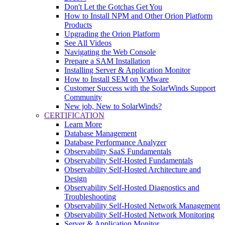
Don't Let the Gotchas Get You
How to Install NPM and Other Orion Platform
Products
Upgrading the Orion Platform
See All Videos
Navigating the Web Console
Prepare a SAM Installation
Installing Server & Application Monitor
How to Install SEM on VMware
Customer Success with the SolarWinds Support
Community
New job, New to SolarWinds?
CERTIFICATION
Learn More
Database Management
Database Performance Analyzer
Observability SaaS Fundamentals
Observability Self-Hosted Fundamentals
Observability Self-Hosted Architecture and
Design
Observability Self-Hosted Diagnostics and
Troubleshooting
Observability Self-Hosted Network Management
Observability Self-Hosted Network Monitoring
Server & Application Monitor