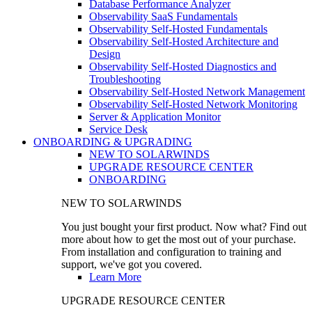
Database Performance Analyzer
Observability SaaS Fundamentals
Observability Self-Hosted Fundamentals
Observability Self-Hosted Architecture and
Design
Observability Self-Hosted Diagnostics and
Troubleshooting
Observability Self-Hosted Network Management
Observability Self-Hosted Network Monitoring
Server & Application Monitor
Service Desk
ONBOARDING & UPGRADING
NEW TO SOLARWINDS
UPGRADE RESOURCE CENTER
ONBOARDING
NEW TO SOLARWINDS
You just bought your first product. Now what? Find out
more about how to get the most out of your purchase.
From installation and configuration to training and
support, we've got you covered.
Learn More
UPGRADE RESOURCE CENTER