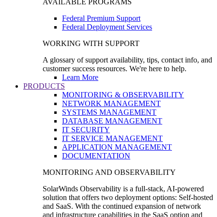
AVAILABLE PROGRAMS
Federal Premium Support
Federal Deployment Services
WORKING WITH SUPPORT
A glossary of support availability, tips, contact info, and
customer success resources. We're here to help.
Learn More
PRODUCTS
MONITORING & OBSERVABILITY
NETWORK MANAGEMENT
SYSTEMS MANAGEMENT
DATABASE MANAGEMENT
IT SECURITY
IT SERVICE MANAGEMENT
APPLICATION MANAGEMENT
DOCUMENTATION
MONITORING AND OBSERVABILITY
SolarWinds Observability is a full-stack, AI-powered
solution that offers two deployment options: Self-hosted
and SaaS. With the continued expansion of network
and infrastructure capabilities in the SaaS option and