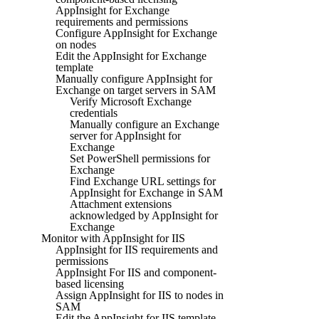
AppInsight for Exchange
requirements and permissions
Configure AppInsight for Exchange
on nodes
Edit the AppInsight for Exchange
template
Manually configure AppInsight for
Exchange on target servers in SAM
Verify Microsoft Exchange
credentials
Manually configure an Exchange
server for AppInsight for
Exchange
Set PowerShell permissions for
Exchange
Find Exchange URL settings for
AppInsight for Exchange in SAM
Attachment extensions
acknowledged by AppInsight for
Exchange
Monitor with AppInsight for IIS
AppInsight for IIS requirements and
permissions
AppInsight For IIS and component-
based licensing
Assign AppInsight for IIS to nodes in
SAM
Edit the AppInsight for IIS template