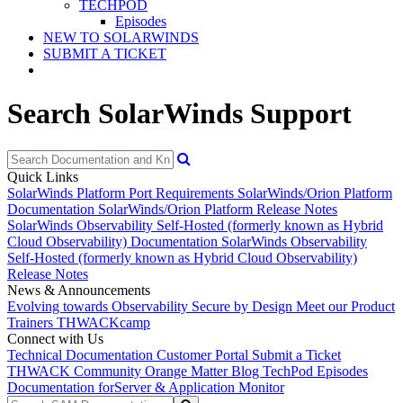
TECHPOD
Episodes
NEW TO SOLARWINDS
SUBMIT A TICKET
Search SolarWinds Support
Quick Links
SolarWinds Platform Port Requirements
SolarWinds/Orion Platform
Documentation
SolarWinds/Orion Platform Release Notes
SolarWinds Observability Self-Hosted (formerly known as Hybrid
Cloud Observability) Documentation
SolarWinds Observability
Self-Hosted (formerly known as Hybrid Cloud Observability)
Release Notes
News & Announcements
Evolving towards Observability
Secure by Design
Meet our Product
Trainers
THWACKcamp
Connect with Us
Technical Documentation
Customer Portal
Submit a Ticket
THWACK Community
Orange Matter Blog
TechPod Episodes
Documentation for
Server & Application Monitor