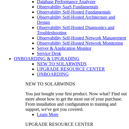
Database Performance Analyzer
Observability SaaS Fundamentals
Observability Self-Hosted Fundamentals
Observability Self-Hosted Architecture and
Design
Observability Self-Hosted Diagnostics and
Troubleshooting
Observability Self-Hosted Network Management
Observability Self-Hosted Network Monitoring
Server & Application Monitor
Service Desk
ONBOARDING & UPGRADING
NEW TO SOLARWINDS
UPGRADE RESOURCE CENTER
ONBOARDING
NEW TO SOLARWINDS
You just bought your first product. Now what? Find out
more about how to get the most out of your purchase.
From installation and configuration to training and
support, we've got you covered.
Learn More
UPGRADE RESOURCE CENTER