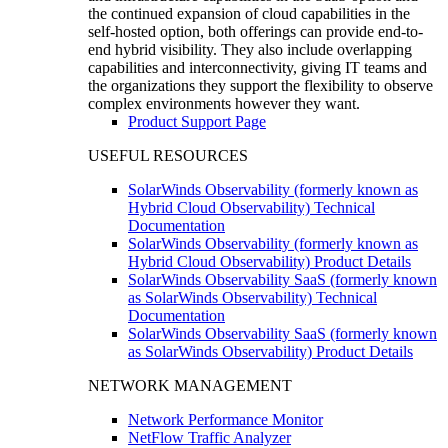
the continued expansion of cloud capabilities in the
self-hosted option, both offerings can provide end-to-
end hybrid visibility. They also include overlapping
capabilities and interconnectivity, giving IT teams and
the organizations they support the flexibility to observe
complex environments however they want.
Product Support Page
USEFUL RESOURCES
SolarWinds Observability (formerly known as
Hybrid Cloud Observability) Technical
Documentation
SolarWinds Observability (formerly known as
Hybrid Cloud Observability) Product Details
SolarWinds Observability SaaS (formerly known
as SolarWinds Observability) Technical
Documentation
SolarWinds Observability SaaS (formerly known
as SolarWinds Observability) Product Details
NETWORK MANAGEMENT
Network Performance Monitor
NetFlow Traffic Analyzer