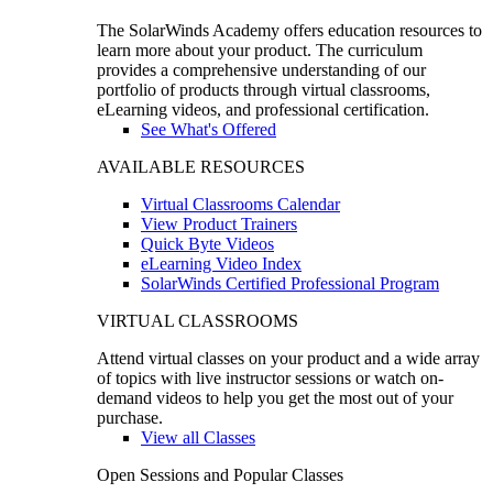
The SolarWinds Academy offers education resources to
learn more about your product. The curriculum
provides a comprehensive understanding of our
portfolio of products through virtual classrooms,
eLearning videos, and professional certification.
See What's Offered
AVAILABLE RESOURCES
Virtual Classrooms Calendar
View Product Trainers
Quick Byte Videos
eLearning Video Index
SolarWinds Certified Professional Program
VIRTUAL CLASSROOMS
Attend virtual classes on your product and a wide array
of topics with live instructor sessions or watch on-
demand videos to help you get the most out of your
purchase.
View all Classes
Open Sessions and Popular Classes