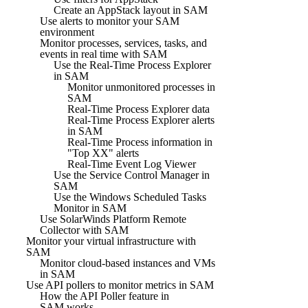
Create an AppStack layout in SAM
Use alerts to monitor your SAM
environment
Monitor processes, services, tasks, and
events in real time with SAM
Use the Real-Time Process Explorer
in SAM
Monitor unmonitored processes in
SAM
Real-Time Process Explorer data
Real-Time Process Explorer alerts
in SAM
Real-Time Process information in
"Top XX" alerts
Real-Time Event Log Viewer
Use the Service Control Manager in
SAM
Use the Windows Scheduled Tasks
Monitor in SAM
Use SolarWinds Platform Remote
Collector with SAM
Monitor your virtual infrastructure with
SAM
Monitor cloud-based instances and VMs
in SAM
Use API pollers to monitor metrics in SAM
How the API Poller feature in
SAM works