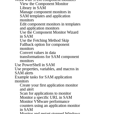
View the Component Monitor
Library in SAM
Manage component monitors in
SAM templates and application
monitors
Edit component monitors in templates
and application monitors
Use the Component Monitor Wizard
in SAM
Use the Fetching Method Skip
Fallback option for component
monitors
Convert values in data
transformations for SAM component
monitors
Use PowerShell in SAM
Use properties, variables, and macros in
SAM alerts
Example tasks for SAM application
monitors
Create your first application monitor
and alert
Scan for applications to monitor
Monitor a specific URL in SAM
Monitor VMware performance
counters using an application monitor
in SAM
Monitor and restart stopped Windows