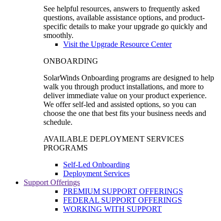
See helpful resources, answers to frequently asked
questions, available assistance options, and product-
specific details to make your upgrade go quickly and
smoothly.
Visit the Upgrade Resource Center
ONBOARDING
SolarWinds Onboarding programs are designed to help
walk you through product installations, and more to
deliver immediate value on your product experience.
We offer self-led and assisted options, so you can
choose the one that best fits your business needs and
schedule.
AVAILABLE DEPLOYMENT SERVICES
PROGRAMS
Self-Led Onboarding
Deployment Services
Support Offerings
PREMIUM SUPPORT OFFERINGS
FEDERAL SUPPORT OFFERINGS
WORKING WITH SUPPORT