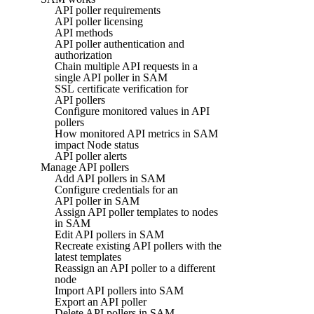
API poller requirements
API poller licensing
API methods
API poller authentication and
authorization
Chain multiple API requests in a
single API poller in SAM
SSL certificate verification for
API pollers
Configure monitored values in API
pollers
How monitored API metrics in SAM
impact Node status
API poller alerts
Manage API pollers
Add API pollers in SAM
Configure credentials for an
API poller in SAM
Assign API poller templates to nodes
in SAM
Edit API pollers in SAM
Recreate existing API pollers with the
latest templates
Reassign an API poller to a different
node
Import API pollers into SAM
Export an API poller
Delete API pollers in SAM