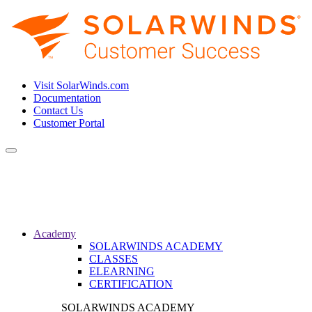
Visit SolarWinds.com
Documentation
Contact Us
Customer Portal
Toggle
navigation
Academy
SOLARWINDS ACADEMY
CLASSES
ELEARNING
CERTIFICATION
SOLARWINDS ACADEMY