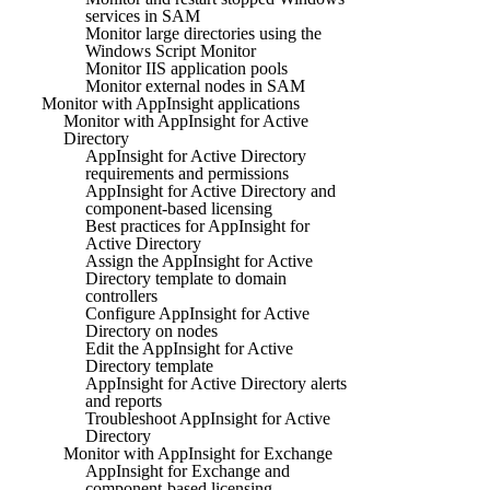
services in SAM
Monitor large directories using the
Windows Script Monitor
Monitor IIS application pools
Monitor external nodes in SAM
Monitor with AppInsight applications
Monitor with AppInsight for Active
Directory
AppInsight for Active Directory
requirements and permissions
AppInsight for Active Directory and
component-based licensing
Best practices for AppInsight for
Active Directory
Assign the AppInsight for Active
Directory template to domain
controllers
Configure AppInsight for Active
Directory on nodes
Edit the AppInsight for Active
Directory template
AppInsight for Active Directory alerts
and reports
Troubleshoot AppInsight for Active
Directory
Monitor with AppInsight for Exchange
AppInsight for Exchange and
component-based licensing