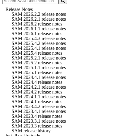
Release Notes
SAM 2026.2.2 release notes
SAM 2026.2.1 release notes
SAM 2026.2 release notes
SAM 2026.1.1 release notes
SAM 2026.1 release notes
SAM 2025.4.3 release notes
SAM 2025.4.2 release notes
SAM 2025.4.1 release notes
SAM 2025.4 release notes
SAM 2025.2.1 release notes
SAM 2025.2 release notes
SAM 2025.1.1 release notes
SAM 2025.1 release notes
SAM 2024.4.1 release notes
SAM 2024.4 release notes
SAM 2024.2.1 release notes
SAM 2024.2 release notes
SAM 2024.1.1 release notes
SAM 2024.1 release notes
SAM 2023.4.2 release notes
SAM 2023.4.1 release notes
SAM 2023.4 release notes
SAM 2023.3.1 release notes
SAM 2023.3 release notes
SAM release history
Install or Upgrade