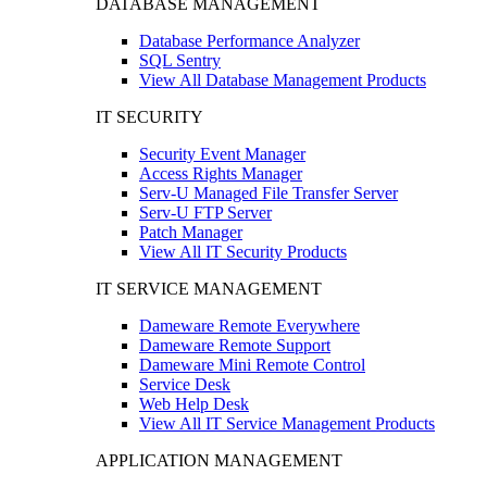
DATABASE MANAGEMENT
Database Performance Analyzer
SQL Sentry
View All Database Management Products
IT SECURITY
Security Event Manager
Access Rights Manager
Serv-U Managed File Transfer Server
Serv-U FTP Server
Patch Manager
View All IT Security Products
IT SERVICE MANAGEMENT
Dameware Remote Everywhere
Dameware Remote Support
Dameware Mini Remote Control
Service Desk
Web Help Desk
View All IT Service Management Products
APPLICATION MANAGEMENT