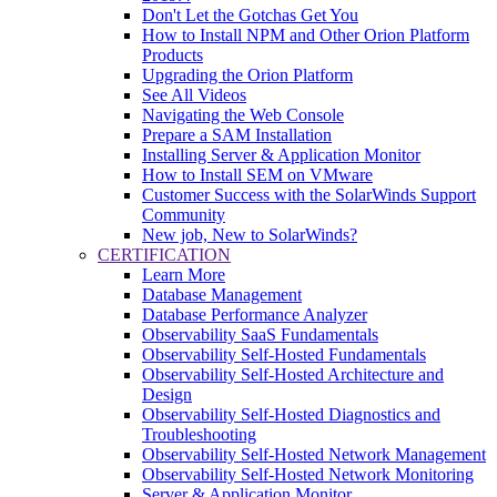
Don't Let the Gotchas Get You
How to Install NPM and Other Orion Platform
Products
Upgrading the Orion Platform
See All Videos
Navigating the Web Console
Prepare a SAM Installation
Installing Server & Application Monitor
How to Install SEM on VMware
Customer Success with the SolarWinds Support
Community
New job, New to SolarWinds?
CERTIFICATION
Learn More
Database Management
Database Performance Analyzer
Observability SaaS Fundamentals
Observability Self-Hosted Fundamentals
Observability Self-Hosted Architecture and
Design
Observability Self-Hosted Diagnostics and
Troubleshooting
Observability Self-Hosted Network Management
Observability Self-Hosted Network Monitoring
Server & Application Monitor