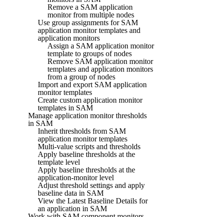
Remove a SAM application
monitor from multiple nodes
Use group assignments for SAM
application monitor templates and
application monitors
Assign a SAM application monitor
template to groups of nodes
Remove SAM application monitor
templates and application monitors
from a group of nodes
Import and export SAM application
monitor templates
Create custom application monitor
templates in SAM
Manage application monitor thresholds
in SAM
Inherit thresholds from SAM
application monitor templates
Multi-value scripts and thresholds
Apply baseline thresholds at the
template level
Apply baseline thresholds at the
application-monitor level
Adjust threshold settings and apply
baseline data in SAM
View the Latest Baseline Details for
an application in SAM
Work with SAM component monitors