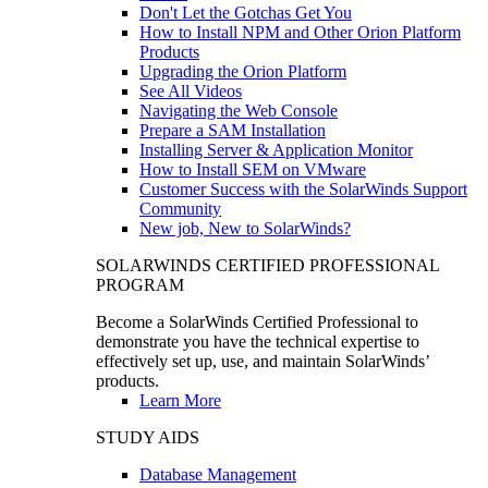
Don't Let the Gotchas Get You
How to Install NPM and Other Orion Platform
Products
Upgrading the Orion Platform
See All Videos
Navigating the Web Console
Prepare a SAM Installation
Installing Server & Application Monitor
How to Install SEM on VMware
Customer Success with the SolarWinds Support
Community
New job, New to SolarWinds?
SOLARWINDS CERTIFIED PROFESSIONAL
PROGRAM
Become a SolarWinds Certified Professional to
demonstrate you have the technical expertise to
effectively set up, use, and maintain SolarWinds’
products.
Learn More
STUDY AIDS
Database Management