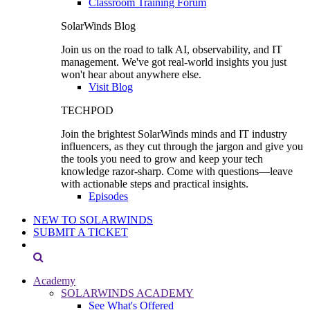
Classroom Training Forum
SolarWinds Blog
Join us on the road to talk AI, observability, and IT
management. We've got real-world insights you just
won't hear about anywhere else.
Visit Blog
TECHPOD
Join the brightest SolarWinds minds and IT industry
influencers, as they cut through the jargon and give you
the tools you need to grow and keep your tech
knowledge razor-sharp. Come with questions—leave
with actionable steps and practical insights.
Episodes
NEW TO SOLARWINDS
SUBMIT A TICKET
Academy
SOLARWINDS ACADEMY
See What's Offered