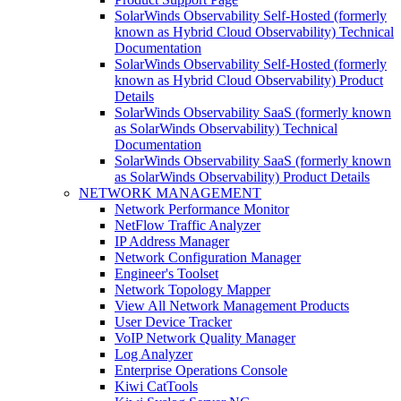
SolarWinds Observability Self-Hosted (formerly
known as Hybrid Cloud Observability) Technical
Documentation
SolarWinds Observability Self-Hosted (formerly
known as Hybrid Cloud Observability) Product
Details
SolarWinds Observability SaaS (formerly known
as SolarWinds Observability) Technical
Documentation
SolarWinds Observability SaaS (formerly known
as SolarWinds Observability) Product Details
NETWORK MANAGEMENT
Network Performance Monitor
NetFlow Traffic Analyzer
IP Address Manager
Network Configuration Manager
Engineer's Toolset
Network Topology Mapper
View All Network Management Products
User Device Tracker
VoIP Network Quality Manager
Log Analyzer
Enterprise Operations Console
Kiwi CatTools