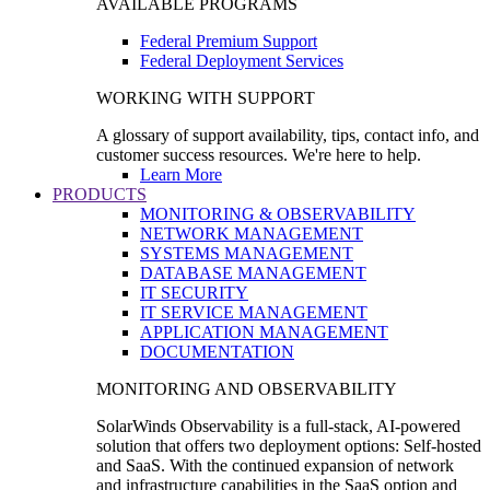
AVAILABLE PROGRAMS
Federal Premium Support
Federal Deployment Services
WORKING WITH SUPPORT
A glossary of support availability, tips, contact info, and
customer success resources. We're here to help.
Learn More
PRODUCTS
MONITORING & OBSERVABILITY
NETWORK MANAGEMENT
SYSTEMS MANAGEMENT
DATABASE MANAGEMENT
IT SECURITY
IT SERVICE MANAGEMENT
APPLICATION MANAGEMENT
DOCUMENTATION
MONITORING AND OBSERVABILITY
SolarWinds Observability is a full-stack, AI-powered
solution that offers two deployment options: Self-hosted
and SaaS. With the continued expansion of network
and infrastructure capabilities in the SaaS option and