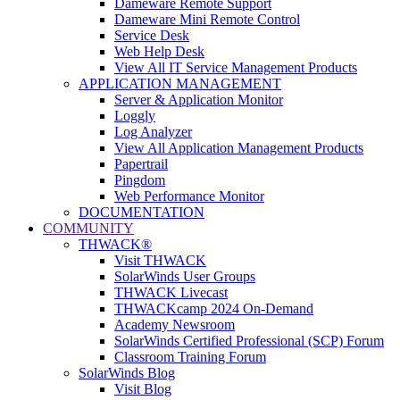
Dameware Remote Support
Dameware Mini Remote Control
Service Desk
Web Help Desk
View All IT Service Management Products
APPLICATION MANAGEMENT
Server & Application Monitor
Loggly
Log Analyzer
View All Application Management Products
Papertrail
Pingdom
Web Performance Monitor
DOCUMENTATION
COMMUNITY
THWACK®
Visit THWACK
SolarWinds User Groups
THWACK Livecast
THWACKcamp 2024 On-Demand
Academy Newsroom
SolarWinds Certified Professional (SCP) Forum
Classroom Training Forum
SolarWinds Blog
Visit Blog