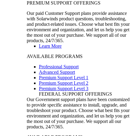
PREMIUM SUPPORT OFFERINGS
Our paid Customer Support plans provide assistance
with Solarwinds product questions, troubleshooting,
and product-related issues. Choose what best fits your
environment and organization, and let us help you get
the most out of your purchase. We support all of our
products, 24/7/365.
Learn More
AVAILABLE PROGRAMS
Professional Support
Advanced Support
Premium Support Level 1
Premium Support Level 2
Premium Support Level 3
FEDERAL SUPPORT OFFERINGS
Our Government support plans have been customized
to provide specific assistance to install, upgrade, and
troubleshoot your product. Choose what best fits your
environment and organization, and let us help you get
the most out of your purchase. We support all our
products, 24/7/365.