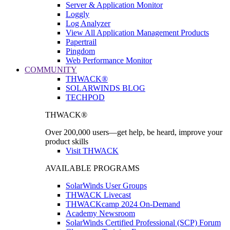
Server & Application Monitor
Loggly
Log Analyzer
View All Application Management Products
Papertrail
Pingdom
Web Performance Monitor
COMMUNITY
THWACK®
SOLARWINDS BLOG
TECHPOD
THWACK®
Over 200,000 users—get help, be heard, improve your
product skills
Visit THWACK
AVAILABLE PROGRAMS
SolarWinds User Groups
THWACK Livecast
THWACKcamp 2024 On-Demand
Academy Newsroom
SolarWinds Certified Professional (SCP) Forum