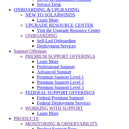
Service Desk
ONBOARDING & UPGRADING
NEW TO SOLARWINDS
Learn More
UPGRADE RESOURCE CENTER
Visit the Upgrade Resource Center
ONBOARDING
Self-Led Onboarding
Deployment Services
Support Offerings
PREMIUM SUPPORT OFFERINGS
Learn More
Professional Support
Advanced Support
Premium Support Level 1
Premium Support Level 2
Premium Support Level 3
FEDERAL SUPPORT OFFERINGS
Federal Premium Support
Federal Deployment Services
WORKING WITH SUPPORT
Learn More
PRODUCTS
MONITORING & OBSERVABILITY
Product Support Page