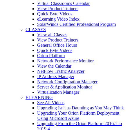
Virtual Classrooms Calendar
View Product Trainers
Quick Byte Videos
eLearning Video Index
SolarWinds Certified Professional Program
CLASSES
View all Classes
View Product Trainers
General Office Hours
Quick Byte Videos
Orion Platform
Network Performance Monitor
View the Calendar
NetFlow Traffic Analyzer
IP Address Manager
Network Configuration Manager
Server & Application Monitor
Virtualization Manager
ELEARNING
See All Videos
Upgrading Isn't as Daunting as You May Think
Upgrading Your Orion Platform Deployment
Using Microsoft Azure
Upgrading From the Orion Platform 2016.1 to
2019.4