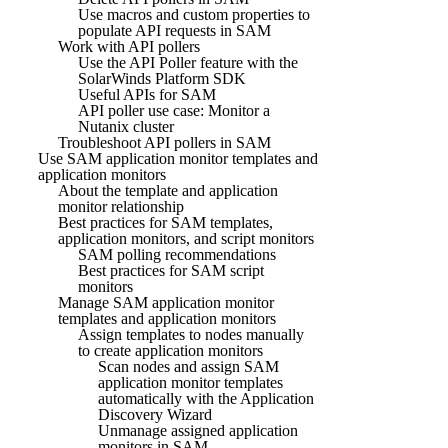
Use macros and custom properties to
populate API requests in SAM
Work with API pollers
Use the API Poller feature with the
SolarWinds Platform SDK
Useful APIs for SAM
API poller use case: Monitor a
Nutanix cluster
Troubleshoot API pollers in SAM
Use SAM application monitor templates and
application monitors
About the template and application
monitor relationship
Best practices for SAM templates,
application monitors, and script monitors
SAM polling recommendations
Best practices for SAM script
monitors
Manage SAM application monitor
templates and application monitors
Assign templates to nodes manually
to create application monitors
Scan nodes and assign SAM
application monitor templates
automatically with the Application
Discovery Wizard
Unmanage assigned application
monitors in SAM