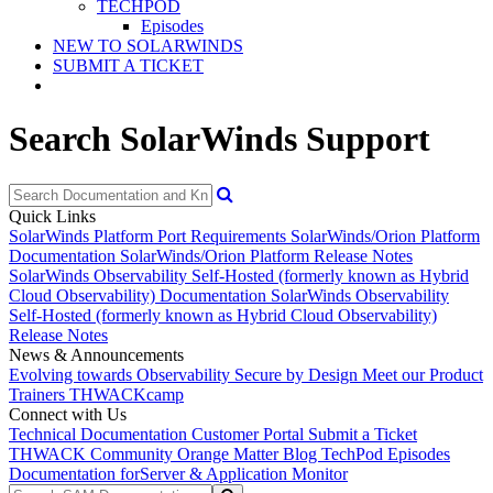
TECHPOD
Episodes
NEW TO SOLARWINDS
SUBMIT A TICKET
Search SolarWinds Support
Quick Links
SolarWinds Platform Port Requirements
SolarWinds/Orion Platform
Documentation
SolarWinds/Orion Platform Release Notes
SolarWinds Observability Self-Hosted (formerly known as Hybrid
Cloud Observability) Documentation
SolarWinds Observability
Self-Hosted (formerly known as Hybrid Cloud Observability)
Release Notes
News & Announcements
Evolving towards Observability
Secure by Design
Meet our Product
Trainers
THWACKcamp
Connect with Us
Technical Documentation
Customer Portal
Submit a Ticket
THWACK Community
Orange Matter Blog
TechPod Episodes
Documentation for
Server & Application Monitor