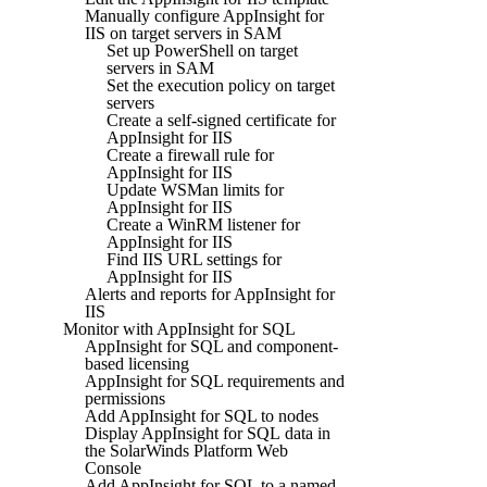
Manually configure AppInsight for
IIS on target servers in SAM
Set up PowerShell on target
servers in SAM
Set the execution policy on target
servers
Create a self-signed certificate for
AppInsight for IIS
Create a firewall rule for
AppInsight for IIS
Update WSMan limits for
AppInsight for IIS
Create a WinRM listener for
AppInsight for IIS
Find IIS URL settings for
AppInsight for IIS
Alerts and reports for AppInsight for
IIS
Monitor with AppInsight for SQL
AppInsight for SQL and component-
based licensing
AppInsight for SQL requirements and
permissions
Add AppInsight for SQL to nodes
Display AppInsight for SQL data in
the SolarWinds Platform Web
Console
Add AppInsight for SQL to a named