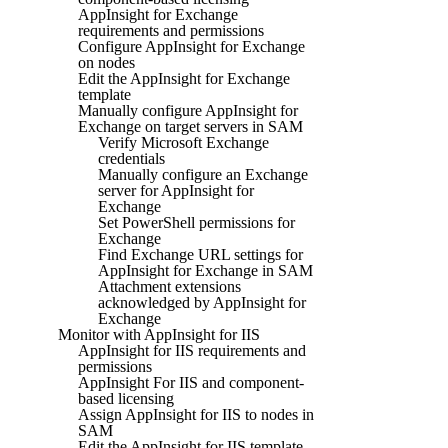
AppInsight for Exchange
requirements and permissions
Configure AppInsight for Exchange
on nodes
Edit the AppInsight for Exchange
template
Manually configure AppInsight for
Exchange on target servers in SAM
Verify Microsoft Exchange
credentials
Manually configure an Exchange
server for AppInsight for
Exchange
Set PowerShell permissions for
Exchange
Find Exchange URL settings for
AppInsight for Exchange in SAM
Attachment extensions
acknowledged by AppInsight for
Exchange
Monitor with AppInsight for IIS
AppInsight for IIS requirements and
permissions
AppInsight For IIS and component-
based licensing
Assign AppInsight for IIS to nodes in
SAM
Edit the AppInsight for IIS template