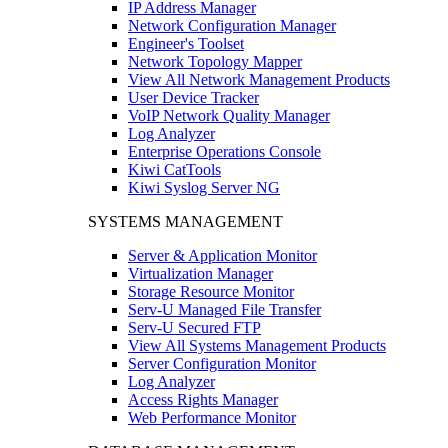
IP Address Manager
Network Configuration Manager
Engineer's Toolset
Network Topology Mapper
View All Network Management Products
User Device Tracker
VoIP Network Quality Manager
Log Analyzer
Enterprise Operations Console
Kiwi CatTools
Kiwi Syslog Server NG
SYSTEMS MANAGEMENT
Server & Application Monitor
Virtualization Manager
Storage Resource Monitor
Serv-U Managed File Transfer
Serv-U Secured FTP
View All Systems Management Products
Server Configuration Monitor
Log Analyzer
Access Rights Manager
Web Performance Monitor