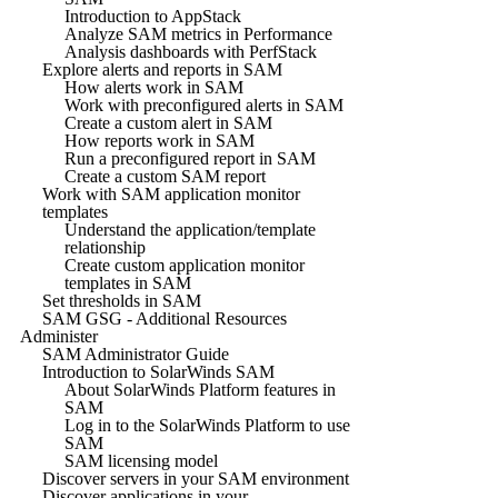
Introduction to AppStack
Analyze SAM metrics in Performance
Analysis dashboards with PerfStack
Explore alerts and reports in SAM
How alerts work in SAM
Work with preconfigured alerts in SAM
Create a custom alert in SAM
How reports work in SAM
Run a preconfigured report in SAM
Create a custom SAM report
Work with SAM application monitor
templates
Understand the application/template
relationship
Create custom application monitor
templates in SAM
Set thresholds in SAM
SAM GSG - Additional Resources
Administer
SAM Administrator Guide
Introduction to SolarWinds SAM
About SolarWinds Platform features in
SAM
Log in to the SolarWinds Platform to use
SAM
SAM licensing model
Discover servers in your SAM environment
Discover applications in your