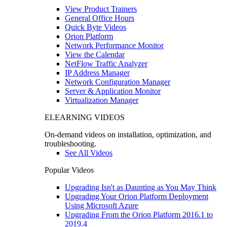
View Product Trainers
General Office Hours
Quick Byte Videos
Orion Platform
Network Performance Monitor
View the Calendar
NetFlow Traffic Analyzer
IP Address Manager
Network Configuration Manager
Server & Application Monitor
Virtualization Manager
ELEARNING VIDEOS
On-demand videos on installation, optimization, and
troubleshooting.
See All Videos
Popular Videos
Upgrading Isn't as Daunting as You May Think
Upgrading Your Orion Platform Deployment
Using Microsoft Azure
Upgrading From the Orion Platform 2016.1 to
2019.4