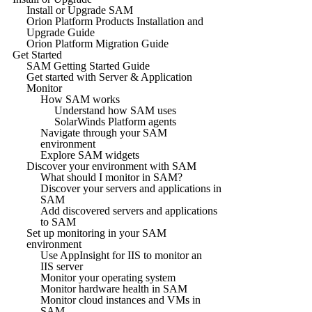
Install or Upgrade SAM
Orion Platform Products Installation and
Upgrade Guide
Orion Platform Migration Guide
Get Started
SAM Getting Started Guide
Get started with Server & Application
Monitor
How SAM works
Understand how SAM uses
SolarWinds Platform agents
Navigate through your SAM
environment
Explore SAM widgets
Discover your environment with SAM
What should I monitor in SAM?
Discover your servers and applications in
SAM
Add discovered servers and applications
to SAM
Set up monitoring in your SAM
environment
Use AppInsight for IIS to monitor an
IIS server
Monitor your operating system
Monitor hardware health in SAM
Monitor cloud instances and VMs in
SAM