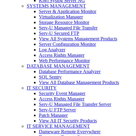
Kiwi Syslog Server NG
SYSTEMS MANAGEMENT
Server & Application Monitor
Virtualization Manager
Storage Resource Monitor
Serv-U Managed File Transfer
Serv-U Secured FTP
View All Systems Management Products
Server Configuration Monitor
Log Analyzer
Access Rights Manager
Web Performance Monitor
DATABASE MANAGEMENT
Database Performance Analyzer
SQL Sentry
View All Database Management Products
IT SECURITY
Security Event Manager
Access Rights Manager
Serv-U Managed File Transfer Server
Serv-U FTP Server
Patch Manager
View All IT Security Products
IT SERVICE MANAGEMENT
Dameware Remote Everywhere