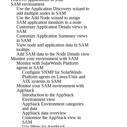
SAM environment
Use the Application Discovery wizard to
add multiple nodes in SAM
Use the Add Node wizard to assign
SAM application monitors to a node
Customize Application Details views in
SAM
Customize Application Summary views
in SAM
View node and application data in SAM
tooltips
Add SAM data to the Node Details view
Monitor your environment with SAM
Monitor with SolarWinds Platform
agents in SAM
Configure SNMP for SolarWinds
Platform agents on Linux/Unix and
AIX systems in SAM
Monitor your SAM environment with
AppStack
Introduction to the AppStack
Environment view
AppStack Environment categories
and data
AppStack data overview
Customize the AppStack view in
SAM
Use filters for AppStack