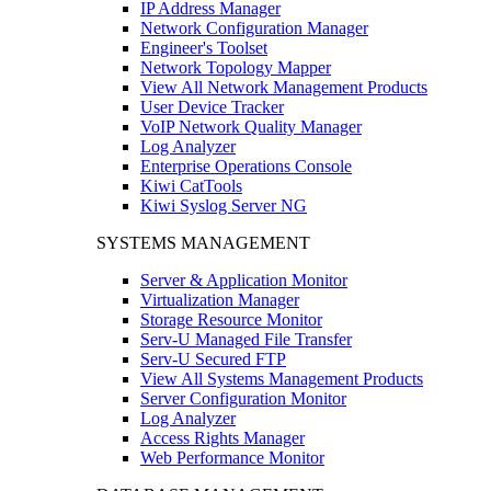
IP Address Manager
Network Configuration Manager
Engineer's Toolset
Network Topology Mapper
View All Network Management Products
User Device Tracker
VoIP Network Quality Manager
Log Analyzer
Enterprise Operations Console
Kiwi CatTools
Kiwi Syslog Server NG
SYSTEMS MANAGEMENT
Server & Application Monitor
Virtualization Manager
Storage Resource Monitor
Serv-U Managed File Transfer
Serv-U Secured FTP
View All Systems Management Products
Server Configuration Monitor
Log Analyzer
Access Rights Manager
Web Performance Monitor