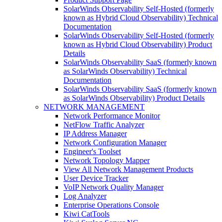
SolarWinds Observability Self-Hosted (formerly
known as Hybrid Cloud Observability) Technical
Documentation
SolarWinds Observability Self-Hosted (formerly
known as Hybrid Cloud Observability) Product
Details
SolarWinds Observability SaaS (formerly known
as SolarWinds Observability) Technical
Documentation
SolarWinds Observability SaaS (formerly known
as SolarWinds Observability) Product Details
NETWORK MANAGEMENT
Network Performance Monitor
NetFlow Traffic Analyzer
IP Address Manager
Network Configuration Manager
Engineer's Toolset
Network Topology Mapper
View All Network Management Products
User Device Tracker
VoIP Network Quality Manager
Log Analyzer
Enterprise Operations Console
Kiwi CatTools