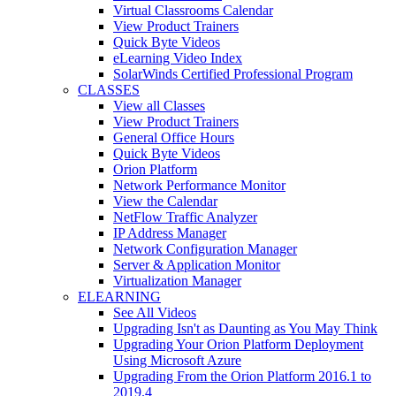
Virtual Classrooms Calendar
View Product Trainers
Quick Byte Videos
eLearning Video Index
SolarWinds Certified Professional Program
CLASSES
View all Classes
View Product Trainers
General Office Hours
Quick Byte Videos
Orion Platform
Network Performance Monitor
View the Calendar
NetFlow Traffic Analyzer
IP Address Manager
Network Configuration Manager
Server & Application Monitor
Virtualization Manager
ELEARNING
See All Videos
Upgrading Isn't as Daunting as You May Think
Upgrading Your Orion Platform Deployment
Using Microsoft Azure
Upgrading From the Orion Platform 2016.1 to
2019.4