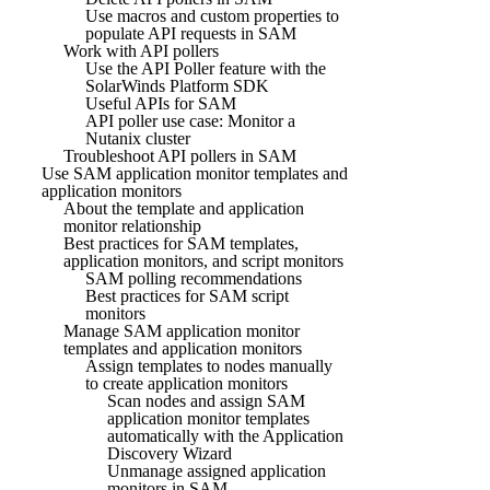
Use macros and custom properties to
populate API requests in SAM
Work with API pollers
Use the API Poller feature with the
SolarWinds Platform SDK
Useful APIs for SAM
API poller use case: Monitor a
Nutanix cluster
Troubleshoot API pollers in SAM
Use SAM application monitor templates and
application monitors
About the template and application
monitor relationship
Best practices for SAM templates,
application monitors, and script monitors
SAM polling recommendations
Best practices for SAM script
monitors
Manage SAM application monitor
templates and application monitors
Assign templates to nodes manually
to create application monitors
Scan nodes and assign SAM
application monitor templates
automatically with the Application
Discovery Wizard
Unmanage assigned application
monitors in SAM