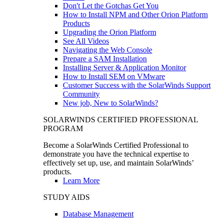
Don't Let the Gotchas Get You
How to Install NPM and Other Orion Platform
Products
Upgrading the Orion Platform
See All Videos
Navigating the Web Console
Prepare a SAM Installation
Installing Server & Application Monitor
How to Install SEM on VMware
Customer Success with the SolarWinds Support
Community
New job, New to SolarWinds?
SOLARWINDS CERTIFIED PROFESSIONAL
PROGRAM
Become a SolarWinds Certified Professional to
demonstrate you have the technical expertise to
effectively set up, use, and maintain SolarWinds’
products.
Learn More
STUDY AIDS
Database Management