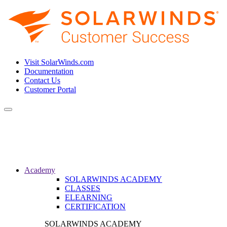
Visit SolarWinds.com
Documentation
Contact Us
Customer Portal
Toggle
navigation
Academy
SOLARWINDS ACADEMY
CLASSES
ELEARNING
CERTIFICATION
SOLARWINDS ACADEMY