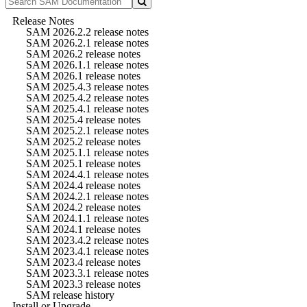
Release Notes
SAM 2026.2.2 release notes
SAM 2026.2.1 release notes
SAM 2026.2 release notes
SAM 2026.1.1 release notes
SAM 2026.1 release notes
SAM 2025.4.3 release notes
SAM 2025.4.2 release notes
SAM 2025.4.1 release notes
SAM 2025.4 release notes
SAM 2025.2.1 release notes
SAM 2025.2 release notes
SAM 2025.1.1 release notes
SAM 2025.1 release notes
SAM 2024.4.1 release notes
SAM 2024.4 release notes
SAM 2024.2.1 release notes
SAM 2024.2 release notes
SAM 2024.1.1 release notes
SAM 2024.1 release notes
SAM 2023.4.2 release notes
SAM 2023.4.1 release notes
SAM 2023.4 release notes
SAM 2023.3.1 release notes
SAM 2023.3 release notes
SAM release history
Install or Upgrade