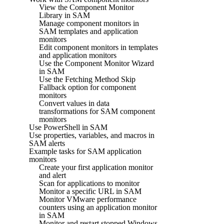
View the Component Monitor
Library in SAM
Manage component monitors in
SAM templates and application
monitors
Edit component monitors in templates
and application monitors
Use the Component Monitor Wizard
in SAM
Use the Fetching Method Skip
Fallback option for component
monitors
Convert values in data
transformations for SAM component
monitors
Use PowerShell in SAM
Use properties, variables, and macros in
SAM alerts
Example tasks for SAM application
monitors
Create your first application monitor
and alert
Scan for applications to monitor
Monitor a specific URL in SAM
Monitor VMware performance
counters using an application monitor
in SAM
Monitor and restart stopped Windows