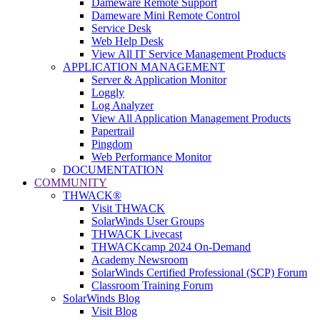
Dameware Remote Support
Dameware Mini Remote Control
Service Desk
Web Help Desk
View All IT Service Management Products
APPLICATION MANAGEMENT
Server & Application Monitor
Loggly
Log Analyzer
View All Application Management Products
Papertrail
Pingdom
Web Performance Monitor
DOCUMENTATION
COMMUNITY
THWACK®
Visit THWACK
SolarWinds User Groups
THWACK Livecast
THWACKcamp 2024 On-Demand
Academy Newsroom
SolarWinds Certified Professional (SCP) Forum
Classroom Training Forum
SolarWinds Blog
Visit Blog