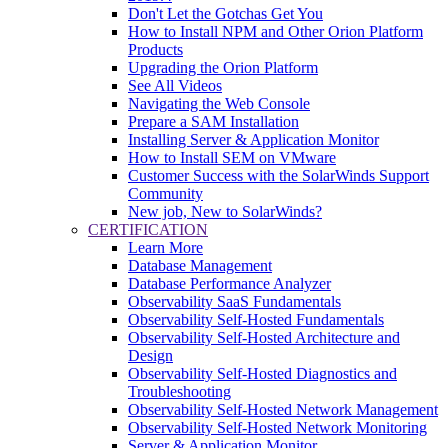
Don't Let the Gotchas Get You
How to Install NPM and Other Orion Platform
Products
Upgrading the Orion Platform
See All Videos
Navigating the Web Console
Prepare a SAM Installation
Installing Server & Application Monitor
How to Install SEM on VMware
Customer Success with the SolarWinds Support
Community
New job, New to SolarWinds?
CERTIFICATION
Learn More
Database Management
Database Performance Analyzer
Observability SaaS Fundamentals
Observability Self-Hosted Fundamentals
Observability Self-Hosted Architecture and
Design
Observability Self-Hosted Diagnostics and
Troubleshooting
Observability Self-Hosted Network Management
Observability Self-Hosted Network Monitoring
Server & Application Monitor