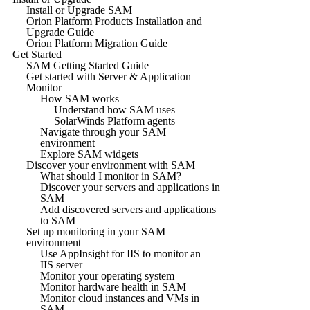
Install or Upgrade SAM
Orion Platform Products Installation and
Upgrade Guide
Orion Platform Migration Guide
Get Started
SAM Getting Started Guide
Get started with Server & Application
Monitor
How SAM works
Understand how SAM uses
SolarWinds Platform agents
Navigate through your SAM
environment
Explore SAM widgets
Discover your environment with SAM
What should I monitor in SAM?
Discover your servers and applications in
SAM
Add discovered servers and applications
to SAM
Set up monitoring in your SAM
environment
Use AppInsight for IIS to monitor an
IIS server
Monitor your operating system
Monitor hardware health in SAM
Monitor cloud instances and VMs in
SAM