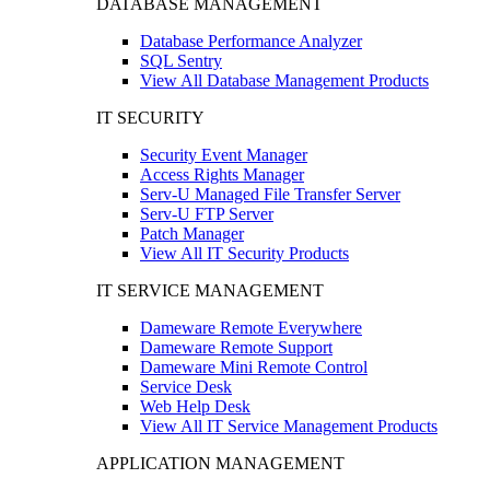
DATABASE MANAGEMENT
Database Performance Analyzer
SQL Sentry
View All Database Management Products
IT SECURITY
Security Event Manager
Access Rights Manager
Serv-U Managed File Transfer Server
Serv-U FTP Server
Patch Manager
View All IT Security Products
IT SERVICE MANAGEMENT
Dameware Remote Everywhere
Dameware Remote Support
Dameware Mini Remote Control
Service Desk
Web Help Desk
View All IT Service Management Products
APPLICATION MANAGEMENT