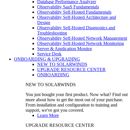
Database Performance Analyzer
Observability SaaS Fundamentals
Observability Self-Hosted Fundamentals
Observability Self-Hosted Architecture and
Design
Observability Self-Hosted Diagnostics and
Troubleshooting
Observability Self-Hosted Network Management
Observability Self-Hosted Network Monitoring
Server & Application Monitor
Service Desk
ONBOARDING & UPGRADING
NEW TO SOLARWINDS
UPGRADE RESOURCE CENTER
ONBOARDING
NEW TO SOLARWINDS
You just bought your first product. Now what? Find out
more about how to get the most out of your purchase.
From installation and configuration to training and
support, we've got you covered.
Learn More
UPGRADE RESOURCE CENTER