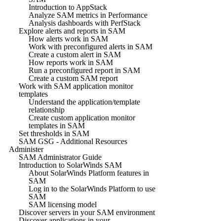
Introduction to AppStack
Analyze SAM metrics in Performance
Analysis dashboards with PerfStack
Explore alerts and reports in SAM
How alerts work in SAM
Work with preconfigured alerts in SAM
Create a custom alert in SAM
How reports work in SAM
Run a preconfigured report in SAM
Create a custom SAM report
Work with SAM application monitor
templates
Understand the application/template
relationship
Create custom application monitor
templates in SAM
Set thresholds in SAM
SAM GSG - Additional Resources
Administer
SAM Administrator Guide
Introduction to SolarWinds SAM
About SolarWinds Platform features in
SAM
Log in to the SolarWinds Platform to use
SAM
SAM licensing model
Discover servers in your SAM environment
Discover applications in your