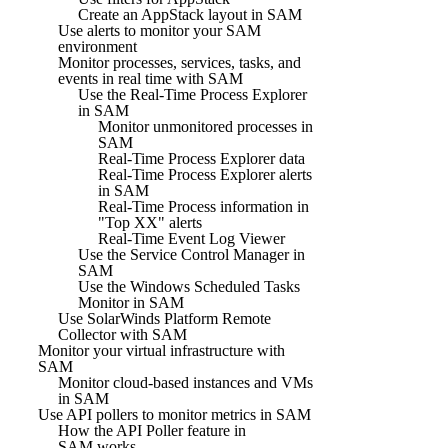
Create an AppStack layout in SAM
Use alerts to monitor your SAM
environment
Monitor processes, services, tasks, and
events in real time with SAM
Use the Real-Time Process Explorer
in SAM
Monitor unmonitored processes in
SAM
Real-Time Process Explorer data
Real-Time Process Explorer alerts
in SAM
Real-Time Process information in
"Top XX" alerts
Real-Time Event Log Viewer
Use the Service Control Manager in
SAM
Use the Windows Scheduled Tasks
Monitor in SAM
Use SolarWinds Platform Remote
Collector with SAM
Monitor your virtual infrastructure with
SAM
Monitor cloud-based instances and VMs
in SAM
Use API pollers to monitor metrics in SAM
How the API Poller feature in
SAM works