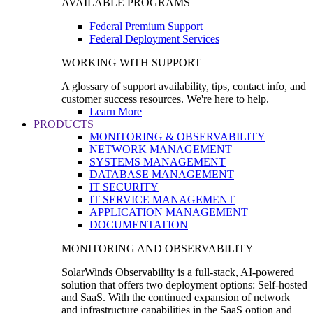
AVAILABLE PROGRAMS
Federal Premium Support
Federal Deployment Services
WORKING WITH SUPPORT
A glossary of support availability, tips, contact info, and
customer success resources. We're here to help.
Learn More
PRODUCTS
MONITORING & OBSERVABILITY
NETWORK MANAGEMENT
SYSTEMS MANAGEMENT
DATABASE MANAGEMENT
IT SECURITY
IT SERVICE MANAGEMENT
APPLICATION MANAGEMENT
DOCUMENTATION
MONITORING AND OBSERVABILITY
SolarWinds Observability is a full-stack, AI-powered
solution that offers two deployment options: Self-hosted
and SaaS. With the continued expansion of network
and infrastructure capabilities in the SaaS option and