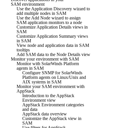
SAM environment
Use the Application Discovery wizard to
add multiple nodes in SAM
Use the Add Node wizard to assign
SAM application monitors to a node
Customize Application Details views in
SAM
Customize Application Summary views
in SAM
View node and application data in SAM
tooltips
Add SAM data to the Node Details view
Monitor your environment with SAM
Monitor with SolarWinds Platform
agents in SAM
Configure SNMP for SolarWinds
Platform agents on Linux/Unix and
AIX systems in SAM
Monitor your SAM environment with
AppStack
Introduction to the AppStack
Environment view
AppStack Environment categories
and data
AppStack data overview
Customize the AppStack view in
SAM
Use filters for AppStack