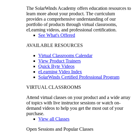
The SolarWinds Academy offers education resources to
learn more about your product. The curriculum
provides a comprehensive understanding of our
portfolio of products through virtual classrooms,
eLearning videos, and professional certification.
See What's Offered
AVAILABLE RESOURCES
Virtual Classrooms Calendar
View Product Trainers
Quick Byte Videos
eLearning Video Index
SolarWinds Certified Professional Program
VIRTUAL CLASSROOMS
Attend virtual classes on your product and a wide array
of topics with live instructor sessions or watch on-
demand videos to help you get the most out of your
purchase.
View all Classes
Open Sessions and Popular Classes