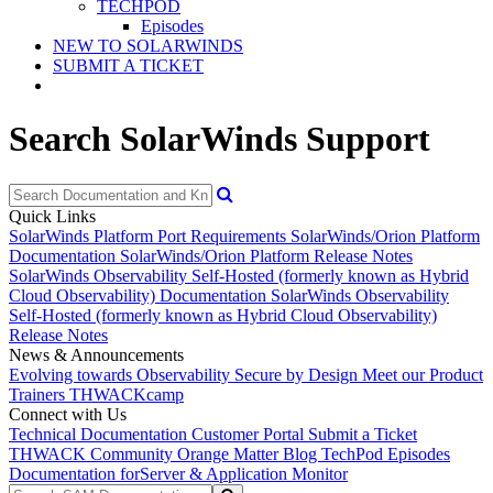
TECHPOD
Episodes
NEW TO SOLARWINDS
SUBMIT A TICKET
Search SolarWinds Support
Quick Links
SolarWinds Platform Port Requirements
SolarWinds/Orion Platform
Documentation
SolarWinds/Orion Platform Release Notes
SolarWinds Observability Self-Hosted (formerly known as Hybrid
Cloud Observability) Documentation
SolarWinds Observability
Self-Hosted (formerly known as Hybrid Cloud Observability)
Release Notes
News & Announcements
Evolving towards Observability
Secure by Design
Meet our Product
Trainers
THWACKcamp
Connect with Us
Technical Documentation
Customer Portal
Submit a Ticket
THWACK Community
Orange Matter Blog
TechPod Episodes
Documentation for
Server & Application Monitor