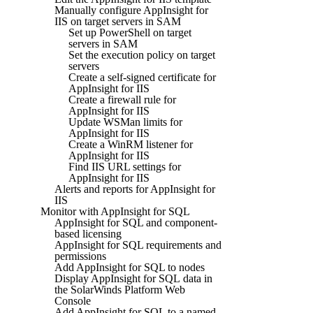
Manually configure AppInsight for
IIS on target servers in SAM
Set up PowerShell on target
servers in SAM
Set the execution policy on target
servers
Create a self-signed certificate for
AppInsight for IIS
Create a firewall rule for
AppInsight for IIS
Update WSMan limits for
AppInsight for IIS
Create a WinRM listener for
AppInsight for IIS
Find IIS URL settings for
AppInsight for IIS
Alerts and reports for AppInsight for
IIS
Monitor with AppInsight for SQL
AppInsight for SQL and component-
based licensing
AppInsight for SQL requirements and
permissions
Add AppInsight for SQL to nodes
Display AppInsight for SQL data in
the SolarWinds Platform Web
Console
Add AppInsight for SQL to a named