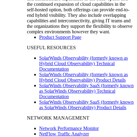
the continued expansion of cloud capabilities in the
self-hosted option, both offerings can provide end-to-
end hybrid visibility. They also include overlapping
capabilities and interconnectivity, giving IT teams and
the organizations they support the flexibility to observe
complex environments however they want.
Product Support Page
USEFUL RESOURCES
SolarWinds Observability (formerly known as
Hybrid Cloud Observability) Technical
Documentation
SolarWinds Observability (formerly known as
Hybrid Cloud Observability) Product Details
SolarWinds Observability SaaS (formerly known
as SolarWinds Observability) Technical
Documentation
SolarWinds Observability SaaS (formerly known
as SolarWinds Observability) Product Details
NETWORK MANAGEMENT
Network Performance Monitor
NetFlow Traffic Analyzer