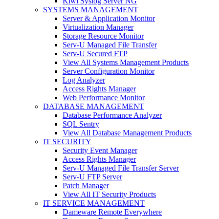
Kiwi Syslog Server NG
SYSTEMS MANAGEMENT
Server & Application Monitor
Virtualization Manager
Storage Resource Monitor
Serv-U Managed File Transfer
Serv-U Secured FTP
View All Systems Management Products
Server Configuration Monitor
Log Analyzer
Access Rights Manager
Web Performance Monitor
DATABASE MANAGEMENT
Database Performance Analyzer
SQL Sentry
View All Database Management Products
IT SECURITY
Security Event Manager
Access Rights Manager
Serv-U Managed File Transfer Server
Serv-U FTP Server
Patch Manager
View All IT Security Products
IT SERVICE MANAGEMENT
Dameware Remote Everywhere