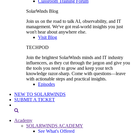
Classroom Training Forum
SolarWinds Blog
Join us on the road to talk AI, observability, and IT
management. We've got real-world insights you just
won't hear about anywhere else.
Visit Blog
TECHPOD
Join the brightest SolarWinds minds and IT industry
influencers, as they cut through the jargon and give you
the tools you need to grow and keep your tech
knowledge razor-sharp. Come with questions—leave
with actionable steps and practical insights.
Episodes
NEW TO SOLARWINDS
SUBMIT A TICKET
Academy
SOLARWINDS ACADEMY
See What's Offered