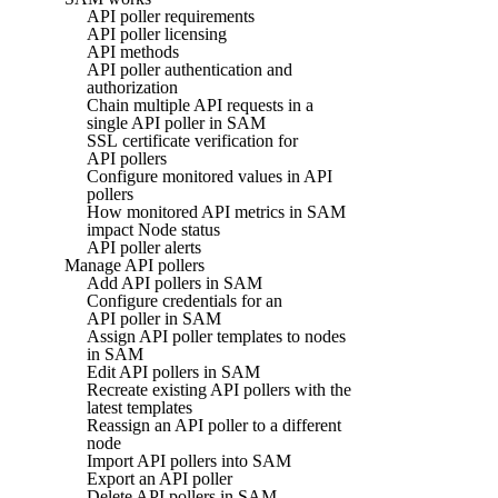
API poller requirements
API poller licensing
API methods
API poller authentication and
authorization
Chain multiple API requests in a
single API poller in SAM
SSL certificate verification for
API pollers
Configure monitored values in API
pollers
How monitored API metrics in SAM
impact Node status
API poller alerts
Manage API pollers
Add API pollers in SAM
Configure credentials for an
API poller in SAM
Assign API poller templates to nodes
in SAM
Edit API pollers in SAM
Recreate existing API pollers with the
latest templates
Reassign an API poller to a different
node
Import API pollers into SAM
Export an API poller
Delete API pollers in SAM