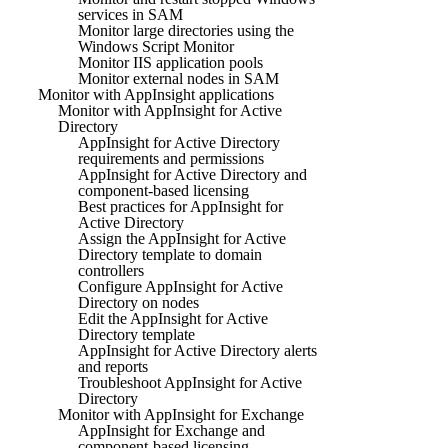
services in SAM
Monitor large directories using the
Windows Script Monitor
Monitor IIS application pools
Monitor external nodes in SAM
Monitor with AppInsight applications
Monitor with AppInsight for Active
Directory
AppInsight for Active Directory
requirements and permissions
AppInsight for Active Directory and
component-based licensing
Best practices for AppInsight for
Active Directory
Assign the AppInsight for Active
Directory template to domain
controllers
Configure AppInsight for Active
Directory on nodes
Edit the AppInsight for Active
Directory template
AppInsight for Active Directory alerts
and reports
Troubleshoot AppInsight for Active
Directory
Monitor with AppInsight for Exchange
AppInsight for Exchange and
component-based licensing