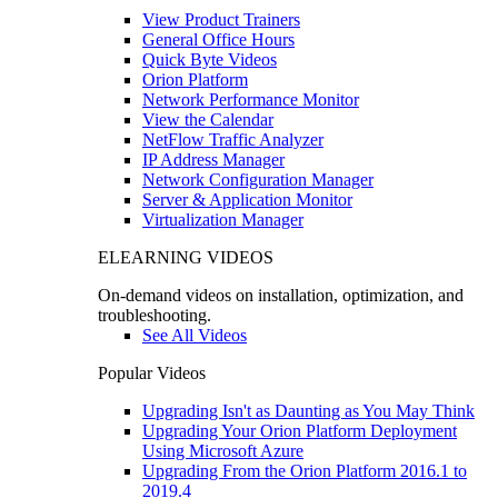
View Product Trainers
General Office Hours
Quick Byte Videos
Orion Platform
Network Performance Monitor
View the Calendar
NetFlow Traffic Analyzer
IP Address Manager
Network Configuration Manager
Server & Application Monitor
Virtualization Manager
ELEARNING VIDEOS
On-demand videos on installation, optimization, and
troubleshooting.
See All Videos
Popular Videos
Upgrading Isn't as Daunting as You May Think
Upgrading Your Orion Platform Deployment
Using Microsoft Azure
Upgrading From the Orion Platform 2016.1 to
2019.4