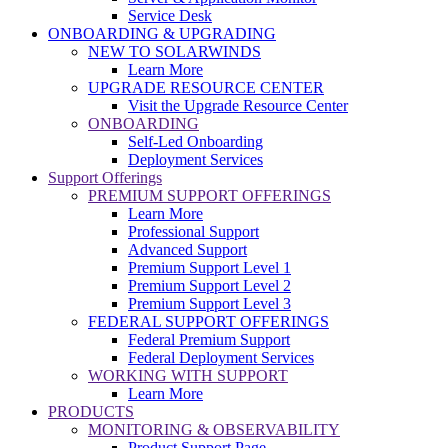
Service Desk
ONBOARDING & UPGRADING
NEW TO SOLARWINDS
Learn More
UPGRADE RESOURCE CENTER
Visit the Upgrade Resource Center
ONBOARDING
Self-Led Onboarding
Deployment Services
Support Offerings
PREMIUM SUPPORT OFFERINGS
Learn More
Professional Support
Advanced Support
Premium Support Level 1
Premium Support Level 2
Premium Support Level 3
FEDERAL SUPPORT OFFERINGS
Federal Premium Support
Federal Deployment Services
WORKING WITH SUPPORT
Learn More
PRODUCTS
MONITORING & OBSERVABILITY
Product Support Page