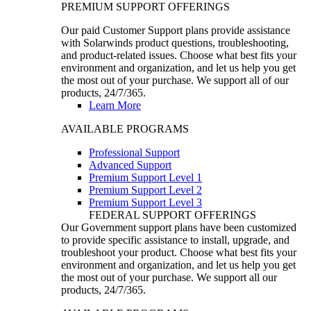
PREMIUM SUPPORT OFFERINGS
Our paid Customer Support plans provide assistance
with Solarwinds product questions, troubleshooting,
and product-related issues. Choose what best fits your
environment and organization, and let us help you get
the most out of your purchase. We support all of our
products, 24/7/365.
Learn More
AVAILABLE PROGRAMS
Professional Support
Advanced Support
Premium Support Level 1
Premium Support Level 2
Premium Support Level 3
FEDERAL SUPPORT OFFERINGS
Our Government support plans have been customized
to provide specific assistance to install, upgrade, and
troubleshoot your product. Choose what best fits your
environment and organization, and let us help you get
the most out of your purchase. We support all our
products, 24/7/365.