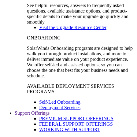
See helpful resources, answers to frequently asked
questions, available assistance options, and product-
specific details to make your upgrade go quickly and
smoothly.
Visit the Upgrade Resource Center
ONBOARDING
SolarWinds Onboarding programs are designed to help
walk you through product installations, and more to
deliver immediate value on your product experience.
We offer self-led and assisted options, so you can
choose the one that best fits your business needs and
schedule.
AVAILABLE DEPLOYMENT SERVICES
PROGRAMS
Self-Led Onboarding
Deployment Services
Support Offerings
PREMIUM SUPPORT OFFERINGS
FEDERAL SUPPORT OFFERINGS
WORKING WITH SUPPORT