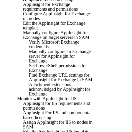
AppInsight for Exchange
requirements and permissions
Configure AppInsight for Exchange
on nodes
Edit the AppInsight for Exchange
template
Manually configure AppInsight for
Exchange on target servers in SAM
Verify Microsoft Exchange
credentials
Manually configure an Exchange
server for AppInsight for
Exchange
Set PowerShell permissions for
Exchange
Find Exchange URL settings for
AppInsight for Exchange in SAM
Attachment extensions
acknowledged by AppInsight for
Exchange
Monitor with AppInsight for IIS
AppInsight for IIS requirements and
permissions
AppInsight For IIS and component-
based licensing
Assign AppInsight for IIS to nodes in
SAM
Edit the AppInsight for IIS template