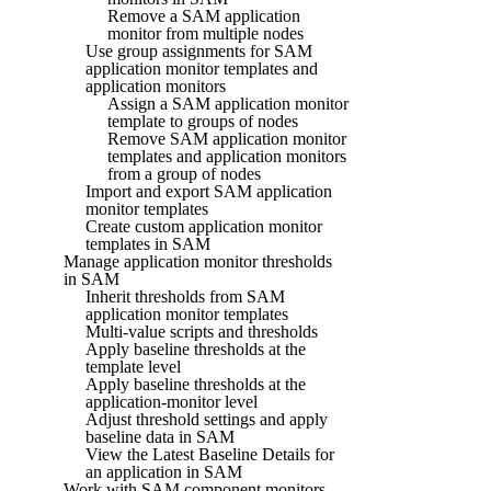
Remove a SAM application
monitor from multiple nodes
Use group assignments for SAM
application monitor templates and
application monitors
Assign a SAM application monitor
template to groups of nodes
Remove SAM application monitor
templates and application monitors
from a group of nodes
Import and export SAM application
monitor templates
Create custom application monitor
templates in SAM
Manage application monitor thresholds
in SAM
Inherit thresholds from SAM
application monitor templates
Multi-value scripts and thresholds
Apply baseline thresholds at the
template level
Apply baseline thresholds at the
application-monitor level
Adjust threshold settings and apply
baseline data in SAM
View the Latest Baseline Details for
an application in SAM
Work with SAM component monitors