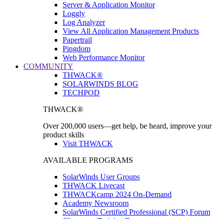
Server & Application Monitor
Loggly
Log Analyzer
View All Application Management Products
Papertrail
Pingdom
Web Performance Monitor
COMMUNITY
THWACK®
SOLARWINDS BLOG
TECHPOD
THWACK®
Over 200,000 users—get help, be heard, improve your
product skills
Visit THWACK
AVAILABLE PROGRAMS
SolarWinds User Groups
THWACK Livecast
THWACKcamp 2024 On-Demand
Academy Newsroom
SolarWinds Certified Professional (SCP) Forum