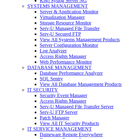
Kiwi Syslog Server NG
SYSTEMS MANAGEMENT
Server & Application Monitor
Virtualization Manager
Storage Resource Monitor
Serv-U Managed File Transfer
Serv-U Secured FTP
View All Systems Management Products
Server Configuration Monitor
Log Analyzer
Access Rights Manager
Web Performance Monitor
DATABASE MANAGEMENT
Database Performance Analyzer
SQL Sentry
View All Database Management Products
IT SECURITY
Security Event Manager
Access Rights Manager
Serv-U Managed File Transfer Server
Serv-U FTP Server
Patch Manager
View All IT Security Products
IT SERVICE MANAGEMENT
Dameware Remote Everywhere