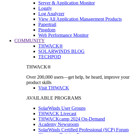
Server & Application Monitor
Loggly
Log Analyzer
View All Application Management Products
Papertrail
Pingdom
Web Performance Monitor
COMMUNITY
THWACK®
SOLARWINDS BLOG
TECHPOD
THWACK®
Over 200,000 users—get help, be heard, improve your
product skills
Visit THWACK
AVAILABLE PROGRAMS
SolarWinds User Groups
THWACK Livecast
THWACKcamp 2024 On-Demand
Academy Newsroom
SolarWinds Certified Professional (SCP) Forum