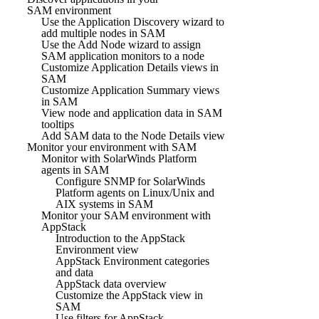
SAM environment
Use the Application Discovery wizard to
add multiple nodes in SAM
Use the Add Node wizard to assign
SAM application monitors to a node
Customize Application Details views in
SAM
Customize Application Summary views
in SAM
View node and application data in SAM
tooltips
Add SAM data to the Node Details view
Monitor your environment with SAM
Monitor with SolarWinds Platform
agents in SAM
Configure SNMP for SolarWinds
Platform agents on Linux/Unix and
AIX systems in SAM
Monitor your SAM environment with
AppStack
Introduction to the AppStack
Environment view
AppStack Environment categories
and data
AppStack data overview
Customize the AppStack view in
SAM
Use filters for AppStack