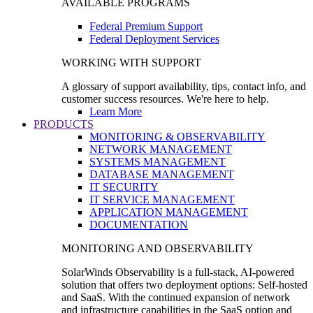
AVAILABLE PROGRAMS
Federal Premium Support
Federal Deployment Services
WORKING WITH SUPPORT
A glossary of support availability, tips, contact info, and
customer success resources. We're here to help.
Learn More
PRODUCTS
MONITORING & OBSERVABILITY
NETWORK MANAGEMENT
SYSTEMS MANAGEMENT
DATABASE MANAGEMENT
IT SECURITY
IT SERVICE MANAGEMENT
APPLICATION MANAGEMENT
DOCUMENTATION
MONITORING AND OBSERVABILITY
SolarWinds Observability is a full-stack, AI-powered
solution that offers two deployment options: Self-hosted
and SaaS. With the continued expansion of network
and infrastructure capabilities in the SaaS option and