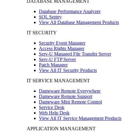
DATABASE MANAGEMENT
Database Performance Analyzer
SQL Sentry
View All Database Management Products
IT SECURITY
Security Event Manager
Access Rights Manager
Serv-U Managed File Transfer Server
Serv-U FTP Server
Patch Manager
View All IT Security Products
IT SERVICE MANAGEMENT
Dameware Remote Everywhere
Dameware Remote Support
Dameware Mini Remote Control
Service Desk
Web Help Desk
View All IT Service Management Products
APPLICATION MANAGEMENT