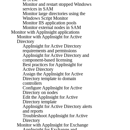
Monitor and restart stopped Windows
services in SAM
Monitor large directories using the
Windows Script Monitor
Monitor IIS application pools
Monitor external nodes in SAM
Monitor with AppInsight applications
Monitor with AppInsight for Active
Directory
AppInsight for Active Directory
requirements and permissions
AppInsight for Active Directory and
component-based licensing
Best practices for AppInsight for
Active Directory
Assign the AppInsight for Active
Directory template to domain
controllers
Configure AppInsight for Active
Directory on nodes
Edit the AppInsight for Active
Directory template
AppInsight for Active Directory alerts
and reports
Troubleshoot AppInsight for Active
Directory
Monitor with AppInsight for Exchange
AppInsight for Exchange and