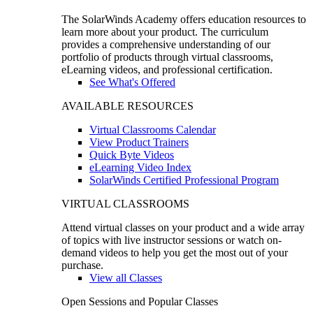
The SolarWinds Academy offers education resources to
learn more about your product. The curriculum
provides a comprehensive understanding of our
portfolio of products through virtual classrooms,
eLearning videos, and professional certification.
See What's Offered
AVAILABLE RESOURCES
Virtual Classrooms Calendar
View Product Trainers
Quick Byte Videos
eLearning Video Index
SolarWinds Certified Professional Program
VIRTUAL CLASSROOMS
Attend virtual classes on your product and a wide array
of topics with live instructor sessions or watch on-
demand videos to help you get the most out of your
purchase.
View all Classes
Open Sessions and Popular Classes