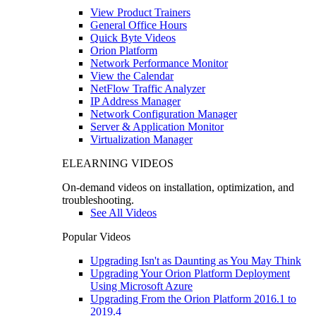
View Product Trainers
General Office Hours
Quick Byte Videos
Orion Platform
Network Performance Monitor
View the Calendar
NetFlow Traffic Analyzer
IP Address Manager
Network Configuration Manager
Server & Application Monitor
Virtualization Manager
ELEARNING VIDEOS
On-demand videos on installation, optimization, and
troubleshooting.
See All Videos
Popular Videos
Upgrading Isn't as Daunting as You May Think
Upgrading Your Orion Platform Deployment
Using Microsoft Azure
Upgrading From the Orion Platform 2016.1 to
2019.4