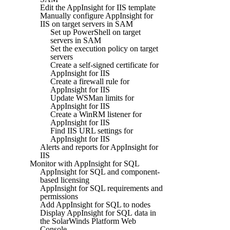
Edit the AppInsight for IIS template
Manually configure AppInsight for
IIS on target servers in SAM
Set up PowerShell on target
servers in SAM
Set the execution policy on target
servers
Create a self-signed certificate for
AppInsight for IIS
Create a firewall rule for
AppInsight for IIS
Update WSMan limits for
AppInsight for IIS
Create a WinRM listener for
AppInsight for IIS
Find IIS URL settings for
AppInsight for IIS
Alerts and reports for AppInsight for
IIS
Monitor with AppInsight for SQL
AppInsight for SQL and component-
based licensing
AppInsight for SQL requirements and
permissions
Add AppInsight for SQL to nodes
Display AppInsight for SQL data in
the SolarWinds Platform Web
Console