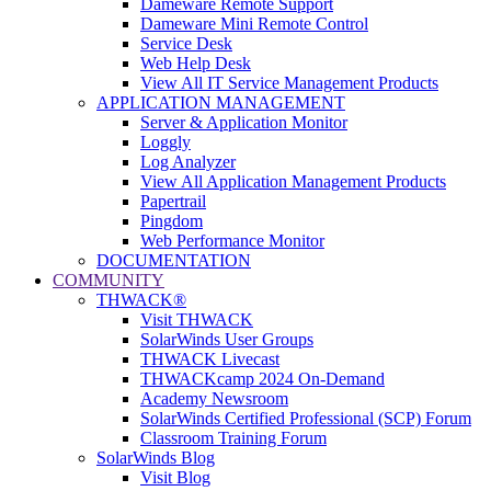
Dameware Remote Support
Dameware Mini Remote Control
Service Desk
Web Help Desk
View All IT Service Management Products
APPLICATION MANAGEMENT
Server & Application Monitor
Loggly
Log Analyzer
View All Application Management Products
Papertrail
Pingdom
Web Performance Monitor
DOCUMENTATION
COMMUNITY
THWACK®
Visit THWACK
SolarWinds User Groups
THWACK Livecast
THWACKcamp 2024 On-Demand
Academy Newsroom
SolarWinds Certified Professional (SCP) Forum
Classroom Training Forum
SolarWinds Blog
Visit Blog