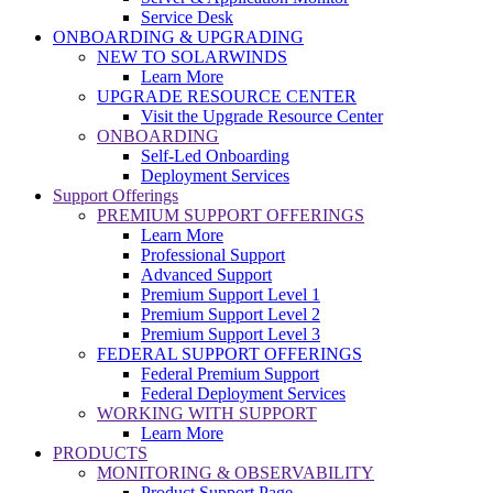
Service Desk
ONBOARDING & UPGRADING
NEW TO SOLARWINDS
Learn More
UPGRADE RESOURCE CENTER
Visit the Upgrade Resource Center
ONBOARDING
Self-Led Onboarding
Deployment Services
Support Offerings
PREMIUM SUPPORT OFFERINGS
Learn More
Professional Support
Advanced Support
Premium Support Level 1
Premium Support Level 2
Premium Support Level 3
FEDERAL SUPPORT OFFERINGS
Federal Premium Support
Federal Deployment Services
WORKING WITH SUPPORT
Learn More
PRODUCTS
MONITORING & OBSERVABILITY
Product Support Page