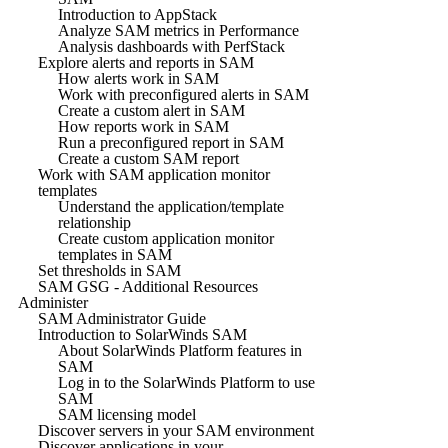
Introduction to AppStack
Analyze SAM metrics in Performance
Analysis dashboards with PerfStack
Explore alerts and reports in SAM
How alerts work in SAM
Work with preconfigured alerts in SAM
Create a custom alert in SAM
How reports work in SAM
Run a preconfigured report in SAM
Create a custom SAM report
Work with SAM application monitor
templates
Understand the application/template
relationship
Create custom application monitor
templates in SAM
Set thresholds in SAM
SAM GSG - Additional Resources
Administer
SAM Administrator Guide
Introduction to SolarWinds SAM
About SolarWinds Platform features in
SAM
Log in to the SolarWinds Platform to use
SAM
SAM licensing model
Discover servers in your SAM environment
Discover applications in your