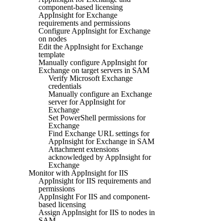
component-based licensing
AppInsight for Exchange
requirements and permissions
Configure AppInsight for Exchange
on nodes
Edit the AppInsight for Exchange
template
Manually configure AppInsight for
Exchange on target servers in SAM
Verify Microsoft Exchange
credentials
Manually configure an Exchange
server for AppInsight for
Exchange
Set PowerShell permissions for
Exchange
Find Exchange URL settings for
AppInsight for Exchange in SAM
Attachment extensions
acknowledged by AppInsight for
Exchange
Monitor with AppInsight for IIS
AppInsight for IIS requirements and
permissions
AppInsight For IIS and component-
based licensing
Assign AppInsight for IIS to nodes in
SAM