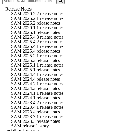
Release Notes
SAM 2026.2.2 release notes
SAM 2026.2.1 release notes
SAM 2026.2 release notes
SAM 2026.1.1 release notes
SAM 2026.1 release notes
SAM 2025.4.3 release notes
SAM 2025.4.2 release notes
SAM 2025.4.1 release notes
SAM 2025.4 release notes
SAM 2025.2.1 release notes
SAM 2025.2 release notes
SAM 2025.1.1 release notes
SAM 2025.1 release notes
SAM 2024.4.1 release notes
SAM 2024.4 release notes
SAM 2024.2.1 release notes
SAM 2024.2 release notes
SAM 2024.1.1 release notes
SAM 2024.1 release notes
SAM 2023.4.2 release notes
SAM 2023.4.1 release notes
SAM 2023.4 release notes
SAM 2023.3.1 release notes
SAM 2023.3 release notes
SAM release history
Install or Upgrade