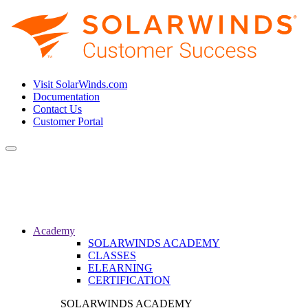
Visit SolarWinds.com
Documentation
Contact Us
Customer Portal
Toggle
navigation
Academy
SOLARWINDS ACADEMY
CLASSES
ELEARNING
CERTIFICATION
SOLARWINDS ACADEMY