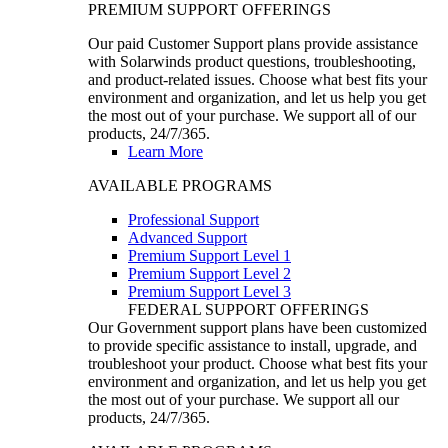
PREMIUM SUPPORT OFFERINGS
Our paid Customer Support plans provide assistance
with Solarwinds product questions, troubleshooting,
and product-related issues. Choose what best fits your
environment and organization, and let us help you get
the most out of your purchase. We support all of our
products, 24/7/365.
Learn More
AVAILABLE PROGRAMS
Professional Support
Advanced Support
Premium Support Level 1
Premium Support Level 2
Premium Support Level 3
FEDERAL SUPPORT OFFERINGS
Our Government support plans have been customized
to provide specific assistance to install, upgrade, and
troubleshoot your product. Choose what best fits your
environment and organization, and let us help you get
the most out of your purchase. We support all our
products, 24/7/365.