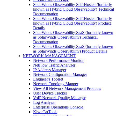
SolarWinds Observability Self-Hosted (formerly
known as Hybrid Cloud Observability) Technical
Documentation
SolarWinds Observability Self-Hosted (formerly
known as Hybrid Cloud Observability) Product
Details
SolarWinds Observability SaaS (formerly known
as SolarWinds Observability) Technical
Documentation
SolarWinds Observability SaaS (formerly known
as SolarWinds Observability) Product Details
NETWORK MANAGEMENT
Network Performance Monitor
NetFlow Traffic Analyzer
IP Address Manager
Network Configuration Manager
Engineer's Toolset
Network Topology Mapper
View All Network Management Products
User Device Tracker
VoIP Network Quality Manager
Log Analyzer
Enterprise Operations Console
Kiwi CatTools