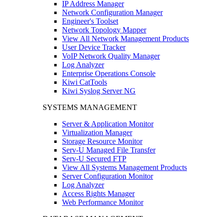
IP Address Manager
Network Configuration Manager
Engineer's Toolset
Network Topology Mapper
View All Network Management Products
User Device Tracker
VoIP Network Quality Manager
Log Analyzer
Enterprise Operations Console
Kiwi CatTools
Kiwi Syslog Server NG
SYSTEMS MANAGEMENT
Server & Application Monitor
Virtualization Manager
Storage Resource Monitor
Serv-U Managed File Transfer
Serv-U Secured FTP
View All Systems Management Products
Server Configuration Monitor
Log Analyzer
Access Rights Manager
Web Performance Monitor