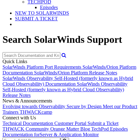
TECHPOD
Episodes
NEW TO SOLARWINDS
SUBMIT A TICKET
Search SolarWinds Support
Quick Links
SolarWinds Platform Port Requirements
SolarWinds/Orion Platform
Documentation
SolarWinds/Orion Platform Release Notes
SolarWinds Observability Self-Hosted (formerly known as Hybrid
Cloud Observability) Documentation
SolarWinds Observability
Self-Hosted (formerly known as Hybrid Cloud Observability)
Release Notes
News & Announcements
Evolving towards Observability
Secure by Design
Meet our Product
Trainers
THWACKcamp
Connect with Us
Technical Documentation
Customer Portal
Submit a Ticket
THWACK Community
Orange Matter Blog
TechPod Episodes
Documentation for
Server & Application Monitor