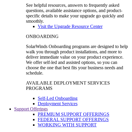
See helpful resources, answers to frequently asked
questions, available assistance options, and product-
specific details to make your upgrade go quickly and
smoothly.
Visit the Upgrade Resource Center
ONBOARDING
SolarWinds Onboarding programs are designed to help
walk you through product installations, and more to
deliver immediate value on your product experience.
We offer self-led and assisted options, so you can
choose the one that best fits your business needs and
schedule.
AVAILABLE DEPLOYMENT SERVICES
PROGRAMS
Self-Led Onboarding
Deployment Services
Support Offerings
PREMIUM SUPPORT OFFERINGS
FEDERAL SUPPORT OFFERINGS
WORKING WITH SUPPORT