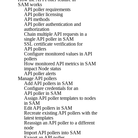
SAM works
API poller requirements
API poller licensing
API methods
API poller authentication and
authorization
Chain multiple API requests in a
single API poller in SAM
SSL certificate verification for
API pollers
Configure monitored values in API
pollers
How monitored API metrics in SAM
impact Node status
API poller alerts
Manage API pollers
Add API pollers in SAM
Configure credentials for an
API poller in SAM
Assign API poller templates to nodes
in SAM
Edit API pollers in SAM
Recreate existing API pollers with the
latest templates
Reassign an API poller to a different
node
Import API pollers into SAM
Export an API poller