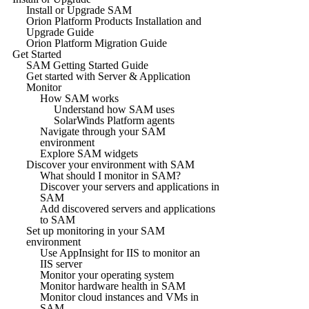
Install or Upgrade SAM
Orion Platform Products Installation and
Upgrade Guide
Orion Platform Migration Guide
Get Started
SAM Getting Started Guide
Get started with Server & Application
Monitor
How SAM works
Understand how SAM uses
SolarWinds Platform agents
Navigate through your SAM
environment
Explore SAM widgets
Discover your environment with SAM
What should I monitor in SAM?
Discover your servers and applications in
SAM
Add discovered servers and applications
to SAM
Set up monitoring in your SAM
environment
Use AppInsight for IIS to monitor an
IIS server
Monitor your operating system
Monitor hardware health in SAM
Monitor cloud instances and VMs in
SAM