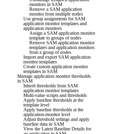
monitors in SAM
Remove a SAM application
monitor from multiple nodes
Use group assignments for SAM
application monitor templates and
application monitors
Assign a SAM application monitor
template to groups of nodes
Remove SAM application monitor
templates and application monitors
from a group of nodes
Import and export SAM application
monitor templates
Create custom application monitor
templates in SAM
Manage application monitor thresholds
in SAM
Inherit thresholds from SAM
application monitor templates
Multi-value scripts and thresholds
Apply baseline thresholds at the
template level
Apply baseline thresholds at the
application-monitor level
Adjust threshold settings and apply
baseline data in SAM
View the Latest Baseline Details for
an application in SAM