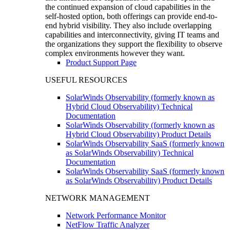
the continued expansion of cloud capabilities in the
self-hosted option, both offerings can provide end-to-
end hybrid visibility. They also include overlapping
capabilities and interconnectivity, giving IT teams and
the organizations they support the flexibility to observe
complex environments however they want.
Product Support Page
USEFUL RESOURCES
SolarWinds Observability (formerly known as
Hybrid Cloud Observability) Technical
Documentation
SolarWinds Observability (formerly known as
Hybrid Cloud Observability) Product Details
SolarWinds Observability SaaS (formerly known
as SolarWinds Observability) Technical
Documentation
SolarWinds Observability SaaS (formerly known
as SolarWinds Observability) Product Details
NETWORK MANAGEMENT
Network Performance Monitor
NetFlow Traffic Analyzer