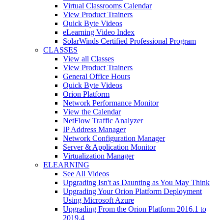
Virtual Classrooms Calendar
View Product Trainers
Quick Byte Videos
eLearning Video Index
SolarWinds Certified Professional Program
CLASSES
View all Classes
View Product Trainers
General Office Hours
Quick Byte Videos
Orion Platform
Network Performance Monitor
View the Calendar
NetFlow Traffic Analyzer
IP Address Manager
Network Configuration Manager
Server & Application Monitor
Virtualization Manager
ELEARNING
See All Videos
Upgrading Isn't as Daunting as You May Think
Upgrading Your Orion Platform Deployment
Using Microsoft Azure
Upgrading From the Orion Platform 2016.1 to
2019.4