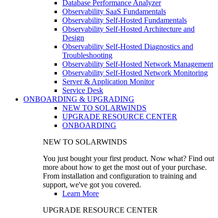
Database Performance Analyzer
Observability SaaS Fundamentals
Observability Self-Hosted Fundamentals
Observability Self-Hosted Architecture and
Design
Observability Self-Hosted Diagnostics and
Troubleshooting
Observability Self-Hosted Network Management
Observability Self-Hosted Network Monitoring
Server & Application Monitor
Service Desk
ONBOARDING & UPGRADING
NEW TO SOLARWINDS
UPGRADE RESOURCE CENTER
ONBOARDING
NEW TO SOLARWINDS
You just bought your first product. Now what? Find out
more about how to get the most out of your purchase.
From installation and configuration to training and
support, we've got you covered.
Learn More
UPGRADE RESOURCE CENTER