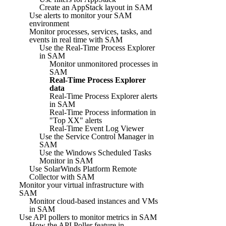
Create an AppStack layout in SAM
Use alerts to monitor your SAM
environment
Monitor processes, services, tasks, and
events in real time with SAM
Use the Real-Time Process Explorer
in SAM
Monitor unmonitored processes in
SAM
Real-Time Process Explorer
data
Real-Time Process Explorer alerts
in SAM
Real-Time Process information in
"Top XX" alerts
Real-Time Event Log Viewer
Use the Service Control Manager in
SAM
Use the Windows Scheduled Tasks
Monitor in SAM
Use SolarWinds Platform Remote
Collector with SAM
Monitor your virtual infrastructure with
SAM
Monitor cloud-based instances and VMs
in SAM
Use API pollers to monitor metrics in SAM
How the API Poller feature in