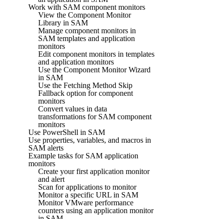
Work with SAM component monitors
View the Component Monitor
Library in SAM
Manage component monitors in
SAM templates and application
monitors
Edit component monitors in templates
and application monitors
Use the Component Monitor Wizard
in SAM
Use the Fetching Method Skip
Fallback option for component
monitors
Convert values in data
transformations for SAM component
monitors
Use PowerShell in SAM
Use properties, variables, and macros in
SAM alerts
Example tasks for SAM application
monitors
Create your first application monitor
and alert
Scan for applications to monitor
Monitor a specific URL in SAM
Monitor VMware performance
counters using an application monitor
in SAM