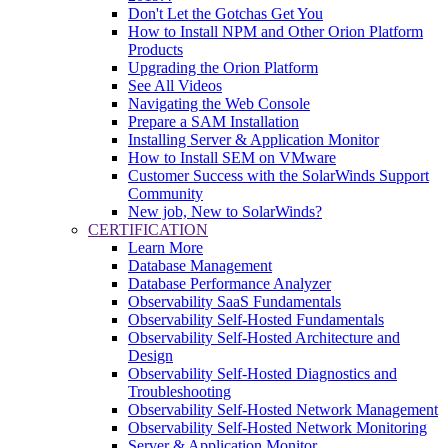
Don't Let the Gotchas Get You
How to Install NPM and Other Orion Platform
Products
Upgrading the Orion Platform
See All Videos
Navigating the Web Console
Prepare a SAM Installation
Installing Server & Application Monitor
How to Install SEM on VMware
Customer Success with the SolarWinds Support
Community
New job, New to SolarWinds?
CERTIFICATION
Learn More
Database Management
Database Performance Analyzer
Observability SaaS Fundamentals
Observability Self-Hosted Fundamentals
Observability Self-Hosted Architecture and
Design
Observability Self-Hosted Diagnostics and
Troubleshooting
Observability Self-Hosted Network Management
Observability Self-Hosted Network Monitoring
Server & Application Monitor