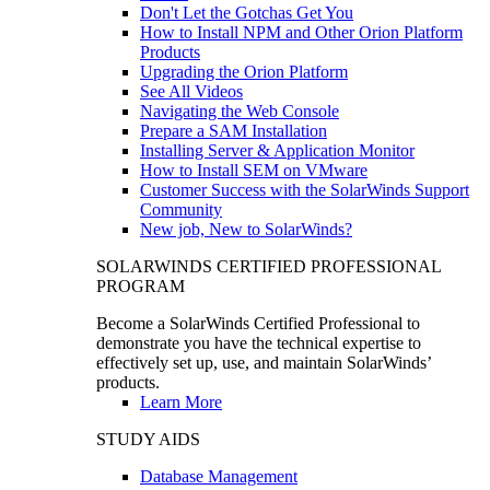
Don't Let the Gotchas Get You
How to Install NPM and Other Orion Platform
Products
Upgrading the Orion Platform
See All Videos
Navigating the Web Console
Prepare a SAM Installation
Installing Server & Application Monitor
How to Install SEM on VMware
Customer Success with the SolarWinds Support
Community
New job, New to SolarWinds?
SOLARWINDS CERTIFIED PROFESSIONAL
PROGRAM
Become a SolarWinds Certified Professional to
demonstrate you have the technical expertise to
effectively set up, use, and maintain SolarWinds’
products.
Learn More
STUDY AIDS
Database Management