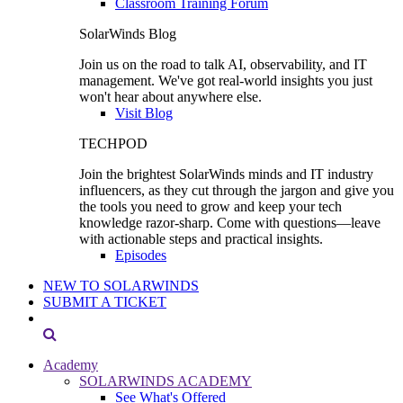
Classroom Training Forum
SolarWinds Blog
Join us on the road to talk AI, observability, and IT
management. We've got real-world insights you just
won't hear about anywhere else.
Visit Blog
TECHPOD
Join the brightest SolarWinds minds and IT industry
influencers, as they cut through the jargon and give you
the tools you need to grow and keep your tech
knowledge razor-sharp. Come with questions—leave
with actionable steps and practical insights.
Episodes
NEW TO SOLARWINDS
SUBMIT A TICKET
Academy
SOLARWINDS ACADEMY
See What's Offered