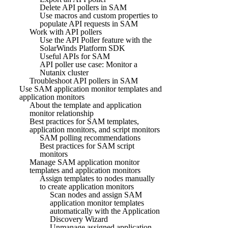
Delete API pollers in SAM
Use macros and custom properties to
populate API requests in SAM
Work with API pollers
Use the API Poller feature with the
SolarWinds Platform SDK
Useful APIs for SAM
API poller use case: Monitor a
Nutanix cluster
Troubleshoot API pollers in SAM
Use SAM application monitor templates and
application monitors
About the template and application
monitor relationship
Best practices for SAM templates,
application monitors, and script monitors
SAM polling recommendations
Best practices for SAM script
monitors
Manage SAM application monitor
templates and application monitors
Assign templates to nodes manually
to create application monitors
Scan nodes and assign SAM
application monitor templates
automatically with the Application
Discovery Wizard
Unmanage assigned application