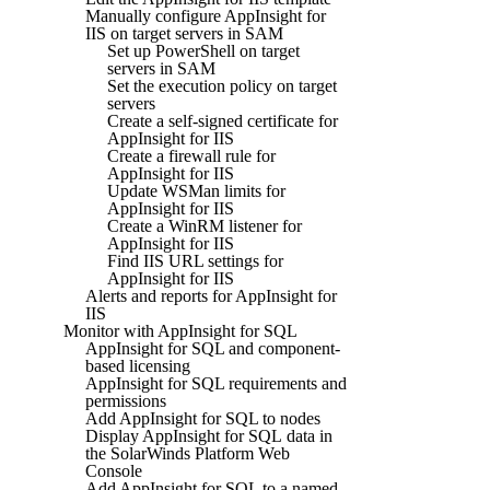
Manually configure AppInsight for
IIS on target servers in SAM
Set up PowerShell on target
servers in SAM
Set the execution policy on target
servers
Create a self-signed certificate for
AppInsight for IIS
Create a firewall rule for
AppInsight for IIS
Update WSMan limits for
AppInsight for IIS
Create a WinRM listener for
AppInsight for IIS
Find IIS URL settings for
AppInsight for IIS
Alerts and reports for AppInsight for
IIS
Monitor with AppInsight for SQL
AppInsight for SQL and component-
based licensing
AppInsight for SQL requirements and
permissions
Add AppInsight for SQL to nodes
Display AppInsight for SQL data in
the SolarWinds Platform Web
Console
Add AppInsight for SQL to a named