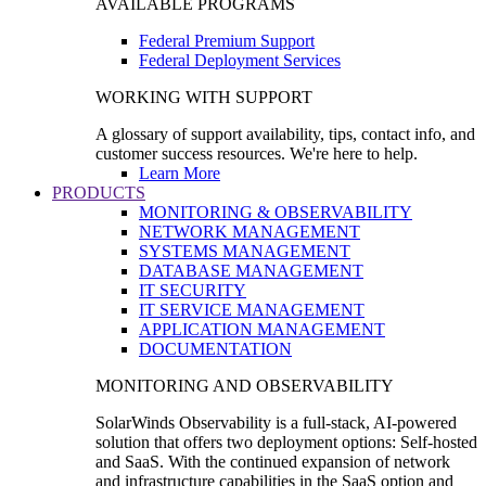
AVAILABLE PROGRAMS
Federal Premium Support
Federal Deployment Services
WORKING WITH SUPPORT
A glossary of support availability, tips, contact info, and
customer success resources. We're here to help.
Learn More
PRODUCTS
MONITORING & OBSERVABILITY
NETWORK MANAGEMENT
SYSTEMS MANAGEMENT
DATABASE MANAGEMENT
IT SECURITY
IT SERVICE MANAGEMENT
APPLICATION MANAGEMENT
DOCUMENTATION
MONITORING AND OBSERVABILITY
SolarWinds Observability is a full-stack, AI-powered
solution that offers two deployment options: Self-hosted
and SaaS. With the continued expansion of network
and infrastructure capabilities in the SaaS option and