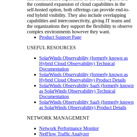
the continued expansion of cloud capabilities in the
self-hosted option, both offerings can provide end-to-
end hybrid visibility. They also include overlapping
capabilities and interconnectivity, giving IT teams and
the organizations they support the flexibility to observe
complex environments however they want.
Product Support Page
USEFUL RESOURCES
SolarWinds Observability (formerly known as
Hybrid Cloud Observability) Technical
Documentation
SolarWinds Observability (formerly known as
Hybrid Cloud Observability) Product Details
SolarWinds Observability SaaS (formerly known
as SolarWinds Observability) Technical
Documentation
SolarWinds Observability SaaS (formerly known
as SolarWinds Observability) Product Details
NETWORK MANAGEMENT
Network Performance Monitor
NetFlow Traffic Analyzer