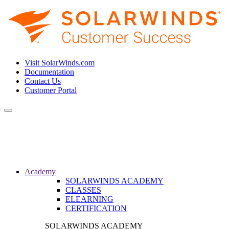
Visit SolarWinds.com
Documentation
Contact Us
Customer Portal
Toggle
navigation
Academy
SOLARWINDS ACADEMY
CLASSES
ELEARNING
CERTIFICATION
SOLARWINDS ACADEMY