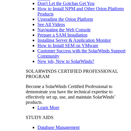
Don't Let the Gotchas Get You
How to Install NPM and Other Orion Platform
Products
Upgrading the Orion Platform
See All Videos
Navigating the Web Console
Prepare a SAM Installation
Installing Server & Application Monitor
How to Install SEM on VMware
Customer Success with the SolarWinds Support
Community
New job, New to SolarWinds?
SOLARWINDS CERTIFIED PROFESSIONAL
PROGRAM
Become a SolarWinds Certified Professional to
demonstrate you have the technical expertise to
effectively set up, use, and maintain SolarWinds’
products.
Learn More
STUDY AIDS
Database Management