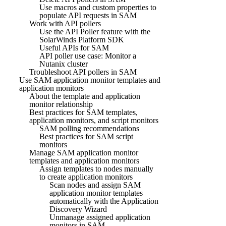
Use macros and custom properties to
populate API requests in SAM
Work with API pollers
Use the API Poller feature with the
SolarWinds Platform SDK
Useful APIs for SAM
API poller use case: Monitor a
Nutanix cluster
Troubleshoot API pollers in SAM
Use SAM application monitor templates and
application monitors
About the template and application
monitor relationship
Best practices for SAM templates,
application monitors, and script monitors
SAM polling recommendations
Best practices for SAM script
monitors
Manage SAM application monitor
templates and application monitors
Assign templates to nodes manually
to create application monitors
Scan nodes and assign SAM
application monitor templates
automatically with the Application
Discovery Wizard
Unmanage assigned application
monitors in SAM