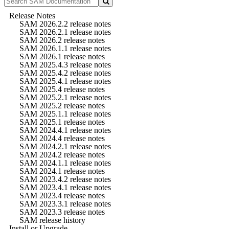
Release Notes
SAM 2026.2.2 release notes
SAM 2026.2.1 release notes
SAM 2026.2 release notes
SAM 2026.1.1 release notes
SAM 2026.1 release notes
SAM 2025.4.3 release notes
SAM 2025.4.2 release notes
SAM 2025.4.1 release notes
SAM 2025.4 release notes
SAM 2025.2.1 release notes
SAM 2025.2 release notes
SAM 2025.1.1 release notes
SAM 2025.1 release notes
SAM 2024.4.1 release notes
SAM 2024.4 release notes
SAM 2024.2.1 release notes
SAM 2024.2 release notes
SAM 2024.1.1 release notes
SAM 2024.1 release notes
SAM 2023.4.2 release notes
SAM 2023.4.1 release notes
SAM 2023.4 release notes
SAM 2023.3.1 release notes
SAM 2023.3 release notes
SAM release history
Install or Upgrade