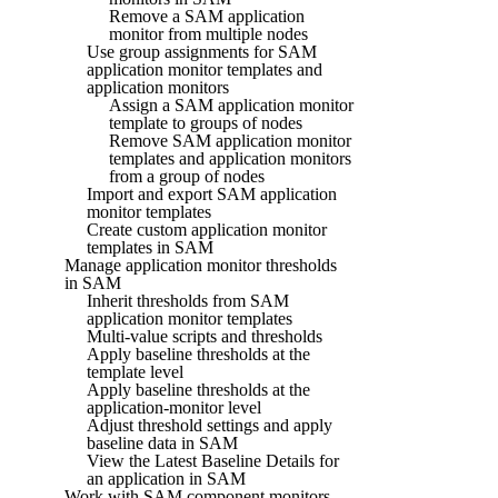
Remove a SAM application
monitor from multiple nodes
Use group assignments for SAM
application monitor templates and
application monitors
Assign a SAM application monitor
template to groups of nodes
Remove SAM application monitor
templates and application monitors
from a group of nodes
Import and export SAM application
monitor templates
Create custom application monitor
templates in SAM
Manage application monitor thresholds
in SAM
Inherit thresholds from SAM
application monitor templates
Multi-value scripts and thresholds
Apply baseline thresholds at the
template level
Apply baseline thresholds at the
application-monitor level
Adjust threshold settings and apply
baseline data in SAM
View the Latest Baseline Details for
an application in SAM
Work with SAM component monitors