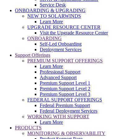
Service Desk
ONBOARDING & UPGRADING
NEW TO SOLARWINDS
Learn More
UPGRADE RESOURCE CENTER
Visit the Upgrade Resource Center
ONBOARDING
Self-Led Onboarding
Deployment Services
Support Offerings
PREMIUM SUPPORT OFFERINGS
Learn More
Professional Support
Advanced Support
Premium Support Level 1
Premium Support Level 2
Premium Support Level 3
FEDERAL SUPPORT OFFERINGS
Federal Premium Support
Federal Deployment Services
WORKING WITH SUPPORT
Learn More
PRODUCTS
MONITORING & OBSERVABILITY
Product Support Page