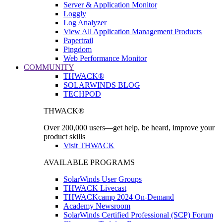
Server & Application Monitor
Loggly
Log Analyzer
View All Application Management Products
Papertrail
Pingdom
Web Performance Monitor
COMMUNITY
THWACK®
SOLARWINDS BLOG
TECHPOD
THWACK®
Over 200,000 users—get help, be heard, improve your
product skills
Visit THWACK
AVAILABLE PROGRAMS
SolarWinds User Groups
THWACK Livecast
THWACKcamp 2024 On-Demand
Academy Newsroom
SolarWinds Certified Professional (SCP) Forum