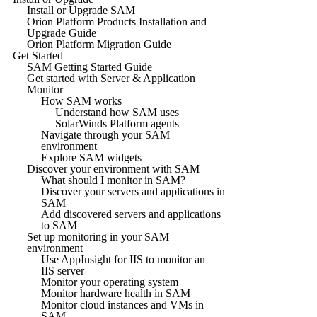
Install or Upgrade SAM
Orion Platform Products Installation and
Upgrade Guide
Orion Platform Migration Guide
Get Started
SAM Getting Started Guide
Get started with Server & Application
Monitor
How SAM works
Understand how SAM uses
SolarWinds Platform agents
Navigate through your SAM
environment
Explore SAM widgets
Discover your environment with SAM
What should I monitor in SAM?
Discover your servers and applications in
SAM
Add discovered servers and applications
to SAM
Set up monitoring in your SAM
environment
Use AppInsight for IIS to monitor an
IIS server
Monitor your operating system
Monitor hardware health in SAM
Monitor cloud instances and VMs in
SAM