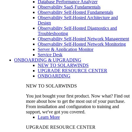
Database Performance Analyzer
Observability SaaS Fundamentals
Observability Self-Hosted Fundamentals
Observability Self-Hosted Architecture and
Design
Observability Self-Hosted Diagnostics and
Troubleshooting
Observability Self-Hosted Network Management
Observability Self-Hosted Network Monitoring
Server & Application Monitor
Service Desk
ONBOARDING & UPGRADING
NEW TO SOLARWINDS
UPGRADE RESOURCE CENTER
ONBOARDING
NEW TO SOLARWINDS
You just bought your first product. Now what? Find out
more about how to get the most out of your purchase.
From installation and configuration to training and
support, we've got you covered.
Learn More
UPGRADE RESOURCE CENTER