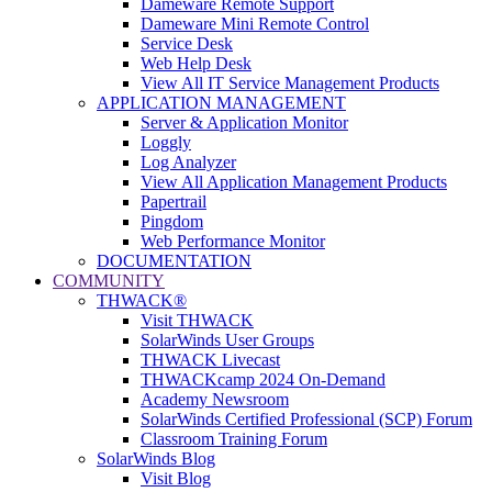
Dameware Remote Support
Dameware Mini Remote Control
Service Desk
Web Help Desk
View All IT Service Management Products
APPLICATION MANAGEMENT
Server & Application Monitor
Loggly
Log Analyzer
View All Application Management Products
Papertrail
Pingdom
Web Performance Monitor
DOCUMENTATION
COMMUNITY
THWACK®
Visit THWACK
SolarWinds User Groups
THWACK Livecast
THWACKcamp 2024 On-Demand
Academy Newsroom
SolarWinds Certified Professional (SCP) Forum
Classroom Training Forum
SolarWinds Blog
Visit Blog