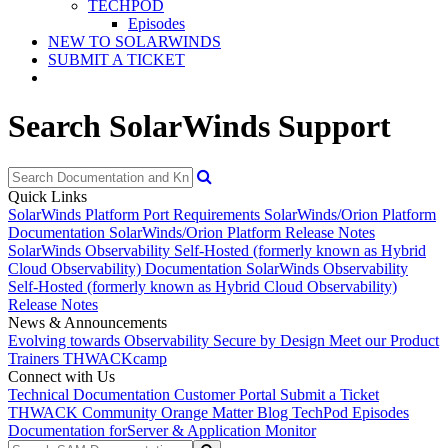
TECHPOD
Episodes
NEW TO SOLARWINDS
SUBMIT A TICKET
Search SolarWinds Support
Quick Links
SolarWinds Platform Port Requirements
SolarWinds/Orion Platform
Documentation
SolarWinds/Orion Platform Release Notes
SolarWinds Observability Self-Hosted (formerly known as Hybrid
Cloud Observability) Documentation
SolarWinds Observability
Self-Hosted (formerly known as Hybrid Cloud Observability)
Release Notes
News & Announcements
Evolving towards Observability
Secure by Design
Meet our Product
Trainers
THWACKcamp
Connect with Us
Technical Documentation
Customer Portal
Submit a Ticket
THWACK Community
Orange Matter Blog
TechPod Episodes
Documentation for
Server & Application Monitor