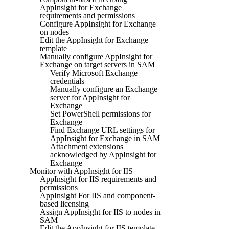
AppInsight for Exchange
requirements and permissions
Configure AppInsight for Exchange
on nodes
Edit the AppInsight for Exchange
template
Manually configure AppInsight for
Exchange on target servers in SAM
Verify Microsoft Exchange
credentials
Manually configure an Exchange
server for AppInsight for
Exchange
Set PowerShell permissions for
Exchange
Find Exchange URL settings for
AppInsight for Exchange in SAM
Attachment extensions
acknowledged by AppInsight for
Exchange
Monitor with AppInsight for IIS
AppInsight for IIS requirements and
permissions
AppInsight For IIS and component-
based licensing
Assign AppInsight for IIS to nodes in
SAM
Edit the AppInsight for IIS template