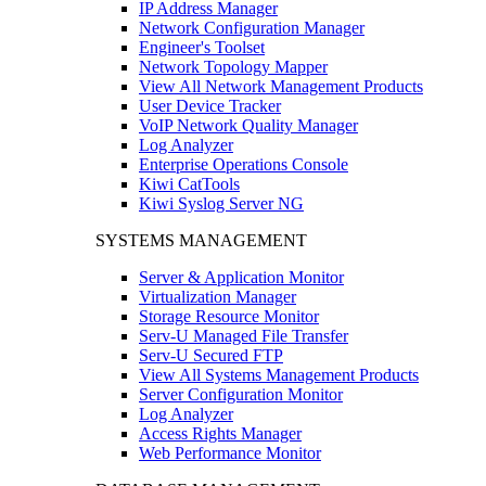
IP Address Manager
Network Configuration Manager
Engineer's Toolset
Network Topology Mapper
View All Network Management Products
User Device Tracker
VoIP Network Quality Manager
Log Analyzer
Enterprise Operations Console
Kiwi CatTools
Kiwi Syslog Server NG
SYSTEMS MANAGEMENT
Server & Application Monitor
Virtualization Manager
Storage Resource Monitor
Serv-U Managed File Transfer
Serv-U Secured FTP
View All Systems Management Products
Server Configuration Monitor
Log Analyzer
Access Rights Manager
Web Performance Monitor