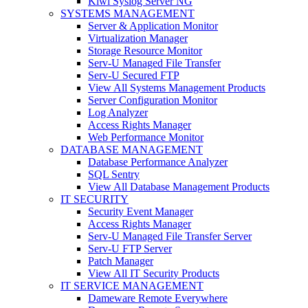
Kiwi Syslog Server NG
SYSTEMS MANAGEMENT
Server & Application Monitor
Virtualization Manager
Storage Resource Monitor
Serv-U Managed File Transfer
Serv-U Secured FTP
View All Systems Management Products
Server Configuration Monitor
Log Analyzer
Access Rights Manager
Web Performance Monitor
DATABASE MANAGEMENT
Database Performance Analyzer
SQL Sentry
View All Database Management Products
IT SECURITY
Security Event Manager
Access Rights Manager
Serv-U Managed File Transfer Server
Serv-U FTP Server
Patch Manager
View All IT Security Products
IT SERVICE MANAGEMENT
Dameware Remote Everywhere