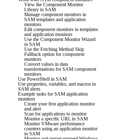
View the Component Monitor
Library in SAM
Manage component monitors in
SAM templates and application
monitors
Edit component monitors in templates
and application monitors
Use the Component Monitor Wizard
in SAM
Use the Fetching Method Skip
Fallback option for component
monitors
Convert values in data
transformations for SAM component
monitors
Use PowerShell in SAM
Use properties, variables, and macros in
SAM alerts
Example tasks for SAM application
monitors
Create your first application monitor
and alert
Scan for applications to monitor
Monitor a specific URL in SAM
Monitor VMware performance
counters using an application monitor
in SAM
Monitor and restart stopped Windows