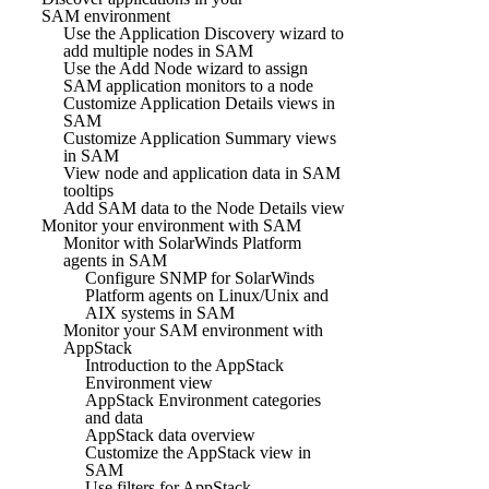
SAM environment
Use the Application Discovery wizard to
add multiple nodes in SAM
Use the Add Node wizard to assign
SAM application monitors to a node
Customize Application Details views in
SAM
Customize Application Summary views
in SAM
View node and application data in SAM
tooltips
Add SAM data to the Node Details view
Monitor your environment with SAM
Monitor with SolarWinds Platform
agents in SAM
Configure SNMP for SolarWinds
Platform agents on Linux/Unix and
AIX systems in SAM
Monitor your SAM environment with
AppStack
Introduction to the AppStack
Environment view
AppStack Environment categories
and data
AppStack data overview
Customize the AppStack view in
SAM
Use filters for AppStack