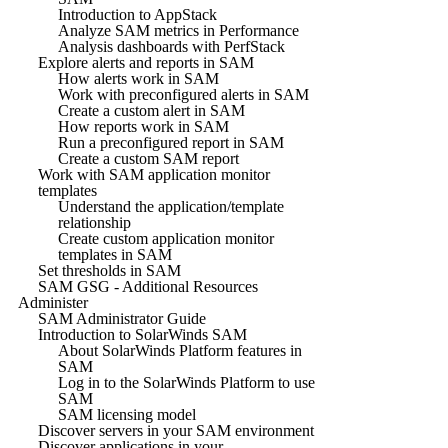
Introduction to AppStack
Analyze SAM metrics in Performance
Analysis dashboards with PerfStack
Explore alerts and reports in SAM
How alerts work in SAM
Work with preconfigured alerts in SAM
Create a custom alert in SAM
How reports work in SAM
Run a preconfigured report in SAM
Create a custom SAM report
Work with SAM application monitor
templates
Understand the application/template
relationship
Create custom application monitor
templates in SAM
Set thresholds in SAM
SAM GSG - Additional Resources
Administer
SAM Administrator Guide
Introduction to SolarWinds SAM
About SolarWinds Platform features in
SAM
Log in to the SolarWinds Platform to use
SAM
SAM licensing model
Discover servers in your SAM environment
Discover applications in your