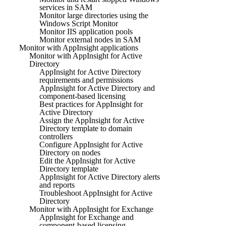
services in SAM
Monitor large directories using the
Windows Script Monitor
Monitor IIS application pools
Monitor external nodes in SAM
Monitor with AppInsight applications
Monitor with AppInsight for Active
Directory
AppInsight for Active Directory
requirements and permissions
AppInsight for Active Directory and
component-based licensing
Best practices for AppInsight for
Active Directory
Assign the AppInsight for Active
Directory template to domain
controllers
Configure AppInsight for Active
Directory on nodes
Edit the AppInsight for Active
Directory template
AppInsight for Active Directory alerts
and reports
Troubleshoot AppInsight for Active
Directory
Monitor with AppInsight for Exchange
AppInsight for Exchange and
component-based licensing