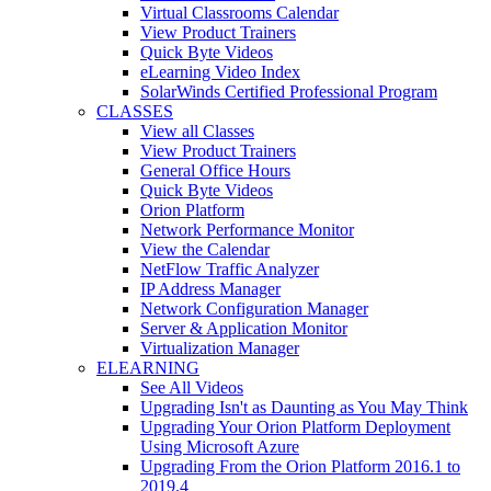
Virtual Classrooms Calendar
View Product Trainers
Quick Byte Videos
eLearning Video Index
SolarWinds Certified Professional Program
CLASSES
View all Classes
View Product Trainers
General Office Hours
Quick Byte Videos
Orion Platform
Network Performance Monitor
View the Calendar
NetFlow Traffic Analyzer
IP Address Manager
Network Configuration Manager
Server & Application Monitor
Virtualization Manager
ELEARNING
See All Videos
Upgrading Isn't as Daunting as You May Think
Upgrading Your Orion Platform Deployment
Using Microsoft Azure
Upgrading From the Orion Platform 2016.1 to
2019.4