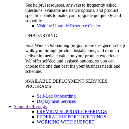
See helpful resources, answers to frequently asked
questions, available assistance options, and product-
specific details to make your upgrade go quickly and
smoothly.
Visit the Upgrade Resource Center
ONBOARDING
SolarWinds Onboarding programs are designed to help
walk you through product installations, and more to
deliver immediate value on your product experience.
We offer self-led and assisted options, so you can
choose the one that best fits your business needs and
schedule.
AVAILABLE DEPLOYMENT SERVICES
PROGRAMS
Self-Led Onboarding
Deployment Services
Support Offerings
PREMIUM SUPPORT OFFERINGS
FEDERAL SUPPORT OFFERINGS
WORKING WITH SUPPORT