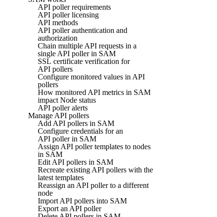
API poller requirements
API poller licensing
API methods
API poller authentication and
authorization
Chain multiple API requests in a
single API poller in SAM
SSL certificate verification for
API pollers
Configure monitored values in API
pollers
How monitored API metrics in SAM
impact Node status
API poller alerts
Manage API pollers
Add API pollers in SAM
Configure credentials for an
API poller in SAM
Assign API poller templates to nodes
in SAM
Edit API pollers in SAM
Recreate existing API pollers with the
latest templates
Reassign an API poller to a different
node
Import API pollers into SAM
Export an API poller
Delete API pollers in SAM