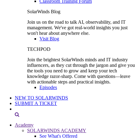
Classroom Training Forum
SolarWinds Blog
Join us on the road to talk AI, observability, and IT
management. We've got real-world insights you just
won't hear about anywhere else.
Visit Blog
TECHPOD
Join the brightest SolarWinds minds and IT industry
influencers, as they cut through the jargon and give you
the tools you need to grow and keep your tech
knowledge razor-sharp. Come with questions—leave
with actionable steps and practical insights.
Episodes
NEW TO SOLARWINDS
SUBMIT A TICKET
Academy
SOLARWINDS ACADEMY
See What's Offered