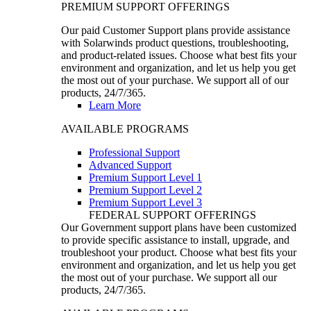
PREMIUM SUPPORT OFFERINGS
Our paid Customer Support plans provide assistance
with Solarwinds product questions, troubleshooting,
and product-related issues. Choose what best fits your
environment and organization, and let us help you get
the most out of your purchase. We support all of our
products, 24/7/365.
Learn More
AVAILABLE PROGRAMS
Professional Support
Advanced Support
Premium Support Level 1
Premium Support Level 2
Premium Support Level 3
FEDERAL SUPPORT OFFERINGS
Our Government support plans have been customized
to provide specific assistance to install, upgrade, and
troubleshoot your product. Choose what best fits your
environment and organization, and let us help you get
the most out of your purchase. We support all our
products, 24/7/365.