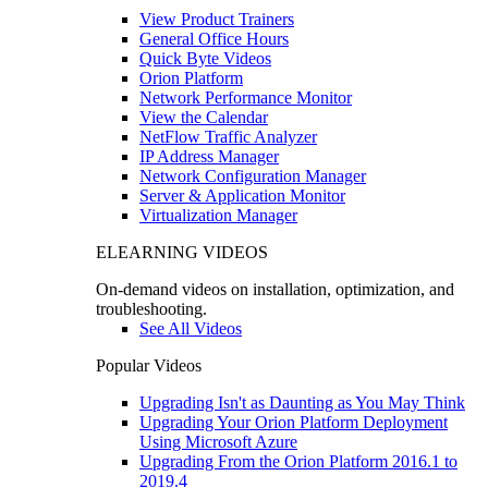
View Product Trainers
General Office Hours
Quick Byte Videos
Orion Platform
Network Performance Monitor
View the Calendar
NetFlow Traffic Analyzer
IP Address Manager
Network Configuration Manager
Server & Application Monitor
Virtualization Manager
ELEARNING VIDEOS
On-demand videos on installation, optimization, and
troubleshooting.
See All Videos
Popular Videos
Upgrading Isn't as Daunting as You May Think
Upgrading Your Orion Platform Deployment
Using Microsoft Azure
Upgrading From the Orion Platform 2016.1 to
2019.4