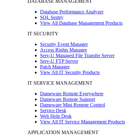
DATABASE MANAGEMENT
Database Performance Analyzer
SQL Sentry
View All Database Management Products
IT SECURITY
Security Event Manager
Access Rights Manager
Serv-U Managed File Transfer Server
Serv-U FTP Server
Patch Manager
View All IT Security Products
IT SERVICE MANAGEMENT
Dameware Remote Everywhere
Dameware Remote Support
Dameware Mini Remote Control
Service Desk
Web Help Desk
View All IT Service Management Products
APPLICATION MANAGEMENT