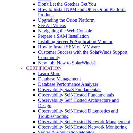
Don't Let the Gotchas Get You
How to Install NPM and Other Orion Platform
Products
Upgrading the Orion Platform
See All Videos
Navigating the Web Console
Prepare a SAM Installation
Installing Server & Application Monitor
How to Install SEM on VMware
Customer Success with the SolarWinds Support
Community
New job, New to SolarWinds?
CERTIFICATION
Learn More
Database Management
Database Performance Analyzer
Observability SaaS Fundamentals
Observability Self-Hosted Fundamentals
Observability Self-Hosted Architecture and
Design
Observability Self-Hosted Diagnostics and
Troubleshooting
Observability Self-Hosted Network Management
Observability Self-Hosted Network Monitoring
Server & Application Monitor