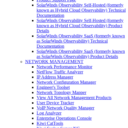
SolarWinds Observability Self-Hosted (formerly
known as Hybrid Cloud Observability) Technical
Documentation
SolarWinds Observability Self-Hosted (formerly
known as Hybrid Cloud Observability) Product
Details
SolarWinds Observability SaaS (formerly known
as SolarWinds Observability) Technical
Documentation
SolarWinds Observability SaaS (formerly known
as SolarWinds Observability) Product Details
NETWORK MANAGEMENT
Network Performance Monitor
NetFlow Traffic Analyzer
IP Address Manager
Network Configuration Manager
Engineer's Toolset
Network Topology Mapper
View All Network Management Products
User Device Tracker
VoIP Network Quality Manager
Log Analyzer
Enterprise Operations Console
Kiwi CatTools