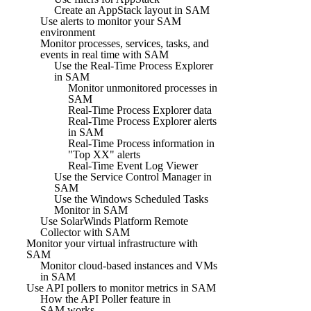
Create an AppStack layout in SAM
Use alerts to monitor your SAM
environment
Monitor processes, services, tasks, and
events in real time with SAM
Use the Real-Time Process Explorer
in SAM
Monitor unmonitored processes in
SAM
Real-Time Process Explorer data
Real-Time Process Explorer alerts
in SAM
Real-Time Process information in
"Top XX" alerts
Real-Time Event Log Viewer
Use the Service Control Manager in
SAM
Use the Windows Scheduled Tasks
Monitor in SAM
Use SolarWinds Platform Remote
Collector with SAM
Monitor your virtual infrastructure with
SAM
Monitor cloud-based instances and VMs
in SAM
Use API pollers to monitor metrics in SAM
How the API Poller feature in
SAM works