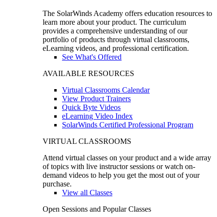
The SolarWinds Academy offers education resources to
learn more about your product. The curriculum
provides a comprehensive understanding of our
portfolio of products through virtual classrooms,
eLearning videos, and professional certification.
See What's Offered
AVAILABLE RESOURCES
Virtual Classrooms Calendar
View Product Trainers
Quick Byte Videos
eLearning Video Index
SolarWinds Certified Professional Program
VIRTUAL CLASSROOMS
Attend virtual classes on your product and a wide array
of topics with live instructor sessions or watch on-
demand videos to help you get the most out of your
purchase.
View all Classes
Open Sessions and Popular Classes