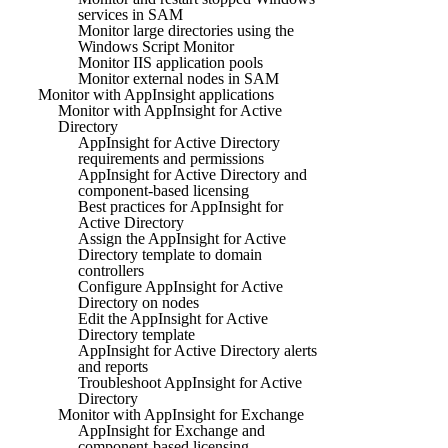
services in SAM
Monitor large directories using the
Windows Script Monitor
Monitor IIS application pools
Monitor external nodes in SAM
Monitor with AppInsight applications
Monitor with AppInsight for Active
Directory
AppInsight for Active Directory
requirements and permissions
AppInsight for Active Directory and
component-based licensing
Best practices for AppInsight for
Active Directory
Assign the AppInsight for Active
Directory template to domain
controllers
Configure AppInsight for Active
Directory on nodes
Edit the AppInsight for Active
Directory template
AppInsight for Active Directory alerts
and reports
Troubleshoot AppInsight for Active
Directory
Monitor with AppInsight for Exchange
AppInsight for Exchange and
component-based licensing