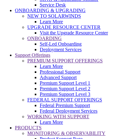
Service Desk
ONBOARDING & UPGRADING
NEW TO SOLARWINDS
Learn More
UPGRADE RESOURCE CENTER
Visit the Upgrade Resource Center
ONBOARDING
Self-Led Onboarding
Deployment Services
Support Offerings
PREMIUM SUPPORT OFFERINGS
Learn More
Professional Support
Advanced Support
Premium Support Level 1
Premium Support Level 2
Premium Support Level 3
FEDERAL SUPPORT OFFERINGS
Federal Premium Support
Federal Deployment Services
WORKING WITH SUPPORT
Learn More
PRODUCTS
MONITORING & OBSERVABILITY
Product Support Page