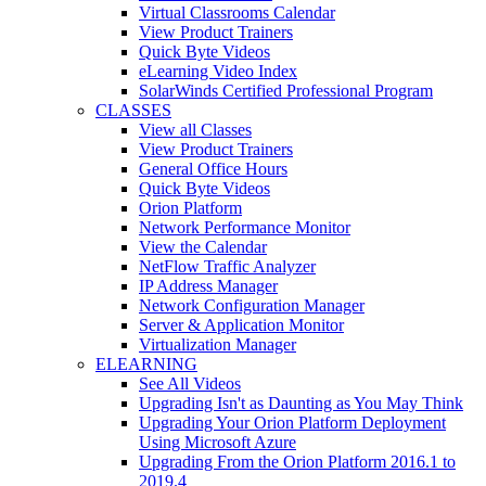
Virtual Classrooms Calendar
View Product Trainers
Quick Byte Videos
eLearning Video Index
SolarWinds Certified Professional Program
CLASSES
View all Classes
View Product Trainers
General Office Hours
Quick Byte Videos
Orion Platform
Network Performance Monitor
View the Calendar
NetFlow Traffic Analyzer
IP Address Manager
Network Configuration Manager
Server & Application Monitor
Virtualization Manager
ELEARNING
See All Videos
Upgrading Isn't as Daunting as You May Think
Upgrading Your Orion Platform Deployment
Using Microsoft Azure
Upgrading From the Orion Platform 2016.1 to
2019.4