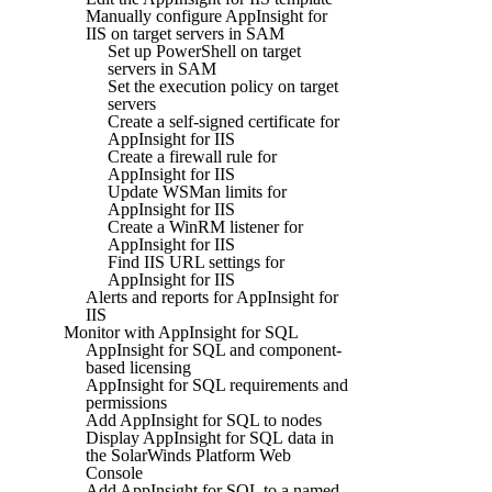
Manually configure AppInsight for
IIS on target servers in SAM
Set up PowerShell on target
servers in SAM
Set the execution policy on target
servers
Create a self-signed certificate for
AppInsight for IIS
Create a firewall rule for
AppInsight for IIS
Update WSMan limits for
AppInsight for IIS
Create a WinRM listener for
AppInsight for IIS
Find IIS URL settings for
AppInsight for IIS
Alerts and reports for AppInsight for
IIS
Monitor with AppInsight for SQL
AppInsight for SQL and component-
based licensing
AppInsight for SQL requirements and
permissions
Add AppInsight for SQL to nodes
Display AppInsight for SQL data in
the SolarWinds Platform Web
Console
Add AppInsight for SQL to a named