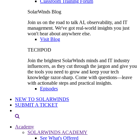
Classroom Training Forum
SolarWinds Blog
Join us on the road to talk AI, observability, and IT
management. We've got real-world insights you just
won't hear about anywhere else.
Visit Blog
TECHPOD
Join the brightest SolarWinds minds and IT industry
influencers, as they cut through the jargon and give you
the tools you need to grow and keep your tech
knowledge razor-sharp. Come with questions—leave
with actionable steps and practical insights.
Episodes
NEW TO SOLARWINDS
SUBMIT A TICKET
Academy
SOLARWINDS ACADEMY
See What's Offered