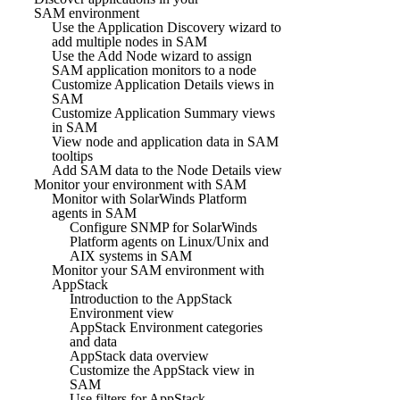
SAM environment
Use the Application Discovery wizard to
add multiple nodes in SAM
Use the Add Node wizard to assign
SAM application monitors to a node
Customize Application Details views in
SAM
Customize Application Summary views
in SAM
View node and application data in SAM
tooltips
Add SAM data to the Node Details view
Monitor your environment with SAM
Monitor with SolarWinds Platform
agents in SAM
Configure SNMP for SolarWinds
Platform agents on Linux/Unix and
AIX systems in SAM
Monitor your SAM environment with
AppStack
Introduction to the AppStack
Environment view
AppStack Environment categories
and data
AppStack data overview
Customize the AppStack view in
SAM
Use filters for AppStack