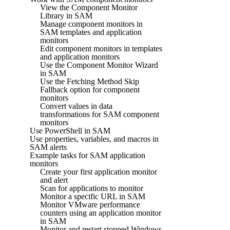
View the Component Monitor
Library in SAM
Manage component monitors in
SAM templates and application
monitors
Edit component monitors in templates
and application monitors
Use the Component Monitor Wizard
in SAM
Use the Fetching Method Skip
Fallback option for component
monitors
Convert values in data
transformations for SAM component
monitors
Use PowerShell in SAM
Use properties, variables, and macros in
SAM alerts
Example tasks for SAM application
monitors
Create your first application monitor
and alert
Scan for applications to monitor
Monitor a specific URL in SAM
Monitor VMware performance
counters using an application monitor
in SAM
Monitor and restart stopped Windows