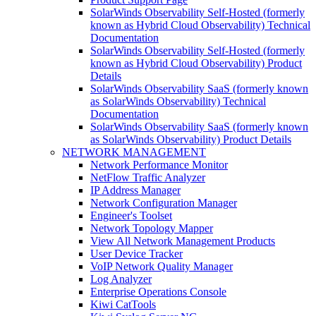
SolarWinds Observability Self-Hosted (formerly
known as Hybrid Cloud Observability) Technical
Documentation
SolarWinds Observability Self-Hosted (formerly
known as Hybrid Cloud Observability) Product
Details
SolarWinds Observability SaaS (formerly known
as SolarWinds Observability) Technical
Documentation
SolarWinds Observability SaaS (formerly known
as SolarWinds Observability) Product Details
NETWORK MANAGEMENT
Network Performance Monitor
NetFlow Traffic Analyzer
IP Address Manager
Network Configuration Manager
Engineer's Toolset
Network Topology Mapper
View All Network Management Products
User Device Tracker
VoIP Network Quality Manager
Log Analyzer
Enterprise Operations Console
Kiwi CatTools