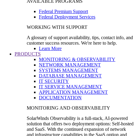
AVAILABLE PROGRAMS
Federal Premium Support
Federal Deployment Services
WORKING WITH SUPPORT
A glossary of support availability, tips, contact info, and
customer success resources. We're here to help.
Learn More
PRODUCTS
MONITORING & OBSERVABILITY
NETWORK MANAGEMENT
SYSTEMS MANAGEMENT
DATABASE MANAGEMENT
IT SECURITY
IT SERVICE MANAGEMENT
APPLICATION MANAGEMENT
DOCUMENTATION
MONITORING AND OBSERVABILITY
SolarWinds Observability is a full-stack, AI-powered
solution that offers two deployment options: Self-hosted
and SaaS. With the continued expansion of network
and infrastructure capabilities in the SaaS option and