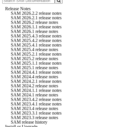
Release Notes
SAM 2026.2.2 release notes
SAM 2026.2.1 release notes
SAM 2026.2 release notes
SAM 2026.1.1 release notes
SAM 2026.1 release notes
SAM 2025.4.3 release notes
SAM 2025.4.2 release notes
SAM 2025.4.1 release notes
SAM 2025.4 release notes
SAM 2025.2.1 release notes
SAM 2025.2 release notes
SAM 2025.1.1 release notes
SAM 2025.1 release notes
SAM 2024.4.1 release notes
SAM 2024.4 release notes
SAM 2024.2.1 release notes
SAM 2024.2 release notes
SAM 2024.1.1 release notes
SAM 2024.1 release notes
SAM 2023.4.2 release notes
SAM 2023.4.1 release notes
SAM 2023.4 release notes
SAM 2023.3.1 release notes
SAM 2023.3 release notes
SAM release history
Install or Upgrade