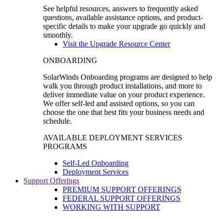
See helpful resources, answers to frequently asked
questions, available assistance options, and product-
specific details to make your upgrade go quickly and
smoothly.
Visit the Upgrade Resource Center
ONBOARDING
SolarWinds Onboarding programs are designed to help
walk you through product installations, and more to
deliver immediate value on your product experience.
We offer self-led and assisted options, so you can
choose the one that best fits your business needs and
schedule.
AVAILABLE DEPLOYMENT SERVICES
PROGRAMS
Self-Led Onboarding
Deployment Services
Support Offerings
PREMIUM SUPPORT OFFERINGS
FEDERAL SUPPORT OFFERINGS
WORKING WITH SUPPORT