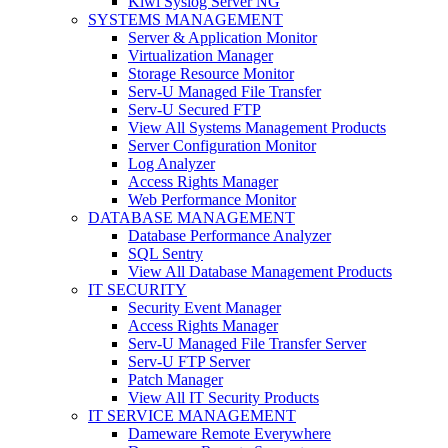
Kiwi Syslog Server NG
SYSTEMS MANAGEMENT
Server & Application Monitor
Virtualization Manager
Storage Resource Monitor
Serv-U Managed File Transfer
Serv-U Secured FTP
View All Systems Management Products
Server Configuration Monitor
Log Analyzer
Access Rights Manager
Web Performance Monitor
DATABASE MANAGEMENT
Database Performance Analyzer
SQL Sentry
View All Database Management Products
IT SECURITY
Security Event Manager
Access Rights Manager
Serv-U Managed File Transfer Server
Serv-U FTP Server
Patch Manager
View All IT Security Products
IT SERVICE MANAGEMENT
Dameware Remote Everywhere