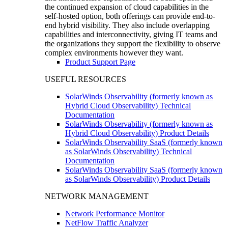
the continued expansion of cloud capabilities in the
self-hosted option, both offerings can provide end-to-
end hybrid visibility. They also include overlapping
capabilities and interconnectivity, giving IT teams and
the organizations they support the flexibility to observe
complex environments however they want.
Product Support Page
USEFUL RESOURCES
SolarWinds Observability (formerly known as
Hybrid Cloud Observability) Technical
Documentation
SolarWinds Observability (formerly known as
Hybrid Cloud Observability) Product Details
SolarWinds Observability SaaS (formerly known
as SolarWinds Observability) Technical
Documentation
SolarWinds Observability SaaS (formerly known
as SolarWinds Observability) Product Details
NETWORK MANAGEMENT
Network Performance Monitor
NetFlow Traffic Analyzer