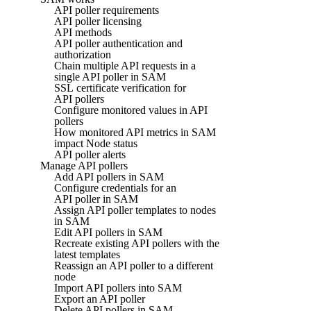
API poller requirements
API poller licensing
API methods
API poller authentication and
authorization
Chain multiple API requests in a
single API poller in SAM
SSL certificate verification for
API pollers
Configure monitored values in API
pollers
How monitored API metrics in SAM
impact Node status
API poller alerts
Manage API pollers
Add API pollers in SAM
Configure credentials for an
API poller in SAM
Assign API poller templates to nodes
in SAM
Edit API pollers in SAM
Recreate existing API pollers with the
latest templates
Reassign an API poller to a different
node
Import API pollers into SAM
Export an API poller
Delete API pollers in SAM