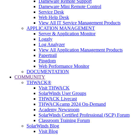
Dameware Remote Support
Dameware Mini Remote Control
Service Desk
Web Help Desk
View All IT Service Management Products
APPLICATION MANAGEMENT
Server & Application Monitor
Loggly
Log Analyzer
View All Application Management Products
Papertrail
Pingdom
Web Performance Monitor
DOCUMENTATION
COMMUNITY
THWACK®
Visit THWACK
SolarWinds User Groups
THWACK Livecast
THWACKcamp 2024 On-Demand
Academy Newsroom
SolarWinds Certified Professional (SCP) Forum
Classroom Training Forum
SolarWinds Blog
Visit Blog