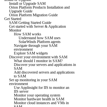
Install or Upgrade SAM
Orion Platform Products Installation and
Upgrade Guide
Orion Platform Migration Guide
Get Started
SAM Getting Started Guide
Get started with Server & Application
Monitor
How SAM works
Understand how SAM uses
SolarWinds Platform agents
Navigate through your SAM
environment
Explore SAM widgets
Discover your environment with SAM
What should I monitor in SAM?
Discover your servers and applications in
SAM
Add discovered servers and applications
to SAM
Set up monitoring in your SAM
environment
Use AppInsight for IIS to monitor an
IIS server
Monitor your operating system
Monitor hardware health in SAM
Monitor cloud instances and VMs in
SAM