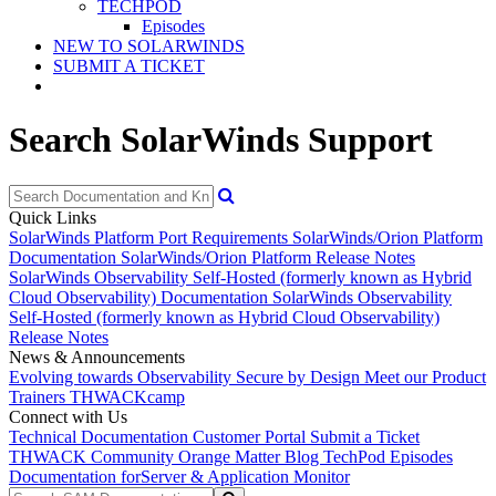
TECHPOD
Episodes
NEW TO SOLARWINDS
SUBMIT A TICKET
Search SolarWinds Support
Quick Links
SolarWinds Platform Port Requirements
SolarWinds/Orion Platform
Documentation
SolarWinds/Orion Platform Release Notes
SolarWinds Observability Self-Hosted (formerly known as Hybrid
Cloud Observability) Documentation
SolarWinds Observability
Self-Hosted (formerly known as Hybrid Cloud Observability)
Release Notes
News & Announcements
Evolving towards Observability
Secure by Design
Meet our Product
Trainers
THWACKcamp
Connect with Us
Technical Documentation
Customer Portal
Submit a Ticket
THWACK Community
Orange Matter Blog
TechPod Episodes
Documentation for
Server & Application Monitor