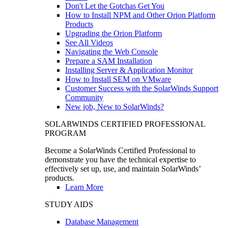
Don't Let the Gotchas Get You
How to Install NPM and Other Orion Platform
Products
Upgrading the Orion Platform
See All Videos
Navigating the Web Console
Prepare a SAM Installation
Installing Server & Application Monitor
How to Install SEM on VMware
Customer Success with the SolarWinds Support
Community
New job, New to SolarWinds?
SOLARWINDS CERTIFIED PROFESSIONAL
PROGRAM
Become a SolarWinds Certified Professional to
demonstrate you have the technical expertise to
effectively set up, use, and maintain SolarWinds’
products.
Learn More
STUDY AIDS
Database Management