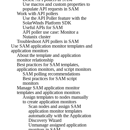
Use macros and custom properties to
populate API requests in SAM
Work with API pollers
Use the API Poller feature with the
SolarWinds Platform SDK
Useful APIs for SAM
API poller use case: Monitor a
Nutanix cluster
Troubleshoot API pollers in SAM
Use SAM application monitor templates and
application monitors
About the template and application
monitor relationship
Best practices for SAM templates,
application monitors, and script monitors
SAM polling recommendations
Best practices for SAM script
monitors
Manage SAM application monitor
templates and application monitors
Assign templates to nodes manually
to create application monitors
Scan nodes and assign SAM
application monitor templates
automatically with the Application
Discovery Wizard
Unmanage assigned application
monitors in SAM