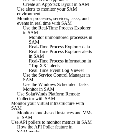
Create an AppStack layout in SAM
Use alerts to monitor your SAM
environment
Monitor processes, services, tasks, and
events in real time with SAM
Use the Real-Time Process Explorer
in SAM
Monitor unmonitored processes in
SAM
Real-Time Process Explorer data
Real-Time Process Explorer alerts
in SAM
Real-Time Process information in
"Top XX" alerts
Real-Time Event Log Viewer
Use the Service Control Manager in
SAM
Use the Windows Scheduled Tasks
Monitor in SAM
Use SolarWinds Platform Remote
Collector with SAM
Monitor your virtual infrastructure with
SAM
Monitor cloud-based instances and VMs
in SAM
Use API pollers to monitor metrics in SAM
How the API Poller feature in
SAM works