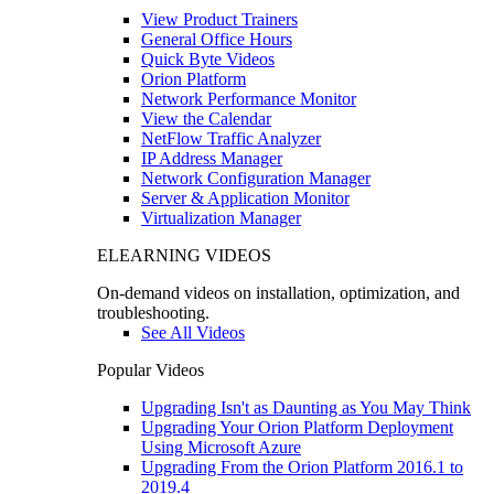
View Product Trainers
General Office Hours
Quick Byte Videos
Orion Platform
Network Performance Monitor
View the Calendar
NetFlow Traffic Analyzer
IP Address Manager
Network Configuration Manager
Server & Application Monitor
Virtualization Manager
ELEARNING VIDEOS
On-demand videos on installation, optimization, and
troubleshooting.
See All Videos
Popular Videos
Upgrading Isn't as Daunting as You May Think
Upgrading Your Orion Platform Deployment
Using Microsoft Azure
Upgrading From the Orion Platform 2016.1 to
2019.4