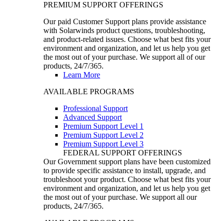
PREMIUM SUPPORT OFFERINGS
Our paid Customer Support plans provide assistance
with Solarwinds product questions, troubleshooting,
and product-related issues. Choose what best fits your
environment and organization, and let us help you get
the most out of your purchase. We support all of our
products, 24/7/365.
Learn More
AVAILABLE PROGRAMS
Professional Support
Advanced Support
Premium Support Level 1
Premium Support Level 2
Premium Support Level 3
FEDERAL SUPPORT OFFERINGS
Our Government support plans have been customized
to provide specific assistance to install, upgrade, and
troubleshoot your product. Choose what best fits your
environment and organization, and let us help you get
the most out of your purchase. We support all our
products, 24/7/365.