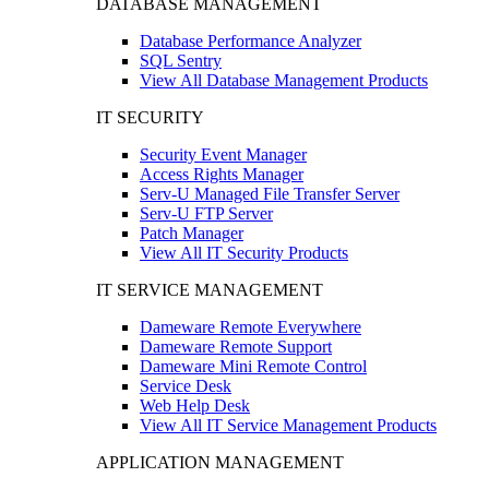
DATABASE MANAGEMENT
Database Performance Analyzer
SQL Sentry
View All Database Management Products
IT SECURITY
Security Event Manager
Access Rights Manager
Serv-U Managed File Transfer Server
Serv-U FTP Server
Patch Manager
View All IT Security Products
IT SERVICE MANAGEMENT
Dameware Remote Everywhere
Dameware Remote Support
Dameware Mini Remote Control
Service Desk
Web Help Desk
View All IT Service Management Products
APPLICATION MANAGEMENT