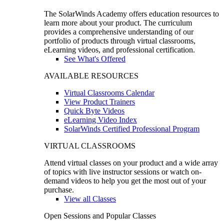
The SolarWinds Academy offers education resources to
learn more about your product. The curriculum
provides a comprehensive understanding of our
portfolio of products through virtual classrooms,
eLearning videos, and professional certification.
See What's Offered
AVAILABLE RESOURCES
Virtual Classrooms Calendar
View Product Trainers
Quick Byte Videos
eLearning Video Index
SolarWinds Certified Professional Program
VIRTUAL CLASSROOMS
Attend virtual classes on your product and a wide array
of topics with live instructor sessions or watch on-
demand videos to help you get the most out of your
purchase.
View all Classes
Open Sessions and Popular Classes