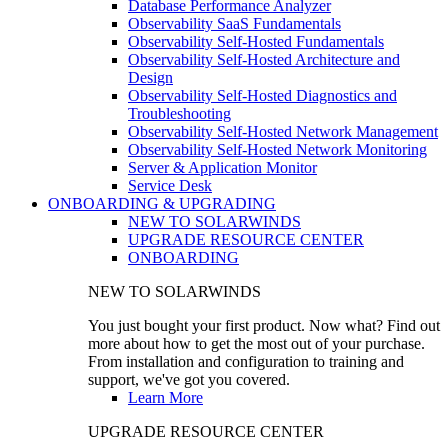
Database Performance Analyzer
Observability SaaS Fundamentals
Observability Self-Hosted Fundamentals
Observability Self-Hosted Architecture and
Design
Observability Self-Hosted Diagnostics and
Troubleshooting
Observability Self-Hosted Network Management
Observability Self-Hosted Network Monitoring
Server & Application Monitor
Service Desk
ONBOARDING & UPGRADING
NEW TO SOLARWINDS
UPGRADE RESOURCE CENTER
ONBOARDING
NEW TO SOLARWINDS
You just bought your first product. Now what? Find out
more about how to get the most out of your purchase.
From installation and configuration to training and
support, we've got you covered.
Learn More
UPGRADE RESOURCE CENTER