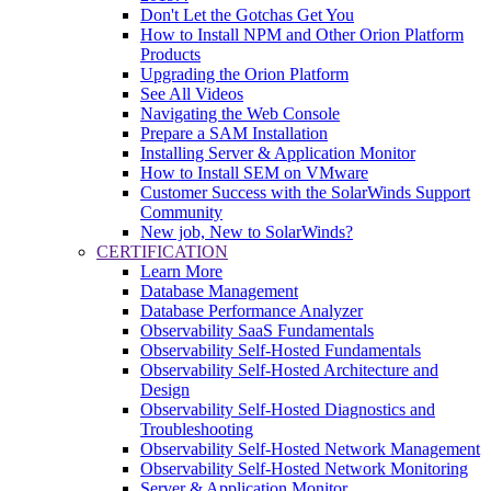
Don't Let the Gotchas Get You
How to Install NPM and Other Orion Platform
Products
Upgrading the Orion Platform
See All Videos
Navigating the Web Console
Prepare a SAM Installation
Installing Server & Application Monitor
How to Install SEM on VMware
Customer Success with the SolarWinds Support
Community
New job, New to SolarWinds?
CERTIFICATION
Learn More
Database Management
Database Performance Analyzer
Observability SaaS Fundamentals
Observability Self-Hosted Fundamentals
Observability Self-Hosted Architecture and
Design
Observability Self-Hosted Diagnostics and
Troubleshooting
Observability Self-Hosted Network Management
Observability Self-Hosted Network Monitoring
Server & Application Monitor