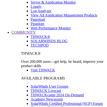
Server & Application Monitor
Loggly
Log Analyzer
View All Application Management Products
Papertrail
Pingdom
Web Performance Monitor
COMMUNITY
THWACK®
SOLARWINDS BLOG
TECHPOD
THWACK®
Over 200,000 users—get help, be heard, improve your
product skills
Visit THWACK
AVAILABLE PROGRAMS
SolarWinds User Groups
THWACK Livecast
THWACKcamp 2024 On-Demand
Academy Newsroom
SolarWinds Certified Professional (SCP) Forum