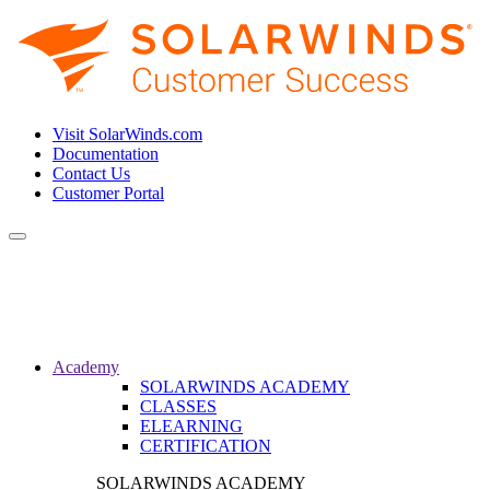
Visit SolarWinds.com
Documentation
Contact Us
Customer Portal
Toggle
navigation
Academy
SOLARWINDS ACADEMY
CLASSES
ELEARNING
CERTIFICATION
SOLARWINDS ACADEMY