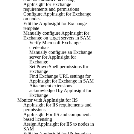
AppInsight for Exchange
requirements and permissions
Configure AppInsight for Exchange
on nodes
Edit the AppInsight for Exchange
template
Manually configure AppInsight for
Exchange on target servers in SAM
Verify Microsoft Exchange
credentials
Manually configure an Exchange
server for AppInsight for
Exchange
Set PowerShell permissions for
Exchange
Find Exchange URL settings for
AppInsight for Exchange in SAM
Attachment extensions
acknowledged by AppInsight for
Exchange
Monitor with AppInsight for IIS
AppInsight for IIS requirements and
permissions
AppInsight For IIS and component-
based licensing
Assign AppInsight for IIS to nodes in
SAM
Edit the AppInsight for IIS template