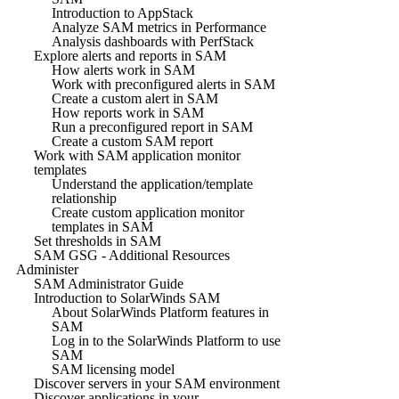
Introduction to AppStack
Analyze SAM metrics in Performance
Analysis dashboards with PerfStack
Explore alerts and reports in SAM
How alerts work in SAM
Work with preconfigured alerts in SAM
Create a custom alert in SAM
How reports work in SAM
Run a preconfigured report in SAM
Create a custom SAM report
Work with SAM application monitor
templates
Understand the application/template
relationship
Create custom application monitor
templates in SAM
Set thresholds in SAM
SAM GSG - Additional Resources
Administer
SAM Administrator Guide
Introduction to SolarWinds SAM
About SolarWinds Platform features in
SAM
Log in to the SolarWinds Platform to use
SAM
SAM licensing model
Discover servers in your SAM environment
Discover applications in your