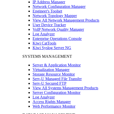
IP Address Manager
Network Configuration Manager
Engineer's Toolset
Network Topology Mapper
View All Network Management Products
User Device Tracker
VoIP Network Quality Manager
Log Analyzer
Enterprise Operations Console
Kiwi CatTools
Kiwi Syslog Server NG
SYSTEMS MANAGEMENT
Server & Application Monitor
Virtualization Manager
Storage Resource Monitor
Serv-U Managed File Transfer
Serv-U Secured FTP
View All Systems Management Products
Server Configuration Monitor
Log Analyzer
Access Rights Manager
Web Performance Monitor