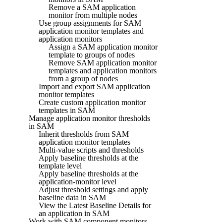
Remove a SAM application
monitor from multiple nodes
Use group assignments for SAM
application monitor templates and
application monitors
Assign a SAM application monitor
template to groups of nodes
Remove SAM application monitor
templates and application monitors
from a group of nodes
Import and export SAM application
monitor templates
Create custom application monitor
templates in SAM
Manage application monitor thresholds
in SAM
Inherit thresholds from SAM
application monitor templates
Multi-value scripts and thresholds
Apply baseline thresholds at the
template level
Apply baseline thresholds at the
application-monitor level
Adjust threshold settings and apply
baseline data in SAM
View the Latest Baseline Details for
an application in SAM
Work with SAM component monitors