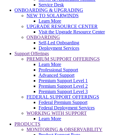
Service Desk
ONBOARDING & UPGRADING
NEW TO SOLARWINDS
Learn More
UPGRADE RESOURCE CENTER
Visit the Upgrade Resource Center
ONBOARDING
Self-Led Onboarding
Deployment Services
Support Offerings
PREMIUM SUPPORT OFFERINGS
Learn More
Professional Support
Advanced Support
Premium Support Level 1
Premium Support Level 2
Premium Support Level 3
FEDERAL SUPPORT OFFERINGS
Federal Premium Support
Federal Deployment Services
WORKING WITH SUPPORT
Learn More
PRODUCTS
MONITORING & OBSERVABILITY
Product Support Page