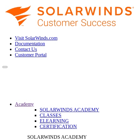
Visit SolarWinds.com
Documentation
Contact Us
Customer Portal
Toggle
navigation
Academy
SOLARWINDS ACADEMY
CLASSES
ELEARNING
CERTIFICATION
SOLARWINDS ACADEMY