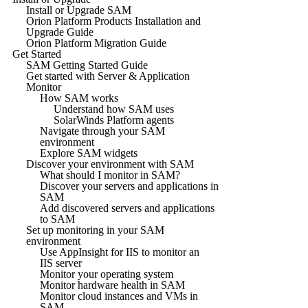
Install or Upgrade SAM
Orion Platform Products Installation and
Upgrade Guide
Orion Platform Migration Guide
Get Started
SAM Getting Started Guide
Get started with Server & Application
Monitor
How SAM works
Understand how SAM uses
SolarWinds Platform agents
Navigate through your SAM
environment
Explore SAM widgets
Discover your environment with SAM
What should I monitor in SAM?
Discover your servers and applications in
SAM
Add discovered servers and applications
to SAM
Set up monitoring in your SAM
environment
Use AppInsight for IIS to monitor an
IIS server
Monitor your operating system
Monitor hardware health in SAM
Monitor cloud instances and VMs in
SAM