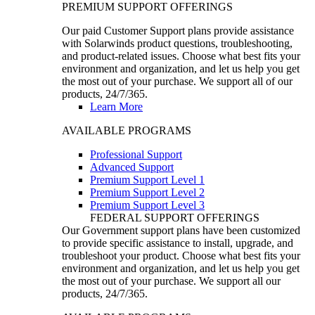
PREMIUM SUPPORT OFFERINGS
Our paid Customer Support plans provide assistance
with Solarwinds product questions, troubleshooting,
and product-related issues. Choose what best fits your
environment and organization, and let us help you get
the most out of your purchase. We support all of our
products, 24/7/365.
Learn More
AVAILABLE PROGRAMS
Professional Support
Advanced Support
Premium Support Level 1
Premium Support Level 2
Premium Support Level 3
FEDERAL SUPPORT OFFERINGS
Our Government support plans have been customized
to provide specific assistance to install, upgrade, and
troubleshoot your product. Choose what best fits your
environment and organization, and let us help you get
the most out of your purchase. We support all our
products, 24/7/365.