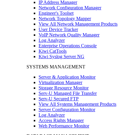
IP Address Manager
Network Configuration Manager
Engineer's Toolset
Network Topology Mapper
View All Network Management Products
User Device Tracker
VoIP Network Quality Manager
Log Analyzer
Enterprise Operations Console
Kiwi CatTools
Kiwi Syslog Server NG
SYSTEMS MANAGEMENT
Server & Application Monitor
Virtualization Manager
Storage Resource Monitor
Serv-U Managed File Transfer
Serv-U Secured FTP
View All Systems Management Products
Server Configuration Monitor
Log Analyzer
Access Rights Manager
Web Performance Monitor