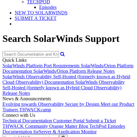
TECHPOD
Episodes
NEW TO SOLARWINDS
SUBMIT A TICKET
Search SolarWinds Support
Quick Links
SolarWinds Platform Port Requirements
SolarWinds/Orion Platform
Documentation
SolarWinds/Orion Platform Release Notes
SolarWinds Observability Self-Hosted (formerly known as Hybrid
Cloud Observability) Documentation
SolarWinds Observability
Self-Hosted (formerly known as Hybrid Cloud Observability)
Release Notes
News & Announcements
Evolving towards Observability
Secure by Design
Meet our Product
Trainers
THWACKcamp
Connect with Us
Technical Documentation
Customer Portal
Submit a Ticket
THWACK Community
Orange Matter Blog
TechPod Episodes
Documentation for
Server & Application Monitor