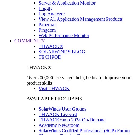
Server & Application Monitor
Loggly
Log Analyzer
View All Application Management Products
Papertrail
Pingdom
Web Performance Monitor
COMMUNITY
THWACK®
SOLARWINDS BLOG
TECHPOD
THWACK®
Over 200,000 users—get help, be heard, improve your
product skills
Visit THWACK
AVAILABLE PROGRAMS
SolarWinds User Groups
THWACK Livecast
THWACKcamp 2024 On-Demand
Academy Newsroom
SolarWinds Certified Professional (SCP) Forum