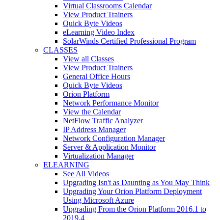
Virtual Classrooms Calendar
View Product Trainers
Quick Byte Videos
eLearning Video Index
SolarWinds Certified Professional Program
CLASSES
View all Classes
View Product Trainers
General Office Hours
Quick Byte Videos
Orion Platform
Network Performance Monitor
View the Calendar
NetFlow Traffic Analyzer
IP Address Manager
Network Configuration Manager
Server & Application Monitor
Virtualization Manager
ELEARNING
See All Videos
Upgrading Isn't as Daunting as You May Think
Upgrading Your Orion Platform Deployment
Using Microsoft Azure
Upgrading From the Orion Platform 2016.1 to
2019.4