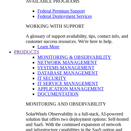
AVAILABLE PROGRAMS
Federal Premium Support
Federal Deployment Services
WORKING WITH SUPPORT
A glossary of support availability, tips, contact info, and
customer success resources. We're here to help.
Learn More
PRODUCTS
MONITORING & OBSERVABILITY
NETWORK MANAGEMENT
SYSTEMS MANAGEMENT
DATABASE MANAGEMENT
IT SECURITY
IT SERVICE MANAGEMENT
APPLICATION MANAGEMENT
DOCUMENTATION
MONITORING AND OBSERVABILITY
SolarWinds Observability is a full-stack, AI-powered
solution that offers two deployment options: Self-hosted
and SaaS. With the continued expansion of network
and infrastructure capabilities in the SaaS option and