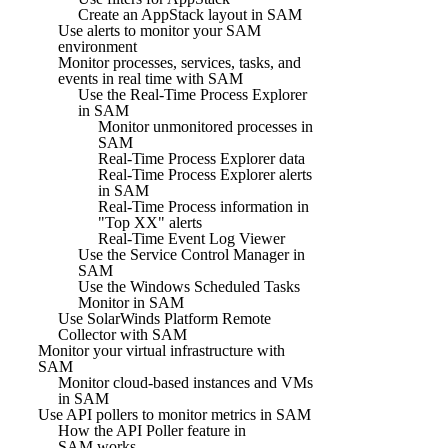
Create an AppStack layout in SAM
Use alerts to monitor your SAM
environment
Monitor processes, services, tasks, and
events in real time with SAM
Use the Real-Time Process Explorer
in SAM
Monitor unmonitored processes in
SAM
Real-Time Process Explorer data
Real-Time Process Explorer alerts
in SAM
Real-Time Process information in
"Top XX" alerts
Real-Time Event Log Viewer
Use the Service Control Manager in
SAM
Use the Windows Scheduled Tasks
Monitor in SAM
Use SolarWinds Platform Remote
Collector with SAM
Monitor your virtual infrastructure with
SAM
Monitor cloud-based instances and VMs
in SAM
Use API pollers to monitor metrics in SAM
How the API Poller feature in
SAM works