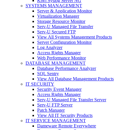
Kiwi Syslog Server NG
SYSTEMS MANAGEMENT
Server & Application Monitor
Virtualization Manager
Storage Resource Monitor
Serv-U Managed File Transfer
Serv-U Secured FTP
View All Systems Management Products
Server Configuration Monitor
Log Analyzer
Access Rights Manager
Web Performance Monitor
DATABASE MANAGEMENT
Database Performance Analyzer
SQL Sentry
View All Database Management Products
IT SECURITY
Security Event Manager
Access Rights Manager
Serv-U Managed File Transfer Server
Serv-U FTP Server
Patch Manager
View All IT Security Products
IT SERVICE MANAGEMENT
Dameware Remote Everywhere