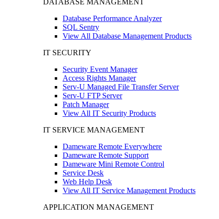
DATABASE MANAGEMENT
Database Performance Analyzer
SQL Sentry
View All Database Management Products
IT SECURITY
Security Event Manager
Access Rights Manager
Serv-U Managed File Transfer Server
Serv-U FTP Server
Patch Manager
View All IT Security Products
IT SERVICE MANAGEMENT
Dameware Remote Everywhere
Dameware Remote Support
Dameware Mini Remote Control
Service Desk
Web Help Desk
View All IT Service Management Products
APPLICATION MANAGEMENT