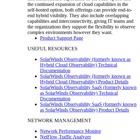
the continued expansion of cloud capabilities in the
self-hosted option, both offerings can provide end-to-
end hybrid visibility. They also include overlapping
capabilities and interconnectivity, giving IT teams and
the organizations they support the flexibility to observe
complex environments however they want.
Product Support Page
USEFUL RESOURCES
SolarWinds Observability (formerly known as
Hybrid Cloud Observability) Technical
Documentation
SolarWinds Observability (formerly known as
Hybrid Cloud Observability) Product Details
SolarWinds Observability SaaS (formerly known
as SolarWinds Observability) Technical
Documentation
SolarWinds Observability SaaS (formerly known
as SolarWinds Observability) Product Details
NETWORK MANAGEMENT
Network Performance Monitor
NetFlow Traffic Analyzer