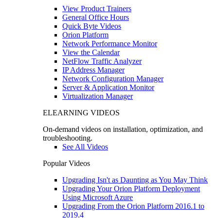
View Product Trainers
General Office Hours
Quick Byte Videos
Orion Platform
Network Performance Monitor
View the Calendar
NetFlow Traffic Analyzer
IP Address Manager
Network Configuration Manager
Server & Application Monitor
Virtualization Manager
ELEARNING VIDEOS
On-demand videos on installation, optimization, and
troubleshooting.
See All Videos
Popular Videos
Upgrading Isn't as Daunting as You May Think
Upgrading Your Orion Platform Deployment
Using Microsoft Azure
Upgrading From the Orion Platform 2016.1 to
2019.4