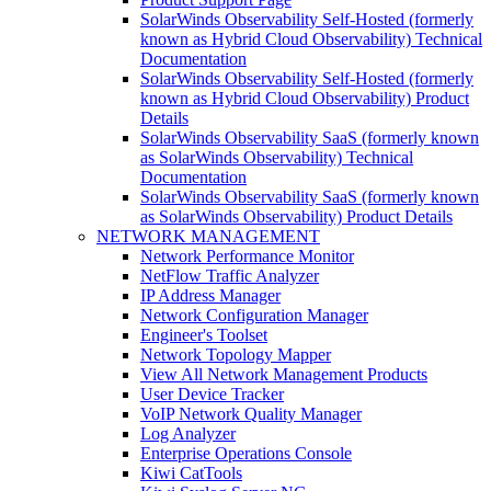
SolarWinds Observability Self-Hosted (formerly
known as Hybrid Cloud Observability) Technical
Documentation
SolarWinds Observability Self-Hosted (formerly
known as Hybrid Cloud Observability) Product
Details
SolarWinds Observability SaaS (formerly known
as SolarWinds Observability) Technical
Documentation
SolarWinds Observability SaaS (formerly known
as SolarWinds Observability) Product Details
NETWORK MANAGEMENT
Network Performance Monitor
NetFlow Traffic Analyzer
IP Address Manager
Network Configuration Manager
Engineer's Toolset
Network Topology Mapper
View All Network Management Products
User Device Tracker
VoIP Network Quality Manager
Log Analyzer
Enterprise Operations Console
Kiwi CatTools