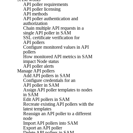
API poller requirements
API poller licensing
API methods
API poller authentication and
authorization
Chain multiple API requests in a
single API poller in SAM
SSL certificate verification for
API pollers
Configure monitored values in API
pollers
How monitored API metrics in SAM
impact Node status
API poller alerts
Manage API pollers
Add API pollers in SAM
Configure credentials for an
API poller in SAM
Assign API poller templates to nodes
in SAM
Edit API pollers in SAM
Recreate existing API pollers with the
latest templates
Reassign an API poller to a different
node
Import API pollers into SAM
Export an API poller
Delete API pollers in SAM