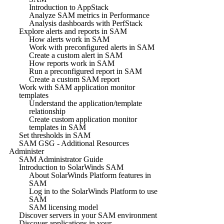
Introduction to AppStack
Analyze SAM metrics in Performance
Analysis dashboards with PerfStack
Explore alerts and reports in SAM
How alerts work in SAM
Work with preconfigured alerts in SAM
Create a custom alert in SAM
How reports work in SAM
Run a preconfigured report in SAM
Create a custom SAM report
Work with SAM application monitor
templates
Understand the application/template
relationship
Create custom application monitor
templates in SAM
Set thresholds in SAM
SAM GSG - Additional Resources
Administer
SAM Administrator Guide
Introduction to SolarWinds SAM
About SolarWinds Platform features in
SAM
Log in to the SolarWinds Platform to use
SAM
SAM licensing model
Discover servers in your SAM environment
Discover applications in your