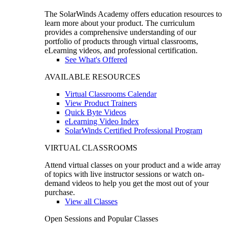
The SolarWinds Academy offers education resources to
learn more about your product. The curriculum
provides a comprehensive understanding of our
portfolio of products through virtual classrooms,
eLearning videos, and professional certification.
See What's Offered
AVAILABLE RESOURCES
Virtual Classrooms Calendar
View Product Trainers
Quick Byte Videos
eLearning Video Index
SolarWinds Certified Professional Program
VIRTUAL CLASSROOMS
Attend virtual classes on your product and a wide array
of topics with live instructor sessions or watch on-
demand videos to help you get the most out of your
purchase.
View all Classes
Open Sessions and Popular Classes