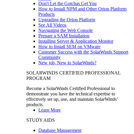
Don't Let the Gotchas Get You
How to Install NPM and Other Orion Platform
Products
Upgrading the Orion Platform
See All Videos
Navigating the Web Console
Prepare a SAM Installation
Installing Server & Application Monitor
How to Install SEM on VMware
Customer Success with the SolarWinds Support
Community
New job, New to SolarWinds?
SOLARWINDS CERTIFIED PROFESSIONAL
PROGRAM
Become a SolarWinds Certified Professional to
demonstrate you have the technical expertise to
effectively set up, use, and maintain SolarWinds’
products.
Learn More
STUDY AIDS
Database Management