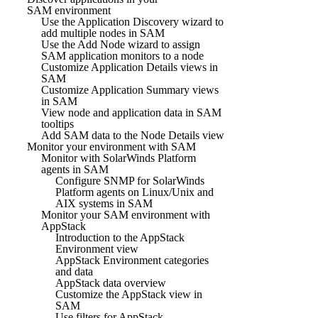
SAM environment
Use the Application Discovery wizard to
add multiple nodes in SAM
Use the Add Node wizard to assign
SAM application monitors to a node
Customize Application Details views in
SAM
Customize Application Summary views
in SAM
View node and application data in SAM
tooltips
Add SAM data to the Node Details view
Monitor your environment with SAM
Monitor with SolarWinds Platform
agents in SAM
Configure SNMP for SolarWinds
Platform agents on Linux/Unix and
AIX systems in SAM
Monitor your SAM environment with
AppStack
Introduction to the AppStack
Environment view
AppStack Environment categories
and data
AppStack data overview
Customize the AppStack view in
SAM
Use filters for AppStack