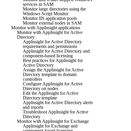
services in SAM
Monitor large directories using the
Windows Script Monitor
Monitor IIS application pools
Monitor external nodes in SAM
Monitor with AppInsight applications
Monitor with AppInsight for Active
Directory
AppInsight for Active Directory
requirements and permissions
AppInsight for Active Directory and
component-based licensing
Best practices for AppInsight for
Active Directory
Assign the AppInsight for Active
Directory template to domain
controllers
Configure AppInsight for Active
Directory on nodes
Edit the AppInsight for Active
Directory template
AppInsight for Active Directory alerts
and reports
Troubleshoot AppInsight for Active
Directory
Monitor with AppInsight for Exchange
AppInsight for Exchange and
component-based licensing