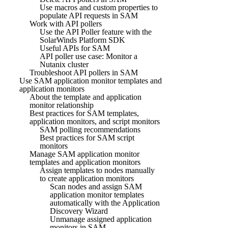
Use macros and custom properties to
populate API requests in SAM
Work with API pollers
Use the API Poller feature with the
SolarWinds Platform SDK
Useful APIs for SAM
API poller use case: Monitor a
Nutanix cluster
Troubleshoot API pollers in SAM
Use SAM application monitor templates and
application monitors
About the template and application
monitor relationship
Best practices for SAM templates,
application monitors, and script monitors
SAM polling recommendations
Best practices for SAM script
monitors
Manage SAM application monitor
templates and application monitors
Assign templates to nodes manually
to create application monitors
Scan nodes and assign SAM
application monitor templates
automatically with the Application
Discovery Wizard
Unmanage assigned application
monitors in SAM