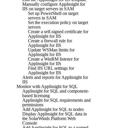
Manually configure AppInsight for
IIS on target servers in SAM
Set up PowerShell on target
servers in SAM
Set the execution policy on target
servers
Create a self-signed certificate for
AppInsight for IIS
Create a firewall rule for
AppInsight for IIS
Update WSMan limits for
AppInsight for IIS
Create a WinRM listener for
AppInsight for IIS
Find IIS URL settings for
AppInsight for IIS
Alerts and reports for AppInsight for
IIS
Monitor with AppInsight for SQL
AppInsight for SQL and component-
based licensing
AppInsight for SQL requirements and
permissions
Add AppInsight for SQL to nodes
Display AppInsight for SQL data in
the SolarWinds Platform Web
Console
Add AppInsight for SQL to a named