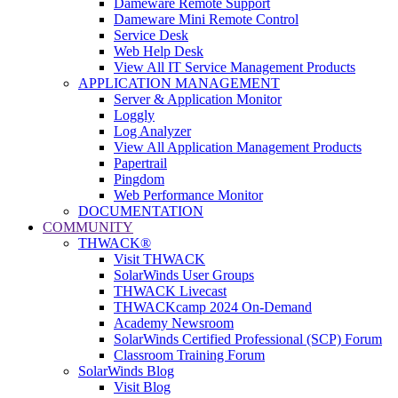
Dameware Remote Support
Dameware Mini Remote Control
Service Desk
Web Help Desk
View All IT Service Management Products
APPLICATION MANAGEMENT
Server & Application Monitor
Loggly
Log Analyzer
View All Application Management Products
Papertrail
Pingdom
Web Performance Monitor
DOCUMENTATION
COMMUNITY
THWACK®
Visit THWACK
SolarWinds User Groups
THWACK Livecast
THWACKcamp 2024 On-Demand
Academy Newsroom
SolarWinds Certified Professional (SCP) Forum
Classroom Training Forum
SolarWinds Blog
Visit Blog