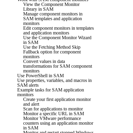
View the Component Monitor
Library in SAM
Manage component monitors in
SAM templates and application
monitors
Edit component monitors in templates
and application monitors
Use the Component Monitor Wizard
in SAM
Use the Fetching Method Skip
Fallback option for component
monitors
Convert values in data
transformations for SAM component
monitors
Use PowerShell in SAM
Use properties, variables, and macros in
SAM alerts
Example tasks for SAM application
monitors
Create your first application monitor
and alert
Scan for applications to monitor
Monitor a specific URL in SAM
Monitor VMware performance
counters using an application monitor
in SAM
Monitor and restart stopped Windows