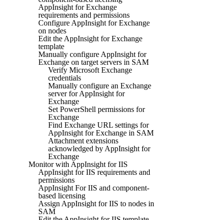
AppInsight for Exchange
requirements and permissions
Configure AppInsight for Exchange
on nodes
Edit the AppInsight for Exchange
template
Manually configure AppInsight for
Exchange on target servers in SAM
Verify Microsoft Exchange
credentials
Manually configure an Exchange
server for AppInsight for
Exchange
Set PowerShell permissions for
Exchange
Find Exchange URL settings for
AppInsight for Exchange in SAM
Attachment extensions
acknowledged by AppInsight for
Exchange
Monitor with AppInsight for IIS
AppInsight for IIS requirements and
permissions
AppInsight For IIS and component-
based licensing
Assign AppInsight for IIS to nodes in
SAM
Edit the AppInsight for IIS template