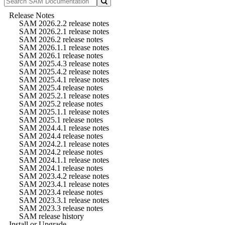
Release Notes
SAM 2026.2.2 release notes
SAM 2026.2.1 release notes
SAM 2026.2 release notes
SAM 2026.1.1 release notes
SAM 2026.1 release notes
SAM 2025.4.3 release notes
SAM 2025.4.2 release notes
SAM 2025.4.1 release notes
SAM 2025.4 release notes
SAM 2025.2.1 release notes
SAM 2025.2 release notes
SAM 2025.1.1 release notes
SAM 2025.1 release notes
SAM 2024.4.1 release notes
SAM 2024.4 release notes
SAM 2024.2.1 release notes
SAM 2024.2 release notes
SAM 2024.1.1 release notes
SAM 2024.1 release notes
SAM 2023.4.2 release notes
SAM 2023.4.1 release notes
SAM 2023.4 release notes
SAM 2023.3.1 release notes
SAM 2023.3 release notes
SAM release history
Install or Upgrade