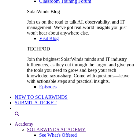
Classroom Training Forum
SolarWinds Blog
Join us on the road to talk AI, observability, and IT
management. We've got real-world insights you just
won't hear about anywhere else.
Visit Blog
TECHPOD
Join the brightest SolarWinds minds and IT industry
influencers, as they cut through the jargon and give you
the tools you need to grow and keep your tech
knowledge razor-sharp. Come with questions—leave
with actionable steps and practical insights.
Episodes
NEW TO SOLARWINDS
SUBMIT A TICKET
Academy
SOLARWINDS ACADEMY
See What's Offered