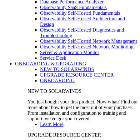
Database Performance Analyzer
Observability SaaS Fundamentals
Observability Self-Hosted Fundamentals
Observability Self-Hosted Architecture and
Design
Observability Self-Hosted Diagnostics and
Troubleshooting
Observability Self-Hosted Network Management
Observability Self-Hosted Network Monitoring
Server & Application Monitor
Service Desk
ONBOARDING & UPGRADING
NEW TO SOLARWINDS
UPGRADE RESOURCE CENTER
ONBOARDING
NEW TO SOLARWINDS
You just bought your first product. Now what? Find out
more about how to get the most out of your purchase.
From installation and configuration to training and
support, we've got you covered.
Learn More
UPGRADE RESOURCE CENTER