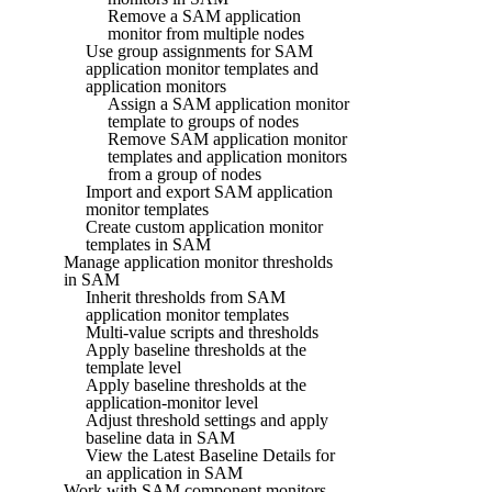
Remove a SAM application
monitor from multiple nodes
Use group assignments for SAM
application monitor templates and
application monitors
Assign a SAM application monitor
template to groups of nodes
Remove SAM application monitor
templates and application monitors
from a group of nodes
Import and export SAM application
monitor templates
Create custom application monitor
templates in SAM
Manage application monitor thresholds
in SAM
Inherit thresholds from SAM
application monitor templates
Multi-value scripts and thresholds
Apply baseline thresholds at the
template level
Apply baseline thresholds at the
application-monitor level
Adjust threshold settings and apply
baseline data in SAM
View the Latest Baseline Details for
an application in SAM
Work with SAM component monitors