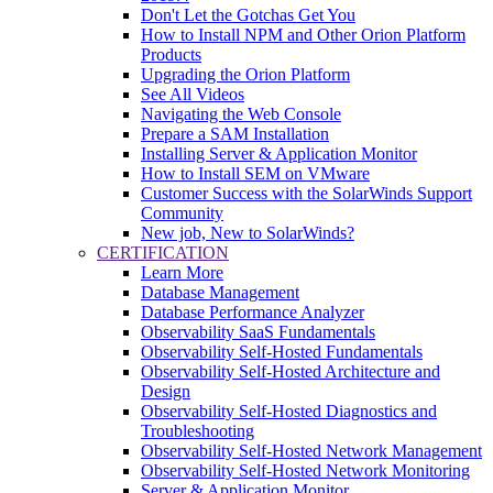
Don't Let the Gotchas Get You
How to Install NPM and Other Orion Platform
Products
Upgrading the Orion Platform
See All Videos
Navigating the Web Console
Prepare a SAM Installation
Installing Server & Application Monitor
How to Install SEM on VMware
Customer Success with the SolarWinds Support
Community
New job, New to SolarWinds?
CERTIFICATION
Learn More
Database Management
Database Performance Analyzer
Observability SaaS Fundamentals
Observability Self-Hosted Fundamentals
Observability Self-Hosted Architecture and
Design
Observability Self-Hosted Diagnostics and
Troubleshooting
Observability Self-Hosted Network Management
Observability Self-Hosted Network Monitoring
Server & Application Monitor