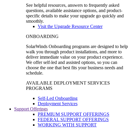
See helpful resources, answers to frequently asked
questions, available assistance options, and product-
specific details to make your upgrade go quickly and
smoothly.
Visit the Upgrade Resource Center
ONBOARDING
SolarWinds Onboarding programs are designed to help
walk you through product installations, and more to
deliver immediate value on your product experience.
We offer self-led and assisted options, so you can
choose the one that best fits your business needs and
schedule.
AVAILABLE DEPLOYMENT SERVICES
PROGRAMS
Self-Led Onboarding
Deployment Services
Support Offerings
PREMIUM SUPPORT OFFERINGS
FEDERAL SUPPORT OFFERINGS
WORKING WITH SUPPORT