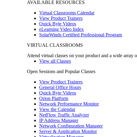
AVAILABLE RESOURCES
Virtual Classrooms Calendar
View Product Trainers
Quick Byte Videos
eLearning Video Index
SolarWinds Certified Professional Program
VIRTUAL CLASSROOMS
Attend virtual classes on your product and a wide array o
View all Classes
Open Sessions and Popular Classes
View Product Trainers
General Office Hours
Quick Byte Videos
Orion Platform
Network Performance Monitor
View the Calendar
NetFlow Traffic Analyzer
IP Address Manager
Network Configuration Manager
Server & Application Monitor
Virtualization Manager