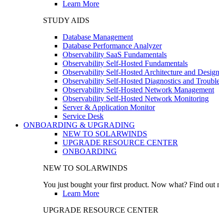
Learn More
STUDY AIDS
Database Management
Database Performance Analyzer
Observability SaaS Fundamentals
Observability Self-Hosted Fundamentals
Observability Self-Hosted Architecture and Desig
Observability Self-Hosted Diagnostics and Troubl
Observability Self-Hosted Network Management
Observability Self-Hosted Network Monitoring
Server & Application Monitor
Service Desk
ONBOARDING & UPGRADING
NEW TO SOLARWINDS
UPGRADE RESOURCE CENTER
ONBOARDING
NEW TO SOLARWINDS
You just bought your first product. Now what? Find out m
Learn More
UPGRADE RESOURCE CENTER