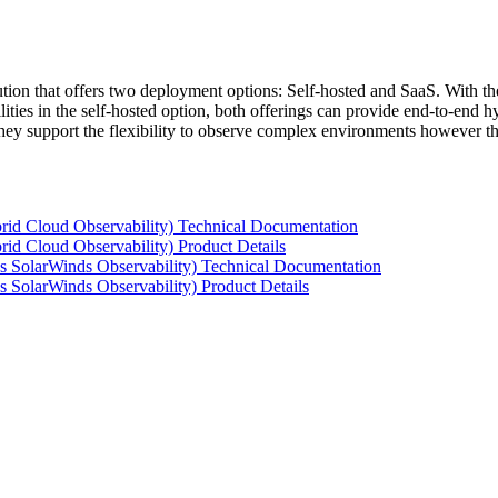
tion that offers two deployment options: Self-hosted and SaaS. With the
ties in the self-hosted option, both offerings can provide end-to-end hyb
 they support the flexibility to observe complex environments however t
rid Cloud Observability) Technical Documentation
id Cloud Observability) Product Details
s SolarWinds Observability) Technical Documentation
 SolarWinds Observability) Product Details