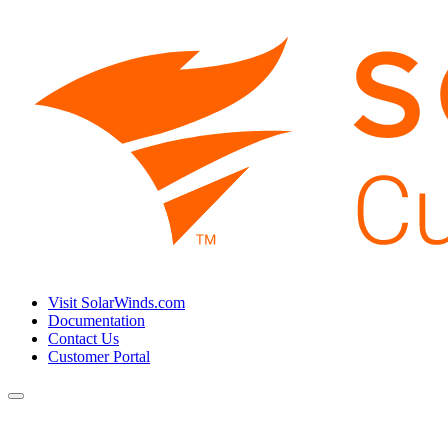
Visit SolarWinds.com
Documentation
Contact Us
Customer Portal
Toggle
navigation