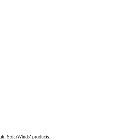
tain SolarWinds’ products.