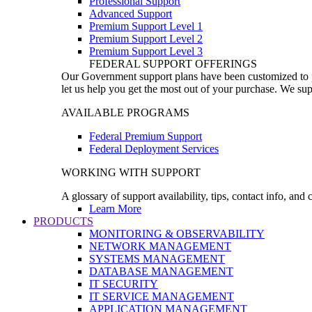
Professional Support
Advanced Support
Premium Support Level 1
Premium Support Level 2
Premium Support Level 3
FEDERAL SUPPORT OFFERINGS
Our Government support plans have been customized to pro
let us help you get the most out of your purchase. We sup
AVAILABLE PROGRAMS
Federal Premium Support
Federal Deployment Services
WORKING WITH SUPPORT
A glossary of support availability, tips, contact info, and
Learn More
PRODUCTS
MONITORING & OBSERVABILITY
NETWORK MANAGEMENT
SYSTEMS MANAGEMENT
DATABASE MANAGEMENT
IT SECURITY
IT SERVICE MANAGEMENT
APPLICATION MANAGEMENT