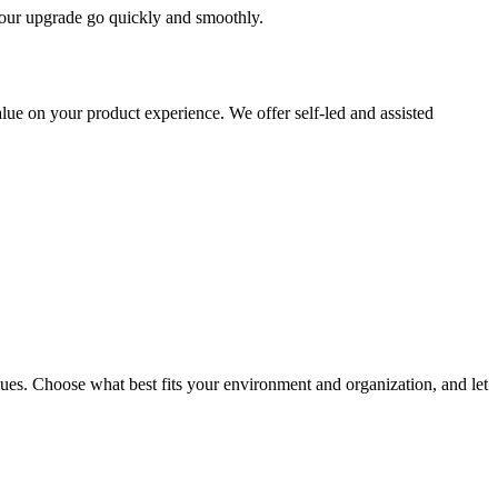
 your upgrade go quickly and smoothly.
ue on your product experience. We offer self-led and assisted
ues. Choose what best fits your environment and organization, and let