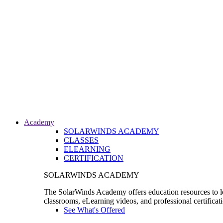
Academy
SOLARWINDS ACADEMY
CLASSES
ELEARNING
CERTIFICATION
SOLARWINDS ACADEMY
The SolarWinds Academy offers education resources to le
classrooms, eLearning videos, and professional certificat
See What's Offered