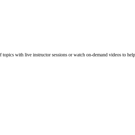
f topics with live instructor sessions or watch on-demand videos to hel