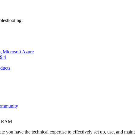
bleshooting.
g Microsoft Azure
9.4
ducts
Community
OGRAM
e you have the technical expertise to effectively set up, use, and main