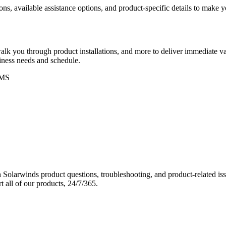
ons, available assistance options, and product-specific details to make
k you through product installations, and more to deliver immediate val
siness needs and schedule.
MS
Solarwinds product questions, troubleshooting, and product-related iss
 all of our products, 24/7/365.