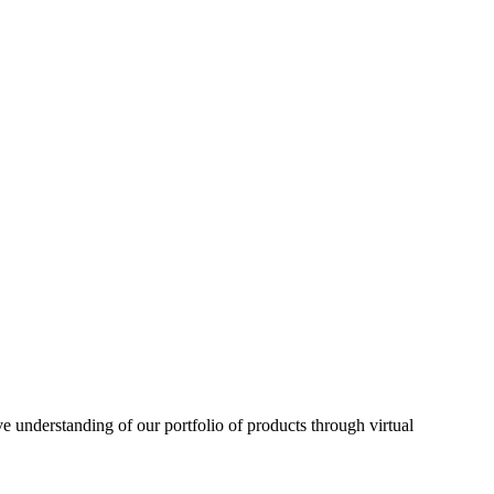
understanding of our portfolio of products through virtual