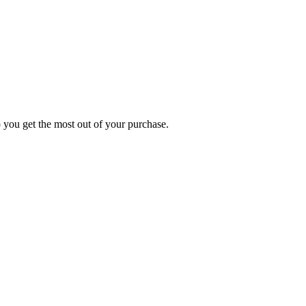
p you get the most out of your purchase.