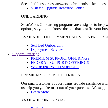
See helpful resources, answers to frequently asked questi
Visit the Upgrade Resource Center
ONBOARDING
SolarWinds Onboarding programs are designed to help wal
options, so you can choose the one that best fits your bu
AVAILABLE DEPLOYMENT SERVICES PROGRA
Self-Led Onboarding
Deployment Services
Support Offerings
PREMIUM SUPPORT OFFERINGS
FEDERAL SUPPORT OFFERINGS
WORKING WITH SUPPORT
PREMIUM SUPPORT OFFERINGS
Our paid Customer Support plans provide assistance with 
us help you get the most out of your purchase. We support
Learn More
AVAILABLE PROGRAMS