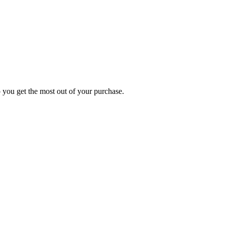
p you get the most out of your purchase.