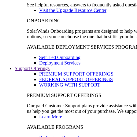
See helpful resources, answers to frequently asked questi
Visit the Upgrade Resource Center
ONBOARDING
SolarWinds Onboarding programs are designed to help wal
options, so you can choose the one that best fits your bu
AVAILABLE DEPLOYMENT SERVICES PROGRA
Self-Led Onboarding
Deployment Services
Support Offerings
PREMIUM SUPPORT OFFERINGS
FEDERAL SUPPORT OFFERINGS
WORKING WITH SUPPORT
PREMIUM SUPPORT OFFERINGS
Our paid Customer Support plans provide assistance with 
us help you get the most out of your purchase. We support
Learn More
AVAILABLE PROGRAMS