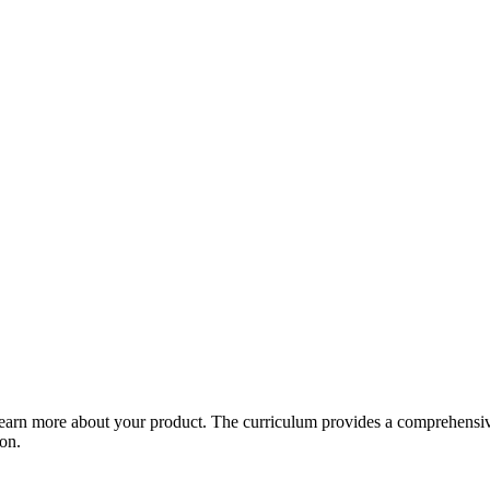
arn more about your product. The curriculum provides a comprehensive 
ion.