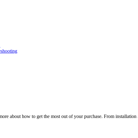
n
eshooting
ore about how to get the most out of your purchase. From installation 