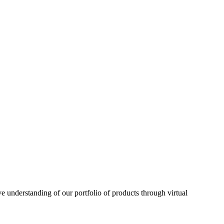
understanding of our portfolio of products through virtual