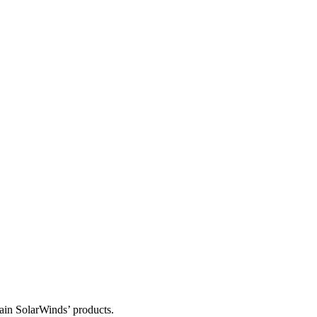
tain SolarWinds’ products.