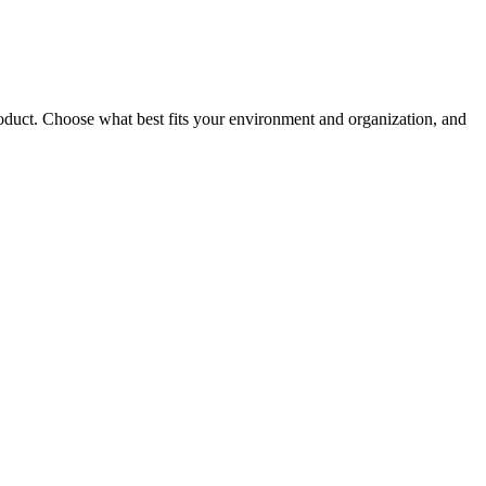
roduct. Choose what best fits your environment and organization, and