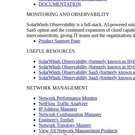
DOCUMENTATION
MONITORING AND OBSERVABILITY
SolarWinds Observability is a full-stack, AI-powered solu
SaaS option and the continued expansion of cloud capabili
interconnectivity, giving IT teams and the organizations
Product Support Page
USEFUL RESOURCES
SolarWinds Observability (formerly known as Hyb
SolarWinds Observability (formerly known as Hybr
SolarWinds Observability SaaS (formerly known a
SolarWinds Observability SaaS (formerly known as
NETWORK MANAGEMENT
Network Performance Monitor
NetFlow Traffic Analyzer
IP Address Manager
Network Configuration Manager
Engineer's Toolset
Network Topology Mapper
View All Network Management Products