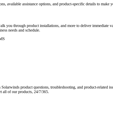
ons, available assistance options, and product-specific details to make
k you through product installations, and more to deliver immediate val
siness needs and schedule.
MS
Solarwinds product questions, troubleshooting, and product-related iss
 all of our products, 24/7/365.