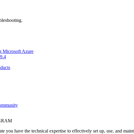
bleshooting.
g Microsoft Azure
9.4
ducts
Community
OGRAM
e you have the technical expertise to effectively set up, use, and main