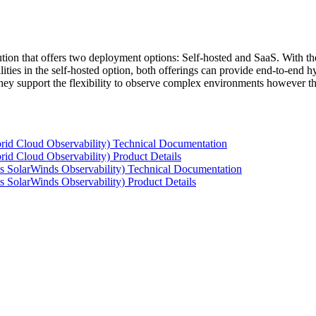
tion that offers two deployment options: Self-hosted and SaaS. With the
ties in the self-hosted option, both offerings can provide end-to-end hyb
 they support the flexibility to observe complex environments however t
rid Cloud Observability) Technical Documentation
id Cloud Observability) Product Details
s SolarWinds Observability) Technical Documentation
 SolarWinds Observability) Product Details