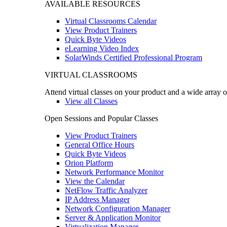
AVAILABLE RESOURCES
Virtual Classrooms Calendar
View Product Trainers
Quick Byte Videos
eLearning Video Index
SolarWinds Certified Professional Program
VIRTUAL CLASSROOMS
Attend virtual classes on your product and a wide array o
View all Classes
Open Sessions and Popular Classes
View Product Trainers
General Office Hours
Quick Byte Videos
Orion Platform
Network Performance Monitor
View the Calendar
NetFlow Traffic Analyzer
IP Address Manager
Network Configuration Manager
Server & Application Monitor
Virtualization Manager