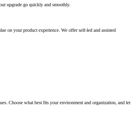
 your upgrade go quickly and smoothly.
ue on your product experience. We offer self-led and assisted
ues. Choose what best fits your environment and organization, and let