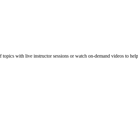
f topics with live instructor sessions or watch on-demand videos to hel