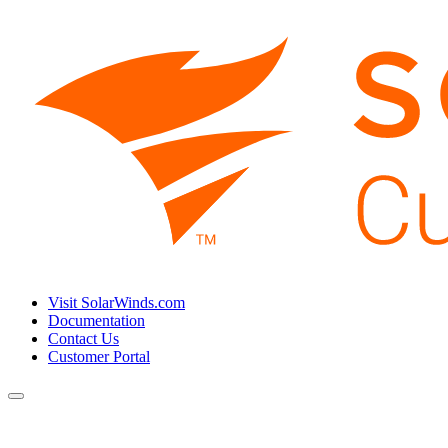
Visit SolarWinds.com
Documentation
Contact Us
Customer Portal
Toggle
navigation