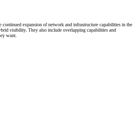
 continued expansion of network and infrastructure capabilities in the
rid visibility. They also include overlapping capabilities and
hey want.