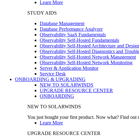
Learn More
STUDY AIDS
Database Management
Database Performance Analyzer
Observability SaaS Fundamentals
Observability Self-Hosted Fundamentals
Observability Self-Hosted Architecture and Desig
Observability Self-Hosted Diagnostics and Troubl
Observability Self-Hosted Network Management
Observability Self-Hosted Network Monitoring
Server & Application Monitor
Service Desk
ONBOARDING & UPGRADING
NEW TO SOLARWINDS
UPGRADE RESOURCE CENTER
ONBOARDING
NEW TO SOLARWINDS
You just bought your first product. Now what? Find out m
Learn More
UPGRADE RESOURCE CENTER