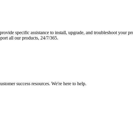
vide specific assistance to install, upgrade, and troubleshoot your p
port all our products, 24/7/365.
 customer success resources. We're here to help.