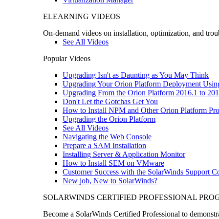
ELEARNING VIDEOS
On-demand videos on installation, optimization, and trou
See All Videos
Popular Videos
Upgrading Isn't as Daunting as You May Think
Upgrading Your Orion Platform Deployment Usin
Upgrading From the Orion Platform 2016.1 to 201
Don't Let the Gotchas Get You
How to Install NPM and Other Orion Platform Pro
Upgrading the Orion Platform
See All Videos
Navigating the Web Console
Prepare a SAM Installation
Installing Server & Application Monitor
How to Install SEM on VMware
Customer Success with the SolarWinds Support 
New job, New to SolarWinds?
SOLARWINDS CERTIFIED PROFESSIONAL PR
Become a SolarWinds Certified Professional to demonstrat