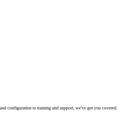
and configuration to training and support, we've got you covered.