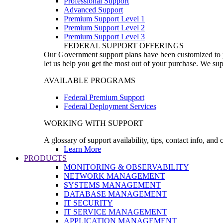
Professional Support
Advanced Support
Premium Support Level 1
Premium Support Level 2
Premium Support Level 3
FEDERAL SUPPORT OFFERINGS
Our Government support plans have been customized to pro
let us help you get the most out of your purchase. We sup
AVAILABLE PROGRAMS
Federal Premium Support
Federal Deployment Services
WORKING WITH SUPPORT
A glossary of support availability, tips, contact info, and
Learn More
PRODUCTS
MONITORING & OBSERVABILITY
NETWORK MANAGEMENT
SYSTEMS MANAGEMENT
DATABASE MANAGEMENT
IT SECURITY
IT SERVICE MANAGEMENT
APPLICATION MANAGEMENT