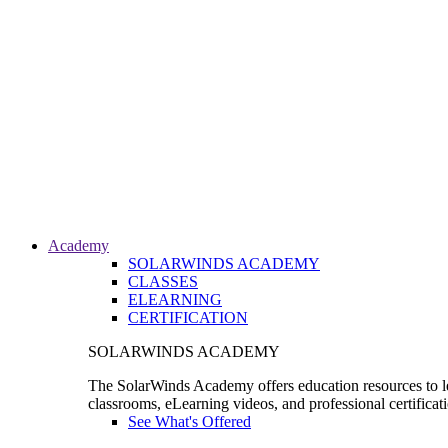
Academy
SOLARWINDS ACADEMY
CLASSES
ELEARNING
CERTIFICATION
SOLARWINDS ACADEMY
The SolarWinds Academy offers education resources to le
classrooms, eLearning videos, and professional certificat
See What's Offered