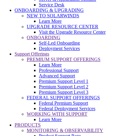
Service Desk
ONBOARDING & UPGRADING
NEW TO SOLARWINDS
Learn More
UPGRADE RESOURCE CENTER
Visit the Upgrade Resource Center
ONBOARDING
Self-Led Onboarding
Deployment Services
Support Offerings
PREMIUM SUPPORT OFFERINGS
Learn More
Professional Support
Advanced Support
Premium Support Level 1
Premium Support Level 2
Premium Support Level 3
FEDERAL SUPPORT OFFERINGS
Federal Premium Support
Federal Deployment Services
WORKING WITH SUPPORT
Learn More
PRODUCTS
MONITORING & OBSERVABILITY
Product Support Page