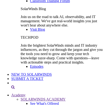
Classroom Training Forum
SolarWinds Blog
Join us on the road to talk AI, observability, and IT
management. We've got real-world insights you just
won't hear about anywhere else.
Visit Blog
TECHPOD
Join the brightest SolarWinds minds and IT industry
influencers, as they cut through the jargon and give you
the tools you need to grow and keep your tech
knowledge razor-sharp. Come with questions—leave
with actionable steps and practical insights.
Episodes
NEW TO SOLARWINDS
SUBMIT A TICKET
Academy
SOLARWINDS ACADEMY
See What's Offered