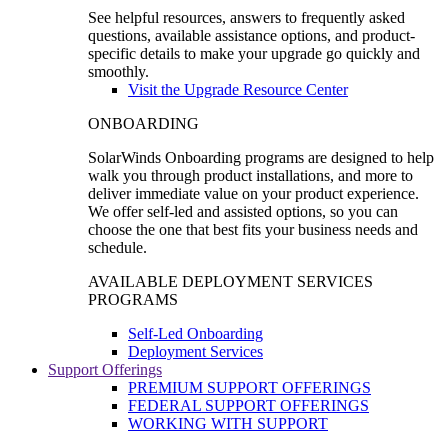
See helpful resources, answers to frequently asked
questions, available assistance options, and product-
specific details to make your upgrade go quickly and
smoothly.
Visit the Upgrade Resource Center
ONBOARDING
SolarWinds Onboarding programs are designed to help
walk you through product installations, and more to
deliver immediate value on your product experience.
We offer self-led and assisted options, so you can
choose the one that best fits your business needs and
schedule.
AVAILABLE DEPLOYMENT SERVICES
PROGRAMS
Self-Led Onboarding
Deployment Services
Support Offerings
PREMIUM SUPPORT OFFERINGS
FEDERAL SUPPORT OFFERINGS
WORKING WITH SUPPORT