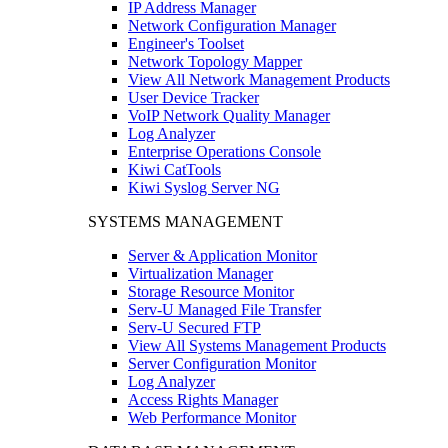
IP Address Manager
Network Configuration Manager
Engineer's Toolset
Network Topology Mapper
View All Network Management Products
User Device Tracker
VoIP Network Quality Manager
Log Analyzer
Enterprise Operations Console
Kiwi CatTools
Kiwi Syslog Server NG
SYSTEMS MANAGEMENT
Server & Application Monitor
Virtualization Manager
Storage Resource Monitor
Serv-U Managed File Transfer
Serv-U Secured FTP
View All Systems Management Products
Server Configuration Monitor
Log Analyzer
Access Rights Manager
Web Performance Monitor