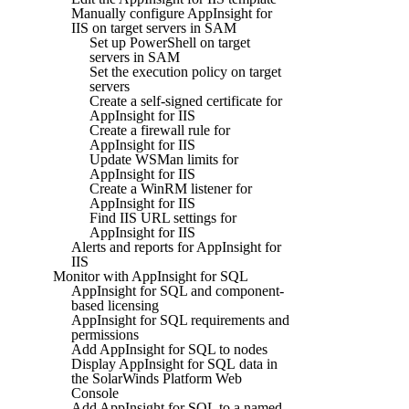
Manually configure AppInsight for
IIS on target servers in SAM
Set up PowerShell on target
servers in SAM
Set the execution policy on target
servers
Create a self-signed certificate for
AppInsight for IIS
Create a firewall rule for
AppInsight for IIS
Update WSMan limits for
AppInsight for IIS
Create a WinRM listener for
AppInsight for IIS
Find IIS URL settings for
AppInsight for IIS
Alerts and reports for AppInsight for
IIS
Monitor with AppInsight for SQL
AppInsight for SQL and component-
based licensing
AppInsight for SQL requirements and
permissions
Add AppInsight for SQL to nodes
Display AppInsight for SQL data in
the SolarWinds Platform Web
Console
Add AppInsight for SQL to a named