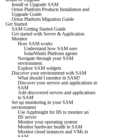
Install or Upgrade SAM
Orion Platform Products Installation and
Upgrade Guide
Orion Platform Migration Guide
Get Started
SAM Getting Started Guide
Get started with Server & Application
Monitor
How SAM works
Understand how SAM uses
SolarWinds Platform agents
Navigate through your SAM
environment
Explore SAM widgets
Discover your environment with SAM
What should I monitor in SAM?
Discover your servers and applications in
SAM
Add discovered servers and applications
to SAM
Set up monitoring in your SAM
environment
Use AppInsight for IIS to monitor an
IIS server
Monitor your operating system
Monitor hardware health in SAM
Monitor cloud instances and VMs in
SAM