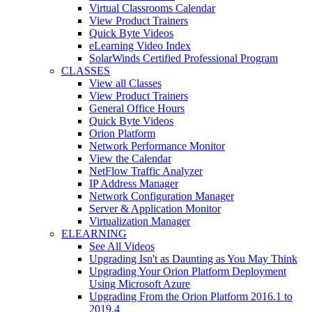
Virtual Classrooms Calendar
View Product Trainers
Quick Byte Videos
eLearning Video Index
SolarWinds Certified Professional Program
CLASSES
View all Classes
View Product Trainers
General Office Hours
Quick Byte Videos
Orion Platform
Network Performance Monitor
View the Calendar
NetFlow Traffic Analyzer
IP Address Manager
Network Configuration Manager
Server & Application Monitor
Virtualization Manager
ELEARNING
See All Videos
Upgrading Isn't as Daunting as You May Think
Upgrading Your Orion Platform Deployment
Using Microsoft Azure
Upgrading From the Orion Platform 2016.1 to
2019.4