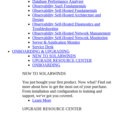
Database Performance Analyzer
Observability SaaS Fundamentals
Observability Self-Hosted Fundamentals
Observability Self-Hosted Architecture and
Design
Observability Self-Hosted Diagnostics and
Troubleshooting
Observability Self-Hosted Network Management
Observability Self-Hosted Network Monitoring
Server & Application Monitor
Service Desk
ONBOARDING & UPGRADING
NEW TO SOLARWINDS
UPGRADE RESOURCE CENTER
ONBOARDING
NEW TO SOLARWINDS
You just bought your first product. Now what? Find out
more about how to get the most out of your purchase.
From installation and configuration to training and
support, we've got you covered.
Learn More
UPGRADE RESOURCE CENTER