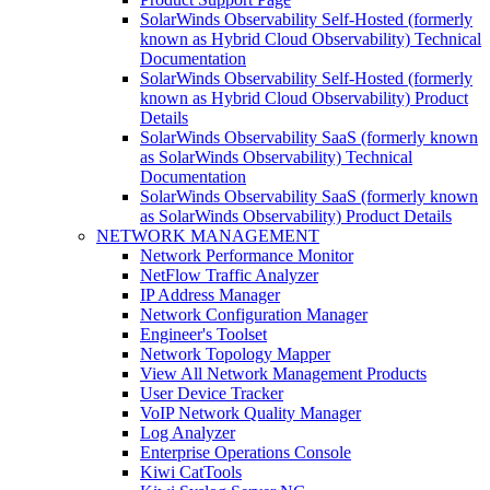
SolarWinds Observability Self-Hosted (formerly
known as Hybrid Cloud Observability) Technical
Documentation
SolarWinds Observability Self-Hosted (formerly
known as Hybrid Cloud Observability) Product
Details
SolarWinds Observability SaaS (formerly known
as SolarWinds Observability) Technical
Documentation
SolarWinds Observability SaaS (formerly known
as SolarWinds Observability) Product Details
NETWORK MANAGEMENT
Network Performance Monitor
NetFlow Traffic Analyzer
IP Address Manager
Network Configuration Manager
Engineer's Toolset
Network Topology Mapper
View All Network Management Products
User Device Tracker
VoIP Network Quality Manager
Log Analyzer
Enterprise Operations Console
Kiwi CatTools