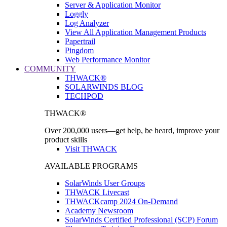
Server & Application Monitor
Loggly
Log Analyzer
View All Application Management Products
Papertrail
Pingdom
Web Performance Monitor
COMMUNITY
THWACK®
SOLARWINDS BLOG
TECHPOD
THWACK®
Over 200,000 users—get help, be heard, improve your
product skills
Visit THWACK
AVAILABLE PROGRAMS
SolarWinds User Groups
THWACK Livecast
THWACKcamp 2024 On-Demand
Academy Newsroom
SolarWinds Certified Professional (SCP) Forum