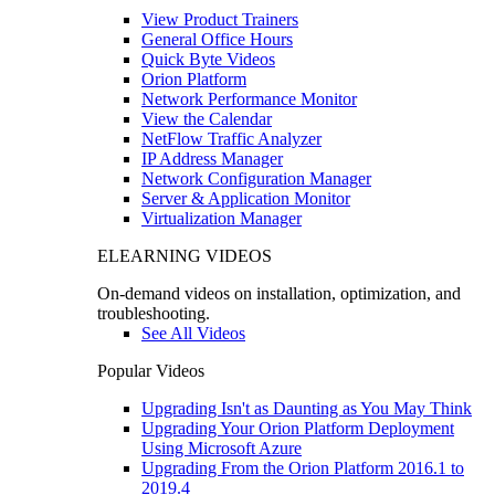
View Product Trainers
General Office Hours
Quick Byte Videos
Orion Platform
Network Performance Monitor
View the Calendar
NetFlow Traffic Analyzer
IP Address Manager
Network Configuration Manager
Server & Application Monitor
Virtualization Manager
ELEARNING VIDEOS
On-demand videos on installation, optimization, and
troubleshooting.
See All Videos
Popular Videos
Upgrading Isn't as Daunting as You May Think
Upgrading Your Orion Platform Deployment
Using Microsoft Azure
Upgrading From the Orion Platform 2016.1 to
2019.4