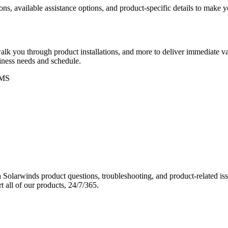
ons, available assistance options, and product-specific details to make
k you through product installations, and more to deliver immediate val
siness needs and schedule.
MS
Solarwinds product questions, troubleshooting, and product-related iss
 all of our products, 24/7/365.