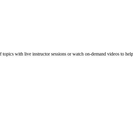
f topics with live instructor sessions or watch on-demand videos to hel