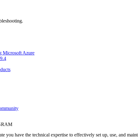
bleshooting.
g Microsoft Azure
9.4
ducts
Community
OGRAM
e you have the technical expertise to effectively set up, use, and main