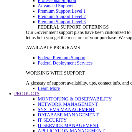
Professional Support
Advanced Support
Premium Support Level 1
Premium Support Level 2
Premium Support Level 3
FEDERAL SUPPORT OFFERINGS
Our Government support plans have been customized to pro
let us help you get the most out of your purchase. We sup
AVAILABLE PROGRAMS
Federal Premium Support
Federal Deployment Services
WORKING WITH SUPPORT
A glossary of support availability, tips, contact info, and
Learn More
PRODUCTS
MONITORING & OBSERVABILITY
NETWORK MANAGEMENT
SYSTEMS MANAGEMENT
DATABASE MANAGEMENT
IT SECURITY
IT SERVICE MANAGEMENT
APPLICATION MANAGEMENT