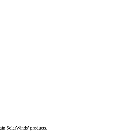
tain SolarWinds’ products.