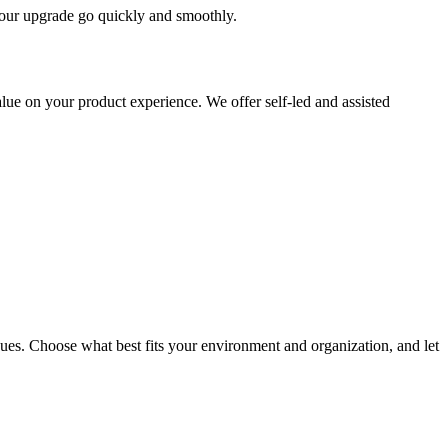
 your upgrade go quickly and smoothly.
ue on your product experience. We offer self-led and assisted
ues. Choose what best fits your environment and organization, and let