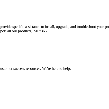
vide specific assistance to install, upgrade, and troubleshoot your p
port all our products, 24/7/365.
 customer success resources. We're here to help.