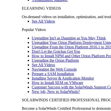
ELEARNING VIDEOS
On-demand videos on installation, optimization, and trou
See All Videos
Popular Videos
Upgrading Isn't as Daunting as You May Think
Upgrading Your Orion Platform Deployment Usin
Upgrading From the Orion Platform 2016.1 to 201
Don't Let the Gotchas Get You
How to Install NPM and Other Orion Platform Pro
Upgrading the Orion Platform
See All Videos
Navigating the Web Console
Prepare a SAM Installation
Installing Server & Application Monitor
How to Install SEM on VMware
Customer Success with the SolarWinds Support 
New job, New to SolarWinds?
SOLARWINDS CERTIFIED PROFESSIONAL PR
Become a SolarWinds Certified Professional to demonstrat