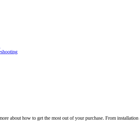
n
eshooting
ore about how to get the most out of your purchase. From installation 