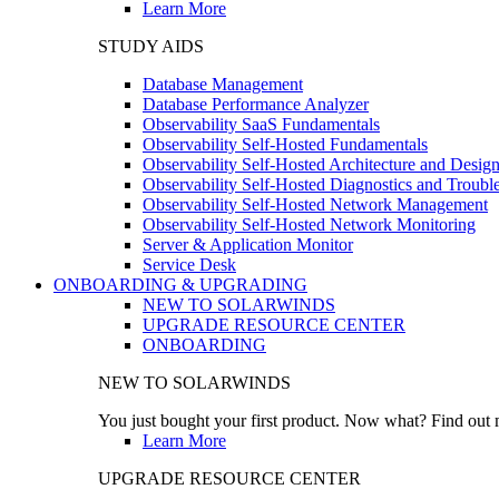
Learn More
STUDY AIDS
Database Management
Database Performance Analyzer
Observability SaaS Fundamentals
Observability Self-Hosted Fundamentals
Observability Self-Hosted Architecture and Desig
Observability Self-Hosted Diagnostics and Troubl
Observability Self-Hosted Network Management
Observability Self-Hosted Network Monitoring
Server & Application Monitor
Service Desk
ONBOARDING & UPGRADING
NEW TO SOLARWINDS
UPGRADE RESOURCE CENTER
ONBOARDING
NEW TO SOLARWINDS
You just bought your first product. Now what? Find out m
Learn More
UPGRADE RESOURCE CENTER