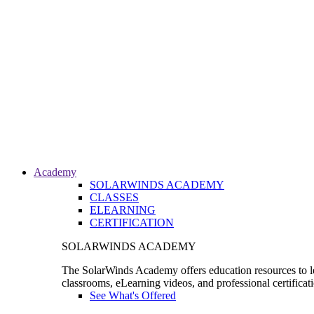
Academy
SOLARWINDS ACADEMY
CLASSES
ELEARNING
CERTIFICATION
SOLARWINDS ACADEMY
The SolarWinds Academy offers education resources to le
classrooms, eLearning videos, and professional certificat
See What's Offered