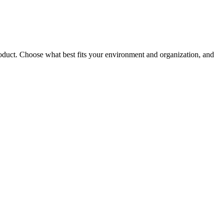
roduct. Choose what best fits your environment and organization, and