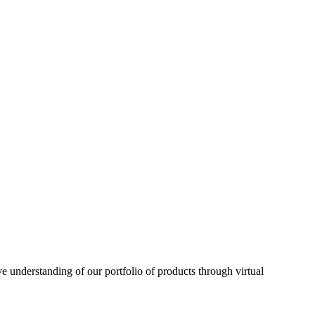
understanding of our portfolio of products through virtual