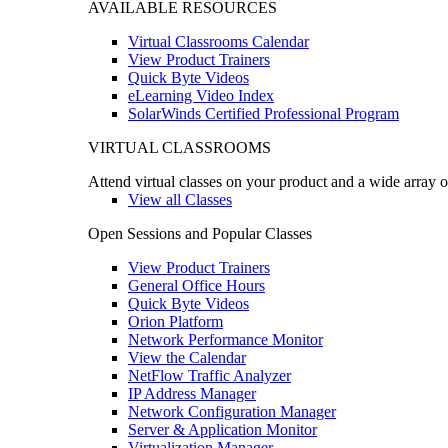
AVAILABLE RESOURCES
Virtual Classrooms Calendar
View Product Trainers
Quick Byte Videos
eLearning Video Index
SolarWinds Certified Professional Program
VIRTUAL CLASSROOMS
Attend virtual classes on your product and a wide array o
View all Classes
Open Sessions and Popular Classes
View Product Trainers
General Office Hours
Quick Byte Videos
Orion Platform
Network Performance Monitor
View the Calendar
NetFlow Traffic Analyzer
IP Address Manager
Network Configuration Manager
Server & Application Monitor
Virtualization Manager