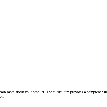
arn more about your product. The curriculum provides a comprehensive 
ion.