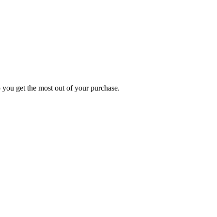
p you get the most out of your purchase.