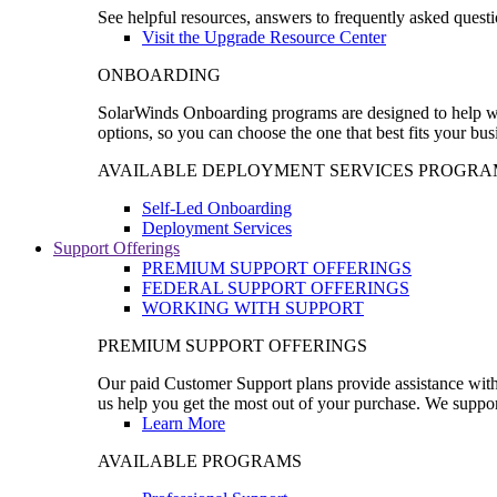
See helpful resources, answers to frequently asked questi
Visit the Upgrade Resource Center
ONBOARDING
SolarWinds Onboarding programs are designed to help wal
options, so you can choose the one that best fits your bu
AVAILABLE DEPLOYMENT SERVICES PROGRA
Self-Led Onboarding
Deployment Services
Support Offerings
PREMIUM SUPPORT OFFERINGS
FEDERAL SUPPORT OFFERINGS
WORKING WITH SUPPORT
PREMIUM SUPPORT OFFERINGS
Our paid Customer Support plans provide assistance with 
us help you get the most out of your purchase. We support
Learn More
AVAILABLE PROGRAMS