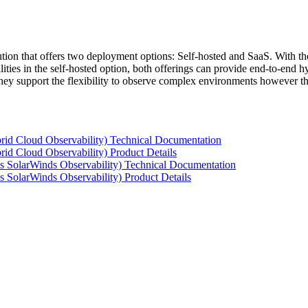
tion that offers two deployment options: Self-hosted and SaaS. With the
ties in the self-hosted option, both offerings can provide end-to-end hyb
 they support the flexibility to observe complex environments however t
rid Cloud Observability) Technical Documentation
id Cloud Observability) Product Details
s SolarWinds Observability) Technical Documentation
 SolarWinds Observability) Product Details