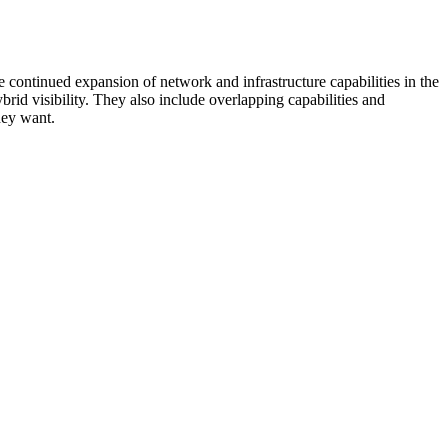
 continued expansion of network and infrastructure capabilities in the
rid visibility. They also include overlapping capabilities and
hey want.