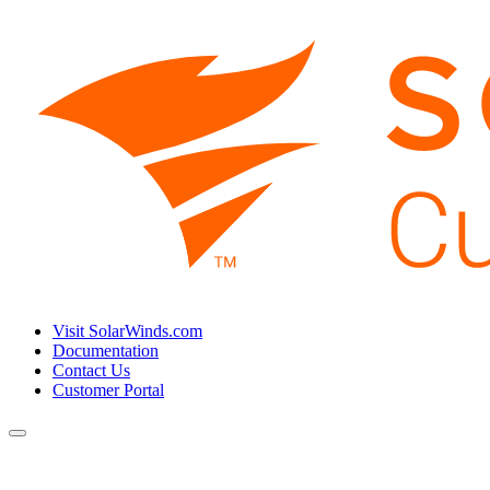
Visit SolarWinds.com
Documentation
Contact Us
Customer Portal
Toggle
navigation