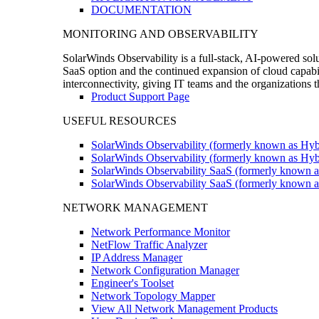
DOCUMENTATION
MONITORING AND OBSERVABILITY
SolarWinds Observability is a full-stack, AI-powered solu
SaaS option and the continued expansion of cloud capabili
interconnectivity, giving IT teams and the organizations
Product Support Page
USEFUL RESOURCES
SolarWinds Observability (formerly known as Hyb
SolarWinds Observability (formerly known as Hybr
SolarWinds Observability SaaS (formerly known a
SolarWinds Observability SaaS (formerly known as
NETWORK MANAGEMENT
Network Performance Monitor
NetFlow Traffic Analyzer
IP Address Manager
Network Configuration Manager
Engineer's Toolset
Network Topology Mapper
View All Network Management Products