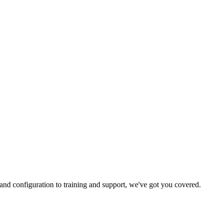
and configuration to training and support, we've got you covered.