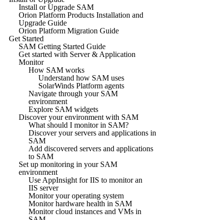
Install or Upgrade SAM
Orion Platform Products Installation and
Upgrade Guide
Orion Platform Migration Guide
Get Started
SAM Getting Started Guide
Get started with Server & Application
Monitor
How SAM works
Understand how SAM uses
SolarWinds Platform agents
Navigate through your SAM
environment
Explore SAM widgets
Discover your environment with SAM
What should I monitor in SAM?
Discover your servers and applications in
SAM
Add discovered servers and applications
to SAM
Set up monitoring in your SAM
environment
Use AppInsight for IIS to monitor an
IIS server
Monitor your operating system
Monitor hardware health in SAM
Monitor cloud instances and VMs in
SAM