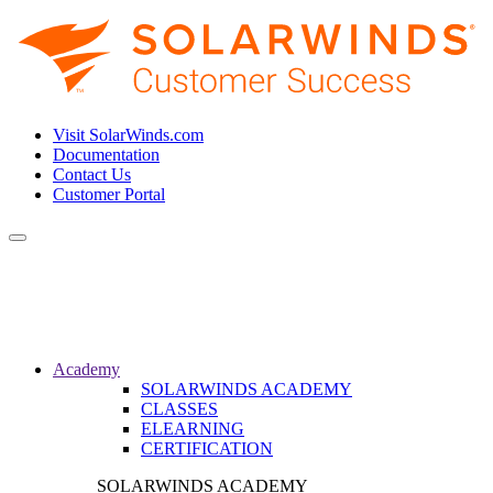
Visit SolarWinds.com
Documentation
Contact Us
Customer Portal
Toggle
navigation
Academy
SOLARWINDS ACADEMY
CLASSES
ELEARNING
CERTIFICATION
SOLARWINDS ACADEMY