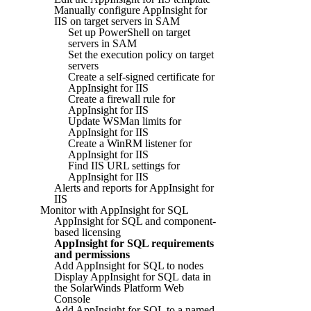
Manually configure AppInsight for
IIS on target servers in SAM
Set up PowerShell on target
servers in SAM
Set the execution policy on target
servers
Create a self-signed certificate for
AppInsight for IIS
Create a firewall rule for
AppInsight for IIS
Update WSMan limits for
AppInsight for IIS
Create a WinRM listener for
AppInsight for IIS
Find IIS URL settings for
AppInsight for IIS
Alerts and reports for AppInsight for
IIS
Monitor with AppInsight for SQL
AppInsight for SQL and component-
based licensing
AppInsight for SQL requirements
and permissions
Add AppInsight for SQL to nodes
Display AppInsight for SQL data in
the SolarWinds Platform Web
Console
Add AppInsight for SQL to a named