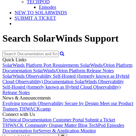
TECHPOD
Episodes
NEW TO SOLARWINDS
SUBMIT A TICKET
Search SolarWinds Support
Quick Links
SolarWinds Platform Port Requirements
SolarWinds/Orion Platform
Documentation
SolarWinds/Orion Platform Release Notes
SolarWinds Observability Self-Hosted (formerly known as Hybrid
Cloud Observability) Documentation
SolarWinds Observability
Self-Hosted (formerly known as Hybrid Cloud Observability)
Release Notes
News & Announcements
Evolving towards Observability
Secure by Design
Meet our Product
Trainers
THWACKcamp
Connect with Us
Technical Documentation
Customer Portal
Submit a Ticket
THWACK Community
Orange Matter Blog
TechPod Episodes
Documentation for
Server & Application Monitor