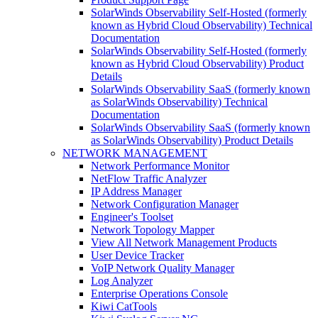
SolarWinds Observability Self-Hosted (formerly
known as Hybrid Cloud Observability) Technical
Documentation
SolarWinds Observability Self-Hosted (formerly
known as Hybrid Cloud Observability) Product
Details
SolarWinds Observability SaaS (formerly known
as SolarWinds Observability) Technical
Documentation
SolarWinds Observability SaaS (formerly known
as SolarWinds Observability) Product Details
NETWORK MANAGEMENT
Network Performance Monitor
NetFlow Traffic Analyzer
IP Address Manager
Network Configuration Manager
Engineer's Toolset
Network Topology Mapper
View All Network Management Products
User Device Tracker
VoIP Network Quality Manager
Log Analyzer
Enterprise Operations Console
Kiwi CatTools