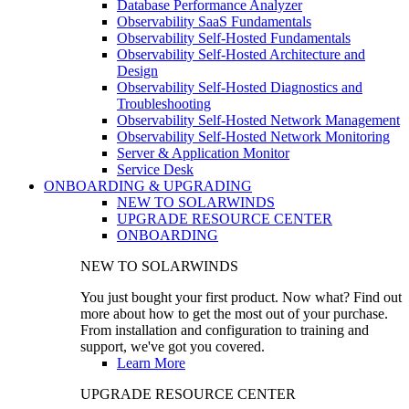
Database Performance Analyzer
Observability SaaS Fundamentals
Observability Self-Hosted Fundamentals
Observability Self-Hosted Architecture and
Design
Observability Self-Hosted Diagnostics and
Troubleshooting
Observability Self-Hosted Network Management
Observability Self-Hosted Network Monitoring
Server & Application Monitor
Service Desk
ONBOARDING & UPGRADING
NEW TO SOLARWINDS
UPGRADE RESOURCE CENTER
ONBOARDING
NEW TO SOLARWINDS
You just bought your first product. Now what? Find out
more about how to get the most out of your purchase.
From installation and configuration to training and
support, we've got you covered.
Learn More
UPGRADE RESOURCE CENTER