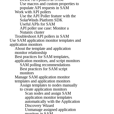
Use macros and custom properties to
populate API requests in SAM
Work with API pollers
Use the API Poller feature with the
SolarWinds Platform SDK
Useful APIs for SAM
API poller use case: Monitor a
Nutanix cluster
Troubleshoot API pollers in SAM
Use SAM application monitor templates and
application monitors
About the template and application
monitor relationship
Best practices for SAM templates,
application monitors, and script monitors
SAM polling recommendations
Best practices for SAM script
monitors
Manage SAM application monitor
templates and application monitors
Assign templates to nodes manually
to create application monitors
Scan nodes and assign SAM
application monitor templates
automatically with the Application
Discovery Wizard
Unmanage assigned application
monitors in SAM