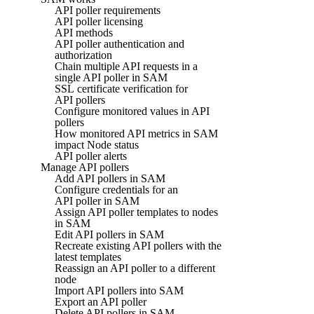
API poller requirements
API poller licensing
API methods
API poller authentication and
authorization
Chain multiple API requests in a
single API poller in SAM
SSL certificate verification for
API pollers
Configure monitored values in API
pollers
How monitored API metrics in SAM
impact Node status
API poller alerts
Manage API pollers
Add API pollers in SAM
Configure credentials for an
API poller in SAM
Assign API poller templates to nodes
in SAM
Edit API pollers in SAM
Recreate existing API pollers with the
latest templates
Reassign an API poller to a different
node
Import API pollers into SAM
Export an API poller
Delete API pollers in SAM