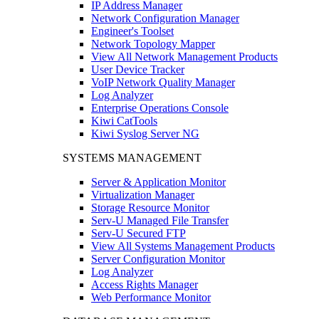
IP Address Manager
Network Configuration Manager
Engineer's Toolset
Network Topology Mapper
View All Network Management Products
User Device Tracker
VoIP Network Quality Manager
Log Analyzer
Enterprise Operations Console
Kiwi CatTools
Kiwi Syslog Server NG
SYSTEMS MANAGEMENT
Server & Application Monitor
Virtualization Manager
Storage Resource Monitor
Serv-U Managed File Transfer
Serv-U Secured FTP
View All Systems Management Products
Server Configuration Monitor
Log Analyzer
Access Rights Manager
Web Performance Monitor