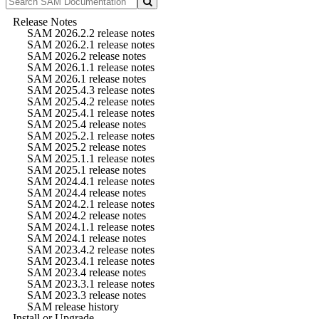
Release Notes
SAM 2026.2.2 release notes
SAM 2026.2.1 release notes
SAM 2026.2 release notes
SAM 2026.1.1 release notes
SAM 2026.1 release notes
SAM 2025.4.3 release notes
SAM 2025.4.2 release notes
SAM 2025.4.1 release notes
SAM 2025.4 release notes
SAM 2025.2.1 release notes
SAM 2025.2 release notes
SAM 2025.1.1 release notes
SAM 2025.1 release notes
SAM 2024.4.1 release notes
SAM 2024.4 release notes
SAM 2024.2.1 release notes
SAM 2024.2 release notes
SAM 2024.1.1 release notes
SAM 2024.1 release notes
SAM 2023.4.2 release notes
SAM 2023.4.1 release notes
SAM 2023.4 release notes
SAM 2023.3.1 release notes
SAM 2023.3 release notes
SAM release history
Install or Upgrade