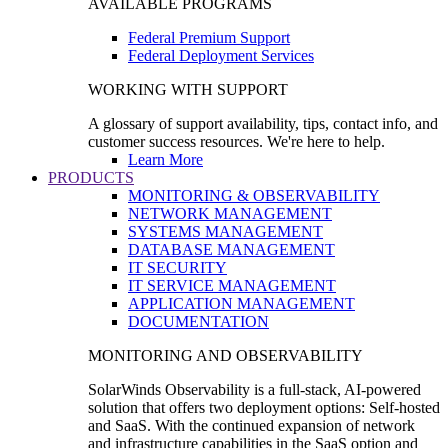
AVAILABLE PROGRAMS
Federal Premium Support
Federal Deployment Services
WORKING WITH SUPPORT
A glossary of support availability, tips, contact info, and
customer success resources. We're here to help.
Learn More
PRODUCTS
MONITORING & OBSERVABILITY
NETWORK MANAGEMENT
SYSTEMS MANAGEMENT
DATABASE MANAGEMENT
IT SECURITY
IT SERVICE MANAGEMENT
APPLICATION MANAGEMENT
DOCUMENTATION
MONITORING AND OBSERVABILITY
SolarWinds Observability is a full-stack, AI-powered
solution that offers two deployment options: Self-hosted
and SaaS. With the continued expansion of network
and infrastructure capabilities in the SaaS option and