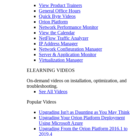
View Product Trainers
General Office Hours
Quick Byte Videos
Orion Platform
Network Performance Monitor
View the Calendar
NetFlow Traffic Analyzer
IP Address Manager
Network Configuration Manager
Server & Application Monitor
Virtualization Manager
ELEARNING VIDEOS
On-demand videos on installation, optimization, and
troubleshooting.
See All Videos
Popular Videos
Upgrading Isn't as Daunting as You May Think
Upgrading Your Orion Platform Deployment
Using Microsoft Azure
Upgrading From the Orion Platform 2016.1 to
2019.4