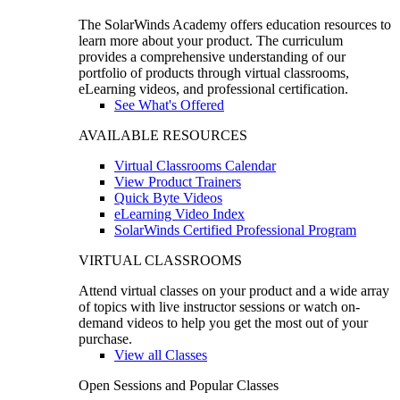
The SolarWinds Academy offers education resources to
learn more about your product. The curriculum
provides a comprehensive understanding of our
portfolio of products through virtual classrooms,
eLearning videos, and professional certification.
See What's Offered
AVAILABLE RESOURCES
Virtual Classrooms Calendar
View Product Trainers
Quick Byte Videos
eLearning Video Index
SolarWinds Certified Professional Program
VIRTUAL CLASSROOMS
Attend virtual classes on your product and a wide array
of topics with live instructor sessions or watch on-
demand videos to help you get the most out of your
purchase.
View all Classes
Open Sessions and Popular Classes