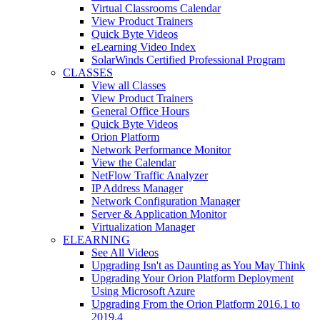
Virtual Classrooms Calendar
View Product Trainers
Quick Byte Videos
eLearning Video Index
SolarWinds Certified Professional Program
CLASSES
View all Classes
View Product Trainers
General Office Hours
Quick Byte Videos
Orion Platform
Network Performance Monitor
View the Calendar
NetFlow Traffic Analyzer
IP Address Manager
Network Configuration Manager
Server & Application Monitor
Virtualization Manager
ELEARNING
See All Videos
Upgrading Isn't as Daunting as You May Think
Upgrading Your Orion Platform Deployment
Using Microsoft Azure
Upgrading From the Orion Platform 2016.1 to
2019.4