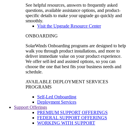
See helpful resources, answers to frequently asked
questions, available assistance options, and product-
specific details to make your upgrade go quickly and
smoothly.
Visit the Upgrade Resource Center
ONBOARDING
SolarWinds Onboarding programs are designed to help
walk you through product installations, and more to
deliver immediate value on your product experience.
We offer self-led and assisted options, so you can
choose the one that best fits your business needs and
schedule.
AVAILABLE DEPLOYMENT SERVICES
PROGRAMS
Self-Led Onboarding
Deployment Services
Support Offerings
PREMIUM SUPPORT OFFERINGS
FEDERAL SUPPORT OFFERINGS
WORKING WITH SUPPORT