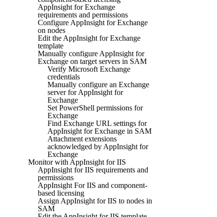
AppInsight for Exchange
requirements and permissions
Configure AppInsight for Exchange
on nodes
Edit the AppInsight for Exchange
template
Manually configure AppInsight for
Exchange on target servers in SAM
Verify Microsoft Exchange
credentials
Manually configure an Exchange
server for AppInsight for
Exchange
Set PowerShell permissions for
Exchange
Find Exchange URL settings for
AppInsight for Exchange in SAM
Attachment extensions
acknowledged by AppInsight for
Exchange
Monitor with AppInsight for IIS
AppInsight for IIS requirements and
permissions
AppInsight For IIS and component-
based licensing
Assign AppInsight for IIS to nodes in
SAM
Edit the AppInsight for IIS template