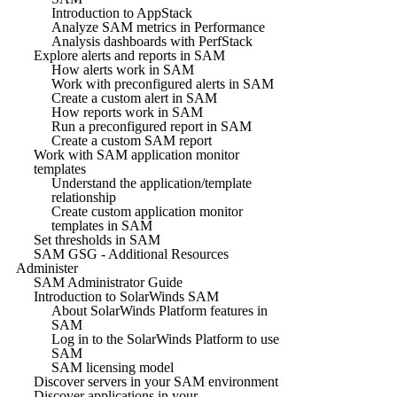
Introduction to AppStack
Analyze SAM metrics in Performance
Analysis dashboards with PerfStack
Explore alerts and reports in SAM
How alerts work in SAM
Work with preconfigured alerts in SAM
Create a custom alert in SAM
How reports work in SAM
Run a preconfigured report in SAM
Create a custom SAM report
Work with SAM application monitor
templates
Understand the application/template
relationship
Create custom application monitor
templates in SAM
Set thresholds in SAM
SAM GSG - Additional Resources
Administer
SAM Administrator Guide
Introduction to SolarWinds SAM
About SolarWinds Platform features in
SAM
Log in to the SolarWinds Platform to use
SAM
SAM licensing model
Discover servers in your SAM environment
Discover applications in your