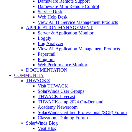
Dameware Remote Support
Dameware Mini Remote Control
Service Desk
Web Help Desk
View All IT Service Management Products
APPLICATION MANAGEMENT
Server & Application Monitor
Loggly
Log Analyzer
View All Application Management Products
Papertrail
Pingdom
Web Performance Monitor
DOCUMENTATION
COMMUNITY
THWACK®
Visit THWACK
SolarWinds User Groups
THWACK Livecast
THWACKcamp 2024 On-Demand
Academy Newsroom
SolarWinds Certified Professional (SCP) Forum
Classroom Training Forum
SolarWinds Blog
Visit Blog