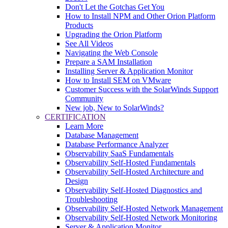
Don't Let the Gotchas Get You
How to Install NPM and Other Orion Platform
Products
Upgrading the Orion Platform
See All Videos
Navigating the Web Console
Prepare a SAM Installation
Installing Server & Application Monitor
How to Install SEM on VMware
Customer Success with the SolarWinds Support
Community
New job, New to SolarWinds?
CERTIFICATION
Learn More
Database Management
Database Performance Analyzer
Observability SaaS Fundamentals
Observability Self-Hosted Fundamentals
Observability Self-Hosted Architecture and
Design
Observability Self-Hosted Diagnostics and
Troubleshooting
Observability Self-Hosted Network Management
Observability Self-Hosted Network Monitoring
Server & Application Monitor