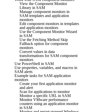
View the Component Monitor
Library in SAM
Manage component monitors in
SAM templates and application
monitors
Edit component monitors in templates
and application monitors
Use the Component Monitor Wizard
in SAM
Use the Fetching Method Skip
Fallback option for component
monitors
Convert values in data
transformations for SAM component
monitors
Use PowerShell in SAM
Use properties, variables, and macros in
SAM alerts
Example tasks for SAM application
monitors
Create your first application monitor
and alert
Scan for applications to monitor
Monitor a specific URL in SAM
Monitor VMware performance
counters using an application monitor
in SAM
Monitor and restart stopped Windows