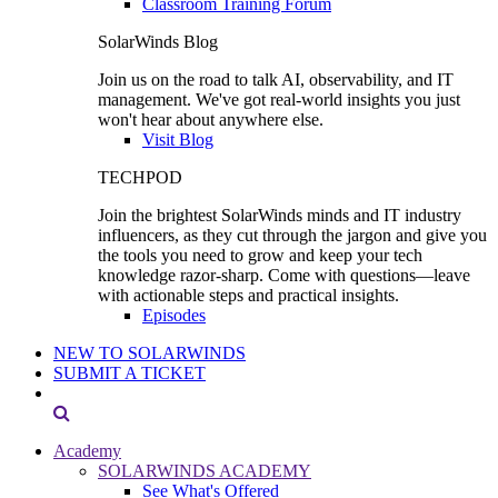
Classroom Training Forum
SolarWinds Blog
Join us on the road to talk AI, observability, and IT
management. We've got real-world insights you just
won't hear about anywhere else.
Visit Blog
TECHPOD
Join the brightest SolarWinds minds and IT industry
influencers, as they cut through the jargon and give you
the tools you need to grow and keep your tech
knowledge razor-sharp. Come with questions—leave
with actionable steps and practical insights.
Episodes
NEW TO SOLARWINDS
SUBMIT A TICKET
Academy
SOLARWINDS ACADEMY
See What's Offered