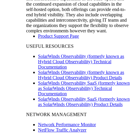
the continued expansion of cloud capabilities in the
self-hosted option, both offerings can provide end-to-
end hybrid visibility. They also include overlapping
capabilities and interconnectivity, giving IT teams and
the organizations they support the flexibility to observe
complex environments however they want.
Product Support Page
USEFUL RESOURCES
SolarWinds Observability (formerly known as
Hybrid Cloud Observability) Technical
Documentation
SolarWinds Observability (formerly known as
Hybrid Cloud Observability) Product Details
SolarWinds Observability SaaS (formerly known
as SolarWinds Observability) Technical
Documentation
SolarWinds Observability SaaS (formerly known
as SolarWinds Observability) Product Details
NETWORK MANAGEMENT
Network Performance Monitor
NetFlow Traffic Analyzer