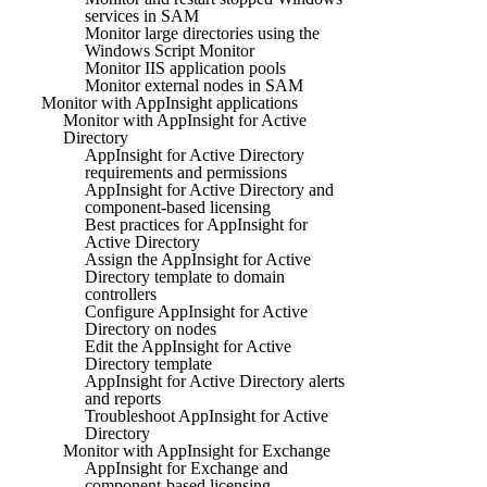
services in SAM
Monitor large directories using the
Windows Script Monitor
Monitor IIS application pools
Monitor external nodes in SAM
Monitor with AppInsight applications
Monitor with AppInsight for Active
Directory
AppInsight for Active Directory
requirements and permissions
AppInsight for Active Directory and
component-based licensing
Best practices for AppInsight for
Active Directory
Assign the AppInsight for Active
Directory template to domain
controllers
Configure AppInsight for Active
Directory on nodes
Edit the AppInsight for Active
Directory template
AppInsight for Active Directory alerts
and reports
Troubleshoot AppInsight for Active
Directory
Monitor with AppInsight for Exchange
AppInsight for Exchange and
component-based licensing