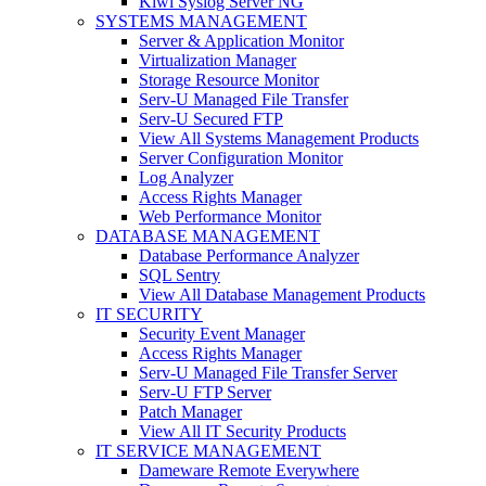
Kiwi Syslog Server NG
SYSTEMS MANAGEMENT
Server & Application Monitor
Virtualization Manager
Storage Resource Monitor
Serv-U Managed File Transfer
Serv-U Secured FTP
View All Systems Management Products
Server Configuration Monitor
Log Analyzer
Access Rights Manager
Web Performance Monitor
DATABASE MANAGEMENT
Database Performance Analyzer
SQL Sentry
View All Database Management Products
IT SECURITY
Security Event Manager
Access Rights Manager
Serv-U Managed File Transfer Server
Serv-U FTP Server
Patch Manager
View All IT Security Products
IT SERVICE MANAGEMENT
Dameware Remote Everywhere