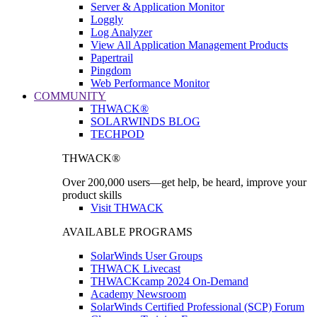
Server & Application Monitor
Loggly
Log Analyzer
View All Application Management Products
Papertrail
Pingdom
Web Performance Monitor
COMMUNITY
THWACK®
SOLARWINDS BLOG
TECHPOD
THWACK®
Over 200,000 users—get help, be heard, improve your
product skills
Visit THWACK
AVAILABLE PROGRAMS
SolarWinds User Groups
THWACK Livecast
THWACKcamp 2024 On-Demand
Academy Newsroom
SolarWinds Certified Professional (SCP) Forum