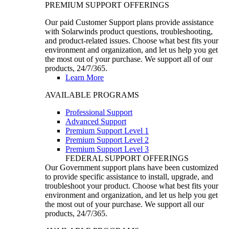
PREMIUM SUPPORT OFFERINGS
Our paid Customer Support plans provide assistance
with Solarwinds product questions, troubleshooting,
and product-related issues. Choose what best fits your
environment and organization, and let us help you get
the most out of your purchase. We support all of our
products, 24/7/365.
Learn More
AVAILABLE PROGRAMS
Professional Support
Advanced Support
Premium Support Level 1
Premium Support Level 2
Premium Support Level 3
FEDERAL SUPPORT OFFERINGS
Our Government support plans have been customized
to provide specific assistance to install, upgrade, and
troubleshoot your product. Choose what best fits your
environment and organization, and let us help you get
the most out of your purchase. We support all our
products, 24/7/365.