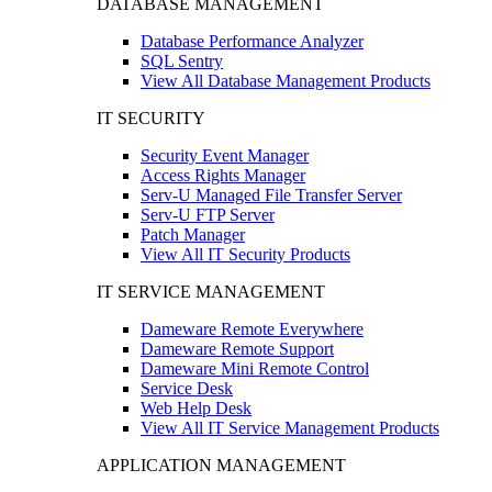
DATABASE MANAGEMENT
Database Performance Analyzer
SQL Sentry
View All Database Management Products
IT SECURITY
Security Event Manager
Access Rights Manager
Serv-U Managed File Transfer Server
Serv-U FTP Server
Patch Manager
View All IT Security Products
IT SERVICE MANAGEMENT
Dameware Remote Everywhere
Dameware Remote Support
Dameware Mini Remote Control
Service Desk
Web Help Desk
View All IT Service Management Products
APPLICATION MANAGEMENT