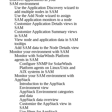
SAM environment
Use the Application Discovery wizard to
add multiple nodes in SAM
Use the Add Node wizard to assign
SAM application monitors to a node
Customize Application Details views in
SAM
Customize Application Summary views
in SAM
View node and application data in SAM
tooltips
Add SAM data to the Node Details view
Monitor your environment with SAM
Monitor with SolarWinds Platform
agents in SAM
Configure SNMP for SolarWinds
Platform agents on Linux/Unix and
AIX systems in SAM
Monitor your SAM environment with
AppStack
Introduction to the AppStack
Environment view
AppStack Environment categories
and data
AppStack data overview
Customize the AppStack view in
SAM
Use filters for AppStack