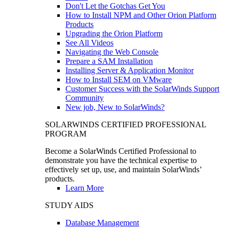
Don't Let the Gotchas Get You
How to Install NPM and Other Orion Platform
Products
Upgrading the Orion Platform
See All Videos
Navigating the Web Console
Prepare a SAM Installation
Installing Server & Application Monitor
How to Install SEM on VMware
Customer Success with the SolarWinds Support
Community
New job, New to SolarWinds?
SOLARWINDS CERTIFIED PROFESSIONAL
PROGRAM
Become a SolarWinds Certified Professional to
demonstrate you have the technical expertise to
effectively set up, use, and maintain SolarWinds’
products.
Learn More
STUDY AIDS
Database Management