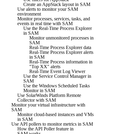
Create an AppStack layout in SAM
Use alerts to monitor your SAM
environment
Monitor processes, services, tasks, and
events in real time with SAM
Use the Real-Time Process Explorer
in SAM
Monitor unmonitored processes in
SAM
Real-Time Process Explorer data
Real-Time Process Explorer alerts
in SAM
Real-Time Process information in
"Top XX" alerts
Real-Time Event Log Viewer
Use the Service Control Manager in
SAM
Use the Windows Scheduled Tasks
Monitor in SAM
Use SolarWinds Platform Remote
Collector with SAM
Monitor your virtual infrastructure with
SAM
Monitor cloud-based instances and VMs
in SAM
Use API pollers to monitor metrics in SAM
How the API Poller feature in
SAM works