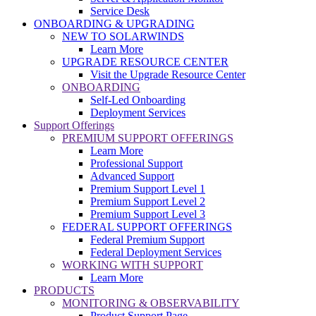
Service Desk
ONBOARDING & UPGRADING
NEW TO SOLARWINDS
Learn More
UPGRADE RESOURCE CENTER
Visit the Upgrade Resource Center
ONBOARDING
Self-Led Onboarding
Deployment Services
Support Offerings
PREMIUM SUPPORT OFFERINGS
Learn More
Professional Support
Advanced Support
Premium Support Level 1
Premium Support Level 2
Premium Support Level 3
FEDERAL SUPPORT OFFERINGS
Federal Premium Support
Federal Deployment Services
WORKING WITH SUPPORT
Learn More
PRODUCTS
MONITORING & OBSERVABILITY
Product Support Page