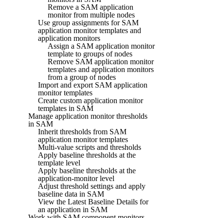
Remove a SAM application
monitor from multiple nodes
Use group assignments for SAM
application monitor templates and
application monitors
Assign a SAM application monitor
template to groups of nodes
Remove SAM application monitor
templates and application monitors
from a group of nodes
Import and export SAM application
monitor templates
Create custom application monitor
templates in SAM
Manage application monitor thresholds
in SAM
Inherit thresholds from SAM
application monitor templates
Multi-value scripts and thresholds
Apply baseline thresholds at the
template level
Apply baseline thresholds at the
application-monitor level
Adjust threshold settings and apply
baseline data in SAM
View the Latest Baseline Details for
an application in SAM
Work with SAM component monitors