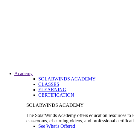
Academy
SOLARWINDS ACADEMY
CLASSES
ELEARNING
CERTIFICATION
SOLARWINDS ACADEMY
The SolarWinds Academy offers education resources to le
classrooms, eLearning videos, and professional certificat
See What's Offered