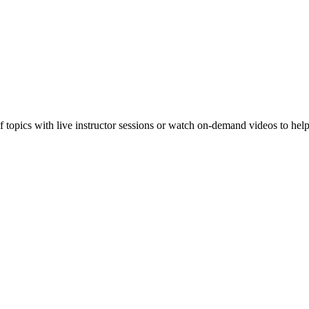
f topics with live instructor sessions or watch on-demand videos to hel