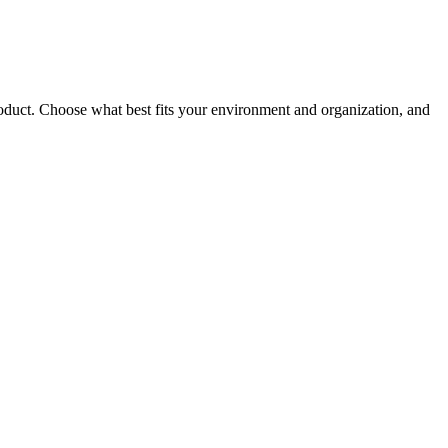
roduct. Choose what best fits your environment and organization, and