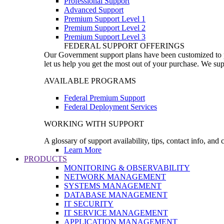
Professional Support
Advanced Support
Premium Support Level 1
Premium Support Level 2
Premium Support Level 3
FEDERAL SUPPORT OFFERINGS
Our Government support plans have been customized to pro
let us help you get the most out of your purchase. We sup
AVAILABLE PROGRAMS
Federal Premium Support
Federal Deployment Services
WORKING WITH SUPPORT
A glossary of support availability, tips, contact info, and
Learn More
PRODUCTS
MONITORING & OBSERVABILITY
NETWORK MANAGEMENT
SYSTEMS MANAGEMENT
DATABASE MANAGEMENT
IT SECURITY
IT SERVICE MANAGEMENT
APPLICATION MANAGEMENT