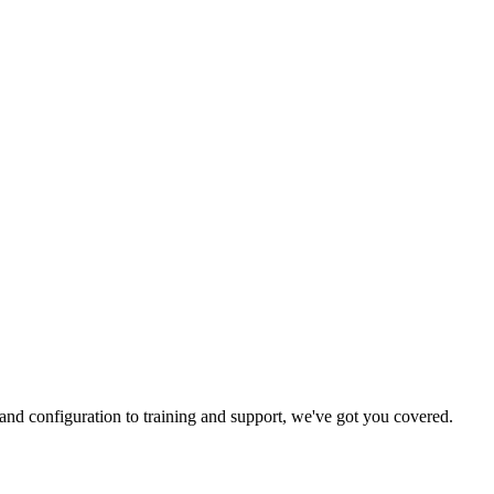
and configuration to training and support, we've got you covered.