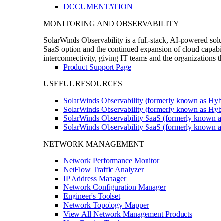
DOCUMENTATION
MONITORING AND OBSERVABILITY
SolarWinds Observability is a full-stack, AI-powered solu
SaaS option and the continued expansion of cloud capabili
interconnectivity, giving IT teams and the organizations
Product Support Page
USEFUL RESOURCES
SolarWinds Observability (formerly known as Hyb
SolarWinds Observability (formerly known as Hybr
SolarWinds Observability SaaS (formerly known a
SolarWinds Observability SaaS (formerly known as
NETWORK MANAGEMENT
Network Performance Monitor
NetFlow Traffic Analyzer
IP Address Manager
Network Configuration Manager
Engineer's Toolset
Network Topology Mapper
View All Network Management Products