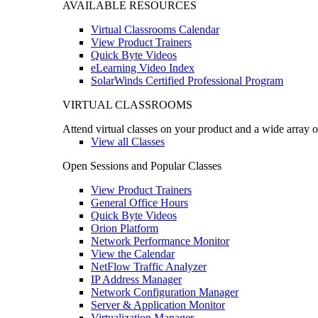
AVAILABLE RESOURCES
Virtual Classrooms Calendar
View Product Trainers
Quick Byte Videos
eLearning Video Index
SolarWinds Certified Professional Program
VIRTUAL CLASSROOMS
Attend virtual classes on your product and a wide array o
View all Classes
Open Sessions and Popular Classes
View Product Trainers
General Office Hours
Quick Byte Videos
Orion Platform
Network Performance Monitor
View the Calendar
NetFlow Traffic Analyzer
IP Address Manager
Network Configuration Manager
Server & Application Monitor
Virtualization Manager