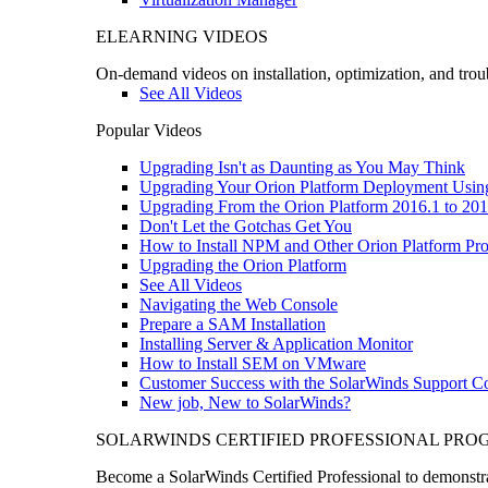
ELEARNING VIDEOS
On-demand videos on installation, optimization, and trou
See All Videos
Popular Videos
Upgrading Isn't as Daunting as You May Think
Upgrading Your Orion Platform Deployment Usin
Upgrading From the Orion Platform 2016.1 to 201
Don't Let the Gotchas Get You
How to Install NPM and Other Orion Platform Pro
Upgrading the Orion Platform
See All Videos
Navigating the Web Console
Prepare a SAM Installation
Installing Server & Application Monitor
How to Install SEM on VMware
Customer Success with the SolarWinds Support 
New job, New to SolarWinds?
SOLARWINDS CERTIFIED PROFESSIONAL PR
Become a SolarWinds Certified Professional to demonstrat