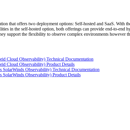
tion that offers two deployment options: Self-hosted and SaaS. With the
ties in the self-hosted option, both offerings can provide end-to-end hyb
 they support the flexibility to observe complex environments however t
rid Cloud Observability) Technical Documentation
id Cloud Observability) Product Details
s SolarWinds Observability) Technical Documentation
 SolarWinds Observability) Product Details