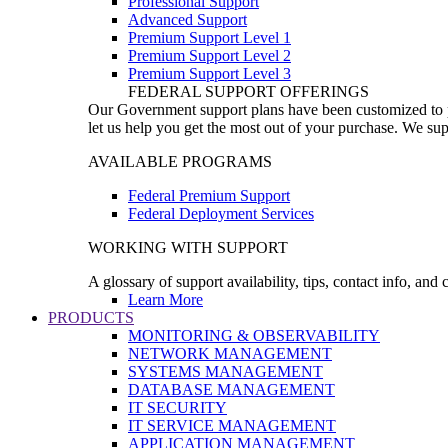
Professional Support
Advanced Support
Premium Support Level 1
Premium Support Level 2
Premium Support Level 3
FEDERAL SUPPORT OFFERINGS
Our Government support plans have been customized to pro
let us help you get the most out of your purchase. We sup
AVAILABLE PROGRAMS
Federal Premium Support
Federal Deployment Services
WORKING WITH SUPPORT
A glossary of support availability, tips, contact info, and
Learn More
PRODUCTS
MONITORING & OBSERVABILITY
NETWORK MANAGEMENT
SYSTEMS MANAGEMENT
DATABASE MANAGEMENT
IT SECURITY
IT SERVICE MANAGEMENT
APPLICATION MANAGEMENT