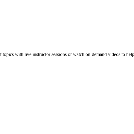
f topics with live instructor sessions or watch on-demand videos to hel