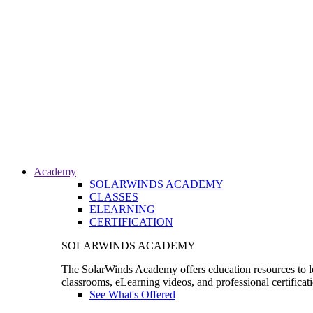
Academy
SOLARWINDS ACADEMY
CLASSES
ELEARNING
CERTIFICATION
SOLARWINDS ACADEMY
The SolarWinds Academy offers education resources to le
classrooms, eLearning videos, and professional certificat
See What's Offered