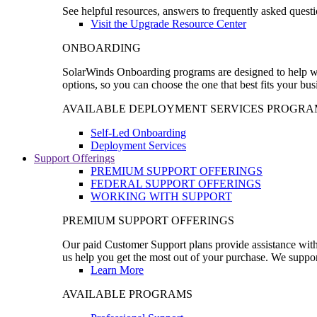
See helpful resources, answers to frequently asked questi
Visit the Upgrade Resource Center
ONBOARDING
SolarWinds Onboarding programs are designed to help wal
options, so you can choose the one that best fits your bu
AVAILABLE DEPLOYMENT SERVICES PROGRA
Self-Led Onboarding
Deployment Services
Support Offerings
PREMIUM SUPPORT OFFERINGS
FEDERAL SUPPORT OFFERINGS
WORKING WITH SUPPORT
PREMIUM SUPPORT OFFERINGS
Our paid Customer Support plans provide assistance with 
us help you get the most out of your purchase. We support
Learn More
AVAILABLE PROGRAMS