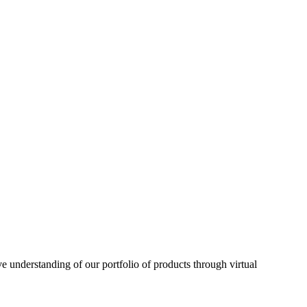
understanding of our portfolio of products through virtual