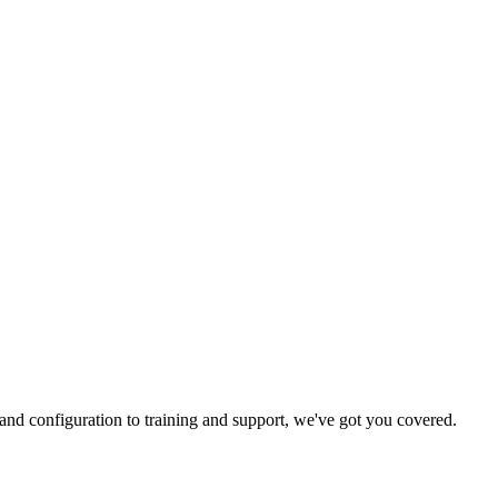
and configuration to training and support, we've got you covered.