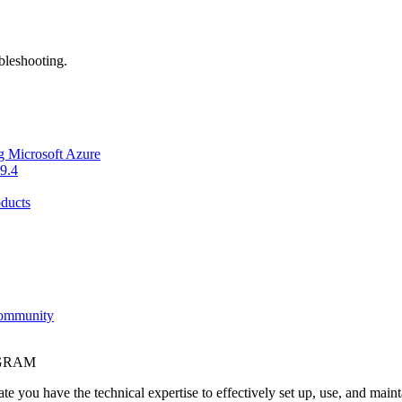
bleshooting.
g Microsoft Azure
9.4
ducts
Community
OGRAM
e you have the technical expertise to effectively set up, use, and main