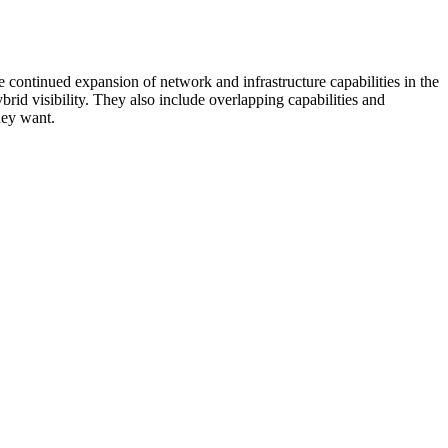
 continued expansion of network and infrastructure capabilities in the
rid visibility. They also include overlapping capabilities and
hey want.