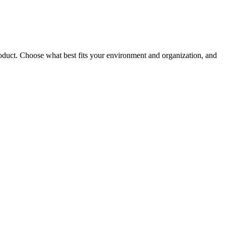
roduct. Choose what best fits your environment and organization, and