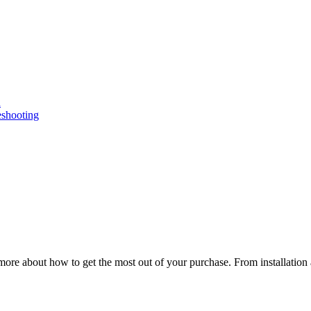
n
eshooting
ore about how to get the most out of your purchase. From installation 