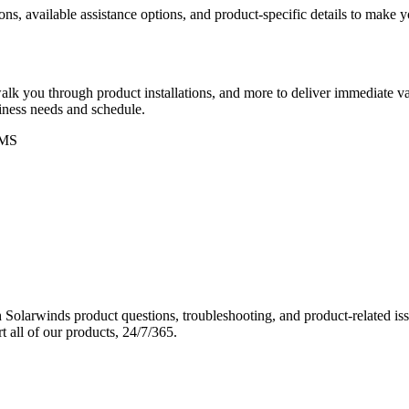
ons, available assistance options, and product-specific details to make
k you through product installations, and more to deliver immediate val
siness needs and schedule.
MS
Solarwinds product questions, troubleshooting, and product-related iss
 all of our products, 24/7/365.