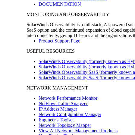
DOCUMENTATION
MONITORING AND OBSERVABILITY
SolarWinds Observability is a full-stack, AI-powered solu
SaaS option and the continued expansion of cloud capabili
interconnectivity, giving IT teams and the organizations
Product Support Page
USEFUL RESOURCES
SolarWinds Observability (formerly known as Hyb
SolarWinds Observability (formerly known as Hybr
SolarWinds Observability SaaS (formerly known a
SolarWinds Observability SaaS (formerly known as
NETWORK MANAGEMENT
Network Performance Monitor
NetFlow Traffic Analyzer
IP Address Manager
Network Configuration Manager
Engineer's Toolset
Network Topology Mapper
View All Network Management Products