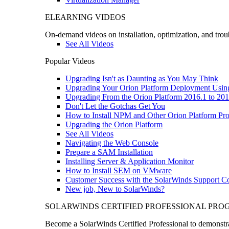
ELEARNING VIDEOS
On-demand videos on installation, optimization, and trou
See All Videos
Popular Videos
Upgrading Isn't as Daunting as You May Think
Upgrading Your Orion Platform Deployment Usin
Upgrading From the Orion Platform 2016.1 to 201
Don't Let the Gotchas Get You
How to Install NPM and Other Orion Platform Pro
Upgrading the Orion Platform
See All Videos
Navigating the Web Console
Prepare a SAM Installation
Installing Server & Application Monitor
How to Install SEM on VMware
Customer Success with the SolarWinds Support 
New job, New to SolarWinds?
SOLARWINDS CERTIFIED PROFESSIONAL PR
Become a SolarWinds Certified Professional to demonstrat