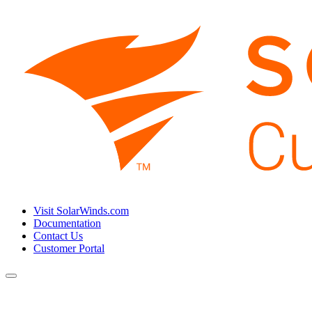
Visit SolarWinds.com
Documentation
Contact Us
Customer Portal
Toggle
navigation