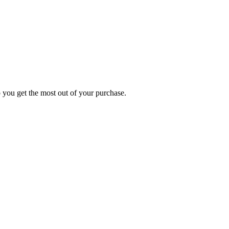
p you get the most out of your purchase.