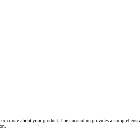
arn more about your product. The curriculum provides a comprehensive 
ion.