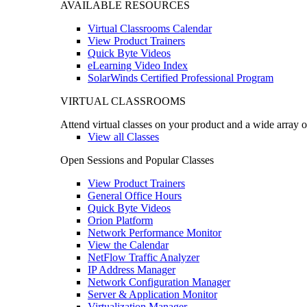
AVAILABLE RESOURCES
Virtual Classrooms Calendar
View Product Trainers
Quick Byte Videos
eLearning Video Index
SolarWinds Certified Professional Program
VIRTUAL CLASSROOMS
Attend virtual classes on your product and a wide array o
View all Classes
Open Sessions and Popular Classes
View Product Trainers
General Office Hours
Quick Byte Videos
Orion Platform
Network Performance Monitor
View the Calendar
NetFlow Traffic Analyzer
IP Address Manager
Network Configuration Manager
Server & Application Monitor
Virtualization Manager