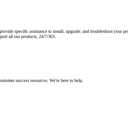
vide specific assistance to install, upgrade, and troubleshoot your p
port all our products, 24/7/365.
 customer success resources. We're here to help.