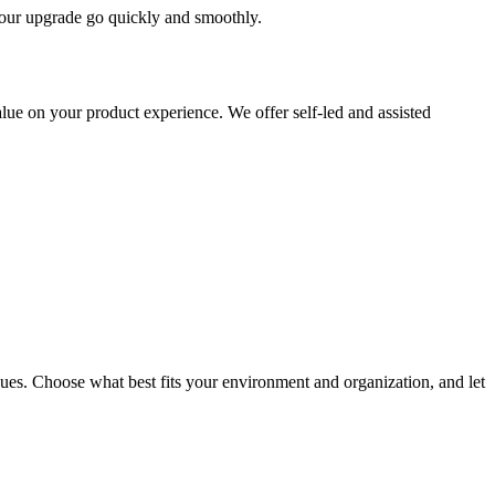
 your upgrade go quickly and smoothly.
ue on your product experience. We offer self-led and assisted
ues. Choose what best fits your environment and organization, and let