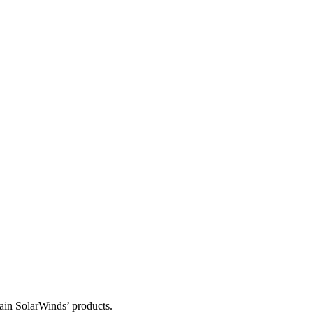
tain SolarWinds’ products.