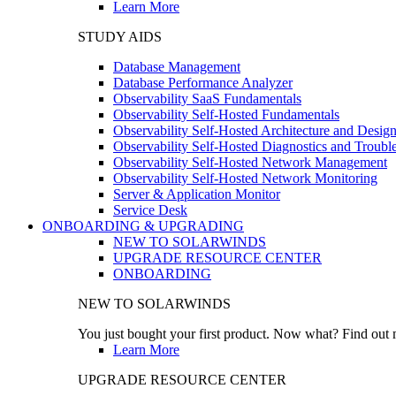
Learn More
STUDY AIDS
Database Management
Database Performance Analyzer
Observability SaaS Fundamentals
Observability Self-Hosted Fundamentals
Observability Self-Hosted Architecture and Desig
Observability Self-Hosted Diagnostics and Troubl
Observability Self-Hosted Network Management
Observability Self-Hosted Network Monitoring
Server & Application Monitor
Service Desk
ONBOARDING & UPGRADING
NEW TO SOLARWINDS
UPGRADE RESOURCE CENTER
ONBOARDING
NEW TO SOLARWINDS
You just bought your first product. Now what? Find out m
Learn More
UPGRADE RESOURCE CENTER