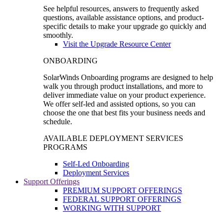
See helpful resources, answers to frequently asked
questions, available assistance options, and product-
specific details to make your upgrade go quickly and
smoothly.
Visit the Upgrade Resource Center
ONBOARDING
SolarWinds Onboarding programs are designed to help
walk you through product installations, and more to
deliver immediate value on your product experience.
We offer self-led and assisted options, so you can
choose the one that best fits your business needs and
schedule.
AVAILABLE DEPLOYMENT SERVICES
PROGRAMS
Self-Led Onboarding
Deployment Services
Support Offerings
PREMIUM SUPPORT OFFERINGS
FEDERAL SUPPORT OFFERINGS
WORKING WITH SUPPORT