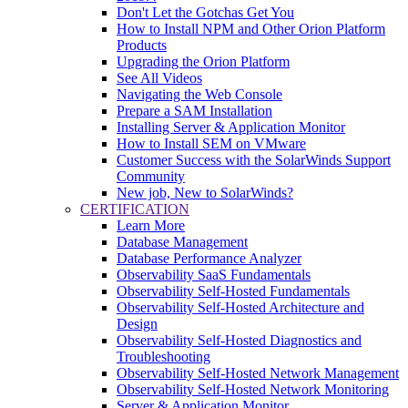
Don't Let the Gotchas Get You
How to Install NPM and Other Orion Platform
Products
Upgrading the Orion Platform
See All Videos
Navigating the Web Console
Prepare a SAM Installation
Installing Server & Application Monitor
How to Install SEM on VMware
Customer Success with the SolarWinds Support
Community
New job, New to SolarWinds?
CERTIFICATION
Learn More
Database Management
Database Performance Analyzer
Observability SaaS Fundamentals
Observability Self-Hosted Fundamentals
Observability Self-Hosted Architecture and
Design
Observability Self-Hosted Diagnostics and
Troubleshooting
Observability Self-Hosted Network Management
Observability Self-Hosted Network Monitoring
Server & Application Monitor