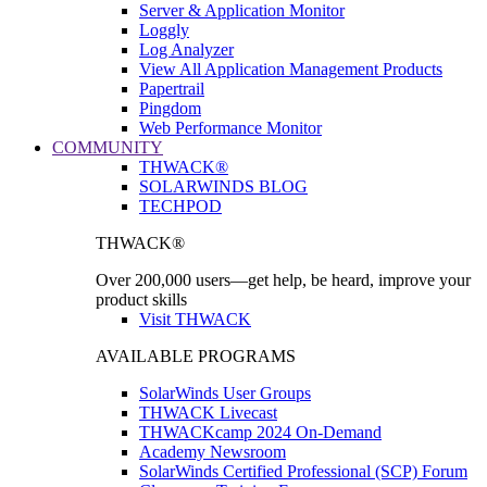
Server & Application Monitor
Loggly
Log Analyzer
View All Application Management Products
Papertrail
Pingdom
Web Performance Monitor
COMMUNITY
THWACK®
SOLARWINDS BLOG
TECHPOD
THWACK®
Over 200,000 users—get help, be heard, improve your
product skills
Visit THWACK
AVAILABLE PROGRAMS
SolarWinds User Groups
THWACK Livecast
THWACKcamp 2024 On-Demand
Academy Newsroom
SolarWinds Certified Professional (SCP) Forum