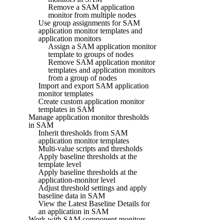
Remove a SAM application
monitor from multiple nodes
Use group assignments for SAM
application monitor templates and
application monitors
Assign a SAM application monitor
template to groups of nodes
Remove SAM application monitor
templates and application monitors
from a group of nodes
Import and export SAM application
monitor templates
Create custom application monitor
templates in SAM
Manage application monitor thresholds
in SAM
Inherit thresholds from SAM
application monitor templates
Multi-value scripts and thresholds
Apply baseline thresholds at the
template level
Apply baseline thresholds at the
application-monitor level
Adjust threshold settings and apply
baseline data in SAM
View the Latest Baseline Details for
an application in SAM
Work with SAM component monitors