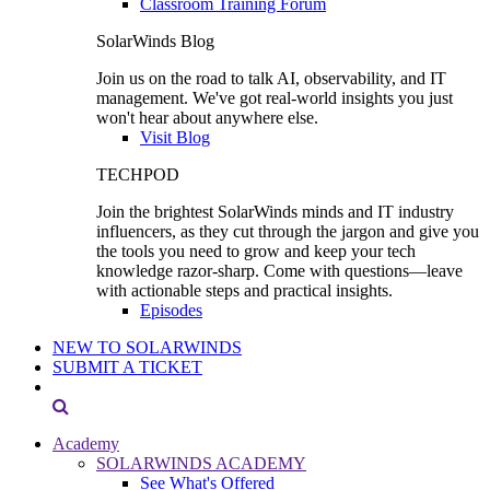
Classroom Training Forum
SolarWinds Blog
Join us on the road to talk AI, observability, and IT
management. We've got real-world insights you just
won't hear about anywhere else.
Visit Blog
TECHPOD
Join the brightest SolarWinds minds and IT industry
influencers, as they cut through the jargon and give you
the tools you need to grow and keep your tech
knowledge razor-sharp. Come with questions—leave
with actionable steps and practical insights.
Episodes
NEW TO SOLARWINDS
SUBMIT A TICKET
Academy
SOLARWINDS ACADEMY
See What's Offered