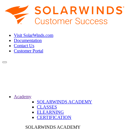
Visit SolarWinds.com
Documentation
Contact Us
Customer Portal
Toggle
navigation
Academy
SOLARWINDS ACADEMY
CLASSES
ELEARNING
CERTIFICATION
SOLARWINDS ACADEMY