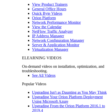
View Product Trainers
General Office Hours
Quick Byte Videos
Orion Platform
Network Performance Monitor
View the Calendar
NetFlow Traffic Analyzer
IP Address Manager
Network Configuration Manager
Server & Application Monitor
Virtualization Manager
ELEARNING VIDEOS
On-demand videos on installation, optimization, and
troubleshooting.
See All Videos
Popular Videos
Upgrading Isn't as Daunting as You May Think
Upgrading Your Orion Platform Deployment
Using Microsoft Azure
Upgrading From the Orion Platform 2016.1 to
2019.4