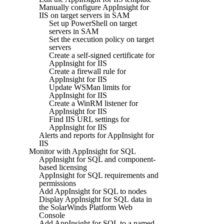
Manually configure AppInsight for
IIS on target servers in SAM
Set up PowerShell on target
servers in SAM
Set the execution policy on target
servers
Create a self-signed certificate for
AppInsight for IIS
Create a firewall rule for
AppInsight for IIS
Update WSMan limits for
AppInsight for IIS
Create a WinRM listener for
AppInsight for IIS
Find IIS URL settings for
AppInsight for IIS
Alerts and reports for AppInsight for
IIS
Monitor with AppInsight for SQL
AppInsight for SQL and component-
based licensing
AppInsight for SQL requirements and
permissions
Add AppInsight for SQL to nodes
Display AppInsight for SQL data in
the SolarWinds Platform Web
Console
Add AppInsight for SQL to a named