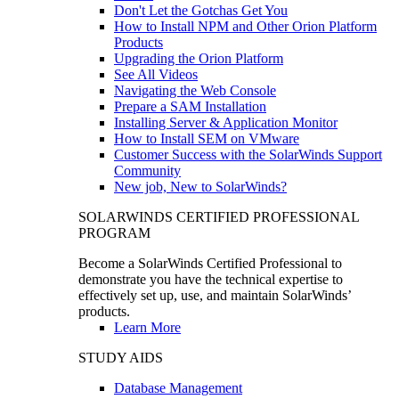
Don't Let the Gotchas Get You
How to Install NPM and Other Orion Platform
Products
Upgrading the Orion Platform
See All Videos
Navigating the Web Console
Prepare a SAM Installation
Installing Server & Application Monitor
How to Install SEM on VMware
Customer Success with the SolarWinds Support
Community
New job, New to SolarWinds?
SOLARWINDS CERTIFIED PROFESSIONAL
PROGRAM
Become a SolarWinds Certified Professional to
demonstrate you have the technical expertise to
effectively set up, use, and maintain SolarWinds’
products.
Learn More
STUDY AIDS
Database Management