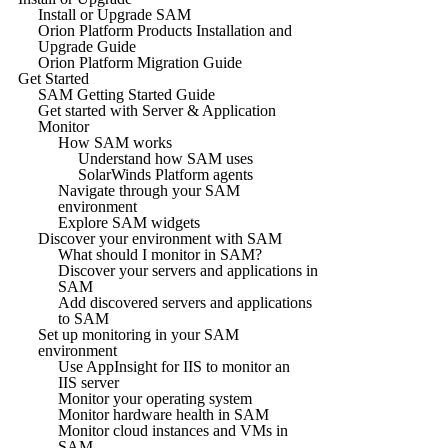
Install or Upgrade SAM
Orion Platform Products Installation and
Upgrade Guide
Orion Platform Migration Guide
Get Started
SAM Getting Started Guide
Get started with Server & Application
Monitor
How SAM works
Understand how SAM uses
SolarWinds Platform agents
Navigate through your SAM
environment
Explore SAM widgets
Discover your environment with SAM
What should I monitor in SAM?
Discover your servers and applications in
SAM
Add discovered servers and applications
to SAM
Set up monitoring in your SAM
environment
Use AppInsight for IIS to monitor an
IIS server
Monitor your operating system
Monitor hardware health in SAM
Monitor cloud instances and VMs in
SAM