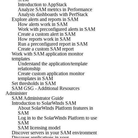
Introduction to AppStack
Analyze SAM metrics in Performance
Analysis dashboards with PerfStack
Explore alerts and reports in SAM
How alerts work in SAM
Work with preconfigured alerts in SAM
Create a custom alert in SAM
How reports work in SAM
Run a preconfigured report in SAM
Create a custom SAM report
Work with SAM application monitor
templates
Understand the application/template
relationship
Create custom application monitor
templates in SAM
Set thresholds in SAM
SAM GSG - Additional Resources
Administer
SAM Administrator Guide
Introduction to SolarWinds SAM
About SolarWinds Platform features in
SAM
Log in to the SolarWinds Platform to use
SAM
SAM licensing model
Discover servers in your SAM environment
Discover applications in your