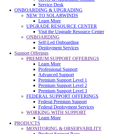
Service Desk
ONBOARDING & UPGRADING
NEW TO SOLARWINDS
Learn More
UPGRADE RESOURCE CENTER
Visit the Upgrade Resource Center
ONBOARDING
Self-Led Onboarding
Deployment Services
Support Offerings
PREMIUM SUPPORT OFFERINGS
Learn More
Professional Support
Advanced Support
Premium Support Level 1
Premium Support Level 2
Premium Support Level 3
FEDERAL SUPPORT OFFERINGS
Federal Premium Support
Federal Deployment Services
WORKING WITH SUPPORT
Learn More
PRODUCTS
MONITORING & OBSERVABILITY
Product Support Page