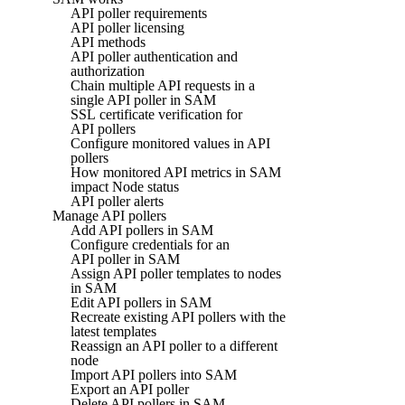
API poller requirements
API poller licensing
API methods
API poller authentication and
authorization
Chain multiple API requests in a
single API poller in SAM
SSL certificate verification for
API pollers
Configure monitored values in API
pollers
How monitored API metrics in SAM
impact Node status
API poller alerts
Manage API pollers
Add API pollers in SAM
Configure credentials for an
API poller in SAM
Assign API poller templates to nodes
in SAM
Edit API pollers in SAM
Recreate existing API pollers with the
latest templates
Reassign an API poller to a different
node
Import API pollers into SAM
Export an API poller
Delete API pollers in SAM