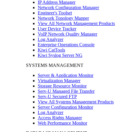
IP Address Manager
Network Configuration Manager
Engineer's Toolset
Network Topology Mapper
View All Network Management Products
User Device Tracker
VoIP Network Quality Manager
Log Analyzer
Enterprise Operations Console
Kiwi CatTools
Kiwi Syslog Server NG
SYSTEMS MANAGEMENT
Server & Application Monitor
Virtualization Manager
Storage Resource Monitor
Serv-U Managed File Transfer
Serv-U Secured FTP
View All Systems Management Products
Server Configuration Monitor
Log Analyzer
Access Rights Manager
Web Performance Monitor