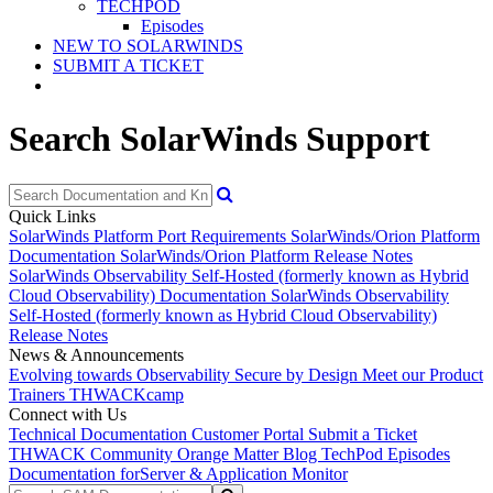
TECHPOD
Episodes
NEW TO SOLARWINDS
SUBMIT A TICKET
Search SolarWinds Support
Quick Links
SolarWinds Platform Port Requirements
SolarWinds/Orion Platform
Documentation
SolarWinds/Orion Platform Release Notes
SolarWinds Observability Self-Hosted (formerly known as Hybrid
Cloud Observability) Documentation
SolarWinds Observability
Self-Hosted (formerly known as Hybrid Cloud Observability)
Release Notes
News & Announcements
Evolving towards Observability
Secure by Design
Meet our Product
Trainers
THWACKcamp
Connect with Us
Technical Documentation
Customer Portal
Submit a Ticket
THWACK Community
Orange Matter Blog
TechPod Episodes
Documentation for
Server & Application Monitor