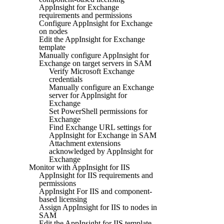
AppInsight for Exchange
requirements and permissions
Configure AppInsight for Exchange
on nodes
Edit the AppInsight for Exchange
template
Manually configure AppInsight for
Exchange on target servers in SAM
Verify Microsoft Exchange
credentials
Manually configure an Exchange
server for AppInsight for
Exchange
Set PowerShell permissions for
Exchange
Find Exchange URL settings for
AppInsight for Exchange in SAM
Attachment extensions
acknowledged by AppInsight for
Exchange
Monitor with AppInsight for IIS
AppInsight for IIS requirements and
permissions
AppInsight For IIS and component-
based licensing
Assign AppInsight for IIS to nodes in
SAM
Edit the AppInsight for IIS template