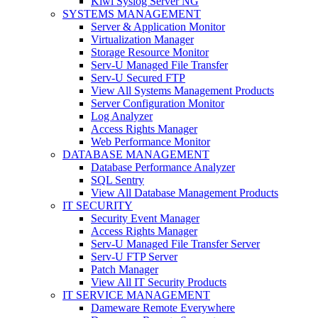
Kiwi Syslog Server NG
SYSTEMS MANAGEMENT
Server & Application Monitor
Virtualization Manager
Storage Resource Monitor
Serv-U Managed File Transfer
Serv-U Secured FTP
View All Systems Management Products
Server Configuration Monitor
Log Analyzer
Access Rights Manager
Web Performance Monitor
DATABASE MANAGEMENT
Database Performance Analyzer
SQL Sentry
View All Database Management Products
IT SECURITY
Security Event Manager
Access Rights Manager
Serv-U Managed File Transfer Server
Serv-U FTP Server
Patch Manager
View All IT Security Products
IT SERVICE MANAGEMENT
Dameware Remote Everywhere