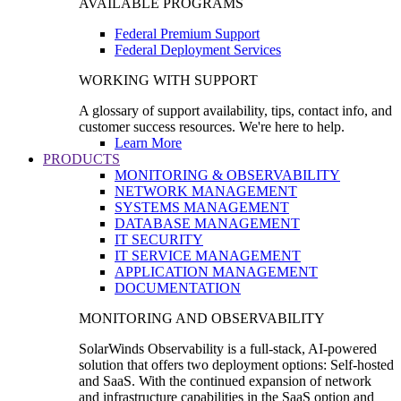
AVAILABLE PROGRAMS
Federal Premium Support
Federal Deployment Services
WORKING WITH SUPPORT
A glossary of support availability, tips, contact info, and
customer success resources. We're here to help.
Learn More
PRODUCTS
MONITORING & OBSERVABILITY
NETWORK MANAGEMENT
SYSTEMS MANAGEMENT
DATABASE MANAGEMENT
IT SECURITY
IT SERVICE MANAGEMENT
APPLICATION MANAGEMENT
DOCUMENTATION
MONITORING AND OBSERVABILITY
SolarWinds Observability is a full-stack, AI-powered
solution that offers two deployment options: Self-hosted
and SaaS. With the continued expansion of network
and infrastructure capabilities in the SaaS option and