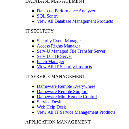
DATABASE MANAGEMENT
Database Performance Analyzer
SQL Sentry
View All Database Management Products
IT SECURITY
Security Event Manager
Access Rights Manager
Serv-U Managed File Transfer Server
Serv-U FTP Server
Patch Manager
View All IT Security Products
IT SERVICE MANAGEMENT
Dameware Remote Everywhere
Dameware Remote Support
Dameware Mini Remote Control
Service Desk
Web Help Desk
View All IT Service Management Products
APPLICATION MANAGEMENT