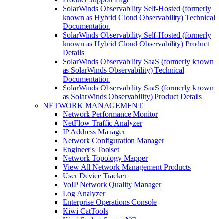
SolarWinds Observability Self-Hosted (formerly
known as Hybrid Cloud Observability) Technical
Documentation
SolarWinds Observability Self-Hosted (formerly
known as Hybrid Cloud Observability) Product
Details
SolarWinds Observability SaaS (formerly known
as SolarWinds Observability) Technical
Documentation
SolarWinds Observability SaaS (formerly known
as SolarWinds Observability) Product Details
NETWORK MANAGEMENT
Network Performance Monitor
NetFlow Traffic Analyzer
IP Address Manager
Network Configuration Manager
Engineer's Toolset
Network Topology Mapper
View All Network Management Products
User Device Tracker
VoIP Network Quality Manager
Log Analyzer
Enterprise Operations Console
Kiwi CatTools