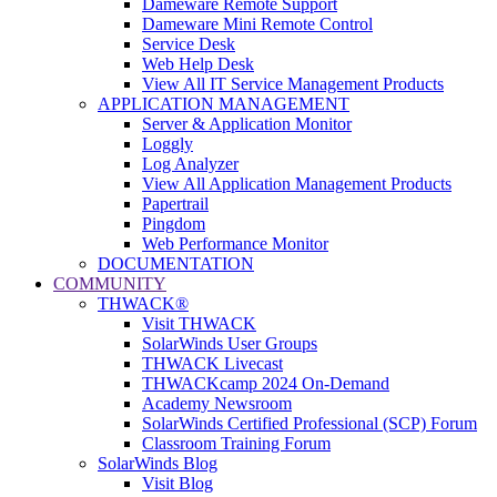
Dameware Remote Support
Dameware Mini Remote Control
Service Desk
Web Help Desk
View All IT Service Management Products
APPLICATION MANAGEMENT
Server & Application Monitor
Loggly
Log Analyzer
View All Application Management Products
Papertrail
Pingdom
Web Performance Monitor
DOCUMENTATION
COMMUNITY
THWACK®
Visit THWACK
SolarWinds User Groups
THWACK Livecast
THWACKcamp 2024 On-Demand
Academy Newsroom
SolarWinds Certified Professional (SCP) Forum
Classroom Training Forum
SolarWinds Blog
Visit Blog