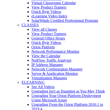
Virtual Classrooms Calendar
View Product Trainers
Quick Byte Videos
eLearning Video Index
SolarWinds Certified Professional Program
CLASSES
View all Classes
View Product Trainers
General Office Hours
Quick Byte Videos
Orion Platform
Network Performance Monitor
View the Calendar
NetFlow Traffic Analyzer
IP Address Manager
Network Configuration Manager
Server & Application Monitor
Virtualization Manager
ELEARNING
See All Videos
Upgrading Isn't as Daunting as You May Think
Upgrading Your Orion Platform Deployment
Using Microsoft Azure
Upgrading From the Orion Platform 2016.1 to
2019.4