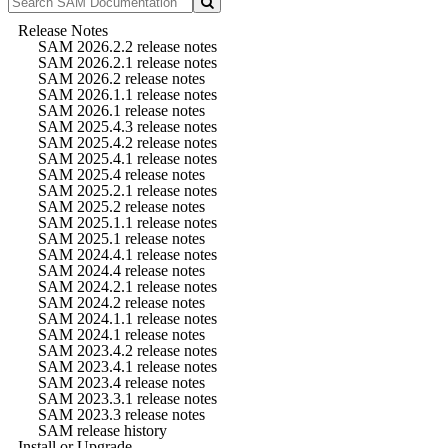
Release Notes
SAM 2026.2.2 release notes
SAM 2026.2.1 release notes
SAM 2026.2 release notes
SAM 2026.1.1 release notes
SAM 2026.1 release notes
SAM 2025.4.3 release notes
SAM 2025.4.2 release notes
SAM 2025.4.1 release notes
SAM 2025.4 release notes
SAM 2025.2.1 release notes
SAM 2025.2 release notes
SAM 2025.1.1 release notes
SAM 2025.1 release notes
SAM 2024.4.1 release notes
SAM 2024.4 release notes
SAM 2024.2.1 release notes
SAM 2024.2 release notes
SAM 2024.1.1 release notes
SAM 2024.1 release notes
SAM 2023.4.2 release notes
SAM 2023.4.1 release notes
SAM 2023.4 release notes
SAM 2023.3.1 release notes
SAM 2023.3 release notes
SAM release history
Install or Upgrade