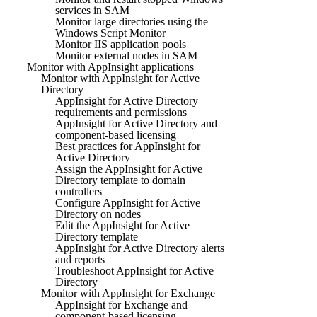
services in SAM
Monitor large directories using the
Windows Script Monitor
Monitor IIS application pools
Monitor external nodes in SAM
Monitor with AppInsight applications
Monitor with AppInsight for Active
Directory
AppInsight for Active Directory
requirements and permissions
AppInsight for Active Directory and
component-based licensing
Best practices for AppInsight for
Active Directory
Assign the AppInsight for Active
Directory template to domain
controllers
Configure AppInsight for Active
Directory on nodes
Edit the AppInsight for Active
Directory template
AppInsight for Active Directory alerts
and reports
Troubleshoot AppInsight for Active
Directory
Monitor with AppInsight for Exchange
AppInsight for Exchange and
component-based licensing