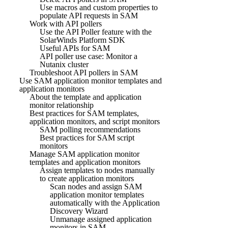
Use macros and custom properties to
populate API requests in SAM
Work with API pollers
Use the API Poller feature with the
SolarWinds Platform SDK
Useful APIs for SAM
API poller use case: Monitor a
Nutanix cluster
Troubleshoot API pollers in SAM
Use SAM application monitor templates and
application monitors
About the template and application
monitor relationship
Best practices for SAM templates,
application monitors, and script monitors
SAM polling recommendations
Best practices for SAM script
monitors
Manage SAM application monitor
templates and application monitors
Assign templates to nodes manually
to create application monitors
Scan nodes and assign SAM
application monitor templates
automatically with the Application
Discovery Wizard
Unmanage assigned application
monitors in SAM