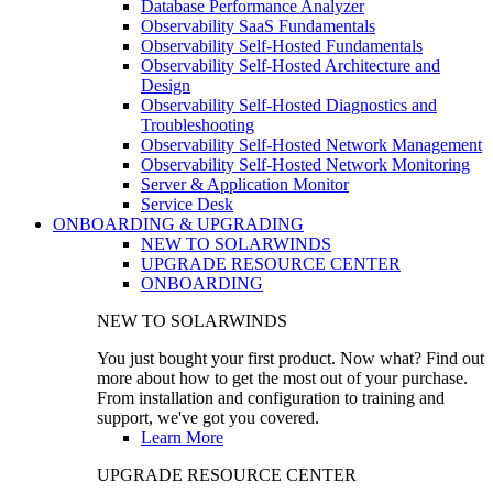
Database Performance Analyzer
Observability SaaS Fundamentals
Observability Self-Hosted Fundamentals
Observability Self-Hosted Architecture and
Design
Observability Self-Hosted Diagnostics and
Troubleshooting
Observability Self-Hosted Network Management
Observability Self-Hosted Network Monitoring
Server & Application Monitor
Service Desk
ONBOARDING & UPGRADING
NEW TO SOLARWINDS
UPGRADE RESOURCE CENTER
ONBOARDING
NEW TO SOLARWINDS
You just bought your first product. Now what? Find out
more about how to get the most out of your purchase.
From installation and configuration to training and
support, we've got you covered.
Learn More
UPGRADE RESOURCE CENTER