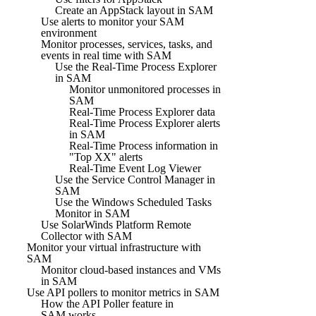
Create an AppStack layout in SAM
Use alerts to monitor your SAM
environment
Monitor processes, services, tasks, and
events in real time with SAM
Use the Real-Time Process Explorer
in SAM
Monitor unmonitored processes in
SAM
Real-Time Process Explorer data
Real-Time Process Explorer alerts
in SAM
Real-Time Process information in
"Top XX" alerts
Real-Time Event Log Viewer
Use the Service Control Manager in
SAM
Use the Windows Scheduled Tasks
Monitor in SAM
Use SolarWinds Platform Remote
Collector with SAM
Monitor your virtual infrastructure with
SAM
Monitor cloud-based instances and VMs
in SAM
Use API pollers to monitor metrics in SAM
How the API Poller feature in
SAM works