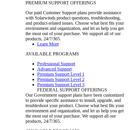
PREMIUM SUPPORT OFFERINGS
Our paid Customer Support plans provide assistance
with Solarwinds product questions, troubleshooting,
and product-related issues. Choose what best fits your
environment and organization, and let us help you get
the most out of your purchase. We support all of our
products, 24/7/365.
Learn More
AVAILABLE PROGRAMS
Professional Support
Advanced Support
Premium Support Level 1
Premium Support Level 2
Premium Support Level 3
FEDERAL SUPPORT OFFERINGS
Our Government support plans have been customized
to provide specific assistance to install, upgrade, and
troubleshoot your product. Choose what best fits your
environment and organization, and let us help you get
the most out of your purchase. We support all our
products, 24/7/365.