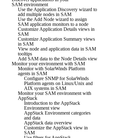
SAM environment
Use the Application Discovery wizard to
add multiple nodes in SAM
Use the Add Node wizard to assign
SAM application monitors to a node
Customize Application Details views in
SAM
Customize Application Summary views
in SAM
View node and application data in SAM
tooltips
Add SAM data to the Node Details view
Monitor your environment with SAM
Monitor with SolarWinds Platform
agents in SAM
Configure SNMP for SolarWinds
Platform agents on Linux/Unix and
AIX systems in SAM
Monitor your SAM environment with
AppStack
Introduction to the AppStack
Environment view
AppStack Environment categories
and data
AppStack data overview
Customize the AppStack view in
SAM
Use filters for AppStack