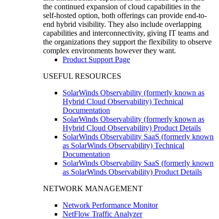
the continued expansion of cloud capabilities in the
self-hosted option, both offerings can provide end-to-
end hybrid visibility. They also include overlapping
capabilities and interconnectivity, giving IT teams and
the organizations they support the flexibility to observe
complex environments however they want.
Product Support Page
USEFUL RESOURCES
SolarWinds Observability (formerly known as
Hybrid Cloud Observability) Technical
Documentation
SolarWinds Observability (formerly known as
Hybrid Cloud Observability) Product Details
SolarWinds Observability SaaS (formerly known
as SolarWinds Observability) Technical
Documentation
SolarWinds Observability SaaS (formerly known
as SolarWinds Observability) Product Details
NETWORK MANAGEMENT
Network Performance Monitor
NetFlow Traffic Analyzer