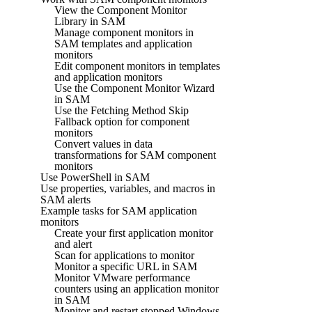
View the Component Monitor
Library in SAM
Manage component monitors in
SAM templates and application
monitors
Edit component monitors in templates
and application monitors
Use the Component Monitor Wizard
in SAM
Use the Fetching Method Skip
Fallback option for component
monitors
Convert values in data
transformations for SAM component
monitors
Use PowerShell in SAM
Use properties, variables, and macros in
SAM alerts
Example tasks for SAM application
monitors
Create your first application monitor
and alert
Scan for applications to monitor
Monitor a specific URL in SAM
Monitor VMware performance
counters using an application monitor
in SAM
Monitor and restart stopped Windows