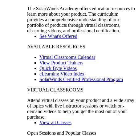
The SolarWinds Academy offers education resources to
learn more about your product. The curriculum
provides a comprehensive understanding of our
portfolio of products through virtual classrooms,
eLearning videos, and professional certification.
See What's Offered
AVAILABLE RESOURCES
Virtual Classrooms Calendar
View Product Trainers
Quick Byte Videos
eLearning Video Index
SolarWinds Certified Professional Program
VIRTUAL CLASSROOMS
Attend virtual classes on your product and a wide array
of topics with live instructor sessions or watch on-
demand videos to help you get the most out of your
purchase.
View all Classes
Open Sessions and Popular Classes