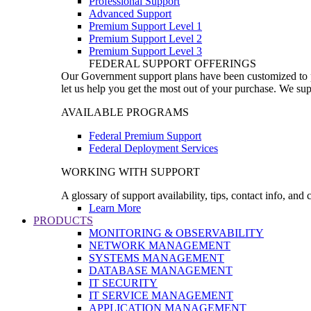
Professional Support
Advanced Support
Premium Support Level 1
Premium Support Level 2
Premium Support Level 3
FEDERAL SUPPORT OFFERINGS
Our Government support plans have been customized to pro
let us help you get the most out of your purchase. We sup
AVAILABLE PROGRAMS
Federal Premium Support
Federal Deployment Services
WORKING WITH SUPPORT
A glossary of support availability, tips, contact info, and
Learn More
PRODUCTS
MONITORING & OBSERVABILITY
NETWORK MANAGEMENT
SYSTEMS MANAGEMENT
DATABASE MANAGEMENT
IT SECURITY
IT SERVICE MANAGEMENT
APPLICATION MANAGEMENT