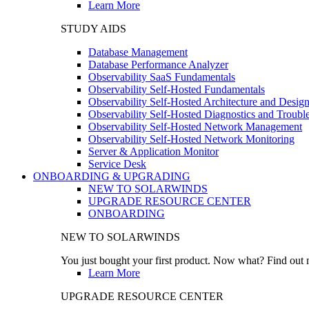
Learn More
STUDY AIDS
Database Management
Database Performance Analyzer
Observability SaaS Fundamentals
Observability Self-Hosted Fundamentals
Observability Self-Hosted Architecture and Desig
Observability Self-Hosted Diagnostics and Troubl
Observability Self-Hosted Network Management
Observability Self-Hosted Network Monitoring
Server & Application Monitor
Service Desk
ONBOARDING & UPGRADING
NEW TO SOLARWINDS
UPGRADE RESOURCE CENTER
ONBOARDING
NEW TO SOLARWINDS
You just bought your first product. Now what? Find out m
Learn More
UPGRADE RESOURCE CENTER