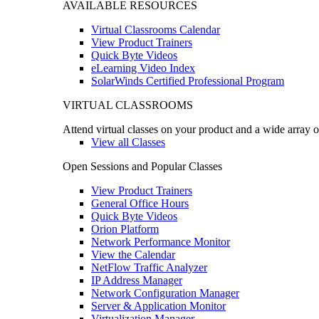
AVAILABLE RESOURCES
Virtual Classrooms Calendar
View Product Trainers
Quick Byte Videos
eLearning Video Index
SolarWinds Certified Professional Program
VIRTUAL CLASSROOMS
Attend virtual classes on your product and a wide array o
View all Classes
Open Sessions and Popular Classes
View Product Trainers
General Office Hours
Quick Byte Videos
Orion Platform
Network Performance Monitor
View the Calendar
NetFlow Traffic Analyzer
IP Address Manager
Network Configuration Manager
Server & Application Monitor
Virtualization Manager