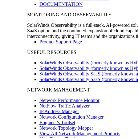
DOCUMENTATION
MONITORING AND OBSERVABILITY
SolarWinds Observability is a full-stack, AI-powered solu
SaaS option and the continued expansion of cloud capabili
interconnectivity, giving IT teams and the organizations
Product Support Page
USEFUL RESOURCES
SolarWinds Observability (formerly known as Hyb
SolarWinds Observability (formerly known as Hybr
SolarWinds Observability SaaS (formerly known a
SolarWinds Observability SaaS (formerly known as
NETWORK MANAGEMENT
Network Performance Monitor
NetFlow Traffic Analyzer
IP Address Manager
Network Configuration Manager
Engineer's Toolset
Network Topology Mapper
View All Network Management Products