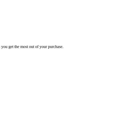
p you get the most out of your purchase.