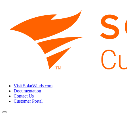
Visit SolarWinds.com
Documentation
Contact Us
Customer Portal
Toggle
navigation