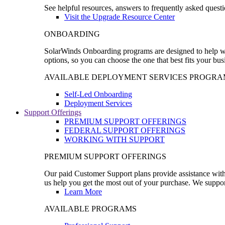
See helpful resources, answers to frequently asked questi
Visit the Upgrade Resource Center
ONBOARDING
SolarWinds Onboarding programs are designed to help wal
options, so you can choose the one that best fits your bu
AVAILABLE DEPLOYMENT SERVICES PROGRA
Self-Led Onboarding
Deployment Services
Support Offerings
PREMIUM SUPPORT OFFERINGS
FEDERAL SUPPORT OFFERINGS
WORKING WITH SUPPORT
PREMIUM SUPPORT OFFERINGS
Our paid Customer Support plans provide assistance with 
us help you get the most out of your purchase. We support
Learn More
AVAILABLE PROGRAMS