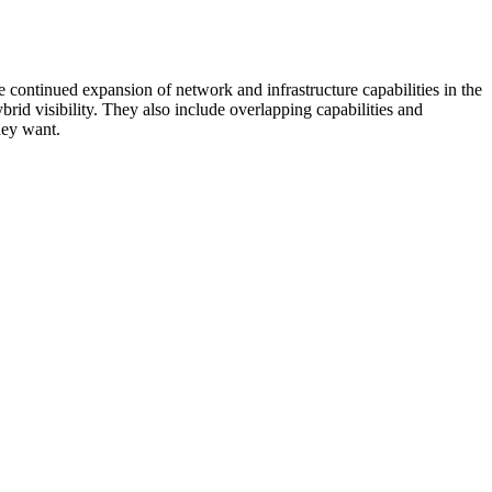
 continued expansion of network and infrastructure capabilities in the
rid visibility. They also include overlapping capabilities and
hey want.