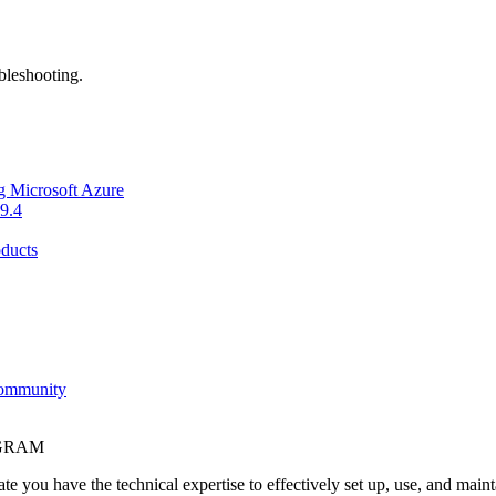
bleshooting.
g Microsoft Azure
9.4
ducts
Community
OGRAM
e you have the technical expertise to effectively set up, use, and main