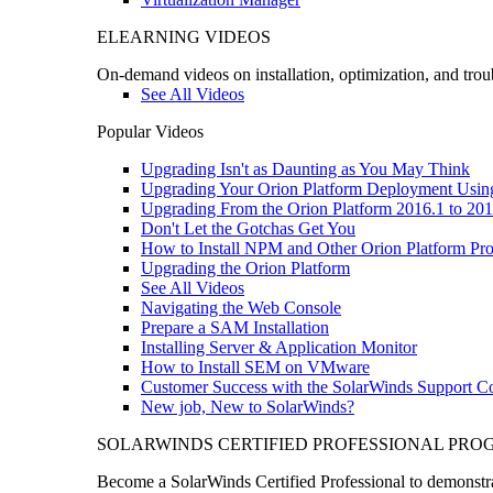
ELEARNING VIDEOS
On-demand videos on installation, optimization, and trou
See All Videos
Popular Videos
Upgrading Isn't as Daunting as You May Think
Upgrading Your Orion Platform Deployment Usin
Upgrading From the Orion Platform 2016.1 to 201
Don't Let the Gotchas Get You
How to Install NPM and Other Orion Platform Pro
Upgrading the Orion Platform
See All Videos
Navigating the Web Console
Prepare a SAM Installation
Installing Server & Application Monitor
How to Install SEM on VMware
Customer Success with the SolarWinds Support 
New job, New to SolarWinds?
SOLARWINDS CERTIFIED PROFESSIONAL PR
Become a SolarWinds Certified Professional to demonstrat