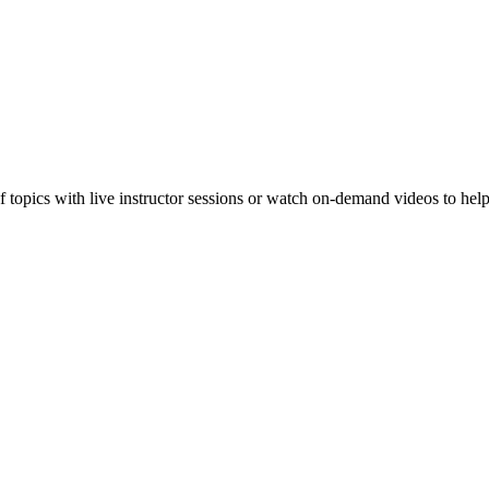
f topics with live instructor sessions or watch on-demand videos to hel