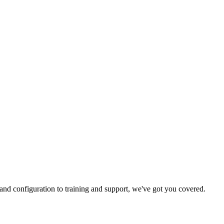
and configuration to training and support, we've got you covered.