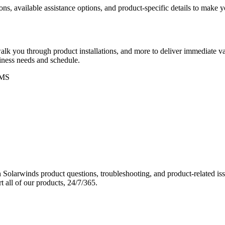
ons, available assistance options, and product-specific details to make
k you through product installations, and more to deliver immediate val
siness needs and schedule.
MS
Solarwinds product questions, troubleshooting, and product-related iss
 all of our products, 24/7/365.