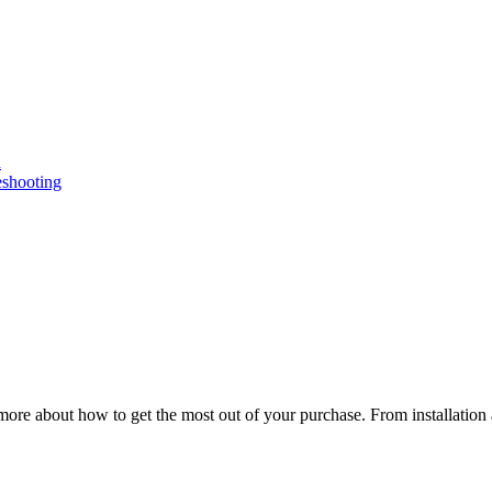
n
eshooting
ore about how to get the most out of your purchase. From installation 