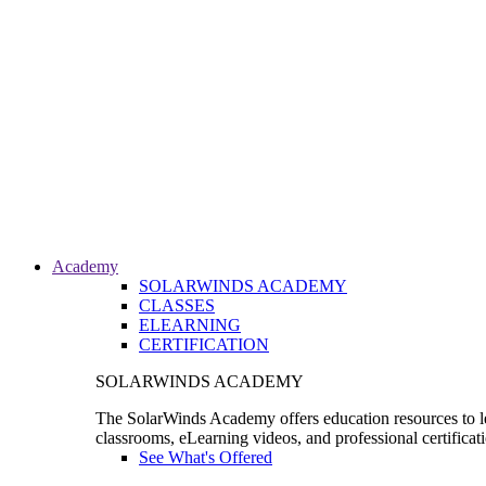
Academy
SOLARWINDS ACADEMY
CLASSES
ELEARNING
CERTIFICATION
SOLARWINDS ACADEMY
The SolarWinds Academy offers education resources to le
classrooms, eLearning videos, and professional certificat
See What's Offered