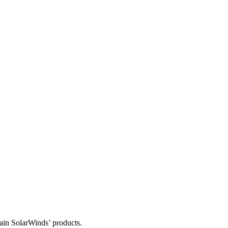
tain SolarWinds’ products.