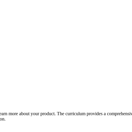
arn more about your product. The curriculum provides a comprehensive 
ion.