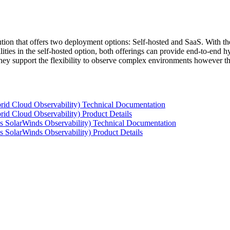
tion that offers two deployment options: Self-hosted and SaaS. With the
ties in the self-hosted option, both offerings can provide end-to-end hyb
 they support the flexibility to observe complex environments however t
rid Cloud Observability) Technical Documentation
id Cloud Observability) Product Details
s SolarWinds Observability) Technical Documentation
 SolarWinds Observability) Product Details