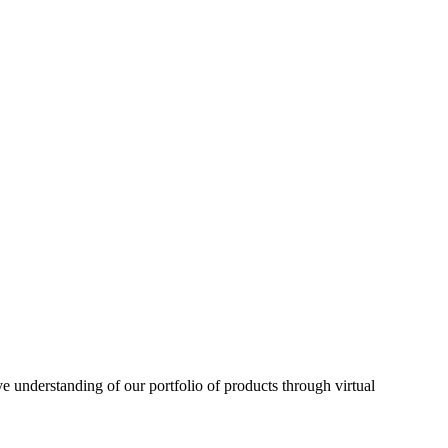
understanding of our portfolio of products through virtual