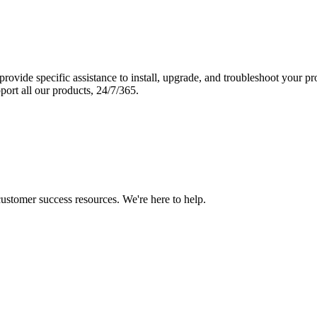
vide specific assistance to install, upgrade, and troubleshoot your p
port all our products, 24/7/365.
 customer success resources. We're here to help.