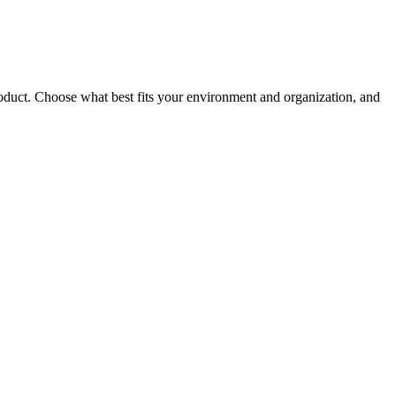
roduct. Choose what best fits your environment and organization, and