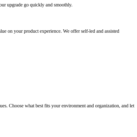
 your upgrade go quickly and smoothly.
ue on your product experience. We offer self-led and assisted
ues. Choose what best fits your environment and organization, and let