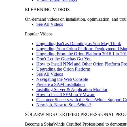
ELEARNING VIDEOS
On-demand videos on installation, optimization, and trou
See All Videos
Popular Videos
Upgrading Isn't as Daunting as You May Think
Upgrading Your Orion Platform Deployment Usin
Upgrading From the Orion Platform 2016.1 to 201
Don't Let the Gotchas Get You
How to Install NPM and Other Orion Platform Pro
Upgrading the Orion Platform
See All Videos
Navigating the Web Console
Prepare a SAM Installation
Installing Server & Application Monitor
How to Install SEM on VMware
Customer Success with the SolarWinds Support 
New job, New to SolarWinds?
SOLARWINDS CERTIFIED PROFESSIONAL PR
Become a SolarWinds Certified Professional to demonstrat