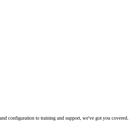
and configuration to training and support, we've got you covered.