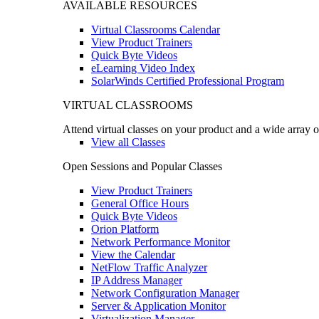
AVAILABLE RESOURCES
Virtual Classrooms Calendar
View Product Trainers
Quick Byte Videos
eLearning Video Index
SolarWinds Certified Professional Program
VIRTUAL CLASSROOMS
Attend virtual classes on your product and a wide array o
View all Classes
Open Sessions and Popular Classes
View Product Trainers
General Office Hours
Quick Byte Videos
Orion Platform
Network Performance Monitor
View the Calendar
NetFlow Traffic Analyzer
IP Address Manager
Network Configuration Manager
Server & Application Monitor
Virtualization Manager