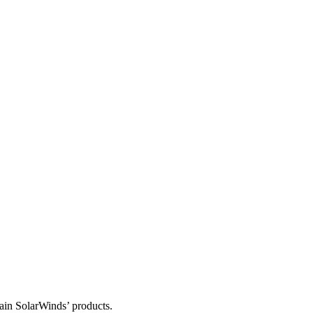
tain SolarWinds’ products.