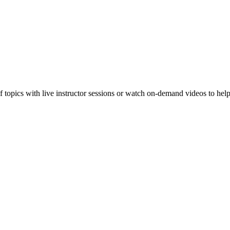
f topics with live instructor sessions or watch on-demand videos to hel