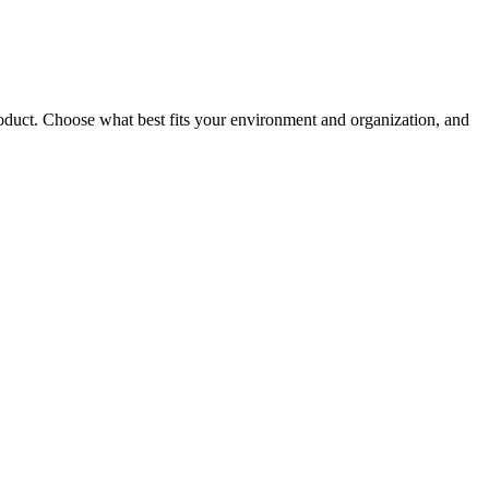
roduct. Choose what best fits your environment and organization, and