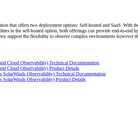
tion that offers two deployment options: Self-hosted and SaaS. With the
ties in the self-hosted option, both offerings can provide end-to-end hyb
 they support the flexibility to observe complex environments however t
rid Cloud Observability) Technical Documentation
id Cloud Observability) Product Details
s SolarWinds Observability) Technical Documentation
 SolarWinds Observability) Product Details