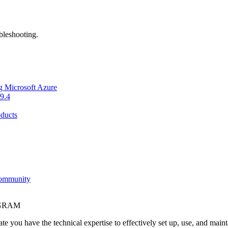
bleshooting.
g Microsoft Azure
9.4
ducts
Community
OGRAM
e you have the technical expertise to effectively set up, use, and main