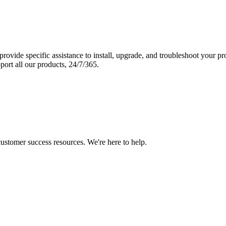
vide specific assistance to install, upgrade, and troubleshoot your p
port all our products, 24/7/365.
 customer success resources. We're here to help.