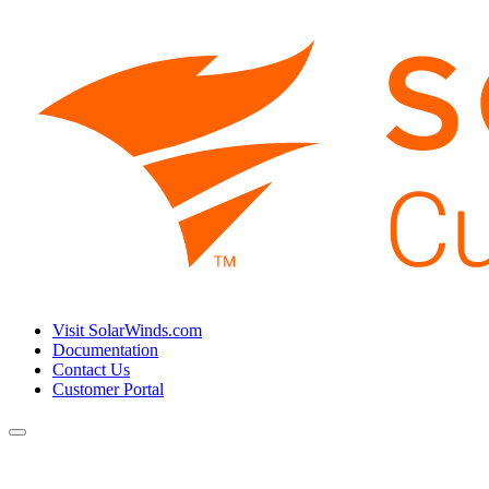
Visit SolarWinds.com
Documentation
Contact Us
Customer Portal
Toggle
navigation