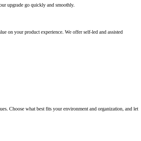
 your upgrade go quickly and smoothly.
ue on your product experience. We offer self-led and assisted
ues. Choose what best fits your environment and organization, and let