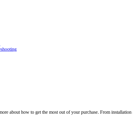
n
eshooting
ore about how to get the most out of your purchase. From installation 