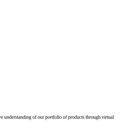
understanding of our portfolio of products through virtual