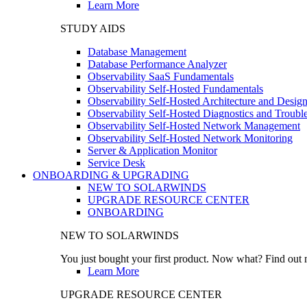
Learn More
STUDY AIDS
Database Management
Database Performance Analyzer
Observability SaaS Fundamentals
Observability Self-Hosted Fundamentals
Observability Self-Hosted Architecture and Desig
Observability Self-Hosted Diagnostics and Troubl
Observability Self-Hosted Network Management
Observability Self-Hosted Network Monitoring
Server & Application Monitor
Service Desk
ONBOARDING & UPGRADING
NEW TO SOLARWINDS
UPGRADE RESOURCE CENTER
ONBOARDING
NEW TO SOLARWINDS
You just bought your first product. Now what? Find out m
Learn More
UPGRADE RESOURCE CENTER