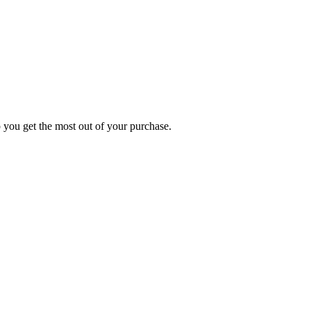
p you get the most out of your purchase.