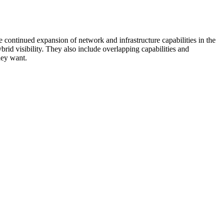
 continued expansion of network and infrastructure capabilities in the
rid visibility. They also include overlapping capabilities and
hey want.