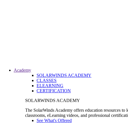
Academy
SOLARWINDS ACADEMY
CLASSES
ELEARNING
CERTIFICATION
SOLARWINDS ACADEMY
The SolarWinds Academy offers education resources to le
classrooms, eLearning videos, and professional certificat
See What's Offered