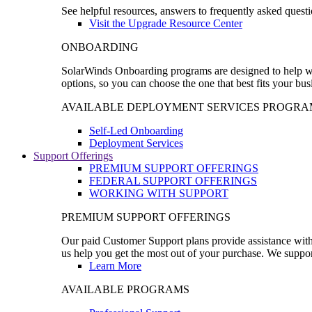
See helpful resources, answers to frequently asked questi
Visit the Upgrade Resource Center
ONBOARDING
SolarWinds Onboarding programs are designed to help wal
options, so you can choose the one that best fits your bu
AVAILABLE DEPLOYMENT SERVICES PROGRA
Self-Led Onboarding
Deployment Services
Support Offerings
PREMIUM SUPPORT OFFERINGS
FEDERAL SUPPORT OFFERINGS
WORKING WITH SUPPORT
PREMIUM SUPPORT OFFERINGS
Our paid Customer Support plans provide assistance with 
us help you get the most out of your purchase. We support
Learn More
AVAILABLE PROGRAMS