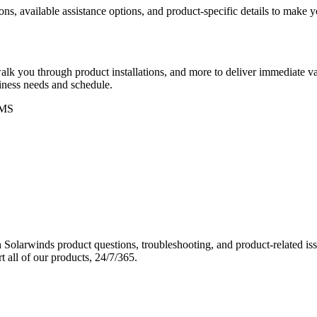
ons, available assistance options, and product-specific details to make
k you through product installations, and more to deliver immediate val
siness needs and schedule.
MS
Solarwinds product questions, troubleshooting, and product-related iss
 all of our products, 24/7/365.