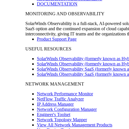
DOCUMENTATION
MONITORING AND OBSERVABILITY
SolarWinds Observability is a full-stack, AI-powered solu
SaaS option and the continued expansion of cloud capabili
interconnectivity, giving IT teams and the organizations
Product Support Page
USEFUL RESOURCES
SolarWinds Observability (formerly known as Hyb
SolarWinds Observability (formerly known as Hybr
SolarWinds Observability SaaS (formerly known a
SolarWinds Observability SaaS (formerly known as
NETWORK MANAGEMENT
Network Performance Monitor
NetFlow Traffic Analyzer
IP Address Manager
Network Configuration Manager
Engineer's Toolset
Network Topology Mapper
View All Network Management Products