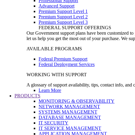
Professional Support
Advanced Support
Premium Support Level 1
Premium Support Level 2
Premium Support Level 3
FEDERAL SUPPORT OFFERINGS
Our Government support plans have been customized to pro
let us help you get the most out of your purchase. We sup
AVAILABLE PROGRAMS
Federal Premium Support
Federal Deployment Services
WORKING WITH SUPPORT
A glossary of support availability, tips, contact info, and
Learn More
PRODUCTS
MONITORING & OBSERVABILITY
NETWORK MANAGEMENT
SYSTEMS MANAGEMENT
DATABASE MANAGEMENT
IT SECURITY
IT SERVICE MANAGEMENT
APPLICATION MANAGEMENT