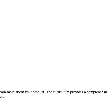
arn more about your product. The curriculum provides a comprehensive 
ion.