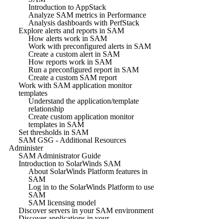
Introduction to AppStack
Analyze SAM metrics in Performance
Analysis dashboards with PerfStack
Explore alerts and reports in SAM
How alerts work in SAM
Work with preconfigured alerts in SAM
Create a custom alert in SAM
How reports work in SAM
Run a preconfigured report in SAM
Create a custom SAM report
Work with SAM application monitor
templates
Understand the application/template
relationship
Create custom application monitor
templates in SAM
Set thresholds in SAM
SAM GSG - Additional Resources
Administer
SAM Administrator Guide
Introduction to SolarWinds SAM
About SolarWinds Platform features in
SAM
Log in to the SolarWinds Platform to use
SAM
SAM licensing model
Discover servers in your SAM environment
Discover applications in your