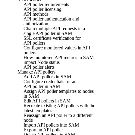
API poller requirements
API poller licensing
API methods
API poller authentication and
authorization
Chain multiple API requests in a
single API poller in SAM
SSL certificate verification for
API pollers
Configure monitored values in API
pollers
How monitored API metrics in SAM
impact Node status
API poller alerts
Manage API pollers
Add API pollers in SAM
Configure credentials for an
API poller in SAM
Assign API poller templates to nodes
in SAM
Edit API pollers in SAM
Recreate existing API pollers with the
latest templates
Reassign an API poller to a different
node
Import API pollers into SAM
Export an API poller
Delete API pollers in SAM