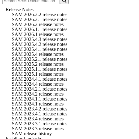
Release Notes
SAM 2026.2.2 release notes
SAM 2026.2.1 release notes
SAM 2026.2 release notes
SAM 2026.1.1 release notes
SAM 2026.1 release notes
SAM 2025.4.3 release notes
SAM 2025.4.2 release notes
SAM 2025.4.1 release notes
SAM 2025.4 release notes
SAM 2025.2.1 release notes
SAM 2025.2 release notes
SAM 2025.1.1 release notes
SAM 2025.1 release notes
SAM 2024.4.1 release notes
SAM 2024.4 release notes
SAM 2024.2.1 release notes
SAM 2024.2 release notes
SAM 2024.1.1 release notes
SAM 2024.1 release notes
SAM 2023.4.2 release notes
SAM 2023.4.1 release notes
SAM 2023.4 release notes
SAM 2023.3.1 release notes
SAM 2023.3 release notes
SAM release history
Install or Upgrade