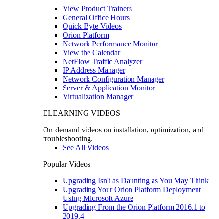
View Product Trainers
General Office Hours
Quick Byte Videos
Orion Platform
Network Performance Monitor
View the Calendar
NetFlow Traffic Analyzer
IP Address Manager
Network Configuration Manager
Server & Application Monitor
Virtualization Manager
ELEARNING VIDEOS
On-demand videos on installation, optimization, and
troubleshooting.
See All Videos
Popular Videos
Upgrading Isn't as Daunting as You May Think
Upgrading Your Orion Platform Deployment
Using Microsoft Azure
Upgrading From the Orion Platform 2016.1 to
2019.4