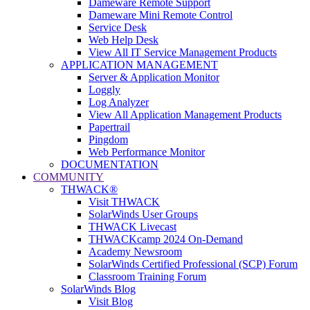
Dameware Remote Support
Dameware Mini Remote Control
Service Desk
Web Help Desk
View All IT Service Management Products
APPLICATION MANAGEMENT
Server & Application Monitor
Loggly
Log Analyzer
View All Application Management Products
Papertrail
Pingdom
Web Performance Monitor
DOCUMENTATION
COMMUNITY
THWACK®
Visit THWACK
SolarWinds User Groups
THWACK Livecast
THWACKcamp 2024 On-Demand
Academy Newsroom
SolarWinds Certified Professional (SCP) Forum
Classroom Training Forum
SolarWinds Blog
Visit Blog