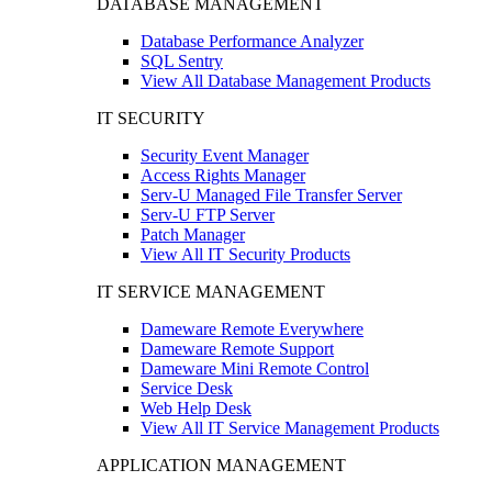
DATABASE MANAGEMENT
Database Performance Analyzer
SQL Sentry
View All Database Management Products
IT SECURITY
Security Event Manager
Access Rights Manager
Serv-U Managed File Transfer Server
Serv-U FTP Server
Patch Manager
View All IT Security Products
IT SERVICE MANAGEMENT
Dameware Remote Everywhere
Dameware Remote Support
Dameware Mini Remote Control
Service Desk
Web Help Desk
View All IT Service Management Products
APPLICATION MANAGEMENT