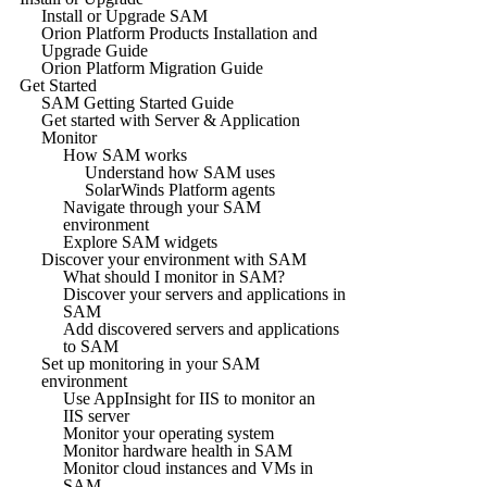
Install or Upgrade SAM
Orion Platform Products Installation and
Upgrade Guide
Orion Platform Migration Guide
Get Started
SAM Getting Started Guide
Get started with Server & Application
Monitor
How SAM works
Understand how SAM uses
SolarWinds Platform agents
Navigate through your SAM
environment
Explore SAM widgets
Discover your environment with SAM
What should I monitor in SAM?
Discover your servers and applications in
SAM
Add discovered servers and applications
to SAM
Set up monitoring in your SAM
environment
Use AppInsight for IIS to monitor an
IIS server
Monitor your operating system
Monitor hardware health in SAM
Monitor cloud instances and VMs in
SAM