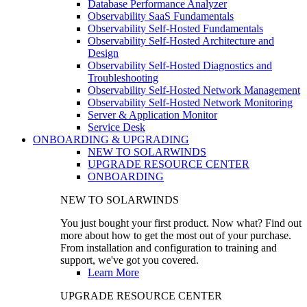
Database Performance Analyzer
Observability SaaS Fundamentals
Observability Self-Hosted Fundamentals
Observability Self-Hosted Architecture and
Design
Observability Self-Hosted Diagnostics and
Troubleshooting
Observability Self-Hosted Network Management
Observability Self-Hosted Network Monitoring
Server & Application Monitor
Service Desk
ONBOARDING & UPGRADING
NEW TO SOLARWINDS
UPGRADE RESOURCE CENTER
ONBOARDING
NEW TO SOLARWINDS
You just bought your first product. Now what? Find out
more about how to get the most out of your purchase.
From installation and configuration to training and
support, we've got you covered.
Learn More
UPGRADE RESOURCE CENTER