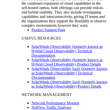
the continued expansion of cloud capabilities in the
self-hosted option, both offerings can provide end-to-
end hybrid visibility. They also include overlapping
capabilities and interconnectivity, giving IT teams and
the organizations they support the flexibility to observe
complex environments however they want.
Product Support Page
USEFUL RESOURCES
SolarWinds Observability (formerly known as
Hybrid Cloud Observability) Technical
Documentation
SolarWinds Observability (formerly known as
Hybrid Cloud Observability) Product Details
SolarWinds Observability SaaS (formerly known
as SolarWinds Observability) Technical
Documentation
SolarWinds Observability SaaS (formerly known
as SolarWinds Observability) Product Details
NETWORK MANAGEMENT
Network Performance Monitor
NetFlow Traffic Analyzer