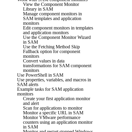
View the Component Monitor
Library in SAM
Manage component monitors in
SAM templates and application
monitors
Edit component monitors in templates
and application monitors
Use the Component Monitor Wizard
in SAM
Use the Fetching Method Skip
Fallback option for component
monitors
Convert values in data
transformations for SAM component
monitors
Use PowerShell in SAM
Use properties, variables, and macros in
SAM alerts
Example tasks for SAM application
monitors
Create your first application monitor
and alert
Scan for applications to monitor
Monitor a specific URL in SAM
Monitor VMware performance
counters using an application monitor
in SAM
Monitor and restart stopped Windows