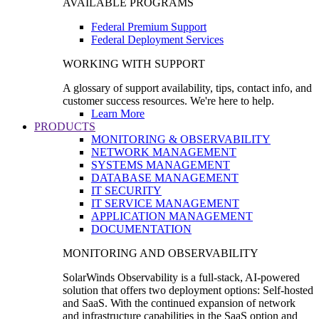
AVAILABLE PROGRAMS
Federal Premium Support
Federal Deployment Services
WORKING WITH SUPPORT
A glossary of support availability, tips, contact info, and
customer success resources. We're here to help.
Learn More
PRODUCTS
MONITORING & OBSERVABILITY
NETWORK MANAGEMENT
SYSTEMS MANAGEMENT
DATABASE MANAGEMENT
IT SECURITY
IT SERVICE MANAGEMENT
APPLICATION MANAGEMENT
DOCUMENTATION
MONITORING AND OBSERVABILITY
SolarWinds Observability is a full-stack, AI-powered
solution that offers two deployment options: Self-hosted
and SaaS. With the continued expansion of network
and infrastructure capabilities in the SaaS option and