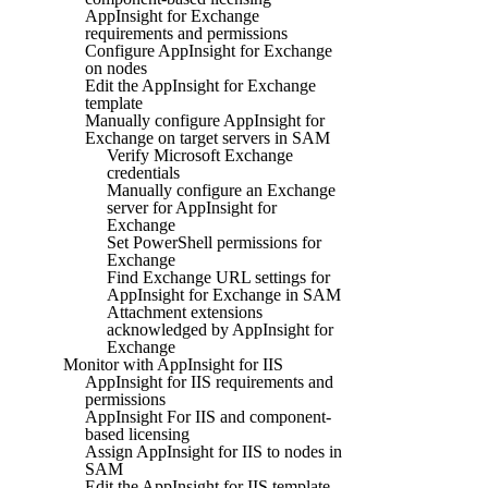
AppInsight for Exchange
requirements and permissions
Configure AppInsight for Exchange
on nodes
Edit the AppInsight for Exchange
template
Manually configure AppInsight for
Exchange on target servers in SAM
Verify Microsoft Exchange
credentials
Manually configure an Exchange
server for AppInsight for
Exchange
Set PowerShell permissions for
Exchange
Find Exchange URL settings for
AppInsight for Exchange in SAM
Attachment extensions
acknowledged by AppInsight for
Exchange
Monitor with AppInsight for IIS
AppInsight for IIS requirements and
permissions
AppInsight For IIS and component-
based licensing
Assign AppInsight for IIS to nodes in
SAM
Edit the AppInsight for IIS template