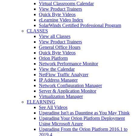
Virtual Classrooms Calendar
View Product Trainers
Quick Byte Videos
eLearning Video Index
SolarWinds Certified Professional Program
CLASSES
View all Classes
View Product Trainers
General Office Hours
Quick Byte Videos
Orion Platform
Network Performance Monitor
View the Calendar
NetFlow Traffic Analyzer
IP Address Manager
Network Configuration Manager
Server & Application Monitor
Virtualization Manager
ELEARNING
See All Videos
Upgrading Isn't as Daunting as You May Think
Upgrading Your Orion Platform Deployment
Using Microsoft Azure
Upgrading From the Orion Platform 2016.1 to
2019.4