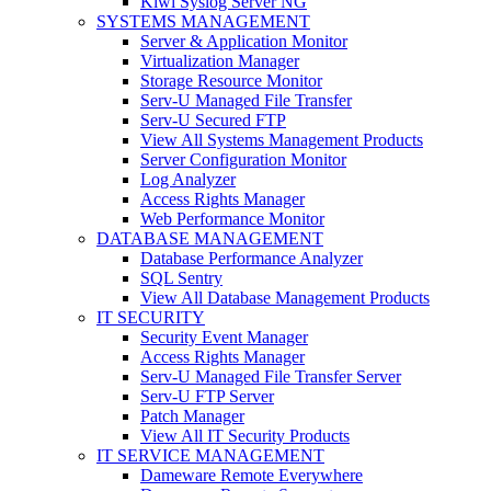
Kiwi Syslog Server NG
SYSTEMS MANAGEMENT
Server & Application Monitor
Virtualization Manager
Storage Resource Monitor
Serv-U Managed File Transfer
Serv-U Secured FTP
View All Systems Management Products
Server Configuration Monitor
Log Analyzer
Access Rights Manager
Web Performance Monitor
DATABASE MANAGEMENT
Database Performance Analyzer
SQL Sentry
View All Database Management Products
IT SECURITY
Security Event Manager
Access Rights Manager
Serv-U Managed File Transfer Server
Serv-U FTP Server
Patch Manager
View All IT Security Products
IT SERVICE MANAGEMENT
Dameware Remote Everywhere