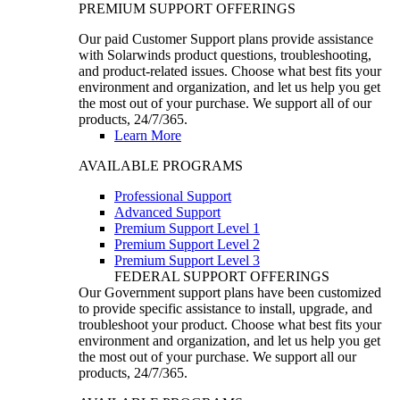
PREMIUM SUPPORT OFFERINGS
Our paid Customer Support plans provide assistance
with Solarwinds product questions, troubleshooting,
and product-related issues. Choose what best fits your
environment and organization, and let us help you get
the most out of your purchase. We support all of our
products, 24/7/365.
Learn More
AVAILABLE PROGRAMS
Professional Support
Advanced Support
Premium Support Level 1
Premium Support Level 2
Premium Support Level 3
FEDERAL SUPPORT OFFERINGS
Our Government support plans have been customized
to provide specific assistance to install, upgrade, and
troubleshoot your product. Choose what best fits your
environment and organization, and let us help you get
the most out of your purchase. We support all our
products, 24/7/365.