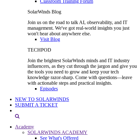
Classroom Training Forum
SolarWinds Blog
Join us on the road to talk AI, observability, and IT
management. We've got real-world insights you just
won't hear about anywhere else.
Visit Blog
TECHPOD
Join the brightest SolarWinds minds and IT industry
influencers, as they cut through the jargon and give you
the tools you need to grow and keep your tech
knowledge razor-sharp. Come with questions—leave
with actionable steps and practical insights.
Episodes
NEW TO SOLARWINDS
SUBMIT A TICKET
Academy
SOLARWINDS ACADEMY
See What's Offered