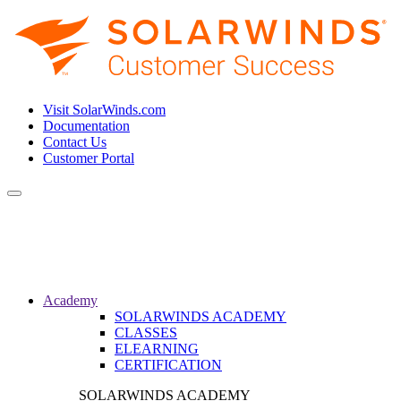
Visit SolarWinds.com
Documentation
Contact Us
Customer Portal
Toggle
navigation
Academy
SOLARWINDS ACADEMY
CLASSES
ELEARNING
CERTIFICATION
SOLARWINDS ACADEMY