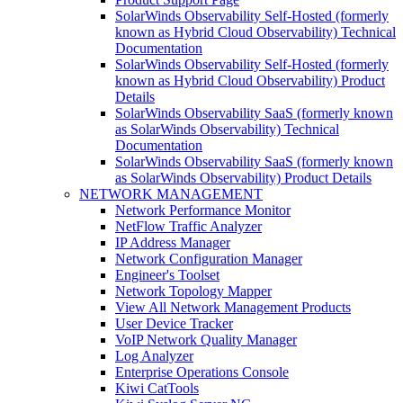
SolarWinds Observability Self-Hosted (formerly
known as Hybrid Cloud Observability) Technical
Documentation
SolarWinds Observability Self-Hosted (formerly
known as Hybrid Cloud Observability) Product
Details
SolarWinds Observability SaaS (formerly known
as SolarWinds Observability) Technical
Documentation
SolarWinds Observability SaaS (formerly known
as SolarWinds Observability) Product Details
NETWORK MANAGEMENT
Network Performance Monitor
NetFlow Traffic Analyzer
IP Address Manager
Network Configuration Manager
Engineer's Toolset
Network Topology Mapper
View All Network Management Products
User Device Tracker
VoIP Network Quality Manager
Log Analyzer
Enterprise Operations Console
Kiwi CatTools