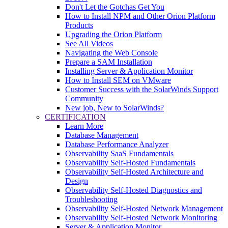
Don't Let the Gotchas Get You
How to Install NPM and Other Orion Platform
Products
Upgrading the Orion Platform
See All Videos
Navigating the Web Console
Prepare a SAM Installation
Installing Server & Application Monitor
How to Install SEM on VMware
Customer Success with the SolarWinds Support
Community
New job, New to SolarWinds?
CERTIFICATION
Learn More
Database Management
Database Performance Analyzer
Observability SaaS Fundamentals
Observability Self-Hosted Fundamentals
Observability Self-Hosted Architecture and
Design
Observability Self-Hosted Diagnostics and
Troubleshooting
Observability Self-Hosted Network Management
Observability Self-Hosted Network Monitoring
Server & Application Monitor