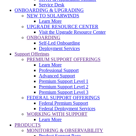
Service Desk
ONBOARDING & UPGRADING
NEW TO SOLARWINDS
Learn More
UPGRADE RESOURCE CENTER
Visit the Upgrade Resource Center
ONBOARDING
Self-Led Onboarding
Deployment Services
Support Offerings
PREMIUM SUPPORT OFFERINGS
Learn More
Professional Support
Advanced Support
Premium Support Level 1
Premium Support Level 2
Premium Support Level 3
FEDERAL SUPPORT OFFERINGS
Federal Premium Support
Federal Deployment Services
WORKING WITH SUPPORT
Learn More
PRODUCTS
MONITORING & OBSERVABILITY
Product Support Page