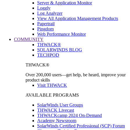
Server & Application Monitor
Loggly
Log Analyzer
View All Application Management Products
Papertrail
Pingdom
Web Performance Monitor
COMMUNITY
THWACK®
SOLARWINDS BLOG
TECHPOD
THWACK®
Over 200,000 users—get help, be heard, improve your
product skills
Visit THWACK
AVAILABLE PROGRAMS
SolarWinds User Groups
THWACK Livecast
THWACKcamp 2024 On-Demand
Academy Newsroom
SolarWinds Certified Professional (SCP) Forum