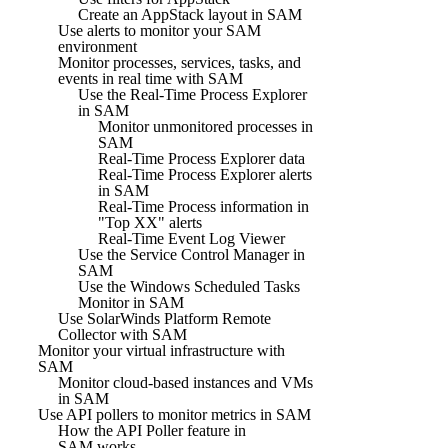
Create an AppStack layout in SAM
Use alerts to monitor your SAM
environment
Monitor processes, services, tasks, and
events in real time with SAM
Use the Real-Time Process Explorer
in SAM
Monitor unmonitored processes in
SAM
Real-Time Process Explorer data
Real-Time Process Explorer alerts
in SAM
Real-Time Process information in
"Top XX" alerts
Real-Time Event Log Viewer
Use the Service Control Manager in
SAM
Use the Windows Scheduled Tasks
Monitor in SAM
Use SolarWinds Platform Remote
Collector with SAM
Monitor your virtual infrastructure with
SAM
Monitor cloud-based instances and VMs
in SAM
Use API pollers to monitor metrics in SAM
How the API Poller feature in
SAM works