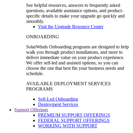
See helpful resources, answers to frequently asked
questions, available assistance options, and product-
specific details to make your upgrade go quickly and
smoothly.
Visit the Upgrade Resource Center
ONBOARDING
SolarWinds Onboarding programs are designed to help
walk you through product installations, and more to
deliver immediate value on your product experience.
We offer self-led and assisted options, so you can
choose the one that best fits your business needs and
schedule.
AVAILABLE DEPLOYMENT SERVICES
PROGRAMS
Self-Led Onboarding
Deployment Services
Support Offerings
PREMIUM SUPPORT OFFERINGS
FEDERAL SUPPORT OFFERINGS
WORKING WITH SUPPORT