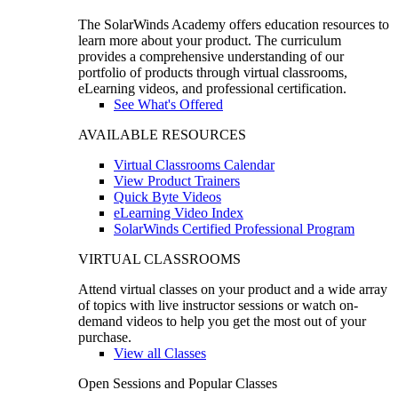
The SolarWinds Academy offers education resources to
learn more about your product. The curriculum
provides a comprehensive understanding of our
portfolio of products through virtual classrooms,
eLearning videos, and professional certification.
See What's Offered
AVAILABLE RESOURCES
Virtual Classrooms Calendar
View Product Trainers
Quick Byte Videos
eLearning Video Index
SolarWinds Certified Professional Program
VIRTUAL CLASSROOMS
Attend virtual classes on your product and a wide array
of topics with live instructor sessions or watch on-
demand videos to help you get the most out of your
purchase.
View all Classes
Open Sessions and Popular Classes