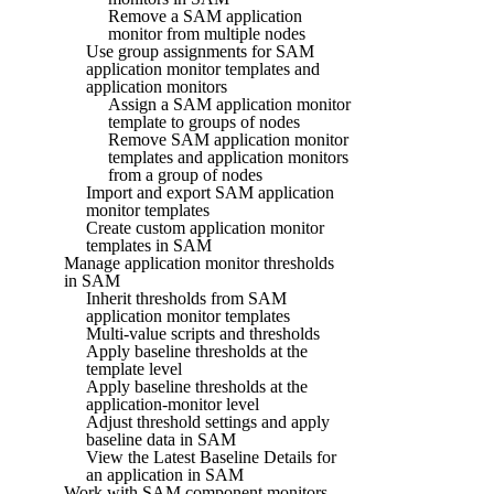
Remove a SAM application
monitor from multiple nodes
Use group assignments for SAM
application monitor templates and
application monitors
Assign a SAM application monitor
template to groups of nodes
Remove SAM application monitor
templates and application monitors
from a group of nodes
Import and export SAM application
monitor templates
Create custom application monitor
templates in SAM
Manage application monitor thresholds
in SAM
Inherit thresholds from SAM
application monitor templates
Multi-value scripts and thresholds
Apply baseline thresholds at the
template level
Apply baseline thresholds at the
application-monitor level
Adjust threshold settings and apply
baseline data in SAM
View the Latest Baseline Details for
an application in SAM
Work with SAM component monitors