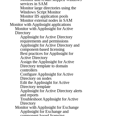
services in SAM
Monitor large directories using the
Windows Script Monitor
Monitor IIS application pools
Monitor external nodes in SAM
Monitor with AppInsight applications
Monitor with AppInsight for Active
Directory
AppInsight for Active Directory
requirements and permissions
AppInsight for Active Directory and
component-based licensing
Best practices for AppInsight for
Active Directory
Assign the AppInsight for Active
Directory template to domain
controllers
Configure AppInsight for Active
Directory on nodes
Edit the AppInsight for Active
Directory template
AppInsight for Active Directory alerts
and reports
Troubleshoot AppInsight for Active
Directory
Monitor with AppInsight for Exchange
AppInsight for Exchange and
component-based licensing