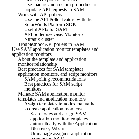
Use macros and custom properties to
populate API requests in SAM
Work with API pollers
Use the API Poller feature with the
SolarWinds Platform SDK
Useful APIs for SAM
API poller use case: Monitor a
Nutanix cluster
Troubleshoot API pollers in SAM
Use SAM application monitor templates and
application monitors
About the template and application
monitor relationship
Best practices for SAM templates,
application monitors, and script monitors
SAM polling recommendations
Best practices for SAM script
monitors
Manage SAM application monitor
templates and application monitors
Assign templates to nodes manually
to create application monitors
Scan nodes and assign SAM
application monitor templates
automatically with the Application
Discovery Wizard
Unmanage assigned application
monitors in SAM