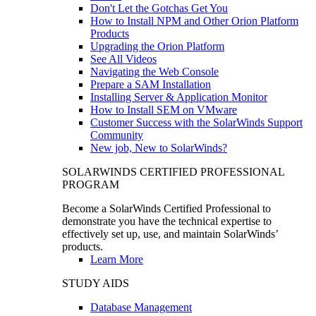
Don't Let the Gotchas Get You
How to Install NPM and Other Orion Platform
Products
Upgrading the Orion Platform
See All Videos
Navigating the Web Console
Prepare a SAM Installation
Installing Server & Application Monitor
How to Install SEM on VMware
Customer Success with the SolarWinds Support
Community
New job, New to SolarWinds?
SOLARWINDS CERTIFIED PROFESSIONAL
PROGRAM
Become a SolarWinds Certified Professional to
demonstrate you have the technical expertise to
effectively set up, use, and maintain SolarWinds’
products.
Learn More
STUDY AIDS
Database Management