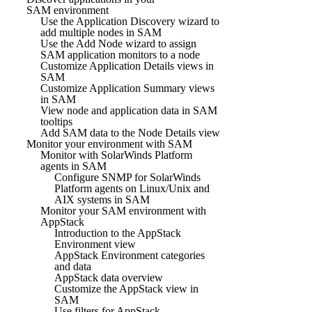
SAM environment
Use the Application Discovery wizard to
add multiple nodes in SAM
Use the Add Node wizard to assign
SAM application monitors to a node
Customize Application Details views in
SAM
Customize Application Summary views
in SAM
View node and application data in SAM
tooltips
Add SAM data to the Node Details view
Monitor your environment with SAM
Monitor with SolarWinds Platform
agents in SAM
Configure SNMP for SolarWinds
Platform agents on Linux/Unix and
AIX systems in SAM
Monitor your SAM environment with
AppStack
Introduction to the AppStack
Environment view
AppStack Environment categories
and data
AppStack data overview
Customize the AppStack view in
SAM
Use filters for AppStack