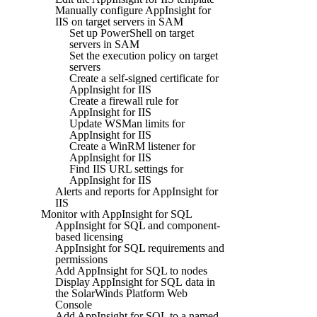
Manually configure AppInsight for
IIS on target servers in SAM
Set up PowerShell on target
servers in SAM
Set the execution policy on target
servers
Create a self-signed certificate for
AppInsight for IIS
Create a firewall rule for
AppInsight for IIS
Update WSMan limits for
AppInsight for IIS
Create a WinRM listener for
AppInsight for IIS
Find IIS URL settings for
AppInsight for IIS
Alerts and reports for AppInsight for
IIS
Monitor with AppInsight for SQL
AppInsight for SQL and component-
based licensing
AppInsight for SQL requirements and
permissions
Add AppInsight for SQL to nodes
Display AppInsight for SQL data in
the SolarWinds Platform Web
Console
Add AppInsight for SQL to a named