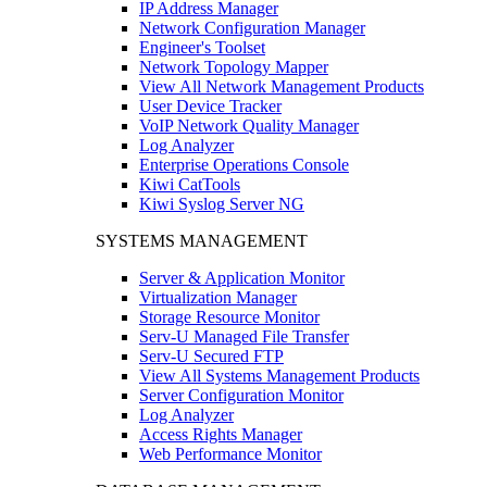
IP Address Manager
Network Configuration Manager
Engineer's Toolset
Network Topology Mapper
View All Network Management Products
User Device Tracker
VoIP Network Quality Manager
Log Analyzer
Enterprise Operations Console
Kiwi CatTools
Kiwi Syslog Server NG
SYSTEMS MANAGEMENT
Server & Application Monitor
Virtualization Manager
Storage Resource Monitor
Serv-U Managed File Transfer
Serv-U Secured FTP
View All Systems Management Products
Server Configuration Monitor
Log Analyzer
Access Rights Manager
Web Performance Monitor