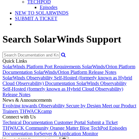
TECHPOD
Episodes
NEW TO SOLARWINDS
SUBMIT A TICKET
Search SolarWinds Support
Quick Links
SolarWinds Platform Port Requirements
SolarWinds/Orion Platform
Documentation
SolarWinds/Orion Platform Release Notes
SolarWinds Observability Self-Hosted (formerly known as Hybrid
Cloud Observability) Documentation
SolarWinds Observability
Self-Hosted (formerly known as Hybrid Cloud Observability)
Release Notes
News & Announcements
Evolving towards Observability
Secure by Design
Meet our Product
Trainers
THWACKcamp
Connect with Us
Technical Documentation
Customer Portal
Submit a Ticket
THWACK Community
Orange Matter Blog
TechPod Episodes
Documentation for
Server & Application Monitor