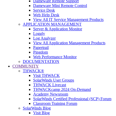
Dameware Remote Support
Dameware Mini Remote Control
Service Desk
Web Help Desk
View All IT Service Management Products
APPLICATION MANAGEMENT
Server & Application Monitor
Loggly
Log Analyzer
View All Application Management Products
Papertrail
Pingdom
Web Performance Monitor
DOCUMENTATION
COMMUNITY
THWACK®
Visit THWACK
SolarWinds User Groups
THWACK Livecast
THWACKcamp 2024 On-Demand
Academy Newsroom
SolarWinds Certified Professional (SCP) Forum
Classroom Training Forum
SolarWinds Blog
Visit Blog