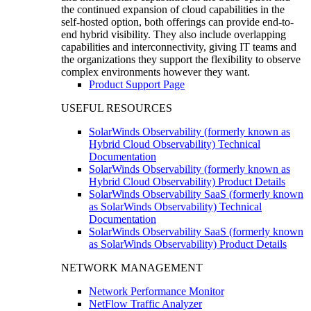
the continued expansion of cloud capabilities in the
self-hosted option, both offerings can provide end-to-
end hybrid visibility. They also include overlapping
capabilities and interconnectivity, giving IT teams and
the organizations they support the flexibility to observe
complex environments however they want.
Product Support Page
USEFUL RESOURCES
SolarWinds Observability (formerly known as
Hybrid Cloud Observability) Technical
Documentation
SolarWinds Observability (formerly known as
Hybrid Cloud Observability) Product Details
SolarWinds Observability SaaS (formerly known
as SolarWinds Observability) Technical
Documentation
SolarWinds Observability SaaS (formerly known
as SolarWinds Observability) Product Details
NETWORK MANAGEMENT
Network Performance Monitor
NetFlow Traffic Analyzer