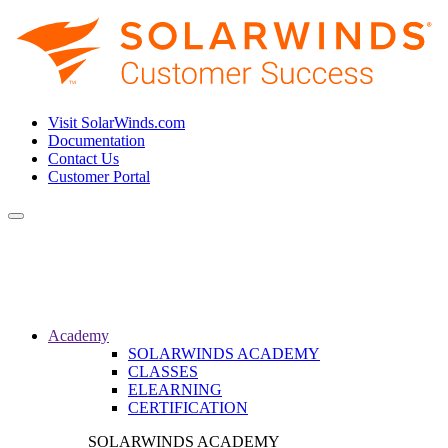
Visit SolarWinds.com
Documentation
Contact Us
Customer Portal
Toggle
navigation
Academy
SOLARWINDS ACADEMY
CLASSES
ELEARNING
CERTIFICATION
SOLARWINDS ACADEMY