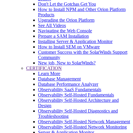
Don't Let the Gotchas Get You
How to Install NPM and Other Orion Platform
Products
Upgrading the Orion Platform
See All Videos
Navigating the Web Console
Prepare a SAM Installation
Installing Server & Application Monitor
How to Install SEM on VMware
Customer Success with the SolarWinds Support
Community
New job, New to SolarWinds?
CERTIFICATION
Learn More
Database Management
Database Performance Analyzer
Observability SaaS Fundamentals
Observability Self-Hosted Fundamentals
Observability Self-Hosted Architecture and
Design
Observability Self-Hosted Diagnostics and
Troubleshooting
Observability Self-Hosted Network Management
Observability Self-Hosted Network Monitoring
Server & Application Monitor