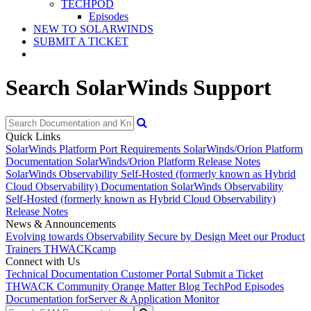
TECHPOD
Episodes
NEW TO SOLARWINDS
SUBMIT A TICKET
Search SolarWinds Support
Quick Links
SolarWinds Platform Port Requirements
SolarWinds/Orion Platform
Documentation
SolarWinds/Orion Platform Release Notes
SolarWinds Observability Self-Hosted (formerly known as Hybrid
Cloud Observability) Documentation
SolarWinds Observability
Self-Hosted (formerly known as Hybrid Cloud Observability)
Release Notes
News & Announcements
Evolving towards Observability
Secure by Design
Meet our Product
Trainers
THWACKcamp
Connect with Us
Technical Documentation
Customer Portal
Submit a Ticket
THWACK Community
Orange Matter Blog
TechPod Episodes
Documentation for
Server & Application Monitor