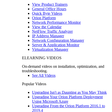
View Product Trainers
General Office Hours
Quick Byte Videos
Orion Platform
Network Performance Monitor
View the Calendar
NetFlow Traffic Analyzer
IP Address Manager
Network Configuration Manager
Server & Application Monitor
Virtualization Manager
ELEARNING VIDEOS
On-demand videos on installation, optimization, and
troubleshooting.
See All Videos
Popular Videos
Upgrading Isn't as Daunting as You May Think
Upgrading Your Orion Platform Deployment
Using Microsoft Azure
Upgrading From the Orion Platform 2016.1 to
2019.4