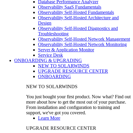
Database Performance Analyzer
Observability SaaS Fundamentals
Observability Self-Hosted Fundamentals
Observability Self-Hosted Architecture and
Design
Observability Self-Hosted Diagnostics and
Troubleshooting
Observability Self-Hosted Network Management
Observability Self-Hosted Network Monitoring
Server & Application Monitor
Service Desk
ONBOARDING & UPGRADING
NEW TO SOLARWINDS
UPGRADE RESOURCE CENTER
ONBOARDING
NEW TO SOLARWINDS
You just bought your first product. Now what? Find out
more about how to get the most out of your purchase.
From installation and configuration to training and
support, we've got you covered.
Learn More
UPGRADE RESOURCE CENTER