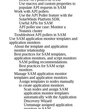
Use macros and custom properties to
populate API requests in SAM
Work with API pollers
Use the API Poller feature with the
SolarWinds Platform SDK
Useful APIs for SAM
API poller use case: Monitor a
Nutanix cluster
Troubleshoot API pollers in SAM
Use SAM application monitor templates and
application monitors
About the template and application
monitor relationship
Best practices for SAM templates,
application monitors, and script monitors
SAM polling recommendations
Best practices for SAM script
monitors
Manage SAM application monitor
templates and application monitors
Assign templates to nodes manually
to create application monitors
Scan nodes and assign SAM
application monitor templates
automatically with the Application
Discovery Wizard
Unmanage assigned application
monitors in SAM