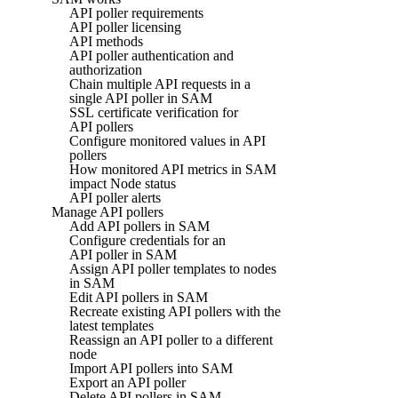
API poller requirements
API poller licensing
API methods
API poller authentication and
authorization
Chain multiple API requests in a
single API poller in SAM
SSL certificate verification for
API pollers
Configure monitored values in API
pollers
How monitored API metrics in SAM
impact Node status
API poller alerts
Manage API pollers
Add API pollers in SAM
Configure credentials for an
API poller in SAM
Assign API poller templates to nodes
in SAM
Edit API pollers in SAM
Recreate existing API pollers with the
latest templates
Reassign an API poller to a different
node
Import API pollers into SAM
Export an API poller
Delete API pollers in SAM