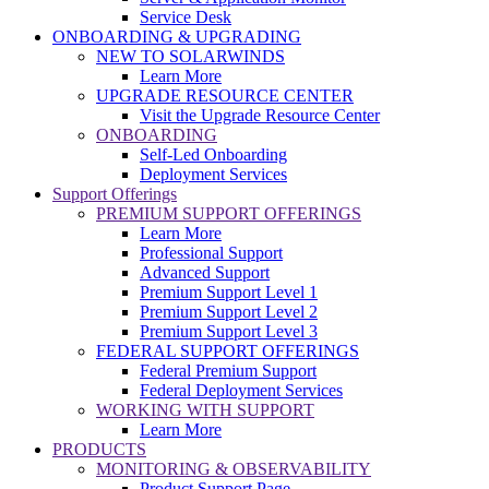
Service Desk
ONBOARDING & UPGRADING
NEW TO SOLARWINDS
Learn More
UPGRADE RESOURCE CENTER
Visit the Upgrade Resource Center
ONBOARDING
Self-Led Onboarding
Deployment Services
Support Offerings
PREMIUM SUPPORT OFFERINGS
Learn More
Professional Support
Advanced Support
Premium Support Level 1
Premium Support Level 2
Premium Support Level 3
FEDERAL SUPPORT OFFERINGS
Federal Premium Support
Federal Deployment Services
WORKING WITH SUPPORT
Learn More
PRODUCTS
MONITORING & OBSERVABILITY
Product Support Page