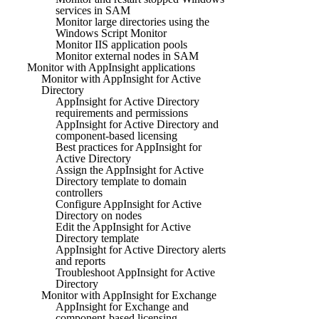
services in SAM
Monitor large directories using the
Windows Script Monitor
Monitor IIS application pools
Monitor external nodes in SAM
Monitor with AppInsight applications
Monitor with AppInsight for Active
Directory
AppInsight for Active Directory
requirements and permissions
AppInsight for Active Directory and
component-based licensing
Best practices for AppInsight for
Active Directory
Assign the AppInsight for Active
Directory template to domain
controllers
Configure AppInsight for Active
Directory on nodes
Edit the AppInsight for Active
Directory template
AppInsight for Active Directory alerts
and reports
Troubleshoot AppInsight for Active
Directory
Monitor with AppInsight for Exchange
AppInsight for Exchange and
component-based licensing