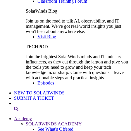
Classroom Training Forum
SolarWinds Blog
Join us on the road to talk AI, observability, and IT
management. We've got real-world insights you just
won't hear about anywhere else.
Visit Blog
TECHPOD
Join the brightest SolarWinds minds and IT industry
influencers, as they cut through the jargon and give you
the tools you need to grow and keep your tech
knowledge razor-sharp. Come with questions—leave
with actionable steps and practical insights.
Episodes
NEW TO SOLARWINDS
SUBMIT A TICKET
Academy
SOLARWINDS ACADEMY
See What's Offered