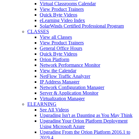
Virtual Classrooms Calendar
View Product Trainers
Quick Byte Videos
eLearning Video Index
SolarWinds Certified Professional Program
CLASSES
View all Classes
View Product Trainers
General Office Hours
Quick Byte Videos
Orion Platform
Network Performance Monitor
View the Calendar
NetFlow Traffic Analyzer
IP Address Manager
Network Configuration Manager
Server & Application Monitor
Virtualization Manager
ELEARNING
See All Videos
Upgrading Isn't as Daunting as You May Think
Upgrading Your Orion Platform Deployment
Using Microsoft Azure
Upgrading From the Orion Platform 2016.1 to
2019.4