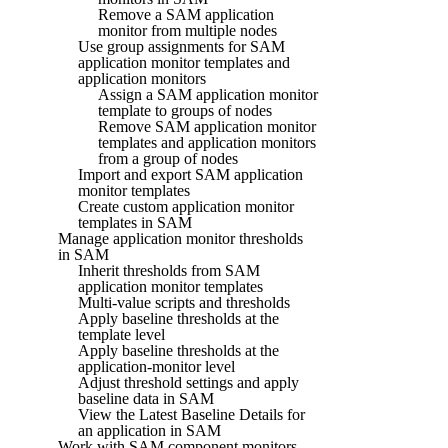
Remove a SAM application
monitor from multiple nodes
Use group assignments for SAM
application monitor templates and
application monitors
Assign a SAM application monitor
template to groups of nodes
Remove SAM application monitor
templates and application monitors
from a group of nodes
Import and export SAM application
monitor templates
Create custom application monitor
templates in SAM
Manage application monitor thresholds
in SAM
Inherit thresholds from SAM
application monitor templates
Multi-value scripts and thresholds
Apply baseline thresholds at the
template level
Apply baseline thresholds at the
application-monitor level
Adjust threshold settings and apply
baseline data in SAM
View the Latest Baseline Details for
an application in SAM
Work with SAM component monitors