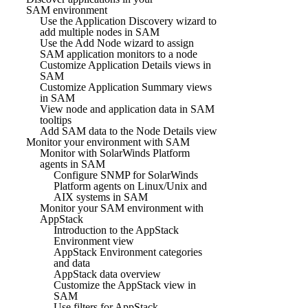
SAM environment
Use the Application Discovery wizard to
add multiple nodes in SAM
Use the Add Node wizard to assign
SAM application monitors to a node
Customize Application Details views in
SAM
Customize Application Summary views
in SAM
View node and application data in SAM
tooltips
Add SAM data to the Node Details view
Monitor your environment with SAM
Monitor with SolarWinds Platform
agents in SAM
Configure SNMP for SolarWinds
Platform agents on Linux/Unix and
AIX systems in SAM
Monitor your SAM environment with
AppStack
Introduction to the AppStack
Environment view
AppStack Environment categories
and data
AppStack data overview
Customize the AppStack view in
SAM
Use filters for AppStack