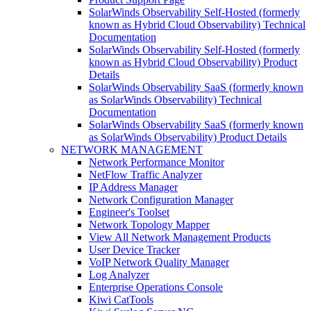
SolarWinds Observability Self-Hosted (formerly
known as Hybrid Cloud Observability) Technical
Documentation
SolarWinds Observability Self-Hosted (formerly
known as Hybrid Cloud Observability) Product
Details
SolarWinds Observability SaaS (formerly known
as SolarWinds Observability) Technical
Documentation
SolarWinds Observability SaaS (formerly known
as SolarWinds Observability) Product Details
NETWORK MANAGEMENT
Network Performance Monitor
NetFlow Traffic Analyzer
IP Address Manager
Network Configuration Manager
Engineer's Toolset
Network Topology Mapper
View All Network Management Products
User Device Tracker
VoIP Network Quality Manager
Log Analyzer
Enterprise Operations Console
Kiwi CatTools