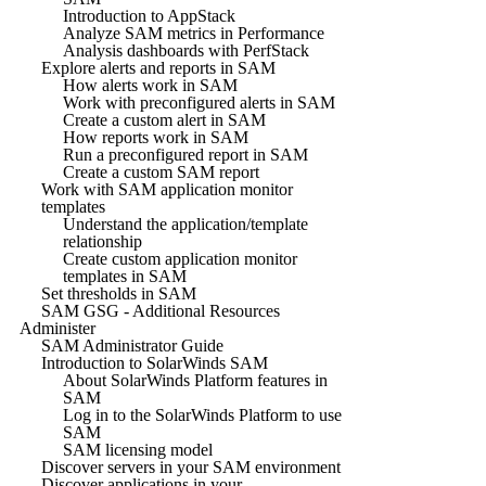
Introduction to AppStack
Analyze SAM metrics in Performance
Analysis dashboards with PerfStack
Explore alerts and reports in SAM
How alerts work in SAM
Work with preconfigured alerts in SAM
Create a custom alert in SAM
How reports work in SAM
Run a preconfigured report in SAM
Create a custom SAM report
Work with SAM application monitor
templates
Understand the application/template
relationship
Create custom application monitor
templates in SAM
Set thresholds in SAM
SAM GSG - Additional Resources
Administer
SAM Administrator Guide
Introduction to SolarWinds SAM
About SolarWinds Platform features in
SAM
Log in to the SolarWinds Platform to use
SAM
SAM licensing model
Discover servers in your SAM environment
Discover applications in your