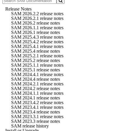
Release Notes
SAM 2026.2.2 release notes
SAM 2026.2.1 release notes
SAM 2026.2 release notes
SAM 2026.1.1 release notes
SAM 2026.1 release notes
SAM 2025.4.3 release notes
SAM 2025.4.2 release notes
SAM 2025.4.1 release notes
SAM 2025.4 release notes
SAM 2025.2.1 release notes
SAM 2025.2 release notes
SAM 2025.1.1 release notes
SAM 2025.1 release notes
SAM 2024.4.1 release notes
SAM 2024.4 release notes
SAM 2024.2.1 release notes
SAM 2024.2 release notes
SAM 2024.1.1 release notes
SAM 2024.1 release notes
SAM 2023.4.2 release notes
SAM 2023.4.1 release notes
SAM 2023.4 release notes
SAM 2023.3.1 release notes
SAM 2023.3 release notes
SAM release history
Install or Upgrade