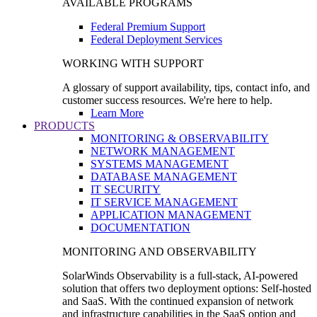
AVAILABLE PROGRAMS
Federal Premium Support
Federal Deployment Services
WORKING WITH SUPPORT
A glossary of support availability, tips, contact info, and
customer success resources. We're here to help.
Learn More
PRODUCTS
MONITORING & OBSERVABILITY
NETWORK MANAGEMENT
SYSTEMS MANAGEMENT
DATABASE MANAGEMENT
IT SECURITY
IT SERVICE MANAGEMENT
APPLICATION MANAGEMENT
DOCUMENTATION
MONITORING AND OBSERVABILITY
SolarWinds Observability is a full-stack, AI-powered
solution that offers two deployment options: Self-hosted
and SaaS. With the continued expansion of network
and infrastructure capabilities in the SaaS option and