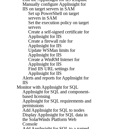
Manually configure AppInsight for
IIS on target servers in SAM
Set up PowerShell on target
servers in SAM
Set the execution policy on target
servers
Create a self-signed certificate for
AppInsight for IIS
Create a firewall rule for
AppInsight for IIS
Update WSMan limits for
AppInsight for IIS
Create a WinRM listener for
AppInsight for IIS
Find IIS URL settings for
AppInsight for IIS
Alerts and reports for AppInsight for
IIS
Monitor with AppInsight for SQL
AppInsight for SQL and component-
based licensing
AppInsight for SQL requirements and
permissions
Add AppInsight for SQL to nodes
Display AppInsight for SQL data in
the SolarWinds Platform Web
Console
Add AppInsight for SQL to a named