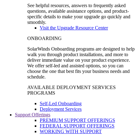
See helpful resources, answers to frequently asked
questions, available assistance options, and product-
specific details to make your upgrade go quickly and
smoothly.
Visit the Upgrade Resource Center
ONBOARDING
SolarWinds Onboarding programs are designed to help
walk you through product installations, and more to
deliver immediate value on your product experience.
We offer self-led and assisted options, so you can
choose the one that best fits your business needs and
schedule.
AVAILABLE DEPLOYMENT SERVICES
PROGRAMS
Self-Led Onboarding
Deployment Services
Support Offerings
PREMIUM SUPPORT OFFERINGS
FEDERAL SUPPORT OFFERINGS
WORKING WITH SUPPORT