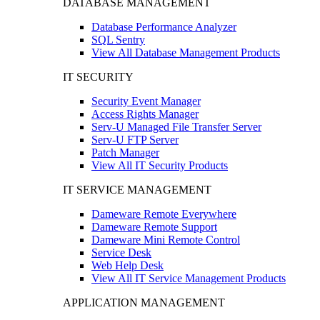
DATABASE MANAGEMENT
Database Performance Analyzer
SQL Sentry
View All Database Management Products
IT SECURITY
Security Event Manager
Access Rights Manager
Serv-U Managed File Transfer Server
Serv-U FTP Server
Patch Manager
View All IT Security Products
IT SERVICE MANAGEMENT
Dameware Remote Everywhere
Dameware Remote Support
Dameware Mini Remote Control
Service Desk
Web Help Desk
View All IT Service Management Products
APPLICATION MANAGEMENT