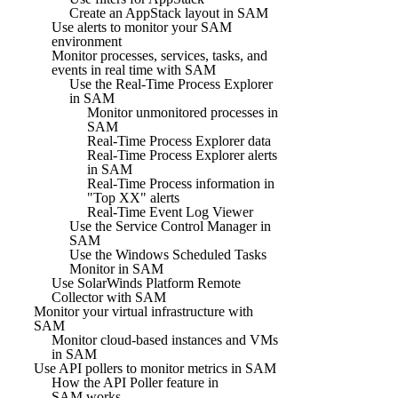
Create an AppStack layout in SAM
Use alerts to monitor your SAM
environment
Monitor processes, services, tasks, and
events in real time with SAM
Use the Real-Time Process Explorer
in SAM
Monitor unmonitored processes in
SAM
Real-Time Process Explorer data
Real-Time Process Explorer alerts
in SAM
Real-Time Process information in
"Top XX" alerts
Real-Time Event Log Viewer
Use the Service Control Manager in
SAM
Use the Windows Scheduled Tasks
Monitor in SAM
Use SolarWinds Platform Remote
Collector with SAM
Monitor your virtual infrastructure with
SAM
Monitor cloud-based instances and VMs
in SAM
Use API pollers to monitor metrics in SAM
How the API Poller feature in
SAM works