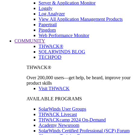
Server & Application Monitor
Loggly
Log Analyzer
View All Application Management Products
Papertrail
Pingdom
Web Performance Monitor
COMMUNITY
THWACK®
SOLARWINDS BLOG
TECHPOD
THWACK®
Over 200,000 users—get help, be heard, improve your
product skills
Visit THWACK
AVAILABLE PROGRAMS
SolarWinds User Groups
THWACK Livecast
THWACKcamp 2024 On-Demand
Academy Newsroom
SolarWinds Certified Professional (SCP) Forum