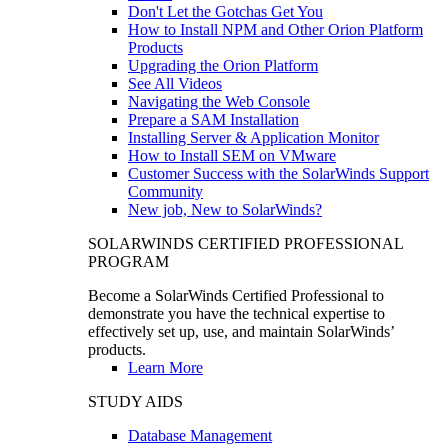
Don't Let the Gotchas Get You
How to Install NPM and Other Orion Platform
Products
Upgrading the Orion Platform
See All Videos
Navigating the Web Console
Prepare a SAM Installation
Installing Server & Application Monitor
How to Install SEM on VMware
Customer Success with the SolarWinds Support
Community
New job, New to SolarWinds?
SOLARWINDS CERTIFIED PROFESSIONAL
PROGRAM
Become a SolarWinds Certified Professional to
demonstrate you have the technical expertise to
effectively set up, use, and maintain SolarWinds’
products.
Learn More
STUDY AIDS
Database Management