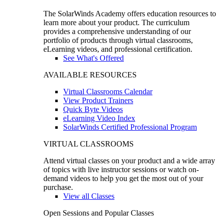
The SolarWinds Academy offers education resources to
learn more about your product. The curriculum
provides a comprehensive understanding of our
portfolio of products through virtual classrooms,
eLearning videos, and professional certification.
See What's Offered
AVAILABLE RESOURCES
Virtual Classrooms Calendar
View Product Trainers
Quick Byte Videos
eLearning Video Index
SolarWinds Certified Professional Program
VIRTUAL CLASSROOMS
Attend virtual classes on your product and a wide array
of topics with live instructor sessions or watch on-
demand videos to help you get the most out of your
purchase.
View all Classes
Open Sessions and Popular Classes