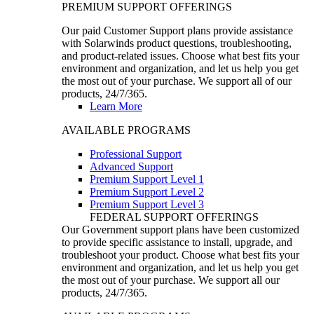
PREMIUM SUPPORT OFFERINGS
Our paid Customer Support plans provide assistance
with Solarwinds product questions, troubleshooting,
and product-related issues. Choose what best fits your
environment and organization, and let us help you get
the most out of your purchase. We support all of our
products, 24/7/365.
Learn More
AVAILABLE PROGRAMS
Professional Support
Advanced Support
Premium Support Level 1
Premium Support Level 2
Premium Support Level 3
FEDERAL SUPPORT OFFERINGS
Our Government support plans have been customized
to provide specific assistance to install, upgrade, and
troubleshoot your product. Choose what best fits your
environment and organization, and let us help you get
the most out of your purchase. We support all our
products, 24/7/365.