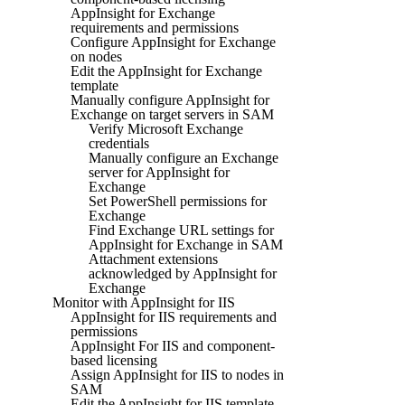
AppInsight for Exchange
requirements and permissions
Configure AppInsight for Exchange
on nodes
Edit the AppInsight for Exchange
template
Manually configure AppInsight for
Exchange on target servers in SAM
Verify Microsoft Exchange
credentials
Manually configure an Exchange
server for AppInsight for
Exchange
Set PowerShell permissions for
Exchange
Find Exchange URL settings for
AppInsight for Exchange in SAM
Attachment extensions
acknowledged by AppInsight for
Exchange
Monitor with AppInsight for IIS
AppInsight for IIS requirements and
permissions
AppInsight For IIS and component-
based licensing
Assign AppInsight for IIS to nodes in
SAM
Edit the AppInsight for IIS template