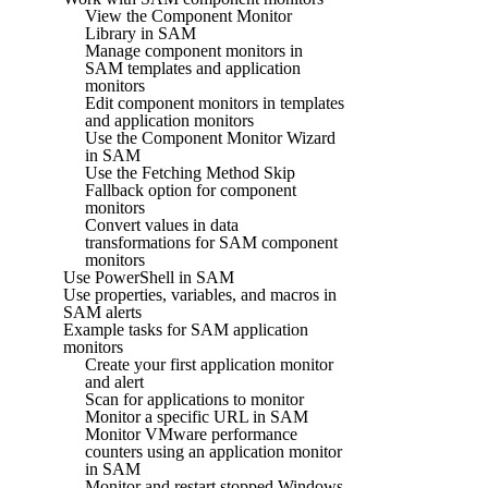
View the Component Monitor
Library in SAM
Manage component monitors in
SAM templates and application
monitors
Edit component monitors in templates
and application monitors
Use the Component Monitor Wizard
in SAM
Use the Fetching Method Skip
Fallback option for component
monitors
Convert values in data
transformations for SAM component
monitors
Use PowerShell in SAM
Use properties, variables, and macros in
SAM alerts
Example tasks for SAM application
monitors
Create your first application monitor
and alert
Scan for applications to monitor
Monitor a specific URL in SAM
Monitor VMware performance
counters using an application monitor
in SAM
Monitor and restart stopped Windows