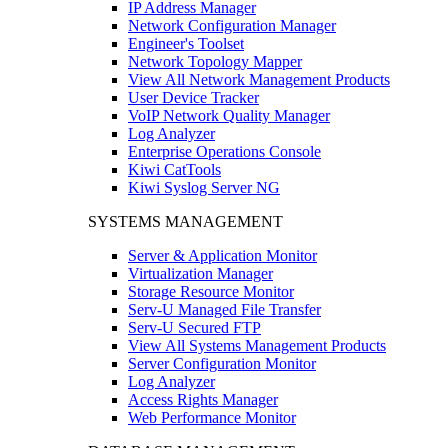
IP Address Manager
Network Configuration Manager
Engineer's Toolset
Network Topology Mapper
View All Network Management Products
User Device Tracker
VoIP Network Quality Manager
Log Analyzer
Enterprise Operations Console
Kiwi CatTools
Kiwi Syslog Server NG
SYSTEMS MANAGEMENT
Server & Application Monitor
Virtualization Manager
Storage Resource Monitor
Serv-U Managed File Transfer
Serv-U Secured FTP
View All Systems Management Products
Server Configuration Monitor
Log Analyzer
Access Rights Manager
Web Performance Monitor