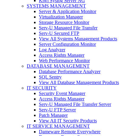
Kiwi Syslog Server NG
SYSTEMS MANAGEMENT
Server & Application Monitor
Virtualization Manager
Storage Resource Monitor
Serv-U Managed File Transfer
Serv-U Secured FTP
View All Systems Management Products
Server Configuration Monitor
Log Analyzer
Access Rights Manager
Web Performance Monitor
DATABASE MANAGEMENT
Database Performance Analyzer
SQL Sentry
View All Database Management Products
IT SECURITY
Security Event Manager
Access Rights Manager
Serv-U Managed File Transfer Server
Serv-U FTP Server
Patch Manager
View All IT Security Products
IT SERVICE MANAGEMENT
Dameware Remote Everywhere