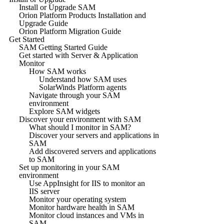
Install or Upgrade SAM
Orion Platform Products Installation and
Upgrade Guide
Orion Platform Migration Guide
Get Started
SAM Getting Started Guide
Get started with Server & Application
Monitor
How SAM works
Understand how SAM uses
SolarWinds Platform agents
Navigate through your SAM
environment
Explore SAM widgets
Discover your environment with SAM
What should I monitor in SAM?
Discover your servers and applications in
SAM
Add discovered servers and applications
to SAM
Set up monitoring in your SAM
environment
Use AppInsight for IIS to monitor an
IIS server
Monitor your operating system
Monitor hardware health in SAM
Monitor cloud instances and VMs in
SAM