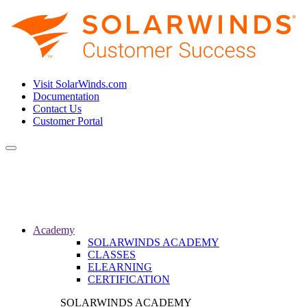
Visit SolarWinds.com
Documentation
Contact Us
Customer Portal
Toggle
navigation
Academy
SOLARWINDS ACADEMY
CLASSES
ELEARNING
CERTIFICATION
SOLARWINDS ACADEMY