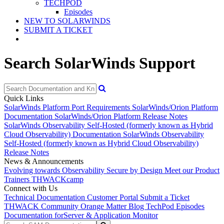
TECHPOD
Episodes
NEW TO SOLARWINDS
SUBMIT A TICKET
Search SolarWinds Support
Quick Links
SolarWinds Platform Port Requirements
SolarWinds/Orion Platform
Documentation
SolarWinds/Orion Platform Release Notes
SolarWinds Observability Self-Hosted (formerly known as Hybrid
Cloud Observability) Documentation
SolarWinds Observability
Self-Hosted (formerly known as Hybrid Cloud Observability)
Release Notes
News & Announcements
Evolving towards Observability
Secure by Design
Meet our Product
Trainers
THWACKcamp
Connect with Us
Technical Documentation
Customer Portal
Submit a Ticket
THWACK Community
Orange Matter Blog
TechPod Episodes
Documentation for
Server & Application Monitor