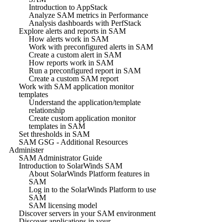
Introduction to AppStack
Analyze SAM metrics in Performance
Analysis dashboards with PerfStack
Explore alerts and reports in SAM
How alerts work in SAM
Work with preconfigured alerts in SAM
Create a custom alert in SAM
How reports work in SAM
Run a preconfigured report in SAM
Create a custom SAM report
Work with SAM application monitor
templates
Understand the application/template
relationship
Create custom application monitor
templates in SAM
Set thresholds in SAM
SAM GSG - Additional Resources
Administer
SAM Administrator Guide
Introduction to SolarWinds SAM
About SolarWinds Platform features in
SAM
Log in to the SolarWinds Platform to use
SAM
SAM licensing model
Discover servers in your SAM environment
Discover applications in your