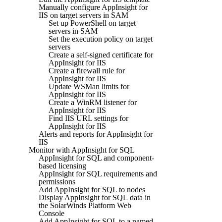
Manually configure AppInsight for
IIS on target servers in SAM
Set up PowerShell on target
servers in SAM
Set the execution policy on target
servers
Create a self-signed certificate for
AppInsight for IIS
Create a firewall rule for
AppInsight for IIS
Update WSMan limits for
AppInsight for IIS
Create a WinRM listener for
AppInsight for IIS
Find IIS URL settings for
AppInsight for IIS
Alerts and reports for AppInsight for
IIS
Monitor with AppInsight for SQL
AppInsight for SQL and component-
based licensing
AppInsight for SQL requirements and
permissions
Add AppInsight for SQL to nodes
Display AppInsight for SQL data in
the SolarWinds Platform Web
Console
Add AppInsight for SQL to a named