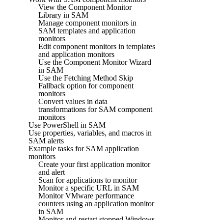
View the Component Monitor
Library in SAM
Manage component monitors in
SAM templates and application
monitors
Edit component monitors in templates
and application monitors
Use the Component Monitor Wizard
in SAM
Use the Fetching Method Skip
Fallback option for component
monitors
Convert values in data
transformations for SAM component
monitors
Use PowerShell in SAM
Use properties, variables, and macros in
SAM alerts
Example tasks for SAM application
monitors
Create your first application monitor
and alert
Scan for applications to monitor
Monitor a specific URL in SAM
Monitor VMware performance
counters using an application monitor
in SAM
Monitor and restart stopped Windows