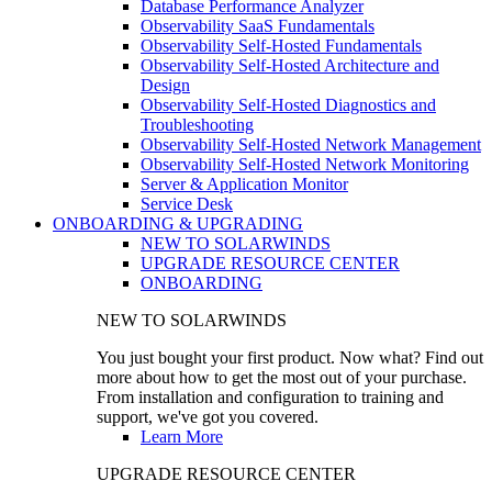
Database Performance Analyzer
Observability SaaS Fundamentals
Observability Self-Hosted Fundamentals
Observability Self-Hosted Architecture and
Design
Observability Self-Hosted Diagnostics and
Troubleshooting
Observability Self-Hosted Network Management
Observability Self-Hosted Network Monitoring
Server & Application Monitor
Service Desk
ONBOARDING & UPGRADING
NEW TO SOLARWINDS
UPGRADE RESOURCE CENTER
ONBOARDING
NEW TO SOLARWINDS
You just bought your first product. Now what? Find out
more about how to get the most out of your purchase.
From installation and configuration to training and
support, we've got you covered.
Learn More
UPGRADE RESOURCE CENTER