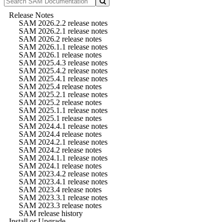
Release Notes
SAM 2026.2.2 release notes
SAM 2026.2.1 release notes
SAM 2026.2 release notes
SAM 2026.1.1 release notes
SAM 2026.1 release notes
SAM 2025.4.3 release notes
SAM 2025.4.2 release notes
SAM 2025.4.1 release notes
SAM 2025.4 release notes
SAM 2025.2.1 release notes
SAM 2025.2 release notes
SAM 2025.1.1 release notes
SAM 2025.1 release notes
SAM 2024.4.1 release notes
SAM 2024.4 release notes
SAM 2024.2.1 release notes
SAM 2024.2 release notes
SAM 2024.1.1 release notes
SAM 2024.1 release notes
SAM 2023.4.2 release notes
SAM 2023.4.1 release notes
SAM 2023.4 release notes
SAM 2023.3.1 release notes
SAM 2023.3 release notes
SAM release history
Install or Upgrade