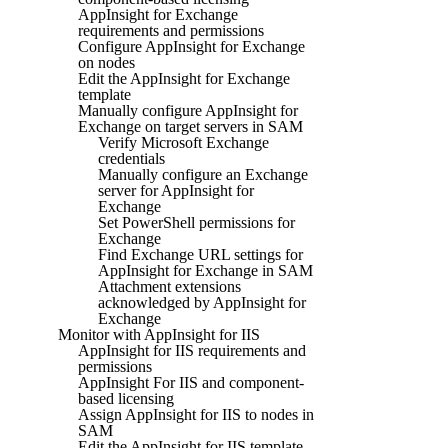
AppInsight for Exchange
requirements and permissions
Configure AppInsight for Exchange
on nodes
Edit the AppInsight for Exchange
template
Manually configure AppInsight for
Exchange on target servers in SAM
Verify Microsoft Exchange
credentials
Manually configure an Exchange
server for AppInsight for
Exchange
Set PowerShell permissions for
Exchange
Find Exchange URL settings for
AppInsight for Exchange in SAM
Attachment extensions
acknowledged by AppInsight for
Exchange
Monitor with AppInsight for IIS
AppInsight for IIS requirements and
permissions
AppInsight For IIS and component-
based licensing
Assign AppInsight for IIS to nodes in
SAM
Edit the AppInsight for IIS template