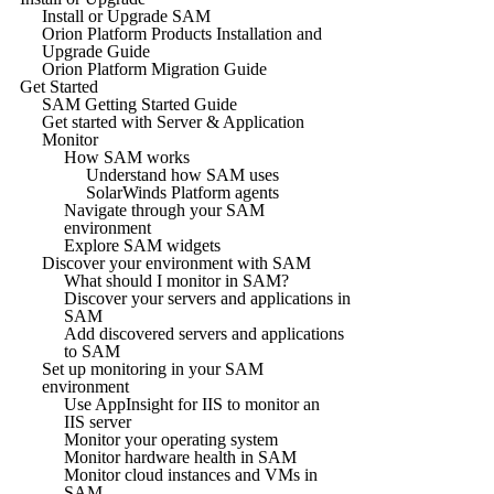
Install or Upgrade SAM
Orion Platform Products Installation and
Upgrade Guide
Orion Platform Migration Guide
Get Started
SAM Getting Started Guide
Get started with Server & Application
Monitor
How SAM works
Understand how SAM uses
SolarWinds Platform agents
Navigate through your SAM
environment
Explore SAM widgets
Discover your environment with SAM
What should I monitor in SAM?
Discover your servers and applications in
SAM
Add discovered servers and applications
to SAM
Set up monitoring in your SAM
environment
Use AppInsight for IIS to monitor an
IIS server
Monitor your operating system
Monitor hardware health in SAM
Monitor cloud instances and VMs in
SAM