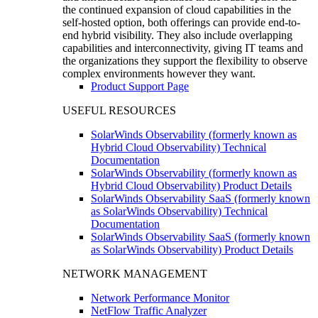
the continued expansion of cloud capabilities in the
self-hosted option, both offerings can provide end-to-
end hybrid visibility. They also include overlapping
capabilities and interconnectivity, giving IT teams and
the organizations they support the flexibility to observe
complex environments however they want.
Product Support Page
USEFUL RESOURCES
SolarWinds Observability (formerly known as
Hybrid Cloud Observability) Technical
Documentation
SolarWinds Observability (formerly known as
Hybrid Cloud Observability) Product Details
SolarWinds Observability SaaS (formerly known
as SolarWinds Observability) Technical
Documentation
SolarWinds Observability SaaS (formerly known
as SolarWinds Observability) Product Details
NETWORK MANAGEMENT
Network Performance Monitor
NetFlow Traffic Analyzer