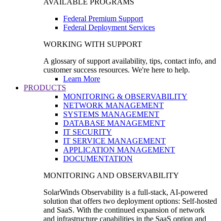
AVAILABLE PROGRAMS
Federal Premium Support
Federal Deployment Services
WORKING WITH SUPPORT
A glossary of support availability, tips, contact info, and
customer success resources. We're here to help.
Learn More
PRODUCTS
MONITORING & OBSERVABILITY
NETWORK MANAGEMENT
SYSTEMS MANAGEMENT
DATABASE MANAGEMENT
IT SECURITY
IT SERVICE MANAGEMENT
APPLICATION MANAGEMENT
DOCUMENTATION
MONITORING AND OBSERVABILITY
SolarWinds Observability is a full-stack, AI-powered
solution that offers two deployment options: Self-hosted
and SaaS. With the continued expansion of network
and infrastructure capabilities in the SaaS option and