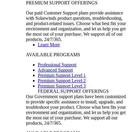
PREMIUM SUPPORT OFFERINGS
Our paid Customer Support plans provide assistance
with Solarwinds product questions, troubleshooting,
and product-related issues. Choose what best fits your
environment and organization, and let us help you get
the most out of your purchase. We support all of our
products, 24/7/365.
Learn More
AVAILABLE PROGRAMS
Professional Support
Advanced Support
Premium Support Level 1
Premium Support Level 2
Premium Support Level 3
FEDERAL SUPPORT OFFERINGS
Our Government support plans have been customized
to provide specific assistance to install, upgrade, and
troubleshoot your product. Choose what best fits your
environment and organization, and let us help you get
the most out of your purchase. We support all our
products, 24/7/365.