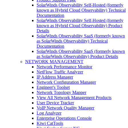
SolarWinds Observability Self-Hosted (formerly
known as Hybrid Cloud Observability) Technical
Documentation
SolarWinds Observability Self-Hosted (formerly
known as Hybrid Cloud Observability) Product
Details
SolarWinds Observability SaaS (formerly known
as SolarWinds Observability) Technical
Documentation
SolarWinds Observability SaaS (formerly known
as SolarWinds Observability) Product Details
NETWORK MANAGEMENT
Network Performance Monitor
NetFlow Traffic Analyzer
IP Address Manager
Network Configuration Manager
Engineer's Toolset
Network Topology Mapper
View All Network Management Products
User Device Tracker
VoIP Network Quality Manager
Log Analyzer
Enterprise Operations Console
Kiwi CatTools