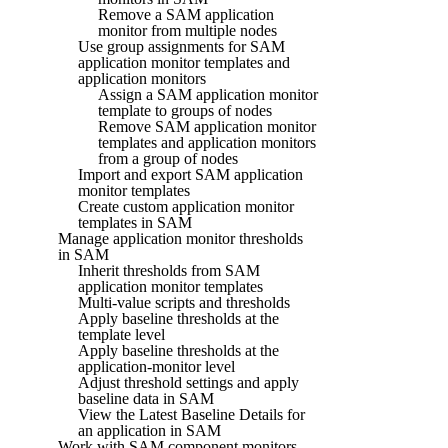
Remove a SAM application
monitor from multiple nodes
Use group assignments for SAM
application monitor templates and
application monitors
Assign a SAM application monitor
template to groups of nodes
Remove SAM application monitor
templates and application monitors
from a group of nodes
Import and export SAM application
monitor templates
Create custom application monitor
templates in SAM
Manage application monitor thresholds
in SAM
Inherit thresholds from SAM
application monitor templates
Multi-value scripts and thresholds
Apply baseline thresholds at the
template level
Apply baseline thresholds at the
application-monitor level
Adjust threshold settings and apply
baseline data in SAM
View the Latest Baseline Details for
an application in SAM
Work with SAM component monitors