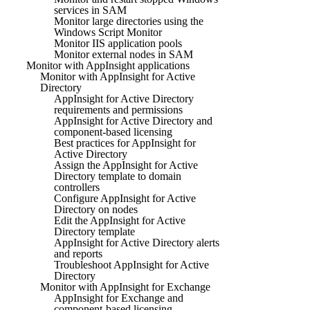
services in SAM
Monitor large directories using the
Windows Script Monitor
Monitor IIS application pools
Monitor external nodes in SAM
Monitor with AppInsight applications
Monitor with AppInsight for Active
Directory
AppInsight for Active Directory
requirements and permissions
AppInsight for Active Directory and
component-based licensing
Best practices for AppInsight for
Active Directory
Assign the AppInsight for Active
Directory template to domain
controllers
Configure AppInsight for Active
Directory on nodes
Edit the AppInsight for Active
Directory template
AppInsight for Active Directory alerts
and reports
Troubleshoot AppInsight for Active
Directory
Monitor with AppInsight for Exchange
AppInsight for Exchange and
component-based licensing