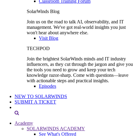
Classroom Training Forum
SolarWinds Blog
Join us on the road to talk AI, observability, and IT
management. We've got real-world insights you just
won't hear about anywhere else.
Visit Blog
TECHPOD
Join the brightest SolarWinds minds and IT industry
influencers, as they cut through the jargon and give you
the tools you need to grow and keep your tech
knowledge razor-sharp. Come with questions—leave
with actionable steps and practical insights.
Episodes
NEW TO SOLARWINDS
SUBMIT A TICKET
Academy
SOLARWINDS ACADEMY
See What's Offered