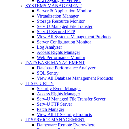
Kiwi Syslog Server NG
SYSTEMS MANAGEMENT
Server & Application Monitor
Virtualization Manager
Storage Resource Monitor
Serv-U Managed File Transfer
Serv-U Secured FTP
View All Systems Management Products
Server Configuration Monitor
Log Analyzer
Access Rights Manager
Web Performance Monitor
DATABASE MANAGEMENT
Database Performance Analyzer
SQL Sentry
View All Database Management Products
IT SECURITY
Security Event Manager
Access Rights Manager
Serv-U Managed File Transfer Server
Serv-U FTP Server
Patch Manager
View All IT Security Products
IT SERVICE MANAGEMENT
Dameware Remote Everywhere