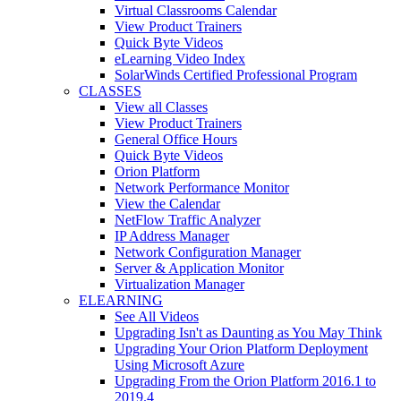
Virtual Classrooms Calendar
View Product Trainers
Quick Byte Videos
eLearning Video Index
SolarWinds Certified Professional Program
CLASSES
View all Classes
View Product Trainers
General Office Hours
Quick Byte Videos
Orion Platform
Network Performance Monitor
View the Calendar
NetFlow Traffic Analyzer
IP Address Manager
Network Configuration Manager
Server & Application Monitor
Virtualization Manager
ELEARNING
See All Videos
Upgrading Isn't as Daunting as You May Think
Upgrading Your Orion Platform Deployment
Using Microsoft Azure
Upgrading From the Orion Platform 2016.1 to
2019.4