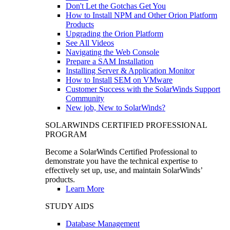
Don't Let the Gotchas Get You
How to Install NPM and Other Orion Platform
Products
Upgrading the Orion Platform
See All Videos
Navigating the Web Console
Prepare a SAM Installation
Installing Server & Application Monitor
How to Install SEM on VMware
Customer Success with the SolarWinds Support
Community
New job, New to SolarWinds?
SOLARWINDS CERTIFIED PROFESSIONAL
PROGRAM
Become a SolarWinds Certified Professional to
demonstrate you have the technical expertise to
effectively set up, use, and maintain SolarWinds’
products.
Learn More
STUDY AIDS
Database Management