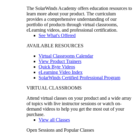
The SolarWinds Academy offers education resources to
learn more about your product. The curriculum
provides a comprehensive understanding of our
portfolio of products through virtual classrooms,
eLearning videos, and professional certification.
See What's Offered
AVAILABLE RESOURCES
Virtual Classrooms Calendar
View Product Trainers
Quick Byte Videos
eLearning Video Index
SolarWinds Certified Professional Program
VIRTUAL CLASSROOMS
Attend virtual classes on your product and a wide array
of topics with live instructor sessions or watch on-
demand videos to help you get the most out of your
purchase.
View all Classes
Open Sessions and Popular Classes