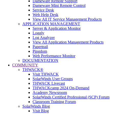
Dameware Remote Support
Dameware Mini Remote Control
Service Desk
Web Help Desk
View All IT Service Management Products
APPLICATION MANAGEMENT
Server & Application Monitor
Loggly
Log Analyzer
View All Application Management Products
Papertrail
Pingdom
Web Performance Monitor
DOCUMENTATION
COMMUNITY
THWACK®
Visit THWACK
SolarWinds User Groups
THWACK Livecast
THWACKcamp 2024 On-Demand
Academy Newsroom
SolarWinds Certified Professional (SCP) Forum
Classroom Training Forum
SolarWinds Blog
Visit Blog