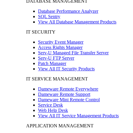
DATABASE MANAGEMENT
Database Performance Analyzer
SQL Sentry
View All Database Management Products
IT SECURITY
Security Event Manager
Access Rights Manager
Serv-U Managed File Transfer Server
Serv-U FTP Server
Patch Manager
View All IT Security Products
IT SERVICE MANAGEMENT
Dameware Remote Everywhere
Dameware Remote Support
Dameware Mini Remote Control
Service Desk
Web Help Desk
View All IT Service Management Products
APPLICATION MANAGEMENT