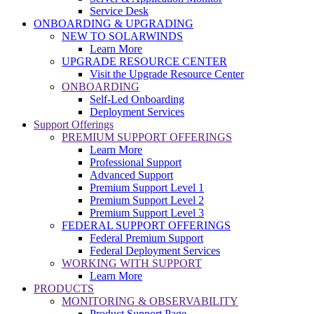
Service Desk
ONBOARDING & UPGRADING
NEW TO SOLARWINDS
Learn More
UPGRADE RESOURCE CENTER
Visit the Upgrade Resource Center
ONBOARDING
Self-Led Onboarding
Deployment Services
Support Offerings
PREMIUM SUPPORT OFFERINGS
Learn More
Professional Support
Advanced Support
Premium Support Level 1
Premium Support Level 2
Premium Support Level 3
FEDERAL SUPPORT OFFERINGS
Federal Premium Support
Federal Deployment Services
WORKING WITH SUPPORT
Learn More
PRODUCTS
MONITORING & OBSERVABILITY
Product Support Page