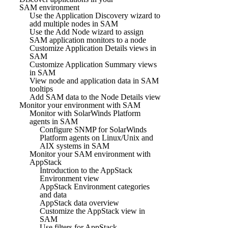
SAM environment
Use the Application Discovery wizard to
add multiple nodes in SAM
Use the Add Node wizard to assign
SAM application monitors to a node
Customize Application Details views in
SAM
Customize Application Summary views
in SAM
View node and application data in SAM
tooltips
Add SAM data to the Node Details view
Monitor your environment with SAM
Monitor with SolarWinds Platform
agents in SAM
Configure SNMP for SolarWinds
Platform agents on Linux/Unix and
AIX systems in SAM
Monitor your SAM environment with
AppStack
Introduction to the AppStack
Environment view
AppStack Environment categories
and data
AppStack data overview
Customize the AppStack view in
SAM
Use filters for AppStack