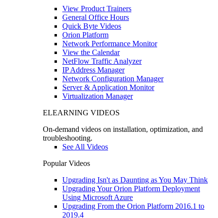
View Product Trainers
General Office Hours
Quick Byte Videos
Orion Platform
Network Performance Monitor
View the Calendar
NetFlow Traffic Analyzer
IP Address Manager
Network Configuration Manager
Server & Application Monitor
Virtualization Manager
ELEARNING VIDEOS
On-demand videos on installation, optimization, and
troubleshooting.
See All Videos
Popular Videos
Upgrading Isn't as Daunting as You May Think
Upgrading Your Orion Platform Deployment
Using Microsoft Azure
Upgrading From the Orion Platform 2016.1 to
2019.4