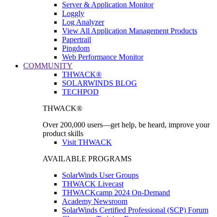
Server & Application Monitor
Loggly
Log Analyzer
View All Application Management Products
Papertrail
Pingdom
Web Performance Monitor
COMMUNITY
THWACK®
SOLARWINDS BLOG
TECHPOD
THWACK®
Over 200,000 users—get help, be heard, improve your
product skills
Visit THWACK
AVAILABLE PROGRAMS
SolarWinds User Groups
THWACK Livecast
THWACKcamp 2024 On-Demand
Academy Newsroom
SolarWinds Certified Professional (SCP) Forum