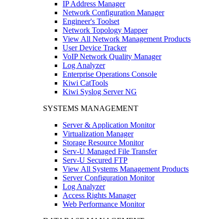
IP Address Manager
Network Configuration Manager
Engineer's Toolset
Network Topology Mapper
View All Network Management Products
User Device Tracker
VoIP Network Quality Manager
Log Analyzer
Enterprise Operations Console
Kiwi CatTools
Kiwi Syslog Server NG
SYSTEMS MANAGEMENT
Server & Application Monitor
Virtualization Manager
Storage Resource Monitor
Serv-U Managed File Transfer
Serv-U Secured FTP
View All Systems Management Products
Server Configuration Monitor
Log Analyzer
Access Rights Manager
Web Performance Monitor