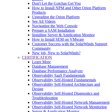
Don't Let the Gotchas Get You
How to Install NPM and Other Orion Platform
Products
Upgrading the Orion Platform
See All Videos
Navigating the Web Console
Prepare a SAM Installation
Installing Server & Application Monitor
How to Install SEM on VMware
Customer Success with the SolarWinds Support
Community
New job, New to SolarWinds?
CERTIFICATION
Learn More
Database Management
Database Performance Analyzer
Observability SaaS Fundamentals
Observability Self-Hosted Fundamentals
Observability Self-Hosted Architecture and
Design
Observability Self-Hosted Diagnostics and
Troubleshooting
Observability Self-Hosted Network Management
Observability Self-Hosted Network Monitoring
Server & Application Monitor