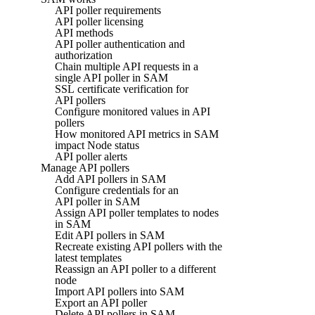
API poller requirements
API poller licensing
API methods
API poller authentication and
authorization
Chain multiple API requests in a
single API poller in SAM
SSL certificate verification for
API pollers
Configure monitored values in API
pollers
How monitored API metrics in SAM
impact Node status
API poller alerts
Manage API pollers
Add API pollers in SAM
Configure credentials for an
API poller in SAM
Assign API poller templates to nodes
in SAM
Edit API pollers in SAM
Recreate existing API pollers with the
latest templates
Reassign an API poller to a different
node
Import API pollers into SAM
Export an API poller
Delete API pollers in SAM