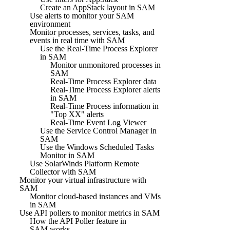
Create an AppStack layout in SAM
Use alerts to monitor your SAM
environment
Monitor processes, services, tasks, and
events in real time with SAM
Use the Real-Time Process Explorer
in SAM
Monitor unmonitored processes in
SAM
Real-Time Process Explorer data
Real-Time Process Explorer alerts
in SAM
Real-Time Process information in
"Top XX" alerts
Real-Time Event Log Viewer
Use the Service Control Manager in
SAM
Use the Windows Scheduled Tasks
Monitor in SAM
Use SolarWinds Platform Remote
Collector with SAM
Monitor your virtual infrastructure with
SAM
Monitor cloud-based instances and VMs
in SAM
Use API pollers to monitor metrics in SAM
How the API Poller feature in
SAM works