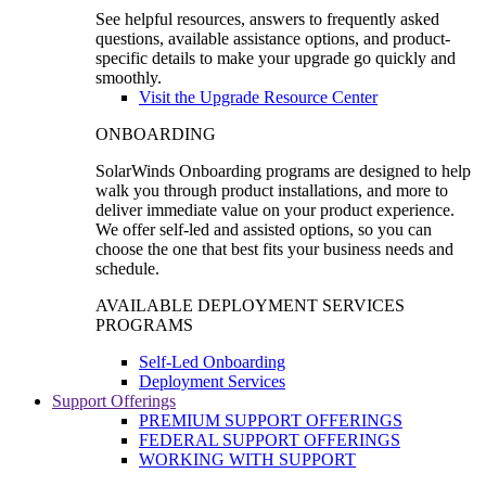
See helpful resources, answers to frequently asked
questions, available assistance options, and product-
specific details to make your upgrade go quickly and
smoothly.
Visit the Upgrade Resource Center
ONBOARDING
SolarWinds Onboarding programs are designed to help
walk you through product installations, and more to
deliver immediate value on your product experience.
We offer self-led and assisted options, so you can
choose the one that best fits your business needs and
schedule.
AVAILABLE DEPLOYMENT SERVICES
PROGRAMS
Self-Led Onboarding
Deployment Services
Support Offerings
PREMIUM SUPPORT OFFERINGS
FEDERAL SUPPORT OFFERINGS
WORKING WITH SUPPORT