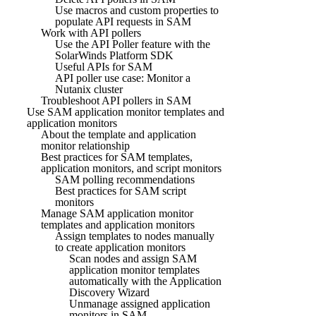
Use macros and custom properties to
populate API requests in SAM
Work with API pollers
Use the API Poller feature with the
SolarWinds Platform SDK
Useful APIs for SAM
API poller use case: Monitor a
Nutanix cluster
Troubleshoot API pollers in SAM
Use SAM application monitor templates and
application monitors
About the template and application
monitor relationship
Best practices for SAM templates,
application monitors, and script monitors
SAM polling recommendations
Best practices for SAM script
monitors
Manage SAM application monitor
templates and application monitors
Assign templates to nodes manually
to create application monitors
Scan nodes and assign SAM
application monitor templates
automatically with the Application
Discovery Wizard
Unmanage assigned application
monitors in SAM