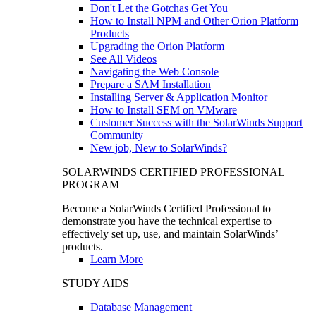
Don't Let the Gotchas Get You
How to Install NPM and Other Orion Platform
Products
Upgrading the Orion Platform
See All Videos
Navigating the Web Console
Prepare a SAM Installation
Installing Server & Application Monitor
How to Install SEM on VMware
Customer Success with the SolarWinds Support
Community
New job, New to SolarWinds?
SOLARWINDS CERTIFIED PROFESSIONAL
PROGRAM
Become a SolarWinds Certified Professional to
demonstrate you have the technical expertise to
effectively set up, use, and maintain SolarWinds’
products.
Learn More
STUDY AIDS
Database Management