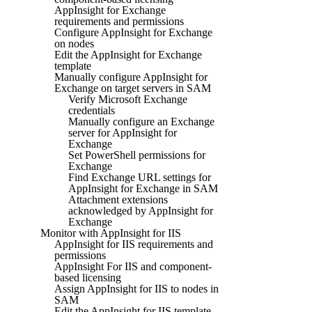
AppInsight for Exchange
requirements and permissions
Configure AppInsight for Exchange
on nodes
Edit the AppInsight for Exchange
template
Manually configure AppInsight for
Exchange on target servers in SAM
Verify Microsoft Exchange
credentials
Manually configure an Exchange
server for AppInsight for
Exchange
Set PowerShell permissions for
Exchange
Find Exchange URL settings for
AppInsight for Exchange in SAM
Attachment extensions
acknowledged by AppInsight for
Exchange
Monitor with AppInsight for IIS
AppInsight for IIS requirements and
permissions
AppInsight For IIS and component-
based licensing
Assign AppInsight for IIS to nodes in
SAM
Edit the AppInsight for IIS template