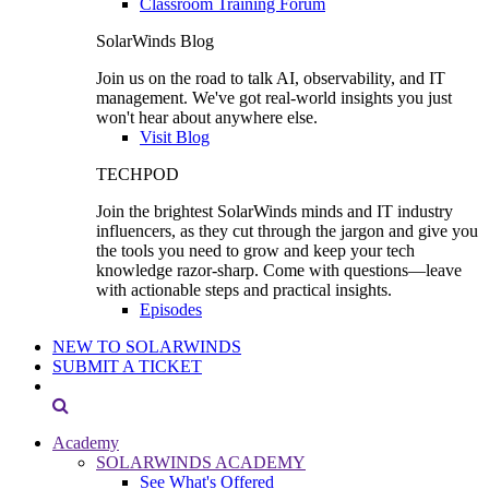
Classroom Training Forum
SolarWinds Blog
Join us on the road to talk AI, observability, and IT
management. We've got real-world insights you just
won't hear about anywhere else.
Visit Blog
TECHPOD
Join the brightest SolarWinds minds and IT industry
influencers, as they cut through the jargon and give you
the tools you need to grow and keep your tech
knowledge razor-sharp. Come with questions—leave
with actionable steps and practical insights.
Episodes
NEW TO SOLARWINDS
SUBMIT A TICKET
Academy
SOLARWINDS ACADEMY
See What's Offered