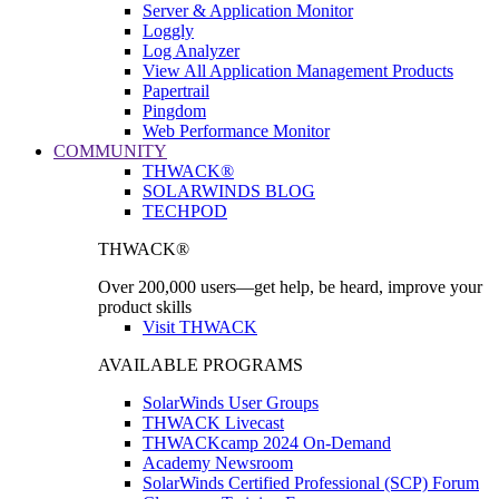
Server & Application Monitor
Loggly
Log Analyzer
View All Application Management Products
Papertrail
Pingdom
Web Performance Monitor
COMMUNITY
THWACK®
SOLARWINDS BLOG
TECHPOD
THWACK®
Over 200,000 users—get help, be heard, improve your
product skills
Visit THWACK
AVAILABLE PROGRAMS
SolarWinds User Groups
THWACK Livecast
THWACKcamp 2024 On-Demand
Academy Newsroom
SolarWinds Certified Professional (SCP) Forum