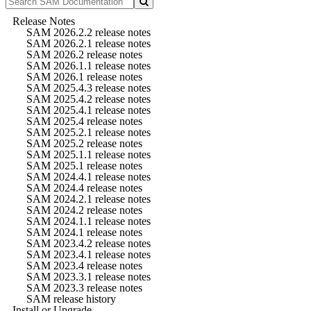
Release Notes
SAM 2026.2.2 release notes
SAM 2026.2.1 release notes
SAM 2026.2 release notes
SAM 2026.1.1 release notes
SAM 2026.1 release notes
SAM 2025.4.3 release notes
SAM 2025.4.2 release notes
SAM 2025.4.1 release notes
SAM 2025.4 release notes
SAM 2025.2.1 release notes
SAM 2025.2 release notes
SAM 2025.1.1 release notes
SAM 2025.1 release notes
SAM 2024.4.1 release notes
SAM 2024.4 release notes
SAM 2024.2.1 release notes
SAM 2024.2 release notes
SAM 2024.1.1 release notes
SAM 2024.1 release notes
SAM 2023.4.2 release notes
SAM 2023.4.1 release notes
SAM 2023.4 release notes
SAM 2023.3.1 release notes
SAM 2023.3 release notes
SAM release history
Install or Upgrade