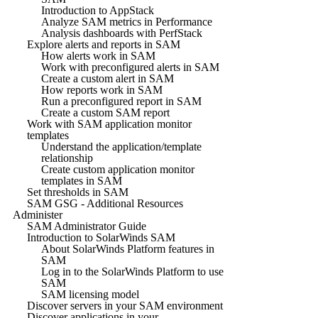
Introduction to AppStack
Analyze SAM metrics in Performance
Analysis dashboards with PerfStack
Explore alerts and reports in SAM
How alerts work in SAM
Work with preconfigured alerts in SAM
Create a custom alert in SAM
How reports work in SAM
Run a preconfigured report in SAM
Create a custom SAM report
Work with SAM application monitor
templates
Understand the application/template
relationship
Create custom application monitor
templates in SAM
Set thresholds in SAM
SAM GSG - Additional Resources
Administer
SAM Administrator Guide
Introduction to SolarWinds SAM
About SolarWinds Platform features in
SAM
Log in to the SolarWinds Platform to use
SAM
SAM licensing model
Discover servers in your SAM environment
Discover applications in your