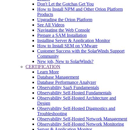
Don't Let the Gotchas Get You
How to Install NPM and Other Orion Platform
Products
Upgrading the Orion Platform
See All Videos
Navigating the Web Console
Prepare a SAM Installation
Installing Server & Application Monitor
How to Install SEM on VMware
Customer Success with the SolarWinds Support
Community
New job, New to SolarWinds?
CERTIFICATION
Learn More
Database Management
Database Performance Analyzer
Observability SaaS Fundamentals
Observability Self-Hosted Fundamentals
Observability Self-Hosted Architecture and
Design
Observability Self-Hosted Diagnostics and
Troubleshooting
Observability Self-Hosted Network Management
Observability Self-Hosted Network Monitoring
Server & Application Monitor