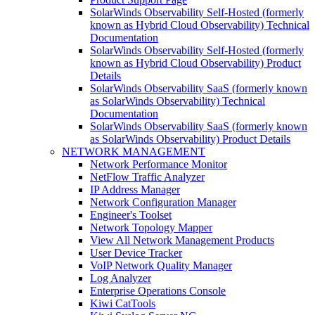
SolarWinds Observability Self-Hosted (formerly
known as Hybrid Cloud Observability) Technical
Documentation
SolarWinds Observability Self-Hosted (formerly
known as Hybrid Cloud Observability) Product
Details
SolarWinds Observability SaaS (formerly known
as SolarWinds Observability) Technical
Documentation
SolarWinds Observability SaaS (formerly known
as SolarWinds Observability) Product Details
NETWORK MANAGEMENT
Network Performance Monitor
NetFlow Traffic Analyzer
IP Address Manager
Network Configuration Manager
Engineer's Toolset
Network Topology Mapper
View All Network Management Products
User Device Tracker
VoIP Network Quality Manager
Log Analyzer
Enterprise Operations Console
Kiwi CatTools