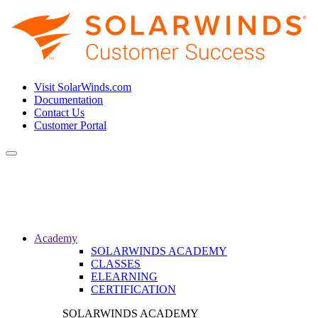
Visit SolarWinds.com
Documentation
Contact Us
Customer Portal
Toggle
navigation
Academy
SOLARWINDS ACADEMY
CLASSES
ELEARNING
CERTIFICATION
SOLARWINDS ACADEMY