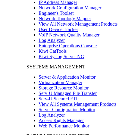
IP Address Manager
Network Configuration Manager
Engineer's Toolset
Network Topology Mapper
View All Network Management Products
User Device Tracker
VoIP Network Quality Manager
Log Analyzer
Enterprise Operations Console
Kiwi CatTools
Kiwi Syslog Server NG
SYSTEMS MANAGEMENT
Server & Application Monitor
Virtualization Manager
Storage Resource Monitor
Serv-U Managed File Transfer
Serv-U Secured FTP
View All Systems Management Products
Server Configuration Monitor
Log Analyzer
Access Rights Manager
Web Performance Monitor