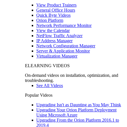
View Product Trainers
General Office Hours
Quick Byte Videos
Orion Platform
Network Performance Monitor
View the Calendar
NetFlow Traffic Analyzer
IP Address Manager
Network Configuration Manager
Server & Application Monitor
Virtualization Manager
ELEARNING VIDEOS
On-demand videos on installation, optimization, and
troubleshooting.
See All Videos
Popular Videos
Upgrading Isn't as Daunting as You May Think
Upgrading Your Orion Platform Deployment
Using Microsoft Azure
Upgrading From the Orion Platform 2016.1 to
2019.4