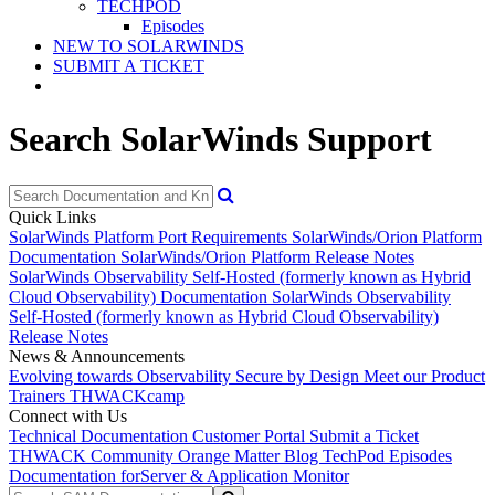
TECHPOD
Episodes
NEW TO SOLARWINDS
SUBMIT A TICKET
Search SolarWinds Support
Quick Links
SolarWinds Platform Port Requirements
SolarWinds/Orion Platform
Documentation
SolarWinds/Orion Platform Release Notes
SolarWinds Observability Self-Hosted (formerly known as Hybrid
Cloud Observability) Documentation
SolarWinds Observability
Self-Hosted (formerly known as Hybrid Cloud Observability)
Release Notes
News & Announcements
Evolving towards Observability
Secure by Design
Meet our Product
Trainers
THWACKcamp
Connect with Us
Technical Documentation
Customer Portal
Submit a Ticket
THWACK Community
Orange Matter Blog
TechPod Episodes
Documentation for
Server & Application Monitor