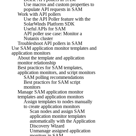
Use macros and custom properties to
populate API requests in SAM
Work with API pollers
Use the API Poller feature with the
SolarWinds Platform SDK
Useful APIs for SAM
API poller use case: Monitor a
Nutanix cluster
Troubleshoot API pollers in SAM
Use SAM application monitor templates and
application monitors
About the template and application
monitor relationship
Best practices for SAM templates,
application monitors, and script monitors
SAM polling recommendations
Best practices for SAM script
monitors
Manage SAM application monitor
templates and application monitors
Assign templates to nodes manually
to create application monitors
Scan nodes and assign SAM
application monitor templates
automatically with the Application
Discovery Wizard
Unmanage assigned application
monitors in SAM