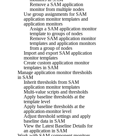
Remove a SAM application
monitor from multiple nodes
Use group assignments for SAM
application monitor templates and
application monitors
Assign a SAM application monitor
template to groups of nodes
Remove SAM application monitor
templates and application monitors
from a group of nodes
Import and export SAM application
monitor templates
Create custom application monitor
templates in SAM
Manage application monitor thresholds
in SAM
Inherit thresholds from SAM
application monitor templates
Multi-value scripts and thresholds
Apply baseline thresholds at the
template level
Apply baseline thresholds at the
application-monitor level
Adjust threshold settings and apply
baseline data in SAM
View the Latest Baseline Details for
an application in SAM
Work with SAM component monitors