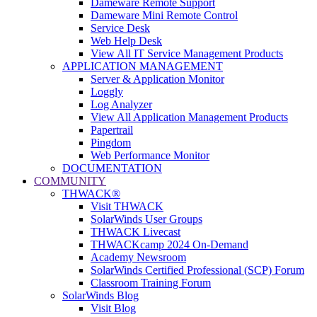
Dameware Remote Support
Dameware Mini Remote Control
Service Desk
Web Help Desk
View All IT Service Management Products
APPLICATION MANAGEMENT
Server & Application Monitor
Loggly
Log Analyzer
View All Application Management Products
Papertrail
Pingdom
Web Performance Monitor
DOCUMENTATION
COMMUNITY
THWACK®
Visit THWACK
SolarWinds User Groups
THWACK Livecast
THWACKcamp 2024 On-Demand
Academy Newsroom
SolarWinds Certified Professional (SCP) Forum
Classroom Training Forum
SolarWinds Blog
Visit Blog