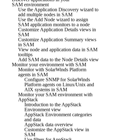
SAM environment
Use the Application Discovery wizard to
add multiple nodes in SAM
Use the Add Node wizard to assign
SAM application monitors to a node
Customize Application Details views in
SAM
Customize Application Summary views
in SAM
View node and application data in SAM
tooltips
Add SAM data to the Node Details view
Monitor your environment with SAM
Monitor with SolarWinds Platform
agents in SAM
Configure SNMP for SolarWinds
Platform agents on Linux/Unix and
AIX systems in SAM
Monitor your SAM environment with
AppStack
Introduction to the AppStack
Environment view
AppStack Environment categories
and data
AppStack data overview
Customize the AppStack view in
SAM
Use filters for AppStack