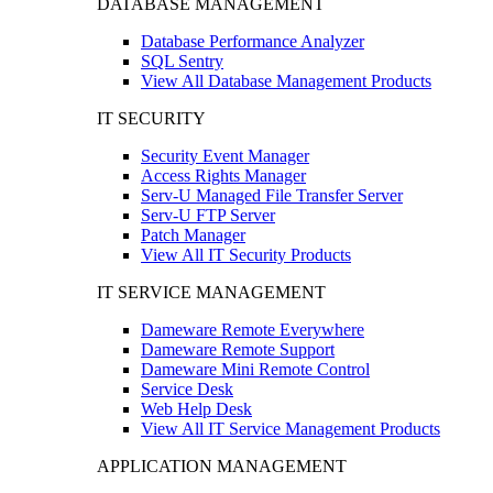
DATABASE MANAGEMENT
Database Performance Analyzer
SQL Sentry
View All Database Management Products
IT SECURITY
Security Event Manager
Access Rights Manager
Serv-U Managed File Transfer Server
Serv-U FTP Server
Patch Manager
View All IT Security Products
IT SERVICE MANAGEMENT
Dameware Remote Everywhere
Dameware Remote Support
Dameware Mini Remote Control
Service Desk
Web Help Desk
View All IT Service Management Products
APPLICATION MANAGEMENT