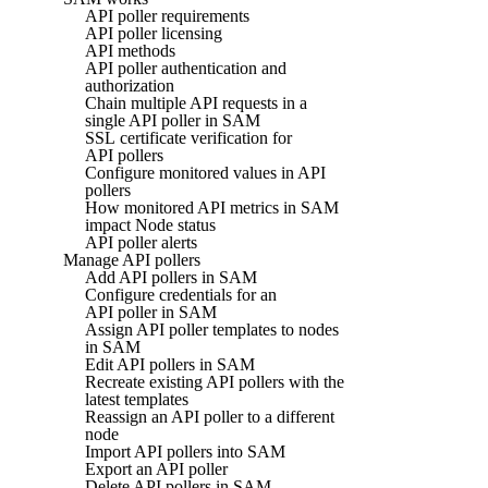
API poller requirements
API poller licensing
API methods
API poller authentication and
authorization
Chain multiple API requests in a
single API poller in SAM
SSL certificate verification for
API pollers
Configure monitored values in API
pollers
How monitored API metrics in SAM
impact Node status
API poller alerts
Manage API pollers
Add API pollers in SAM
Configure credentials for an
API poller in SAM
Assign API poller templates to nodes
in SAM
Edit API pollers in SAM
Recreate existing API pollers with the
latest templates
Reassign an API poller to a different
node
Import API pollers into SAM
Export an API poller
Delete API pollers in SAM