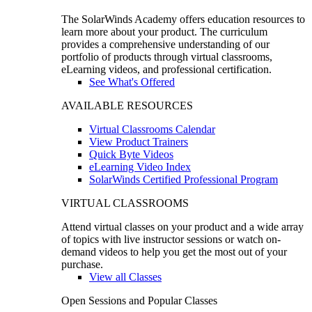
The SolarWinds Academy offers education resources to
learn more about your product. The curriculum
provides a comprehensive understanding of our
portfolio of products through virtual classrooms,
eLearning videos, and professional certification.
See What's Offered
AVAILABLE RESOURCES
Virtual Classrooms Calendar
View Product Trainers
Quick Byte Videos
eLearning Video Index
SolarWinds Certified Professional Program
VIRTUAL CLASSROOMS
Attend virtual classes on your product and a wide array
of topics with live instructor sessions or watch on-
demand videos to help you get the most out of your
purchase.
View all Classes
Open Sessions and Popular Classes