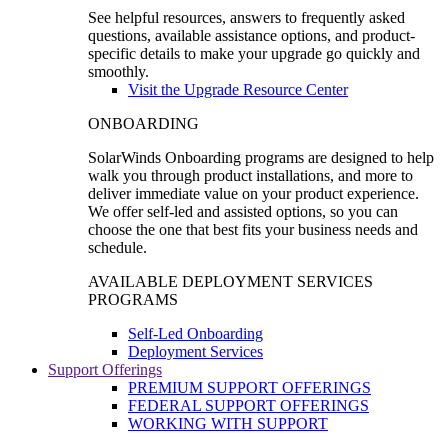
See helpful resources, answers to frequently asked
questions, available assistance options, and product-
specific details to make your upgrade go quickly and
smoothly.
Visit the Upgrade Resource Center
ONBOARDING
SolarWinds Onboarding programs are designed to help
walk you through product installations, and more to
deliver immediate value on your product experience.
We offer self-led and assisted options, so you can
choose the one that best fits your business needs and
schedule.
AVAILABLE DEPLOYMENT SERVICES
PROGRAMS
Self-Led Onboarding
Deployment Services
Support Offerings
PREMIUM SUPPORT OFFERINGS
FEDERAL SUPPORT OFFERINGS
WORKING WITH SUPPORT