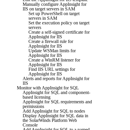
Manually configure AppInsight for
IIS on target servers in SAM
Set up PowerShell on target
servers in SAM
Set the execution policy on target
servers
Create a self-signed certificate for
AppInsight for IIS
Create a firewall rule for
AppInsight for IIS
Update WSMan limits for
AppInsight for IIS
Create a WinRM listener for
AppInsight for IIS
Find IIS URL settings for
AppInsight for IIS
Alerts and reports for AppInsight for
IIS
Monitor with AppInsight for SQL
AppInsight for SQL and component-
based licensing
AppInsight for SQL requirements and
permissions
Add AppInsight for SQL to nodes
Display AppInsight for SQL data in
the SolarWinds Platform Web
Console
Add AppInsight for SQL to a named