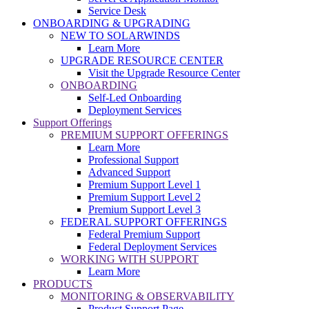
Service Desk
ONBOARDING & UPGRADING
NEW TO SOLARWINDS
Learn More
UPGRADE RESOURCE CENTER
Visit the Upgrade Resource Center
ONBOARDING
Self-Led Onboarding
Deployment Services
Support Offerings
PREMIUM SUPPORT OFFERINGS
Learn More
Professional Support
Advanced Support
Premium Support Level 1
Premium Support Level 2
Premium Support Level 3
FEDERAL SUPPORT OFFERINGS
Federal Premium Support
Federal Deployment Services
WORKING WITH SUPPORT
Learn More
PRODUCTS
MONITORING & OBSERVABILITY
Product Support Page