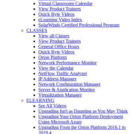
Virtual Classrooms Calendar
View Product Trainers
Quick Byte Videos
eLearning Video Index
SolarWinds Certified Professional Program
CLASSES
View all Classes
View Product Trainers
General Office Hours
Quick Byte Videos
Orion Platform
Network Performance Monitor
View the Calendar
NetFlow Traffic Analyzer
IP Address Manager
Network Configuration Manager
Server & Application Monitor
Virtualization Manager
ELEARNING
See All Videos
Upgrading Isn't as Daunting as You May Think
Upgrading Your Orion Platform Deployment
Using Microsoft Azure
Upgrading From the Orion Platform 2016.1 to
2019.4