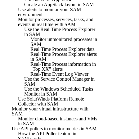
Create an AppStack layout in SAM
Use alerts to monitor your SAM
environment
Monitor processes, services, tasks, and
events in real time with SAM
Use the Real-Time Process Explorer
in SAM
Monitor unmonitored processes in
SAM
Real-Time Process Explorer data
Real-Time Process Explorer alerts
in SAM
Real-Time Process information in
"Top XX" alerts
Real-Time Event Log Viewer
Use the Service Control Manager in
SAM
Use the Windows Scheduled Tasks
Monitor in SAM
Use SolarWinds Platform Remote
Collector with SAM
Monitor your virtual infrastructure with
SAM
Monitor cloud-based instances and VMs
in SAM
Use API pollers to monitor metrics in SAM
How the API Poller feature in
SAM works