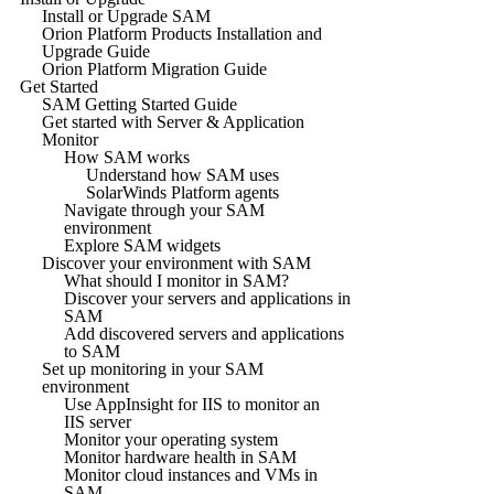
Install or Upgrade SAM
Orion Platform Products Installation and
Upgrade Guide
Orion Platform Migration Guide
Get Started
SAM Getting Started Guide
Get started with Server & Application
Monitor
How SAM works
Understand how SAM uses
SolarWinds Platform agents
Navigate through your SAM
environment
Explore SAM widgets
Discover your environment with SAM
What should I monitor in SAM?
Discover your servers and applications in
SAM
Add discovered servers and applications
to SAM
Set up monitoring in your SAM
environment
Use AppInsight for IIS to monitor an
IIS server
Monitor your operating system
Monitor hardware health in SAM
Monitor cloud instances and VMs in
SAM