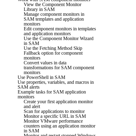
View the Component Monitor
Library in SAM
Manage component monitors in
SAM templates and application
monitors
Edit component monitors in templates
and application monitors
Use the Component Monitor Wizard
in SAM
Use the Fetching Method Skip
Fallback option for component
monitors
Convert values in data
transformations for SAM component
monitors
Use PowerShell in SAM
Use properties, variables, and macros in
SAM alerts
Example tasks for SAM application
monitors
Create your first application monitor
and alert
Scan for applications to monitor
Monitor a specific URL in SAM
Monitor VMware performance
counters using an application monitor
in SAM
Monitor and restart stopped Windows