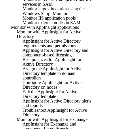
services in SAM
Monitor large directories using the
Windows Script Monitor
Monitor IIS application pools
Monitor external nodes in SAM
Monitor with AppInsight applications
Monitor with AppInsight for Active
Directory
AppInsight for Active Directory
requirements and permissions
AppInsight for Active Directory and
component-based licensing
Best practices for AppInsight for
Active Directory
Assign the AppInsight for Active
Directory template to domain
controllers
Configure AppInsight for Active
Directory on nodes
Edit the AppInsight for Active
Directory template
AppInsight for Active Directory alerts
and reports
Troubleshoot AppInsight for Active
Directory
Monitor with AppInsight for Exchange
AppInsight for Exchange and
component-based licensing