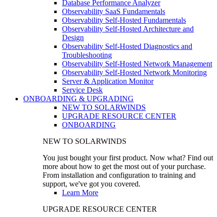
Database Performance Analyzer
Observability SaaS Fundamentals
Observability Self-Hosted Fundamentals
Observability Self-Hosted Architecture and
Design
Observability Self-Hosted Diagnostics and
Troubleshooting
Observability Self-Hosted Network Management
Observability Self-Hosted Network Monitoring
Server & Application Monitor
Service Desk
ONBOARDING & UPGRADING
NEW TO SOLARWINDS
UPGRADE RESOURCE CENTER
ONBOARDING
NEW TO SOLARWINDS
You just bought your first product. Now what? Find out
more about how to get the most out of your purchase.
From installation and configuration to training and
support, we've got you covered.
Learn More
UPGRADE RESOURCE CENTER