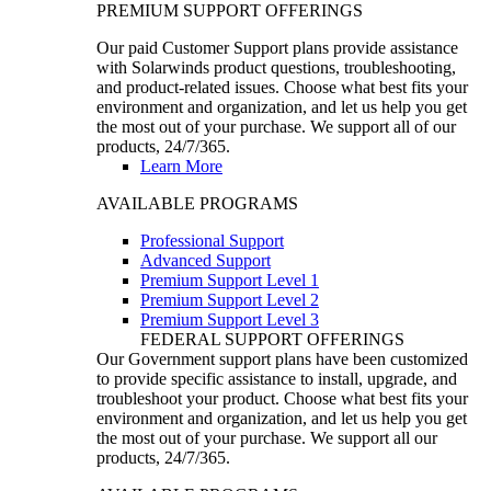
PREMIUM SUPPORT OFFERINGS
Our paid Customer Support plans provide assistance
with Solarwinds product questions, troubleshooting,
and product-related issues. Choose what best fits your
environment and organization, and let us help you get
the most out of your purchase. We support all of our
products, 24/7/365.
Learn More
AVAILABLE PROGRAMS
Professional Support
Advanced Support
Premium Support Level 1
Premium Support Level 2
Premium Support Level 3
FEDERAL SUPPORT OFFERINGS
Our Government support plans have been customized
to provide specific assistance to install, upgrade, and
troubleshoot your product. Choose what best fits your
environment and organization, and let us help you get
the most out of your purchase. We support all our
products, 24/7/365.