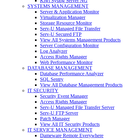
Kiwi Syslog Server NG
SYSTEMS MANAGEMENT
Server & Application Monitor
Virtualization Manager
Storage Resource Monitor
Serv-U Managed File Transfer
Serv-U Secured FTP
View All Systems Management Products
Server Configuration Monitor
Log Analyzer
Access Rights Manager
Web Performance Monitor
DATABASE MANAGEMENT
Database Performance Analyzer
SQL Sentry
View All Database Management Products
IT SECURITY
Security Event Manager
Access Rights Manager
Serv-U Managed File Transfer Server
Serv-U FTP Server
Patch Manager
View All IT Security Products
IT SERVICE MANAGEMENT
Dameware Remote Everywhere