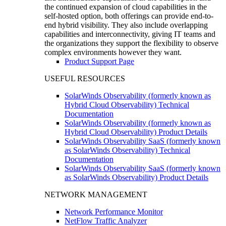
the continued expansion of cloud capabilities in the
self-hosted option, both offerings can provide end-to-
end hybrid visibility. They also include overlapping
capabilities and interconnectivity, giving IT teams and
the organizations they support the flexibility to observe
complex environments however they want.
Product Support Page
USEFUL RESOURCES
SolarWinds Observability (formerly known as
Hybrid Cloud Observability) Technical
Documentation
SolarWinds Observability (formerly known as
Hybrid Cloud Observability) Product Details
SolarWinds Observability SaaS (formerly known
as SolarWinds Observability) Technical
Documentation
SolarWinds Observability SaaS (formerly known
as SolarWinds Observability) Product Details
NETWORK MANAGEMENT
Network Performance Monitor
NetFlow Traffic Analyzer