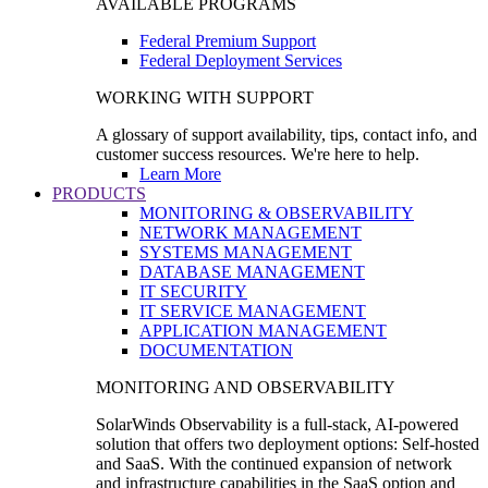
AVAILABLE PROGRAMS
Federal Premium Support
Federal Deployment Services
WORKING WITH SUPPORT
A glossary of support availability, tips, contact info, and
customer success resources. We're here to help.
Learn More
PRODUCTS
MONITORING & OBSERVABILITY
NETWORK MANAGEMENT
SYSTEMS MANAGEMENT
DATABASE MANAGEMENT
IT SECURITY
IT SERVICE MANAGEMENT
APPLICATION MANAGEMENT
DOCUMENTATION
MONITORING AND OBSERVABILITY
SolarWinds Observability is a full-stack, AI-powered
solution that offers two deployment options: Self-hosted
and SaaS. With the continued expansion of network
and infrastructure capabilities in the SaaS option and