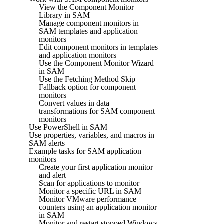
View the Component Monitor
Library in SAM
Manage component monitors in
SAM templates and application
monitors
Edit component monitors in templates
and application monitors
Use the Component Monitor Wizard
in SAM
Use the Fetching Method Skip
Fallback option for component
monitors
Convert values in data
transformations for SAM component
monitors
Use PowerShell in SAM
Use properties, variables, and macros in
SAM alerts
Example tasks for SAM application
monitors
Create your first application monitor
and alert
Scan for applications to monitor
Monitor a specific URL in SAM
Monitor VMware performance
counters using an application monitor
in SAM
Monitor and restart stopped Windows