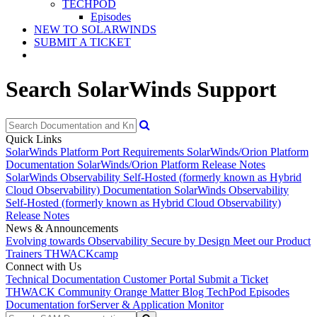
TECHPOD
Episodes
NEW TO SOLARWINDS
SUBMIT A TICKET
Search SolarWinds Support
Quick Links
SolarWinds Platform Port Requirements
SolarWinds/Orion Platform
Documentation
SolarWinds/Orion Platform Release Notes
SolarWinds Observability Self-Hosted (formerly known as Hybrid
Cloud Observability) Documentation
SolarWinds Observability
Self-Hosted (formerly known as Hybrid Cloud Observability)
Release Notes
News & Announcements
Evolving towards Observability
Secure by Design
Meet our Product
Trainers
THWACKcamp
Connect with Us
Technical Documentation
Customer Portal
Submit a Ticket
THWACK Community
Orange Matter Blog
TechPod Episodes
Documentation for
Server & Application Monitor