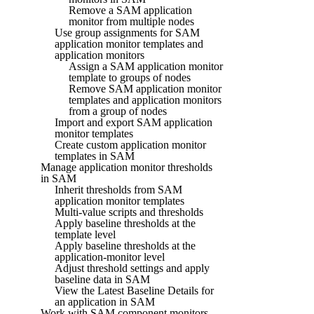
Remove a SAM application
monitor from multiple nodes
Use group assignments for SAM
application monitor templates and
application monitors
Assign a SAM application monitor
template to groups of nodes
Remove SAM application monitor
templates and application monitors
from a group of nodes
Import and export SAM application
monitor templates
Create custom application monitor
templates in SAM
Manage application monitor thresholds
in SAM
Inherit thresholds from SAM
application monitor templates
Multi-value scripts and thresholds
Apply baseline thresholds at the
template level
Apply baseline thresholds at the
application-monitor level
Adjust threshold settings and apply
baseline data in SAM
View the Latest Baseline Details for
an application in SAM
Work with SAM component monitors