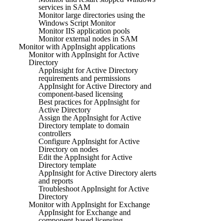
services in SAM
Monitor large directories using the
Windows Script Monitor
Monitor IIS application pools
Monitor external nodes in SAM
Monitor with AppInsight applications
Monitor with AppInsight for Active
Directory
AppInsight for Active Directory
requirements and permissions
AppInsight for Active Directory and
component-based licensing
Best practices for AppInsight for
Active Directory
Assign the AppInsight for Active
Directory template to domain
controllers
Configure AppInsight for Active
Directory on nodes
Edit the AppInsight for Active
Directory template
AppInsight for Active Directory alerts
and reports
Troubleshoot AppInsight for Active
Directory
Monitor with AppInsight for Exchange
AppInsight for Exchange and
component-based licensing