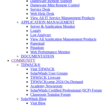
Dameware Remote Support
Dameware Mini Remote Control
Service Desk
Web Help Desk
View All IT Service Management Products
APPLICATION MANAGEMENT
Server & Application Monitor
Loggly
Log Analyzer
View All Application Management Products
Papertrail
Pingdom
Web Performance Monitor
DOCUMENTATION
COMMUNITY
THWACK®
Visit THWACK
SolarWinds User Groups
THWACK Livecast
THWACKcamp 2024 On-Demand
Academy Newsroom
SolarWinds Certified Professional (SCP) Forum
Classroom Training Forum
SolarWinds Blog
Visit Blog