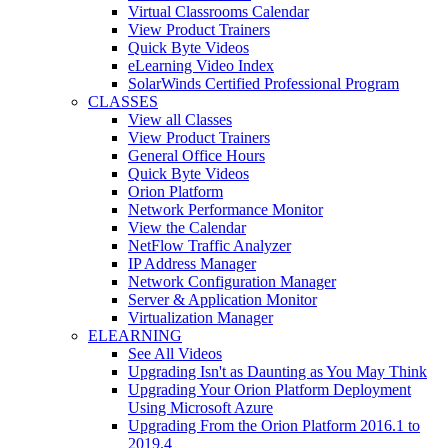
Virtual Classrooms Calendar
View Product Trainers
Quick Byte Videos
eLearning Video Index
SolarWinds Certified Professional Program
CLASSES
View all Classes
View Product Trainers
General Office Hours
Quick Byte Videos
Orion Platform
Network Performance Monitor
View the Calendar
NetFlow Traffic Analyzer
IP Address Manager
Network Configuration Manager
Server & Application Monitor
Virtualization Manager
ELEARNING
See All Videos
Upgrading Isn't as Daunting as You May Think
Upgrading Your Orion Platform Deployment
Using Microsoft Azure
Upgrading From the Orion Platform 2016.1 to
2019.4