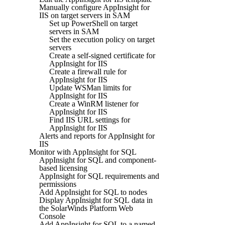
Manually configure AppInsight for
IIS on target servers in SAM
Set up PowerShell on target
servers in SAM
Set the execution policy on target
servers
Create a self-signed certificate for
AppInsight for IIS
Create a firewall rule for
AppInsight for IIS
Update WSMan limits for
AppInsight for IIS
Create a WinRM listener for
AppInsight for IIS
Find IIS URL settings for
AppInsight for IIS
Alerts and reports for AppInsight for
IIS
Monitor with AppInsight for SQL
AppInsight for SQL and component-
based licensing
AppInsight for SQL requirements and
permissions
Add AppInsight for SQL to nodes
Display AppInsight for SQL data in
the SolarWinds Platform Web
Console
Add AppInsight for SQL to a named