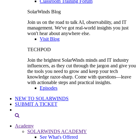
Classroom Training Forum
SolarWinds Blog
Join us on the road to talk AI, observability, and IT
management. We've got real-world insights you just
won't hear about anywhere else.
Visit Blog
TECHPOD
Join the brightest SolarWinds minds and IT industry
influencers, as they cut through the jargon and give you
the tools you need to grow and keep your tech
knowledge razor-sharp. Come with questions—leave
with actionable steps and practical insights.
Episodes
NEW TO SOLARWINDS
SUBMIT A TICKET
Academy
SOLARWINDS ACADEMY
See What's Offered