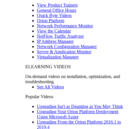
View Product Trainers
General Office Hours
Quick Byte Videos
Orion Platform
Network Performance Monitor
View the Calendar
NetFlow Traffic Analyzer
IP Address Manager
Network Configuration Manager
Server & Application Monitor
Virtualization Manager
ELEARNING VIDEOS
On-demand videos on installation, optimization, and
troubleshooting.
See All Videos
Popular Videos
Upgrading Isn't as Daunting as You May Think
Upgrading Your Orion Platform Deployment
Using Microsoft Azure
Upgrading From the Orion Platform 2016.1 to
2019.4