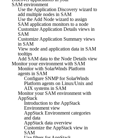
SAM environment
Use the Application Discovery wizard to
add multiple nodes in SAM
Use the Add Node wizard to assign
SAM application monitors to a node
Customize Application Details views in
SAM
Customize Application Summary views
in SAM
View node and application data in SAM
tooltips
Add SAM data to the Node Details view
Monitor your environment with SAM
Monitor with SolarWinds Platform
agents in SAM
Configure SNMP for SolarWinds
Platform agents on Linux/Unix and
AIX systems in SAM
Monitor your SAM environment with
AppStack
Introduction to the AppStack
Environment view
AppStack Environment categories
and data
AppStack data overview
Customize the AppStack view in
SAM
Use filters for AppStack