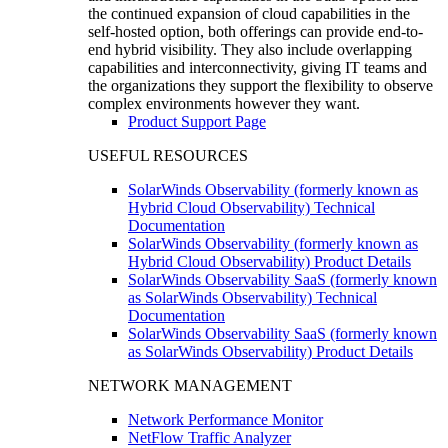
the continued expansion of cloud capabilities in the
self-hosted option, both offerings can provide end-to-
end hybrid visibility. They also include overlapping
capabilities and interconnectivity, giving IT teams and
the organizations they support the flexibility to observe
complex environments however they want.
Product Support Page
USEFUL RESOURCES
SolarWinds Observability (formerly known as
Hybrid Cloud Observability) Technical
Documentation
SolarWinds Observability (formerly known as
Hybrid Cloud Observability) Product Details
SolarWinds Observability SaaS (formerly known
as SolarWinds Observability) Technical
Documentation
SolarWinds Observability SaaS (formerly known
as SolarWinds Observability) Product Details
NETWORK MANAGEMENT
Network Performance Monitor
NetFlow Traffic Analyzer