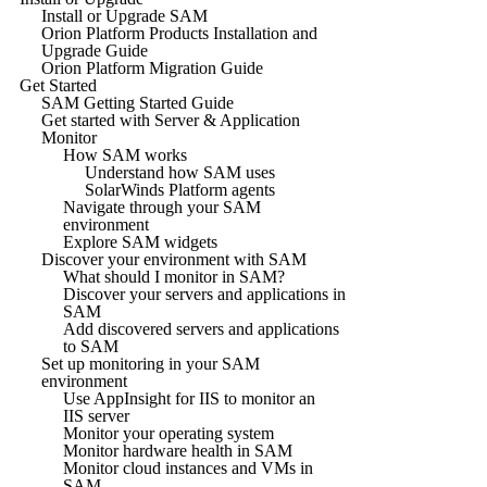
Install or Upgrade SAM
Orion Platform Products Installation and
Upgrade Guide
Orion Platform Migration Guide
Get Started
SAM Getting Started Guide
Get started with Server & Application
Monitor
How SAM works
Understand how SAM uses
SolarWinds Platform agents
Navigate through your SAM
environment
Explore SAM widgets
Discover your environment with SAM
What should I monitor in SAM?
Discover your servers and applications in
SAM
Add discovered servers and applications
to SAM
Set up monitoring in your SAM
environment
Use AppInsight for IIS to monitor an
IIS server
Monitor your operating system
Monitor hardware health in SAM
Monitor cloud instances and VMs in
SAM