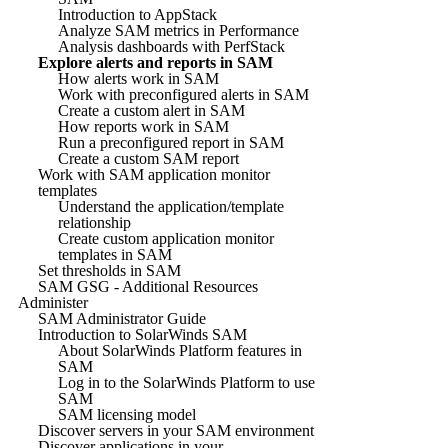
Introduction to AppStack
Analyze SAM metrics in Performance
Analysis dashboards with PerfStack
Explore alerts and reports in SAM
How alerts work in SAM
Work with preconfigured alerts in SAM
Create a custom alert in SAM
How reports work in SAM
Run a preconfigured report in SAM
Create a custom SAM report
Work with SAM application monitor
templates
Understand the application/template
relationship
Create custom application monitor
templates in SAM
Set thresholds in SAM
SAM GSG - Additional Resources
Administer
SAM Administrator Guide
Introduction to SolarWinds SAM
About SolarWinds Platform features in
SAM
Log in to the SolarWinds Platform to use
SAM
SAM licensing model
Discover servers in your SAM environment
Discover applications in your