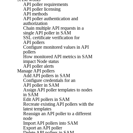
API poller requirements
API poller licensing
API methods
API poller authentication and
authorization
Chain multiple API requests in a
single API poller in SAM
SSL certificate verification for
API pollers
Configure monitored values in API
pollers
How monitored API metrics in SAM
impact Node status
API poller alerts
Manage API pollers
Add API pollers in SAM
Configure credentials for an
API poller in SAM
Assign API poller templates to nodes
in SAM
Edit API pollers in SAM
Recreate existing API pollers with the
latest templates
Reassign an API poller to a different
node
Import API pollers into SAM
Export an API poller
Delete API pollers in SAM