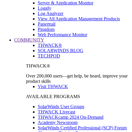
Server & Application Monitor
Loggly
Log Analyzer
View All Application Management Products
Papertrail
Pingdom
Web Performance Monitor
COMMUNITY
THWACK®
SOLARWINDS BLOG
TECHPOD
THWACK®
Over 200,000 users—get help, be heard, improve your
product skills
Visit THWACK
AVAILABLE PROGRAMS
SolarWinds User Groups
THWACK Livecast
THWACKcamp 2024 On-Demand
Academy Newsroom
SolarWinds Certified Professional (SCP) Forum