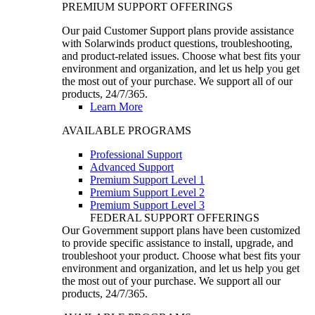
PREMIUM SUPPORT OFFERINGS
Our paid Customer Support plans provide assistance
with Solarwinds product questions, troubleshooting,
and product-related issues. Choose what best fits your
environment and organization, and let us help you get
the most out of your purchase. We support all of our
products, 24/7/365.
Learn More
AVAILABLE PROGRAMS
Professional Support
Advanced Support
Premium Support Level 1
Premium Support Level 2
Premium Support Level 3
FEDERAL SUPPORT OFFERINGS
Our Government support plans have been customized
to provide specific assistance to install, upgrade, and
troubleshoot your product. Choose what best fits your
environment and organization, and let us help you get
the most out of your purchase. We support all our
products, 24/7/365.