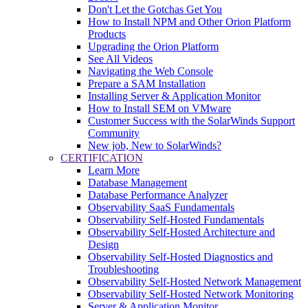
Don't Let the Gotchas Get You
How to Install NPM and Other Orion Platform
Products
Upgrading the Orion Platform
See All Videos
Navigating the Web Console
Prepare a SAM Installation
Installing Server & Application Monitor
How to Install SEM on VMware
Customer Success with the SolarWinds Support
Community
New job, New to SolarWinds?
CERTIFICATION
Learn More
Database Management
Database Performance Analyzer
Observability SaaS Fundamentals
Observability Self-Hosted Fundamentals
Observability Self-Hosted Architecture and
Design
Observability Self-Hosted Diagnostics and
Troubleshooting
Observability Self-Hosted Network Management
Observability Self-Hosted Network Monitoring
Server & Application Monitor