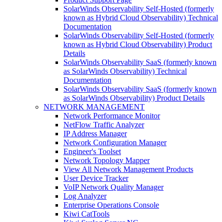
SolarWinds Observability Self-Hosted (formerly
known as Hybrid Cloud Observability) Technical
Documentation
SolarWinds Observability Self-Hosted (formerly
known as Hybrid Cloud Observability) Product
Details
SolarWinds Observability SaaS (formerly known
as SolarWinds Observability) Technical
Documentation
SolarWinds Observability SaaS (formerly known
as SolarWinds Observability) Product Details
NETWORK MANAGEMENT
Network Performance Monitor
NetFlow Traffic Analyzer
IP Address Manager
Network Configuration Manager
Engineer's Toolset
Network Topology Mapper
View All Network Management Products
User Device Tracker
VoIP Network Quality Manager
Log Analyzer
Enterprise Operations Console
Kiwi CatTools