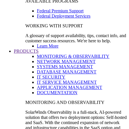
AVAILABLE PROGRAMS
Federal Premium Support
Federal Deployment Services
WORKING WITH SUPPORT
A glossary of support availability, tips, contact info, and
customer success resources. We're here to help.
Learn More
PRODUCTS
MONITORING & OBSERVABILITY
NETWORK MANAGEMENT
SYSTEMS MANAGEMENT
DATABASE MANAGEMENT
IT SECURITY
IT SERVICE MANAGEMENT
APPLICATION MANAGEMENT
DOCUMENTATION
MONITORING AND OBSERVABILITY
SolarWinds Observability is a full-stack, AI-powered
solution that offers two deployment options: Self-hosted
and SaaS. With the continued expansion of network
and infrastructure capabilities in the SaaS option and