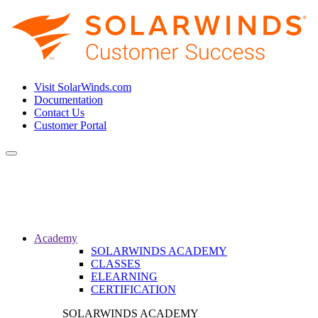
Visit SolarWinds.com
Documentation
Contact Us
Customer Portal
Toggle
navigation
Academy
SOLARWINDS ACADEMY
CLASSES
ELEARNING
CERTIFICATION
SOLARWINDS ACADEMY