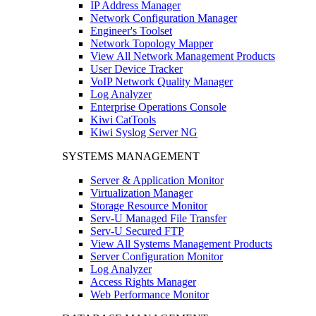
IP Address Manager
Network Configuration Manager
Engineer's Toolset
Network Topology Mapper
View All Network Management Products
User Device Tracker
VoIP Network Quality Manager
Log Analyzer
Enterprise Operations Console
Kiwi CatTools
Kiwi Syslog Server NG
SYSTEMS MANAGEMENT
Server & Application Monitor
Virtualization Manager
Storage Resource Monitor
Serv-U Managed File Transfer
Serv-U Secured FTP
View All Systems Management Products
Server Configuration Monitor
Log Analyzer
Access Rights Manager
Web Performance Monitor