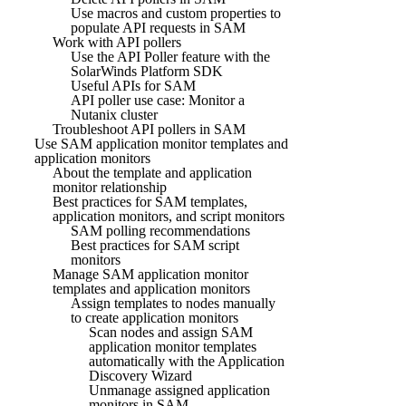
Use macros and custom properties to
populate API requests in SAM
Work with API pollers
Use the API Poller feature with the
SolarWinds Platform SDK
Useful APIs for SAM
API poller use case: Monitor a
Nutanix cluster
Troubleshoot API pollers in SAM
Use SAM application monitor templates and
application monitors
About the template and application
monitor relationship
Best practices for SAM templates,
application monitors, and script monitors
SAM polling recommendations
Best practices for SAM script
monitors
Manage SAM application monitor
templates and application monitors
Assign templates to nodes manually
to create application monitors
Scan nodes and assign SAM
application monitor templates
automatically with the Application
Discovery Wizard
Unmanage assigned application
monitors in SAM