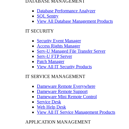
DATABASE MANAGEMENT
Database Performance Analyzer
SQL Sentry
View All Database Management Products
IT SECURITY
Security Event Manager
Access Rights Manager
Serv-U Managed File Transfer Server
Serv-U FTP Server
Patch Manager
View All IT Security Products
IT SERVICE MANAGEMENT
Dameware Remote Everywhere
Dameware Remote Support
Dameware Mini Remote Control
Service Desk
Web Help Desk
View All IT Service Management Products
APPLICATION MANAGEMENT