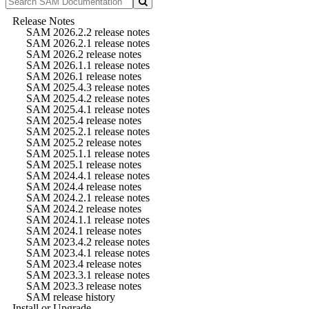
Release Notes
SAM 2026.2.2 release notes
SAM 2026.2.1 release notes
SAM 2026.2 release notes
SAM 2026.1.1 release notes
SAM 2026.1 release notes
SAM 2025.4.3 release notes
SAM 2025.4.2 release notes
SAM 2025.4.1 release notes
SAM 2025.4 release notes
SAM 2025.2.1 release notes
SAM 2025.2 release notes
SAM 2025.1.1 release notes
SAM 2025.1 release notes
SAM 2024.4.1 release notes
SAM 2024.4 release notes
SAM 2024.2.1 release notes
SAM 2024.2 release notes
SAM 2024.1.1 release notes
SAM 2024.1 release notes
SAM 2023.4.2 release notes
SAM 2023.4.1 release notes
SAM 2023.4 release notes
SAM 2023.3.1 release notes
SAM 2023.3 release notes
SAM release history
Install or Upgrade