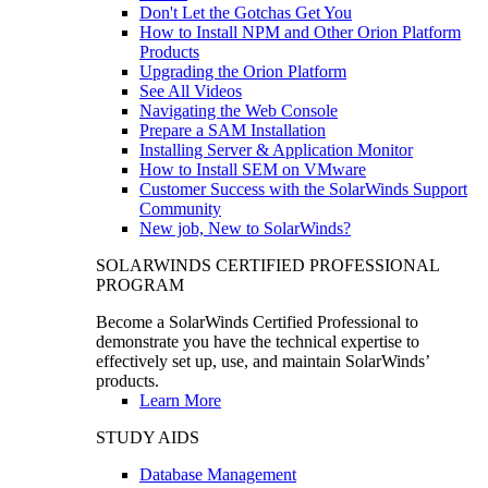
Don't Let the Gotchas Get You
How to Install NPM and Other Orion Platform
Products
Upgrading the Orion Platform
See All Videos
Navigating the Web Console
Prepare a SAM Installation
Installing Server & Application Monitor
How to Install SEM on VMware
Customer Success with the SolarWinds Support
Community
New job, New to SolarWinds?
SOLARWINDS CERTIFIED PROFESSIONAL
PROGRAM
Become a SolarWinds Certified Professional to
demonstrate you have the technical expertise to
effectively set up, use, and maintain SolarWinds’
products.
Learn More
STUDY AIDS
Database Management