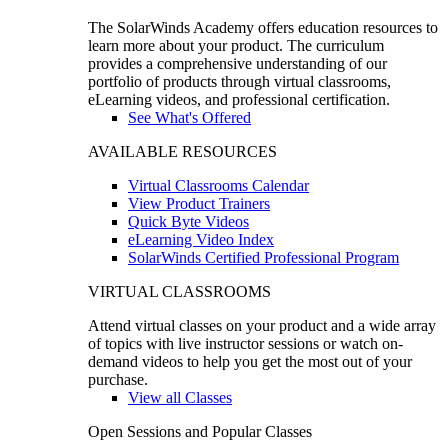
The SolarWinds Academy offers education resources to
learn more about your product. The curriculum
provides a comprehensive understanding of our
portfolio of products through virtual classrooms,
eLearning videos, and professional certification.
See What's Offered
AVAILABLE RESOURCES
Virtual Classrooms Calendar
View Product Trainers
Quick Byte Videos
eLearning Video Index
SolarWinds Certified Professional Program
VIRTUAL CLASSROOMS
Attend virtual classes on your product and a wide array
of topics with live instructor sessions or watch on-
demand videos to help you get the most out of your
purchase.
View all Classes
Open Sessions and Popular Classes