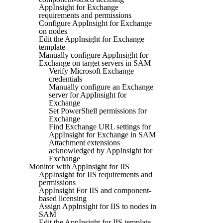
AppInsight for Exchange
requirements and permissions
Configure AppInsight for Exchange
on nodes
Edit the AppInsight for Exchange
template
Manually configure AppInsight for
Exchange on target servers in SAM
Verify Microsoft Exchange
credentials
Manually configure an Exchange
server for AppInsight for
Exchange
Set PowerShell permissions for
Exchange
Find Exchange URL settings for
AppInsight for Exchange in SAM
Attachment extensions
acknowledged by AppInsight for
Exchange
Monitor with AppInsight for IIS
AppInsight for IIS requirements and
permissions
AppInsight For IIS and component-
based licensing
Assign AppInsight for IIS to nodes in
SAM
Edit the AppInsight for IIS template