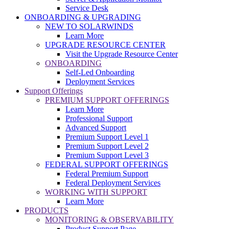
Service Desk
ONBOARDING & UPGRADING
NEW TO SOLARWINDS
Learn More
UPGRADE RESOURCE CENTER
Visit the Upgrade Resource Center
ONBOARDING
Self-Led Onboarding
Deployment Services
Support Offerings
PREMIUM SUPPORT OFFERINGS
Learn More
Professional Support
Advanced Support
Premium Support Level 1
Premium Support Level 2
Premium Support Level 3
FEDERAL SUPPORT OFFERINGS
Federal Premium Support
Federal Deployment Services
WORKING WITH SUPPORT
Learn More
PRODUCTS
MONITORING & OBSERVABILITY
Product Support Page