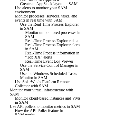
Create an AppStack layout in SAM
Use alerts to monitor your SAM
environment
Monitor processes, services, tasks, and
events in real time with SAM
Use the Real-Time Process Explorer
in SAM
Monitor unmonitored processes in
SAM
Real-Time Process Explorer data
Real-Time Process Explorer alerts
in SAM
Real-Time Process information in
"Top XX" alerts
Real-Time Event Log Viewer
Use the Service Control Manager in
SAM
Use the Windows Scheduled Tasks
Monitor in SAM
Use SolarWinds Platform Remote
Collector with SAM
Monitor your virtual infrastructure with
SAM
Monitor cloud-based instances and VMs
in SAM
Use API pollers to monitor metrics in SAM
How the API Poller feature in
SAM works