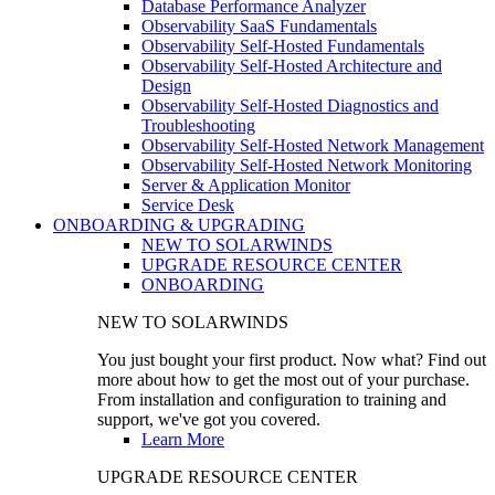
Database Performance Analyzer
Observability SaaS Fundamentals
Observability Self-Hosted Fundamentals
Observability Self-Hosted Architecture and
Design
Observability Self-Hosted Diagnostics and
Troubleshooting
Observability Self-Hosted Network Management
Observability Self-Hosted Network Monitoring
Server & Application Monitor
Service Desk
ONBOARDING & UPGRADING
NEW TO SOLARWINDS
UPGRADE RESOURCE CENTER
ONBOARDING
NEW TO SOLARWINDS
You just bought your first product. Now what? Find out
more about how to get the most out of your purchase.
From installation and configuration to training and
support, we've got you covered.
Learn More
UPGRADE RESOURCE CENTER