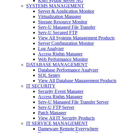
Kiwi Syslog Server NG
SYSTEMS MANAGEMENT
Server & Application Monitor
Virtualization Manager
Storage Resource Monitor
Serv-U Managed File Transfer
Serv-U Secured FTP
View All Systems Management Products
Server Configuration Monitor
Log Analyzer
Access Rights Manager
Web Performance Monitor
DATABASE MANAGEMENT
Database Performance Analyzer
SQL Sentry
View All Database Management Products
IT SECURITY
Security Event Manager
Access Rights Manager
Serv-U Managed File Transfer Server
Serv-U FTP Server
Patch Manager
View All IT Security Products
IT SERVICE MANAGEMENT
Dameware Remote Everywhere