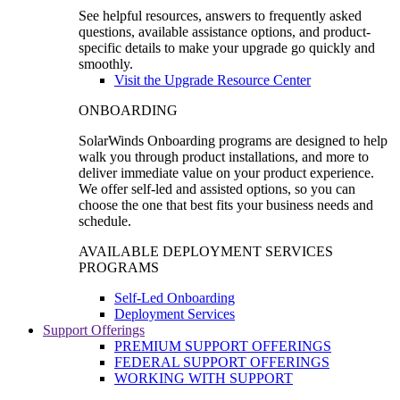
See helpful resources, answers to frequently asked
questions, available assistance options, and product-
specific details to make your upgrade go quickly and
smoothly.
Visit the Upgrade Resource Center
ONBOARDING
SolarWinds Onboarding programs are designed to help
walk you through product installations, and more to
deliver immediate value on your product experience.
We offer self-led and assisted options, so you can
choose the one that best fits your business needs and
schedule.
AVAILABLE DEPLOYMENT SERVICES
PROGRAMS
Self-Led Onboarding
Deployment Services
Support Offerings
PREMIUM SUPPORT OFFERINGS
FEDERAL SUPPORT OFFERINGS
WORKING WITH SUPPORT