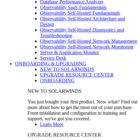
Database Performance Analyzer
Observability SaaS Fundamentals
Observability Self-Hosted Fundamentals
Observability Self-Hosted Architecture and
Design
Observability Self-Hosted Diagnostics and
Troubleshooting
Observability Self-Hosted Network Management
Observability Self-Hosted Network Monitoring
Server & Application Monitor
Service Desk
ONBOARDING & UPGRADING
NEW TO SOLARWINDS
UPGRADE RESOURCE CENTER
ONBOARDING
NEW TO SOLARWINDS
You just bought your first product. Now what? Find out
more about how to get the most out of your purchase.
From installation and configuration to training and
support, we've got you covered.
Learn More
UPGRADE RESOURCE CENTER