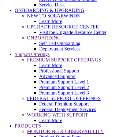
Service Desk
ONBOARDING & UPGRADING
NEW TO SOLARWINDS
Learn More
UPGRADE RESOURCE CENTER
Visit the Upgrade Resource Center
ONBOARDING
Self-Led Onboarding
Deployment Services
Support Offerings
PREMIUM SUPPORT OFFERINGS
Learn More
Professional Support
Advanced Support
Premium Support Level 1
Premium Support Level 2
Premium Support Level 3
FEDERAL SUPPORT OFFERINGS
Federal Premium Support
Federal Deployment Services
WORKING WITH SUPPORT
Learn More
PRODUCTS
MONITORING & OBSERVABILITY
Product Support Page