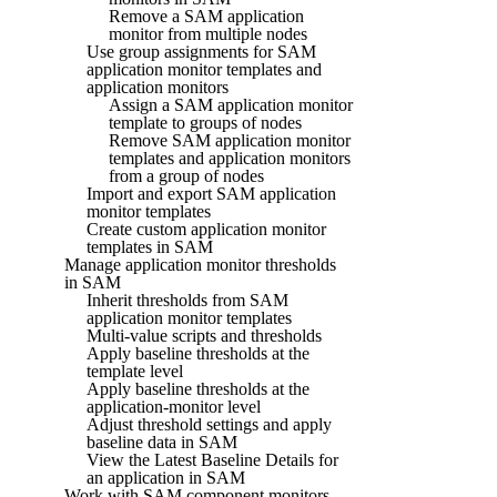
Remove a SAM application
monitor from multiple nodes
Use group assignments for SAM
application monitor templates and
application monitors
Assign a SAM application monitor
template to groups of nodes
Remove SAM application monitor
templates and application monitors
from a group of nodes
Import and export SAM application
monitor templates
Create custom application monitor
templates in SAM
Manage application monitor thresholds
in SAM
Inherit thresholds from SAM
application monitor templates
Multi-value scripts and thresholds
Apply baseline thresholds at the
template level
Apply baseline thresholds at the
application-monitor level
Adjust threshold settings and apply
baseline data in SAM
View the Latest Baseline Details for
an application in SAM
Work with SAM component monitors