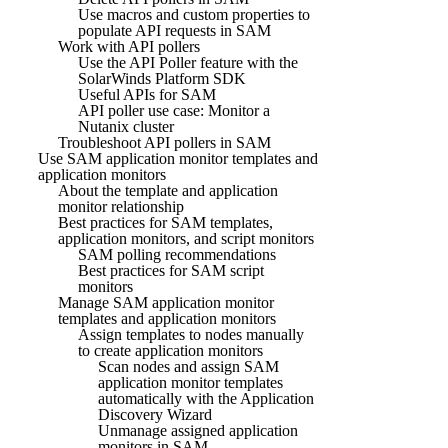
Use macros and custom properties to
populate API requests in SAM
Work with API pollers
Use the API Poller feature with the
SolarWinds Platform SDK
Useful APIs for SAM
API poller use case: Monitor a
Nutanix cluster
Troubleshoot API pollers in SAM
Use SAM application monitor templates and
application monitors
About the template and application
monitor relationship
Best practices for SAM templates,
application monitors, and script monitors
SAM polling recommendations
Best practices for SAM script
monitors
Manage SAM application monitor
templates and application monitors
Assign templates to nodes manually
to create application monitors
Scan nodes and assign SAM
application monitor templates
automatically with the Application
Discovery Wizard
Unmanage assigned application
monitors in SAM