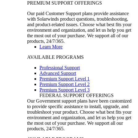
PREMIUM SUPPORT OFFERINGS
Our paid Customer Support plans provide assistance
with Solarwinds product questions, troubleshooting,
and product-related issues. Choose what best fits your
environment and organization, and let us help you get
the most out of your purchase. We support all of our
products, 24/7/365.
Learn More
AVAILABLE PROGRAMS
Professional Support
Advanced Support
Premium Support Level 1
Premium Support Level 2
Premium Support Level 3
FEDERAL SUPPORT OFFERINGS
Our Government support plans have been customized
to provide specific assistance to install, upgrade, and
troubleshoot your product. Choose what best fits your
environment and organization, and let us help you get
the most out of your purchase. We support all our
products, 24/7/365.