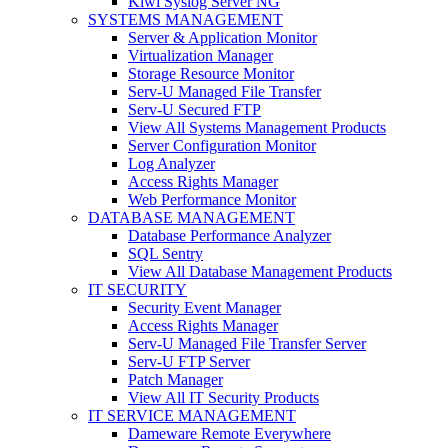
Kiwi Syslog Server NG
SYSTEMS MANAGEMENT
Server & Application Monitor
Virtualization Manager
Storage Resource Monitor
Serv-U Managed File Transfer
Serv-U Secured FTP
View All Systems Management Products
Server Configuration Monitor
Log Analyzer
Access Rights Manager
Web Performance Monitor
DATABASE MANAGEMENT
Database Performance Analyzer
SQL Sentry
View All Database Management Products
IT SECURITY
Security Event Manager
Access Rights Manager
Serv-U Managed File Transfer Server
Serv-U FTP Server
Patch Manager
View All IT Security Products
IT SERVICE MANAGEMENT
Dameware Remote Everywhere