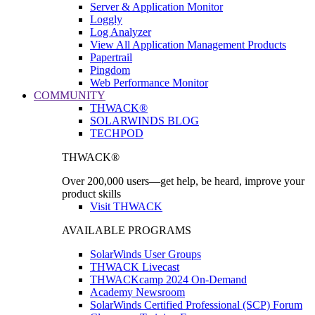
Server & Application Monitor
Loggly
Log Analyzer
View All Application Management Products
Papertrail
Pingdom
Web Performance Monitor
COMMUNITY
THWACK®
SOLARWINDS BLOG
TECHPOD
THWACK®
Over 200,000 users—get help, be heard, improve your
product skills
Visit THWACK
AVAILABLE PROGRAMS
SolarWinds User Groups
THWACK Livecast
THWACKcamp 2024 On-Demand
Academy Newsroom
SolarWinds Certified Professional (SCP) Forum