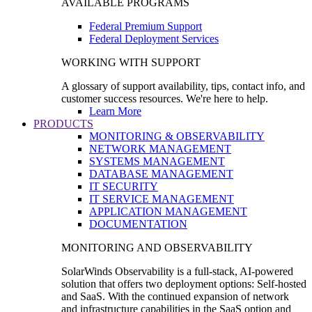
AVAILABLE PROGRAMS
Federal Premium Support
Federal Deployment Services
WORKING WITH SUPPORT
A glossary of support availability, tips, contact info, and
customer success resources. We're here to help.
Learn More
PRODUCTS
MONITORING & OBSERVABILITY
NETWORK MANAGEMENT
SYSTEMS MANAGEMENT
DATABASE MANAGEMENT
IT SECURITY
IT SERVICE MANAGEMENT
APPLICATION MANAGEMENT
DOCUMENTATION
MONITORING AND OBSERVABILITY
SolarWinds Observability is a full-stack, AI-powered
solution that offers two deployment options: Self-hosted
and SaaS. With the continued expansion of network
and infrastructure capabilities in the SaaS option and