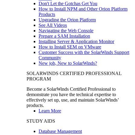
Don't Let the Gotchas Get You
How to Install NPM and Other Orion Platform
Products
Upgrading the Orion Platform
See All Videos
Navigating the Web Console
Prepare a SAM Installation
Installing Server & Application Monitor
How to Install SEM on VMware
Customer Success with the SolarWinds Support
Community
New job, New to SolarWinds?
SOLARWINDS CERTIFIED PROFESSIONAL
PROGRAM
Become a SolarWinds Certified Professional to
demonstrate you have the technical expertise to
effectively set up, use, and maintain SolarWinds’
products.
Learn More
STUDY AIDS
Database Management