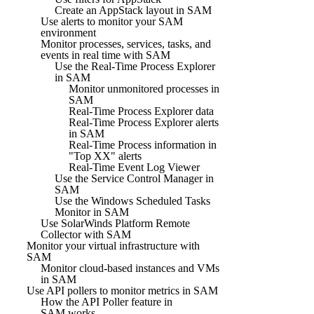
Create an AppStack layout in SAM
Use alerts to monitor your SAM
environment
Monitor processes, services, tasks, and
events in real time with SAM
Use the Real-Time Process Explorer
in SAM
Monitor unmonitored processes in
SAM
Real-Time Process Explorer data
Real-Time Process Explorer alerts
in SAM
Real-Time Process information in
"Top XX" alerts
Real-Time Event Log Viewer
Use the Service Control Manager in
SAM
Use the Windows Scheduled Tasks
Monitor in SAM
Use SolarWinds Platform Remote
Collector with SAM
Monitor your virtual infrastructure with
SAM
Monitor cloud-based instances and VMs
in SAM
Use API pollers to monitor metrics in SAM
How the API Poller feature in
SAM works