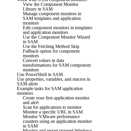
View the Component Monitor
Library in SAM
Manage component monitors in
SAM templates and application
monitors
Edit component monitors in templates
and application monitors
Use the Component Monitor Wizard
in SAM
Use the Fetching Method Skip
Fallback option for component
monitors
Convert values in data
transformations for SAM component
monitors
Use PowerShell in SAM
Use properties, variables, and macros in
SAM alerts
Example tasks for SAM application
monitors
Create your first application monitor
and alert
Scan for applications to monitor
Monitor a specific URL in SAM
Monitor VMware performance
counters using an application monitor
in SAM
Monitor and restart stopped Windows