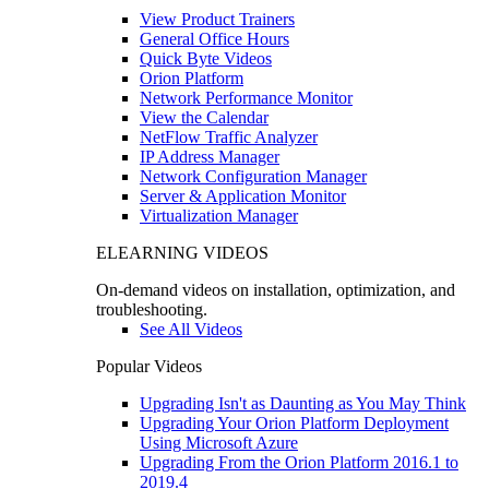
View Product Trainers
General Office Hours
Quick Byte Videos
Orion Platform
Network Performance Monitor
View the Calendar
NetFlow Traffic Analyzer
IP Address Manager
Network Configuration Manager
Server & Application Monitor
Virtualization Manager
ELEARNING VIDEOS
On-demand videos on installation, optimization, and
troubleshooting.
See All Videos
Popular Videos
Upgrading Isn't as Daunting as You May Think
Upgrading Your Orion Platform Deployment
Using Microsoft Azure
Upgrading From the Orion Platform 2016.1 to
2019.4