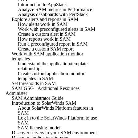
Introduction to AppStack
Analyze SAM metrics in Performance
Analysis dashboards with PerfStack
Explore alerts and reports in SAM
How alerts work in SAM
Work with preconfigured alerts in SAM
Create a custom alert in SAM
How reports work in SAM
Run a preconfigured report in SAM
Create a custom SAM report
Work with SAM application monitor
templates
Understand the application/template
relationship
Create custom application monitor
templates in SAM
Set thresholds in SAM
SAM GSG - Additional Resources
Administer
SAM Administrator Guide
Introduction to SolarWinds SAM
About SolarWinds Platform features in
SAM
Log in to the SolarWinds Platform to use
SAM
SAM licensing model
Discover servers in your SAM environment
Discover applications in your