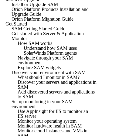
Install or Upgrade SAM
Orion Platform Products Installation and
Upgrade Guide
Orion Platform Migration Guide
Get Started
SAM Getting Started Guide
Get started with Server & Application
Monitor
How SAM works
Understand how SAM uses
SolarWinds Platform agents
Navigate through your SAM
environment
Explore SAM widgets
Discover your environment with SAM
What should I monitor in SAM?
Discover your servers and applications in
SAM
Add discovered servers and applications
to SAM
Set up monitoring in your SAM
environment
Use AppInsight for IIS to monitor an
IIS server
Monitor your operating system
Monitor hardware health in SAM
Monitor cloud instances and VMs in
SAM