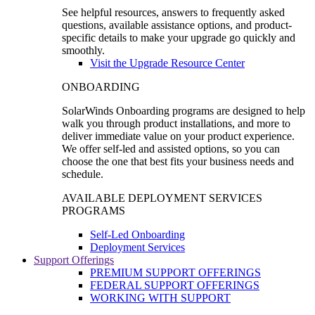
See helpful resources, answers to frequently asked
questions, available assistance options, and product-
specific details to make your upgrade go quickly and
smoothly.
Visit the Upgrade Resource Center
ONBOARDING
SolarWinds Onboarding programs are designed to help
walk you through product installations, and more to
deliver immediate value on your product experience.
We offer self-led and assisted options, so you can
choose the one that best fits your business needs and
schedule.
AVAILABLE DEPLOYMENT SERVICES
PROGRAMS
Self-Led Onboarding
Deployment Services
Support Offerings
PREMIUM SUPPORT OFFERINGS
FEDERAL SUPPORT OFFERINGS
WORKING WITH SUPPORT