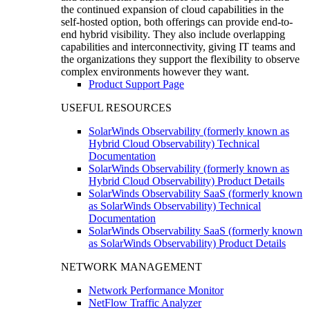
the continued expansion of cloud capabilities in the
self-hosted option, both offerings can provide end-to-
end hybrid visibility. They also include overlapping
capabilities and interconnectivity, giving IT teams and
the organizations they support the flexibility to observe
complex environments however they want.
Product Support Page
USEFUL RESOURCES
SolarWinds Observability (formerly known as
Hybrid Cloud Observability) Technical
Documentation
SolarWinds Observability (formerly known as
Hybrid Cloud Observability) Product Details
SolarWinds Observability SaaS (formerly known
as SolarWinds Observability) Technical
Documentation
SolarWinds Observability SaaS (formerly known
as SolarWinds Observability) Product Details
NETWORK MANAGEMENT
Network Performance Monitor
NetFlow Traffic Analyzer