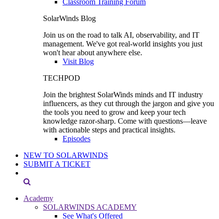
Classroom Training Forum
SolarWinds Blog
Join us on the road to talk AI, observability, and IT
management. We've got real-world insights you just
won't hear about anywhere else.
Visit Blog
TECHPOD
Join the brightest SolarWinds minds and IT industry
influencers, as they cut through the jargon and give you
the tools you need to grow and keep your tech
knowledge razor-sharp. Come with questions—leave
with actionable steps and practical insights.
Episodes
NEW TO SOLARWINDS
SUBMIT A TICKET
Academy
SOLARWINDS ACADEMY
See What's Offered