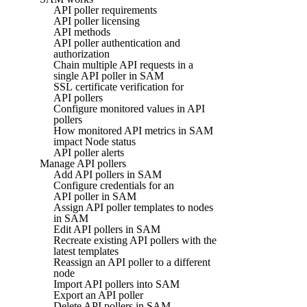
API poller requirements
API poller licensing
API methods
API poller authentication and
authorization
Chain multiple API requests in a
single API poller in SAM
SSL certificate verification for
API pollers
Configure monitored values in API
pollers
How monitored API metrics in SAM
impact Node status
API poller alerts
Manage API pollers
Add API pollers in SAM
Configure credentials for an
API poller in SAM
Assign API poller templates to nodes
in SAM
Edit API pollers in SAM
Recreate existing API pollers with the
latest templates
Reassign an API poller to a different
node
Import API pollers into SAM
Export an API poller
Delete API pollers in SAM