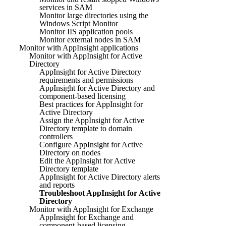
services in SAM
Monitor large directories using the
Windows Script Monitor
Monitor IIS application pools
Monitor external nodes in SAM
Monitor with AppInsight applications
Monitor with AppInsight for Active
Directory
AppInsight for Active Directory
requirements and permissions
AppInsight for Active Directory and
component-based licensing
Best practices for AppInsight for
Active Directory
Assign the AppInsight for Active
Directory template to domain
controllers
Configure AppInsight for Active
Directory on nodes
Edit the AppInsight for Active
Directory template
AppInsight for Active Directory alerts
and reports
Troubleshoot AppInsight for Active
Directory
Monitor with AppInsight for Exchange
AppInsight for Exchange and
component-based licensing