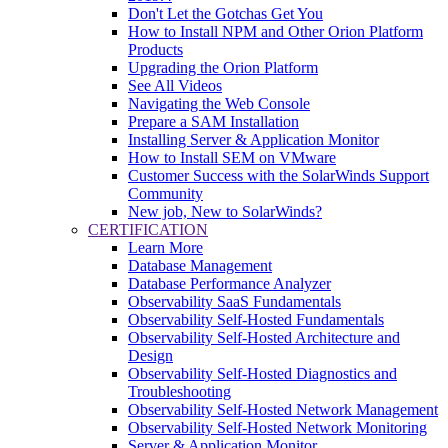
Don't Let the Gotchas Get You
How to Install NPM and Other Orion Platform
Products
Upgrading the Orion Platform
See All Videos
Navigating the Web Console
Prepare a SAM Installation
Installing Server & Application Monitor
How to Install SEM on VMware
Customer Success with the SolarWinds Support
Community
New job, New to SolarWinds?
CERTIFICATION
Learn More
Database Management
Database Performance Analyzer
Observability SaaS Fundamentals
Observability Self-Hosted Fundamentals
Observability Self-Hosted Architecture and
Design
Observability Self-Hosted Diagnostics and
Troubleshooting
Observability Self-Hosted Network Management
Observability Self-Hosted Network Monitoring
Server & Application Monitor