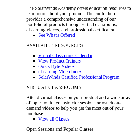
The SolarWinds Academy offers education resources to
learn more about your product. The curriculum
provides a comprehensive understanding of our
portfolio of products through virtual classrooms,
eLearning videos, and professional certification.
See What's Offered
AVAILABLE RESOURCES
Virtual Classrooms Calendar
View Product Trainers
Quick Byte Videos
eLearning Video Index
SolarWinds Certified Professional Program
VIRTUAL CLASSROOMS
Attend virtual classes on your product and a wide array
of topics with live instructor sessions or watch on-
demand videos to help you get the most out of your
purchase.
View all Classes
Open Sessions and Popular Classes