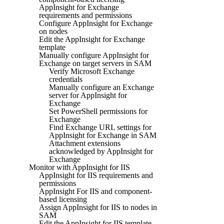
AppInsight for Exchange
requirements and permissions
Configure AppInsight for Exchange
on nodes
Edit the AppInsight for Exchange
template
Manually configure AppInsight for
Exchange on target servers in SAM
Verify Microsoft Exchange
credentials
Manually configure an Exchange
server for AppInsight for
Exchange
Set PowerShell permissions for
Exchange
Find Exchange URL settings for
AppInsight for Exchange in SAM
Attachment extensions
acknowledged by AppInsight for
Exchange
Monitor with AppInsight for IIS
AppInsight for IIS requirements and
permissions
AppInsight For IIS and component-
based licensing
Assign AppInsight for IIS to nodes in
SAM
Edit the AppInsight for IIS template