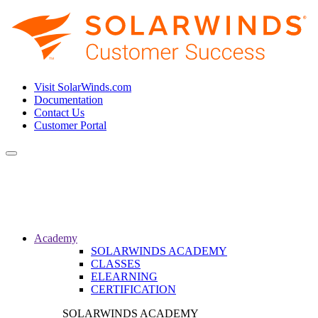
Visit SolarWinds.com
Documentation
Contact Us
Customer Portal
Toggle
navigation
Academy
SOLARWINDS ACADEMY
CLASSES
ELEARNING
CERTIFICATION
SOLARWINDS ACADEMY