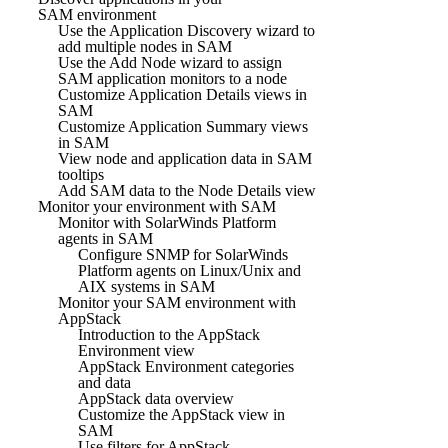
SAM environment
Use the Application Discovery wizard to
add multiple nodes in SAM
Use the Add Node wizard to assign
SAM application monitors to a node
Customize Application Details views in
SAM
Customize Application Summary views
in SAM
View node and application data in SAM
tooltips
Add SAM data to the Node Details view
Monitor your environment with SAM
Monitor with SolarWinds Platform
agents in SAM
Configure SNMP for SolarWinds
Platform agents on Linux/Unix and
AIX systems in SAM
Monitor your SAM environment with
AppStack
Introduction to the AppStack
Environment view
AppStack Environment categories
and data
AppStack data overview
Customize the AppStack view in
SAM
Use filters for AppStack