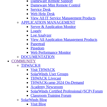
Dameware Remote Support
Dameware Mini Remote Control
Service Desk
Web Help Desk
View All IT Service Management Products
APPLICATION MANAGEMENT
Server & Application Monitor
Loggly
Log Analyzer
View All Application Management Products
Papertrail
Pingdom
Web Performance Monitor
DOCUMENTATION
COMMUNITY
THWACK®
Visit THWACK
SolarWinds User Groups
THWACK Livecast
THWACKcamp 2024 On-Demand
Academy Newsroom
SolarWinds Certified Professional (SCP) Forum
Classroom Training Forum
SolarWinds Blog
Visit Blog