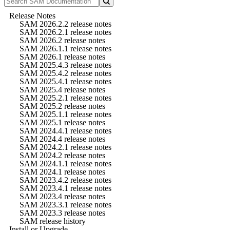
Release Notes
SAM 2026.2.2 release notes
SAM 2026.2.1 release notes
SAM 2026.2 release notes
SAM 2026.1.1 release notes
SAM 2026.1 release notes
SAM 2025.4.3 release notes
SAM 2025.4.2 release notes
SAM 2025.4.1 release notes
SAM 2025.4 release notes
SAM 2025.2.1 release notes
SAM 2025.2 release notes
SAM 2025.1.1 release notes
SAM 2025.1 release notes
SAM 2024.4.1 release notes
SAM 2024.4 release notes
SAM 2024.2.1 release notes
SAM 2024.2 release notes
SAM 2024.1.1 release notes
SAM 2024.1 release notes
SAM 2023.4.2 release notes
SAM 2023.4.1 release notes
SAM 2023.4 release notes
SAM 2023.3.1 release notes
SAM 2023.3 release notes
SAM release history
Install or Upgrade