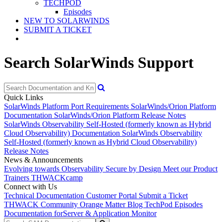
TECHPOD
Episodes
NEW TO SOLARWINDS
SUBMIT A TICKET
Search SolarWinds Support
Quick Links
SolarWinds Platform Port Requirements
SolarWinds/Orion Platform
Documentation
SolarWinds/Orion Platform Release Notes
SolarWinds Observability Self-Hosted (formerly known as Hybrid
Cloud Observability) Documentation
SolarWinds Observability
Self-Hosted (formerly known as Hybrid Cloud Observability)
Release Notes
News & Announcements
Evolving towards Observability
Secure by Design
Meet our Product
Trainers
THWACKcamp
Connect with Us
Technical Documentation
Customer Portal
Submit a Ticket
THWACK Community
Orange Matter Blog
TechPod Episodes
Documentation for
Server & Application Monitor