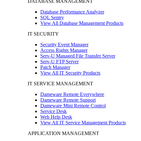
DATABASE MANAGEMENT
Database Performance Analyzer
SQL Sentry
View All Database Management Products
IT SECURITY
Security Event Manager
Access Rights Manager
Serv-U Managed File Transfer Server
Serv-U FTP Server
Patch Manager
View All IT Security Products
IT SERVICE MANAGEMENT
Dameware Remote Everywhere
Dameware Remote Support
Dameware Mini Remote Control
Service Desk
Web Help Desk
View All IT Service Management Products
APPLICATION MANAGEMENT