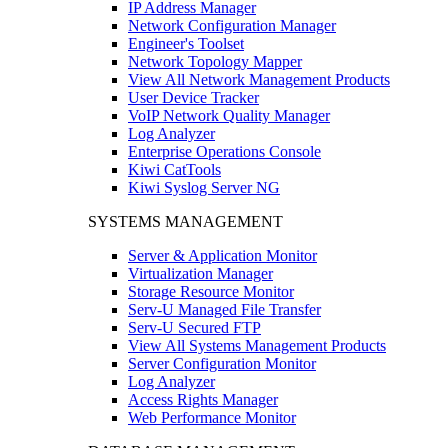
IP Address Manager
Network Configuration Manager
Engineer's Toolset
Network Topology Mapper
View All Network Management Products
User Device Tracker
VoIP Network Quality Manager
Log Analyzer
Enterprise Operations Console
Kiwi CatTools
Kiwi Syslog Server NG
SYSTEMS MANAGEMENT
Server & Application Monitor
Virtualization Manager
Storage Resource Monitor
Serv-U Managed File Transfer
Serv-U Secured FTP
View All Systems Management Products
Server Configuration Monitor
Log Analyzer
Access Rights Manager
Web Performance Monitor