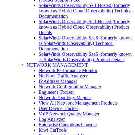
SolarWinds Observability Self-Hosted (formerly
known as Hybrid Cloud Observability) Technical
Documentation
SolarWinds Observability Self-Hosted (formerly
known as Hybrid Cloud Observability) Product
Details
SolarWinds Observability SaaS (formerly known
as SolarWinds Observability) Technical
Documentation
SolarWinds Observability SaaS (formerly known
as SolarWinds Observability) Product Details
NETWORK MANAGEMENT
Network Performance Monitor
NetFlow Traffic Analyzer
IP Address Manager
Network Configuration Manager
Engineer's Toolset
Network Topology Mapper
View All Network Management Products
User Device Tracker
VoIP Network Quality Manager
Log Analyzer
Enterprise Operations Console
Kiwi CatTools