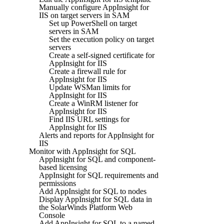
Manually configure AppInsight for
IIS on target servers in SAM
Set up PowerShell on target
servers in SAM
Set the execution policy on target
servers
Create a self-signed certificate for
AppInsight for IIS
Create a firewall rule for
AppInsight for IIS
Update WSMan limits for
AppInsight for IIS
Create a WinRM listener for
AppInsight for IIS
Find IIS URL settings for
AppInsight for IIS
Alerts and reports for AppInsight for
IIS
Monitor with AppInsight for SQL
AppInsight for SQL and component-
based licensing
AppInsight for SQL requirements and
permissions
Add AppInsight for SQL to nodes
Display AppInsight for SQL data in
the SolarWinds Platform Web
Console
Add AppInsight for SQL to a named