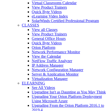
Virtual Classrooms Calendar
View Product Trainers
Quick Byte Videos
eLearning Video Index
SolarWinds Certified Professional Program
CLASSES
View all Classes
View Product Trainers
General Office Hours
Quick Byte Videos
Orion Platform
Network Performance Monitor
View the Calendar
NetFlow Traffic Analyzer
IP Address Manager
Network Configuration Manager
Server & Application Monitor
Virtualization Manager
ELEARNING
See All Videos
Upgrading Isn't as Daunting as You May Think
Upgrading Your Orion Platform Deployment
Using Microsoft Azure
Upgrading From the Orion Platform 2016.1 to
2019.4