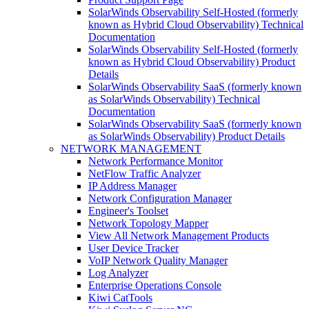
SolarWinds Observability Self-Hosted (formerly
known as Hybrid Cloud Observability) Technical
Documentation
SolarWinds Observability Self-Hosted (formerly
known as Hybrid Cloud Observability) Product
Details
SolarWinds Observability SaaS (formerly known
as SolarWinds Observability) Technical
Documentation
SolarWinds Observability SaaS (formerly known
as SolarWinds Observability) Product Details
NETWORK MANAGEMENT
Network Performance Monitor
NetFlow Traffic Analyzer
IP Address Manager
Network Configuration Manager
Engineer's Toolset
Network Topology Mapper
View All Network Management Products
User Device Tracker
VoIP Network Quality Manager
Log Analyzer
Enterprise Operations Console
Kiwi CatTools