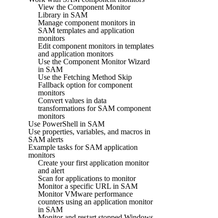
View the Component Monitor
Library in SAM
Manage component monitors in
SAM templates and application
monitors
Edit component monitors in templates
and application monitors
Use the Component Monitor Wizard
in SAM
Use the Fetching Method Skip
Fallback option for component
monitors
Convert values in data
transformations for SAM component
monitors
Use PowerShell in SAM
Use properties, variables, and macros in
SAM alerts
Example tasks for SAM application
monitors
Create your first application monitor
and alert
Scan for applications to monitor
Monitor a specific URL in SAM
Monitor VMware performance
counters using an application monitor
in SAM
Monitor and restart stopped Windows