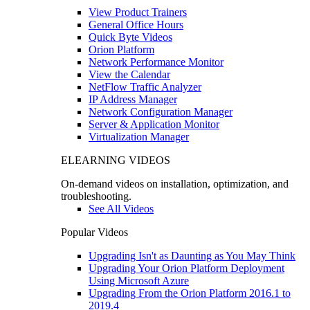
View Product Trainers
General Office Hours
Quick Byte Videos
Orion Platform
Network Performance Monitor
View the Calendar
NetFlow Traffic Analyzer
IP Address Manager
Network Configuration Manager
Server & Application Monitor
Virtualization Manager
ELEARNING VIDEOS
On-demand videos on installation, optimization, and
troubleshooting.
See All Videos
Popular Videos
Upgrading Isn't as Daunting as You May Think
Upgrading Your Orion Platform Deployment
Using Microsoft Azure
Upgrading From the Orion Platform 2016.1 to
2019.4