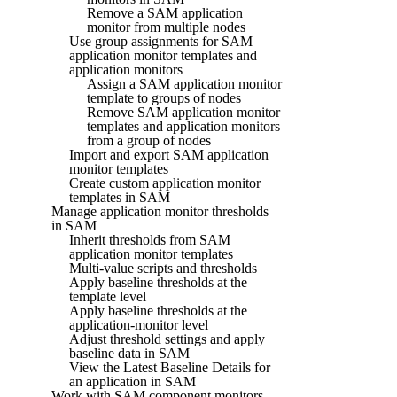
Remove a SAM application
monitor from multiple nodes
Use group assignments for SAM
application monitor templates and
application monitors
Assign a SAM application monitor
template to groups of nodes
Remove SAM application monitor
templates and application monitors
from a group of nodes
Import and export SAM application
monitor templates
Create custom application monitor
templates in SAM
Manage application monitor thresholds
in SAM
Inherit thresholds from SAM
application monitor templates
Multi-value scripts and thresholds
Apply baseline thresholds at the
template level
Apply baseline thresholds at the
application-monitor level
Adjust threshold settings and apply
baseline data in SAM
View the Latest Baseline Details for
an application in SAM
Work with SAM component monitors