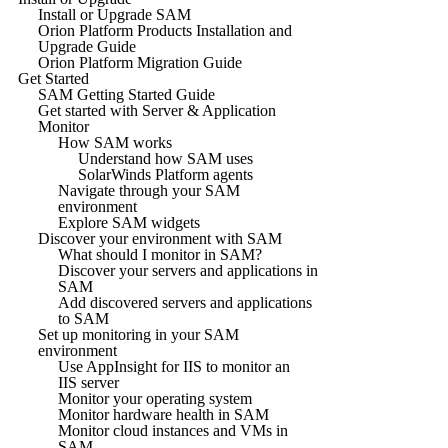
Install or Upgrade SAM
Orion Platform Products Installation and
Upgrade Guide
Orion Platform Migration Guide
Get Started
SAM Getting Started Guide
Get started with Server & Application
Monitor
How SAM works
Understand how SAM uses
SolarWinds Platform agents
Navigate through your SAM
environment
Explore SAM widgets
Discover your environment with SAM
What should I monitor in SAM?
Discover your servers and applications in
SAM
Add discovered servers and applications
to SAM
Set up monitoring in your SAM
environment
Use AppInsight for IIS to monitor an
IIS server
Monitor your operating system
Monitor hardware health in SAM
Monitor cloud instances and VMs in
SAM