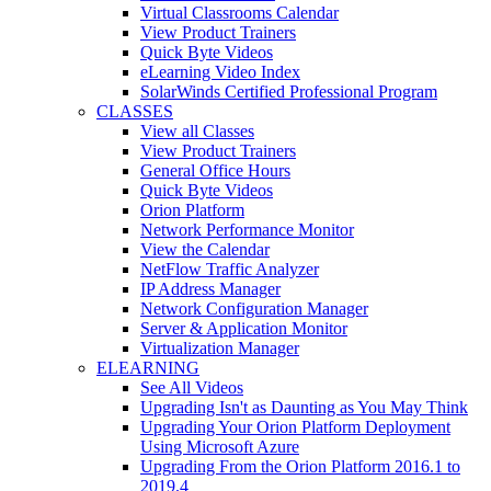
Virtual Classrooms Calendar
View Product Trainers
Quick Byte Videos
eLearning Video Index
SolarWinds Certified Professional Program
CLASSES
View all Classes
View Product Trainers
General Office Hours
Quick Byte Videos
Orion Platform
Network Performance Monitor
View the Calendar
NetFlow Traffic Analyzer
IP Address Manager
Network Configuration Manager
Server & Application Monitor
Virtualization Manager
ELEARNING
See All Videos
Upgrading Isn't as Daunting as You May Think
Upgrading Your Orion Platform Deployment
Using Microsoft Azure
Upgrading From the Orion Platform 2016.1 to
2019.4