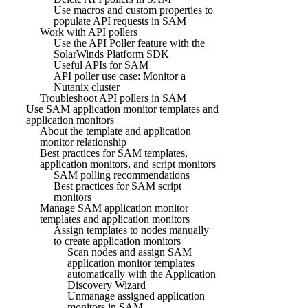
Use macros and custom properties to
populate API requests in SAM
Work with API pollers
Use the API Poller feature with the
SolarWinds Platform SDK
Useful APIs for SAM
API poller use case: Monitor a
Nutanix cluster
Troubleshoot API pollers in SAM
Use SAM application monitor templates and
application monitors
About the template and application
monitor relationship
Best practices for SAM templates,
application monitors, and script monitors
SAM polling recommendations
Best practices for SAM script
monitors
Manage SAM application monitor
templates and application monitors
Assign templates to nodes manually
to create application monitors
Scan nodes and assign SAM
application monitor templates
automatically with the Application
Discovery Wizard
Unmanage assigned application
monitors in SAM