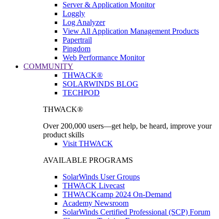
Server & Application Monitor
Loggly
Log Analyzer
View All Application Management Products
Papertrail
Pingdom
Web Performance Monitor
COMMUNITY
THWACK®
SOLARWINDS BLOG
TECHPOD
THWACK®
Over 200,000 users—get help, be heard, improve your
product skills
Visit THWACK
AVAILABLE PROGRAMS
SolarWinds User Groups
THWACK Livecast
THWACKcamp 2024 On-Demand
Academy Newsroom
SolarWinds Certified Professional (SCP) Forum