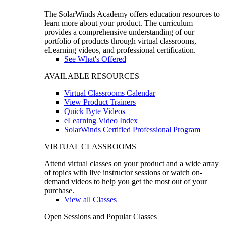
The SolarWinds Academy offers education resources to
learn more about your product. The curriculum
provides a comprehensive understanding of our
portfolio of products through virtual classrooms,
eLearning videos, and professional certification.
See What's Offered
AVAILABLE RESOURCES
Virtual Classrooms Calendar
View Product Trainers
Quick Byte Videos
eLearning Video Index
SolarWinds Certified Professional Program
VIRTUAL CLASSROOMS
Attend virtual classes on your product and a wide array
of topics with live instructor sessions or watch on-
demand videos to help you get the most out of your
purchase.
View all Classes
Open Sessions and Popular Classes