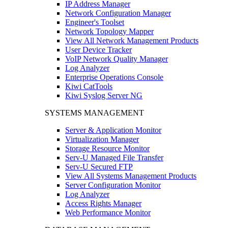
IP Address Manager
Network Configuration Manager
Engineer's Toolset
Network Topology Mapper
View All Network Management Products
User Device Tracker
VoIP Network Quality Manager
Log Analyzer
Enterprise Operations Console
Kiwi CatTools
Kiwi Syslog Server NG
SYSTEMS MANAGEMENT
Server & Application Monitor
Virtualization Manager
Storage Resource Monitor
Serv-U Managed File Transfer
Serv-U Secured FTP
View All Systems Management Products
Server Configuration Monitor
Log Analyzer
Access Rights Manager
Web Performance Monitor