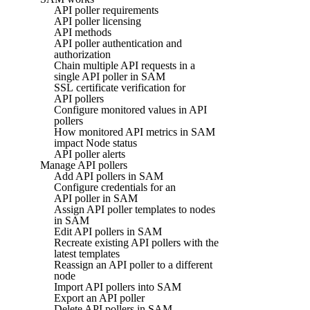
API poller requirements
API poller licensing
API methods
API poller authentication and
authorization
Chain multiple API requests in a
single API poller in SAM
SSL certificate verification for
API pollers
Configure monitored values in API
pollers
How monitored API metrics in SAM
impact Node status
API poller alerts
Manage API pollers
Add API pollers in SAM
Configure credentials for an
API poller in SAM
Assign API poller templates to nodes
in SAM
Edit API pollers in SAM
Recreate existing API pollers with the
latest templates
Reassign an API poller to a different
node
Import API pollers into SAM
Export an API poller
Delete API pollers in SAM