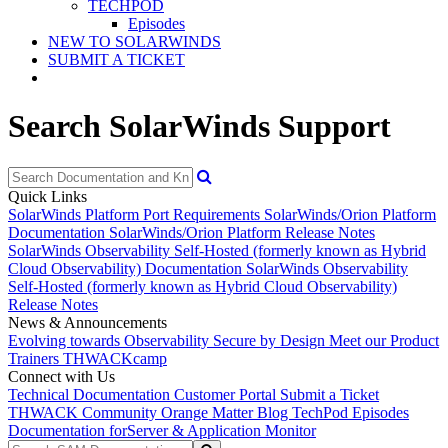
TECHPOD
Episodes
NEW TO SOLARWINDS
SUBMIT A TICKET
Search SolarWinds Support
Quick Links
SolarWinds Platform Port Requirements
SolarWinds/Orion Platform
Documentation
SolarWinds/Orion Platform Release Notes
SolarWinds Observability Self-Hosted (formerly known as Hybrid
Cloud Observability) Documentation
SolarWinds Observability
Self-Hosted (formerly known as Hybrid Cloud Observability)
Release Notes
News & Announcements
Evolving towards Observability
Secure by Design
Meet our Product
Trainers
THWACKcamp
Connect with Us
Technical Documentation
Customer Portal
Submit a Ticket
THWACK Community
Orange Matter Blog
TechPod Episodes
Documentation for
Server & Application Monitor