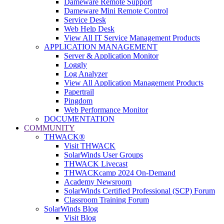
Dameware Remote Support
Dameware Mini Remote Control
Service Desk
Web Help Desk
View All IT Service Management Products
APPLICATION MANAGEMENT
Server & Application Monitor
Loggly
Log Analyzer
View All Application Management Products
Papertrail
Pingdom
Web Performance Monitor
DOCUMENTATION
COMMUNITY
THWACK®
Visit THWACK
SolarWinds User Groups
THWACK Livecast
THWACKcamp 2024 On-Demand
Academy Newsroom
SolarWinds Certified Professional (SCP) Forum
Classroom Training Forum
SolarWinds Blog
Visit Blog