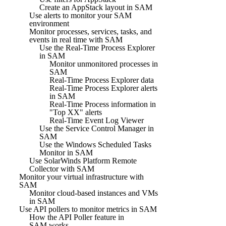
Create an AppStack layout in SAM
Use alerts to monitor your SAM
environment
Monitor processes, services, tasks, and
events in real time with SAM
Use the Real-Time Process Explorer
in SAM
Monitor unmonitored processes in
SAM
Real-Time Process Explorer data
Real-Time Process Explorer alerts
in SAM
Real-Time Process information in
"Top XX" alerts
Real-Time Event Log Viewer
Use the Service Control Manager in
SAM
Use the Windows Scheduled Tasks
Monitor in SAM
Use SolarWinds Platform Remote
Collector with SAM
Monitor your virtual infrastructure with
SAM
Monitor cloud-based instances and VMs
in SAM
Use API pollers to monitor metrics in SAM
How the API Poller feature in
SAM works