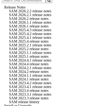
Release Notes
SAM 2026.2.2 release notes
SAM 2026.2.1 release notes
SAM 2026.2 release notes
SAM 2026.1.1 release notes
SAM 2026.1 release notes
SAM 2025.4.3 release notes
SAM 2025.4.2 release notes
SAM 2025.4.1 release notes
SAM 2025.4 release notes
SAM 2025.2.1 release notes
SAM 2025.2 release notes
SAM 2025.1.1 release notes
SAM 2025.1 release notes
SAM 2024.4.1 release notes
SAM 2024.4 release notes
SAM 2024.2.1 release notes
SAM 2024.2 release notes
SAM 2024.1.1 release notes
SAM 2024.1 release notes
SAM 2023.4.2 release notes
SAM 2023.4.1 release notes
SAM 2023.4 release notes
SAM 2023.3.1 release notes
SAM 2023.3 release notes
SAM release history
Install or Upgrade