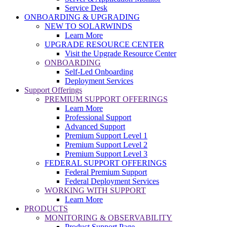
Service Desk
ONBOARDING & UPGRADING
NEW TO SOLARWINDS
Learn More
UPGRADE RESOURCE CENTER
Visit the Upgrade Resource Center
ONBOARDING
Self-Led Onboarding
Deployment Services
Support Offerings
PREMIUM SUPPORT OFFERINGS
Learn More
Professional Support
Advanced Support
Premium Support Level 1
Premium Support Level 2
Premium Support Level 3
FEDERAL SUPPORT OFFERINGS
Federal Premium Support
Federal Deployment Services
WORKING WITH SUPPORT
Learn More
PRODUCTS
MONITORING & OBSERVABILITY
Product Support Page