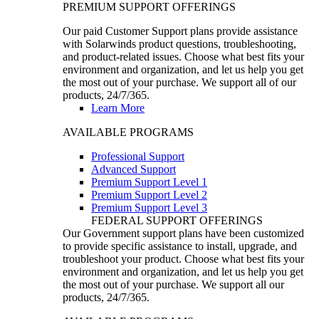
PREMIUM SUPPORT OFFERINGS
Our paid Customer Support plans provide assistance
with Solarwinds product questions, troubleshooting,
and product-related issues. Choose what best fits your
environment and organization, and let us help you get
the most out of your purchase. We support all of our
products, 24/7/365.
Learn More
AVAILABLE PROGRAMS
Professional Support
Advanced Support
Premium Support Level 1
Premium Support Level 2
Premium Support Level 3
FEDERAL SUPPORT OFFERINGS
Our Government support plans have been customized
to provide specific assistance to install, upgrade, and
troubleshoot your product. Choose what best fits your
environment and organization, and let us help you get
the most out of your purchase. We support all our
products, 24/7/365.