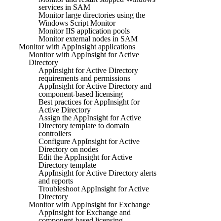
services in SAM
Monitor large directories using the
Windows Script Monitor
Monitor IIS application pools
Monitor external nodes in SAM
Monitor with AppInsight applications
Monitor with AppInsight for Active
Directory
AppInsight for Active Directory
requirements and permissions
AppInsight for Active Directory and
component-based licensing
Best practices for AppInsight for
Active Directory
Assign the AppInsight for Active
Directory template to domain
controllers
Configure AppInsight for Active
Directory on nodes
Edit the AppInsight for Active
Directory template
AppInsight for Active Directory alerts
and reports
Troubleshoot AppInsight for Active
Directory
Monitor with AppInsight for Exchange
AppInsight for Exchange and
component-based licensing