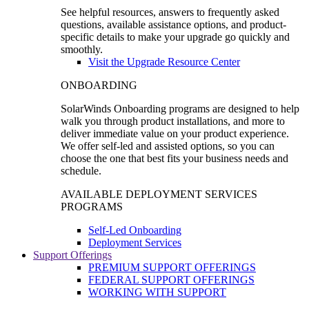
See helpful resources, answers to frequently asked
questions, available assistance options, and product-
specific details to make your upgrade go quickly and
smoothly.
Visit the Upgrade Resource Center
ONBOARDING
SolarWinds Onboarding programs are designed to help
walk you through product installations, and more to
deliver immediate value on your product experience.
We offer self-led and assisted options, so you can
choose the one that best fits your business needs and
schedule.
AVAILABLE DEPLOYMENT SERVICES
PROGRAMS
Self-Led Onboarding
Deployment Services
Support Offerings
PREMIUM SUPPORT OFFERINGS
FEDERAL SUPPORT OFFERINGS
WORKING WITH SUPPORT