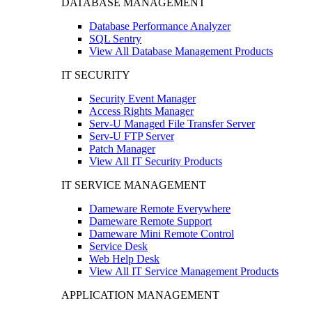
DATABASE MANAGEMENT
Database Performance Analyzer
SQL Sentry
View All Database Management Products
IT SECURITY
Security Event Manager
Access Rights Manager
Serv-U Managed File Transfer Server
Serv-U FTP Server
Patch Manager
View All IT Security Products
IT SERVICE MANAGEMENT
Dameware Remote Everywhere
Dameware Remote Support
Dameware Mini Remote Control
Service Desk
Web Help Desk
View All IT Service Management Products
APPLICATION MANAGEMENT