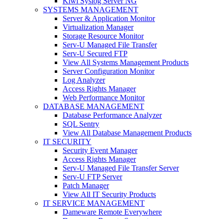
Kiwi Syslog Server NG
SYSTEMS MANAGEMENT
Server & Application Monitor
Virtualization Manager
Storage Resource Monitor
Serv-U Managed File Transfer
Serv-U Secured FTP
View All Systems Management Products
Server Configuration Monitor
Log Analyzer
Access Rights Manager
Web Performance Monitor
DATABASE MANAGEMENT
Database Performance Analyzer
SQL Sentry
View All Database Management Products
IT SECURITY
Security Event Manager
Access Rights Manager
Serv-U Managed File Transfer Server
Serv-U FTP Server
Patch Manager
View All IT Security Products
IT SERVICE MANAGEMENT
Dameware Remote Everywhere