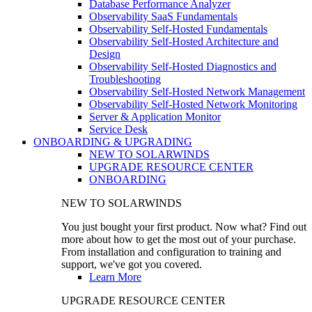
Database Performance Analyzer
Observability SaaS Fundamentals
Observability Self-Hosted Fundamentals
Observability Self-Hosted Architecture and
Design
Observability Self-Hosted Diagnostics and
Troubleshooting
Observability Self-Hosted Network Management
Observability Self-Hosted Network Monitoring
Server & Application Monitor
Service Desk
ONBOARDING & UPGRADING
NEW TO SOLARWINDS
UPGRADE RESOURCE CENTER
ONBOARDING
NEW TO SOLARWINDS
You just bought your first product. Now what? Find out
more about how to get the most out of your purchase.
From installation and configuration to training and
support, we've got you covered.
Learn More
UPGRADE RESOURCE CENTER