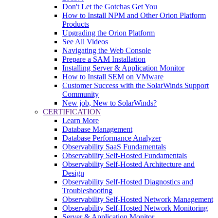
Don't Let the Gotchas Get You
How to Install NPM and Other Orion Platform
Products
Upgrading the Orion Platform
See All Videos
Navigating the Web Console
Prepare a SAM Installation
Installing Server & Application Monitor
How to Install SEM on VMware
Customer Success with the SolarWinds Support
Community
New job, New to SolarWinds?
CERTIFICATION
Learn More
Database Management
Database Performance Analyzer
Observability SaaS Fundamentals
Observability Self-Hosted Fundamentals
Observability Self-Hosted Architecture and
Design
Observability Self-Hosted Diagnostics and
Troubleshooting
Observability Self-Hosted Network Management
Observability Self-Hosted Network Monitoring
Server & Application Monitor