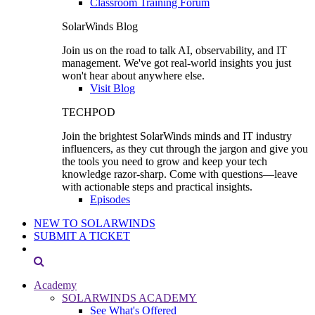
Classroom Training Forum
SolarWinds Blog
Join us on the road to talk AI, observability, and IT
management. We've got real-world insights you just
won't hear about anywhere else.
Visit Blog
TECHPOD
Join the brightest SolarWinds minds and IT industry
influencers, as they cut through the jargon and give you
the tools you need to grow and keep your tech
knowledge razor-sharp. Come with questions—leave
with actionable steps and practical insights.
Episodes
NEW TO SOLARWINDS
SUBMIT A TICKET
Academy
SOLARWINDS ACADEMY
See What's Offered