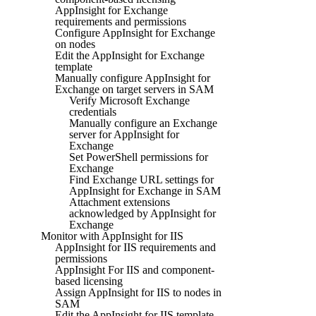
AppInsight for Exchange
requirements and permissions
Configure AppInsight for Exchange
on nodes
Edit the AppInsight for Exchange
template
Manually configure AppInsight for
Exchange on target servers in SAM
Verify Microsoft Exchange
credentials
Manually configure an Exchange
server for AppInsight for
Exchange
Set PowerShell permissions for
Exchange
Find Exchange URL settings for
AppInsight for Exchange in SAM
Attachment extensions
acknowledged by AppInsight for
Exchange
Monitor with AppInsight for IIS
AppInsight for IIS requirements and
permissions
AppInsight For IIS and component-
based licensing
Assign AppInsight for IIS to nodes in
SAM
Edit the AppInsight for IIS template