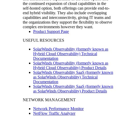
the continued expansion of cloud capabilities in the
self-hosted option, both offerings can provide end-to-
end hybrid visibility. They also include overlapping
capabilities and interconnectivity, giving IT teams and
the organizations they support the flexibility to observe
complex environments however they want.
Product Support Page
USEFUL RESOURCES
SolarWinds Observability (formerly known as
Hybrid Cloud Observability) Technical
Documentation
SolarWinds Observability (formerly known as
Hybrid Cloud Observability) Product Details
SolarWinds Observability SaaS (formerly known
as SolarWinds Observability) Technical
Documentation
SolarWinds Observability SaaS (formerly known
as SolarWinds Observability) Product Details
NETWORK MANAGEMENT
Network Performance Monitor
NetFlow Traffic Analyzer