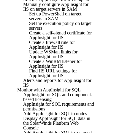
Manually configure AppInsight for
IIS on target servers in SAM
Set up PowerShell on target
servers in SAM
Set the execution policy on target
servers
Create a self-signed certificate for
AppInsight for IIS
Create a firewall rule for
AppInsight for IIS
Update WSMan limits for
AppInsight for IIS
Create a WinRM listener for
AppInsight for IIS
Find IIS URL settings for
AppInsight for IIS
Alerts and reports for AppInsight for
IIS
Monitor with AppInsight for SQL
AppInsight for SQL and component-
based licensing
AppInsight for SQL requirements and
permissions
Add AppInsight for SQL to nodes
Display AppInsight for SQL data in
the SolarWinds Platform Web
Console
Add AppInsight for SQL to a named