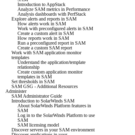
Introduction to AppStack
Analyze SAM metrics in Performance
Analysis dashboards with PerfStack
Explore alerts and reports in SAM
How alerts work in SAM
Work with preconfigured alerts in SAM
Create a custom alert in SAM
How reports work in SAM
Run a preconfigured report in SAM
Create a custom SAM report
Work with SAM application monitor
templates
Understand the application/template
relationship
Create custom application monitor
templates in SAM
Set thresholds in SAM
SAM GSG - Additional Resources
Administer
SAM Administrator Guide
Introduction to SolarWinds SAM
About SolarWinds Platform features in
SAM
Log in to the SolarWinds Platform to use
SAM
SAM licensing model
Discover servers in your SAM environment
Discover applications in your