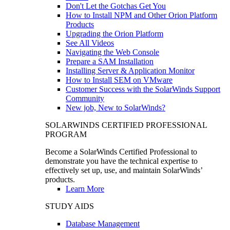
Don't Let the Gotchas Get You
How to Install NPM and Other Orion Platform
Products
Upgrading the Orion Platform
See All Videos
Navigating the Web Console
Prepare a SAM Installation
Installing Server & Application Monitor
How to Install SEM on VMware
Customer Success with the SolarWinds Support
Community
New job, New to SolarWinds?
SOLARWINDS CERTIFIED PROFESSIONAL
PROGRAM
Become a SolarWinds Certified Professional to
demonstrate you have the technical expertise to
effectively set up, use, and maintain SolarWinds’
products.
Learn More
STUDY AIDS
Database Management