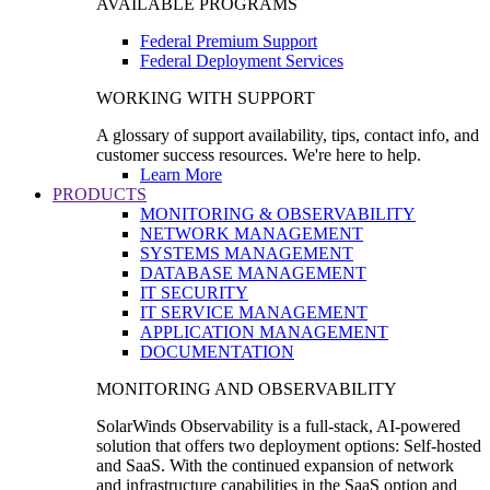
AVAILABLE PROGRAMS
Federal Premium Support
Federal Deployment Services
WORKING WITH SUPPORT
A glossary of support availability, tips, contact info, and
customer success resources. We're here to help.
Learn More
PRODUCTS
MONITORING & OBSERVABILITY
NETWORK MANAGEMENT
SYSTEMS MANAGEMENT
DATABASE MANAGEMENT
IT SECURITY
IT SERVICE MANAGEMENT
APPLICATION MANAGEMENT
DOCUMENTATION
MONITORING AND OBSERVABILITY
SolarWinds Observability is a full-stack, AI-powered
solution that offers two deployment options: Self-hosted
and SaaS. With the continued expansion of network
and infrastructure capabilities in the SaaS option and