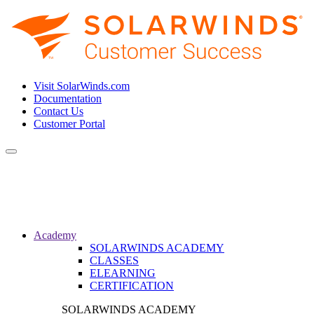
Visit SolarWinds.com
Documentation
Contact Us
Customer Portal
Toggle
navigation
Academy
SOLARWINDS ACADEMY
CLASSES
ELEARNING
CERTIFICATION
SOLARWINDS ACADEMY