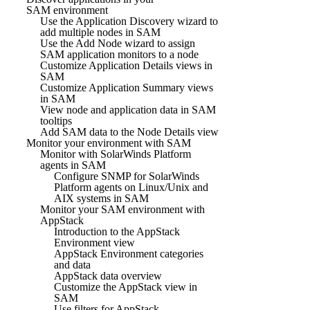
SAM environment
Use the Application Discovery wizard to
add multiple nodes in SAM
Use the Add Node wizard to assign
SAM application monitors to a node
Customize Application Details views in
SAM
Customize Application Summary views
in SAM
View node and application data in SAM
tooltips
Add SAM data to the Node Details view
Monitor your environment with SAM
Monitor with SolarWinds Platform
agents in SAM
Configure SNMP for SolarWinds
Platform agents on Linux/Unix and
AIX systems in SAM
Monitor your SAM environment with
AppStack
Introduction to the AppStack
Environment view
AppStack Environment categories
and data
AppStack data overview
Customize the AppStack view in
SAM
Use filters for AppStack