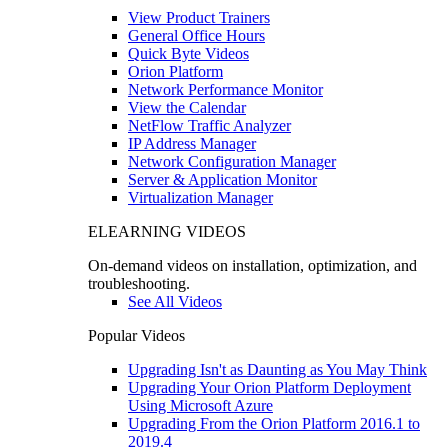
View Product Trainers
General Office Hours
Quick Byte Videos
Orion Platform
Network Performance Monitor
View the Calendar
NetFlow Traffic Analyzer
IP Address Manager
Network Configuration Manager
Server & Application Monitor
Virtualization Manager
ELEARNING VIDEOS
On-demand videos on installation, optimization, and
troubleshooting.
See All Videos
Popular Videos
Upgrading Isn't as Daunting as You May Think
Upgrading Your Orion Platform Deployment
Using Microsoft Azure
Upgrading From the Orion Platform 2016.1 to
2019.4