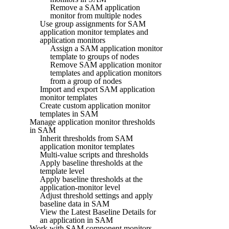
Remove a SAM application
monitor from multiple nodes
Use group assignments for SAM
application monitor templates and
application monitors
Assign a SAM application monitor
template to groups of nodes
Remove SAM application monitor
templates and application monitors
from a group of nodes
Import and export SAM application
monitor templates
Create custom application monitor
templates in SAM
Manage application monitor thresholds
in SAM
Inherit thresholds from SAM
application monitor templates
Multi-value scripts and thresholds
Apply baseline thresholds at the
template level
Apply baseline thresholds at the
application-monitor level
Adjust threshold settings and apply
baseline data in SAM
View the Latest Baseline Details for
an application in SAM
Work with SAM component monitors