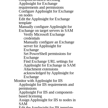
AppInsight for Exchange
requirements and permissions
Configure AppInsight for Exchange
on nodes
Edit the AppInsight for Exchange
template
Manually configure AppInsight for
Exchange on target servers in SAM
Verify Microsoft Exchange
credentials
Manually configure an Exchange
server for AppInsight for
Exchange
Set PowerShell permissions for
Exchange
Find Exchange URL settings for
AppInsight for Exchange in SAM
Attachment extensions
acknowledged by AppInsight for
Exchange
Monitor with AppInsight for IIS
AppInsight for IIS requirements and
permissions
AppInsight For IIS and component-
based licensing
Assign AppInsight for IIS to nodes in
SAM
Edit the AppInsight for IIS template