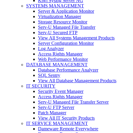
Kiwi Syslog Server NG
SYSTEMS MANAGEMENT
Server & Application Monitor
Virtualization Manager
Storage Resource Monitor
Serv-U Managed File Transfer
Serv-U Secured FTP
View All Systems Management Products
Server Configuration Monitor
Log Analyzer
Access Rights Manager
Web Performance Monitor
DATABASE MANAGEMENT
Database Performance Analyzer
SQL Sentry
View All Database Management Products
IT SECURITY
Security Event Manager
Access Rights Manager
Serv-U Managed File Transfer Server
Serv-U FTP Server
Patch Manager
View All IT Security Products
IT SERVICE MANAGEMENT
Dameware Remote Everywhere