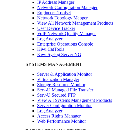
IP Address Manager
Network Configuration Manager
Engineer's Toolset
Network Topology Mapper
View All Network Management Products
User Device Tracker
VoIP Network Quality Manager
Log Analyzer
Enterprise Operations Console
Kiwi CatTools
Kiwi Syslog Server NG
SYSTEMS MANAGEMENT
Server & Application Monitor
Virtualization Manager
Storage Resource Monitor
Serv-U Managed File Transfer
Serv-U Secured FTP
View All Systems Management Products
Server Configuration Monitor
Log Analyzer
Access Rights Manager
Web Performance Monitor