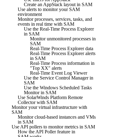
Create an AppStack layout in SAM
Use alerts to monitor your SAM
environment
Monitor processes, services, tasks, and
events in real time with SAM
Use the Real-Time Process Explorer
in SAM
Monitor unmonitored processes in
SAM
Real-Time Process Explorer data
Real-Time Process Explorer alerts
in SAM
Real-Time Process information in
"Top XX" alerts
Real-Time Event Log Viewer
Use the Service Control Manager in
SAM
Use the Windows Scheduled Tasks
Monitor in SAM
Use SolarWinds Platform Remote
Collector with SAM
Monitor your virtual infrastructure with
SAM
Monitor cloud-based instances and VMs
in SAM
Use API pollers to monitor metrics in SAM
How the API Poller feature in
SAM works