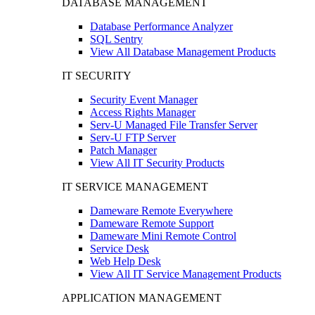
DATABASE MANAGEMENT
Database Performance Analyzer
SQL Sentry
View All Database Management Products
IT SECURITY
Security Event Manager
Access Rights Manager
Serv-U Managed File Transfer Server
Serv-U FTP Server
Patch Manager
View All IT Security Products
IT SERVICE MANAGEMENT
Dameware Remote Everywhere
Dameware Remote Support
Dameware Mini Remote Control
Service Desk
Web Help Desk
View All IT Service Management Products
APPLICATION MANAGEMENT