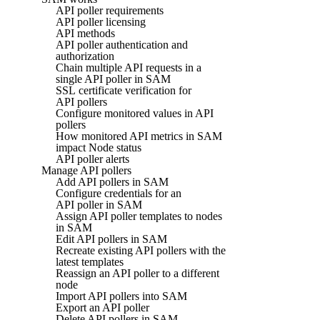
API poller requirements
API poller licensing
API methods
API poller authentication and
authorization
Chain multiple API requests in a
single API poller in SAM
SSL certificate verification for
API pollers
Configure monitored values in API
pollers
How monitored API metrics in SAM
impact Node status
API poller alerts
Manage API pollers
Add API pollers in SAM
Configure credentials for an
API poller in SAM
Assign API poller templates to nodes
in SAM
Edit API pollers in SAM
Recreate existing API pollers with the
latest templates
Reassign an API poller to a different
node
Import API pollers into SAM
Export an API poller
Delete API pollers in SAM