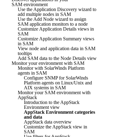
SAM environment
Use the Application Discovery wizard to
add multiple nodes in SAM
Use the Add Node wizard to assign
SAM application monitors to a node
Customize Application Details views in
SAM
Customize Application Summary views
in SAM
View node and application data in SAM
tooltips
Add SAM data to the Node Details view
Monitor your environment with SAM
Monitor with SolarWinds Platform
agents in SAM
Configure SNMP for SolarWinds
Platform agents on Linux/Unix and
AIX systems in SAM
Monitor your SAM environment with
AppStack
Introduction to the AppStack
Environment view
AppStack Environment categories
and data
AppStack data overview
Customize the AppStack view in
SAM
Use filters for AppStack