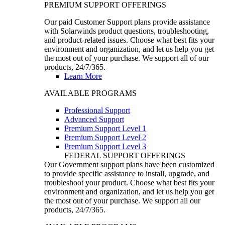
PREMIUM SUPPORT OFFERINGS
Our paid Customer Support plans provide assistance
with Solarwinds product questions, troubleshooting,
and product-related issues. Choose what best fits your
environment and organization, and let us help you get
the most out of your purchase. We support all of our
products, 24/7/365.
Learn More
AVAILABLE PROGRAMS
Professional Support
Advanced Support
Premium Support Level 1
Premium Support Level 2
Premium Support Level 3
FEDERAL SUPPORT OFFERINGS
Our Government support plans have been customized
to provide specific assistance to install, upgrade, and
troubleshoot your product. Choose what best fits your
environment and organization, and let us help you get
the most out of your purchase. We support all our
products, 24/7/365.