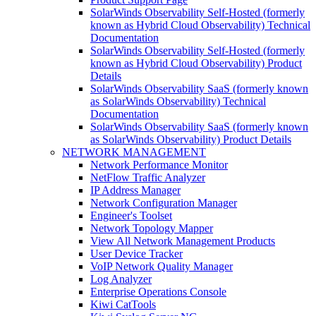
SolarWinds Observability Self-Hosted (formerly
known as Hybrid Cloud Observability) Technical
Documentation
SolarWinds Observability Self-Hosted (formerly
known as Hybrid Cloud Observability) Product
Details
SolarWinds Observability SaaS (formerly known
as SolarWinds Observability) Technical
Documentation
SolarWinds Observability SaaS (formerly known
as SolarWinds Observability) Product Details
NETWORK MANAGEMENT
Network Performance Monitor
NetFlow Traffic Analyzer
IP Address Manager
Network Configuration Manager
Engineer's Toolset
Network Topology Mapper
View All Network Management Products
User Device Tracker
VoIP Network Quality Manager
Log Analyzer
Enterprise Operations Console
Kiwi CatTools