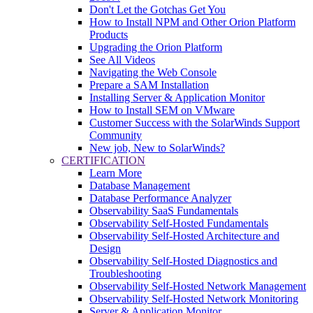
Don't Let the Gotchas Get You
How to Install NPM and Other Orion Platform
Products
Upgrading the Orion Platform
See All Videos
Navigating the Web Console
Prepare a SAM Installation
Installing Server & Application Monitor
How to Install SEM on VMware
Customer Success with the SolarWinds Support
Community
New job, New to SolarWinds?
CERTIFICATION
Learn More
Database Management
Database Performance Analyzer
Observability SaaS Fundamentals
Observability Self-Hosted Fundamentals
Observability Self-Hosted Architecture and
Design
Observability Self-Hosted Diagnostics and
Troubleshooting
Observability Self-Hosted Network Management
Observability Self-Hosted Network Monitoring
Server & Application Monitor