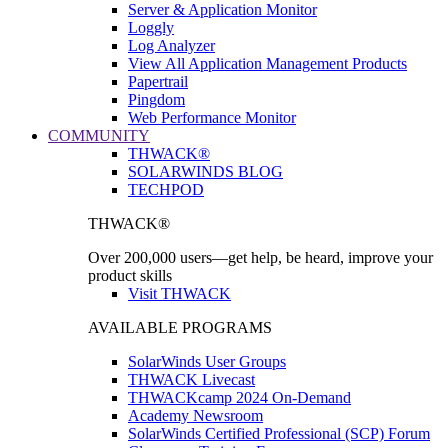
Server & Application Monitor
Loggly
Log Analyzer
View All Application Management Products
Papertrail
Pingdom
Web Performance Monitor
COMMUNITY
THWACK®
SOLARWINDS BLOG
TECHPOD
THWACK®
Over 200,000 users—get help, be heard, improve your
product skills
Visit THWACK
AVAILABLE PROGRAMS
SolarWinds User Groups
THWACK Livecast
THWACKcamp 2024 On-Demand
Academy Newsroom
SolarWinds Certified Professional (SCP) Forum