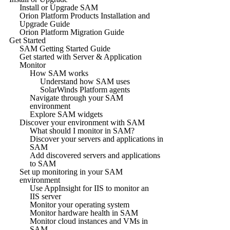
Install or Upgrade SAM
Orion Platform Products Installation and
Upgrade Guide
Orion Platform Migration Guide
Get Started
SAM Getting Started Guide
Get started with Server & Application
Monitor
How SAM works
Understand how SAM uses
SolarWinds Platform agents
Navigate through your SAM
environment
Explore SAM widgets
Discover your environment with SAM
What should I monitor in SAM?
Discover your servers and applications in
SAM
Add discovered servers and applications
to SAM
Set up monitoring in your SAM
environment
Use AppInsight for IIS to monitor an
IIS server
Monitor your operating system
Monitor hardware health in SAM
Monitor cloud instances and VMs in
SAM