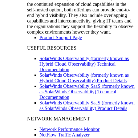
the continued expansion of cloud capabilities in the
self-hosted option, both offerings can provide end-to-
end hybrid visibility. They also include overlapping
capabilities and interconnectivity, giving IT teams and
the organizations they support the flexibility to observe
complex environments however they want.
Product Support Page
USEFUL RESOURCES
SolarWinds Observability (formerly known as
Hybrid Cloud Observability) Technical
Documentation
SolarWinds Observability (formerly known as
Hybrid Cloud Observability) Product Details
SolarWinds Observability SaaS (formerly known
as SolarWinds Observability) Technical
Documentation
SolarWinds Observability SaaS (formerly known
as SolarWinds Observability) Product Details
NETWORK MANAGEMENT
Network Performance Monitor
NetFlow Traffic Analyzer