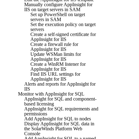
Manually configure AppInsight for
IIS on target servers in SAM
Set up PowerShell on target
servers in SAM
Set the execution policy on target
servers
Create a self-signed certificate for
AppInsight for IIS
Create a firewall rule for
AppInsight for IIS
Update WSMan limits for
AppInsight for IIS
Create a WinRM listener for
AppInsight for IIS
Find IIS URL settings for
AppInsight for IIS
Alerts and reports for AppInsight for
IIS
Monitor with AppInsight for SQL
AppInsight for SQL and component-
based licensing
AppInsight for SQL requirements and
permissions
Add AppInsight for SQL to nodes
Display AppInsight for SQL data in
the SolarWinds Platform Web
Console
Add AppInsight for SQL to a named