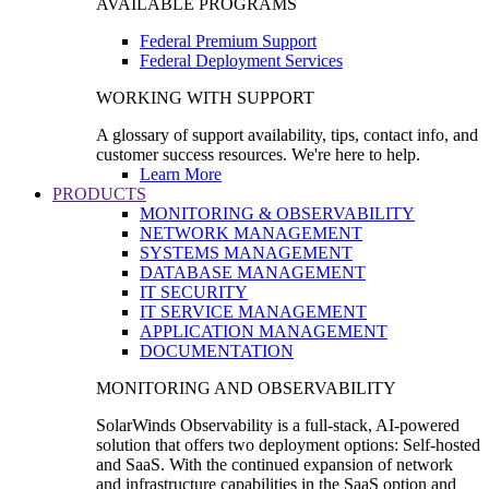
AVAILABLE PROGRAMS
Federal Premium Support
Federal Deployment Services
WORKING WITH SUPPORT
A glossary of support availability, tips, contact info, and
customer success resources. We're here to help.
Learn More
PRODUCTS
MONITORING & OBSERVABILITY
NETWORK MANAGEMENT
SYSTEMS MANAGEMENT
DATABASE MANAGEMENT
IT SECURITY
IT SERVICE MANAGEMENT
APPLICATION MANAGEMENT
DOCUMENTATION
MONITORING AND OBSERVABILITY
SolarWinds Observability is a full-stack, AI-powered
solution that offers two deployment options: Self-hosted
and SaaS. With the continued expansion of network
and infrastructure capabilities in the SaaS option and