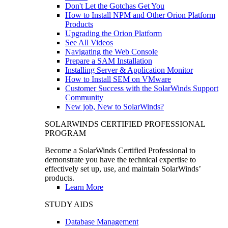
Don't Let the Gotchas Get You
How to Install NPM and Other Orion Platform
Products
Upgrading the Orion Platform
See All Videos
Navigating the Web Console
Prepare a SAM Installation
Installing Server & Application Monitor
How to Install SEM on VMware
Customer Success with the SolarWinds Support
Community
New job, New to SolarWinds?
SOLARWINDS CERTIFIED PROFESSIONAL
PROGRAM
Become a SolarWinds Certified Professional to
demonstrate you have the technical expertise to
effectively set up, use, and maintain SolarWinds’
products.
Learn More
STUDY AIDS
Database Management