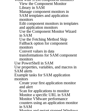
View the Component Monitor
Library in SAM
Manage component monitors in
SAM templates and application
monitors
Edit component monitors in templates
and application monitors
Use the Component Monitor Wizard
in SAM
Use the Fetching Method Skip
Fallback option for component
monitors
Convert values in data
transformations for SAM component
monitors
Use PowerShell in SAM
Use properties, variables, and macros in
SAM alerts
Example tasks for SAM application
monitors
Create your first application monitor
and alert
Scan for applications to monitor
Monitor a specific URL in SAM
Monitor VMware performance
counters using an application monitor
in SAM
Monitor and restart stopped Windows