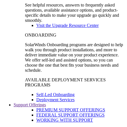
See helpful resources, answers to frequently asked
questions, available assistance options, and product-
specific details to make your upgrade go quickly and
smoothly.
Visit the Upgrade Resource Center
ONBOARDING
SolarWinds Onboarding programs are designed to help
walk you through product installations, and more to
deliver immediate value on your product experience.
We offer self-led and assisted options, so you can
choose the one that best fits your business needs and
schedule.
AVAILABLE DEPLOYMENT SERVICES
PROGRAMS
Self-Led Onboarding
Deployment Services
Support Offerings
PREMIUM SUPPORT OFFERINGS
FEDERAL SUPPORT OFFERINGS
WORKING WITH SUPPORT