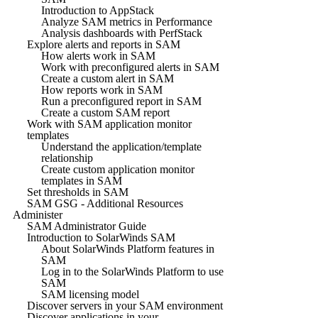
Introduction to AppStack
Analyze SAM metrics in Performance
Analysis dashboards with PerfStack
Explore alerts and reports in SAM
How alerts work in SAM
Work with preconfigured alerts in SAM
Create a custom alert in SAM
How reports work in SAM
Run a preconfigured report in SAM
Create a custom SAM report
Work with SAM application monitor
templates
Understand the application/template
relationship
Create custom application monitor
templates in SAM
Set thresholds in SAM
SAM GSG - Additional Resources
Administer
SAM Administrator Guide
Introduction to SolarWinds SAM
About SolarWinds Platform features in
SAM
Log in to the SolarWinds Platform to use
SAM
SAM licensing model
Discover servers in your SAM environment
Discover applications in your