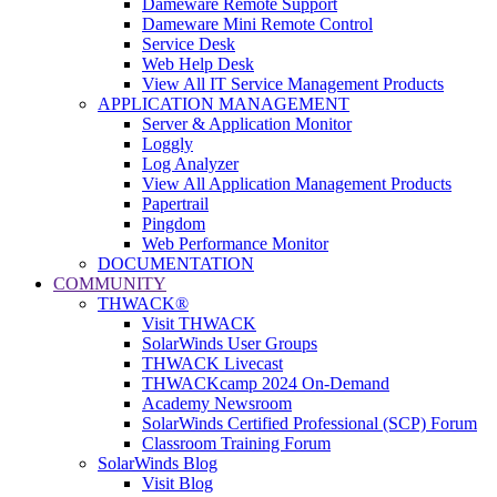
Dameware Remote Support
Dameware Mini Remote Control
Service Desk
Web Help Desk
View All IT Service Management Products
APPLICATION MANAGEMENT
Server & Application Monitor
Loggly
Log Analyzer
View All Application Management Products
Papertrail
Pingdom
Web Performance Monitor
DOCUMENTATION
COMMUNITY
THWACK®
Visit THWACK
SolarWinds User Groups
THWACK Livecast
THWACKcamp 2024 On-Demand
Academy Newsroom
SolarWinds Certified Professional (SCP) Forum
Classroom Training Forum
SolarWinds Blog
Visit Blog