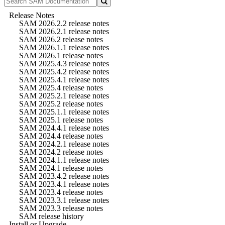
Release Notes
SAM 2026.2.2 release notes
SAM 2026.2.1 release notes
SAM 2026.2 release notes
SAM 2026.1.1 release notes
SAM 2026.1 release notes
SAM 2025.4.3 release notes
SAM 2025.4.2 release notes
SAM 2025.4.1 release notes
SAM 2025.4 release notes
SAM 2025.2.1 release notes
SAM 2025.2 release notes
SAM 2025.1.1 release notes
SAM 2025.1 release notes
SAM 2024.4.1 release notes
SAM 2024.4 release notes
SAM 2024.2.1 release notes
SAM 2024.2 release notes
SAM 2024.1.1 release notes
SAM 2024.1 release notes
SAM 2023.4.2 release notes
SAM 2023.4.1 release notes
SAM 2023.4 release notes
SAM 2023.3.1 release notes
SAM 2023.3 release notes
SAM release history
Install or Upgrade