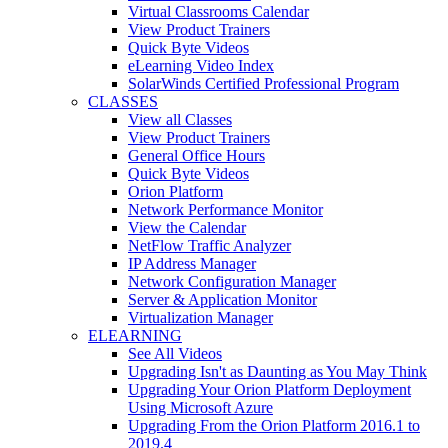
Virtual Classrooms Calendar
View Product Trainers
Quick Byte Videos
eLearning Video Index
SolarWinds Certified Professional Program
CLASSES
View all Classes
View Product Trainers
General Office Hours
Quick Byte Videos
Orion Platform
Network Performance Monitor
View the Calendar
NetFlow Traffic Analyzer
IP Address Manager
Network Configuration Manager
Server & Application Monitor
Virtualization Manager
ELEARNING
See All Videos
Upgrading Isn't as Daunting as You May Think
Upgrading Your Orion Platform Deployment
Using Microsoft Azure
Upgrading From the Orion Platform 2016.1 to
2019.4