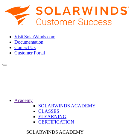
Visit SolarWinds.com
Documentation
Contact Us
Customer Portal
Toggle
navigation
Academy
SOLARWINDS ACADEMY
CLASSES
ELEARNING
CERTIFICATION
SOLARWINDS ACADEMY