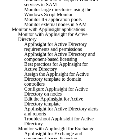
services in SAM
Monitor large directories using the
Windows Script Monitor
Monitor IIS application pools
Monitor external nodes in SAM
Monitor with AppInsight applications
Monitor with AppInsight for Active
Directory
AppInsight for Active Directory
requirements and permissions
AppInsight for Active Directory and
component-based licensing
Best practices for AppInsight for
Active Directory
Assign the AppInsight for Active
Directory template to domain
controllers
Configure AppInsight for Active
Directory on nodes
Edit the AppInsight for Active
Directory template
AppInsight for Active Directory alerts
and reports
Troubleshoot AppInsight for Active
Directory
Monitor with AppInsight for Exchange
AppInsight for Exchange and
component-based licensing