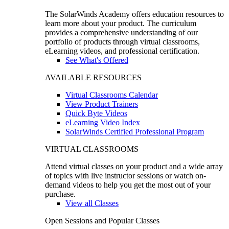
The SolarWinds Academy offers education resources to
learn more about your product. The curriculum
provides a comprehensive understanding of our
portfolio of products through virtual classrooms,
eLearning videos, and professional certification.
See What's Offered
AVAILABLE RESOURCES
Virtual Classrooms Calendar
View Product Trainers
Quick Byte Videos
eLearning Video Index
SolarWinds Certified Professional Program
VIRTUAL CLASSROOMS
Attend virtual classes on your product and a wide array
of topics with live instructor sessions or watch on-
demand videos to help you get the most out of your
purchase.
View all Classes
Open Sessions and Popular Classes