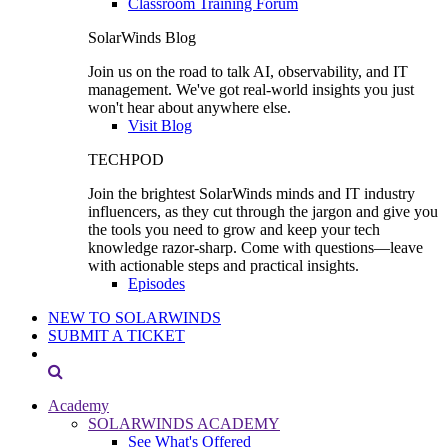
Classroom Training Forum
SolarWinds Blog
Join us on the road to talk AI, observability, and IT
management. We've got real-world insights you just
won't hear about anywhere else.
Visit Blog
TECHPOD
Join the brightest SolarWinds minds and IT industry
influencers, as they cut through the jargon and give you
the tools you need to grow and keep your tech
knowledge razor-sharp. Come with questions—leave
with actionable steps and practical insights.
Episodes
NEW TO SOLARWINDS
SUBMIT A TICKET
Academy
SOLARWINDS ACADEMY
See What's Offered