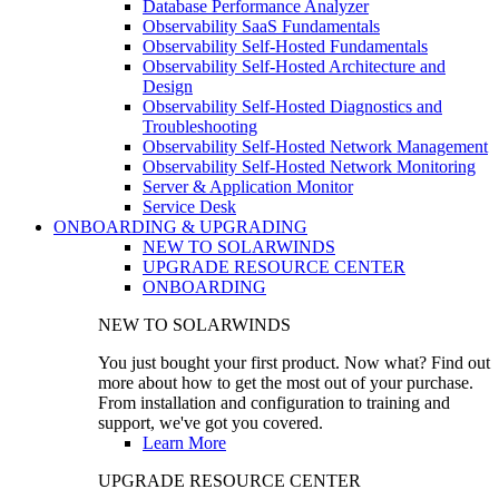
Database Performance Analyzer
Observability SaaS Fundamentals
Observability Self-Hosted Fundamentals
Observability Self-Hosted Architecture and
Design
Observability Self-Hosted Diagnostics and
Troubleshooting
Observability Self-Hosted Network Management
Observability Self-Hosted Network Monitoring
Server & Application Monitor
Service Desk
ONBOARDING & UPGRADING
NEW TO SOLARWINDS
UPGRADE RESOURCE CENTER
ONBOARDING
NEW TO SOLARWINDS
You just bought your first product. Now what? Find out
more about how to get the most out of your purchase.
From installation and configuration to training and
support, we've got you covered.
Learn More
UPGRADE RESOURCE CENTER