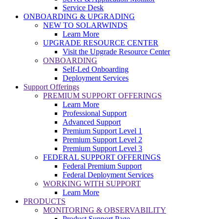
Service Desk
ONBOARDING & UPGRADING
NEW TO SOLARWINDS
Learn More
UPGRADE RESOURCE CENTER
Visit the Upgrade Resource Center
ONBOARDING
Self-Led Onboarding
Deployment Services
Support Offerings
PREMIUM SUPPORT OFFERINGS
Learn More
Professional Support
Advanced Support
Premium Support Level 1
Premium Support Level 2
Premium Support Level 3
FEDERAL SUPPORT OFFERINGS
Federal Premium Support
Federal Deployment Services
WORKING WITH SUPPORT
Learn More
PRODUCTS
MONITORING & OBSERVABILITY
Product Support Page