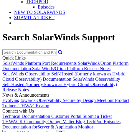
TECHPOD
Episodes
NEW TO SOLARWINDS
SUBMIT A TICKET
Search SolarWinds Support
Quick Links
SolarWinds Platform Port Requirements
SolarWinds/Orion Platform
Documentation
SolarWinds/Orion Platform Release Notes
SolarWinds Observability Self-Hosted (formerly known as Hybrid
Cloud Observability) Documentation
SolarWinds Observability
Self-Hosted (formerly known as Hybrid Cloud Observability)
Release Notes
News & Announcements
Evolving towards Observability
Secure by Design
Meet our Product
Trainers
THWACKcamp
Connect with Us
Technical Documentation
Customer Portal
Submit a Ticket
THWACK Community
Orange Matter Blog
TechPod Episodes
Documentation for
Server & Application Monitor