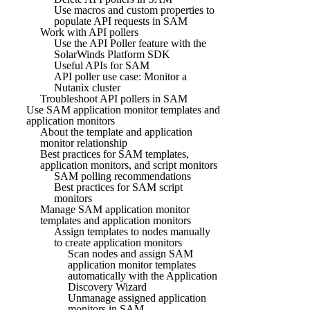
Use macros and custom properties to
populate API requests in SAM
Work with API pollers
Use the API Poller feature with the
SolarWinds Platform SDK
Useful APIs for SAM
API poller use case: Monitor a
Nutanix cluster
Troubleshoot API pollers in SAM
Use SAM application monitor templates and
application monitors
About the template and application
monitor relationship
Best practices for SAM templates,
application monitors, and script monitors
SAM polling recommendations
Best practices for SAM script
monitors
Manage SAM application monitor
templates and application monitors
Assign templates to nodes manually
to create application monitors
Scan nodes and assign SAM
application monitor templates
automatically with the Application
Discovery Wizard
Unmanage assigned application
monitors in SAM