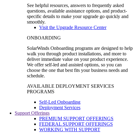
See helpful resources, answers to frequently asked
questions, available assistance options, and product-
specific details to make your upgrade go quickly and
smoothly.
Visit the Upgrade Resource Center
ONBOARDING
SolarWinds Onboarding programs are designed to help
walk you through product installations, and more to
deliver immediate value on your product experience.
We offer self-led and assisted options, so you can
choose the one that best fits your business needs and
schedule.
AVAILABLE DEPLOYMENT SERVICES
PROGRAMS
Self-Led Onboarding
Deployment Services
Support Offerings
PREMIUM SUPPORT OFFERINGS
FEDERAL SUPPORT OFFERINGS
WORKING WITH SUPPORT