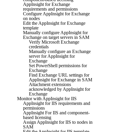
AppInsight for Exchange
requirements and permissions
Configure AppInsight for Exchange
on nodes
Edit the AppInsight for Exchange
template
Manually configure AppInsight for
Exchange on target servers in SAM
Verify Microsoft Exchange
credentials
Manually configure an Exchange
server for AppInsight for
Exchange
Set PowerShell permissions for
Exchange
Find Exchange URL settings for
AppInsight for Exchange in SAM
Attachment extensions
acknowledged by AppInsight for
Exchange
Monitor with AppInsight for IIS
AppInsight for IIS requirements and
permissions
AppInsight For IIS and component-
based licensing
Assign AppInsight for IIS to nodes in
SAM
Edit the AppInsight for IIS template