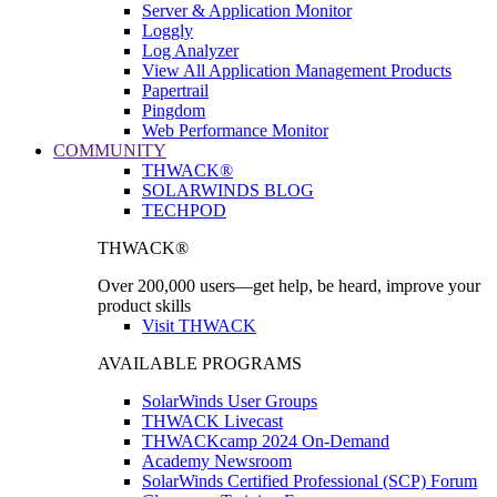
Server & Application Monitor
Loggly
Log Analyzer
View All Application Management Products
Papertrail
Pingdom
Web Performance Monitor
COMMUNITY
THWACK®
SOLARWINDS BLOG
TECHPOD
THWACK®
Over 200,000 users—get help, be heard, improve your
product skills
Visit THWACK
AVAILABLE PROGRAMS
SolarWinds User Groups
THWACK Livecast
THWACKcamp 2024 On-Demand
Academy Newsroom
SolarWinds Certified Professional (SCP) Forum