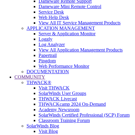
Dameware Remote Support
Dameware Mini Remote Control
Service Desk
Web Help Desk
View All IT Service Management Products
APPLICATION MANAGEMENT
Server & Application Monitor
Loggly
Log Analyzer
View All Application Management Products
Papertrail
Pingdom
Web Performance Monitor
DOCUMENTATION
COMMUNITY
THWACK®
Visit THWACK
SolarWinds User Groups
THWACK Livecast
THWACKcamp 2024 On-Demand
Academy Newsroom
SolarWinds Certified Professional (SCP) Forum
Classroom Training Forum
SolarWinds Blog
Visit Blog