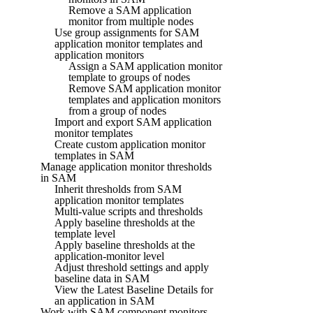
Remove a SAM application
monitor from multiple nodes
Use group assignments for SAM
application monitor templates and
application monitors
Assign a SAM application monitor
template to groups of nodes
Remove SAM application monitor
templates and application monitors
from a group of nodes
Import and export SAM application
monitor templates
Create custom application monitor
templates in SAM
Manage application monitor thresholds
in SAM
Inherit thresholds from SAM
application monitor templates
Multi-value scripts and thresholds
Apply baseline thresholds at the
template level
Apply baseline thresholds at the
application-monitor level
Adjust threshold settings and apply
baseline data in SAM
View the Latest Baseline Details for
an application in SAM
Work with SAM component monitors