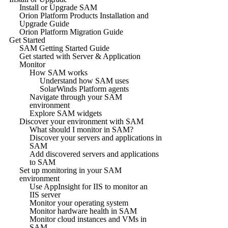
Install or Upgrade SAM
Orion Platform Products Installation and
Upgrade Guide
Orion Platform Migration Guide
Get Started
SAM Getting Started Guide
Get started with Server & Application
Monitor
How SAM works
Understand how SAM uses
SolarWinds Platform agents
Navigate through your SAM
environment
Explore SAM widgets
Discover your environment with SAM
What should I monitor in SAM?
Discover your servers and applications in
SAM
Add discovered servers and applications
to SAM
Set up monitoring in your SAM
environment
Use AppInsight for IIS to monitor an
IIS server
Monitor your operating system
Monitor hardware health in SAM
Monitor cloud instances and VMs in
SAM