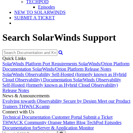
TECHPOD
Episodes
NEW TO SOLARWINDS
SUBMIT A TICKET
Search SolarWinds Support
Quick Links
SolarWinds Platform Port Requirements
SolarWinds/Orion Platform
Documentation
SolarWinds/Orion Platform Release Notes
SolarWinds Observability Self-Hosted (formerly known as Hybrid
Cloud Observability) Documentation
SolarWinds Observability
Self-Hosted (formerly known as Hybrid Cloud Observability)
Release Notes
News & Announcements
Evolving towards Observability
Secure by Design
Meet our Product
Trainers
THWACKcamp
Connect with Us
Technical Documentation
Customer Portal
Submit a Ticket
THWACK Community
Orange Matter Blog
TechPod Episodes
Documentation for
Server & Application Monitor