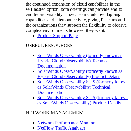
the continued expansion of cloud capabilities in the
self-hosted option, both offerings can provide end-to-
end hybrid visibility. They also include overlapping
capabilities and interconnectivity, giving IT teams and
the organizations they support the flexibility to observe
complex environments however they want.
Product Support Page
USEFUL RESOURCES
SolarWinds Observability (formerly known as
Hybrid Cloud Observability) Technical
Documentation
SolarWinds Observability (formerly known as
Hybrid Cloud Observability) Product Details
SolarWinds Observability SaaS (formerly known
as SolarWinds Observability) Technical
Documentation
SolarWinds Observability SaaS (formerly known
as SolarWinds Observability) Product Details
NETWORK MANAGEMENT
Network Performance Monitor
NetFlow Traffic Analyzer