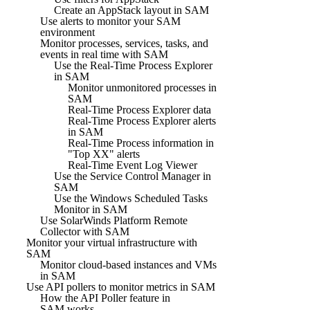
Create an AppStack layout in SAM
Use alerts to monitor your SAM
environment
Monitor processes, services, tasks, and
events in real time with SAM
Use the Real-Time Process Explorer
in SAM
Monitor unmonitored processes in
SAM
Real-Time Process Explorer data
Real-Time Process Explorer alerts
in SAM
Real-Time Process information in
"Top XX" alerts
Real-Time Event Log Viewer
Use the Service Control Manager in
SAM
Use the Windows Scheduled Tasks
Monitor in SAM
Use SolarWinds Platform Remote
Collector with SAM
Monitor your virtual infrastructure with
SAM
Monitor cloud-based instances and VMs
in SAM
Use API pollers to monitor metrics in SAM
How the API Poller feature in
SAM works