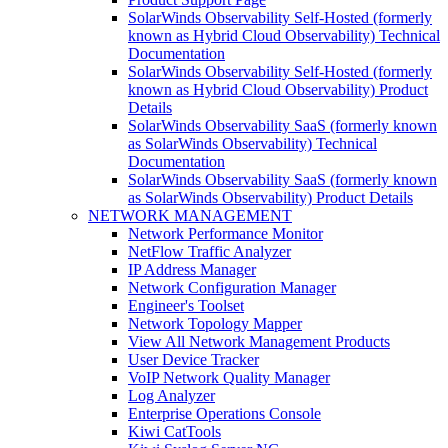
SolarWinds Observability Self-Hosted (formerly
known as Hybrid Cloud Observability) Technical
Documentation
SolarWinds Observability Self-Hosted (formerly
known as Hybrid Cloud Observability) Product
Details
SolarWinds Observability SaaS (formerly known
as SolarWinds Observability) Technical
Documentation
SolarWinds Observability SaaS (formerly known
as SolarWinds Observability) Product Details
NETWORK MANAGEMENT
Network Performance Monitor
NetFlow Traffic Analyzer
IP Address Manager
Network Configuration Manager
Engineer's Toolset
Network Topology Mapper
View All Network Management Products
User Device Tracker
VoIP Network Quality Manager
Log Analyzer
Enterprise Operations Console
Kiwi CatTools