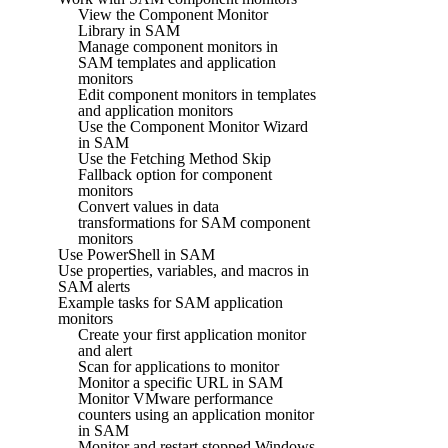
View the Component Monitor
Library in SAM
Manage component monitors in
SAM templates and application
monitors
Edit component monitors in templates
and application monitors
Use the Component Monitor Wizard
in SAM
Use the Fetching Method Skip
Fallback option for component
monitors
Convert values in data
transformations for SAM component
monitors
Use PowerShell in SAM
Use properties, variables, and macros in
SAM alerts
Example tasks for SAM application
monitors
Create your first application monitor
and alert
Scan for applications to monitor
Monitor a specific URL in SAM
Monitor VMware performance
counters using an application monitor
in SAM
Monitor and restart stopped Windows