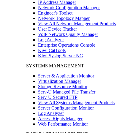
IP Address Manager
Network Configuration Manager
Engineer's Toolset
Network Topology Mapper
View All Network Management Products
User Device Tracker
VoIP Network Quality Manager
Log Analyzer
Enterprise Operations Console
Kiwi CatTools
Kiwi Syslog Server NG
SYSTEMS MANAGEMENT
Server & Application Monitor
Virtualization Manager
Storage Resource Monitor
Serv-U Managed File Transfer
Serv-U Secured FTP
View All Systems Management Products
Server Configuration Monitor
Log Analyzer
Access Rights Manager
Web Performance Monitor