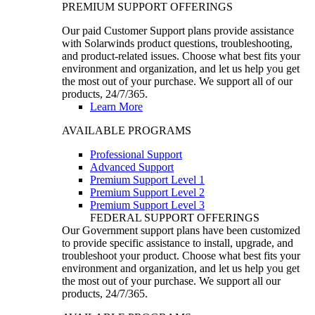
PREMIUM SUPPORT OFFERINGS
Our paid Customer Support plans provide assistance
with Solarwinds product questions, troubleshooting,
and product-related issues. Choose what best fits your
environment and organization, and let us help you get
the most out of your purchase. We support all of our
products, 24/7/365.
Learn More
AVAILABLE PROGRAMS
Professional Support
Advanced Support
Premium Support Level 1
Premium Support Level 2
Premium Support Level 3
FEDERAL SUPPORT OFFERINGS
Our Government support plans have been customized
to provide specific assistance to install, upgrade, and
troubleshoot your product. Choose what best fits your
environment and organization, and let us help you get
the most out of your purchase. We support all our
products, 24/7/365.