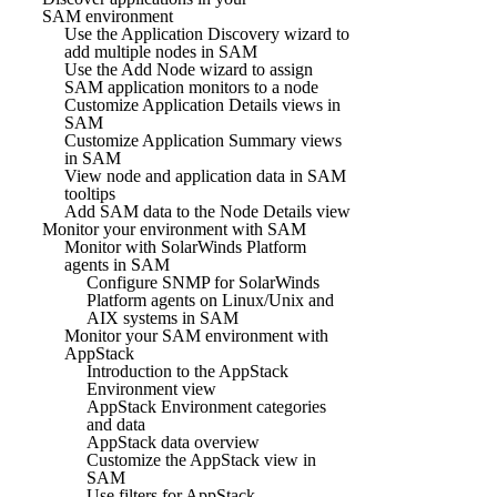
SAM environment
Use the Application Discovery wizard to
add multiple nodes in SAM
Use the Add Node wizard to assign
SAM application monitors to a node
Customize Application Details views in
SAM
Customize Application Summary views
in SAM
View node and application data in SAM
tooltips
Add SAM data to the Node Details view
Monitor your environment with SAM
Monitor with SolarWinds Platform
agents in SAM
Configure SNMP for SolarWinds
Platform agents on Linux/Unix and
AIX systems in SAM
Monitor your SAM environment with
AppStack
Introduction to the AppStack
Environment view
AppStack Environment categories
and data
AppStack data overview
Customize the AppStack view in
SAM
Use filters for AppStack