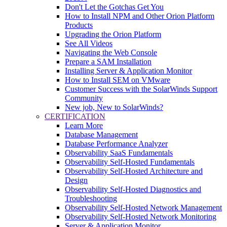
Don't Let the Gotchas Get You
How to Install NPM and Other Orion Platform
Products
Upgrading the Orion Platform
See All Videos
Navigating the Web Console
Prepare a SAM Installation
Installing Server & Application Monitor
How to Install SEM on VMware
Customer Success with the SolarWinds Support
Community
New job, New to SolarWinds?
CERTIFICATION
Learn More
Database Management
Database Performance Analyzer
Observability SaaS Fundamentals
Observability Self-Hosted Fundamentals
Observability Self-Hosted Architecture and
Design
Observability Self-Hosted Diagnostics and
Troubleshooting
Observability Self-Hosted Network Management
Observability Self-Hosted Network Monitoring
Server & Application Monitor