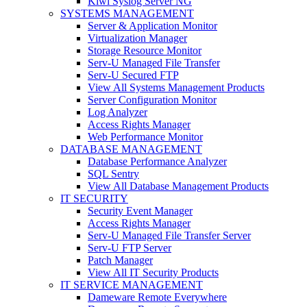
Kiwi Syslog Server NG
SYSTEMS MANAGEMENT
Server & Application Monitor
Virtualization Manager
Storage Resource Monitor
Serv-U Managed File Transfer
Serv-U Secured FTP
View All Systems Management Products
Server Configuration Monitor
Log Analyzer
Access Rights Manager
Web Performance Monitor
DATABASE MANAGEMENT
Database Performance Analyzer
SQL Sentry
View All Database Management Products
IT SECURITY
Security Event Manager
Access Rights Manager
Serv-U Managed File Transfer Server
Serv-U FTP Server
Patch Manager
View All IT Security Products
IT SERVICE MANAGEMENT
Dameware Remote Everywhere