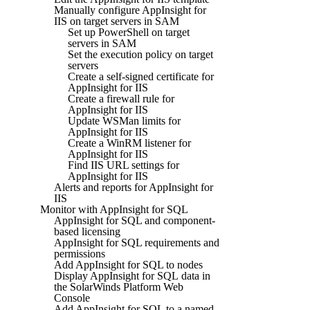
Manually configure AppInsight for
IIS on target servers in SAM
Set up PowerShell on target
servers in SAM
Set the execution policy on target
servers
Create a self-signed certificate for
AppInsight for IIS
Create a firewall rule for
AppInsight for IIS
Update WSMan limits for
AppInsight for IIS
Create a WinRM listener for
AppInsight for IIS
Find IIS URL settings for
AppInsight for IIS
Alerts and reports for AppInsight for
IIS
Monitor with AppInsight for SQL
AppInsight for SQL and component-
based licensing
AppInsight for SQL requirements and
permissions
Add AppInsight for SQL to nodes
Display AppInsight for SQL data in
the SolarWinds Platform Web
Console
Add AppInsight for SQL to a named