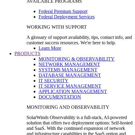
AVAILABLE PROGRAMS
Federal Premium Support
Federal Deployment Services
WORKING WITH SUPPORT
A glossary of support availability, tips, contact info, and
customer success resources. We're here to help.
Learn More
PRODUCTS
MONITORING & OBSERVABILITY
NETWORK MANAGEMENT
SYSTEMS MANAGEMENT
DATABASE MANAGEMENT
IT SECURITY
IT SERVICE MANAGEMENT
APPLICATION MANAGEMENT
DOCUMENTATION
MONITORING AND OBSERVABILITY
SolarWinds Observability is a full-stack, AI-powered
solution that offers two deployment options: Self-hosted
and SaaS. With the continued expansion of network
and infrastructure capabilities in the SaaS option and