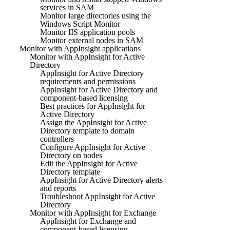
services in SAM
Monitor large directories using the
Windows Script Monitor
Monitor IIS application pools
Monitor external nodes in SAM
Monitor with AppInsight applications
Monitor with AppInsight for Active
Directory
AppInsight for Active Directory
requirements and permissions
AppInsight for Active Directory and
component-based licensing
Best practices for AppInsight for
Active Directory
Assign the AppInsight for Active
Directory template to domain
controllers
Configure AppInsight for Active
Directory on nodes
Edit the AppInsight for Active
Directory template
AppInsight for Active Directory alerts
and reports
Troubleshoot AppInsight for Active
Directory
Monitor with AppInsight for Exchange
AppInsight for Exchange and
component-based licensing