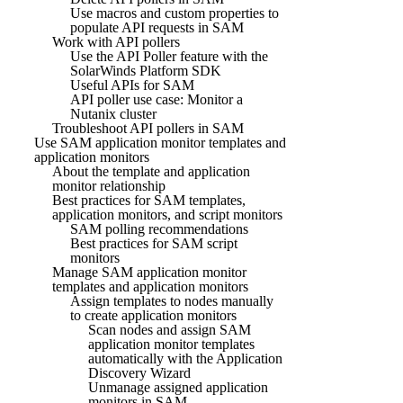
Use macros and custom properties to
populate API requests in SAM
Work with API pollers
Use the API Poller feature with the
SolarWinds Platform SDK
Useful APIs for SAM
API poller use case: Monitor a
Nutanix cluster
Troubleshoot API pollers in SAM
Use SAM application monitor templates and
application monitors
About the template and application
monitor relationship
Best practices for SAM templates,
application monitors, and script monitors
SAM polling recommendations
Best practices for SAM script
monitors
Manage SAM application monitor
templates and application monitors
Assign templates to nodes manually
to create application monitors
Scan nodes and assign SAM
application monitor templates
automatically with the Application
Discovery Wizard
Unmanage assigned application
monitors in SAM