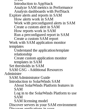
Introduction to AppStack
Analyze SAM metrics in Performance
Analysis dashboards with PerfStack
Explore alerts and reports in SAM
How alerts work in SAM
Work with preconfigured alerts in SAM
Create a custom alert in SAM
How reports work in SAM
Run a preconfigured report in SAM
Create a custom SAM report
Work with SAM application monitor
templates
Understand the application/template
relationship
Create custom application monitor
templates in SAM
Set thresholds in SAM
SAM GSG - Additional Resources
Administer
SAM Administrator Guide
Introduction to SolarWinds SAM
About SolarWinds Platform features in
SAM
Log in to the SolarWinds Platform to use
SAM
SAM licensing model
Discover servers in your SAM environment
Discover applications in your