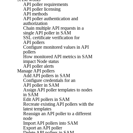
API poller requirements
API poller licensing
API methods
API poller authentication and
authorization
Chain multiple API requests in a
single API poller in SAM
SSL certificate verification for
API pollers
Configure monitored values in API
pollers
How monitored API metrics in SAM
impact Node status
API poller alerts
Manage API pollers
Add API pollers in SAM
Configure credentials for an
API poller in SAM
Assign API poller templates to nodes
in SAM
Edit API pollers in SAM
Recreate existing API pollers with the
latest templates
Reassign an API poller to a different
node
Import API pollers into SAM
Export an API poller
Delete API pollers in SAM