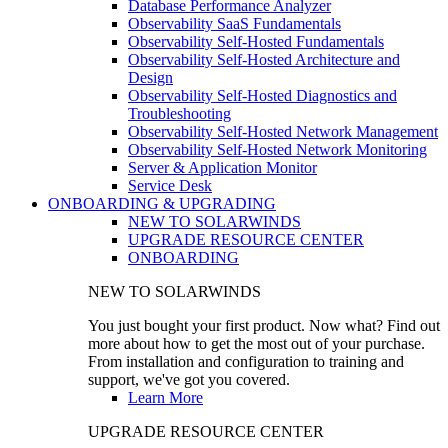
Database Performance Analyzer
Observability SaaS Fundamentals
Observability Self-Hosted Fundamentals
Observability Self-Hosted Architecture and
Design
Observability Self-Hosted Diagnostics and
Troubleshooting
Observability Self-Hosted Network Management
Observability Self-Hosted Network Monitoring
Server & Application Monitor
Service Desk
ONBOARDING & UPGRADING
NEW TO SOLARWINDS
UPGRADE RESOURCE CENTER
ONBOARDING
NEW TO SOLARWINDS
You just bought your first product. Now what? Find out
more about how to get the most out of your purchase.
From installation and configuration to training and
support, we've got you covered.
Learn More
UPGRADE RESOURCE CENTER