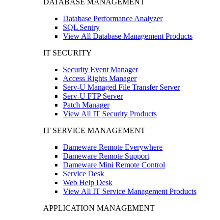
DATABASE MANAGEMENT
Database Performance Analyzer
SQL Sentry
View All Database Management Products
IT SECURITY
Security Event Manager
Access Rights Manager
Serv-U Managed File Transfer Server
Serv-U FTP Server
Patch Manager
View All IT Security Products
IT SERVICE MANAGEMENT
Dameware Remote Everywhere
Dameware Remote Support
Dameware Mini Remote Control
Service Desk
Web Help Desk
View All IT Service Management Products
APPLICATION MANAGEMENT