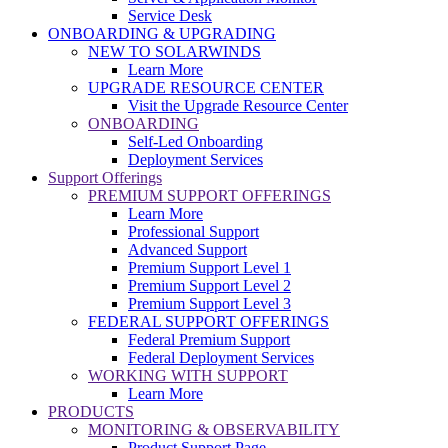
Service Desk
ONBOARDING & UPGRADING
NEW TO SOLARWINDS
Learn More
UPGRADE RESOURCE CENTER
Visit the Upgrade Resource Center
ONBOARDING
Self-Led Onboarding
Deployment Services
Support Offerings
PREMIUM SUPPORT OFFERINGS
Learn More
Professional Support
Advanced Support
Premium Support Level 1
Premium Support Level 2
Premium Support Level 3
FEDERAL SUPPORT OFFERINGS
Federal Premium Support
Federal Deployment Services
WORKING WITH SUPPORT
Learn More
PRODUCTS
MONITORING & OBSERVABILITY
Product Support Page