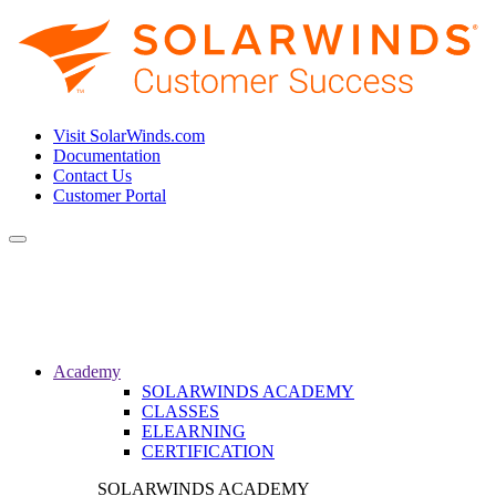
Visit SolarWinds.com
Documentation
Contact Us
Customer Portal
Toggle
navigation
Academy
SOLARWINDS ACADEMY
CLASSES
ELEARNING
CERTIFICATION
SOLARWINDS ACADEMY