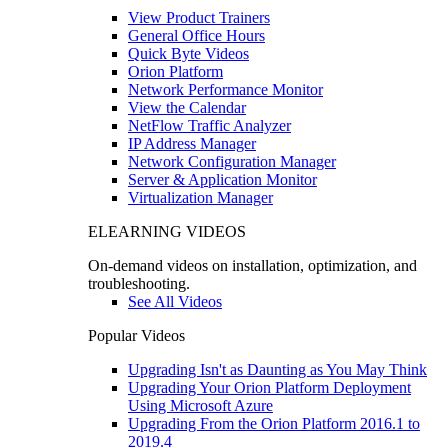
View Product Trainers
General Office Hours
Quick Byte Videos
Orion Platform
Network Performance Monitor
View the Calendar
NetFlow Traffic Analyzer
IP Address Manager
Network Configuration Manager
Server & Application Monitor
Virtualization Manager
ELEARNING VIDEOS
On-demand videos on installation, optimization, and
troubleshooting.
See All Videos
Popular Videos
Upgrading Isn't as Daunting as You May Think
Upgrading Your Orion Platform Deployment
Using Microsoft Azure
Upgrading From the Orion Platform 2016.1 to
2019.4