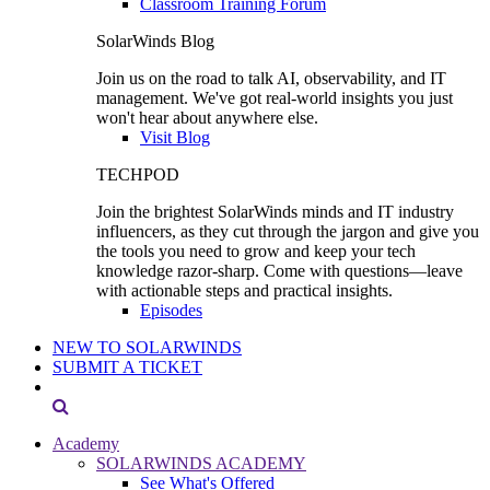
Classroom Training Forum
SolarWinds Blog
Join us on the road to talk AI, observability, and IT
management. We've got real-world insights you just
won't hear about anywhere else.
Visit Blog
TECHPOD
Join the brightest SolarWinds minds and IT industry
influencers, as they cut through the jargon and give you
the tools you need to grow and keep your tech
knowledge razor-sharp. Come with questions—leave
with actionable steps and practical insights.
Episodes
NEW TO SOLARWINDS
SUBMIT A TICKET
Academy
SOLARWINDS ACADEMY
See What's Offered