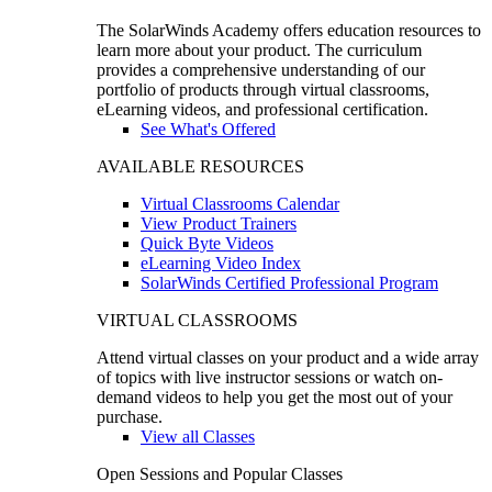
The SolarWinds Academy offers education resources to
learn more about your product. The curriculum
provides a comprehensive understanding of our
portfolio of products through virtual classrooms,
eLearning videos, and professional certification.
See What's Offered
AVAILABLE RESOURCES
Virtual Classrooms Calendar
View Product Trainers
Quick Byte Videos
eLearning Video Index
SolarWinds Certified Professional Program
VIRTUAL CLASSROOMS
Attend virtual classes on your product and a wide array
of topics with live instructor sessions or watch on-
demand videos to help you get the most out of your
purchase.
View all Classes
Open Sessions and Popular Classes