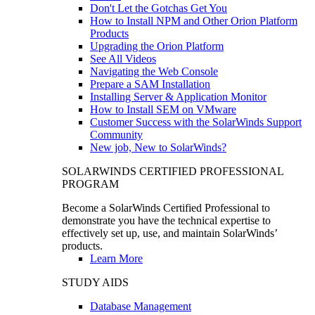
Don't Let the Gotchas Get You
How to Install NPM and Other Orion Platform
Products
Upgrading the Orion Platform
See All Videos
Navigating the Web Console
Prepare a SAM Installation
Installing Server & Application Monitor
How to Install SEM on VMware
Customer Success with the SolarWinds Support
Community
New job, New to SolarWinds?
SOLARWINDS CERTIFIED PROFESSIONAL
PROGRAM
Become a SolarWinds Certified Professional to
demonstrate you have the technical expertise to
effectively set up, use, and maintain SolarWinds’
products.
Learn More
STUDY AIDS
Database Management