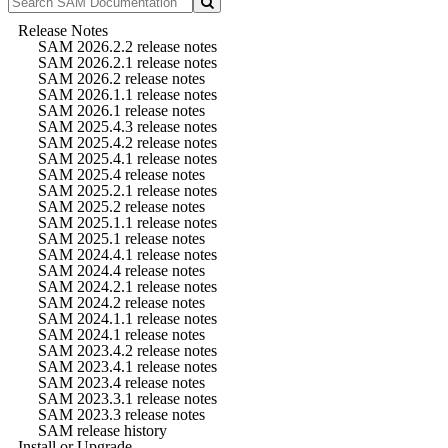
Release Notes
SAM 2026.2.2 release notes
SAM 2026.2.1 release notes
SAM 2026.2 release notes
SAM 2026.1.1 release notes
SAM 2026.1 release notes
SAM 2025.4.3 release notes
SAM 2025.4.2 release notes
SAM 2025.4.1 release notes
SAM 2025.4 release notes
SAM 2025.2.1 release notes
SAM 2025.2 release notes
SAM 2025.1.1 release notes
SAM 2025.1 release notes
SAM 2024.4.1 release notes
SAM 2024.4 release notes
SAM 2024.2.1 release notes
SAM 2024.2 release notes
SAM 2024.1.1 release notes
SAM 2024.1 release notes
SAM 2023.4.2 release notes
SAM 2023.4.1 release notes
SAM 2023.4 release notes
SAM 2023.3.1 release notes
SAM 2023.3 release notes
SAM release history
Install or Upgrade