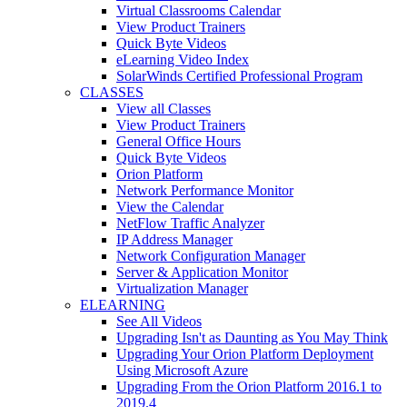
Virtual Classrooms Calendar
View Product Trainers
Quick Byte Videos
eLearning Video Index
SolarWinds Certified Professional Program
CLASSES
View all Classes
View Product Trainers
General Office Hours
Quick Byte Videos
Orion Platform
Network Performance Monitor
View the Calendar
NetFlow Traffic Analyzer
IP Address Manager
Network Configuration Manager
Server & Application Monitor
Virtualization Manager
ELEARNING
See All Videos
Upgrading Isn't as Daunting as You May Think
Upgrading Your Orion Platform Deployment
Using Microsoft Azure
Upgrading From the Orion Platform 2016.1 to
2019.4