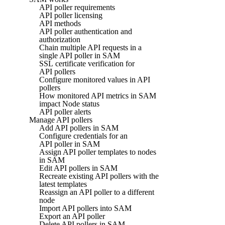
API poller requirements
API poller licensing
API methods
API poller authentication and
authorization
Chain multiple API requests in a
single API poller in SAM
SSL certificate verification for
API pollers
Configure monitored values in API
pollers
How monitored API metrics in SAM
impact Node status
API poller alerts
Manage API pollers
Add API pollers in SAM
Configure credentials for an
API poller in SAM
Assign API poller templates to nodes
in SAM
Edit API pollers in SAM
Recreate existing API pollers with the
latest templates
Reassign an API poller to a different
node
Import API pollers into SAM
Export an API poller
Delete API pollers in SAM