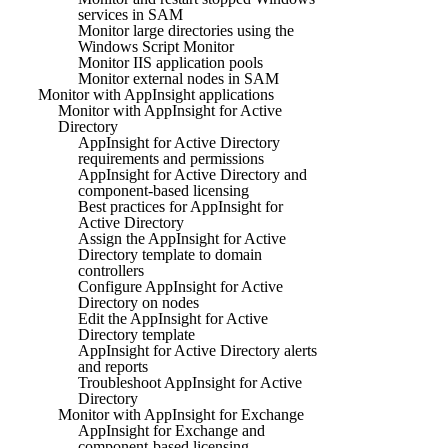
services in SAM
Monitor large directories using the
Windows Script Monitor
Monitor IIS application pools
Monitor external nodes in SAM
Monitor with AppInsight applications
Monitor with AppInsight for Active
Directory
AppInsight for Active Directory
requirements and permissions
AppInsight for Active Directory and
component-based licensing
Best practices for AppInsight for
Active Directory
Assign the AppInsight for Active
Directory template to domain
controllers
Configure AppInsight for Active
Directory on nodes
Edit the AppInsight for Active
Directory template
AppInsight for Active Directory alerts
and reports
Troubleshoot AppInsight for Active
Directory
Monitor with AppInsight for Exchange
AppInsight for Exchange and
component-based licensing