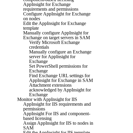
AppInsight for Exchange
requirements and permissions
Configure AppInsight for Exchange
on nodes
Edit the AppInsight for Exchange
template
Manually configure AppInsight for
Exchange on target servers in SAM
Verify Microsoft Exchange
credentials
Manually configure an Exchange
server for AppInsight for
Exchange
Set PowerShell permissions for
Exchange
Find Exchange URL settings for
AppInsight for Exchange in SAM
Attachment extensions
acknowledged by AppInsight for
Exchange
Monitor with AppInsight for IIS
AppInsight for IIS requirements and
permissions
AppInsight For IIS and component-
based licensing
Assign AppInsight for IIS to nodes in
SAM
Edit the AppInsight for IIS template