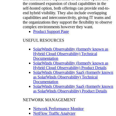
the continued expansion of cloud capabilities in the
self-hosted option, both offerings can provide end-to-
end hybrid visibility. They also include overlapping
capabilities and interconnectivity, giving IT teams and
the organizations they support the flexibility to observe
complex environments however they want.
Product Support Page
USEFUL RESOURCES
SolarWinds Observability (formerly known as
Hybrid Cloud Observability) Technical
Documentation
SolarWinds Observability (formerly known as
Hybrid Cloud Observability) Product Details
SolarWinds Observability SaaS (formerly known
as SolarWinds Observability) Technical
Documentation
SolarWinds Observability SaaS (formerly known
as SolarWinds Observability) Product Details
NETWORK MANAGEMENT
Network Performance Monitor
NetFlow Traffic Analyzer