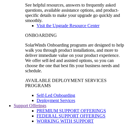
See helpful resources, answers to frequently asked
questions, available assistance options, and product-
specific details to make your upgrade go quickly and
smoothly.
Visit the Upgrade Resource Center
ONBOARDING
SolarWinds Onboarding programs are designed to help
walk you through product installations, and more to
deliver immediate value on your product experience.
We offer self-led and assisted options, so you can
choose the one that best fits your business needs and
schedule.
AVAILABLE DEPLOYMENT SERVICES
PROGRAMS
Self-Led Onboarding
Deployment Services
Support Offerings
PREMIUM SUPPORT OFFERINGS
FEDERAL SUPPORT OFFERINGS
WORKING WITH SUPPORT