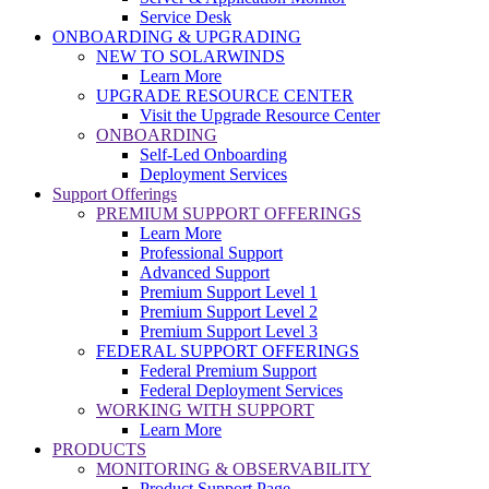
Service Desk
ONBOARDING & UPGRADING
NEW TO SOLARWINDS
Learn More
UPGRADE RESOURCE CENTER
Visit the Upgrade Resource Center
ONBOARDING
Self-Led Onboarding
Deployment Services
Support Offerings
PREMIUM SUPPORT OFFERINGS
Learn More
Professional Support
Advanced Support
Premium Support Level 1
Premium Support Level 2
Premium Support Level 3
FEDERAL SUPPORT OFFERINGS
Federal Premium Support
Federal Deployment Services
WORKING WITH SUPPORT
Learn More
PRODUCTS
MONITORING & OBSERVABILITY
Product Support Page