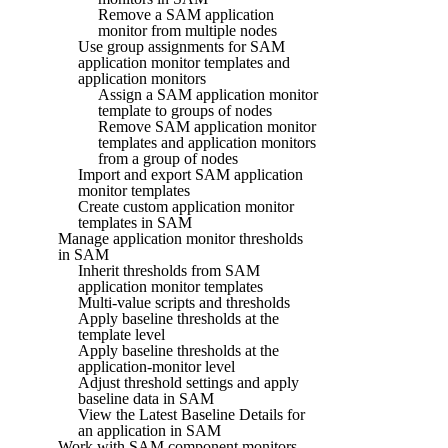
Remove a SAM application
monitor from multiple nodes
Use group assignments for SAM
application monitor templates and
application monitors
Assign a SAM application monitor
template to groups of nodes
Remove SAM application monitor
templates and application monitors
from a group of nodes
Import and export SAM application
monitor templates
Create custom application monitor
templates in SAM
Manage application monitor thresholds
in SAM
Inherit thresholds from SAM
application monitor templates
Multi-value scripts and thresholds
Apply baseline thresholds at the
template level
Apply baseline thresholds at the
application-monitor level
Adjust threshold settings and apply
baseline data in SAM
View the Latest Baseline Details for
an application in SAM
Work with SAM component monitors