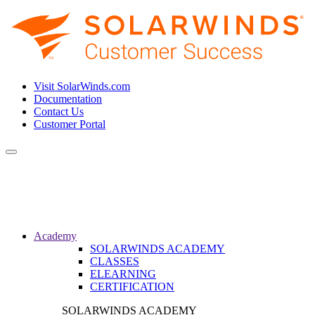
Visit SolarWinds.com
Documentation
Contact Us
Customer Portal
Toggle
navigation
Academy
SOLARWINDS ACADEMY
CLASSES
ELEARNING
CERTIFICATION
SOLARWINDS ACADEMY