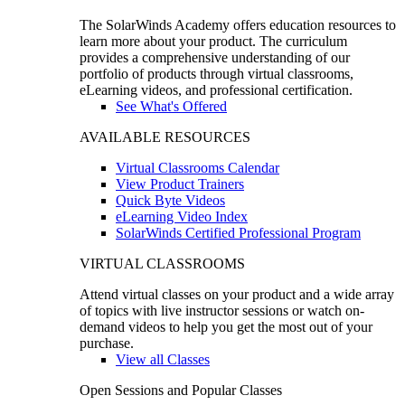
The SolarWinds Academy offers education resources to
learn more about your product. The curriculum
provides a comprehensive understanding of our
portfolio of products through virtual classrooms,
eLearning videos, and professional certification.
See What's Offered
AVAILABLE RESOURCES
Virtual Classrooms Calendar
View Product Trainers
Quick Byte Videos
eLearning Video Index
SolarWinds Certified Professional Program
VIRTUAL CLASSROOMS
Attend virtual classes on your product and a wide array
of topics with live instructor sessions or watch on-
demand videos to help you get the most out of your
purchase.
View all Classes
Open Sessions and Popular Classes