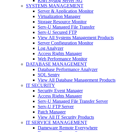
Kiwi Syslog Server NG
SYSTEMS MANAGEMENT
Server & Application Monitor
Virtualization Manager
Storage Resource Monitor
Serv-U Managed File Transfer
Serv-U Secured FTP
View All Systems Management Products
Server Configuration Monitor
Log Analyzer
Access Rights Manager
Web Performance Monitor
DATABASE MANAGEMENT
Database Performance Analyzer
SQL Sentry
View All Database Management Products
IT SECURITY
Security Event Manager
Access Rights Manager
Serv-U Managed File Transfer Server
Serv-U FTP Server
Patch Manager
View All IT Security Products
IT SERVICE MANAGEMENT
Dameware Remote Everywhere