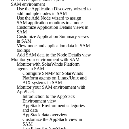
SAM environment
Use the Application Discovery wizard to
add multiple nodes in SAM
Use the Add Node wizard to assign
SAM application monitors to a node
Customize Application Details views in
SAM
Customize Application Summary views
in SAM
View node and application data in SAM
tooltips
Add SAM data to the Node Details view
Monitor your environment with SAM
Monitor with SolarWinds Platform
agents in SAM
Configure SNMP for SolarWinds
Platform agents on Linux/Unix and
AIX systems in SAM
Monitor your SAM environment with
AppStack
Introduction to the AppStack
Environment view
AppStack Environment categories
and data
AppStack data overview
Customize the AppStack view in
SAM
Use filters for AppStack