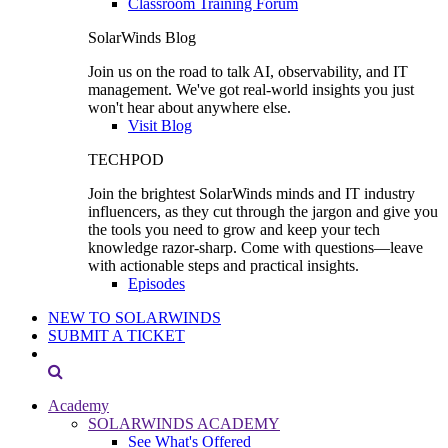
Classroom Training Forum
SolarWinds Blog
Join us on the road to talk AI, observability, and IT
management. We've got real-world insights you just
won't hear about anywhere else.
Visit Blog
TECHPOD
Join the brightest SolarWinds minds and IT industry
influencers, as they cut through the jargon and give you
the tools you need to grow and keep your tech
knowledge razor-sharp. Come with questions—leave
with actionable steps and practical insights.
Episodes
NEW TO SOLARWINDS
SUBMIT A TICKET
Academy
SOLARWINDS ACADEMY
See What's Offered