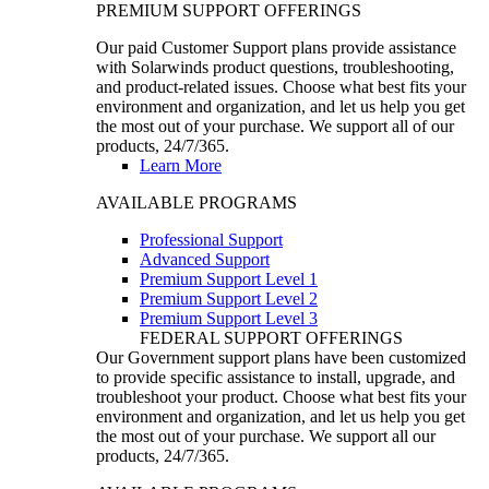
PREMIUM SUPPORT OFFERINGS
Our paid Customer Support plans provide assistance
with Solarwinds product questions, troubleshooting,
and product-related issues. Choose what best fits your
environment and organization, and let us help you get
the most out of your purchase. We support all of our
products, 24/7/365.
Learn More
AVAILABLE PROGRAMS
Professional Support
Advanced Support
Premium Support Level 1
Premium Support Level 2
Premium Support Level 3
FEDERAL SUPPORT OFFERINGS
Our Government support plans have been customized
to provide specific assistance to install, upgrade, and
troubleshoot your product. Choose what best fits your
environment and organization, and let us help you get
the most out of your purchase. We support all our
products, 24/7/365.