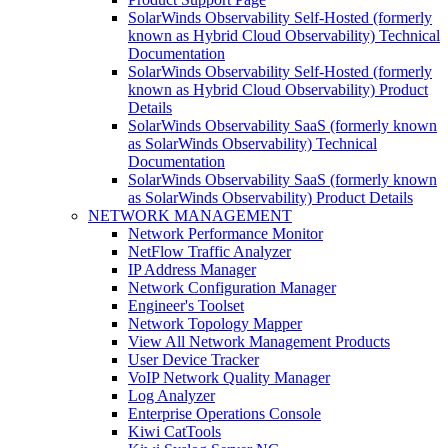
SolarWinds Observability Self-Hosted (formerly
known as Hybrid Cloud Observability) Technical
Documentation
SolarWinds Observability Self-Hosted (formerly
known as Hybrid Cloud Observability) Product
Details
SolarWinds Observability SaaS (formerly known
as SolarWinds Observability) Technical
Documentation
SolarWinds Observability SaaS (formerly known
as SolarWinds Observability) Product Details
NETWORK MANAGEMENT
Network Performance Monitor
NetFlow Traffic Analyzer
IP Address Manager
Network Configuration Manager
Engineer's Toolset
Network Topology Mapper
View All Network Management Products
User Device Tracker
VoIP Network Quality Manager
Log Analyzer
Enterprise Operations Console
Kiwi CatTools