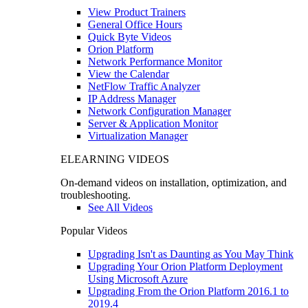
View Product Trainers
General Office Hours
Quick Byte Videos
Orion Platform
Network Performance Monitor
View the Calendar
NetFlow Traffic Analyzer
IP Address Manager
Network Configuration Manager
Server & Application Monitor
Virtualization Manager
ELEARNING VIDEOS
On-demand videos on installation, optimization, and
troubleshooting.
See All Videos
Popular Videos
Upgrading Isn't as Daunting as You May Think
Upgrading Your Orion Platform Deployment
Using Microsoft Azure
Upgrading From the Orion Platform 2016.1 to
2019.4