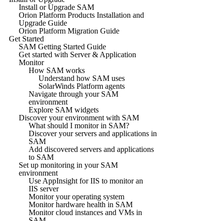
Install or Upgrade SAM
Orion Platform Products Installation and
Upgrade Guide
Orion Platform Migration Guide
Get Started
SAM Getting Started Guide
Get started with Server & Application
Monitor
How SAM works
Understand how SAM uses
SolarWinds Platform agents
Navigate through your SAM
environment
Explore SAM widgets
Discover your environment with SAM
What should I monitor in SAM?
Discover your servers and applications in
SAM
Add discovered servers and applications
to SAM
Set up monitoring in your SAM
environment
Use AppInsight for IIS to monitor an
IIS server
Monitor your operating system
Monitor hardware health in SAM
Monitor cloud instances and VMs in
SAM