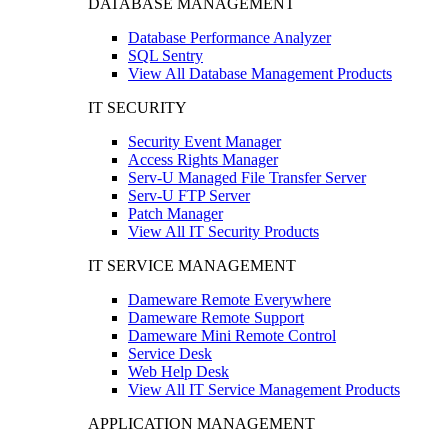
DATABASE MANAGEMENT
Database Performance Analyzer
SQL Sentry
View All Database Management Products
IT SECURITY
Security Event Manager
Access Rights Manager
Serv-U Managed File Transfer Server
Serv-U FTP Server
Patch Manager
View All IT Security Products
IT SERVICE MANAGEMENT
Dameware Remote Everywhere
Dameware Remote Support
Dameware Mini Remote Control
Service Desk
Web Help Desk
View All IT Service Management Products
APPLICATION MANAGEMENT