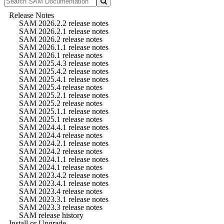
Release Notes
SAM 2026.2.2 release notes
SAM 2026.2.1 release notes
SAM 2026.2 release notes
SAM 2026.1.1 release notes
SAM 2026.1 release notes
SAM 2025.4.3 release notes
SAM 2025.4.2 release notes
SAM 2025.4.1 release notes
SAM 2025.4 release notes
SAM 2025.2.1 release notes
SAM 2025.2 release notes
SAM 2025.1.1 release notes
SAM 2025.1 release notes
SAM 2024.4.1 release notes
SAM 2024.4 release notes
SAM 2024.2.1 release notes
SAM 2024.2 release notes
SAM 2024.1.1 release notes
SAM 2024.1 release notes
SAM 2023.4.2 release notes
SAM 2023.4.1 release notes
SAM 2023.4 release notes
SAM 2023.3.1 release notes
SAM 2023.3 release notes
SAM release history
Install or Upgrade