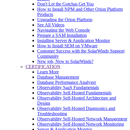
Don't Let the Gotchas Get You
How to Install NPM and Other Orion Platform
Products
Upgrading the Orion Platform
See All Videos
Navigating the Web Console
Prepare a SAM Installation
Installing Server & Application Monitor
How to Install SEM on VMware
Customer Success with the SolarWinds Support
Community
New job, New to SolarWinds?
CERTIFICATION
Learn More
Database Management
Database Performance Analyzer
Observability SaaS Fundamentals
Observability Self-Hosted Fundamentals
Observability Self-Hosted Architecture and
Design
Observability Self-Hosted Diagnostics and
Troubleshooting
Observability Self-Hosted Network Management
Observability Self-Hosted Network Monitoring
Server & Application Monitor