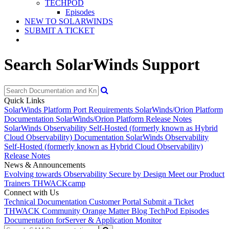
TECHPOD
Episodes
NEW TO SOLARWINDS
SUBMIT A TICKET
Search SolarWinds Support
Quick Links
SolarWinds Platform Port Requirements
SolarWinds/Orion Platform
Documentation
SolarWinds/Orion Platform Release Notes
SolarWinds Observability Self-Hosted (formerly known as Hybrid
Cloud Observability) Documentation
SolarWinds Observability
Self-Hosted (formerly known as Hybrid Cloud Observability)
Release Notes
News & Announcements
Evolving towards Observability
Secure by Design
Meet our Product
Trainers
THWACKcamp
Connect with Us
Technical Documentation
Customer Portal
Submit a Ticket
THWACK Community
Orange Matter Blog
TechPod Episodes
Documentation for
Server & Application Monitor