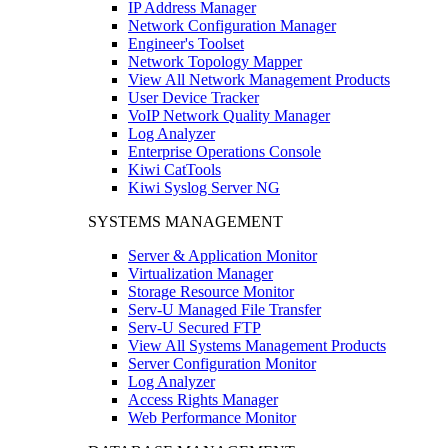
IP Address Manager
Network Configuration Manager
Engineer's Toolset
Network Topology Mapper
View All Network Management Products
User Device Tracker
VoIP Network Quality Manager
Log Analyzer
Enterprise Operations Console
Kiwi CatTools
Kiwi Syslog Server NG
SYSTEMS MANAGEMENT
Server & Application Monitor
Virtualization Manager
Storage Resource Monitor
Serv-U Managed File Transfer
Serv-U Secured FTP
View All Systems Management Products
Server Configuration Monitor
Log Analyzer
Access Rights Manager
Web Performance Monitor