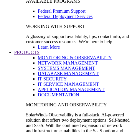
AVAILABLE PROGRAMS
Federal Premium Support
Federal Deployment Services
WORKING WITH SUPPORT
A glossary of support availability, tips, contact info, and
customer success resources. We're here to help.
Learn More
PRODUCTS
MONITORING & OBSERVABILITY
NETWORK MANAGEMENT
SYSTEMS MANAGEMENT
DATABASE MANAGEMENT
IT SECURITY
IT SERVICE MANAGEMENT
APPLICATION MANAGEMENT
DOCUMENTATION
MONITORING AND OBSERVABILITY
SolarWinds Observability is a full-stack, AI-powered
solution that offers two deployment options: Self-hosted
and SaaS. With the continued expansion of network
and infrastructure capabilities in the SaaS option and