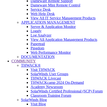
Dameware Remote Support
Dameware Mini Remote Control
Service Desk
Web Help Desk
View All IT Service Management Products
APPLICATION MANAGEMENT
Server & Application Monitor
Loggly
Log Analyzer
View All Application Management Products
Papertrail
Pingdom
Web Performance Monitor
DOCUMENTATION
COMMUNITY
THWACK®
Visit THWACK
SolarWinds User Groups
THWACK Livecast
THWACKcamp 2024 On-Demand
Academy Newsroom
SolarWinds Certified Professional (SCP) Forum
Classroom Training Forum
SolarWinds Blog
Visit Blog