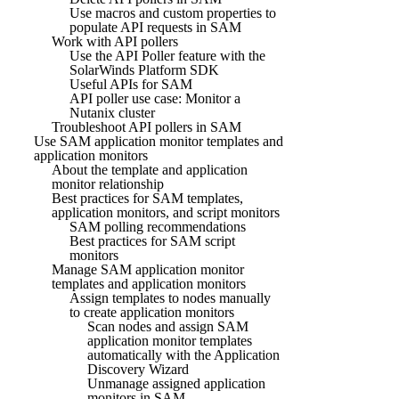
Use macros and custom properties to
populate API requests in SAM
Work with API pollers
Use the API Poller feature with the
SolarWinds Platform SDK
Useful APIs for SAM
API poller use case: Monitor a
Nutanix cluster
Troubleshoot API pollers in SAM
Use SAM application monitor templates and
application monitors
About the template and application
monitor relationship
Best practices for SAM templates,
application monitors, and script monitors
SAM polling recommendations
Best practices for SAM script
monitors
Manage SAM application monitor
templates and application monitors
Assign templates to nodes manually
to create application monitors
Scan nodes and assign SAM
application monitor templates
automatically with the Application
Discovery Wizard
Unmanage assigned application
monitors in SAM