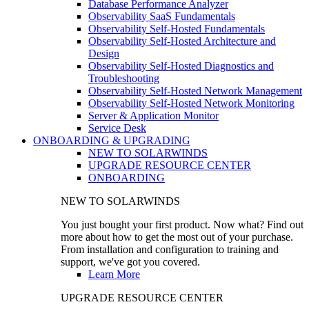
Database Performance Analyzer
Observability SaaS Fundamentals
Observability Self-Hosted Fundamentals
Observability Self-Hosted Architecture and
Design
Observability Self-Hosted Diagnostics and
Troubleshooting
Observability Self-Hosted Network Management
Observability Self-Hosted Network Monitoring
Server & Application Monitor
Service Desk
ONBOARDING & UPGRADING
NEW TO SOLARWINDS
UPGRADE RESOURCE CENTER
ONBOARDING
NEW TO SOLARWINDS
You just bought your first product. Now what? Find out
more about how to get the most out of your purchase.
From installation and configuration to training and
support, we've got you covered.
Learn More
UPGRADE RESOURCE CENTER