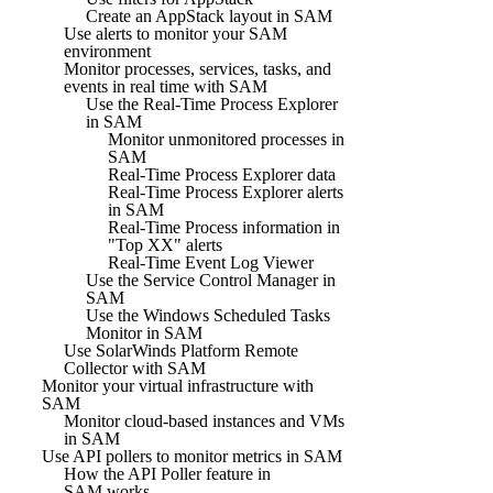
Create an AppStack layout in SAM
Use alerts to monitor your SAM
environment
Monitor processes, services, tasks, and
events in real time with SAM
Use the Real-Time Process Explorer
in SAM
Monitor unmonitored processes in
SAM
Real-Time Process Explorer data
Real-Time Process Explorer alerts
in SAM
Real-Time Process information in
"Top XX" alerts
Real-Time Event Log Viewer
Use the Service Control Manager in
SAM
Use the Windows Scheduled Tasks
Monitor in SAM
Use SolarWinds Platform Remote
Collector with SAM
Monitor your virtual infrastructure with
SAM
Monitor cloud-based instances and VMs
in SAM
Use API pollers to monitor metrics in SAM
How the API Poller feature in
SAM works