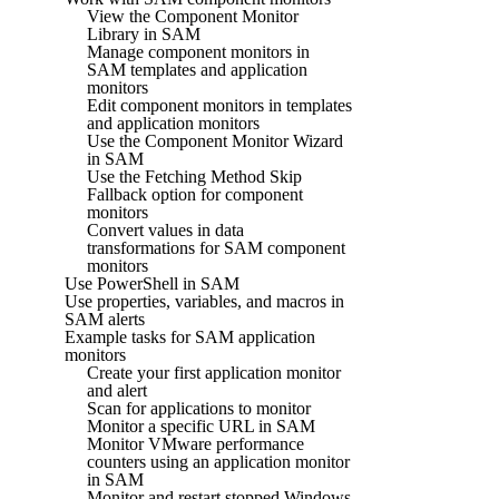
View the Component Monitor
Library in SAM
Manage component monitors in
SAM templates and application
monitors
Edit component monitors in templates
and application monitors
Use the Component Monitor Wizard
in SAM
Use the Fetching Method Skip
Fallback option for component
monitors
Convert values in data
transformations for SAM component
monitors
Use PowerShell in SAM
Use properties, variables, and macros in
SAM alerts
Example tasks for SAM application
monitors
Create your first application monitor
and alert
Scan for applications to monitor
Monitor a specific URL in SAM
Monitor VMware performance
counters using an application monitor
in SAM
Monitor and restart stopped Windows