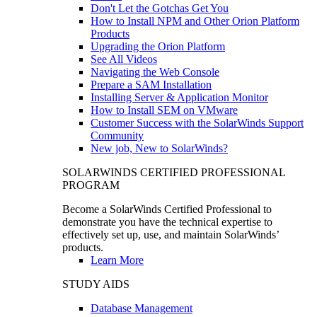
Don't Let the Gotchas Get You
How to Install NPM and Other Orion Platform
Products
Upgrading the Orion Platform
See All Videos
Navigating the Web Console
Prepare a SAM Installation
Installing Server & Application Monitor
How to Install SEM on VMware
Customer Success with the SolarWinds Support
Community
New job, New to SolarWinds?
SOLARWINDS CERTIFIED PROFESSIONAL
PROGRAM
Become a SolarWinds Certified Professional to
demonstrate you have the technical expertise to
effectively set up, use, and maintain SolarWinds’
products.
Learn More
STUDY AIDS
Database Management