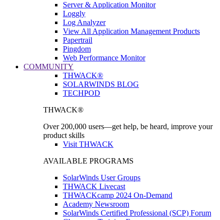
Server & Application Monitor
Loggly
Log Analyzer
View All Application Management Products
Papertrail
Pingdom
Web Performance Monitor
COMMUNITY
THWACK®
SOLARWINDS BLOG
TECHPOD
THWACK®
Over 200,000 users—get help, be heard, improve your
product skills
Visit THWACK
AVAILABLE PROGRAMS
SolarWinds User Groups
THWACK Livecast
THWACKcamp 2024 On-Demand
Academy Newsroom
SolarWinds Certified Professional (SCP) Forum