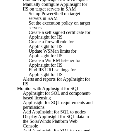
Manually configure AppInsight for
IIS on target servers in SAM
Set up PowerShell on target
servers in SAM
Set the execution policy on target
servers
Create a self-signed certificate for
AppInsight for IIS
Create a firewall rule for
AppInsight for IIS
Update WSMan limits for
AppInsight for IIS
Create a WinRM listener for
AppInsight for IIS
Find IIS URL settings for
AppInsight for IIS
Alerts and reports for AppInsight for
IIS
Monitor with AppInsight for SQL
AppInsight for SQL and component-
based licensing
AppInsight for SQL requirements and
permissions
Add AppInsight for SQL to nodes
Display AppInsight for SQL data in
the SolarWinds Platform Web
Console
Add AppInsight for SQL to a named