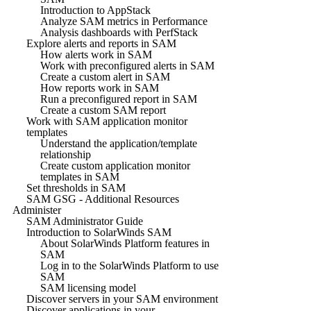
Introduction to AppStack
Analyze SAM metrics in Performance
Analysis dashboards with PerfStack
Explore alerts and reports in SAM
How alerts work in SAM
Work with preconfigured alerts in SAM
Create a custom alert in SAM
How reports work in SAM
Run a preconfigured report in SAM
Create a custom SAM report
Work with SAM application monitor
templates
Understand the application/template
relationship
Create custom application monitor
templates in SAM
Set thresholds in SAM
SAM GSG - Additional Resources
Administer
SAM Administrator Guide
Introduction to SolarWinds SAM
About SolarWinds Platform features in
SAM
Log in to the SolarWinds Platform to use
SAM
SAM licensing model
Discover servers in your SAM environment
Discover applications in your