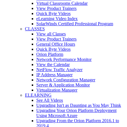
Virtual Classrooms Calendar
View Product Trainers
Quick Byte Videos
eLearning Video Index
SolarWinds Certified Professional Program
CLASSES
View all Classes
View Product Trainers
General Office Hours
Quick Byte Videos
Orion Platform
Network Performance Monitor
View the Calendar
NetFlow Traffic Analyzer
IP Address Manager
Network Configuration Manager
Server & Application Monitor
Virtualization Manager
ELEARNING
See All Videos
Upgrading Isn't as Daunting as You May Think
Upgrading Your Orion Platform Deployment
Using Microsoft Azure
Upgrading From the Orion Platform 2016.1 to
2019.4