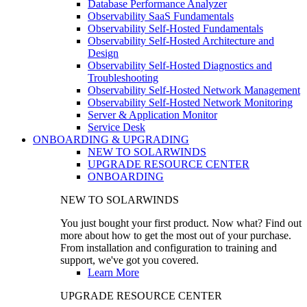
Database Performance Analyzer
Observability SaaS Fundamentals
Observability Self-Hosted Fundamentals
Observability Self-Hosted Architecture and
Design
Observability Self-Hosted Diagnostics and
Troubleshooting
Observability Self-Hosted Network Management
Observability Self-Hosted Network Monitoring
Server & Application Monitor
Service Desk
ONBOARDING & UPGRADING
NEW TO SOLARWINDS
UPGRADE RESOURCE CENTER
ONBOARDING
NEW TO SOLARWINDS
You just bought your first product. Now what? Find out
more about how to get the most out of your purchase.
From installation and configuration to training and
support, we've got you covered.
Learn More
UPGRADE RESOURCE CENTER