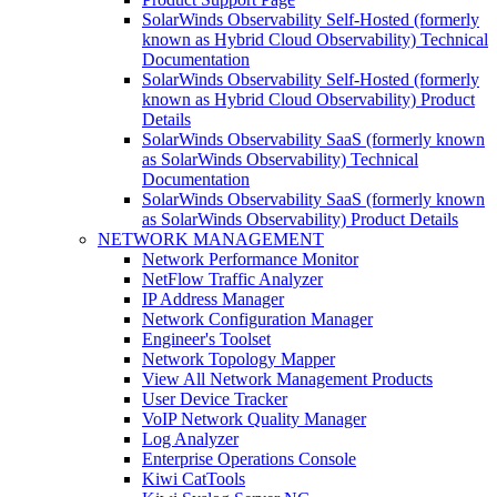
SolarWinds Observability Self-Hosted (formerly
known as Hybrid Cloud Observability) Technical
Documentation
SolarWinds Observability Self-Hosted (formerly
known as Hybrid Cloud Observability) Product
Details
SolarWinds Observability SaaS (formerly known
as SolarWinds Observability) Technical
Documentation
SolarWinds Observability SaaS (formerly known
as SolarWinds Observability) Product Details
NETWORK MANAGEMENT
Network Performance Monitor
NetFlow Traffic Analyzer
IP Address Manager
Network Configuration Manager
Engineer's Toolset
Network Topology Mapper
View All Network Management Products
User Device Tracker
VoIP Network Quality Manager
Log Analyzer
Enterprise Operations Console
Kiwi CatTools