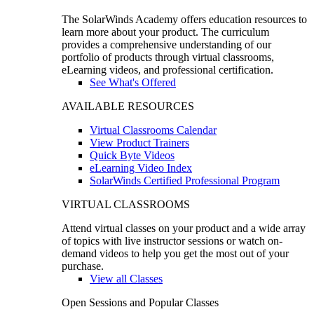
The SolarWinds Academy offers education resources to
learn more about your product. The curriculum
provides a comprehensive understanding of our
portfolio of products through virtual classrooms,
eLearning videos, and professional certification.
See What's Offered
AVAILABLE RESOURCES
Virtual Classrooms Calendar
View Product Trainers
Quick Byte Videos
eLearning Video Index
SolarWinds Certified Professional Program
VIRTUAL CLASSROOMS
Attend virtual classes on your product and a wide array
of topics with live instructor sessions or watch on-
demand videos to help you get the most out of your
purchase.
View all Classes
Open Sessions and Popular Classes