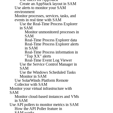
Create an AppStack layout in SAM
Use alerts to monitor your SAM
environment
Monitor processes, services, tasks, and
events in real time with SAM
Use the Real-Time Process Explorer
in SAM
Monitor unmonitored processes in
SAM
Real-Time Process Explorer data
Real-Time Process Explorer alerts
in SAM
Real-Time Process information in
"Top XX" alerts
Real-Time Event Log Viewer
Use the Service Control Manager in
SAM
Use the Windows Scheduled Tasks
Monitor in SAM
Use SolarWinds Platform Remote
Collector with SAM
Monitor your virtual infrastructure with
SAM
Monitor cloud-based instances and VMs
in SAM
Use API pollers to monitor metrics in SAM
How the API Poller feature in
SAM works