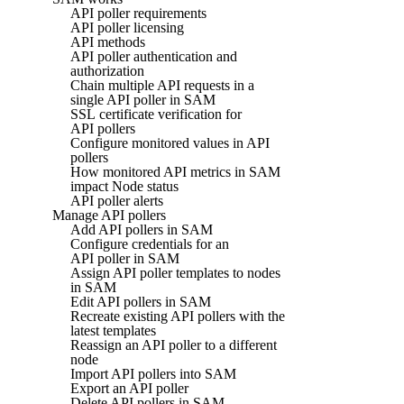
API poller requirements
API poller licensing
API methods
API poller authentication and
authorization
Chain multiple API requests in a
single API poller in SAM
SSL certificate verification for
API pollers
Configure monitored values in API
pollers
How monitored API metrics in SAM
impact Node status
API poller alerts
Manage API pollers
Add API pollers in SAM
Configure credentials for an
API poller in SAM
Assign API poller templates to nodes
in SAM
Edit API pollers in SAM
Recreate existing API pollers with the
latest templates
Reassign an API poller to a different
node
Import API pollers into SAM
Export an API poller
Delete API pollers in SAM