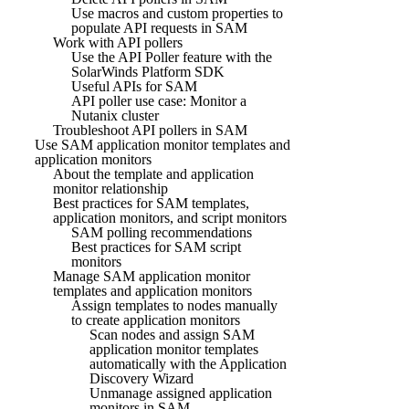
Use macros and custom properties to
populate API requests in SAM
Work with API pollers
Use the API Poller feature with the
SolarWinds Platform SDK
Useful APIs for SAM
API poller use case: Monitor a
Nutanix cluster
Troubleshoot API pollers in SAM
Use SAM application monitor templates and
application monitors
About the template and application
monitor relationship
Best practices for SAM templates,
application monitors, and script monitors
SAM polling recommendations
Best practices for SAM script
monitors
Manage SAM application monitor
templates and application monitors
Assign templates to nodes manually
to create application monitors
Scan nodes and assign SAM
application monitor templates
automatically with the Application
Discovery Wizard
Unmanage assigned application
monitors in SAM