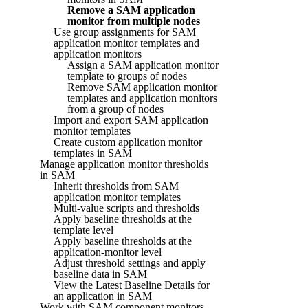
Remove a SAM application
monitor from multiple nodes
Use group assignments for SAM
application monitor templates and
application monitors
Assign a SAM application monitor
template to groups of nodes
Remove SAM application monitor
templates and application monitors
from a group of nodes
Import and export SAM application
monitor templates
Create custom application monitor
templates in SAM
Manage application monitor thresholds
in SAM
Inherit thresholds from SAM
application monitor templates
Multi-value scripts and thresholds
Apply baseline thresholds at the
template level
Apply baseline thresholds at the
application-monitor level
Adjust threshold settings and apply
baseline data in SAM
View the Latest Baseline Details for
an application in SAM
Work with SAM component monitors