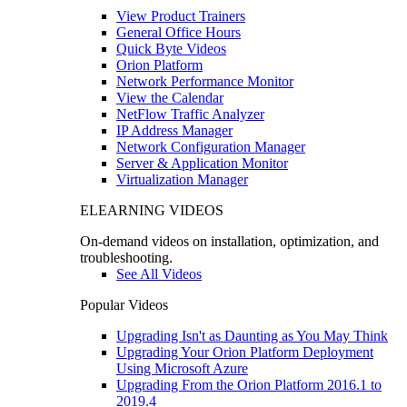
View Product Trainers
General Office Hours
Quick Byte Videos
Orion Platform
Network Performance Monitor
View the Calendar
NetFlow Traffic Analyzer
IP Address Manager
Network Configuration Manager
Server & Application Monitor
Virtualization Manager
ELEARNING VIDEOS
On-demand videos on installation, optimization, and
troubleshooting.
See All Videos
Popular Videos
Upgrading Isn't as Daunting as You May Think
Upgrading Your Orion Platform Deployment
Using Microsoft Azure
Upgrading From the Orion Platform 2016.1 to
2019.4