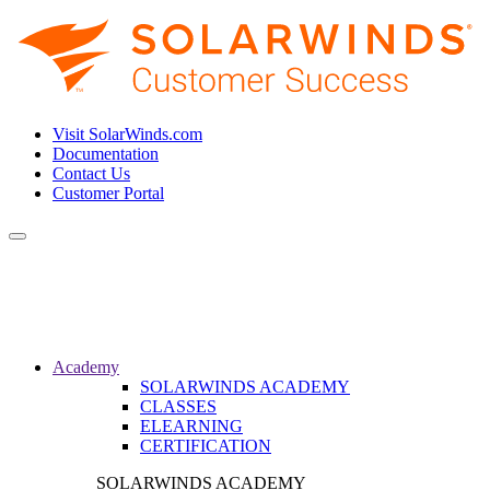
Visit SolarWinds.com
Documentation
Contact Us
Customer Portal
Toggle
navigation
Academy
SOLARWINDS ACADEMY
CLASSES
ELEARNING
CERTIFICATION
SOLARWINDS ACADEMY