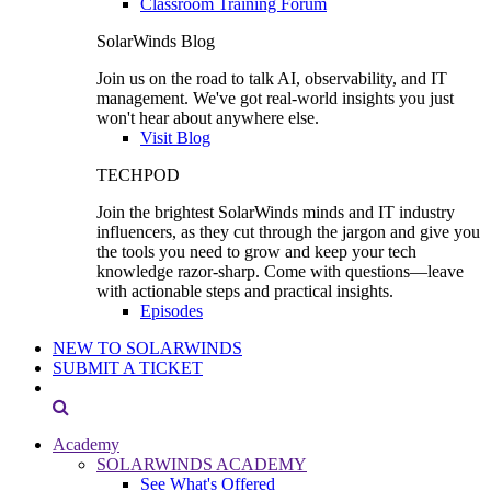
Classroom Training Forum
SolarWinds Blog
Join us on the road to talk AI, observability, and IT
management. We've got real-world insights you just
won't hear about anywhere else.
Visit Blog
TECHPOD
Join the brightest SolarWinds minds and IT industry
influencers, as they cut through the jargon and give you
the tools you need to grow and keep your tech
knowledge razor-sharp. Come with questions—leave
with actionable steps and practical insights.
Episodes
NEW TO SOLARWINDS
SUBMIT A TICKET
Academy
SOLARWINDS ACADEMY
See What's Offered