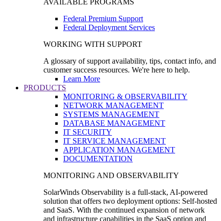
AVAILABLE PROGRAMS
Federal Premium Support
Federal Deployment Services
WORKING WITH SUPPORT
A glossary of support availability, tips, contact info, and
customer success resources. We're here to help.
Learn More
PRODUCTS
MONITORING & OBSERVABILITY
NETWORK MANAGEMENT
SYSTEMS MANAGEMENT
DATABASE MANAGEMENT
IT SECURITY
IT SERVICE MANAGEMENT
APPLICATION MANAGEMENT
DOCUMENTATION
MONITORING AND OBSERVABILITY
SolarWinds Observability is a full-stack, AI-powered
solution that offers two deployment options: Self-hosted
and SaaS. With the continued expansion of network
and infrastructure capabilities in the SaaS option and