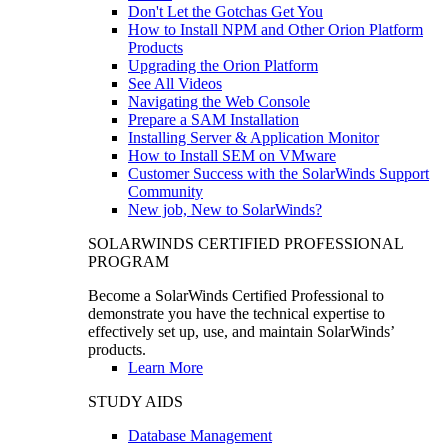
Don't Let the Gotchas Get You
How to Install NPM and Other Orion Platform
Products
Upgrading the Orion Platform
See All Videos
Navigating the Web Console
Prepare a SAM Installation
Installing Server & Application Monitor
How to Install SEM on VMware
Customer Success with the SolarWinds Support
Community
New job, New to SolarWinds?
SOLARWINDS CERTIFIED PROFESSIONAL
PROGRAM
Become a SolarWinds Certified Professional to
demonstrate you have the technical expertise to
effectively set up, use, and maintain SolarWinds’
products.
Learn More
STUDY AIDS
Database Management