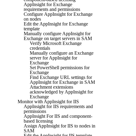
AppInsight for Exchange
requirements and permissions
Configure AppInsight for Exchange
on nodes
Edit the AppInsight for Exchange
template
Manually configure AppInsight for
Exchange on target servers in SAM
Verify Microsoft Exchange
credentials
Manually configure an Exchange
server for AppInsight for
Exchange
Set PowerShell permissions for
Exchange
Find Exchange URL settings for
AppInsight for Exchange in SAM
Attachment extensions
acknowledged by AppInsight for
Exchange
Monitor with AppInsight for IIS
AppInsight for IIS requirements and
permissions
AppInsight For IIS and component-
based licensing
Assign AppInsight for IIS to nodes in
SAM
Edit the AppInsight for IIS template