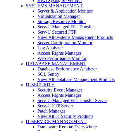
Kiwi Syslog Server NG
SYSTEMS MANAGEMENT
Server & Application Monitor
Virtualization Manager
Storage Resource Monitor
Serv-U Managed File Transfer
Serv-U Secured FTP
View All Systems Management Products
Server Configuration Monitor
Log Analyzer
Access Rights Manager
Web Performance Monitor
DATABASE MANAGEMENT
Database Performance Analyzer
SQL Sentry
View All Database Management Products
IT SECURITY
Security Event Manager
Access Rights Manager
Serv-U Managed File Transfer Server
Serv-U FTP Server
Patch Manager
View All IT Security Products
IT SERVICE MANAGEMENT
Dameware Remote Everywhere