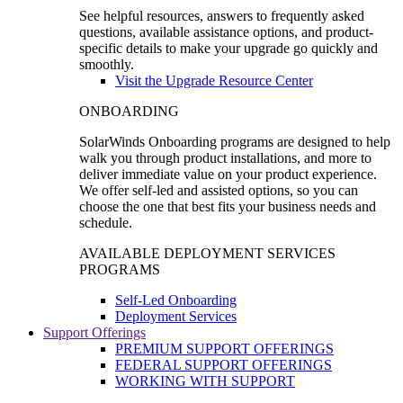
See helpful resources, answers to frequently asked
questions, available assistance options, and product-
specific details to make your upgrade go quickly and
smoothly.
Visit the Upgrade Resource Center
ONBOARDING
SolarWinds Onboarding programs are designed to help
walk you through product installations, and more to
deliver immediate value on your product experience.
We offer self-led and assisted options, so you can
choose the one that best fits your business needs and
schedule.
AVAILABLE DEPLOYMENT SERVICES
PROGRAMS
Self-Led Onboarding
Deployment Services
Support Offerings
PREMIUM SUPPORT OFFERINGS
FEDERAL SUPPORT OFFERINGS
WORKING WITH SUPPORT