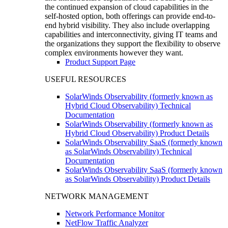
the continued expansion of cloud capabilities in the
self-hosted option, both offerings can provide end-to-
end hybrid visibility. They also include overlapping
capabilities and interconnectivity, giving IT teams and
the organizations they support the flexibility to observe
complex environments however they want.
Product Support Page
USEFUL RESOURCES
SolarWinds Observability (formerly known as
Hybrid Cloud Observability) Technical
Documentation
SolarWinds Observability (formerly known as
Hybrid Cloud Observability) Product Details
SolarWinds Observability SaaS (formerly known
as SolarWinds Observability) Technical
Documentation
SolarWinds Observability SaaS (formerly known
as SolarWinds Observability) Product Details
NETWORK MANAGEMENT
Network Performance Monitor
NetFlow Traffic Analyzer