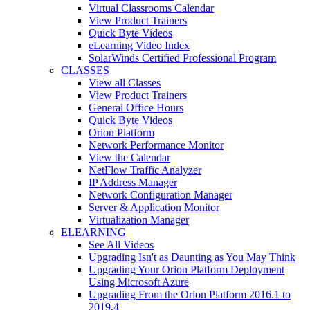
Virtual Classrooms Calendar
View Product Trainers
Quick Byte Videos
eLearning Video Index
SolarWinds Certified Professional Program
CLASSES
View all Classes
View Product Trainers
General Office Hours
Quick Byte Videos
Orion Platform
Network Performance Monitor
View the Calendar
NetFlow Traffic Analyzer
IP Address Manager
Network Configuration Manager
Server & Application Monitor
Virtualization Manager
ELEARNING
See All Videos
Upgrading Isn't as Daunting as You May Think
Upgrading Your Orion Platform Deployment
Using Microsoft Azure
Upgrading From the Orion Platform 2016.1 to
2019.4