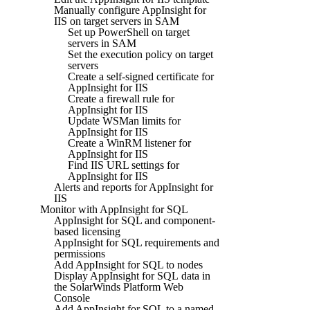
Manually configure AppInsight for
IIS on target servers in SAM
Set up PowerShell on target
servers in SAM
Set the execution policy on target
servers
Create a self-signed certificate for
AppInsight for IIS
Create a firewall rule for
AppInsight for IIS
Update WSMan limits for
AppInsight for IIS
Create a WinRM listener for
AppInsight for IIS
Find IIS URL settings for
AppInsight for IIS
Alerts and reports for AppInsight for
IIS
Monitor with AppInsight for SQL
AppInsight for SQL and component-
based licensing
AppInsight for SQL requirements and
permissions
Add AppInsight for SQL to nodes
Display AppInsight for SQL data in
the SolarWinds Platform Web
Console
Add AppInsight for SQL to a named