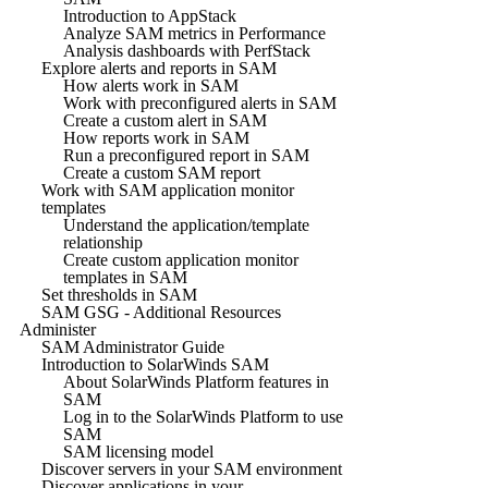
Introduction to AppStack
Analyze SAM metrics in Performance
Analysis dashboards with PerfStack
Explore alerts and reports in SAM
How alerts work in SAM
Work with preconfigured alerts in SAM
Create a custom alert in SAM
How reports work in SAM
Run a preconfigured report in SAM
Create a custom SAM report
Work with SAM application monitor
templates
Understand the application/template
relationship
Create custom application monitor
templates in SAM
Set thresholds in SAM
SAM GSG - Additional Resources
Administer
SAM Administrator Guide
Introduction to SolarWinds SAM
About SolarWinds Platform features in
SAM
Log in to the SolarWinds Platform to use
SAM
SAM licensing model
Discover servers in your SAM environment
Discover applications in your