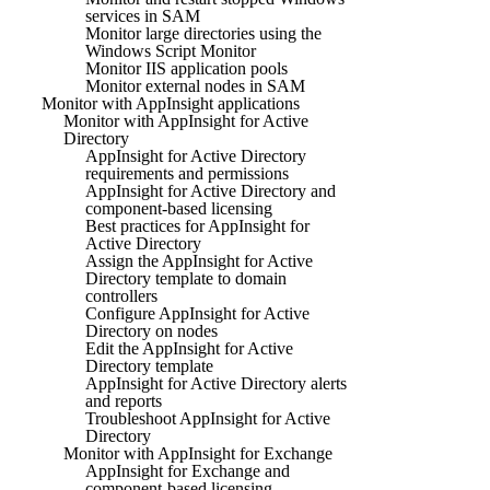
services in SAM
Monitor large directories using the
Windows Script Monitor
Monitor IIS application pools
Monitor external nodes in SAM
Monitor with AppInsight applications
Monitor with AppInsight for Active
Directory
AppInsight for Active Directory
requirements and permissions
AppInsight for Active Directory and
component-based licensing
Best practices for AppInsight for
Active Directory
Assign the AppInsight for Active
Directory template to domain
controllers
Configure AppInsight for Active
Directory on nodes
Edit the AppInsight for Active
Directory template
AppInsight for Active Directory alerts
and reports
Troubleshoot AppInsight for Active
Directory
Monitor with AppInsight for Exchange
AppInsight for Exchange and
component-based licensing