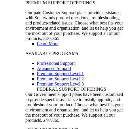
PREMIUM SUPPORT OFFERINGS
Our paid Customer Support plans provide assistance
with Solarwinds product questions, troubleshooting,
and product-related issues. Choose what best fits your
environment and organization, and let us help you get
the most out of your purchase. We support all of our
products, 24/7/365.
Learn More
AVAILABLE PROGRAMS
Professional Support
Advanced Support
Premium Support Level 1
Premium Support Level 2
Premium Support Level 3
FEDERAL SUPPORT OFFERINGS
Our Government support plans have been customized
to provide specific assistance to install, upgrade, and
troubleshoot your product. Choose what best fits your
environment and organization, and let us help you get
the most out of your purchase. We support all our
products, 24/7/365.