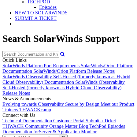
TECHPOD
Episodes
NEW TO SOLARWINDS
SUBMIT A TICKET
Search SolarWinds Support
Quick Links
SolarWinds Platform Port Requirements
SolarWinds/Orion Platform
Documentation
SolarWinds/Orion Platform Release Notes
SolarWinds Observability Self-Hosted (formerly known as Hybrid
Cloud Observability) Documentation
SolarWinds Observability
Self-Hosted (formerly known as Hybrid Cloud Observability)
Release Notes
News & Announcements
Evolving towards Observability
Secure by Design
Meet our Product
Trainers
THWACKcamp
Connect with Us
Technical Documentation
Customer Portal
Submit a Ticket
THWACK Community
Orange Matter Blog
TechPod Episodes
Documentation for
Server & Application Monitor