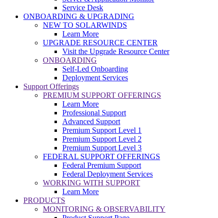
Service Desk
ONBOARDING & UPGRADING
NEW TO SOLARWINDS
Learn More
UPGRADE RESOURCE CENTER
Visit the Upgrade Resource Center
ONBOARDING
Self-Led Onboarding
Deployment Services
Support Offerings
PREMIUM SUPPORT OFFERINGS
Learn More
Professional Support
Advanced Support
Premium Support Level 1
Premium Support Level 2
Premium Support Level 3
FEDERAL SUPPORT OFFERINGS
Federal Premium Support
Federal Deployment Services
WORKING WITH SUPPORT
Learn More
PRODUCTS
MONITORING & OBSERVABILITY
Product Support Page