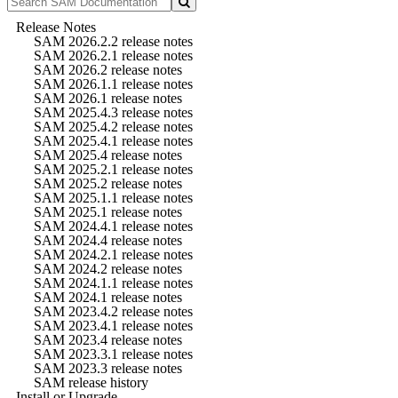
Release Notes
SAM 2026.2.2 release notes
SAM 2026.2.1 release notes
SAM 2026.2 release notes
SAM 2026.1.1 release notes
SAM 2026.1 release notes
SAM 2025.4.3 release notes
SAM 2025.4.2 release notes
SAM 2025.4.1 release notes
SAM 2025.4 release notes
SAM 2025.2.1 release notes
SAM 2025.2 release notes
SAM 2025.1.1 release notes
SAM 2025.1 release notes
SAM 2024.4.1 release notes
SAM 2024.4 release notes
SAM 2024.2.1 release notes
SAM 2024.2 release notes
SAM 2024.1.1 release notes
SAM 2024.1 release notes
SAM 2023.4.2 release notes
SAM 2023.4.1 release notes
SAM 2023.4 release notes
SAM 2023.3.1 release notes
SAM 2023.3 release notes
SAM release history
Install or Upgrade