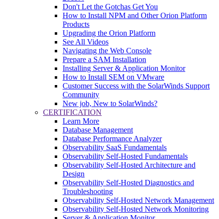
Don't Let the Gotchas Get You
How to Install NPM and Other Orion Platform
Products
Upgrading the Orion Platform
See All Videos
Navigating the Web Console
Prepare a SAM Installation
Installing Server & Application Monitor
How to Install SEM on VMware
Customer Success with the SolarWinds Support
Community
New job, New to SolarWinds?
CERTIFICATION
Learn More
Database Management
Database Performance Analyzer
Observability SaaS Fundamentals
Observability Self-Hosted Fundamentals
Observability Self-Hosted Architecture and
Design
Observability Self-Hosted Diagnostics and
Troubleshooting
Observability Self-Hosted Network Management
Observability Self-Hosted Network Monitoring
Server & Application Monitor