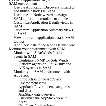
SAM environment
Use the Application Discovery wizard to
add multiple nodes in SAM
Use the Add Node wizard to assign
SAM application monitors to a node
Customize Application Details views in
SAM
Customize Application Summary views
in SAM
View node and application data in SAM
tooltips
Add SAM data to the Node Details view
Monitor your environment with SAM
Monitor with SolarWinds Platform
agents in SAM
Configure SNMP for SolarWinds
Platform agents on Linux/Unix and
AIX systems in SAM
Monitor your SAM environment with
AppStack
Introduction to the AppStack
Environment view
AppStack Environment categories
and data
AppStack data overview
Customize the AppStack view in
SAM
Use filters for AppStack