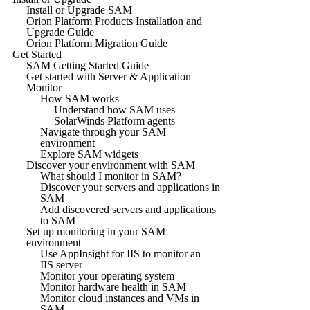
Install or Upgrade SAM
Orion Platform Products Installation and
Upgrade Guide
Orion Platform Migration Guide
Get Started
SAM Getting Started Guide
Get started with Server & Application
Monitor
How SAM works
Understand how SAM uses
SolarWinds Platform agents
Navigate through your SAM
environment
Explore SAM widgets
Discover your environment with SAM
What should I monitor in SAM?
Discover your servers and applications in
SAM
Add discovered servers and applications
to SAM
Set up monitoring in your SAM
environment
Use AppInsight for IIS to monitor an
IIS server
Monitor your operating system
Monitor hardware health in SAM
Monitor cloud instances and VMs in
SAM