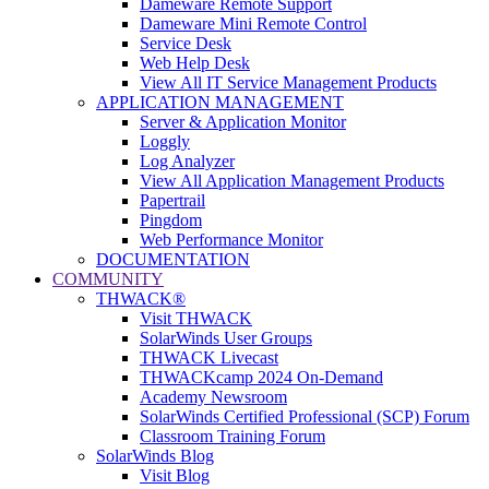
Dameware Remote Support
Dameware Mini Remote Control
Service Desk
Web Help Desk
View All IT Service Management Products
APPLICATION MANAGEMENT
Server & Application Monitor
Loggly
Log Analyzer
View All Application Management Products
Papertrail
Pingdom
Web Performance Monitor
DOCUMENTATION
COMMUNITY
THWACK®
Visit THWACK
SolarWinds User Groups
THWACK Livecast
THWACKcamp 2024 On-Demand
Academy Newsroom
SolarWinds Certified Professional (SCP) Forum
Classroom Training Forum
SolarWinds Blog
Visit Blog