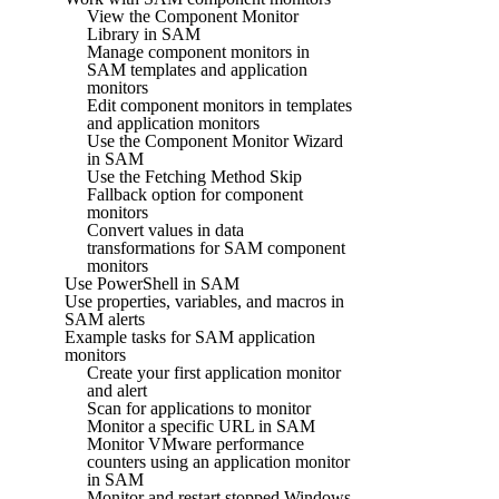
View the Component Monitor
Library in SAM
Manage component monitors in
SAM templates and application
monitors
Edit component monitors in templates
and application monitors
Use the Component Monitor Wizard
in SAM
Use the Fetching Method Skip
Fallback option for component
monitors
Convert values in data
transformations for SAM component
monitors
Use PowerShell in SAM
Use properties, variables, and macros in
SAM alerts
Example tasks for SAM application
monitors
Create your first application monitor
and alert
Scan for applications to monitor
Monitor a specific URL in SAM
Monitor VMware performance
counters using an application monitor
in SAM
Monitor and restart stopped Windows