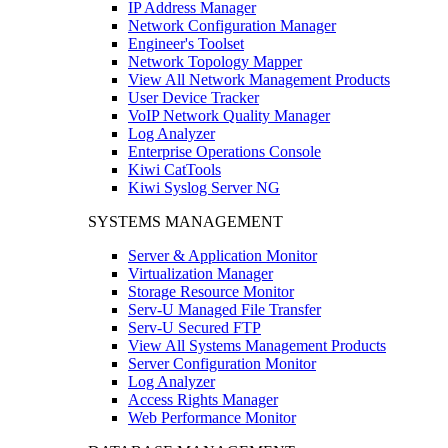
IP Address Manager
Network Configuration Manager
Engineer's Toolset
Network Topology Mapper
View All Network Management Products
User Device Tracker
VoIP Network Quality Manager
Log Analyzer
Enterprise Operations Console
Kiwi CatTools
Kiwi Syslog Server NG
SYSTEMS MANAGEMENT
Server & Application Monitor
Virtualization Manager
Storage Resource Monitor
Serv-U Managed File Transfer
Serv-U Secured FTP
View All Systems Management Products
Server Configuration Monitor
Log Analyzer
Access Rights Manager
Web Performance Monitor