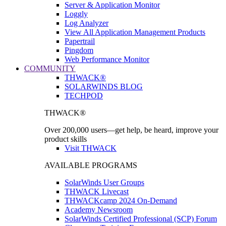
Server & Application Monitor
Loggly
Log Analyzer
View All Application Management Products
Papertrail
Pingdom
Web Performance Monitor
COMMUNITY
THWACK®
SOLARWINDS BLOG
TECHPOD
THWACK®
Over 200,000 users—get help, be heard, improve your
product skills
Visit THWACK
AVAILABLE PROGRAMS
SolarWinds User Groups
THWACK Livecast
THWACKcamp 2024 On-Demand
Academy Newsroom
SolarWinds Certified Professional (SCP) Forum