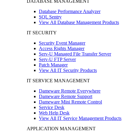
DATABASE MANAGEMENT
Database Performance Analyzer
SQL Sentry
View All Database Management Products
IT SECURITY
Security Event Manager
Access Rights Manager
Serv-U Managed File Transfer Server
Serv-U FTP Server
Patch Manager
View All IT Security Products
IT SERVICE MANAGEMENT
Dameware Remote Everywhere
Dameware Remote Support
Dameware Mini Remote Control
Service Desk
Web Help Desk
View All IT Service Management Products
APPLICATION MANAGEMENT