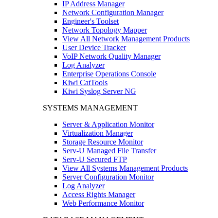
IP Address Manager
Network Configuration Manager
Engineer's Toolset
Network Topology Mapper
View All Network Management Products
User Device Tracker
VoIP Network Quality Manager
Log Analyzer
Enterprise Operations Console
Kiwi CatTools
Kiwi Syslog Server NG
SYSTEMS MANAGEMENT
Server & Application Monitor
Virtualization Manager
Storage Resource Monitor
Serv-U Managed File Transfer
Serv-U Secured FTP
View All Systems Management Products
Server Configuration Monitor
Log Analyzer
Access Rights Manager
Web Performance Monitor