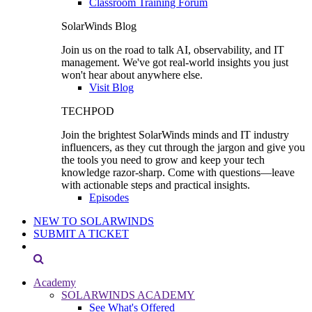
Classroom Training Forum
SolarWinds Blog
Join us on the road to talk AI, observability, and IT
management. We've got real-world insights you just
won't hear about anywhere else.
Visit Blog
TECHPOD
Join the brightest SolarWinds minds and IT industry
influencers, as they cut through the jargon and give you
the tools you need to grow and keep your tech
knowledge razor-sharp. Come with questions—leave
with actionable steps and practical insights.
Episodes
NEW TO SOLARWINDS
SUBMIT A TICKET
Academy
SOLARWINDS ACADEMY
See What's Offered