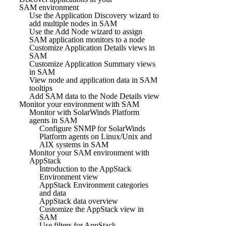
SAM environment
Use the Application Discovery wizard to
add multiple nodes in SAM
Use the Add Node wizard to assign
SAM application monitors to a node
Customize Application Details views in
SAM
Customize Application Summary views
in SAM
View node and application data in SAM
tooltips
Add SAM data to the Node Details view
Monitor your environment with SAM
Monitor with SolarWinds Platform
agents in SAM
Configure SNMP for SolarWinds
Platform agents on Linux/Unix and
AIX systems in SAM
Monitor your SAM environment with
AppStack
Introduction to the AppStack
Environment view
AppStack Environment categories
and data
AppStack data overview
Customize the AppStack view in
SAM
Use filters for AppStack