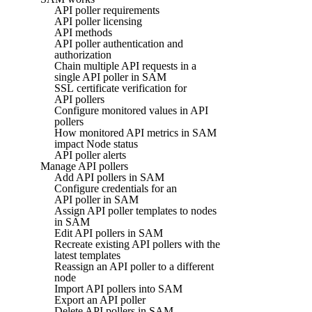
API poller requirements
API poller licensing
API methods
API poller authentication and
authorization
Chain multiple API requests in a
single API poller in SAM
SSL certificate verification for
API pollers
Configure monitored values in API
pollers
How monitored API metrics in SAM
impact Node status
API poller alerts
Manage API pollers
Add API pollers in SAM
Configure credentials for an
API poller in SAM
Assign API poller templates to nodes
in SAM
Edit API pollers in SAM
Recreate existing API pollers with the
latest templates
Reassign an API poller to a different
node
Import API pollers into SAM
Export an API poller
Delete API pollers in SAM