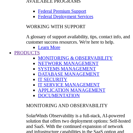
AVAILABLE PROGRAMS
Federal Premium Support
Federal Deployment Services
WORKING WITH SUPPORT
A glossary of support availability, tips, contact info, and
customer success resources. We're here to help.
Learn More
PRODUCTS
MONITORING & OBSERVABILITY
NETWORK MANAGEMENT
SYSTEMS MANAGEMENT
DATABASE MANAGEMENT
IT SECURITY
IT SERVICE MANAGEMENT
APPLICATION MANAGEMENT
DOCUMENTATION
MONITORING AND OBSERVABILITY
SolarWinds Observability is a full-stack, AI-powered
solution that offers two deployment options: Self-hosted
and SaaS. With the continued expansion of network
and infrastructure capabilities in the SaaS option and