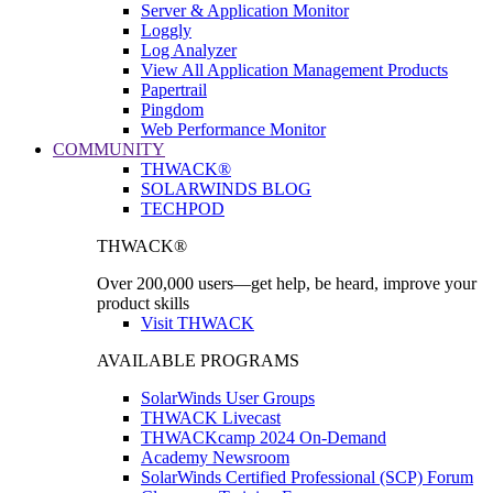
Server & Application Monitor
Loggly
Log Analyzer
View All Application Management Products
Papertrail
Pingdom
Web Performance Monitor
COMMUNITY
THWACK®
SOLARWINDS BLOG
TECHPOD
THWACK®
Over 200,000 users—get help, be heard, improve your
product skills
Visit THWACK
AVAILABLE PROGRAMS
SolarWinds User Groups
THWACK Livecast
THWACKcamp 2024 On-Demand
Academy Newsroom
SolarWinds Certified Professional (SCP) Forum