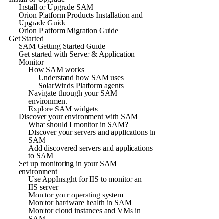
Install or Upgrade SAM
Orion Platform Products Installation and
Upgrade Guide
Orion Platform Migration Guide
Get Started
SAM Getting Started Guide
Get started with Server & Application
Monitor
How SAM works
Understand how SAM uses
SolarWinds Platform agents
Navigate through your SAM
environment
Explore SAM widgets
Discover your environment with SAM
What should I monitor in SAM?
Discover your servers and applications in
SAM
Add discovered servers and applications
to SAM
Set up monitoring in your SAM
environment
Use AppInsight for IIS to monitor an
IIS server
Monitor your operating system
Monitor hardware health in SAM
Monitor cloud instances and VMs in
SAM