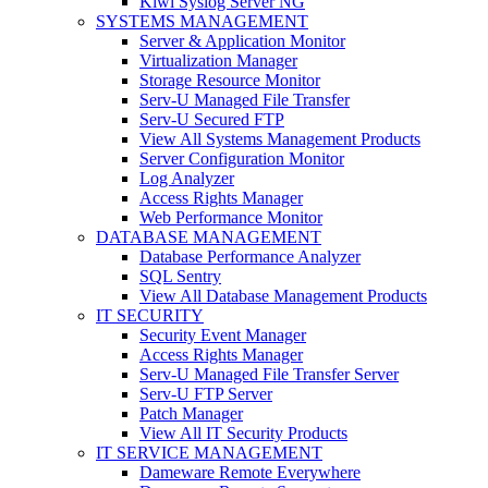
Kiwi Syslog Server NG
SYSTEMS MANAGEMENT
Server & Application Monitor
Virtualization Manager
Storage Resource Monitor
Serv-U Managed File Transfer
Serv-U Secured FTP
View All Systems Management Products
Server Configuration Monitor
Log Analyzer
Access Rights Manager
Web Performance Monitor
DATABASE MANAGEMENT
Database Performance Analyzer
SQL Sentry
View All Database Management Products
IT SECURITY
Security Event Manager
Access Rights Manager
Serv-U Managed File Transfer Server
Serv-U FTP Server
Patch Manager
View All IT Security Products
IT SERVICE MANAGEMENT
Dameware Remote Everywhere