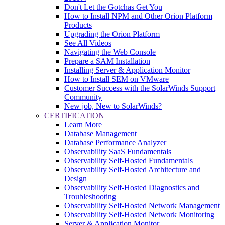
Don't Let the Gotchas Get You
How to Install NPM and Other Orion Platform
Products
Upgrading the Orion Platform
See All Videos
Navigating the Web Console
Prepare a SAM Installation
Installing Server & Application Monitor
How to Install SEM on VMware
Customer Success with the SolarWinds Support
Community
New job, New to SolarWinds?
CERTIFICATION
Learn More
Database Management
Database Performance Analyzer
Observability SaaS Fundamentals
Observability Self-Hosted Fundamentals
Observability Self-Hosted Architecture and
Design
Observability Self-Hosted Diagnostics and
Troubleshooting
Observability Self-Hosted Network Management
Observability Self-Hosted Network Monitoring
Server & Application Monitor