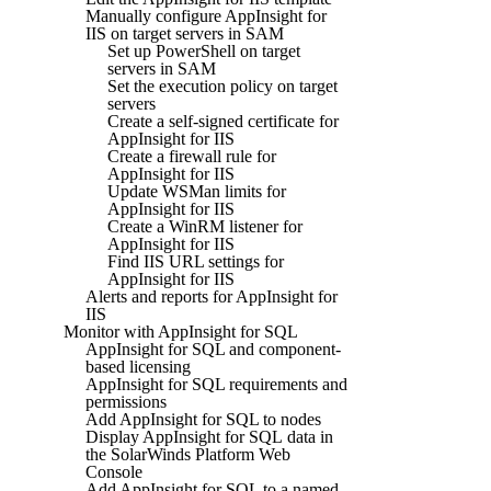
Manually configure AppInsight for
IIS on target servers in SAM
Set up PowerShell on target
servers in SAM
Set the execution policy on target
servers
Create a self-signed certificate for
AppInsight for IIS
Create a firewall rule for
AppInsight for IIS
Update WSMan limits for
AppInsight for IIS
Create a WinRM listener for
AppInsight for IIS
Find IIS URL settings for
AppInsight for IIS
Alerts and reports for AppInsight for
IIS
Monitor with AppInsight for SQL
AppInsight for SQL and component-
based licensing
AppInsight for SQL requirements and
permissions
Add AppInsight for SQL to nodes
Display AppInsight for SQL data in
the SolarWinds Platform Web
Console
Add AppInsight for SQL to a named