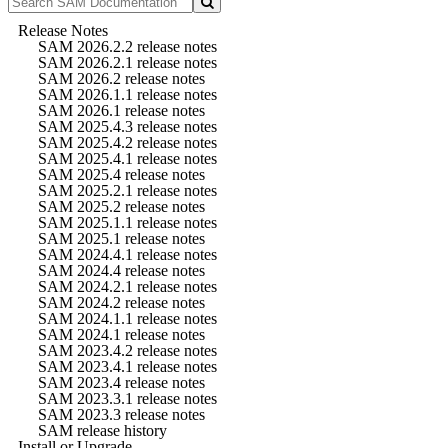
Release Notes
SAM 2026.2.2 release notes
SAM 2026.2.1 release notes
SAM 2026.2 release notes
SAM 2026.1.1 release notes
SAM 2026.1 release notes
SAM 2025.4.3 release notes
SAM 2025.4.2 release notes
SAM 2025.4.1 release notes
SAM 2025.4 release notes
SAM 2025.2.1 release notes
SAM 2025.2 release notes
SAM 2025.1.1 release notes
SAM 2025.1 release notes
SAM 2024.4.1 release notes
SAM 2024.4 release notes
SAM 2024.2.1 release notes
SAM 2024.2 release notes
SAM 2024.1.1 release notes
SAM 2024.1 release notes
SAM 2023.4.2 release notes
SAM 2023.4.1 release notes
SAM 2023.4 release notes
SAM 2023.3.1 release notes
SAM 2023.3 release notes
SAM release history
Install or Upgrade