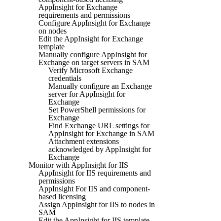
AppInsight for Exchange
requirements and permissions
Configure AppInsight for Exchange
on nodes
Edit the AppInsight for Exchange
template
Manually configure AppInsight for
Exchange on target servers in SAM
Verify Microsoft Exchange
credentials
Manually configure an Exchange
server for AppInsight for
Exchange
Set PowerShell permissions for
Exchange
Find Exchange URL settings for
AppInsight for Exchange in SAM
Attachment extensions
acknowledged by AppInsight for
Exchange
Monitor with AppInsight for IIS
AppInsight for IIS requirements and
permissions
AppInsight For IIS and component-
based licensing
Assign AppInsight for IIS to nodes in
SAM
Edit the AppInsight for IIS template