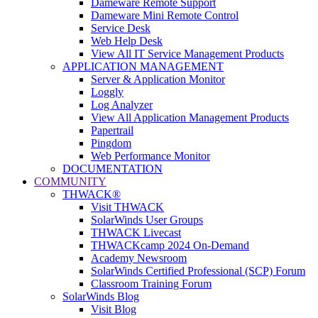
Dameware Remote Support
Dameware Mini Remote Control
Service Desk
Web Help Desk
View All IT Service Management Products
APPLICATION MANAGEMENT
Server & Application Monitor
Loggly
Log Analyzer
View All Application Management Products
Papertrail
Pingdom
Web Performance Monitor
DOCUMENTATION
COMMUNITY
THWACK®
Visit THWACK
SolarWinds User Groups
THWACK Livecast
THWACKcamp 2024 On-Demand
Academy Newsroom
SolarWinds Certified Professional (SCP) Forum
Classroom Training Forum
SolarWinds Blog
Visit Blog