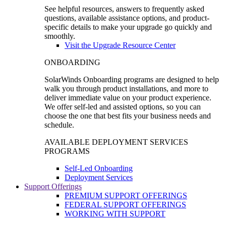
See helpful resources, answers to frequently asked
questions, available assistance options, and product-
specific details to make your upgrade go quickly and
smoothly.
Visit the Upgrade Resource Center
ONBOARDING
SolarWinds Onboarding programs are designed to help
walk you through product installations, and more to
deliver immediate value on your product experience.
We offer self-led and assisted options, so you can
choose the one that best fits your business needs and
schedule.
AVAILABLE DEPLOYMENT SERVICES
PROGRAMS
Self-Led Onboarding
Deployment Services
Support Offerings
PREMIUM SUPPORT OFFERINGS
FEDERAL SUPPORT OFFERINGS
WORKING WITH SUPPORT