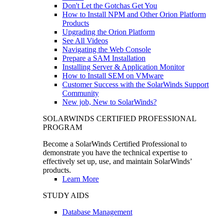
Don't Let the Gotchas Get You
How to Install NPM and Other Orion Platform
Products
Upgrading the Orion Platform
See All Videos
Navigating the Web Console
Prepare a SAM Installation
Installing Server & Application Monitor
How to Install SEM on VMware
Customer Success with the SolarWinds Support
Community
New job, New to SolarWinds?
SOLARWINDS CERTIFIED PROFESSIONAL
PROGRAM
Become a SolarWinds Certified Professional to
demonstrate you have the technical expertise to
effectively set up, use, and maintain SolarWinds’
products.
Learn More
STUDY AIDS
Database Management