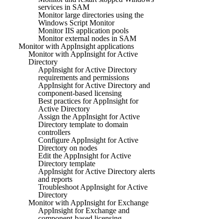
services in SAM
Monitor large directories using the
Windows Script Monitor
Monitor IIS application pools
Monitor external nodes in SAM
Monitor with AppInsight applications
Monitor with AppInsight for Active
Directory
AppInsight for Active Directory
requirements and permissions
AppInsight for Active Directory and
component-based licensing
Best practices for AppInsight for
Active Directory
Assign the AppInsight for Active
Directory template to domain
controllers
Configure AppInsight for Active
Directory on nodes
Edit the AppInsight for Active
Directory template
AppInsight for Active Directory alerts
and reports
Troubleshoot AppInsight for Active
Directory
Monitor with AppInsight for Exchange
AppInsight for Exchange and
component-based licensing