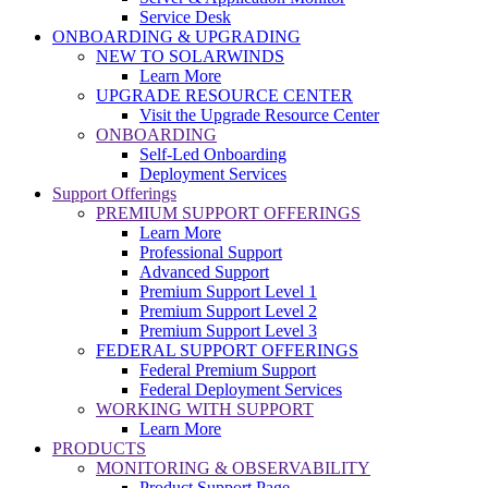
Service Desk
ONBOARDING & UPGRADING
NEW TO SOLARWINDS
Learn More
UPGRADE RESOURCE CENTER
Visit the Upgrade Resource Center
ONBOARDING
Self-Led Onboarding
Deployment Services
Support Offerings
PREMIUM SUPPORT OFFERINGS
Learn More
Professional Support
Advanced Support
Premium Support Level 1
Premium Support Level 2
Premium Support Level 3
FEDERAL SUPPORT OFFERINGS
Federal Premium Support
Federal Deployment Services
WORKING WITH SUPPORT
Learn More
PRODUCTS
MONITORING & OBSERVABILITY
Product Support Page