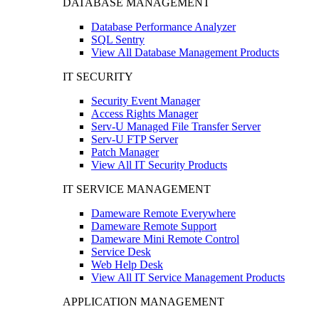
DATABASE MANAGEMENT
Database Performance Analyzer
SQL Sentry
View All Database Management Products
IT SECURITY
Security Event Manager
Access Rights Manager
Serv-U Managed File Transfer Server
Serv-U FTP Server
Patch Manager
View All IT Security Products
IT SERVICE MANAGEMENT
Dameware Remote Everywhere
Dameware Remote Support
Dameware Mini Remote Control
Service Desk
Web Help Desk
View All IT Service Management Products
APPLICATION MANAGEMENT