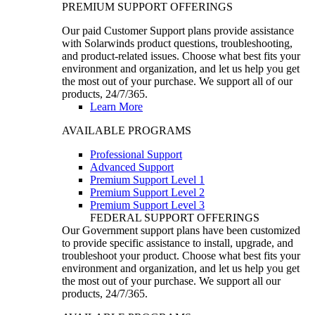
PREMIUM SUPPORT OFFERINGS
Our paid Customer Support plans provide assistance
with Solarwinds product questions, troubleshooting,
and product-related issues. Choose what best fits your
environment and organization, and let us help you get
the most out of your purchase. We support all of our
products, 24/7/365.
Learn More
AVAILABLE PROGRAMS
Professional Support
Advanced Support
Premium Support Level 1
Premium Support Level 2
Premium Support Level 3
FEDERAL SUPPORT OFFERINGS
Our Government support plans have been customized
to provide specific assistance to install, upgrade, and
troubleshoot your product. Choose what best fits your
environment and organization, and let us help you get
the most out of your purchase. We support all our
products, 24/7/365.