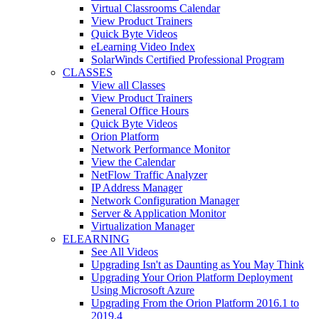
Virtual Classrooms Calendar
View Product Trainers
Quick Byte Videos
eLearning Video Index
SolarWinds Certified Professional Program
CLASSES
View all Classes
View Product Trainers
General Office Hours
Quick Byte Videos
Orion Platform
Network Performance Monitor
View the Calendar
NetFlow Traffic Analyzer
IP Address Manager
Network Configuration Manager
Server & Application Monitor
Virtualization Manager
ELEARNING
See All Videos
Upgrading Isn't as Daunting as You May Think
Upgrading Your Orion Platform Deployment
Using Microsoft Azure
Upgrading From the Orion Platform 2016.1 to
2019.4