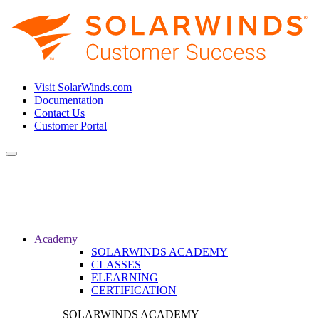
Visit SolarWinds.com
Documentation
Contact Us
Customer Portal
Toggle
navigation
Academy
SOLARWINDS ACADEMY
CLASSES
ELEARNING
CERTIFICATION
SOLARWINDS ACADEMY