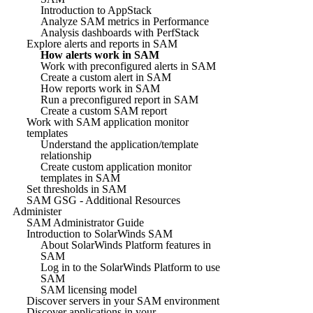
Introduction to AppStack
Analyze SAM metrics in Performance
Analysis dashboards with PerfStack
Explore alerts and reports in SAM
How alerts work in SAM
Work with preconfigured alerts in SAM
Create a custom alert in SAM
How reports work in SAM
Run a preconfigured report in SAM
Create a custom SAM report
Work with SAM application monitor
templates
Understand the application/template
relationship
Create custom application monitor
templates in SAM
Set thresholds in SAM
SAM GSG - Additional Resources
Administer
SAM Administrator Guide
Introduction to SolarWinds SAM
About SolarWinds Platform features in
SAM
Log in to the SolarWinds Platform to use
SAM
SAM licensing model
Discover servers in your SAM environment
Discover applications in your