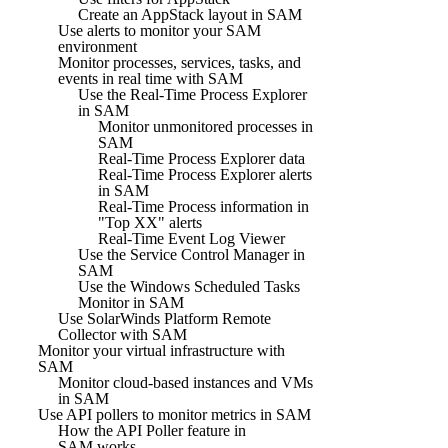
Create an AppStack layout in SAM
Use alerts to monitor your SAM
environment
Monitor processes, services, tasks, and
events in real time with SAM
Use the Real-Time Process Explorer
in SAM
Monitor unmonitored processes in
SAM
Real-Time Process Explorer data
Real-Time Process Explorer alerts
in SAM
Real-Time Process information in
"Top XX" alerts
Real-Time Event Log Viewer
Use the Service Control Manager in
SAM
Use the Windows Scheduled Tasks
Monitor in SAM
Use SolarWinds Platform Remote
Collector with SAM
Monitor your virtual infrastructure with
SAM
Monitor cloud-based instances and VMs
in SAM
Use API pollers to monitor metrics in SAM
How the API Poller feature in
SAM works