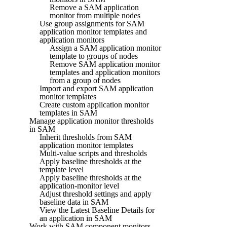
Remove a SAM application
monitor from multiple nodes
Use group assignments for SAM
application monitor templates and
application monitors
Assign a SAM application monitor
template to groups of nodes
Remove SAM application monitor
templates and application monitors
from a group of nodes
Import and export SAM application
monitor templates
Create custom application monitor
templates in SAM
Manage application monitor thresholds
in SAM
Inherit thresholds from SAM
application monitor templates
Multi-value scripts and thresholds
Apply baseline thresholds at the
template level
Apply baseline thresholds at the
application-monitor level
Adjust threshold settings and apply
baseline data in SAM
View the Latest Baseline Details for
an application in SAM
Work with SAM component monitors