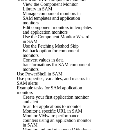
View the Component Monitor
Library in SAM
Manage component monitors in
SAM templates and application
monitors
Edit component monitors in templates
and application monitors
Use the Component Monitor Wizard
in SAM
Use the Fetching Method Skip
Fallback option for component
monitors
Convert values in data
transformations for SAM component
monitors
Use PowerShell in SAM
Use properties, variables, and macros in
SAM alerts
Example tasks for SAM application
monitors
Create your first application monitor
and alert
Scan for applications to monitor
Monitor a specific URL in SAM
Monitor VMware performance
counters using an application monitor
in SAM
Monitor and restart stopped Windows