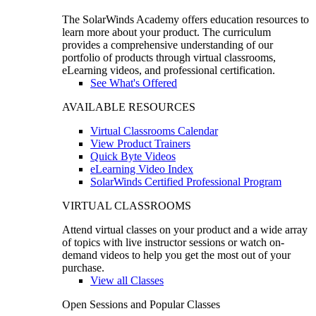
The SolarWinds Academy offers education resources to
learn more about your product. The curriculum
provides a comprehensive understanding of our
portfolio of products through virtual classrooms,
eLearning videos, and professional certification.
See What's Offered
AVAILABLE RESOURCES
Virtual Classrooms Calendar
View Product Trainers
Quick Byte Videos
eLearning Video Index
SolarWinds Certified Professional Program
VIRTUAL CLASSROOMS
Attend virtual classes on your product and a wide array
of topics with live instructor sessions or watch on-
demand videos to help you get the most out of your
purchase.
View all Classes
Open Sessions and Popular Classes