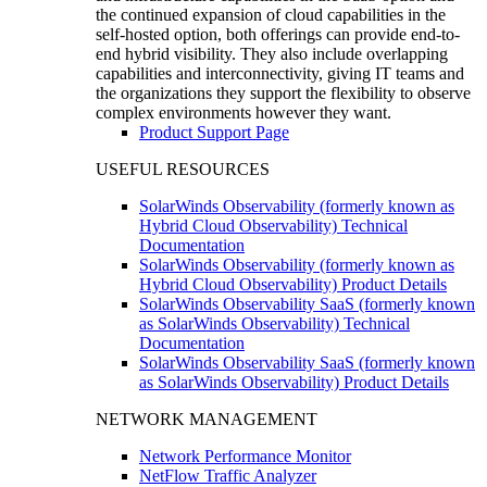
the continued expansion of cloud capabilities in the
self-hosted option, both offerings can provide end-to-
end hybrid visibility. They also include overlapping
capabilities and interconnectivity, giving IT teams and
the organizations they support the flexibility to observe
complex environments however they want.
Product Support Page
USEFUL RESOURCES
SolarWinds Observability (formerly known as
Hybrid Cloud Observability) Technical
Documentation
SolarWinds Observability (formerly known as
Hybrid Cloud Observability) Product Details
SolarWinds Observability SaaS (formerly known
as SolarWinds Observability) Technical
Documentation
SolarWinds Observability SaaS (formerly known
as SolarWinds Observability) Product Details
NETWORK MANAGEMENT
Network Performance Monitor
NetFlow Traffic Analyzer