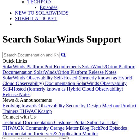
TECHPOD
Episodes
NEW TO SOLARWINDS
SUBMIT A TICKET
Search SolarWinds Support
Quick Links
SolarWinds Platform Port Requirements
SolarWinds/Orion Platform
Documentation
SolarWinds/Orion Platform Release Notes
SolarWinds Observability Self-Hosted (formerly known as Hybrid
Cloud Observability) Documentation
SolarWinds Observability
Self-Hosted (formerly known as Hybrid Cloud Observability)
Release Notes
News & Announcements
Evolving towards Observability
Secure by Design
Meet our Product
Trainers
THWACKcamp
Connect with Us
Technical Documentation
Customer Portal
Submit a Ticket
THWACK Community
Orange Matter Blog
TechPod Episodes
Documentation for
Server & Application Monitor