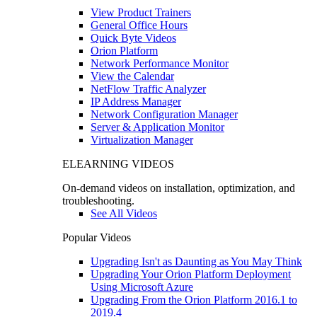
View Product Trainers
General Office Hours
Quick Byte Videos
Orion Platform
Network Performance Monitor
View the Calendar
NetFlow Traffic Analyzer
IP Address Manager
Network Configuration Manager
Server & Application Monitor
Virtualization Manager
ELEARNING VIDEOS
On-demand videos on installation, optimization, and
troubleshooting.
See All Videos
Popular Videos
Upgrading Isn't as Daunting as You May Think
Upgrading Your Orion Platform Deployment
Using Microsoft Azure
Upgrading From the Orion Platform 2016.1 to
2019.4