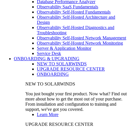
Database Performance Analyzer
Observability SaaS Fundamentals
Observability Self-Hosted Fundamentals
Observability Self-Hosted Architecture and
Design
Observability Self-Hosted Diagnostics and
Troubleshooting
Observability Self-Hosted Network Management
Observability Self-Hosted Network Monitoring
Server & Application Monitor
Service Desk
ONBOARDING & UPGRADING
NEW TO SOLARWINDS
UPGRADE RESOURCE CENTER
ONBOARDING
NEW TO SOLARWINDS
You just bought your first product. Now what? Find out
more about how to get the most out of your purchase.
From installation and configuration to training and
support, we've got you covered.
Learn More
UPGRADE RESOURCE CENTER