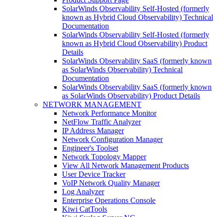
SolarWinds Observability Self-Hosted (formerly
known as Hybrid Cloud Observability) Technical
Documentation
SolarWinds Observability Self-Hosted (formerly
known as Hybrid Cloud Observability) Product
Details
SolarWinds Observability SaaS (formerly known
as SolarWinds Observability) Technical
Documentation
SolarWinds Observability SaaS (formerly known
as SolarWinds Observability) Product Details
NETWORK MANAGEMENT
Network Performance Monitor
NetFlow Traffic Analyzer
IP Address Manager
Network Configuration Manager
Engineer's Toolset
Network Topology Mapper
View All Network Management Products
User Device Tracker
VoIP Network Quality Manager
Log Analyzer
Enterprise Operations Console
Kiwi CatTools