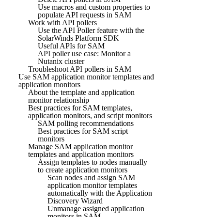
Use macros and custom properties to
populate API requests in SAM
Work with API pollers
Use the API Poller feature with the
SolarWinds Platform SDK
Useful APIs for SAM
API poller use case: Monitor a
Nutanix cluster
Troubleshoot API pollers in SAM
Use SAM application monitor templates and
application monitors
About the template and application
monitor relationship
Best practices for SAM templates,
application monitors, and script monitors
SAM polling recommendations
Best practices for SAM script
monitors
Manage SAM application monitor
templates and application monitors
Assign templates to nodes manually
to create application monitors
Scan nodes and assign SAM
application monitor templates
automatically with the Application
Discovery Wizard
Unmanage assigned application
monitors in SAM