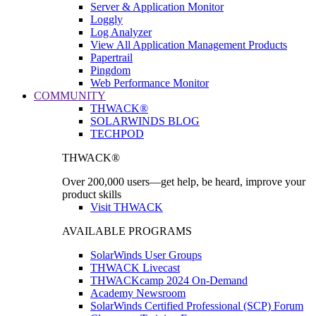
Server & Application Monitor
Loggly
Log Analyzer
View All Application Management Products
Papertrail
Pingdom
Web Performance Monitor
COMMUNITY
THWACK®
SOLARWINDS BLOG
TECHPOD
THWACK®
Over 200,000 users—get help, be heard, improve your
product skills
Visit THWACK
AVAILABLE PROGRAMS
SolarWinds User Groups
THWACK Livecast
THWACKcamp 2024 On-Demand
Academy Newsroom
SolarWinds Certified Professional (SCP) Forum