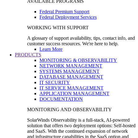
AVAILABLE PROGRAMS
Federal Premium Support
Federal Deployment Services
WORKING WITH SUPPORT
A glossary of support availability, tips, contact info, and
customer success resources. We're here to help.
Learn More
PRODUCTS
MONITORING & OBSERVABILITY
NETWORK MANAGEMENT
SYSTEMS MANAGEMENT
DATABASE MANAGEMENT
IT SECURITY
IT SERVICE MANAGEMENT
APPLICATION MANAGEMENT
DOCUMENTATION
MONITORING AND OBSERVABILITY
SolarWinds Observability is a full-stack, AI-powered
solution that offers two deployment options: Self-hosted
and SaaS. With the continued expansion of network
and infrastructure capabilities in the SaaS option and