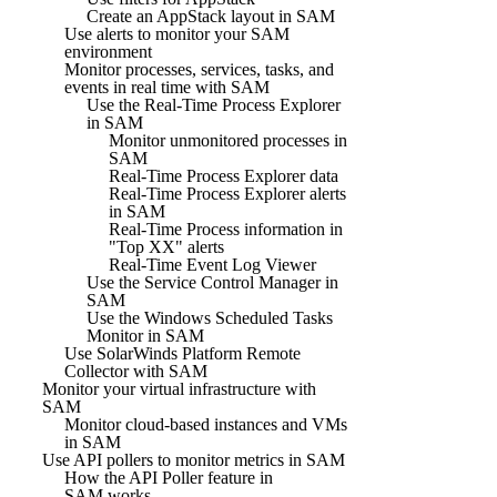
Create an AppStack layout in SAM
Use alerts to monitor your SAM
environment
Monitor processes, services, tasks, and
events in real time with SAM
Use the Real-Time Process Explorer
in SAM
Monitor unmonitored processes in
SAM
Real-Time Process Explorer data
Real-Time Process Explorer alerts
in SAM
Real-Time Process information in
"Top XX" alerts
Real-Time Event Log Viewer
Use the Service Control Manager in
SAM
Use the Windows Scheduled Tasks
Monitor in SAM
Use SolarWinds Platform Remote
Collector with SAM
Monitor your virtual infrastructure with
SAM
Monitor cloud-based instances and VMs
in SAM
Use API pollers to monitor metrics in SAM
How the API Poller feature in
SAM works