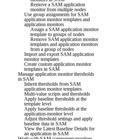
Remove a SAM application
monitor from multiple nodes
Use group assignments for SAM
application monitor templates and
application monitors
Assign a SAM application monitor
template to groups of nodes
Remove SAM application monitor
templates and application monitors
from a group of nodes
Import and export SAM application
monitor templates
Create custom application monitor
templates in SAM
Manage application monitor thresholds
in SAM
Inherit thresholds from SAM
application monitor templates
Multi-value scripts and thresholds
Apply baseline thresholds at the
template level
Apply baseline thresholds at the
application-monitor level
Adjust threshold settings and apply
baseline data in SAM
View the Latest Baseline Details for
an application in SAM
Work with SAM component monitors