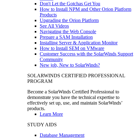
Don't Let the Gotchas Get You
How to Install NPM and Other Orion Platform
Products
Upgrading the Orion Platform
See All Videos
Navigating the Web Console
Prepare a SAM Installation
Installing Server & Application Monitor
How to Install SEM on VMware
Customer Success with the SolarWinds Support
Community
New job, New to SolarWinds?
SOLARWINDS CERTIFIED PROFESSIONAL
PROGRAM
Become a SolarWinds Certified Professional to
demonstrate you have the technical expertise to
effectively set up, use, and maintain SolarWinds’
products.
Learn More
STUDY AIDS
Database Management