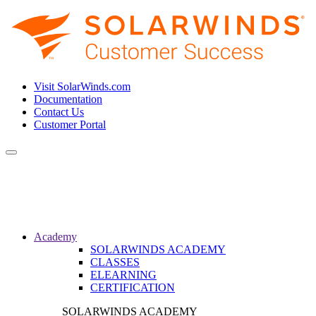
Visit SolarWinds.com
Documentation
Contact Us
Customer Portal
Toggle
navigation
Academy
SOLARWINDS ACADEMY
CLASSES
ELEARNING
CERTIFICATION
SOLARWINDS ACADEMY