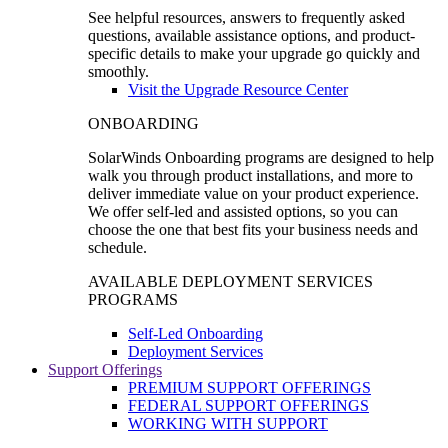
See helpful resources, answers to frequently asked
questions, available assistance options, and product-
specific details to make your upgrade go quickly and
smoothly.
Visit the Upgrade Resource Center
ONBOARDING
SolarWinds Onboarding programs are designed to help
walk you through product installations, and more to
deliver immediate value on your product experience.
We offer self-led and assisted options, so you can
choose the one that best fits your business needs and
schedule.
AVAILABLE DEPLOYMENT SERVICES
PROGRAMS
Self-Led Onboarding
Deployment Services
Support Offerings
PREMIUM SUPPORT OFFERINGS
FEDERAL SUPPORT OFFERINGS
WORKING WITH SUPPORT