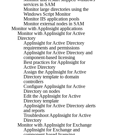
services in SAM
Monitor large directories using the
Windows Script Monitor
Monitor IIS application pools
Monitor external nodes in SAM
Monitor with AppInsight applications
Monitor with AppInsight for Active
Directory
AppInsight for Active Directory
requirements and permissions
AppInsight for Active Directory and
component-based licensing
Best practices for AppInsight for
Active Directory
Assign the AppInsight for Active
Directory template to domain
controllers
Configure AppInsight for Active
Directory on nodes
Edit the AppInsight for Active
Directory template
AppInsight for Active Directory alerts
and reports
Troubleshoot AppInsight for Active
Directory
Monitor with AppInsight for Exchange
AppInsight for Exchange and
component-based licensing