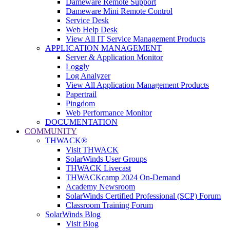
Dameware Remote Support
Dameware Mini Remote Control
Service Desk
Web Help Desk
View All IT Service Management Products
APPLICATION MANAGEMENT
Server & Application Monitor
Loggly
Log Analyzer
View All Application Management Products
Papertrail
Pingdom
Web Performance Monitor
DOCUMENTATION
COMMUNITY
THWACK®
Visit THWACK
SolarWinds User Groups
THWACK Livecast
THWACKcamp 2024 On-Demand
Academy Newsroom
SolarWinds Certified Professional (SCP) Forum
Classroom Training Forum
SolarWinds Blog
Visit Blog