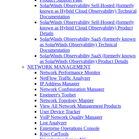
SolarWinds Observability Self-Hosted (formerly
known as Hybrid Cloud Observability) Technical
Documentation
SolarWinds Observability Self-Hosted (formerly
known as Hybrid Cloud Observability) Product
Details
SolarWinds Observability SaaS (formerly known
as SolarWinds Observability) Technical
Documentation
SolarWinds Observability SaaS (formerly known
as SolarWinds Observability) Product Details
NETWORK MANAGEMENT
Network Performance Monitor
NetFlow Traffic Analyzer
IP Address Manager
Network Configuration Manager
Engineer's Toolset
Network Topology Mapper
View All Network Management Products
User Device Tracker
VoIP Network Quality Manager
Log Analyzer
Enterprise Operations Console
Kiwi CatTools