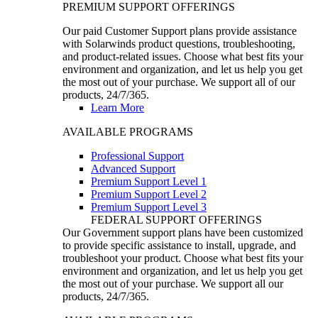
PREMIUM SUPPORT OFFERINGS
Our paid Customer Support plans provide assistance
with Solarwinds product questions, troubleshooting,
and product-related issues. Choose what best fits your
environment and organization, and let us help you get
the most out of your purchase. We support all of our
products, 24/7/365.
Learn More
AVAILABLE PROGRAMS
Professional Support
Advanced Support
Premium Support Level 1
Premium Support Level 2
Premium Support Level 3
FEDERAL SUPPORT OFFERINGS
Our Government support plans have been customized
to provide specific assistance to install, upgrade, and
troubleshoot your product. Choose what best fits your
environment and organization, and let us help you get
the most out of your purchase. We support all our
products, 24/7/365.