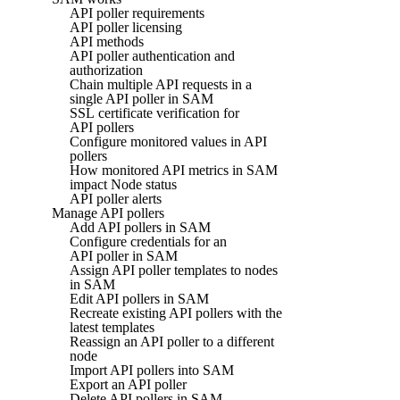
API poller requirements
API poller licensing
API methods
API poller authentication and
authorization
Chain multiple API requests in a
single API poller in SAM
SSL certificate verification for
API pollers
Configure monitored values in API
pollers
How monitored API metrics in SAM
impact Node status
API poller alerts
Manage API pollers
Add API pollers in SAM
Configure credentials for an
API poller in SAM
Assign API poller templates to nodes
in SAM
Edit API pollers in SAM
Recreate existing API pollers with the
latest templates
Reassign an API poller to a different
node
Import API pollers into SAM
Export an API poller
Delete API pollers in SAM