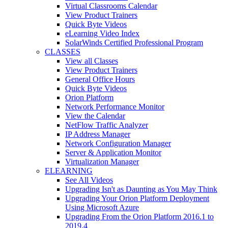
Virtual Classrooms Calendar
View Product Trainers
Quick Byte Videos
eLearning Video Index
SolarWinds Certified Professional Program
CLASSES
View all Classes
View Product Trainers
General Office Hours
Quick Byte Videos
Orion Platform
Network Performance Monitor
View the Calendar
NetFlow Traffic Analyzer
IP Address Manager
Network Configuration Manager
Server & Application Monitor
Virtualization Manager
ELEARNING
See All Videos
Upgrading Isn't as Daunting as You May Think
Upgrading Your Orion Platform Deployment
Using Microsoft Azure
Upgrading From the Orion Platform 2016.1 to
2019.4