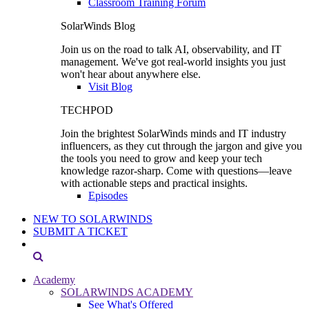
Classroom Training Forum
SolarWinds Blog
Join us on the road to talk AI, observability, and IT
management. We've got real-world insights you just
won't hear about anywhere else.
Visit Blog
TECHPOD
Join the brightest SolarWinds minds and IT industry
influencers, as they cut through the jargon and give you
the tools you need to grow and keep your tech
knowledge razor-sharp. Come with questions—leave
with actionable steps and practical insights.
Episodes
NEW TO SOLARWINDS
SUBMIT A TICKET
Academy
SOLARWINDS ACADEMY
See What's Offered