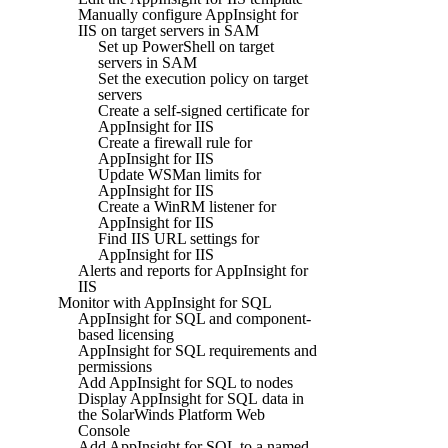
Manually configure AppInsight for
IIS on target servers in SAM
Set up PowerShell on target
servers in SAM
Set the execution policy on target
servers
Create a self-signed certificate for
AppInsight for IIS
Create a firewall rule for
AppInsight for IIS
Update WSMan limits for
AppInsight for IIS
Create a WinRM listener for
AppInsight for IIS
Find IIS URL settings for
AppInsight for IIS
Alerts and reports for AppInsight for
IIS
Monitor with AppInsight for SQL
AppInsight for SQL and component-
based licensing
AppInsight for SQL requirements and
permissions
Add AppInsight for SQL to nodes
Display AppInsight for SQL data in
the SolarWinds Platform Web
Console
Add AppInsight for SQL to a named