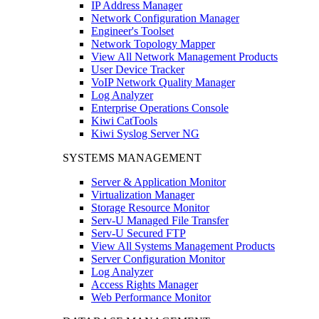
IP Address Manager
Network Configuration Manager
Engineer's Toolset
Network Topology Mapper
View All Network Management Products
User Device Tracker
VoIP Network Quality Manager
Log Analyzer
Enterprise Operations Console
Kiwi CatTools
Kiwi Syslog Server NG
SYSTEMS MANAGEMENT
Server & Application Monitor
Virtualization Manager
Storage Resource Monitor
Serv-U Managed File Transfer
Serv-U Secured FTP
View All Systems Management Products
Server Configuration Monitor
Log Analyzer
Access Rights Manager
Web Performance Monitor