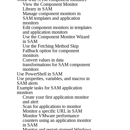
View the Component Monitor
Library in SAM
Manage component monitors in
SAM templates and application
monitors
Edit component monitors in templates
and application monitors
Use the Component Monitor Wizard
in SAM
Use the Fetching Method Skip
Fallback option for component
monitors
Convert values in data
transformations for SAM component
monitors
Use PowerShell in SAM
Use properties, variables, and macros in
SAM alerts
Example tasks for SAM application
monitors
Create your first application monitor
and alert
Scan for applications to monitor
Monitor a specific URL in SAM
Monitor VMware performance
counters using an application monitor
in SAM
Monitor and restart stopped Windows