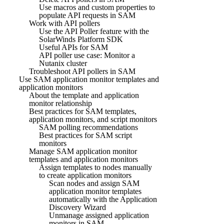
Use macros and custom properties to
populate API requests in SAM
Work with API pollers
Use the API Poller feature with the
SolarWinds Platform SDK
Useful APIs for SAM
API poller use case: Monitor a
Nutanix cluster
Troubleshoot API pollers in SAM
Use SAM application monitor templates and
application monitors
About the template and application
monitor relationship
Best practices for SAM templates,
application monitors, and script monitors
SAM polling recommendations
Best practices for SAM script
monitors
Manage SAM application monitor
templates and application monitors
Assign templates to nodes manually
to create application monitors
Scan nodes and assign SAM
application monitor templates
automatically with the Application
Discovery Wizard
Unmanage assigned application
monitors in SAM