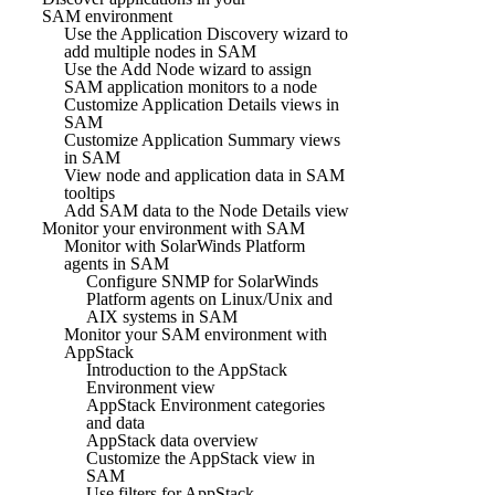
SAM environment
Use the Application Discovery wizard to
add multiple nodes in SAM
Use the Add Node wizard to assign
SAM application monitors to a node
Customize Application Details views in
SAM
Customize Application Summary views
in SAM
View node and application data in SAM
tooltips
Add SAM data to the Node Details view
Monitor your environment with SAM
Monitor with SolarWinds Platform
agents in SAM
Configure SNMP for SolarWinds
Platform agents on Linux/Unix and
AIX systems in SAM
Monitor your SAM environment with
AppStack
Introduction to the AppStack
Environment view
AppStack Environment categories
and data
AppStack data overview
Customize the AppStack view in
SAM
Use filters for AppStack