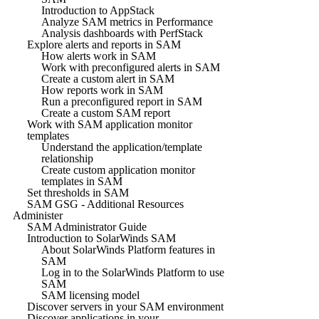
Introduction to AppStack
Analyze SAM metrics in Performance
Analysis dashboards with PerfStack
Explore alerts and reports in SAM
How alerts work in SAM
Work with preconfigured alerts in SAM
Create a custom alert in SAM
How reports work in SAM
Run a preconfigured report in SAM
Create a custom SAM report
Work with SAM application monitor
templates
Understand the application/template
relationship
Create custom application monitor
templates in SAM
Set thresholds in SAM
SAM GSG - Additional Resources
Administer
SAM Administrator Guide
Introduction to SolarWinds SAM
About SolarWinds Platform features in
SAM
Log in to the SolarWinds Platform to use
SAM
SAM licensing model
Discover servers in your SAM environment
Discover applications in your