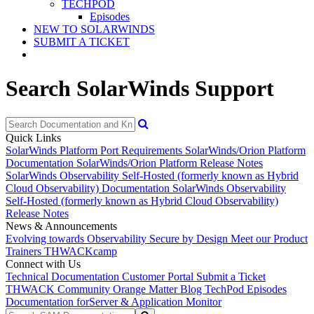
TECHPOD
Episodes
NEW TO SOLARWINDS
SUBMIT A TICKET
Search SolarWinds Support
Quick Links
SolarWinds Platform Port Requirements
SolarWinds/Orion Platform
Documentation
SolarWinds/Orion Platform Release Notes
SolarWinds Observability Self-Hosted (formerly known as Hybrid
Cloud Observability) Documentation
SolarWinds Observability
Self-Hosted (formerly known as Hybrid Cloud Observability)
Release Notes
News & Announcements
Evolving towards Observability
Secure by Design
Meet our Product
Trainers
THWACKcamp
Connect with Us
Technical Documentation
Customer Portal
Submit a Ticket
THWACK Community
Orange Matter Blog
TechPod Episodes
Documentation for
Server & Application Monitor