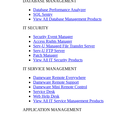
DATABASE MANAGEMENT
Database Performance Analyzer
SQL Sentry
View All Database Management Products
IT SECURITY
Security Event Manager
Access Rights Manager
Serv-U Managed File Transfer Server
Serv-U FTP Server
Patch Manager
View All IT Security Products
IT SERVICE MANAGEMENT
Dameware Remote Everywhere
Dameware Remote Support
Dameware Mini Remote Control
Service Desk
Web Help Desk
View All IT Service Management Products
APPLICATION MANAGEMENT