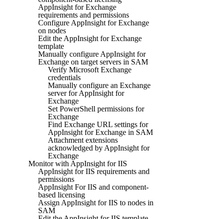
AppInsight for Exchange
requirements and permissions
Configure AppInsight for Exchange
on nodes
Edit the AppInsight for Exchange
template
Manually configure AppInsight for
Exchange on target servers in SAM
Verify Microsoft Exchange
credentials
Manually configure an Exchange
server for AppInsight for
Exchange
Set PowerShell permissions for
Exchange
Find Exchange URL settings for
AppInsight for Exchange in SAM
Attachment extensions
acknowledged by AppInsight for
Exchange
Monitor with AppInsight for IIS
AppInsight for IIS requirements and
permissions
AppInsight For IIS and component-
based licensing
Assign AppInsight for IIS to nodes in
SAM
Edit the AppInsight for IIS template