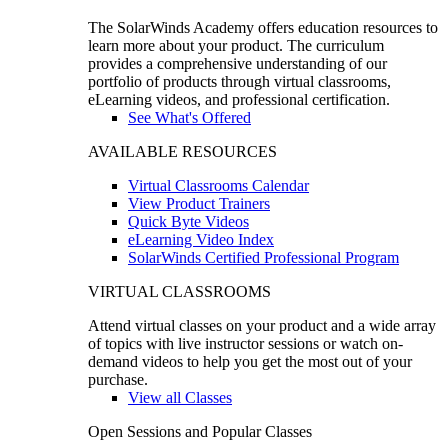
The SolarWinds Academy offers education resources to
learn more about your product. The curriculum
provides a comprehensive understanding of our
portfolio of products through virtual classrooms,
eLearning videos, and professional certification.
See What's Offered
AVAILABLE RESOURCES
Virtual Classrooms Calendar
View Product Trainers
Quick Byte Videos
eLearning Video Index
SolarWinds Certified Professional Program
VIRTUAL CLASSROOMS
Attend virtual classes on your product and a wide array
of topics with live instructor sessions or watch on-
demand videos to help you get the most out of your
purchase.
View all Classes
Open Sessions and Popular Classes