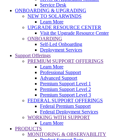
Service Desk
ONBOARDING & UPGRADING
NEW TO SOLARWINDS
Learn More
UPGRADE RESOURCE CENTER
Visit the Upgrade Resource Center
ONBOARDING
Self-Led Onboarding
Deployment Services
Support Offerings
PREMIUM SUPPORT OFFERINGS
Learn More
Professional Support
Advanced Support
Premium Support Level 1
Premium Support Level 2
Premium Support Level 3
FEDERAL SUPPORT OFFERINGS
Federal Premium Support
Federal Deployment Services
WORKING WITH SUPPORT
Learn More
PRODUCTS
MONITORING & OBSERVABILITY
Product Support Page