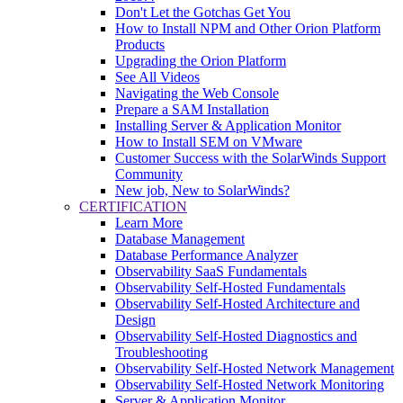
Don't Let the Gotchas Get You
How to Install NPM and Other Orion Platform
Products
Upgrading the Orion Platform
See All Videos
Navigating the Web Console
Prepare a SAM Installation
Installing Server & Application Monitor
How to Install SEM on VMware
Customer Success with the SolarWinds Support
Community
New job, New to SolarWinds?
CERTIFICATION
Learn More
Database Management
Database Performance Analyzer
Observability SaaS Fundamentals
Observability Self-Hosted Fundamentals
Observability Self-Hosted Architecture and
Design
Observability Self-Hosted Diagnostics and
Troubleshooting
Observability Self-Hosted Network Management
Observability Self-Hosted Network Monitoring
Server & Application Monitor