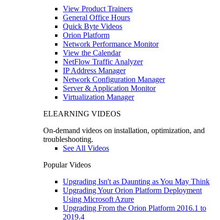
View Product Trainers
General Office Hours
Quick Byte Videos
Orion Platform
Network Performance Monitor
View the Calendar
NetFlow Traffic Analyzer
IP Address Manager
Network Configuration Manager
Server & Application Monitor
Virtualization Manager
ELEARNING VIDEOS
On-demand videos on installation, optimization, and
troubleshooting.
See All Videos
Popular Videos
Upgrading Isn't as Daunting as You May Think
Upgrading Your Orion Platform Deployment
Using Microsoft Azure
Upgrading From the Orion Platform 2016.1 to
2019.4