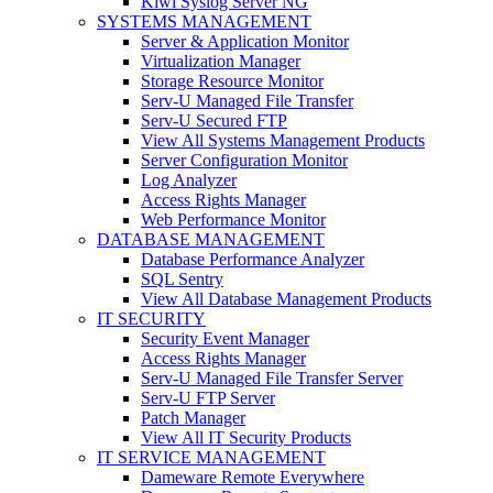
Kiwi Syslog Server NG
SYSTEMS MANAGEMENT
Server & Application Monitor
Virtualization Manager
Storage Resource Monitor
Serv-U Managed File Transfer
Serv-U Secured FTP
View All Systems Management Products
Server Configuration Monitor
Log Analyzer
Access Rights Manager
Web Performance Monitor
DATABASE MANAGEMENT
Database Performance Analyzer
SQL Sentry
View All Database Management Products
IT SECURITY
Security Event Manager
Access Rights Manager
Serv-U Managed File Transfer Server
Serv-U FTP Server
Patch Manager
View All IT Security Products
IT SERVICE MANAGEMENT
Dameware Remote Everywhere