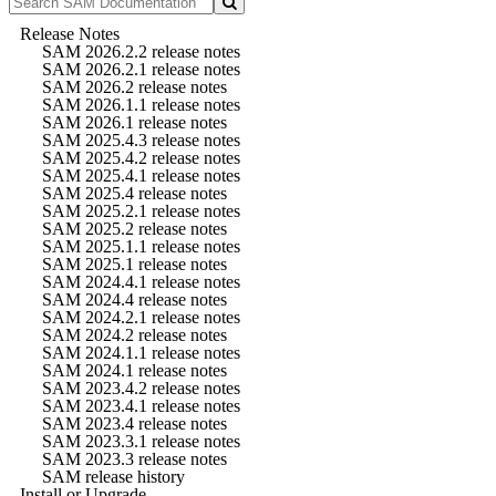
Release Notes
SAM 2026.2.2 release notes
SAM 2026.2.1 release notes
SAM 2026.2 release notes
SAM 2026.1.1 release notes
SAM 2026.1 release notes
SAM 2025.4.3 release notes
SAM 2025.4.2 release notes
SAM 2025.4.1 release notes
SAM 2025.4 release notes
SAM 2025.2.1 release notes
SAM 2025.2 release notes
SAM 2025.1.1 release notes
SAM 2025.1 release notes
SAM 2024.4.1 release notes
SAM 2024.4 release notes
SAM 2024.2.1 release notes
SAM 2024.2 release notes
SAM 2024.1.1 release notes
SAM 2024.1 release notes
SAM 2023.4.2 release notes
SAM 2023.4.1 release notes
SAM 2023.4 release notes
SAM 2023.3.1 release notes
SAM 2023.3 release notes
SAM release history
Install or Upgrade