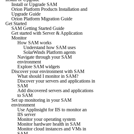
Install or Upgrade SAM
Orion Platform Products Installation and
Upgrade Guide
Orion Platform Migration Guide
Get Started
SAM Getting Started Guide
Get started with Server & Application
Monitor
How SAM works
Understand how SAM uses
SolarWinds Platform agents
Navigate through your SAM
environment
Explore SAM widgets
Discover your environment with SAM
What should I monitor in SAM?
Discover your servers and applications in
SAM
Add discovered servers and applications
to SAM
Set up monitoring in your SAM
environment
Use AppInsight for IIS to monitor an
IIS server
Monitor your operating system
Monitor hardware health in SAM
Monitor cloud instances and VMs in
SAM