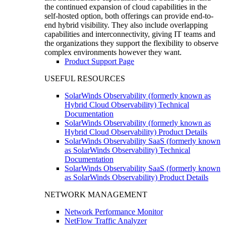
the continued expansion of cloud capabilities in the
self-hosted option, both offerings can provide end-to-
end hybrid visibility. They also include overlapping
capabilities and interconnectivity, giving IT teams and
the organizations they support the flexibility to observe
complex environments however they want.
Product Support Page
USEFUL RESOURCES
SolarWinds Observability (formerly known as
Hybrid Cloud Observability) Technical
Documentation
SolarWinds Observability (formerly known as
Hybrid Cloud Observability) Product Details
SolarWinds Observability SaaS (formerly known
as SolarWinds Observability) Technical
Documentation
SolarWinds Observability SaaS (formerly known
as SolarWinds Observability) Product Details
NETWORK MANAGEMENT
Network Performance Monitor
NetFlow Traffic Analyzer