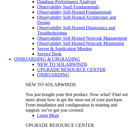
Database Performance Analyzer
Observability SaaS Fundamentals
Observability Self-Hosted Fundamentals
Observability Self-Hosted Architecture and
Design
Observability Self-Hosted Diagnostics and
Troubleshooting
Observability Self-Hosted Network Management
Observability Self-Hosted Network Monitoring
Server & Application Monitor
Service Desk
ONBOARDING & UPGRADING
NEW TO SOLARWINDS
UPGRADE RESOURCE CENTER
ONBOARDING
NEW TO SOLARWINDS
You just bought your first product. Now what? Find out
more about how to get the most out of your purchase.
From installation and configuration to training and
support, we've got you covered.
Learn More
UPGRADE RESOURCE CENTER