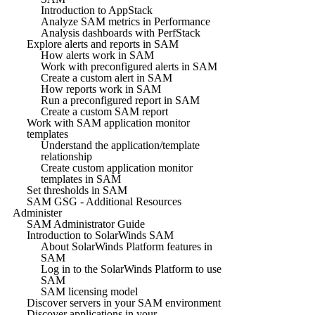
Introduction to AppStack
Analyze SAM metrics in Performance
Analysis dashboards with PerfStack
Explore alerts and reports in SAM
How alerts work in SAM
Work with preconfigured alerts in SAM
Create a custom alert in SAM
How reports work in SAM
Run a preconfigured report in SAM
Create a custom SAM report
Work with SAM application monitor
templates
Understand the application/template
relationship
Create custom application monitor
templates in SAM
Set thresholds in SAM
SAM GSG - Additional Resources
Administer
SAM Administrator Guide
Introduction to SolarWinds SAM
About SolarWinds Platform features in
SAM
Log in to the SolarWinds Platform to use
SAM
SAM licensing model
Discover servers in your SAM environment
Discover applications in your