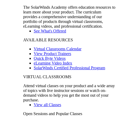
The SolarWinds Academy offers education resources to
learn more about your product. The curriculum
provides a comprehensive understanding of our
portfolio of products through virtual classrooms,
eLearning videos, and professional certification.
See What's Offered
AVAILABLE RESOURCES
Virtual Classrooms Calendar
View Product Trainers
Quick Byte Videos
eLearning Video Index
SolarWinds Certified Professional Program
VIRTUAL CLASSROOMS
Attend virtual classes on your product and a wide array
of topics with live instructor sessions or watch on-
demand videos to help you get the most out of your
purchase.
View all Classes
Open Sessions and Popular Classes