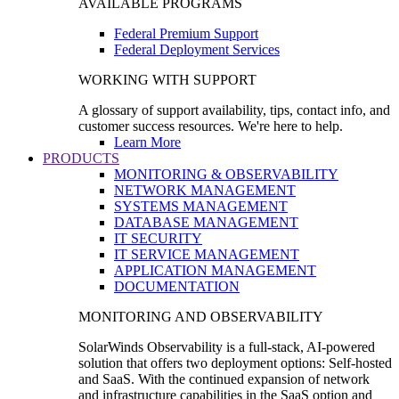
AVAILABLE PROGRAMS
Federal Premium Support
Federal Deployment Services
WORKING WITH SUPPORT
A glossary of support availability, tips, contact info, and
customer success resources. We're here to help.
Learn More
PRODUCTS
MONITORING & OBSERVABILITY
NETWORK MANAGEMENT
SYSTEMS MANAGEMENT
DATABASE MANAGEMENT
IT SECURITY
IT SERVICE MANAGEMENT
APPLICATION MANAGEMENT
DOCUMENTATION
MONITORING AND OBSERVABILITY
SolarWinds Observability is a full-stack, AI-powered
solution that offers two deployment options: Self-hosted
and SaaS. With the continued expansion of network
and infrastructure capabilities in the SaaS option and