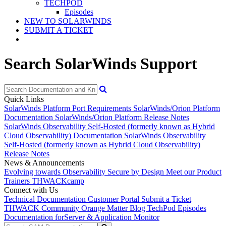
TECHPOD
Episodes
NEW TO SOLARWINDS
SUBMIT A TICKET
Search SolarWinds Support
Quick Links
SolarWinds Platform Port Requirements
SolarWinds/Orion Platform
Documentation
SolarWinds/Orion Platform Release Notes
SolarWinds Observability Self-Hosted (formerly known as Hybrid
Cloud Observability) Documentation
SolarWinds Observability
Self-Hosted (formerly known as Hybrid Cloud Observability)
Release Notes
News & Announcements
Evolving towards Observability
Secure by Design
Meet our Product
Trainers
THWACKcamp
Connect with Us
Technical Documentation
Customer Portal
Submit a Ticket
THWACK Community
Orange Matter Blog
TechPod Episodes
Documentation for
Server & Application Monitor