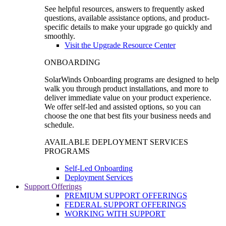
See helpful resources, answers to frequently asked
questions, available assistance options, and product-
specific details to make your upgrade go quickly and
smoothly.
Visit the Upgrade Resource Center
ONBOARDING
SolarWinds Onboarding programs are designed to help
walk you through product installations, and more to
deliver immediate value on your product experience.
We offer self-led and assisted options, so you can
choose the one that best fits your business needs and
schedule.
AVAILABLE DEPLOYMENT SERVICES
PROGRAMS
Self-Led Onboarding
Deployment Services
Support Offerings
PREMIUM SUPPORT OFFERINGS
FEDERAL SUPPORT OFFERINGS
WORKING WITH SUPPORT