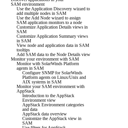
SAM environment
Use the Application Discovery wizard to
add multiple nodes in SAM
Use the Add Node wizard to assign
SAM application monitors to a node
Customize Application Details views in
SAM
Customize Application Summary views
in SAM
View node and application data in SAM
tooltips
Add SAM data to the Node Details view
Monitor your environment with SAM
Monitor with SolarWinds Platform
agents in SAM
Configure SNMP for SolarWinds
Platform agents on Linux/Unix and
AIX systems in SAM
Monitor your SAM environment with
AppStack
Introduction to the AppStack
Environment view
AppStack Environment categories
and data
AppStack data overview
Customize the AppStack view in
SAM
Use filters for AppStack