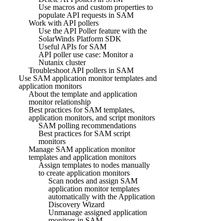
Use macros and custom properties to
populate API requests in SAM
Work with API pollers
Use the API Poller feature with the
SolarWinds Platform SDK
Useful APIs for SAM
API poller use case: Monitor a
Nutanix cluster
Troubleshoot API pollers in SAM
Use SAM application monitor templates and
application monitors
About the template and application
monitor relationship
Best practices for SAM templates,
application monitors, and script monitors
SAM polling recommendations
Best practices for SAM script
monitors
Manage SAM application monitor
templates and application monitors
Assign templates to nodes manually
to create application monitors
Scan nodes and assign SAM
application monitor templates
automatically with the Application
Discovery Wizard
Unmanage assigned application
monitors in SAM