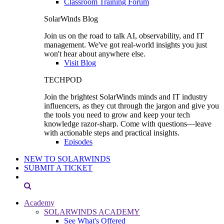
Classroom Training Forum
SolarWinds Blog
Join us on the road to talk AI, observability, and IT
management. We've got real-world insights you just
won't hear about anywhere else.
Visit Blog
TECHPOD
Join the brightest SolarWinds minds and IT industry
influencers, as they cut through the jargon and give you
the tools you need to grow and keep your tech
knowledge razor-sharp. Come with questions—leave
with actionable steps and practical insights.
Episodes
NEW TO SOLARWINDS
SUBMIT A TICKET
Academy
SOLARWINDS ACADEMY
See What's Offered