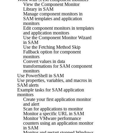
View the Component Monitor
Library in SAM
Manage component monitors in
SAM templates and application
monitors
Edit component monitors in templates
and application monitors
Use the Component Monitor Wizard
in SAM
Use the Fetching Method Skip
Fallback option for component
monitors
Convert values in data
transformations for SAM component
monitors
Use PowerShell in SAM
Use properties, variables, and macros in
SAM alerts
Example tasks for SAM application
monitors
Create your first application monitor
and alert
Scan for applications to monitor
Monitor a specific URL in SAM
Monitor VMware performance
counters using an application monitor
in SAM
Monitor and restart stopped Windows