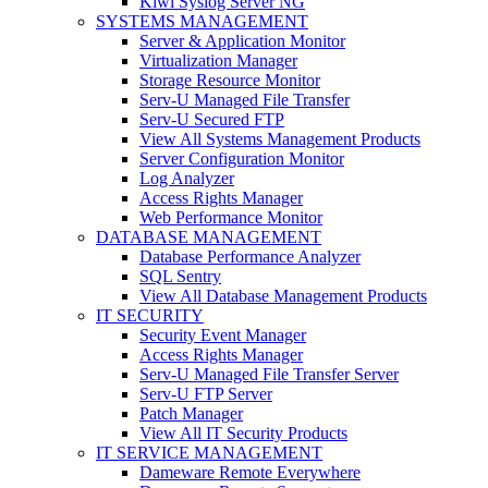
Kiwi Syslog Server NG
SYSTEMS MANAGEMENT
Server & Application Monitor
Virtualization Manager
Storage Resource Monitor
Serv-U Managed File Transfer
Serv-U Secured FTP
View All Systems Management Products
Server Configuration Monitor
Log Analyzer
Access Rights Manager
Web Performance Monitor
DATABASE MANAGEMENT
Database Performance Analyzer
SQL Sentry
View All Database Management Products
IT SECURITY
Security Event Manager
Access Rights Manager
Serv-U Managed File Transfer Server
Serv-U FTP Server
Patch Manager
View All IT Security Products
IT SERVICE MANAGEMENT
Dameware Remote Everywhere