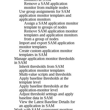
Remove a SAM application
monitor from multiple nodes
Use group assignments for SAM
application monitor templates and
application monitors
Assign a SAM application monitor
template to groups of nodes
Remove SAM application monitor
templates and application monitors
from a group of nodes
Import and export SAM application
monitor templates
Create custom application monitor
templates in SAM
Manage application monitor thresholds
in SAM
Inherit thresholds from SAM
application monitor templates
Multi-value scripts and thresholds
Apply baseline thresholds at the
template level
Apply baseline thresholds at the
application-monitor level
Adjust threshold settings and apply
baseline data in SAM
View the Latest Baseline Details for
an application in SAM
Work with SAM component monitors