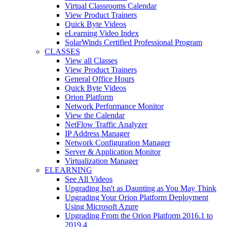
Virtual Classrooms Calendar
View Product Trainers
Quick Byte Videos
eLearning Video Index
SolarWinds Certified Professional Program
CLASSES
View all Classes
View Product Trainers
General Office Hours
Quick Byte Videos
Orion Platform
Network Performance Monitor
View the Calendar
NetFlow Traffic Analyzer
IP Address Manager
Network Configuration Manager
Server & Application Monitor
Virtualization Manager
ELEARNING
See All Videos
Upgrading Isn't as Daunting as You May Think
Upgrading Your Orion Platform Deployment
Using Microsoft Azure
Upgrading From the Orion Platform 2016.1 to
2019.4