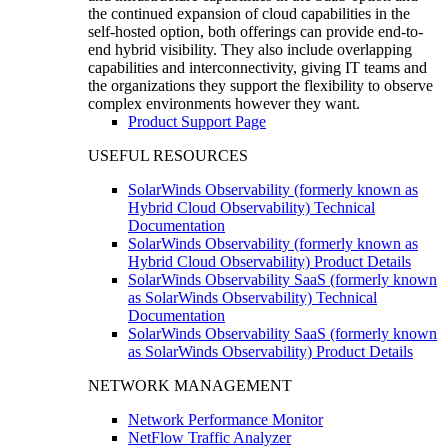
the continued expansion of cloud capabilities in the
self-hosted option, both offerings can provide end-to-
end hybrid visibility. They also include overlapping
capabilities and interconnectivity, giving IT teams and
the organizations they support the flexibility to observe
complex environments however they want.
Product Support Page
USEFUL RESOURCES
SolarWinds Observability (formerly known as
Hybrid Cloud Observability) Technical
Documentation
SolarWinds Observability (formerly known as
Hybrid Cloud Observability) Product Details
SolarWinds Observability SaaS (formerly known
as SolarWinds Observability) Technical
Documentation
SolarWinds Observability SaaS (formerly known
as SolarWinds Observability) Product Details
NETWORK MANAGEMENT
Network Performance Monitor
NetFlow Traffic Analyzer