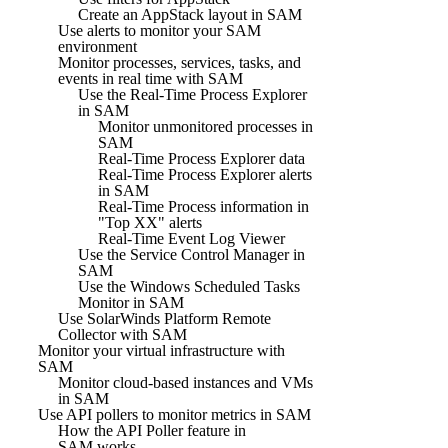
Create an AppStack layout in SAM
Use alerts to monitor your SAM
environment
Monitor processes, services, tasks, and
events in real time with SAM
Use the Real-Time Process Explorer
in SAM
Monitor unmonitored processes in
SAM
Real-Time Process Explorer data
Real-Time Process Explorer alerts
in SAM
Real-Time Process information in
"Top XX" alerts
Real-Time Event Log Viewer
Use the Service Control Manager in
SAM
Use the Windows Scheduled Tasks
Monitor in SAM
Use SolarWinds Platform Remote
Collector with SAM
Monitor your virtual infrastructure with
SAM
Monitor cloud-based instances and VMs
in SAM
Use API pollers to monitor metrics in SAM
How the API Poller feature in
SAM works