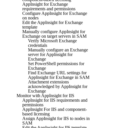
AppInsight for Exchange
requirements and permissions
Configure AppInsight for Exchange
on nodes
Edit the AppInsight for Exchange
template
Manually configure AppInsight for
Exchange on target servers in SAM
Verify Microsoft Exchange
credentials
Manually configure an Exchange
server for AppInsight for
Exchange
Set PowerShell permissions for
Exchange
Find Exchange URL settings for
AppInsight for Exchange in SAM
Attachment extensions
acknowledged by AppInsight for
Exchange
Monitor with AppInsight for IIS
AppInsight for IIS requirements and
permissions
AppInsight For IIS and component-
based licensing
Assign AppInsight for IIS to nodes in
SAM
Edit the AppInsight for IIS template