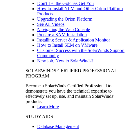
Don't Let the Gotchas Get You
How to Install NPM and Other Orion Platform
Products
Upgrading the Orion Platform
See All Videos
Navigating the Web Console
Prepare a SAM Installation
Installing Server & Application Monitor
How to Install SEM on VMware
Customer Success with the SolarWinds Support
Community
New job, New to SolarWinds?
SOLARWINDS CERTIFIED PROFESSIONAL
PROGRAM
Become a SolarWinds Certified Professional to
demonstrate you have the technical expertise to
effectively set up, use, and maintain SolarWinds’
products.
Learn More
STUDY AIDS
Database Management