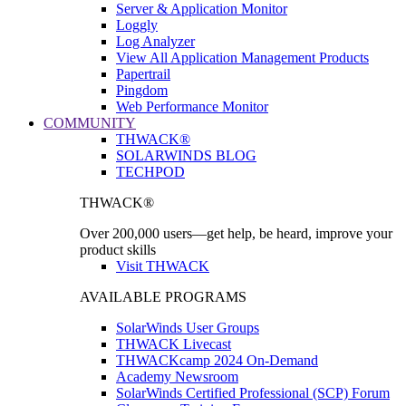
Server & Application Monitor
Loggly
Log Analyzer
View All Application Management Products
Papertrail
Pingdom
Web Performance Monitor
COMMUNITY
THWACK®
SOLARWINDS BLOG
TECHPOD
THWACK®
Over 200,000 users—get help, be heard, improve your
product skills
Visit THWACK
AVAILABLE PROGRAMS
SolarWinds User Groups
THWACK Livecast
THWACKcamp 2024 On-Demand
Academy Newsroom
SolarWinds Certified Professional (SCP) Forum