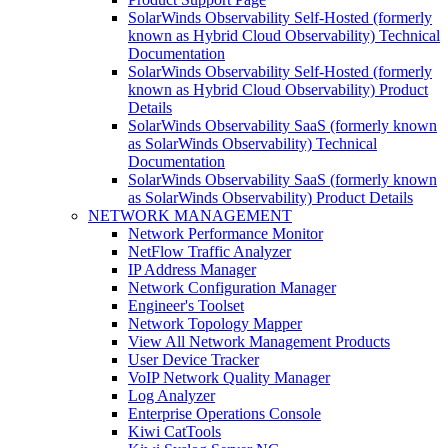
SolarWinds Observability Self-Hosted (formerly
known as Hybrid Cloud Observability) Technical
Documentation
SolarWinds Observability Self-Hosted (formerly
known as Hybrid Cloud Observability) Product
Details
SolarWinds Observability SaaS (formerly known
as SolarWinds Observability) Technical
Documentation
SolarWinds Observability SaaS (formerly known
as SolarWinds Observability) Product Details
NETWORK MANAGEMENT
Network Performance Monitor
NetFlow Traffic Analyzer
IP Address Manager
Network Configuration Manager
Engineer's Toolset
Network Topology Mapper
View All Network Management Products
User Device Tracker
VoIP Network Quality Manager
Log Analyzer
Enterprise Operations Console
Kiwi CatTools