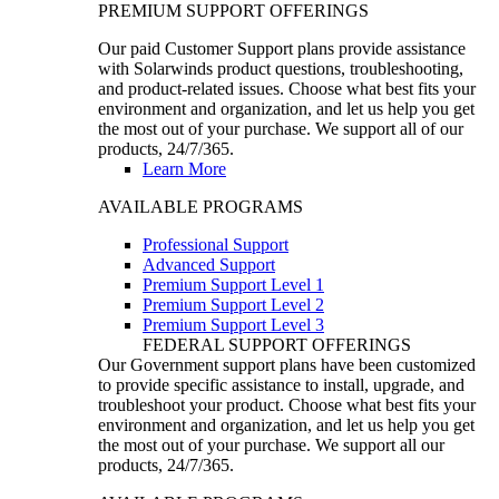
PREMIUM SUPPORT OFFERINGS
Our paid Customer Support plans provide assistance
with Solarwinds product questions, troubleshooting,
and product-related issues. Choose what best fits your
environment and organization, and let us help you get
the most out of your purchase. We support all of our
products, 24/7/365.
Learn More
AVAILABLE PROGRAMS
Professional Support
Advanced Support
Premium Support Level 1
Premium Support Level 2
Premium Support Level 3
FEDERAL SUPPORT OFFERINGS
Our Government support plans have been customized
to provide specific assistance to install, upgrade, and
troubleshoot your product. Choose what best fits your
environment and organization, and let us help you get
the most out of your purchase. We support all our
products, 24/7/365.