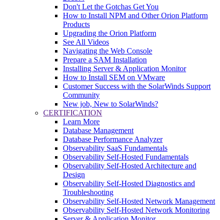
Don't Let the Gotchas Get You
How to Install NPM and Other Orion Platform
Products
Upgrading the Orion Platform
See All Videos
Navigating the Web Console
Prepare a SAM Installation
Installing Server & Application Monitor
How to Install SEM on VMware
Customer Success with the SolarWinds Support
Community
New job, New to SolarWinds?
CERTIFICATION
Learn More
Database Management
Database Performance Analyzer
Observability SaaS Fundamentals
Observability Self-Hosted Fundamentals
Observability Self-Hosted Architecture and
Design
Observability Self-Hosted Diagnostics and
Troubleshooting
Observability Self-Hosted Network Management
Observability Self-Hosted Network Monitoring
Server & Application Monitor