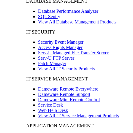
DATABASE MANAGEMENT
Database Performance Analyzer
SQL Sentry
View All Database Management Products
IT SECURITY
Security Event Manager
Access Rights Manager
Serv-U Managed File Transfer Server
Serv-U FTP Server
Patch Manager
View All IT Security Products
IT SERVICE MANAGEMENT
Dameware Remote Everywhere
Dameware Remote Support
Dameware Mini Remote Control
Service Desk
Web Help Desk
View All IT Service Management Products
APPLICATION MANAGEMENT