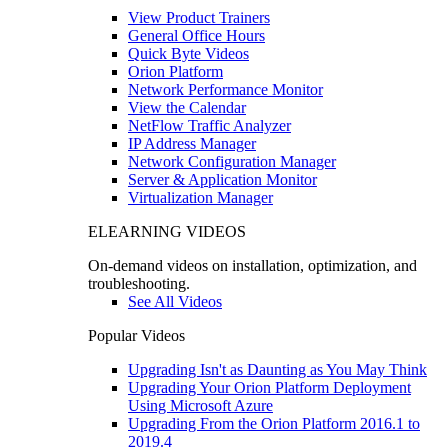
View Product Trainers
General Office Hours
Quick Byte Videos
Orion Platform
Network Performance Monitor
View the Calendar
NetFlow Traffic Analyzer
IP Address Manager
Network Configuration Manager
Server & Application Monitor
Virtualization Manager
ELEARNING VIDEOS
On-demand videos on installation, optimization, and
troubleshooting.
See All Videos
Popular Videos
Upgrading Isn't as Daunting as You May Think
Upgrading Your Orion Platform Deployment
Using Microsoft Azure
Upgrading From the Orion Platform 2016.1 to
2019.4