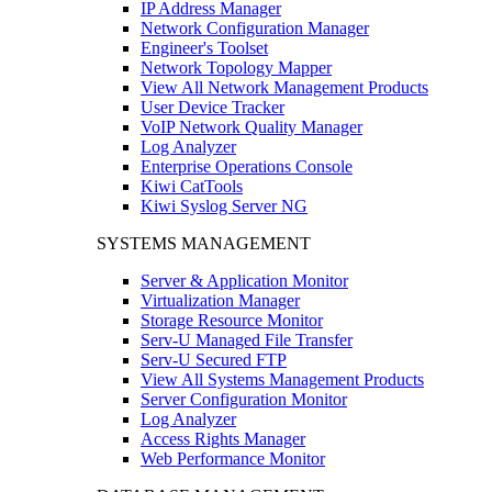
IP Address Manager
Network Configuration Manager
Engineer's Toolset
Network Topology Mapper
View All Network Management Products
User Device Tracker
VoIP Network Quality Manager
Log Analyzer
Enterprise Operations Console
Kiwi CatTools
Kiwi Syslog Server NG
SYSTEMS MANAGEMENT
Server & Application Monitor
Virtualization Manager
Storage Resource Monitor
Serv-U Managed File Transfer
Serv-U Secured FTP
View All Systems Management Products
Server Configuration Monitor
Log Analyzer
Access Rights Manager
Web Performance Monitor