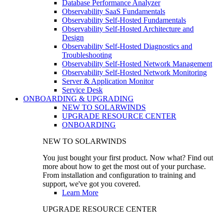
Database Performance Analyzer
Observability SaaS Fundamentals
Observability Self-Hosted Fundamentals
Observability Self-Hosted Architecture and
Design
Observability Self-Hosted Diagnostics and
Troubleshooting
Observability Self-Hosted Network Management
Observability Self-Hosted Network Monitoring
Server & Application Monitor
Service Desk
ONBOARDING & UPGRADING
NEW TO SOLARWINDS
UPGRADE RESOURCE CENTER
ONBOARDING
NEW TO SOLARWINDS
You just bought your first product. Now what? Find out
more about how to get the most out of your purchase.
From installation and configuration to training and
support, we've got you covered.
Learn More
UPGRADE RESOURCE CENTER