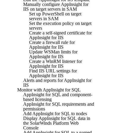
Manually configure AppInsight for
IIS on target servers in SAM
Set up PowerShell on target
servers in SAM
Set the execution policy on target
servers
Create a self-signed certificate for
AppInsight for IIS
Create a firewall rule for
AppInsight for IIS
Update WSMan limits for
AppInsight for IIS
Create a WinRM listener for
AppInsight for IIS
Find IIS URL settings for
AppInsight for IIS
Alerts and reports for AppInsight for
IIS
Monitor with AppInsight for SQL
AppInsight for SQL and component-
based licensing
AppInsight for SQL requirements and
permissions
Add AppInsight for SQL to nodes
Display AppInsight for SQL data in
the SolarWinds Platform Web
Console
Add AppInsight for SQL to a named