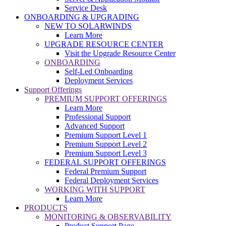
Service Desk
ONBOARDING & UPGRADING
NEW TO SOLARWINDS
Learn More
UPGRADE RESOURCE CENTER
Visit the Upgrade Resource Center
ONBOARDING
Self-Led Onboarding
Deployment Services
Support Offerings
PREMIUM SUPPORT OFFERINGS
Learn More
Professional Support
Advanced Support
Premium Support Level 1
Premium Support Level 2
Premium Support Level 3
FEDERAL SUPPORT OFFERINGS
Federal Premium Support
Federal Deployment Services
WORKING WITH SUPPORT
Learn More
PRODUCTS
MONITORING & OBSERVABILITY
Product Support Page