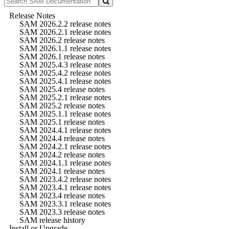
Release Notes
SAM 2026.2.2 release notes
SAM 2026.2.1 release notes
SAM 2026.2 release notes
SAM 2026.1.1 release notes
SAM 2026.1 release notes
SAM 2025.4.3 release notes
SAM 2025.4.2 release notes
SAM 2025.4.1 release notes
SAM 2025.4 release notes
SAM 2025.2.1 release notes
SAM 2025.2 release notes
SAM 2025.1.1 release notes
SAM 2025.1 release notes
SAM 2024.4.1 release notes
SAM 2024.4 release notes
SAM 2024.2.1 release notes
SAM 2024.2 release notes
SAM 2024.1.1 release notes
SAM 2024.1 release notes
SAM 2023.4.2 release notes
SAM 2023.4.1 release notes
SAM 2023.4 release notes
SAM 2023.3.1 release notes
SAM 2023.3 release notes
SAM release history
Install or Upgrade