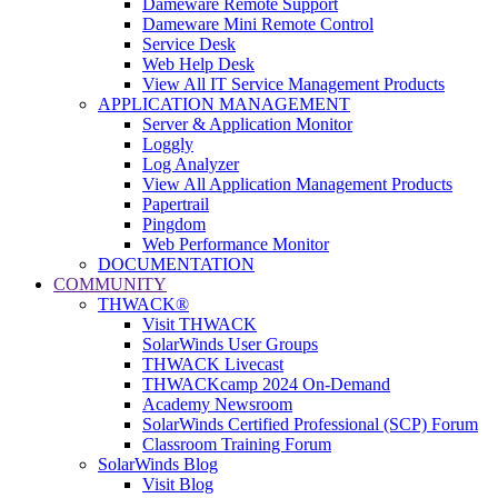
Dameware Remote Support
Dameware Mini Remote Control
Service Desk
Web Help Desk
View All IT Service Management Products
APPLICATION MANAGEMENT
Server & Application Monitor
Loggly
Log Analyzer
View All Application Management Products
Papertrail
Pingdom
Web Performance Monitor
DOCUMENTATION
COMMUNITY
THWACK®
Visit THWACK
SolarWinds User Groups
THWACK Livecast
THWACKcamp 2024 On-Demand
Academy Newsroom
SolarWinds Certified Professional (SCP) Forum
Classroom Training Forum
SolarWinds Blog
Visit Blog