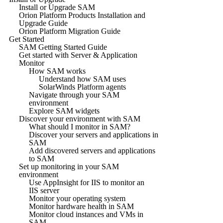
Install or Upgrade SAM
Orion Platform Products Installation and
Upgrade Guide
Orion Platform Migration Guide
Get Started
SAM Getting Started Guide
Get started with Server & Application
Monitor
How SAM works
Understand how SAM uses
SolarWinds Platform agents
Navigate through your SAM
environment
Explore SAM widgets
Discover your environment with SAM
What should I monitor in SAM?
Discover your servers and applications in
SAM
Add discovered servers and applications
to SAM
Set up monitoring in your SAM
environment
Use AppInsight for IIS to monitor an
IIS server
Monitor your operating system
Monitor hardware health in SAM
Monitor cloud instances and VMs in
SAM