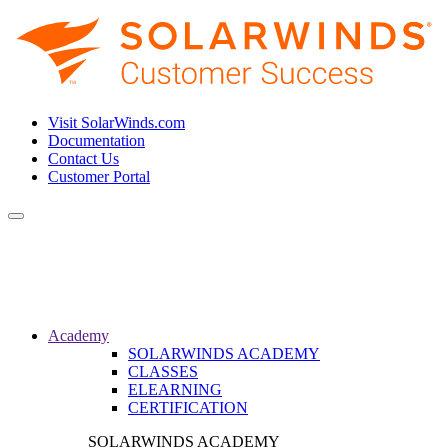
Visit SolarWinds.com
Documentation
Contact Us
Customer Portal
Toggle
navigation
Academy
SOLARWINDS ACADEMY
CLASSES
ELEARNING
CERTIFICATION
SOLARWINDS ACADEMY