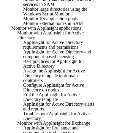
services in SAM
Monitor large directories using the
Windows Script Monitor
Monitor IIS application pools
Monitor external nodes in SAM
Monitor with AppInsight applications
Monitor with AppInsight for Active
Directory
AppInsight for Active Directory
requirements and permissions
AppInsight for Active Directory and
component-based licensing
Best practices for AppInsight for
Active Directory
Assign the AppInsight for Active
Directory template to domain
controllers
Configure AppInsight for Active
Directory on nodes
Edit the AppInsight for Active
Directory template
AppInsight for Active Directory alerts
and reports
Troubleshoot AppInsight for Active
Directory
Monitor with AppInsight for Exchange
AppInsight for Exchange and
component-based licensing