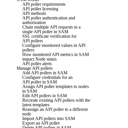
API poller requirements
API poller licensing
API methods
API poller authentication and
authorization
Chain multiple API requests in a
single API poller in SAM
SSL certificate verification for
API pollers
Configure monitored values in API
pollers
How monitored API metrics in SAM
impact Node status
API poller alerts
Manage API pollers
Add API pollers in SAM
Configure credentials for an
API poller in SAM
Assign API poller templates to nodes
in SAM
Edit API pollers in SAM
Recreate existing API pollers with the
latest templates
Reassign an API poller to a different
node
Import API pollers into SAM
Export an API poller
Delete API pollers in SAM