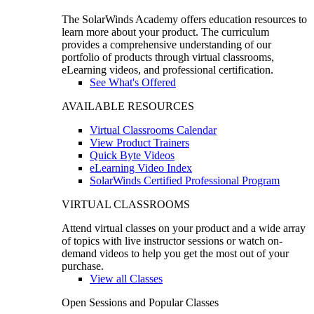
The SolarWinds Academy offers education resources to
learn more about your product. The curriculum
provides a comprehensive understanding of our
portfolio of products through virtual classrooms,
eLearning videos, and professional certification.
See What's Offered
AVAILABLE RESOURCES
Virtual Classrooms Calendar
View Product Trainers
Quick Byte Videos
eLearning Video Index
SolarWinds Certified Professional Program
VIRTUAL CLASSROOMS
Attend virtual classes on your product and a wide array
of topics with live instructor sessions or watch on-
demand videos to help you get the most out of your
purchase.
View all Classes
Open Sessions and Popular Classes