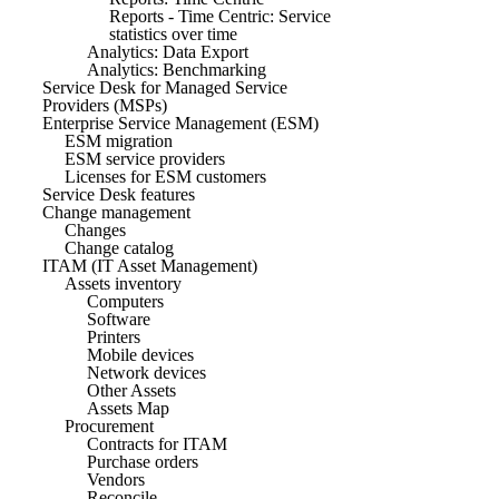
Reports - Time Centric: Service
statistics over time
Analytics: Data Export
Analytics: Benchmarking
Service Desk for Managed Service
Providers (MSPs)
Enterprise Service Management (ESM)
ESM migration
ESM service providers
Licenses for ESM customers
Service Desk features
Change management
Changes
Change catalog
ITAM (IT Asset Management)
Assets inventory
Computers
Software
Printers
Mobile devices
Network devices
Other Assets
Assets Map
Procurement
Contracts for ITAM
Purchase orders
Vendors
Reconcile