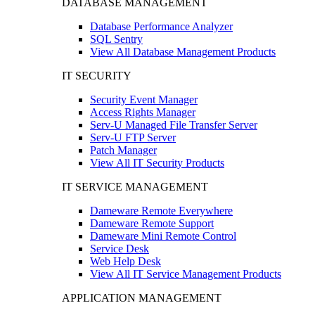
DATABASE MANAGEMENT
Database Performance Analyzer
SQL Sentry
View All Database Management Products
IT SECURITY
Security Event Manager
Access Rights Manager
Serv-U Managed File Transfer Server
Serv-U FTP Server
Patch Manager
View All IT Security Products
IT SERVICE MANAGEMENT
Dameware Remote Everywhere
Dameware Remote Support
Dameware Mini Remote Control
Service Desk
Web Help Desk
View All IT Service Management Products
APPLICATION MANAGEMENT