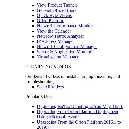
View Product Trainers
General Office Hours
Quick Byte Videos
Orion Platform
Network Performance Monitor
View the Calendar
NetFlow Traffic Analyzer
IP Address Manager
Network Configuration Manager
Server & Application Monitor
Virtualization Manager
ELEARNING VIDEOS
On-demand videos on installation, optimization, and
troubleshooting.
See All Videos
Popular Videos
Upgrading Isn't as Daunting as You May Think
Upgrading Your Orion Platform Deployment
Using Microsoft Azure
Upgrading From the Orion Platform 2016.1 to
2019.4