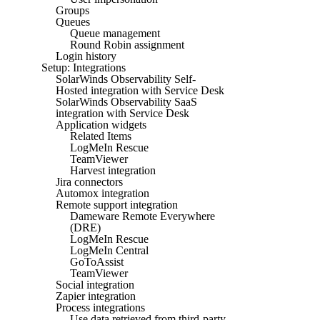
Groups
Queues
Queue management
Round Robin assignment
Login history
Setup: Integrations
SolarWinds Observability Self-
Hosted integration with Service Desk
SolarWinds Observability SaaS
integration with Service Desk
Application widgets
Related Items
LogMeIn Rescue
TeamViewer
Harvest integration
Jira connectors
Automox integration
Remote support integration
Dameware Remote Everywhere
(DRE)
LogMeIn Rescue
LogMeIn Central
GoToAssist
TeamViewer
Social integration
Zapier integration
Process integrations
Use data retrieved from third-party