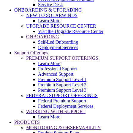
Service Desk
ONBOARDING & UPGRADING
NEW TO SOLARWINDS
Learn More
UPGRADE RESOURCE CENTER
Visit the Upgrade Resource Center
ONBOARDING
Self-Led Onboarding
Deployment Services
Support Offerings
PREMIUM SUPPORT OFFERINGS
Learn More
Professional Support
Advanced Support
Premium Support Level 1
Premium Support Level 2
Premium Support Level 3
FEDERAL SUPPORT OFFERINGS
Federal Premium Support
Federal Deployment Services
WORKING WITH SUPPORT
Learn More
PRODUCTS
MONITORING & OBSERVABILITY
Product Support Page