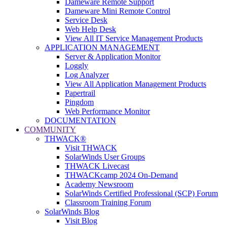
Dameware Remote Support
Dameware Mini Remote Control
Service Desk
Web Help Desk
View All IT Service Management Products
APPLICATION MANAGEMENT
Server & Application Monitor
Loggly
Log Analyzer
View All Application Management Products
Papertrail
Pingdom
Web Performance Monitor
DOCUMENTATION
COMMUNITY
THWACK®
Visit THWACK
SolarWinds User Groups
THWACK Livecast
THWACKcamp 2024 On-Demand
Academy Newsroom
SolarWinds Certified Professional (SCP) Forum
Classroom Training Forum
SolarWinds Blog
Visit Blog