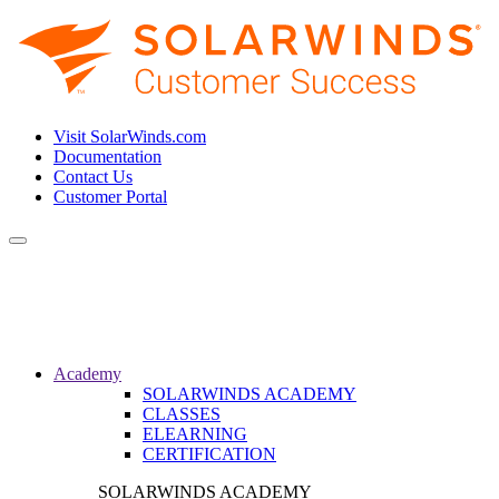
Visit SolarWinds.com
Documentation
Contact Us
Customer Portal
Toggle
navigation
Academy
SOLARWINDS ACADEMY
CLASSES
ELEARNING
CERTIFICATION
SOLARWINDS ACADEMY