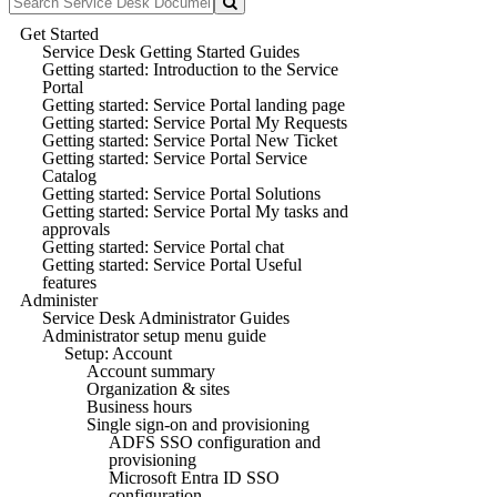
Get Started
Service Desk Getting Started Guides
Getting started: Introduction to the Service
Portal
Getting started: Service Portal landing page
Getting started: Service Portal My Requests
Getting started: Service Portal New Ticket
Getting started: Service Portal Service
Catalog
Getting started: Service Portal Solutions
Getting started: Service Portal My tasks and
approvals
Getting started: Service Portal chat
Getting started: Service Portal Useful
features
Administer
Service Desk Administrator Guides
Administrator setup menu guide
Setup: Account
Account summary
Organization & sites
Business hours
Single sign-on and provisioning
ADFS SSO configuration and
provisioning
Microsoft Entra ID SSO
configuration