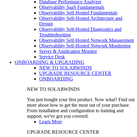
Database Performance Analyzer
Observability SaaS Fundamentals
Observability Self-Hosted Fundamentals
Observability Self-Hosted Architecture and
Design
Observability Self-Hosted Diagnostics and
Troubleshooting
Observability Self-Hosted Network Management
Observability Self-Hosted Network Monitoring
Server & Application Monitor
Service Desk
ONBOARDING & UPGRADING
NEW TO SOLARWINDS
UPGRADE RESOURCE CENTER
ONBOARDING
NEW TO SOLARWINDS
You just bought your first product. Now what? Find out
more about how to get the most out of your purchase.
From installation and configuration to training and
support, we've got you covered.
Learn More
UPGRADE RESOURCE CENTER