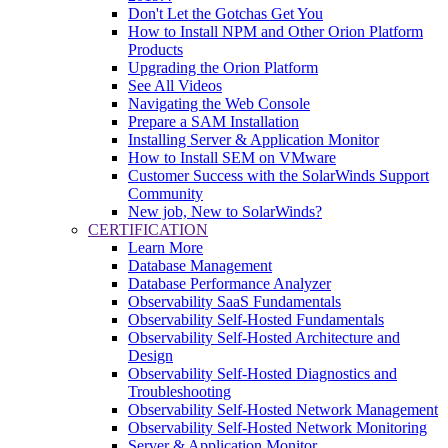
Don't Let the Gotchas Get You
How to Install NPM and Other Orion Platform
Products
Upgrading the Orion Platform
See All Videos
Navigating the Web Console
Prepare a SAM Installation
Installing Server & Application Monitor
How to Install SEM on VMware
Customer Success with the SolarWinds Support
Community
New job, New to SolarWinds?
CERTIFICATION
Learn More
Database Management
Database Performance Analyzer
Observability SaaS Fundamentals
Observability Self-Hosted Fundamentals
Observability Self-Hosted Architecture and
Design
Observability Self-Hosted Diagnostics and
Troubleshooting
Observability Self-Hosted Network Management
Observability Self-Hosted Network Monitoring
Server & Application Monitor