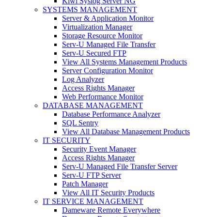
Kiwi Syslog Server NG
SYSTEMS MANAGEMENT
Server & Application Monitor
Virtualization Manager
Storage Resource Monitor
Serv-U Managed File Transfer
Serv-U Secured FTP
View All Systems Management Products
Server Configuration Monitor
Log Analyzer
Access Rights Manager
Web Performance Monitor
DATABASE MANAGEMENT
Database Performance Analyzer
SQL Sentry
View All Database Management Products
IT SECURITY
Security Event Manager
Access Rights Manager
Serv-U Managed File Transfer Server
Serv-U FTP Server
Patch Manager
View All IT Security Products
IT SERVICE MANAGEMENT
Dameware Remote Everywhere