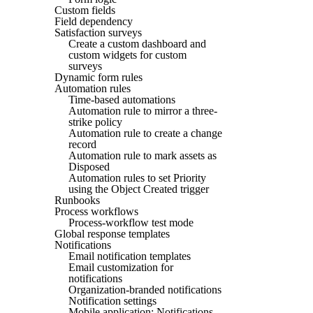
Custom fields
Field dependency
Satisfaction surveys
Create a custom dashboard and
custom widgets for custom
surveys
Dynamic form rules
Automation rules
Time-based automations
Automation rule to mirror a three-
strike policy
Automation rule to create a change
record
Automation rule to mark assets as
Disposed
Automation rules to set Priority
using the Object Created trigger
Runbooks
Process workflows
Process-workflow test mode
Global response templates
Notifications
Email notification templates
Email customization for
notifications
Organization-branded notifications
Notification settings
Mobile application: Notifications