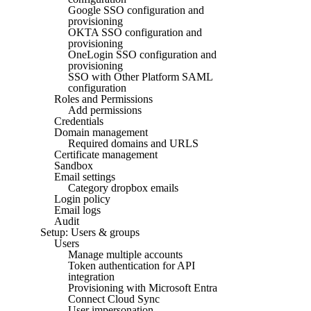
Google SSO configuration and
provisioning
OKTA SSO configuration and
provisioning
OneLogin SSO configuration and
provisioning
SSO with Other Platform SAML
configuration
Roles and Permissions
Add permissions
Credentials
Domain management
Required domains and URLS
Certificate management
Sandbox
Email settings
Category dropbox emails
Login policy
Email logs
Audit
Setup: Users & groups
Users
Manage multiple accounts
Token authentication for API
integration
Provisioning with Microsoft Entra
Connect Cloud Sync
User impersonation