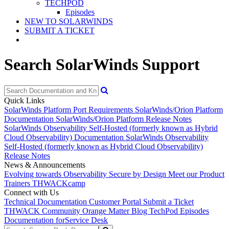
TECHPOD
Episodes
NEW TO SOLARWINDS
SUBMIT A TICKET
Search SolarWinds Support
Quick Links
SolarWinds Platform Port Requirements
SolarWinds/Orion Platform
Documentation
SolarWinds/Orion Platform Release Notes
SolarWinds Observability Self-Hosted (formerly known as Hybrid
Cloud Observability) Documentation
SolarWinds Observability
Self-Hosted (formerly known as Hybrid Cloud Observability)
Release Notes
News & Announcements
Evolving towards Observability
Secure by Design
Meet our Product
Trainers
THWACKcamp
Connect with Us
Technical Documentation
Customer Portal
Submit a Ticket
THWACK Community
Orange Matter Blog
TechPod Episodes
Documentation for
Service Desk