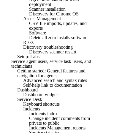
deployment
Scanner installation
Discovery for Chrome OS
Assets Management
CSV file imports, updates, and
exports
Software
Delete all zero installs software
Risks
Discovery troubleshooting
Discovery scanner restart
Setup: Labs
Service agent users, service task users, and
technicians
Getting started: General features and
navigation for agents
Advanced search and syntax rules
Self-help link to documentation
Dashboard
Dashboard widgets
Service Desk
Keyboard shortcuts
Incidents
Incidents index
Change incident comments from
private to public
Incidents Management reports
Service statistics