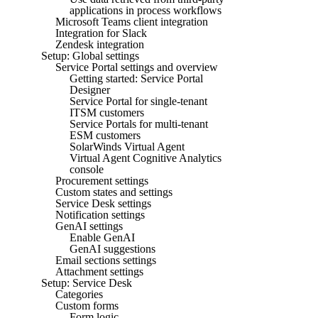
applications in process workflows
Microsoft Teams client integration
Integration for Slack
Zendesk integration
Setup: Global settings
Service Portal settings and overview
Getting started: Service Portal
Designer
Service Portal for single-tenant
ITSM customers
Service Portals for multi-tenant
ESM customers
SolarWinds Virtual Agent
Virtual Agent Cognitive Analytics
console
Procurement settings
Custom states and settings
Service Desk settings
Notification settings
GenAI settings
Enable GenAI
GenAI suggestions
Email sections settings
Attachment settings
Setup: Service Desk
Categories
Custom forms
Form logic