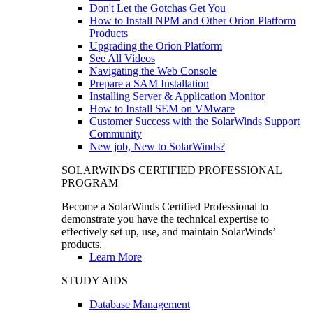
Don't Let the Gotchas Get You
How to Install NPM and Other Orion Platform
Products
Upgrading the Orion Platform
See All Videos
Navigating the Web Console
Prepare a SAM Installation
Installing Server & Application Monitor
How to Install SEM on VMware
Customer Success with the SolarWinds Support
Community
New job, New to SolarWinds?
SOLARWINDS CERTIFIED PROFESSIONAL
PROGRAM
Become a SolarWinds Certified Professional to
demonstrate you have the technical expertise to
effectively set up, use, and maintain SolarWinds’
products.
Learn More
STUDY AIDS
Database Management