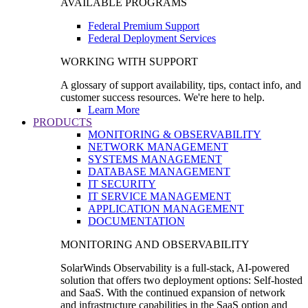
AVAILABLE PROGRAMS
Federal Premium Support
Federal Deployment Services
WORKING WITH SUPPORT
A glossary of support availability, tips, contact info, and
customer success resources. We're here to help.
Learn More
PRODUCTS
MONITORING & OBSERVABILITY
NETWORK MANAGEMENT
SYSTEMS MANAGEMENT
DATABASE MANAGEMENT
IT SECURITY
IT SERVICE MANAGEMENT
APPLICATION MANAGEMENT
DOCUMENTATION
MONITORING AND OBSERVABILITY
SolarWinds Observability is a full-stack, AI-powered
solution that offers two deployment options: Self-hosted
and SaaS. With the continued expansion of network
and infrastructure capabilities in the SaaS option and