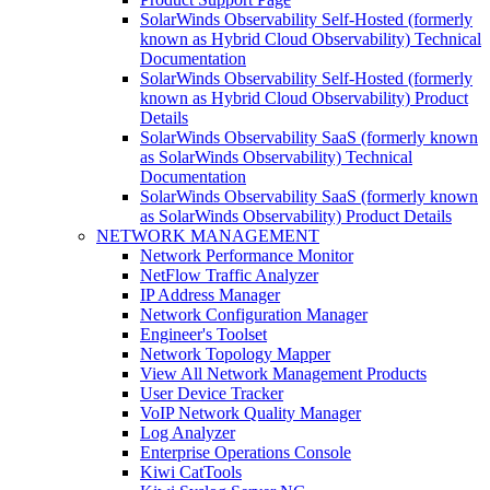
SolarWinds Observability Self-Hosted (formerly
known as Hybrid Cloud Observability) Technical
Documentation
SolarWinds Observability Self-Hosted (formerly
known as Hybrid Cloud Observability) Product
Details
SolarWinds Observability SaaS (formerly known
as SolarWinds Observability) Technical
Documentation
SolarWinds Observability SaaS (formerly known
as SolarWinds Observability) Product Details
NETWORK MANAGEMENT
Network Performance Monitor
NetFlow Traffic Analyzer
IP Address Manager
Network Configuration Manager
Engineer's Toolset
Network Topology Mapper
View All Network Management Products
User Device Tracker
VoIP Network Quality Manager
Log Analyzer
Enterprise Operations Console
Kiwi CatTools