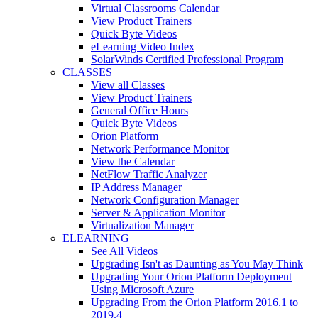
Virtual Classrooms Calendar
View Product Trainers
Quick Byte Videos
eLearning Video Index
SolarWinds Certified Professional Program
CLASSES
View all Classes
View Product Trainers
General Office Hours
Quick Byte Videos
Orion Platform
Network Performance Monitor
View the Calendar
NetFlow Traffic Analyzer
IP Address Manager
Network Configuration Manager
Server & Application Monitor
Virtualization Manager
ELEARNING
See All Videos
Upgrading Isn't as Daunting as You May Think
Upgrading Your Orion Platform Deployment
Using Microsoft Azure
Upgrading From the Orion Platform 2016.1 to
2019.4