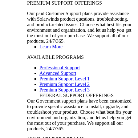
PREMIUM SUPPORT OFFERINGS
Our paid Customer Support plans provide assistance
with Solarwinds product questions, troubleshooting,
and product-related issues. Choose what best fits your
environment and organization, and let us help you get
the most out of your purchase. We support all of our
products, 24/7/365.
Learn More
AVAILABLE PROGRAMS
Professional Support
Advanced Support
Premium Support Level 1
Premium Support Level 2
Premium Support Level 3
FEDERAL SUPPORT OFFERINGS
Our Government support plans have been customized
to provide specific assistance to install, upgrade, and
troubleshoot your product. Choose what best fits your
environment and organization, and let us help you get
the most out of your purchase. We support all our
products, 24/7/365.