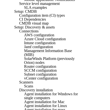
Service level management
SLA examples
Setup: CMDB
Configuration item (CI) types
CI Dependencies
CMDB visual map
Setup: Discovery & assets
Connections
AWS configuration
Azure Cloud configuration
Intune configuration
Jamf configuration
Management Information Base
(MIB)
SolarWinds Platform (previously
Orion) nodes
Router configuration
SCCM configuration
Subnet configuration
vCenter configuration
Scanners
Scans
Discovery installation
Agent installation for Windows for
single computers
Agent installation for Mac
Agent installation for Linux
Agent installation for mass