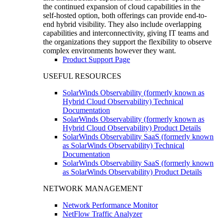
the continued expansion of cloud capabilities in the
self-hosted option, both offerings can provide end-to-
end hybrid visibility. They also include overlapping
capabilities and interconnectivity, giving IT teams and
the organizations they support the flexibility to observe
complex environments however they want.
Product Support Page
USEFUL RESOURCES
SolarWinds Observability (formerly known as
Hybrid Cloud Observability) Technical
Documentation
SolarWinds Observability (formerly known as
Hybrid Cloud Observability) Product Details
SolarWinds Observability SaaS (formerly known
as SolarWinds Observability) Technical
Documentation
SolarWinds Observability SaaS (formerly known
as SolarWinds Observability) Product Details
NETWORK MANAGEMENT
Network Performance Monitor
NetFlow Traffic Analyzer