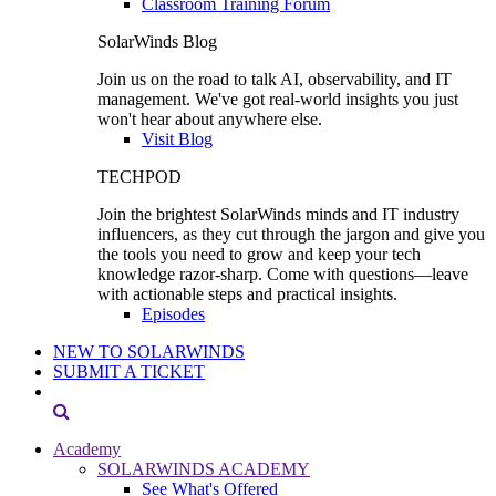
Classroom Training Forum
SolarWinds Blog
Join us on the road to talk AI, observability, and IT
management. We've got real-world insights you just
won't hear about anywhere else.
Visit Blog
TECHPOD
Join the brightest SolarWinds minds and IT industry
influencers, as they cut through the jargon and give you
the tools you need to grow and keep your tech
knowledge razor-sharp. Come with questions—leave
with actionable steps and practical insights.
Episodes
NEW TO SOLARWINDS
SUBMIT A TICKET
Academy
SOLARWINDS ACADEMY
See What's Offered