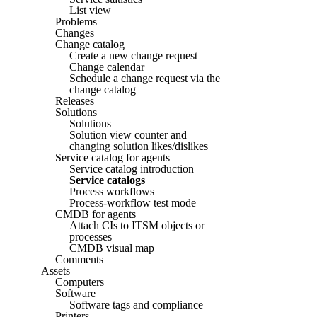
List view
Problems
Changes
Change catalog
Create a new change request
Change calendar
Schedule a change request via the
change catalog
Releases
Solutions
Solutions
Solution view counter and
changing solution likes/dislikes
Service catalog for agents
Service catalog introduction
Service catalogs
Process workflows
Process-workflow test mode
CMDB for agents
Attach CIs to ITSM objects or
processes
CMDB visual map
Comments
Assets
Computers
Software
Software tags and compliance
Printers