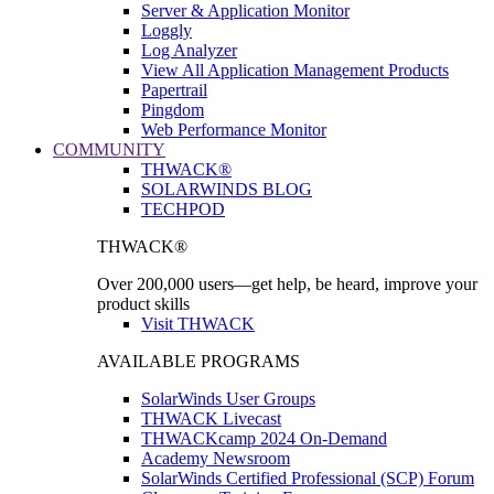
Server & Application Monitor
Loggly
Log Analyzer
View All Application Management Products
Papertrail
Pingdom
Web Performance Monitor
COMMUNITY
THWACK®
SOLARWINDS BLOG
TECHPOD
THWACK®
Over 200,000 users—get help, be heard, improve your
product skills
Visit THWACK
AVAILABLE PROGRAMS
SolarWinds User Groups
THWACK Livecast
THWACKcamp 2024 On-Demand
Academy Newsroom
SolarWinds Certified Professional (SCP) Forum