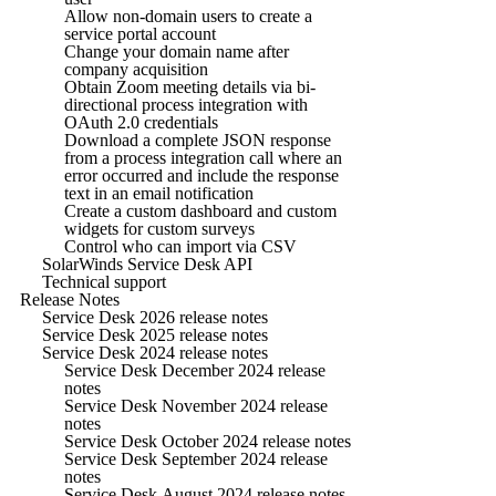
Allow non-domain users to create a
service portal account
Change your domain name after
company acquisition
Obtain Zoom meeting details via bi-
directional process integration with
OAuth 2.0 credentials
Download a complete JSON response
from a process integration call where an
error occurred and include the response
text in an email notification
Create a custom dashboard and custom
widgets for custom surveys
Control who can import via CSV
SolarWinds Service Desk API
Technical support
Release Notes
Service Desk 2026 release notes
Service Desk 2025 release notes
Service Desk 2024 release notes
Service Desk December 2024 release
notes
Service Desk November 2024 release
notes
Service Desk October 2024 release notes
Service Desk September 2024 release
notes
Service Desk August 2024 release notes