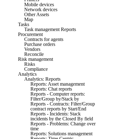
Mobile devices
Network devices
Other Assets
Map
Tasks
Task management Reports
Procurement
Contracts for agents
Purchase orders
Vendors
Reconcile
Risk management
Risks
Compliance
Analytics
Analytics: Reports
Reports: Asset management
Reports: Chat reports
Reports - Computer reports:
Filter/Group by/Stack by
Reports - Contracts: Filter/Group
contract reports by Start/End
Reports - Incidents: Stack
incidents by the Closed By field
Reports - Problems: Change over
time
Reports: Solutions management
Reports: Time Centric