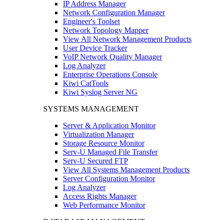
IP Address Manager
Network Configuration Manager
Engineer's Toolset
Network Topology Mapper
View All Network Management Products
User Device Tracker
VoIP Network Quality Manager
Log Analyzer
Enterprise Operations Console
Kiwi CatTools
Kiwi Syslog Server NG
SYSTEMS MANAGEMENT
Server & Application Monitor
Virtualization Manager
Storage Resource Monitor
Serv-U Managed File Transfer
Serv-U Secured FTP
View All Systems Management Products
Server Configuration Monitor
Log Analyzer
Access Rights Manager
Web Performance Monitor