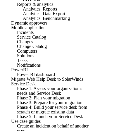
Reports & analytics
Analytics: Reports
Analytics: Data Export
Analytics: Benchmarking
Dynamic approvers
Mobile application
Incidents
Service Catalog
Changes
Change Catalog
Computers
Solutions
Tasks
Notifications
PowerBI
Power BI dashboard
Migrate Web Help Desk to SolarWinds
Service Desk
Phase 1: Assess your organization's
needs and Service Desk
Phase 2: Plan your migration
Phase 3: Prepare for your migration
Phase 4: Build your service desk from
scratch or migrate existing data
Phase 5: Launch your Service Desk
Use case guides
Create an incident on behalf of another
user