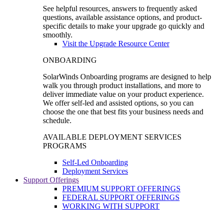
See helpful resources, answers to frequently asked
questions, available assistance options, and product-
specific details to make your upgrade go quickly and
smoothly.
Visit the Upgrade Resource Center
ONBOARDING
SolarWinds Onboarding programs are designed to help
walk you through product installations, and more to
deliver immediate value on your product experience.
We offer self-led and assisted options, so you can
choose the one that best fits your business needs and
schedule.
AVAILABLE DEPLOYMENT SERVICES
PROGRAMS
Self-Led Onboarding
Deployment Services
Support Offerings
PREMIUM SUPPORT OFFERINGS
FEDERAL SUPPORT OFFERINGS
WORKING WITH SUPPORT