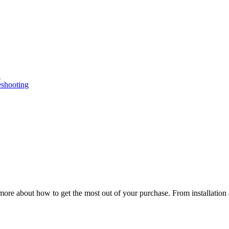
n
eshooting
ore about how to get the most out of your purchase. From installation 