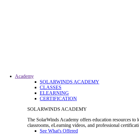
Academy
SOLARWINDS ACADEMY
CLASSES
ELEARNING
CERTIFICATION
SOLARWINDS ACADEMY
The SolarWinds Academy offers education resources to le
classrooms, eLearning videos, and professional certificat
See What's Offered