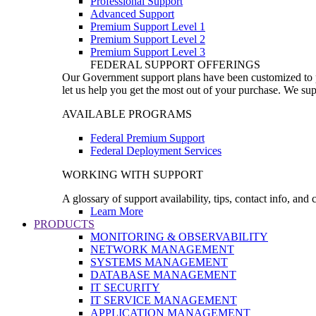
Professional Support
Advanced Support
Premium Support Level 1
Premium Support Level 2
Premium Support Level 3
FEDERAL SUPPORT OFFERINGS
Our Government support plans have been customized to pro
let us help you get the most out of your purchase. We sup
AVAILABLE PROGRAMS
Federal Premium Support
Federal Deployment Services
WORKING WITH SUPPORT
A glossary of support availability, tips, contact info, and
Learn More
PRODUCTS
MONITORING & OBSERVABILITY
NETWORK MANAGEMENT
SYSTEMS MANAGEMENT
DATABASE MANAGEMENT
IT SECURITY
IT SERVICE MANAGEMENT
APPLICATION MANAGEMENT