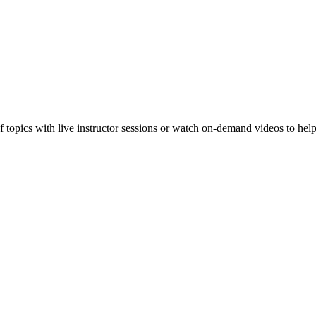
f topics with live instructor sessions or watch on-demand videos to hel