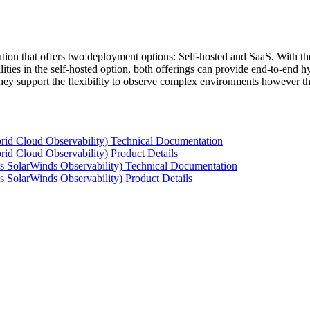
tion that offers two deployment options: Self-hosted and SaaS. With the
ties in the self-hosted option, both offerings can provide end-to-end hyb
 they support the flexibility to observe complex environments however t
rid Cloud Observability) Technical Documentation
id Cloud Observability) Product Details
s SolarWinds Observability) Technical Documentation
 SolarWinds Observability) Product Details