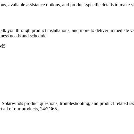
ons, available assistance options, and product-specific details to make
k you through product installations, and more to deliver immediate val
siness needs and schedule.
MS
Solarwinds product questions, troubleshooting, and product-related iss
 all of our products, 24/7/365.