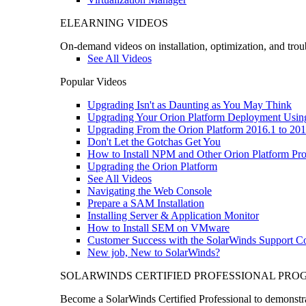
ELEARNING VIDEOS
On-demand videos on installation, optimization, and trou
See All Videos
Popular Videos
Upgrading Isn't as Daunting as You May Think
Upgrading Your Orion Platform Deployment Usin
Upgrading From the Orion Platform 2016.1 to 201
Don't Let the Gotchas Get You
How to Install NPM and Other Orion Platform Pro
Upgrading the Orion Platform
See All Videos
Navigating the Web Console
Prepare a SAM Installation
Installing Server & Application Monitor
How to Install SEM on VMware
Customer Success with the SolarWinds Support 
New job, New to SolarWinds?
SOLARWINDS CERTIFIED PROFESSIONAL PR
Become a SolarWinds Certified Professional to demonstrat