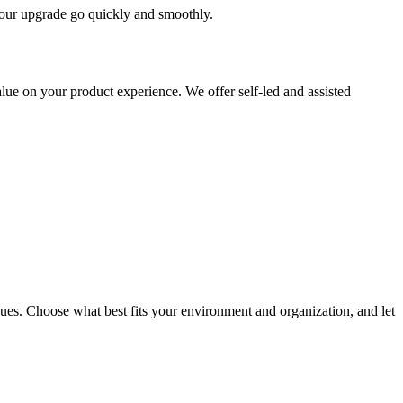
 your upgrade go quickly and smoothly.
ue on your product experience. We offer self-led and assisted
ues. Choose what best fits your environment and organization, and let