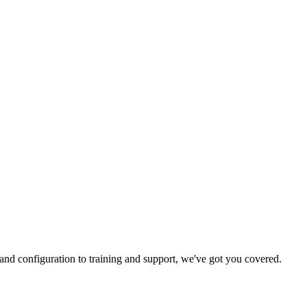
and configuration to training and support, we've got you covered.