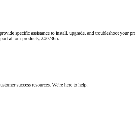
vide specific assistance to install, upgrade, and troubleshoot your p
port all our products, 24/7/365.
 customer success resources. We're here to help.