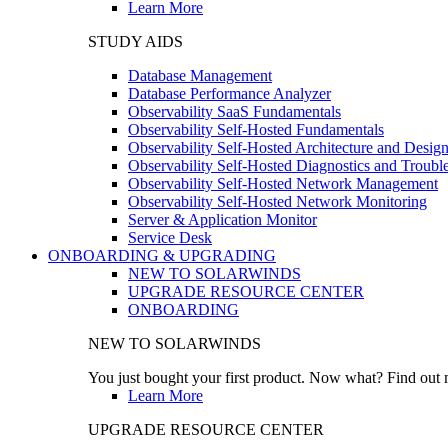
Learn More
STUDY AIDS
Database Management
Database Performance Analyzer
Observability SaaS Fundamentals
Observability Self-Hosted Fundamentals
Observability Self-Hosted Architecture and Desig
Observability Self-Hosted Diagnostics and Troubl
Observability Self-Hosted Network Management
Observability Self-Hosted Network Monitoring
Server & Application Monitor
Service Desk
ONBOARDING & UPGRADING
NEW TO SOLARWINDS
UPGRADE RESOURCE CENTER
ONBOARDING
NEW TO SOLARWINDS
You just bought your first product. Now what? Find out m
Learn More
UPGRADE RESOURCE CENTER