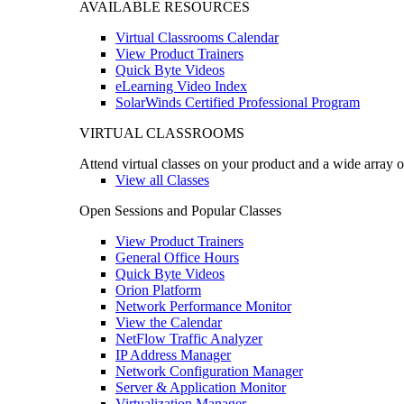
AVAILABLE RESOURCES
Virtual Classrooms Calendar
View Product Trainers
Quick Byte Videos
eLearning Video Index
SolarWinds Certified Professional Program
VIRTUAL CLASSROOMS
Attend virtual classes on your product and a wide array o
View all Classes
Open Sessions and Popular Classes
View Product Trainers
General Office Hours
Quick Byte Videos
Orion Platform
Network Performance Monitor
View the Calendar
NetFlow Traffic Analyzer
IP Address Manager
Network Configuration Manager
Server & Application Monitor
Virtualization Manager