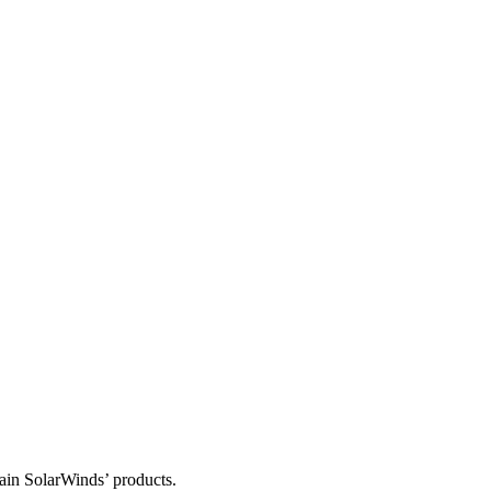
tain SolarWinds’ products.