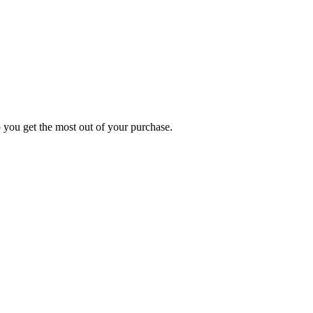
p you get the most out of your purchase.