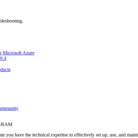
bleshooting.
g Microsoft Azure
9.4
ducts
Community
OGRAM
e you have the technical expertise to effectively set up, use, and main