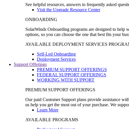
See helpful resources, answers to frequently asked questi
Visit the Upgrade Resource Center
ONBOARDING
SolarWinds Onboarding programs are designed to help wal
options, so you can choose the one that best fits your bu
AVAILABLE DEPLOYMENT SERVICES PROGRA
Self-Led Onboarding
Deployment Services
Support Offerings
PREMIUM SUPPORT OFFERINGS
FEDERAL SUPPORT OFFERINGS
WORKING WITH SUPPORT
PREMIUM SUPPORT OFFERINGS
Our paid Customer Support plans provide assistance with 
us help you get the most out of your purchase. We support
Learn More
AVAILABLE PROGRAMS