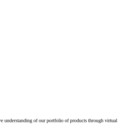
understanding of our portfolio of products through virtual