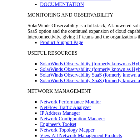
DOCUMENTATION
MONITORING AND OBSERVABILITY
SolarWinds Observability is a full-stack, AI-powered solu
SaaS option and the continued expansion of cloud capabili
interconnectivity, giving IT teams and the organizations
Product Support Page
USEFUL RESOURCES
SolarWinds Observability (formerly known as Hyb
SolarWinds Observability (formerly known as Hybr
SolarWinds Observability SaaS (formerly known a
SolarWinds Observability SaaS (formerly known as
NETWORK MANAGEMENT
Network Performance Monitor
NetFlow Traffic Analyzer
IP Address Manager
Network Configuration Manager
Engineer's Toolset
Network Topology Mapper
View All Network Management Products