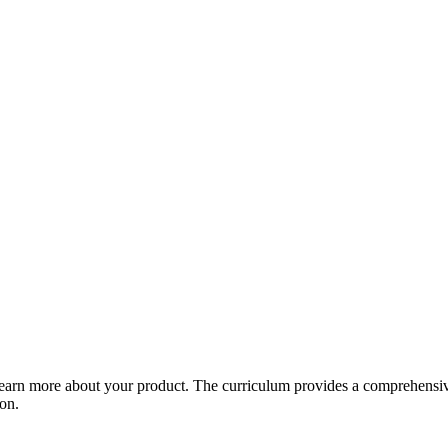
arn more about your product. The curriculum provides a comprehensive 
ion.