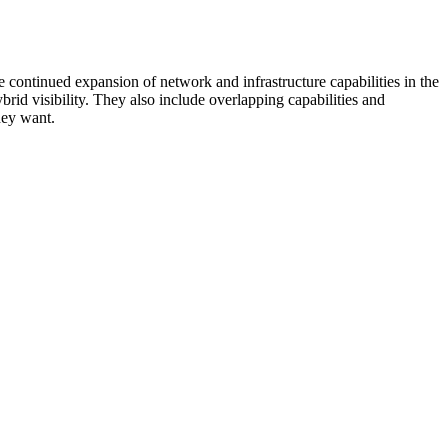
 continued expansion of network and infrastructure capabilities in the
rid visibility. They also include overlapping capabilities and
hey want.