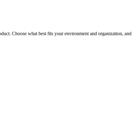
roduct. Choose what best fits your environment and organization, and