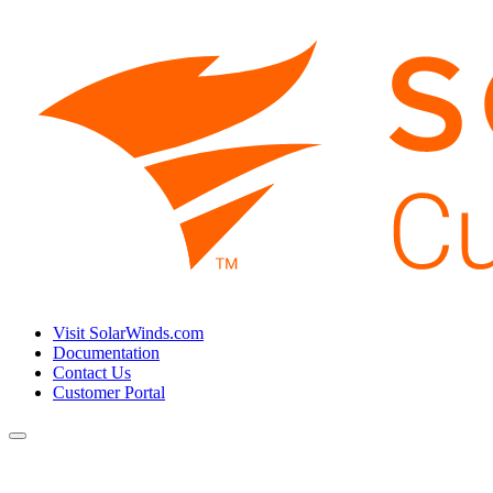
Visit SolarWinds.com
Documentation
Contact Us
Customer Portal
Toggle
navigation