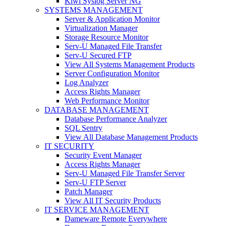
Kiwi Syslog Server NG
SYSTEMS MANAGEMENT
Server & Application Monitor
Virtualization Manager
Storage Resource Monitor
Serv-U Managed File Transfer
Serv-U Secured FTP
View All Systems Management Products
Server Configuration Monitor
Log Analyzer
Access Rights Manager
Web Performance Monitor
DATABASE MANAGEMENT
Database Performance Analyzer
SQL Sentry
View All Database Management Products
IT SECURITY
Security Event Manager
Access Rights Manager
Serv-U Managed File Transfer Server
Serv-U FTP Server
Patch Manager
View All IT Security Products
IT SERVICE MANAGEMENT
Dameware Remote Everywhere