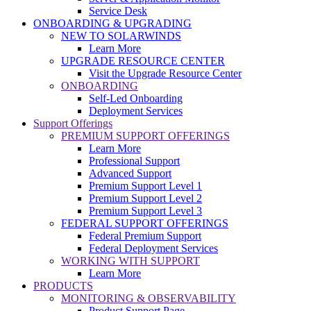
Service Desk
ONBOARDING & UPGRADING
NEW TO SOLARWINDS
Learn More
UPGRADE RESOURCE CENTER
Visit the Upgrade Resource Center
ONBOARDING
Self-Led Onboarding
Deployment Services
Support Offerings
PREMIUM SUPPORT OFFERINGS
Learn More
Professional Support
Advanced Support
Premium Support Level 1
Premium Support Level 2
Premium Support Level 3
FEDERAL SUPPORT OFFERINGS
Federal Premium Support
Federal Deployment Services
WORKING WITH SUPPORT
Learn More
PRODUCTS
MONITORING & OBSERVABILITY
Product Support Page