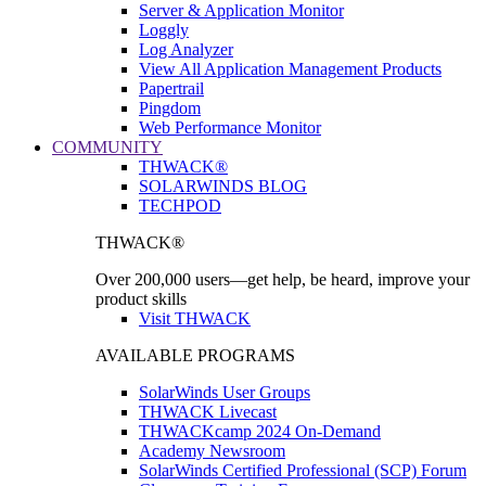
Server & Application Monitor
Loggly
Log Analyzer
View All Application Management Products
Papertrail
Pingdom
Web Performance Monitor
COMMUNITY
THWACK®
SOLARWINDS BLOG
TECHPOD
THWACK®
Over 200,000 users—get help, be heard, improve your
product skills
Visit THWACK
AVAILABLE PROGRAMS
SolarWinds User Groups
THWACK Livecast
THWACKcamp 2024 On-Demand
Academy Newsroom
SolarWinds Certified Professional (SCP) Forum