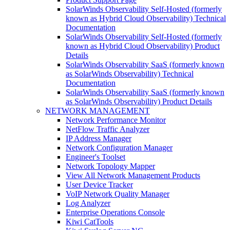
SolarWinds Observability Self-Hosted (formerly
known as Hybrid Cloud Observability) Technical
Documentation
SolarWinds Observability Self-Hosted (formerly
known as Hybrid Cloud Observability) Product
Details
SolarWinds Observability SaaS (formerly known
as SolarWinds Observability) Technical
Documentation
SolarWinds Observability SaaS (formerly known
as SolarWinds Observability) Product Details
NETWORK MANAGEMENT
Network Performance Monitor
NetFlow Traffic Analyzer
IP Address Manager
Network Configuration Manager
Engineer's Toolset
Network Topology Mapper
View All Network Management Products
User Device Tracker
VoIP Network Quality Manager
Log Analyzer
Enterprise Operations Console
Kiwi CatTools