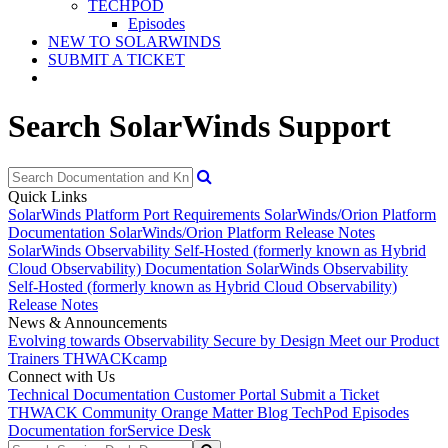
TECHPOD
Episodes
NEW TO SOLARWINDS
SUBMIT A TICKET
Search SolarWinds Support
Quick Links
SolarWinds Platform Port Requirements
SolarWinds/Orion Platform
Documentation
SolarWinds/Orion Platform Release Notes
SolarWinds Observability Self-Hosted (formerly known as Hybrid
Cloud Observability) Documentation
SolarWinds Observability
Self-Hosted (formerly known as Hybrid Cloud Observability)
Release Notes
News & Announcements
Evolving towards Observability
Secure by Design
Meet our Product
Trainers
THWACKcamp
Connect with Us
Technical Documentation
Customer Portal
Submit a Ticket
THWACK Community
Orange Matter Blog
TechPod Episodes
Documentation for
Service Desk