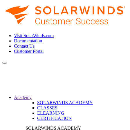
Visit SolarWinds.com
Documentation
Contact Us
Customer Portal
Toggle
navigation
Academy
SOLARWINDS ACADEMY
CLASSES
ELEARNING
CERTIFICATION
SOLARWINDS ACADEMY