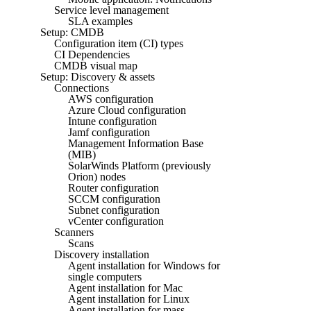
Service level management
SLA examples
Setup: CMDB
Configuration item (CI) types
CI Dependencies
CMDB visual map
Setup: Discovery & assets
Connections
AWS configuration
Azure Cloud configuration
Intune configuration
Jamf configuration
Management Information Base
(MIB)
SolarWinds Platform (previously
Orion) nodes
Router configuration
SCCM configuration
Subnet configuration
vCenter configuration
Scanners
Scans
Discovery installation
Agent installation for Windows for
single computers
Agent installation for Mac
Agent installation for Linux
Agent installation for mass