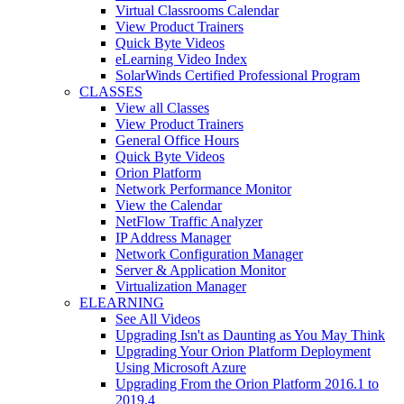
Virtual Classrooms Calendar
View Product Trainers
Quick Byte Videos
eLearning Video Index
SolarWinds Certified Professional Program
CLASSES
View all Classes
View Product Trainers
General Office Hours
Quick Byte Videos
Orion Platform
Network Performance Monitor
View the Calendar
NetFlow Traffic Analyzer
IP Address Manager
Network Configuration Manager
Server & Application Monitor
Virtualization Manager
ELEARNING
See All Videos
Upgrading Isn't as Daunting as You May Think
Upgrading Your Orion Platform Deployment
Using Microsoft Azure
Upgrading From the Orion Platform 2016.1 to
2019.4