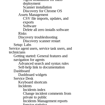
deployment
Scanner installation
Discovery for Chrome OS
Assets Management
CSV file imports, updates, and
exports
Software
Delete all zero installs software
Risks
Discovery troubleshooting
Discovery scanner restart
Setup: Labs
Service agent users, service task users, and
technicians
Getting started: General features and
navigation for agents
Advanced search and syntax rules
Self-help link to documentation
Dashboard
Dashboard widgets
Service Desk
Keyboard shortcuts
Incidents
Incidents index
Change incident comments from
private to public
Incidents Management reports
Service statistics