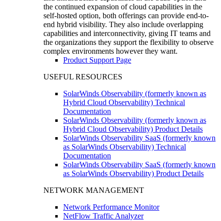
the continued expansion of cloud capabilities in the
self-hosted option, both offerings can provide end-to-
end hybrid visibility. They also include overlapping
capabilities and interconnectivity, giving IT teams and
the organizations they support the flexibility to observe
complex environments however they want.
Product Support Page
USEFUL RESOURCES
SolarWinds Observability (formerly known as
Hybrid Cloud Observability) Technical
Documentation
SolarWinds Observability (formerly known as
Hybrid Cloud Observability) Product Details
SolarWinds Observability SaaS (formerly known
as SolarWinds Observability) Technical
Documentation
SolarWinds Observability SaaS (formerly known
as SolarWinds Observability) Product Details
NETWORK MANAGEMENT
Network Performance Monitor
NetFlow Traffic Analyzer