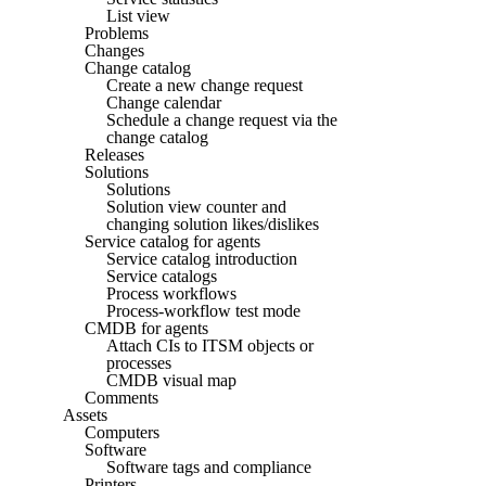
List view
Problems
Changes
Change catalog
Create a new change request
Change calendar
Schedule a change request via the
change catalog
Releases
Solutions
Solutions
Solution view counter and
changing solution likes/dislikes
Service catalog for agents
Service catalog introduction
Service catalogs
Process workflows
Process-workflow test mode
CMDB for agents
Attach CIs to ITSM objects or
processes
CMDB visual map
Comments
Assets
Computers
Software
Software tags and compliance
Printers