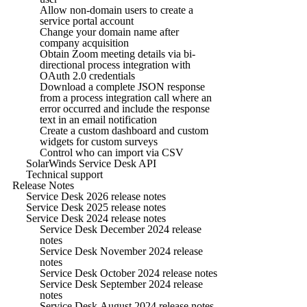
Allow non-domain users to create a
service portal account
Change your domain name after
company acquisition
Obtain Zoom meeting details via bi-
directional process integration with
OAuth 2.0 credentials
Download a complete JSON response
from a process integration call where an
error occurred and include the response
text in an email notification
Create a custom dashboard and custom
widgets for custom surveys
Control who can import via CSV
SolarWinds Service Desk API
Technical support
Release Notes
Service Desk 2026 release notes
Service Desk 2025 release notes
Service Desk 2024 release notes
Service Desk December 2024 release
notes
Service Desk November 2024 release
notes
Service Desk October 2024 release notes
Service Desk September 2024 release
notes
Service Desk August 2024 release notes