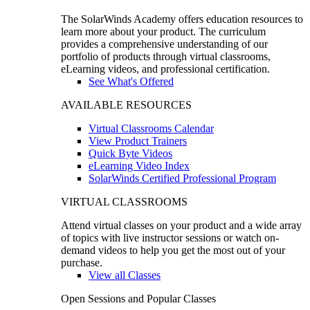
The SolarWinds Academy offers education resources to
learn more about your product. The curriculum
provides a comprehensive understanding of our
portfolio of products through virtual classrooms,
eLearning videos, and professional certification.
See What's Offered
AVAILABLE RESOURCES
Virtual Classrooms Calendar
View Product Trainers
Quick Byte Videos
eLearning Video Index
SolarWinds Certified Professional Program
VIRTUAL CLASSROOMS
Attend virtual classes on your product and a wide array
of topics with live instructor sessions or watch on-
demand videos to help you get the most out of your
purchase.
View all Classes
Open Sessions and Popular Classes