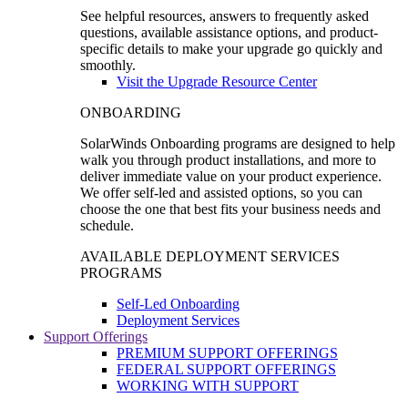
See helpful resources, answers to frequently asked
questions, available assistance options, and product-
specific details to make your upgrade go quickly and
smoothly.
Visit the Upgrade Resource Center
ONBOARDING
SolarWinds Onboarding programs are designed to help
walk you through product installations, and more to
deliver immediate value on your product experience.
We offer self-led and assisted options, so you can
choose the one that best fits your business needs and
schedule.
AVAILABLE DEPLOYMENT SERVICES
PROGRAMS
Self-Led Onboarding
Deployment Services
Support Offerings
PREMIUM SUPPORT OFFERINGS
FEDERAL SUPPORT OFFERINGS
WORKING WITH SUPPORT