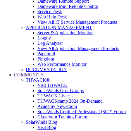
Dameware Remote Support
Dameware Mini Remote Control
Service Desk
Web Help Desk
View All IT Service Management Products
APPLICATION MANAGEMENT
Server & Application Monitor
Loggly
Log Analyzer
View All Application Management Products
Papertrail
Pingdom
Web Performance Monitor
DOCUMENTATION
COMMUNITY
THWACK®
Visit THWACK
SolarWinds User Groups
THWACK Livecast
THWACKcamp 2024 On-Demand
Academy Newsroom
SolarWinds Certified Professional (SCP) Forum
Classroom Training Forum
SolarWinds Blog
Visit Blog