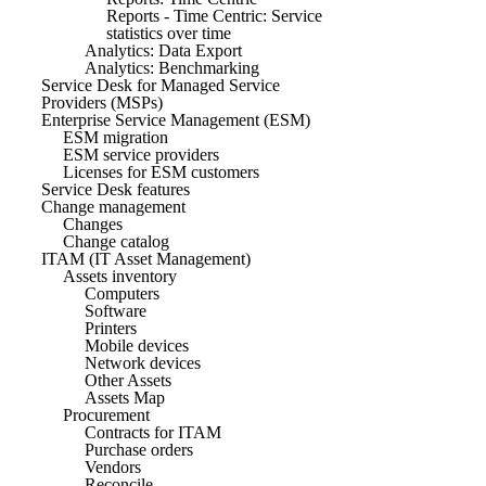
Reports - Time Centric: Service
statistics over time
Analytics: Data Export
Analytics: Benchmarking
Service Desk for Managed Service
Providers (MSPs)
Enterprise Service Management (ESM)
ESM migration
ESM service providers
Licenses for ESM customers
Service Desk features
Change management
Changes
Change catalog
ITAM (IT Asset Management)
Assets inventory
Computers
Software
Printers
Mobile devices
Network devices
Other Assets
Assets Map
Procurement
Contracts for ITAM
Purchase orders
Vendors
Reconcile