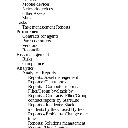
Mobile devices
Network devices
Other Assets
Map
Tasks
Task management Reports
Procurement
Contracts for agents
Purchase orders
Vendors
Reconcile
Risk management
Risks
Compliance
Analytics
Analytics: Reports
Reports: Asset management
Reports: Chat reports
Reports - Computer reports:
Filter/Group by/Stack by
Reports - Contracts: Filter/Group
contract reports by Start/End
Reports - Incidents: Stack
incidents by the Closed By field
Reports - Problems: Change over
time
Reports: Solutions management
Reports: Time Centric