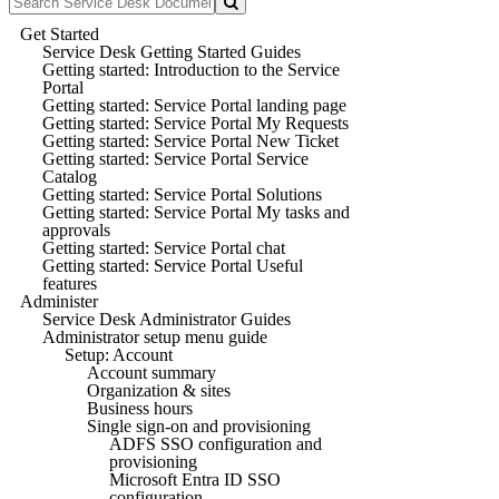
Get Started
Service Desk Getting Started Guides
Getting started: Introduction to the Service
Portal
Getting started: Service Portal landing page
Getting started: Service Portal My Requests
Getting started: Service Portal New Ticket
Getting started: Service Portal Service
Catalog
Getting started: Service Portal Solutions
Getting started: Service Portal My tasks and
approvals
Getting started: Service Portal chat
Getting started: Service Portal Useful
features
Administer
Service Desk Administrator Guides
Administrator setup menu guide
Setup: Account
Account summary
Organization & sites
Business hours
Single sign-on and provisioning
ADFS SSO configuration and
provisioning
Microsoft Entra ID SSO
configuration