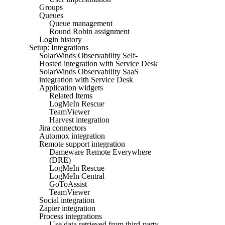
Groups
Queues
Queue management
Round Robin assignment
Login history
Setup: Integrations
SolarWinds Observability Self-
Hosted integration with Service Desk
SolarWinds Observability SaaS
integration with Service Desk
Application widgets
Related Items
LogMeIn Rescue
TeamViewer
Harvest integration
Jira connectors
Automox integration
Remote support integration
Dameware Remote Everywhere
(DRE)
LogMeIn Rescue
LogMeIn Central
GoToAssist
TeamViewer
Social integration
Zapier integration
Process integrations
Use data retrieved from third-party