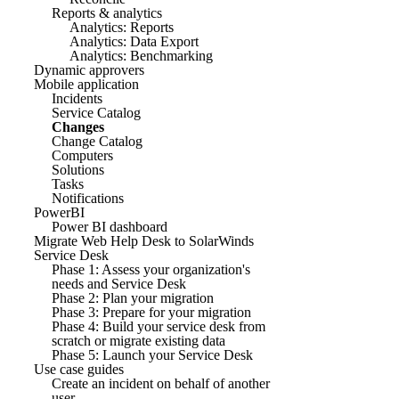
Reports & analytics
Analytics: Reports
Analytics: Data Export
Analytics: Benchmarking
Dynamic approvers
Mobile application
Incidents
Service Catalog
Changes
Change Catalog
Computers
Solutions
Tasks
Notifications
PowerBI
Power BI dashboard
Migrate Web Help Desk to SolarWinds
Service Desk
Phase 1: Assess your organization's
needs and Service Desk
Phase 2: Plan your migration
Phase 3: Prepare for your migration
Phase 4: Build your service desk from
scratch or migrate existing data
Phase 5: Launch your Service Desk
Use case guides
Create an incident on behalf of another
user