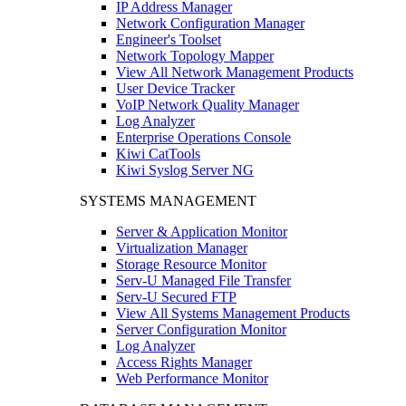
IP Address Manager
Network Configuration Manager
Engineer's Toolset
Network Topology Mapper
View All Network Management Products
User Device Tracker
VoIP Network Quality Manager
Log Analyzer
Enterprise Operations Console
Kiwi CatTools
Kiwi Syslog Server NG
SYSTEMS MANAGEMENT
Server & Application Monitor
Virtualization Manager
Storage Resource Monitor
Serv-U Managed File Transfer
Serv-U Secured FTP
View All Systems Management Products
Server Configuration Monitor
Log Analyzer
Access Rights Manager
Web Performance Monitor