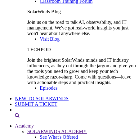
Classroom Training Forum
SolarWinds Blog
Join us on the road to talk AI, observability, and IT
management. We've got real-world insights you just
won't hear about anywhere else.
Visit Blog
TECHPOD
Join the brightest SolarWinds minds and IT industry
influencers, as they cut through the jargon and give you
the tools you need to grow and keep your tech
knowledge razor-sharp. Come with questions—leave
with actionable steps and practical insights.
Episodes
NEW TO SOLARWINDS
SUBMIT A TICKET
Academy
SOLARWINDS ACADEMY
See What's Offered