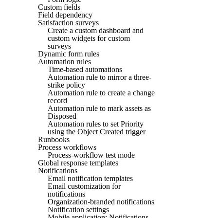
Custom fields
Field dependency
Satisfaction surveys
Create a custom dashboard and
custom widgets for custom
surveys
Dynamic form rules
Automation rules
Time-based automations
Automation rule to mirror a three-
strike policy
Automation rule to create a change
record
Automation rule to mark assets as
Disposed
Automation rules to set Priority
using the Object Created trigger
Runbooks
Process workflows
Process-workflow test mode
Global response templates
Notifications
Email notification templates
Email customization for
notifications
Organization-branded notifications
Notification settings
Mobile application: Notifications