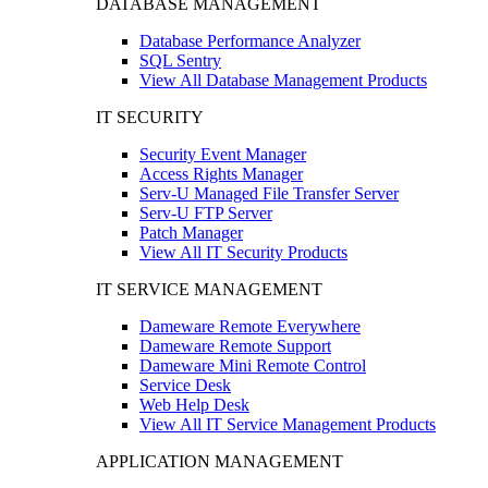
DATABASE MANAGEMENT
Database Performance Analyzer
SQL Sentry
View All Database Management Products
IT SECURITY
Security Event Manager
Access Rights Manager
Serv-U Managed File Transfer Server
Serv-U FTP Server
Patch Manager
View All IT Security Products
IT SERVICE MANAGEMENT
Dameware Remote Everywhere
Dameware Remote Support
Dameware Mini Remote Control
Service Desk
Web Help Desk
View All IT Service Management Products
APPLICATION MANAGEMENT