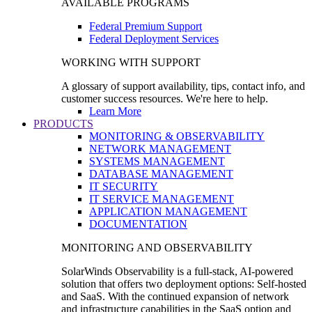
AVAILABLE PROGRAMS
Federal Premium Support
Federal Deployment Services
WORKING WITH SUPPORT
A glossary of support availability, tips, contact info, and
customer success resources. We're here to help.
Learn More
PRODUCTS
MONITORING & OBSERVABILITY
NETWORK MANAGEMENT
SYSTEMS MANAGEMENT
DATABASE MANAGEMENT
IT SECURITY
IT SERVICE MANAGEMENT
APPLICATION MANAGEMENT
DOCUMENTATION
MONITORING AND OBSERVABILITY
SolarWinds Observability is a full-stack, AI-powered
solution that offers two deployment options: Self-hosted
and SaaS. With the continued expansion of network
and infrastructure capabilities in the SaaS option and