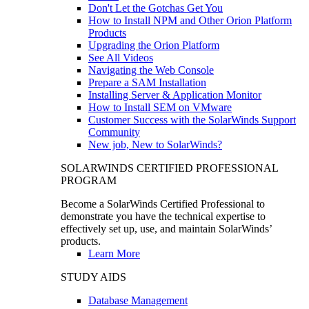
Don't Let the Gotchas Get You
How to Install NPM and Other Orion Platform
Products
Upgrading the Orion Platform
See All Videos
Navigating the Web Console
Prepare a SAM Installation
Installing Server & Application Monitor
How to Install SEM on VMware
Customer Success with the SolarWinds Support
Community
New job, New to SolarWinds?
SOLARWINDS CERTIFIED PROFESSIONAL
PROGRAM
Become a SolarWinds Certified Professional to
demonstrate you have the technical expertise to
effectively set up, use, and maintain SolarWinds’
products.
Learn More
STUDY AIDS
Database Management