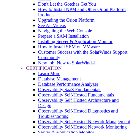
Don't Let the Gotchas Get You
How to Install NPM and Other Orion Platform
Products
Upgrading the Orion Platform
See All Videos
Navigating the Web Console
Prepare a SAM Installation
Installing Server & Application Monitor
How to Install SEM on VMware
Customer Success with the SolarWinds Support
Community
New job, New to SolarWinds?
CERTIFICATION
Learn More
Database Management
Database Performance Analyzer
Observability SaaS Fundamentals
Observability Self-Hosted Fundamentals
Observability Self-Hosted Architecture and
Design
Observability Self-Hosted Diagnostics and
Troubleshooting
Observability Self-Hosted Network Management
Observability Self-Hosted Network Monitoring
Server & Application Monitor