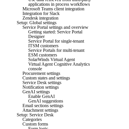
applications in process workflows
Microsoft Teams client integration
Integration for Slack
Zendesk integration
Setup: Global settings
Service Portal settings and overview
Getting started: Service Portal
Designer
Service Portal for single-tenant
ITSM customers
Service Portals for multi-tenant
ESM customers
SolarWinds Virtual Agent
Virtual Agent Cognitive Analytics
console
Procurement settings
Custom states and settings
Service Desk settings
Notification settings
GenAI settings
Enable GenAI
GenAI suggestions
Email sections settings
Attachment settings
Setup: Service Desk
Categories
Custom forms
Form logic