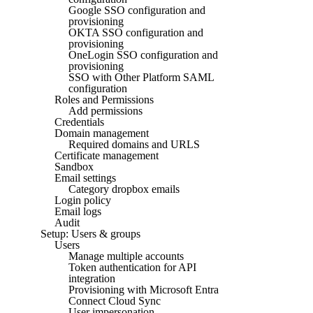
Google SSO configuration and
provisioning
OKTA SSO configuration and
provisioning
OneLogin SSO configuration and
provisioning
SSO with Other Platform SAML
configuration
Roles and Permissions
Add permissions
Credentials
Domain management
Required domains and URLS
Certificate management
Sandbox
Email settings
Category dropbox emails
Login policy
Email logs
Audit
Setup: Users & groups
Users
Manage multiple accounts
Token authentication for API
integration
Provisioning with Microsoft Entra
Connect Cloud Sync
User impersonation