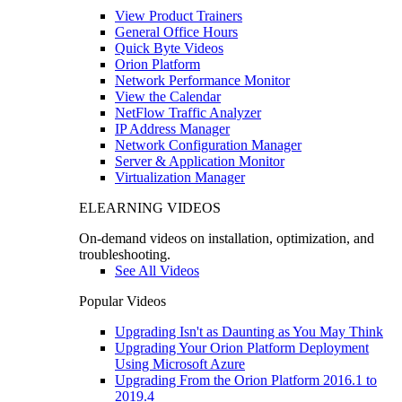
View Product Trainers
General Office Hours
Quick Byte Videos
Orion Platform
Network Performance Monitor
View the Calendar
NetFlow Traffic Analyzer
IP Address Manager
Network Configuration Manager
Server & Application Monitor
Virtualization Manager
ELEARNING VIDEOS
On-demand videos on installation, optimization, and
troubleshooting.
See All Videos
Popular Videos
Upgrading Isn't as Daunting as You May Think
Upgrading Your Orion Platform Deployment
Using Microsoft Azure
Upgrading From the Orion Platform 2016.1 to
2019.4