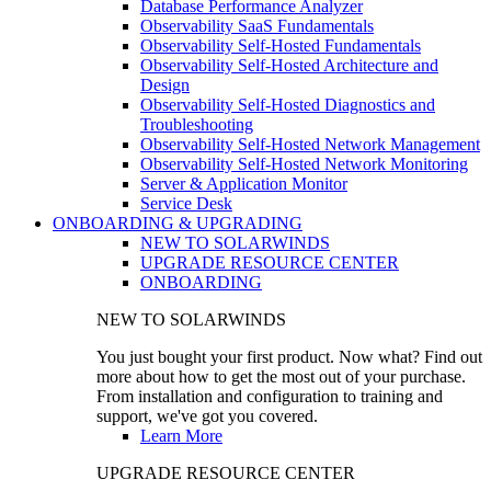
Database Performance Analyzer
Observability SaaS Fundamentals
Observability Self-Hosted Fundamentals
Observability Self-Hosted Architecture and
Design
Observability Self-Hosted Diagnostics and
Troubleshooting
Observability Self-Hosted Network Management
Observability Self-Hosted Network Monitoring
Server & Application Monitor
Service Desk
ONBOARDING & UPGRADING
NEW TO SOLARWINDS
UPGRADE RESOURCE CENTER
ONBOARDING
NEW TO SOLARWINDS
You just bought your first product. Now what? Find out
more about how to get the most out of your purchase.
From installation and configuration to training and
support, we've got you covered.
Learn More
UPGRADE RESOURCE CENTER