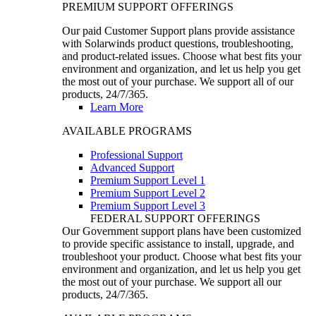
PREMIUM SUPPORT OFFERINGS
Our paid Customer Support plans provide assistance
with Solarwinds product questions, troubleshooting,
and product-related issues. Choose what best fits your
environment and organization, and let us help you get
the most out of your purchase. We support all of our
products, 24/7/365.
Learn More
AVAILABLE PROGRAMS
Professional Support
Advanced Support
Premium Support Level 1
Premium Support Level 2
Premium Support Level 3
FEDERAL SUPPORT OFFERINGS
Our Government support plans have been customized
to provide specific assistance to install, upgrade, and
troubleshoot your product. Choose what best fits your
environment and organization, and let us help you get
the most out of your purchase. We support all our
products, 24/7/365.