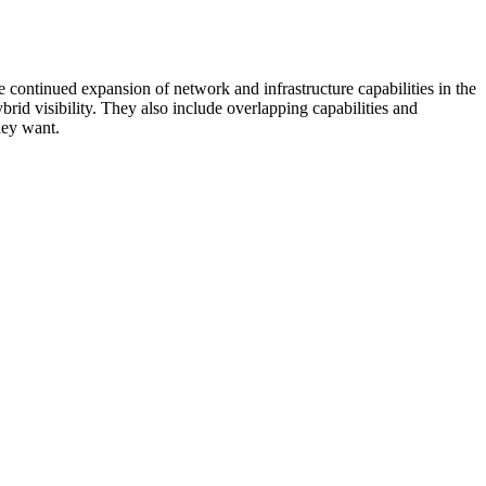
 continued expansion of network and infrastructure capabilities in the
rid visibility. They also include overlapping capabilities and
hey want.