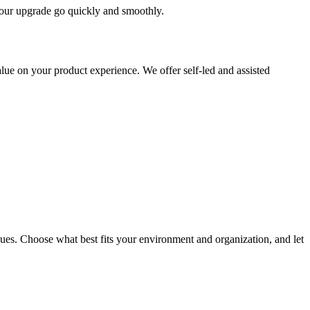
 your upgrade go quickly and smoothly.
ue on your product experience. We offer self-led and assisted
ues. Choose what best fits your environment and organization, and let