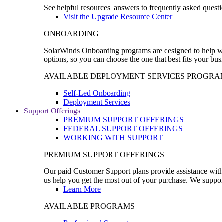
See helpful resources, answers to frequently asked questi
Visit the Upgrade Resource Center
ONBOARDING
SolarWinds Onboarding programs are designed to help wal
options, so you can choose the one that best fits your bu
AVAILABLE DEPLOYMENT SERVICES PROGRA
Self-Led Onboarding
Deployment Services
Support Offerings
PREMIUM SUPPORT OFFERINGS
FEDERAL SUPPORT OFFERINGS
WORKING WITH SUPPORT
PREMIUM SUPPORT OFFERINGS
Our paid Customer Support plans provide assistance with 
us help you get the most out of your purchase. We support
Learn More
AVAILABLE PROGRAMS