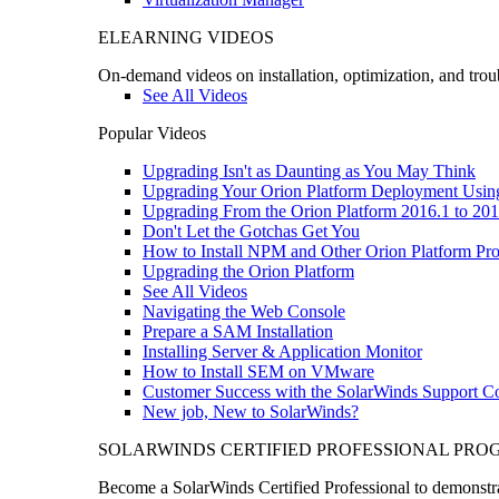
ELEARNING VIDEOS
On-demand videos on installation, optimization, and trou
See All Videos
Popular Videos
Upgrading Isn't as Daunting as You May Think
Upgrading Your Orion Platform Deployment Usin
Upgrading From the Orion Platform 2016.1 to 201
Don't Let the Gotchas Get You
How to Install NPM and Other Orion Platform Pro
Upgrading the Orion Platform
See All Videos
Navigating the Web Console
Prepare a SAM Installation
Installing Server & Application Monitor
How to Install SEM on VMware
Customer Success with the SolarWinds Support 
New job, New to SolarWinds?
SOLARWINDS CERTIFIED PROFESSIONAL PR
Become a SolarWinds Certified Professional to demonstrat