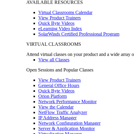
AVAILABLE RESOURCES
Virtual Classrooms Calendar
View Product Trainers
Quick Byte Videos
eLearning Video Index
SolarWinds Certified Professional Program
VIRTUAL CLASSROOMS
Attend virtual classes on your product and a wide array o
View all Classes
Open Sessions and Popular Classes
View Product Trainers
General Office Hours
Quick Byte Videos
Orion Platform
Network Performance Monitor
View the Calendar
NetFlow Traffic Analyzer
IP Address Manager
Network Configuration Manager
Server & Application Monitor
Virtualization Manager