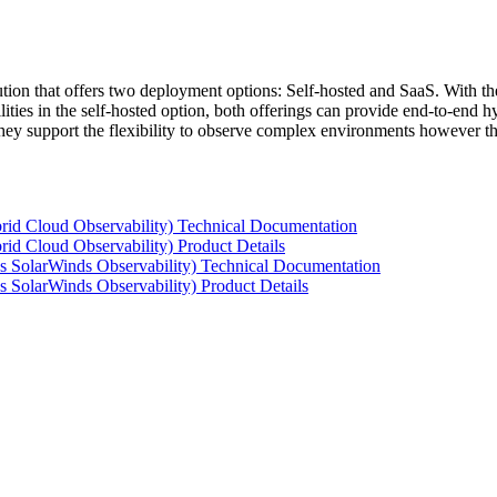
tion that offers two deployment options: Self-hosted and SaaS. With the
ties in the self-hosted option, both offerings can provide end-to-end hyb
 they support the flexibility to observe complex environments however t
rid Cloud Observability) Technical Documentation
id Cloud Observability) Product Details
s SolarWinds Observability) Technical Documentation
 SolarWinds Observability) Product Details