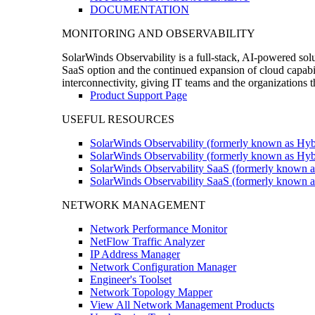
DOCUMENTATION
MONITORING AND OBSERVABILITY
SolarWinds Observability is a full-stack, AI-powered solu
SaaS option and the continued expansion of cloud capabili
interconnectivity, giving IT teams and the organizations
Product Support Page
USEFUL RESOURCES
SolarWinds Observability (formerly known as Hyb
SolarWinds Observability (formerly known as Hybr
SolarWinds Observability SaaS (formerly known a
SolarWinds Observability SaaS (formerly known as
NETWORK MANAGEMENT
Network Performance Monitor
NetFlow Traffic Analyzer
IP Address Manager
Network Configuration Manager
Engineer's Toolset
Network Topology Mapper
View All Network Management Products