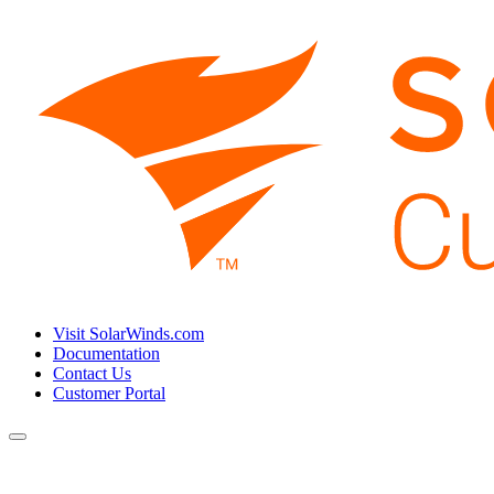
Visit SolarWinds.com
Documentation
Contact Us
Customer Portal
Toggle
navigation