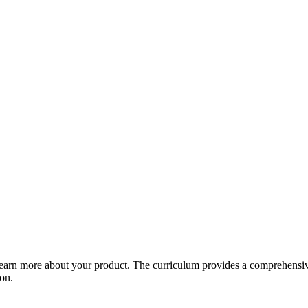
arn more about your product. The curriculum provides a comprehensive 
ion.