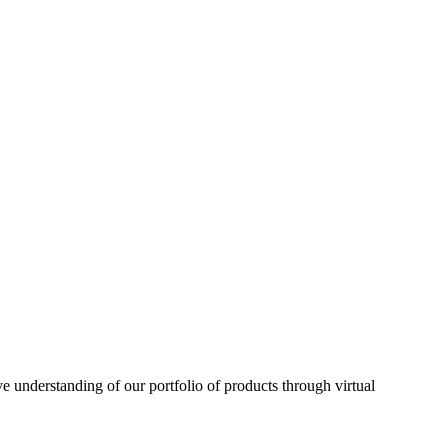
understanding of our portfolio of products through virtual