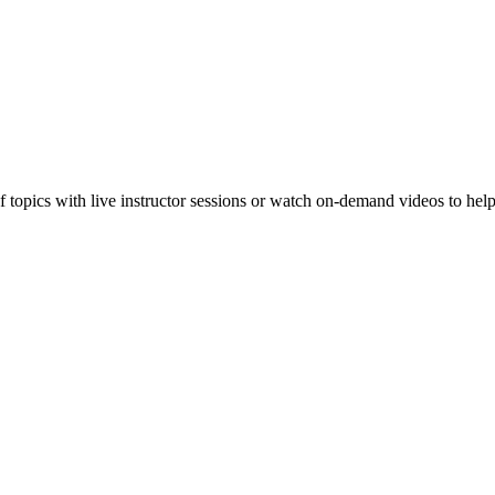
f topics with live instructor sessions or watch on-demand videos to hel