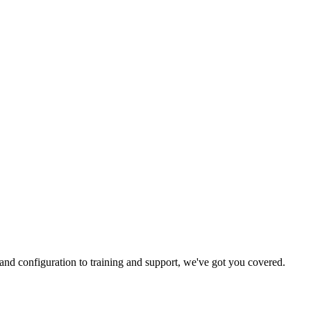
and configuration to training and support, we've got you covered.