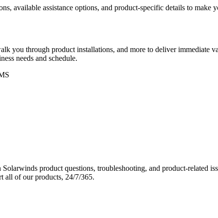
ons, available assistance options, and product-specific details to make
k you through product installations, and more to deliver immediate val
siness needs and schedule.
MS
Solarwinds product questions, troubleshooting, and product-related iss
 all of our products, 24/7/365.