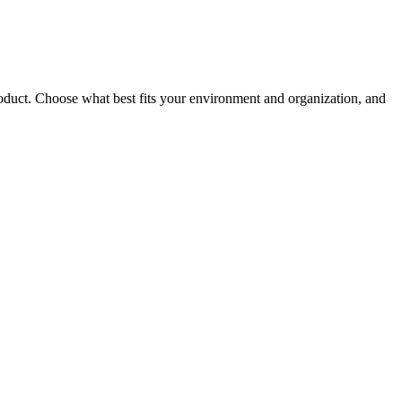
roduct. Choose what best fits your environment and organization, and