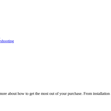
n
eshooting
ore about how to get the most out of your purchase. From installation 