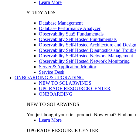
Learn More
STUDY AIDS
Database Management
Database Performance Analyzer
Observability SaaS Fundamentals
Observability Self-Hosted Fundamentals
Observability Self-Hosted Architecture and Desig
Observability Self-Hosted Diagnostics and Troubl
Observability Self-Hosted Network Management
Observability Self-Hosted Network Monitoring
Server & Application Monitor
Service Desk
ONBOARDING & UPGRADING
NEW TO SOLARWINDS
UPGRADE RESOURCE CENTER
ONBOARDING
NEW TO SOLARWINDS
You just bought your first product. Now what? Find out m
Learn More
UPGRADE RESOURCE CENTER