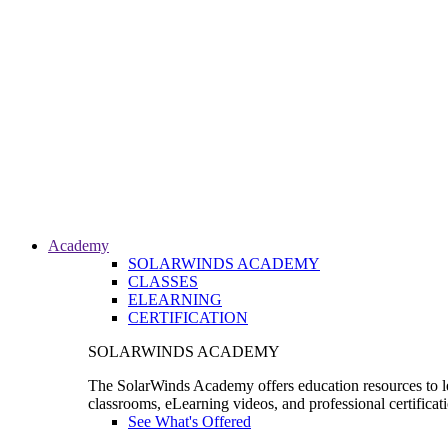
Academy
SOLARWINDS ACADEMY
CLASSES
ELEARNING
CERTIFICATION
SOLARWINDS ACADEMY
The SolarWinds Academy offers education resources to le
classrooms, eLearning videos, and professional certificat
See What's Offered