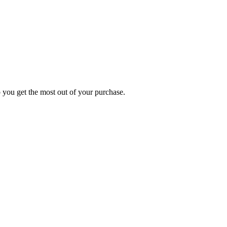
p you get the most out of your purchase.