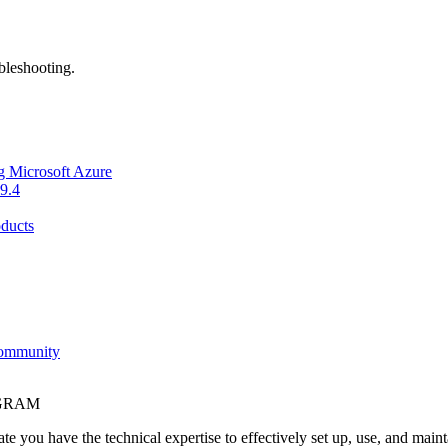
bleshooting.
g Microsoft Azure
9.4
ducts
Community
OGRAM
e you have the technical expertise to effectively set up, use, and main