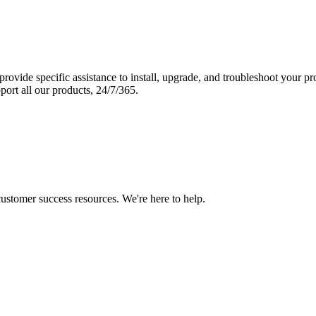
vide specific assistance to install, upgrade, and troubleshoot your p
port all our products, 24/7/365.
 customer success resources. We're here to help.