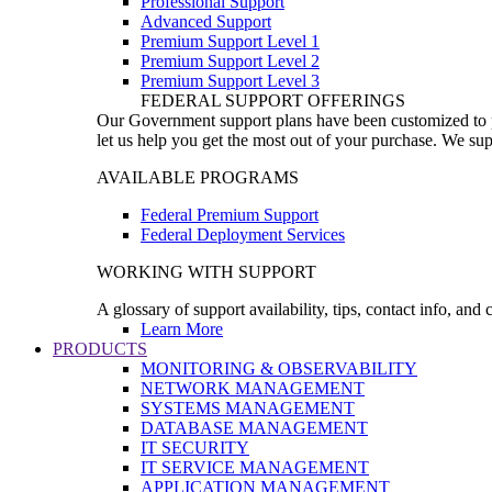
Professional Support
Advanced Support
Premium Support Level 1
Premium Support Level 2
Premium Support Level 3
FEDERAL SUPPORT OFFERINGS
Our Government support plans have been customized to pro
let us help you get the most out of your purchase. We sup
AVAILABLE PROGRAMS
Federal Premium Support
Federal Deployment Services
WORKING WITH SUPPORT
A glossary of support availability, tips, contact info, and
Learn More
PRODUCTS
MONITORING & OBSERVABILITY
NETWORK MANAGEMENT
SYSTEMS MANAGEMENT
DATABASE MANAGEMENT
IT SECURITY
IT SERVICE MANAGEMENT
APPLICATION MANAGEMENT