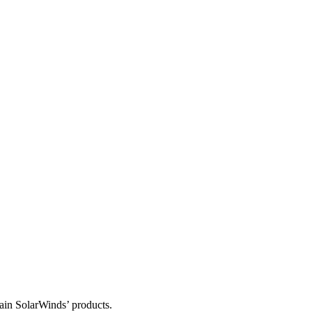
tain SolarWinds’ products.