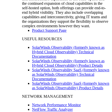
the continued expansion of cloud capabilities in the
self-hosted option, both offerings can provide end-to-
end hybrid visibility. They also include overlapping
capabilities and interconnectivity, giving IT teams and
the organizations they support the flexibility to observe
complex environments however they want.
Product Support Page
USEFUL RESOURCES
SolarWinds Observability (formerly known as
Hybrid Cloud Observability) Technical
Documentation
SolarWinds Observability (formerly known as
Hybrid Cloud Observability) Product Details
SolarWinds Observability SaaS (formerly known
as SolarWinds Observability) Technical
Documentation
SolarWinds Observability SaaS (formerly known
as SolarWinds Observability) Product Details
NETWORK MANAGEMENT
Network Performance Monitor
NetFlow Traffic Analyzer