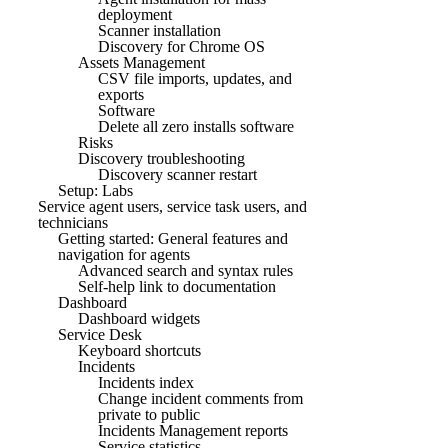
deployment
Scanner installation
Discovery for Chrome OS
Assets Management
CSV file imports, updates, and
exports
Software
Delete all zero installs software
Risks
Discovery troubleshooting
Discovery scanner restart
Setup: Labs
Service agent users, service task users, and
technicians
Getting started: General features and
navigation for agents
Advanced search and syntax rules
Self-help link to documentation
Dashboard
Dashboard widgets
Service Desk
Keyboard shortcuts
Incidents
Incidents index
Change incident comments from
private to public
Incidents Management reports
Service statistics