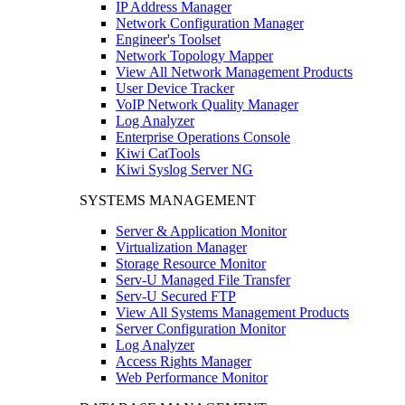
IP Address Manager
Network Configuration Manager
Engineer's Toolset
Network Topology Mapper
View All Network Management Products
User Device Tracker
VoIP Network Quality Manager
Log Analyzer
Enterprise Operations Console
Kiwi CatTools
Kiwi Syslog Server NG
SYSTEMS MANAGEMENT
Server & Application Monitor
Virtualization Manager
Storage Resource Monitor
Serv-U Managed File Transfer
Serv-U Secured FTP
View All Systems Management Products
Server Configuration Monitor
Log Analyzer
Access Rights Manager
Web Performance Monitor