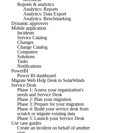
Reports & analytics
Analytics: Reports
Analytics: Data Export
Analytics: Benchmarking
Dynamic approvers
Mobile application
Incidents
Service Catalog
Changes
Change Catalog
Computers
Solutions
Tasks
Notifications
PowerBI
Power BI dashboard
Migrate Web Help Desk to SolarWinds
Service Desk
Phase 1: Assess your organization's
needs and Service Desk
Phase 2: Plan your migration
Phase 3: Prepare for your migration
Phase 4: Build your service desk from
scratch or migrate existing data
Phase 5: Launch your Service Desk
Use case guides
Create an incident on behalf of another
user