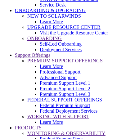
Service Desk
ONBOARDING & UPGRADING
NEW TO SOLARWINDS
Learn More
UPGRADE RESOURCE CENTER
Visit the Upgrade Resource Center
ONBOARDING
Self-Led Onboarding
Deployment Services
Support Offerings
PREMIUM SUPPORT OFFERINGS
Learn More
Professional Support
Advanced Support
Premium Support Level 1
Premium Support Level 2
Premium Support Level 3
FEDERAL SUPPORT OFFERINGS
Federal Premium Support
Federal Deployment Services
WORKING WITH SUPPORT
Learn More
PRODUCTS
MONITORING & OBSERVABILITY
Product Support Page