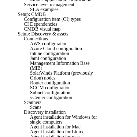
Service level management
SLA examples
Setup: CMDB
Configuration item (CI) types
CI Dependencies
CMDB visual map
Setup: Discovery & assets
Connections
AWS configuration
Azure Cloud configuration
Intune configuration
Jamf configuration
Management Information Base
(MIB)
SolarWinds Platform (previously
Orion) nodes
Router configuration
SCCM configuration
Subnet configuration
vCenter configuration
Scanners
Scans
Discovery installation
Agent installation for Windows for
single computers
Agent installation for Mac
Agent installation for Linux
Agent installation for mass