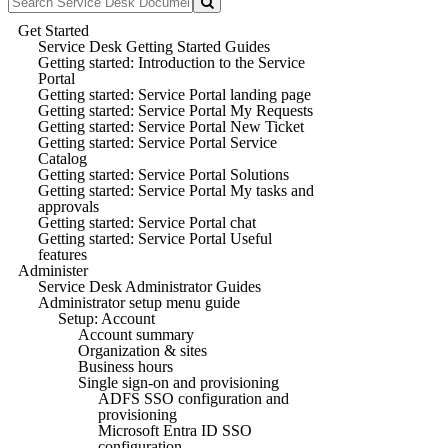
Get Started
Service Desk Getting Started Guides
Getting started: Introduction to the Service
Portal
Getting started: Service Portal landing page
Getting started: Service Portal My Requests
Getting started: Service Portal New Ticket
Getting started: Service Portal Service
Catalog
Getting started: Service Portal Solutions
Getting started: Service Portal My tasks and
approvals
Getting started: Service Portal chat
Getting started: Service Portal Useful
features
Administer
Service Desk Administrator Guides
Administrator setup menu guide
Setup: Account
Account summary
Organization & sites
Business hours
Single sign-on and provisioning
ADFS SSO configuration and
provisioning
Microsoft Entra ID SSO
configuration