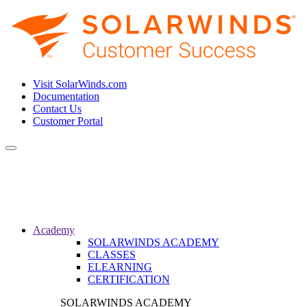
Visit SolarWinds.com
Documentation
Contact Us
Customer Portal
Toggle
navigation
Academy
SOLARWINDS ACADEMY
CLASSES
ELEARNING
CERTIFICATION
SOLARWINDS ACADEMY