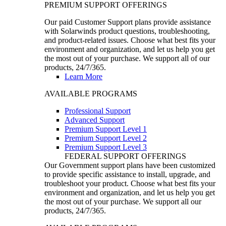
PREMIUM SUPPORT OFFERINGS
Our paid Customer Support plans provide assistance
with Solarwinds product questions, troubleshooting,
and product-related issues. Choose what best fits your
environment and organization, and let us help you get
the most out of your purchase. We support all of our
products, 24/7/365.
Learn More
AVAILABLE PROGRAMS
Professional Support
Advanced Support
Premium Support Level 1
Premium Support Level 2
Premium Support Level 3
FEDERAL SUPPORT OFFERINGS
Our Government support plans have been customized
to provide specific assistance to install, upgrade, and
troubleshoot your product. Choose what best fits your
environment and organization, and let us help you get
the most out of your purchase. We support all our
products, 24/7/365.