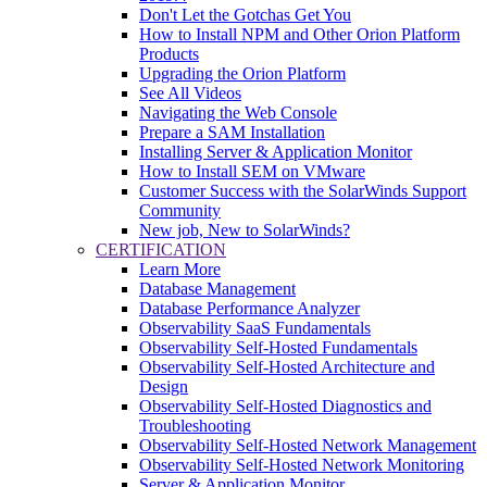
Don't Let the Gotchas Get You
How to Install NPM and Other Orion Platform
Products
Upgrading the Orion Platform
See All Videos
Navigating the Web Console
Prepare a SAM Installation
Installing Server & Application Monitor
How to Install SEM on VMware
Customer Success with the SolarWinds Support
Community
New job, New to SolarWinds?
CERTIFICATION
Learn More
Database Management
Database Performance Analyzer
Observability SaaS Fundamentals
Observability Self-Hosted Fundamentals
Observability Self-Hosted Architecture and
Design
Observability Self-Hosted Diagnostics and
Troubleshooting
Observability Self-Hosted Network Management
Observability Self-Hosted Network Monitoring
Server & Application Monitor