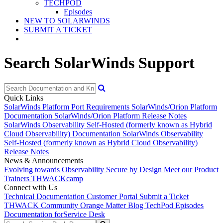
TECHPOD
Episodes
NEW TO SOLARWINDS
SUBMIT A TICKET
Search SolarWinds Support
Quick Links
SolarWinds Platform Port Requirements
SolarWinds/Orion Platform
Documentation
SolarWinds/Orion Platform Release Notes
SolarWinds Observability Self-Hosted (formerly known as Hybrid
Cloud Observability) Documentation
SolarWinds Observability
Self-Hosted (formerly known as Hybrid Cloud Observability)
Release Notes
News & Announcements
Evolving towards Observability
Secure by Design
Meet our Product
Trainers
THWACKcamp
Connect with Us
Technical Documentation
Customer Portal
Submit a Ticket
THWACK Community
Orange Matter Blog
TechPod Episodes
Documentation for
Service Desk