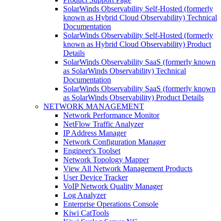
SolarWinds Observability Self-Hosted (formerly
known as Hybrid Cloud Observability) Technical
Documentation
SolarWinds Observability Self-Hosted (formerly
known as Hybrid Cloud Observability) Product
Details
SolarWinds Observability SaaS (formerly known
as SolarWinds Observability) Technical
Documentation
SolarWinds Observability SaaS (formerly known
as SolarWinds Observability) Product Details
NETWORK MANAGEMENT
Network Performance Monitor
NetFlow Traffic Analyzer
IP Address Manager
Network Configuration Manager
Engineer's Toolset
Network Topology Mapper
View All Network Management Products
User Device Tracker
VoIP Network Quality Manager
Log Analyzer
Enterprise Operations Console
Kiwi CatTools