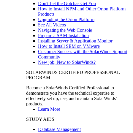
Don't Let the Gotchas Get You
How to Install NPM and Other Orion Platform
Products
Upgrading the Orion Platform
See All Videos
Navigating the Web Console
Prepare a SAM Installation
Installing Server & Application Monitor
How to Install SEM on VMware
Customer Success with the SolarWinds Support
Community
New job, New to SolarWinds?
SOLARWINDS CERTIFIED PROFESSIONAL
PROGRAM
Become a SolarWinds Certified Professional to
demonstrate you have the technical expertise to
effectively set up, use, and maintain SolarWinds’
products.
Learn More
STUDY AIDS
Database Management