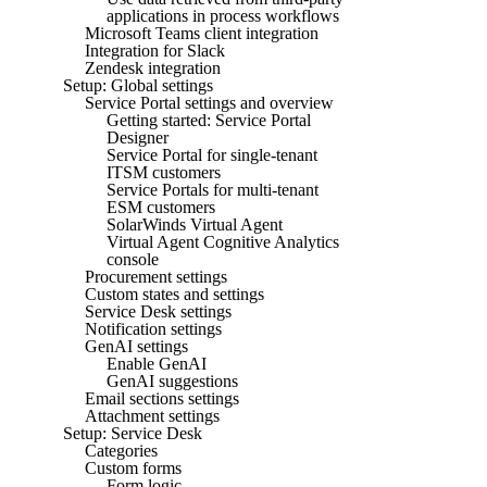
applications in process workflows
Microsoft Teams client integration
Integration for Slack
Zendesk integration
Setup: Global settings
Service Portal settings and overview
Getting started: Service Portal
Designer
Service Portal for single-tenant
ITSM customers
Service Portals for multi-tenant
ESM customers
SolarWinds Virtual Agent
Virtual Agent Cognitive Analytics
console
Procurement settings
Custom states and settings
Service Desk settings
Notification settings
GenAI settings
Enable GenAI
GenAI suggestions
Email sections settings
Attachment settings
Setup: Service Desk
Categories
Custom forms
Form logic