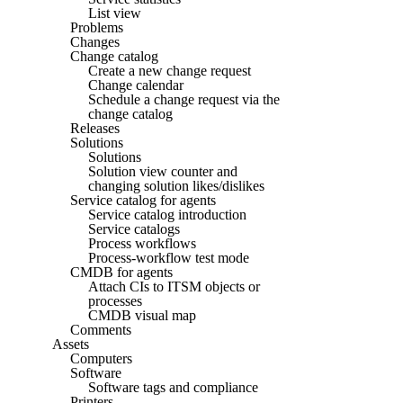
List view
Problems
Changes
Change catalog
Create a new change request
Change calendar
Schedule a change request via the
change catalog
Releases
Solutions
Solutions
Solution view counter and
changing solution likes/dislikes
Service catalog for agents
Service catalog introduction
Service catalogs
Process workflows
Process-workflow test mode
CMDB for agents
Attach CIs to ITSM objects or
processes
CMDB visual map
Comments
Assets
Computers
Software
Software tags and compliance
Printers