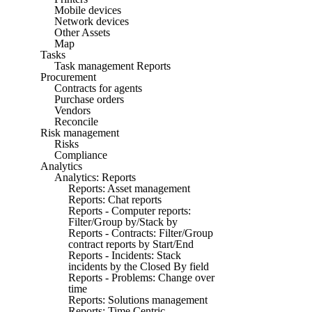
Mobile devices
Network devices
Other Assets
Map
Tasks
Task management Reports
Procurement
Contracts for agents
Purchase orders
Vendors
Reconcile
Risk management
Risks
Compliance
Analytics
Analytics: Reports
Reports: Asset management
Reports: Chat reports
Reports - Computer reports:
Filter/Group by/Stack by
Reports - Contracts: Filter/Group
contract reports by Start/End
Reports - Incidents: Stack
incidents by the Closed By field
Reports - Problems: Change over
time
Reports: Solutions management
Reports: Time Centric