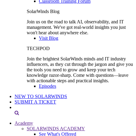
Classroom Training Forum
SolarWinds Blog
Join us on the road to talk AI, observability, and IT
management. We've got real-world insights you just
won't hear about anywhere else.
Visit Blog
TECHPOD
Join the brightest SolarWinds minds and IT industry
influencers, as they cut through the jargon and give you
the tools you need to grow and keep your tech
knowledge razor-sharp. Come with questions—leave
with actionable steps and practical insights.
Episodes
NEW TO SOLARWINDS
SUBMIT A TICKET
Academy
SOLARWINDS ACADEMY
See What's Offered