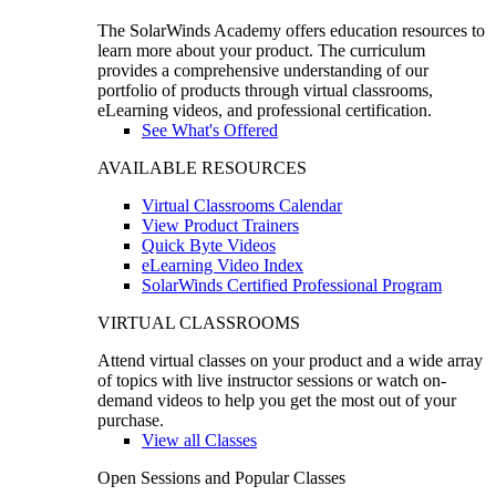
The SolarWinds Academy offers education resources to
learn more about your product. The curriculum
provides a comprehensive understanding of our
portfolio of products through virtual classrooms,
eLearning videos, and professional certification.
See What's Offered
AVAILABLE RESOURCES
Virtual Classrooms Calendar
View Product Trainers
Quick Byte Videos
eLearning Video Index
SolarWinds Certified Professional Program
VIRTUAL CLASSROOMS
Attend virtual classes on your product and a wide array
of topics with live instructor sessions or watch on-
demand videos to help you get the most out of your
purchase.
View all Classes
Open Sessions and Popular Classes