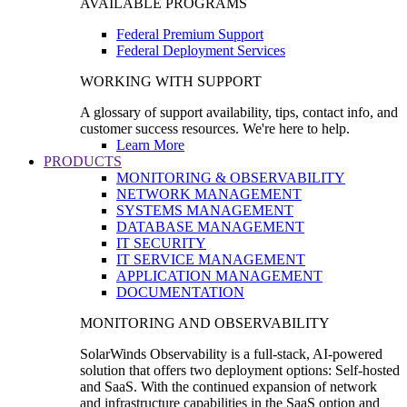
AVAILABLE PROGRAMS
Federal Premium Support
Federal Deployment Services
WORKING WITH SUPPORT
A glossary of support availability, tips, contact info, and
customer success resources. We're here to help.
Learn More
PRODUCTS
MONITORING & OBSERVABILITY
NETWORK MANAGEMENT
SYSTEMS MANAGEMENT
DATABASE MANAGEMENT
IT SECURITY
IT SERVICE MANAGEMENT
APPLICATION MANAGEMENT
DOCUMENTATION
MONITORING AND OBSERVABILITY
SolarWinds Observability is a full-stack, AI-powered
solution that offers two deployment options: Self-hosted
and SaaS. With the continued expansion of network
and infrastructure capabilities in the SaaS option and