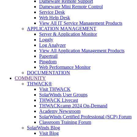
Dameware Remote Support
Dameware Mini Remote Control
Service Desk
Web Help Desk
View All IT Service Management Products
APPLICATION MANAGEMENT
Server & Application Monitor
Loggly
Log Analyzer
View All Application Management Products
Papertrail
Pingdom
Web Performance Monitor
DOCUMENTATION
COMMUNITY
THWACK®
Visit THWACK
SolarWinds User Groups
THWACK Livecast
THWACKcamp 2024 On-Demand
Academy Newsroom
SolarWinds Certified Professional (SCP) Forum
Classroom Training Forum
SolarWinds Blog
Visit Blog