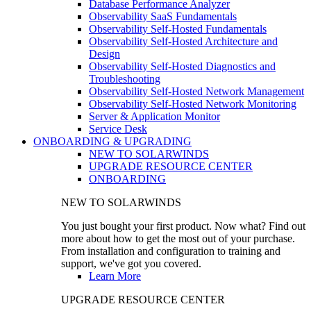
Database Performance Analyzer
Observability SaaS Fundamentals
Observability Self-Hosted Fundamentals
Observability Self-Hosted Architecture and
Design
Observability Self-Hosted Diagnostics and
Troubleshooting
Observability Self-Hosted Network Management
Observability Self-Hosted Network Monitoring
Server & Application Monitor
Service Desk
ONBOARDING & UPGRADING
NEW TO SOLARWINDS
UPGRADE RESOURCE CENTER
ONBOARDING
NEW TO SOLARWINDS
You just bought your first product. Now what? Find out
more about how to get the most out of your purchase.
From installation and configuration to training and
support, we've got you covered.
Learn More
UPGRADE RESOURCE CENTER