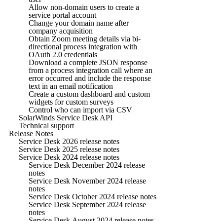
Allow non-domain users to create a
service portal account
Change your domain name after
company acquisition
Obtain Zoom meeting details via bi-
directional process integration with
OAuth 2.0 credentials
Download a complete JSON response
from a process integration call where an
error occurred and include the response
text in an email notification
Create a custom dashboard and custom
widgets for custom surveys
Control who can import via CSV
SolarWinds Service Desk API
Technical support
Release Notes
Service Desk 2026 release notes
Service Desk 2025 release notes
Service Desk 2024 release notes
Service Desk December 2024 release
notes
Service Desk November 2024 release
notes
Service Desk October 2024 release notes
Service Desk September 2024 release
notes
Service Desk August 2024 release notes