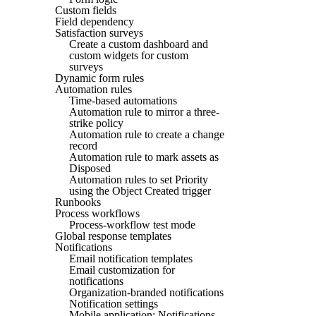
Custom fields
Field dependency
Satisfaction surveys
Create a custom dashboard and
custom widgets for custom
surveys
Dynamic form rules
Automation rules
Time-based automations
Automation rule to mirror a three-
strike policy
Automation rule to create a change
record
Automation rule to mark assets as
Disposed
Automation rules to set Priority
using the Object Created trigger
Runbooks
Process workflows
Process-workflow test mode
Global response templates
Notifications
Email notification templates
Email customization for
notifications
Organization-branded notifications
Notification settings
Mobile application: Notifications