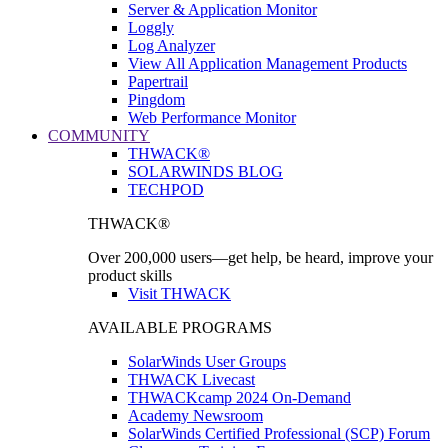
Server & Application Monitor
Loggly
Log Analyzer
View All Application Management Products
Papertrail
Pingdom
Web Performance Monitor
COMMUNITY
THWACK®
SOLARWINDS BLOG
TECHPOD
THWACK®
Over 200,000 users—get help, be heard, improve your
product skills
Visit THWACK
AVAILABLE PROGRAMS
SolarWinds User Groups
THWACK Livecast
THWACKcamp 2024 On-Demand
Academy Newsroom
SolarWinds Certified Professional (SCP) Forum