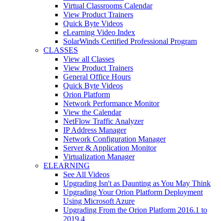
Virtual Classrooms Calendar
View Product Trainers
Quick Byte Videos
eLearning Video Index
SolarWinds Certified Professional Program
CLASSES
View all Classes
View Product Trainers
General Office Hours
Quick Byte Videos
Orion Platform
Network Performance Monitor
View the Calendar
NetFlow Traffic Analyzer
IP Address Manager
Network Configuration Manager
Server & Application Monitor
Virtualization Manager
ELEARNING
See All Videos
Upgrading Isn't as Daunting as You May Think
Upgrading Your Orion Platform Deployment
Using Microsoft Azure
Upgrading From the Orion Platform 2016.1 to
2019.4