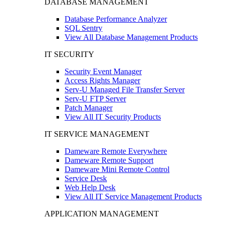
DATABASE MANAGEMENT
Database Performance Analyzer
SQL Sentry
View All Database Management Products
IT SECURITY
Security Event Manager
Access Rights Manager
Serv-U Managed File Transfer Server
Serv-U FTP Server
Patch Manager
View All IT Security Products
IT SERVICE MANAGEMENT
Dameware Remote Everywhere
Dameware Remote Support
Dameware Mini Remote Control
Service Desk
Web Help Desk
View All IT Service Management Products
APPLICATION MANAGEMENT