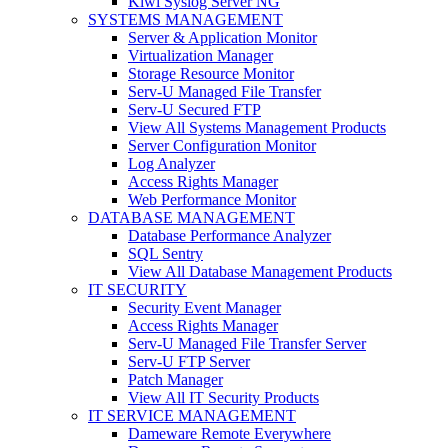
Kiwi Syslog Server NG
SYSTEMS MANAGEMENT
Server & Application Monitor
Virtualization Manager
Storage Resource Monitor
Serv-U Managed File Transfer
Serv-U Secured FTP
View All Systems Management Products
Server Configuration Monitor
Log Analyzer
Access Rights Manager
Web Performance Monitor
DATABASE MANAGEMENT
Database Performance Analyzer
SQL Sentry
View All Database Management Products
IT SECURITY
Security Event Manager
Access Rights Manager
Serv-U Managed File Transfer Server
Serv-U FTP Server
Patch Manager
View All IT Security Products
IT SERVICE MANAGEMENT
Dameware Remote Everywhere