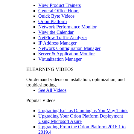
View Product Trainers
General Office Hours
Quick Byte Videos
Orion Platform
Network Performance Monitor
View the Calendar
NetFlow Traffic Analyzer
IP Address Manager
Network Configuration Manager
Server & Application Monitor
Virtualization Manager
ELEARNING VIDEOS
On-demand videos on installation, optimization, and
troubleshooting.
See All Videos
Popular Videos
Upgrading Isn't as Daunting as You May Think
Upgrading Your Orion Platform Deployment
Using Microsoft Azure
Upgrading From the Orion Platform 2016.1 to
2019.4