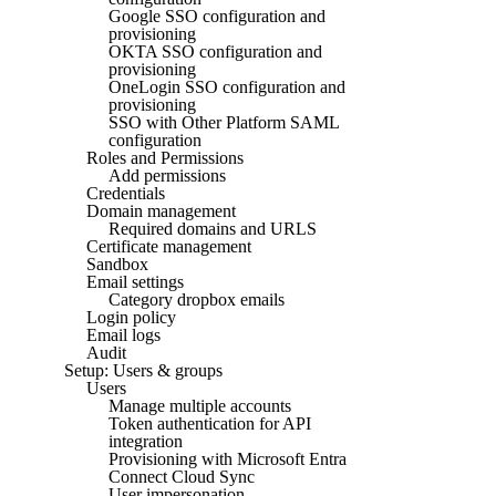
Google SSO configuration and
provisioning
OKTA SSO configuration and
provisioning
OneLogin SSO configuration and
provisioning
SSO with Other Platform SAML
configuration
Roles and Permissions
Add permissions
Credentials
Domain management
Required domains and URLS
Certificate management
Sandbox
Email settings
Category dropbox emails
Login policy
Email logs
Audit
Setup: Users & groups
Users
Manage multiple accounts
Token authentication for API
integration
Provisioning with Microsoft Entra
Connect Cloud Sync
User impersonation