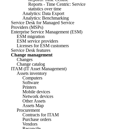
Reports - Time Centric: Service
statistics over time
Analytics: Data Export
Analytics: Benchmarking
Service Desk for Managed Service
Providers (MSPs)
Enterprise Service Management (ESM)
ESM migration
ESM service providers
Licenses for ESM customers
Service Desk features
Change management
Changes
Change catalog
ITAM (IT Asset Management)
Assets inventory
Computers
Software
Printers
Mobile devices
Network devices
Other Assets
Assets Map
Procurement
Contracts for ITAM
Purchase orders
Vendors
Reconcile