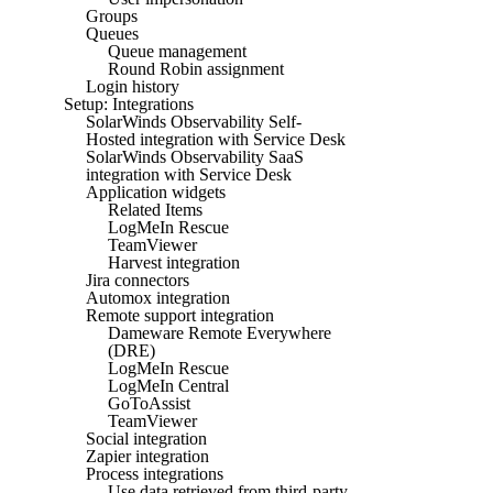
Groups
Queues
Queue management
Round Robin assignment
Login history
Setup: Integrations
SolarWinds Observability Self-
Hosted integration with Service Desk
SolarWinds Observability SaaS
integration with Service Desk
Application widgets
Related Items
LogMeIn Rescue
TeamViewer
Harvest integration
Jira connectors
Automox integration
Remote support integration
Dameware Remote Everywhere
(DRE)
LogMeIn Rescue
LogMeIn Central
GoToAssist
TeamViewer
Social integration
Zapier integration
Process integrations
Use data retrieved from third-party