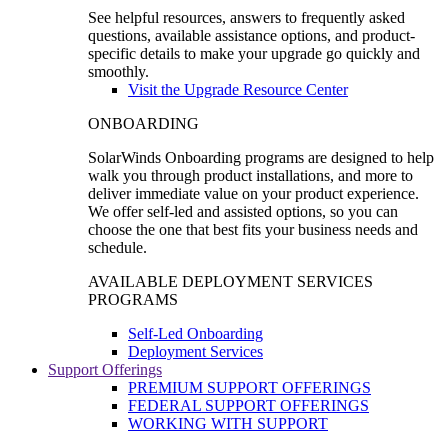
See helpful resources, answers to frequently asked
questions, available assistance options, and product-
specific details to make your upgrade go quickly and
smoothly.
Visit the Upgrade Resource Center
ONBOARDING
SolarWinds Onboarding programs are designed to help
walk you through product installations, and more to
deliver immediate value on your product experience.
We offer self-led and assisted options, so you can
choose the one that best fits your business needs and
schedule.
AVAILABLE DEPLOYMENT SERVICES
PROGRAMS
Self-Led Onboarding
Deployment Services
Support Offerings
PREMIUM SUPPORT OFFERINGS
FEDERAL SUPPORT OFFERINGS
WORKING WITH SUPPORT