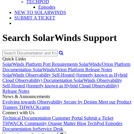
TECHPOD
Episodes
NEW TO SOLARWINDS
SUBMIT A TICKET
Search SolarWinds Support
Quick Links
SolarWinds Platform Port Requirements
SolarWinds/Orion Platform
Documentation
SolarWinds/Orion Platform Release Notes
SolarWinds Observability Self-Hosted (formerly known as Hybrid
Cloud Observability) Documentation
SolarWinds Observability
Self-Hosted (formerly known as Hybrid Cloud Observability)
Release Notes
News & Announcements
Evolving towards Observability
Secure by Design
Meet our Product
Trainers
THWACKcamp
Connect with Us
Technical Documentation
Customer Portal
Submit a Ticket
THWACK Community
Orange Matter Blog
TechPod Episodes
Documentation for
Service Desk