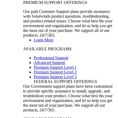
PREMIUM SUPPORT OFFERINGS
Our paid Customer Support plans provide assistance
with Solarwinds product questions, troubleshooting,
and product-related issues. Choose what best fits your
environment and organization, and let us help you get
the most out of your purchase. We support all of our
products, 24/7/365.
Learn More
AVAILABLE PROGRAMS
Professional Support
Advanced Support
Premium Support Level 1
Premium Support Level 2
Premium Support Level 3
FEDERAL SUPPORT OFFERINGS
Our Government support plans have been customized
to provide specific assistance to install, upgrade, and
troubleshoot your product. Choose what best fits your
environment and organization, and let us help you get
the most out of your purchase. We support all our
products, 24/7/365.