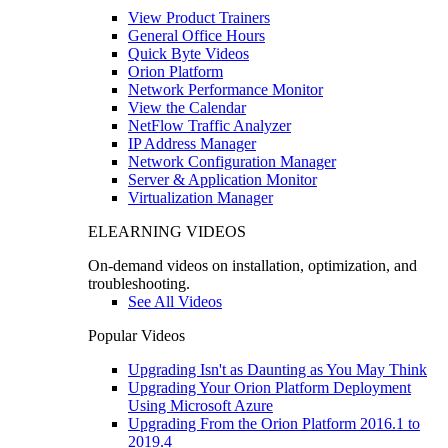
View Product Trainers
General Office Hours
Quick Byte Videos
Orion Platform
Network Performance Monitor
View the Calendar
NetFlow Traffic Analyzer
IP Address Manager
Network Configuration Manager
Server & Application Monitor
Virtualization Manager
ELEARNING VIDEOS
On-demand videos on installation, optimization, and
troubleshooting.
See All Videos
Popular Videos
Upgrading Isn't as Daunting as You May Think
Upgrading Your Orion Platform Deployment
Using Microsoft Azure
Upgrading From the Orion Platform 2016.1 to
2019.4