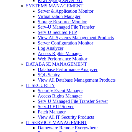
Kiwi Syslog Server NG
SYSTEMS MANAGEMENT
Server & Application Monitor
Virtualization Manager
Storage Resource Monitor
Serv-U Managed File Transfer
Serv-U Secured FTP
View All Systems Management Products
Server Configuration Monitor
Log Analyzer
Access Rights Manager
Web Performance Monitor
DATABASE MANAGEMENT
Database Performance Analyzer
SQL Sentry
View All Database Management Products
IT SECURITY
Security Event Manager
Access Rights Manager
Serv-U Managed File Transfer Server
Serv-U FTP Server
Patch Manager
View All IT Security Products
IT SERVICE MANAGEMENT
Dameware Remote Everywhere