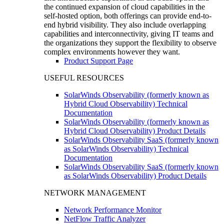
the continued expansion of cloud capabilities in the
self-hosted option, both offerings can provide end-to-
end hybrid visibility. They also include overlapping
capabilities and interconnectivity, giving IT teams and
the organizations they support the flexibility to observe
complex environments however they want.
Product Support Page
USEFUL RESOURCES
SolarWinds Observability (formerly known as
Hybrid Cloud Observability) Technical
Documentation
SolarWinds Observability (formerly known as
Hybrid Cloud Observability) Product Details
SolarWinds Observability SaaS (formerly known
as SolarWinds Observability) Technical
Documentation
SolarWinds Observability SaaS (formerly known
as SolarWinds Observability) Product Details
NETWORK MANAGEMENT
Network Performance Monitor
NetFlow Traffic Analyzer