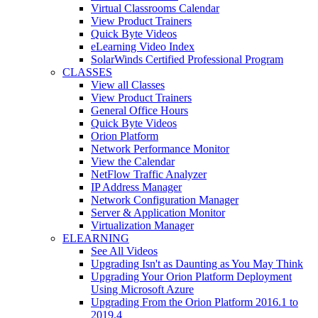
Virtual Classrooms Calendar
View Product Trainers
Quick Byte Videos
eLearning Video Index
SolarWinds Certified Professional Program
CLASSES
View all Classes
View Product Trainers
General Office Hours
Quick Byte Videos
Orion Platform
Network Performance Monitor
View the Calendar
NetFlow Traffic Analyzer
IP Address Manager
Network Configuration Manager
Server & Application Monitor
Virtualization Manager
ELEARNING
See All Videos
Upgrading Isn't as Daunting as You May Think
Upgrading Your Orion Platform Deployment
Using Microsoft Azure
Upgrading From the Orion Platform 2016.1 to
2019.4