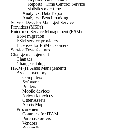
Reports - Time Centric: Service
statistics over time
Analytics: Data Export
Analytics: Benchmarking
Service Desk for Managed Service
Providers (MSPs)
Enterprise Service Management (ESM)
ESM migration
ESM service providers
Licenses for ESM customers
Service Desk features
Change management
Changes
Change catalog
ITAM (IT Asset Management)
Assets inventory
Computers
Software
Printers
Mobile devices
Network devices
Other Assets
Assets Map
Procurement
Contracts for ITAM
Purchase orders
Vendors
Reconcile