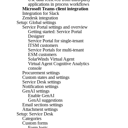
applications in process workflows
Microsoft Teams client integration
Integration for Slack
Zendesk integration
Setup: Global settings
Service Portal settings and overview
Getting started: Service Portal
Designer
Service Portal for single-tenant
ITSM customers
Service Portals for multi-tenant
ESM customers
SolarWinds Virtual Agent
Virtual Agent Cognitive Analytics
console
Procurement settings
Custom states and settings
Service Desk settings
Notification settings
GenAI settings
Enable GenAI
GenAI suggestions
Email sections settings
Attachment settings
Setup: Service Desk
Categories
Custom forms
Form logic