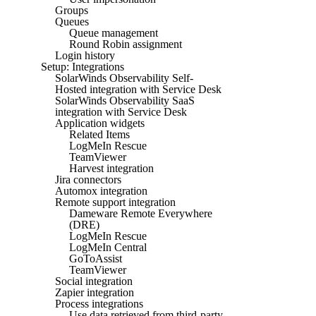
Groups
Queues
Queue management
Round Robin assignment
Login history
Setup: Integrations
SolarWinds Observability Self-
Hosted integration with Service Desk
SolarWinds Observability SaaS
integration with Service Desk
Application widgets
Related Items
LogMeIn Rescue
TeamViewer
Harvest integration
Jira connectors
Automox integration
Remote support integration
Dameware Remote Everywhere
(DRE)
LogMeIn Rescue
LogMeIn Central
GoToAssist
TeamViewer
Social integration
Zapier integration
Process integrations
Use data retrieved from third-party