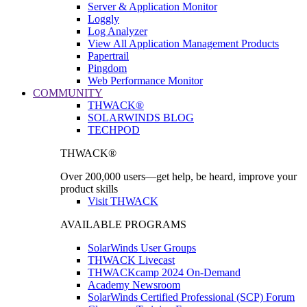
Server & Application Monitor
Loggly
Log Analyzer
View All Application Management Products
Papertrail
Pingdom
Web Performance Monitor
COMMUNITY
THWACK®
SOLARWINDS BLOG
TECHPOD
THWACK®
Over 200,000 users—get help, be heard, improve your
product skills
Visit THWACK
AVAILABLE PROGRAMS
SolarWinds User Groups
THWACK Livecast
THWACKcamp 2024 On-Demand
Academy Newsroom
SolarWinds Certified Professional (SCP) Forum