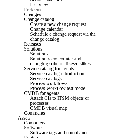
List view
Problems
Changes
Change catalog
Create a new change request
Change calendar
Schedule a change request via the
change catalog
Releases
Solutions
Solutions
Solution view counter and
changing solution likes/dislikes
Service catalog for agents
Service catalog introduction
Service catalogs
Process workflows
Process-workflow test mode
CMDB for agents
Attach CIs to ITSM objects or
processes
CMDB visual map
Comments
Assets
Computers
Software
Software tags and compliance
Printers