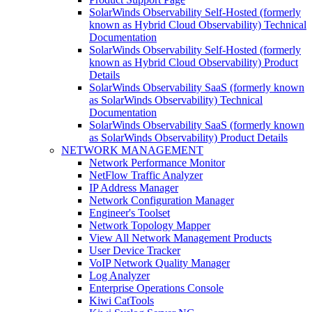
SolarWinds Observability Self-Hosted (formerly
known as Hybrid Cloud Observability) Technical
Documentation
SolarWinds Observability Self-Hosted (formerly
known as Hybrid Cloud Observability) Product
Details
SolarWinds Observability SaaS (formerly known
as SolarWinds Observability) Technical
Documentation
SolarWinds Observability SaaS (formerly known
as SolarWinds Observability) Product Details
NETWORK MANAGEMENT
Network Performance Monitor
NetFlow Traffic Analyzer
IP Address Manager
Network Configuration Manager
Engineer's Toolset
Network Topology Mapper
View All Network Management Products
User Device Tracker
VoIP Network Quality Manager
Log Analyzer
Enterprise Operations Console
Kiwi CatTools