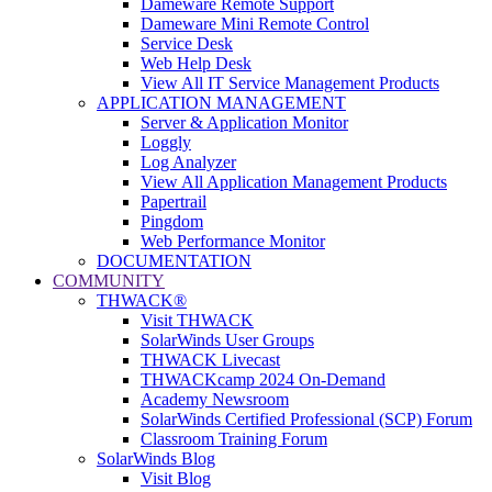
Dameware Remote Support
Dameware Mini Remote Control
Service Desk
Web Help Desk
View All IT Service Management Products
APPLICATION MANAGEMENT
Server & Application Monitor
Loggly
Log Analyzer
View All Application Management Products
Papertrail
Pingdom
Web Performance Monitor
DOCUMENTATION
COMMUNITY
THWACK®
Visit THWACK
SolarWinds User Groups
THWACK Livecast
THWACKcamp 2024 On-Demand
Academy Newsroom
SolarWinds Certified Professional (SCP) Forum
Classroom Training Forum
SolarWinds Blog
Visit Blog