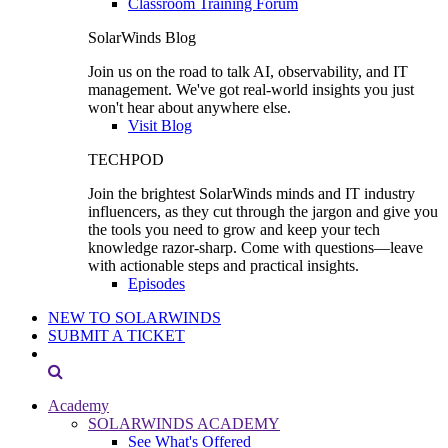
Classroom Training Forum
SolarWinds Blog
Join us on the road to talk AI, observability, and IT
management. We've got real-world insights you just
won't hear about anywhere else.
Visit Blog
TECHPOD
Join the brightest SolarWinds minds and IT industry
influencers, as they cut through the jargon and give you
the tools you need to grow and keep your tech
knowledge razor-sharp. Come with questions—leave
with actionable steps and practical insights.
Episodes
NEW TO SOLARWINDS
SUBMIT A TICKET
Academy
SOLARWINDS ACADEMY
See What's Offered