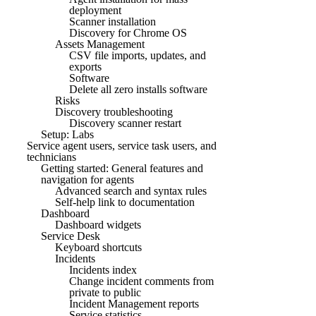
deployment
Scanner installation
Discovery for Chrome OS
Assets Management
CSV file imports, updates, and
exports
Software
Delete all zero installs software
Risks
Discovery troubleshooting
Discovery scanner restart
Setup: Labs
Service agent users, service task users, and
technicians
Getting started: General features and
navigation for agents
Advanced search and syntax rules
Self-help link to documentation
Dashboard
Dashboard widgets
Service Desk
Keyboard shortcuts
Incidents
Incidents index
Change incident comments from
private to public
Incident Management reports
Service statistics