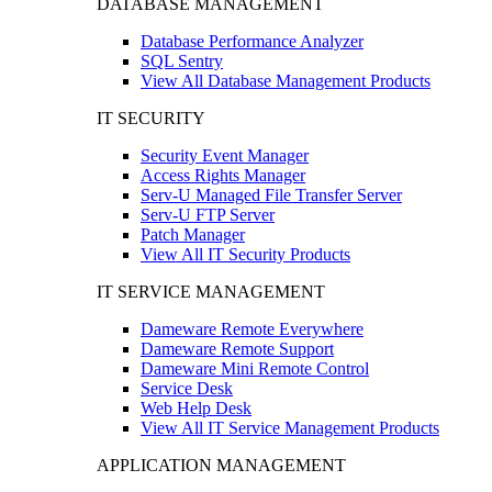
DATABASE MANAGEMENT
Database Performance Analyzer
SQL Sentry
View All Database Management Products
IT SECURITY
Security Event Manager
Access Rights Manager
Serv-U Managed File Transfer Server
Serv-U FTP Server
Patch Manager
View All IT Security Products
IT SERVICE MANAGEMENT
Dameware Remote Everywhere
Dameware Remote Support
Dameware Mini Remote Control
Service Desk
Web Help Desk
View All IT Service Management Products
APPLICATION MANAGEMENT