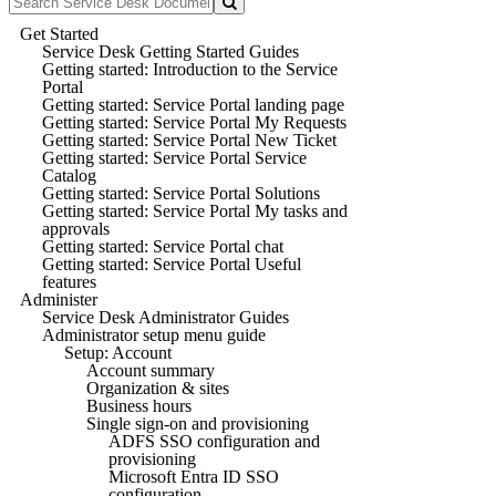
Get Started
Service Desk Getting Started Guides
Getting started: Introduction to the Service
Portal
Getting started: Service Portal landing page
Getting started: Service Portal My Requests
Getting started: Service Portal New Ticket
Getting started: Service Portal Service
Catalog
Getting started: Service Portal Solutions
Getting started: Service Portal My tasks and
approvals
Getting started: Service Portal chat
Getting started: Service Portal Useful
features
Administer
Service Desk Administrator Guides
Administrator setup menu guide
Setup: Account
Account summary
Organization & sites
Business hours
Single sign-on and provisioning
ADFS SSO configuration and
provisioning
Microsoft Entra ID SSO
configuration