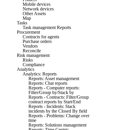
Mobile devices
Network devices
Other Assets
Map
Tasks
Task management Reports
Procurement
Contracts for agents
Purchase orders
Vendors
Reconcile
Risk management
Risks
Compliance
Analytics
Analytics: Reports
Reports: Asset management
Reports: Chat reports
Reports - Computer reports:
Filter/Group by/Stack by
Reports - Contracts: Filter/Group
contract reports by Start/End
Reports - Incidents: Stack
incidents by the Closed By field
Reports - Problems: Change over
time
Reports: Solutions management
Reports: Time Centric