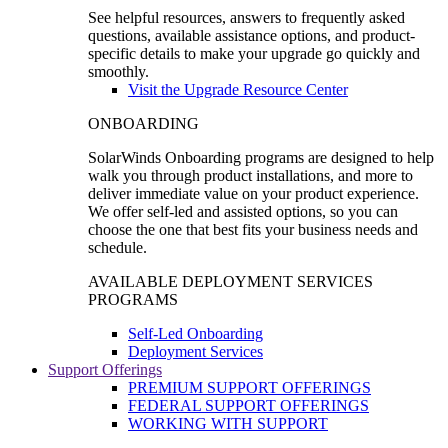
See helpful resources, answers to frequently asked
questions, available assistance options, and product-
specific details to make your upgrade go quickly and
smoothly.
Visit the Upgrade Resource Center
ONBOARDING
SolarWinds Onboarding programs are designed to help
walk you through product installations, and more to
deliver immediate value on your product experience.
We offer self-led and assisted options, so you can
choose the one that best fits your business needs and
schedule.
AVAILABLE DEPLOYMENT SERVICES
PROGRAMS
Self-Led Onboarding
Deployment Services
Support Offerings
PREMIUM SUPPORT OFFERINGS
FEDERAL SUPPORT OFFERINGS
WORKING WITH SUPPORT