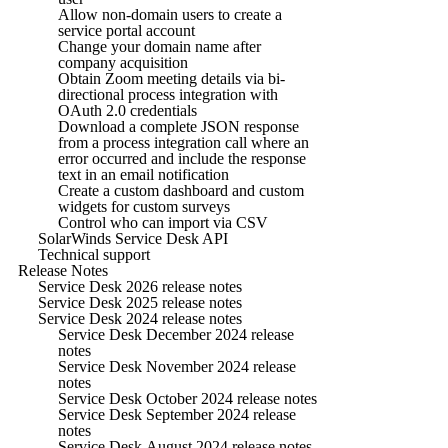
Allow non-domain users to create a
service portal account
Change your domain name after
company acquisition
Obtain Zoom meeting details via bi-
directional process integration with
OAuth 2.0 credentials
Download a complete JSON response
from a process integration call where an
error occurred and include the response
text in an email notification
Create a custom dashboard and custom
widgets for custom surveys
Control who can import via CSV
SolarWinds Service Desk API
Technical support
Release Notes
Service Desk 2026 release notes
Service Desk 2025 release notes
Service Desk 2024 release notes
Service Desk December 2024 release
notes
Service Desk November 2024 release
notes
Service Desk October 2024 release notes
Service Desk September 2024 release
notes
Service Desk August 2024 release notes