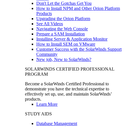
Don't Let the Gotchas Get You
How to Install NPM and Other Orion Platform
Products
Upgrading the Orion Platform
See All Videos
Navigating the Web Console
Prepare a SAM Installation
Installing Server & Application Monitor
How to Install SEM on VMware
Customer Success with the SolarWinds Support
Community
New job, New to SolarWinds?
SOLARWINDS CERTIFIED PROFESSIONAL
PROGRAM
Become a SolarWinds Certified Professional to
demonstrate you have the technical expertise to
effectively set up, use, and maintain SolarWinds’
products.
Learn More
STUDY AIDS
Database Management