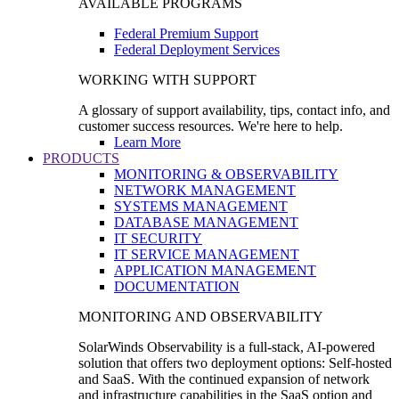
AVAILABLE PROGRAMS
Federal Premium Support
Federal Deployment Services
WORKING WITH SUPPORT
A glossary of support availability, tips, contact info, and
customer success resources. We're here to help.
Learn More
PRODUCTS
MONITORING & OBSERVABILITY
NETWORK MANAGEMENT
SYSTEMS MANAGEMENT
DATABASE MANAGEMENT
IT SECURITY
IT SERVICE MANAGEMENT
APPLICATION MANAGEMENT
DOCUMENTATION
MONITORING AND OBSERVABILITY
SolarWinds Observability is a full-stack, AI-powered
solution that offers two deployment options: Self-hosted
and SaaS. With the continued expansion of network
and infrastructure capabilities in the SaaS option and