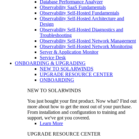
Database Performance Analyzer
Observability SaaS Fundamentals
Observability Self-Hosted Fundamentals
Observability Self-Hosted Architecture and
Design
Observability Self-Hosted Diagnostics and
Troubleshooting
Observability Self-Hosted Network Management
Observability Self-Hosted Network Monitoring
Server & Application Monitor
Service Desk
ONBOARDING & UPGRADING
NEW TO SOLARWINDS
UPGRADE RESOURCE CENTER
ONBOARDING
NEW TO SOLARWINDS
You just bought your first product. Now what? Find out
more about how to get the most out of your purchase.
From installation and configuration to training and
support, we've got you covered.
Learn More
UPGRADE RESOURCE CENTER