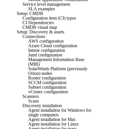
Service level management
SLA examples
Setup: CMDB
Configuration item (CI) types
CI Dependencies
CMDB visual map
Setup: Discovery & assets
Connections
AWS configuration
Azure Cloud configuration
Intune configuration
Jamf configuration
Management Information Base
(MIB)
SolarWinds Platform (previously
Orion) nodes
Router configuration
SCCM configuration
Subnet configuration
vCenter configuration
Scanners
Scans
Discovery installation
Agent installation for Windows for
single computers
Agent installation for Mac
Agent installation for Linux
Agent installation for mass