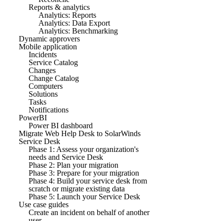
Reports & analytics
Analytics: Reports
Analytics: Data Export
Analytics: Benchmarking
Dynamic approvers
Mobile application
Incidents
Service Catalog
Changes
Change Catalog
Computers
Solutions
Tasks
Notifications
PowerBI
Power BI dashboard
Migrate Web Help Desk to SolarWinds
Service Desk
Phase 1: Assess your organization's
needs and Service Desk
Phase 2: Plan your migration
Phase 3: Prepare for your migration
Phase 4: Build your service desk from
scratch or migrate existing data
Phase 5: Launch your Service Desk
Use case guides
Create an incident on behalf of another
user