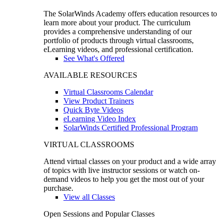
The SolarWinds Academy offers education resources to
learn more about your product. The curriculum
provides a comprehensive understanding of our
portfolio of products through virtual classrooms,
eLearning videos, and professional certification.
See What's Offered
AVAILABLE RESOURCES
Virtual Classrooms Calendar
View Product Trainers
Quick Byte Videos
eLearning Video Index
SolarWinds Certified Professional Program
VIRTUAL CLASSROOMS
Attend virtual classes on your product and a wide array
of topics with live instructor sessions or watch on-
demand videos to help you get the most out of your
purchase.
View all Classes
Open Sessions and Popular Classes