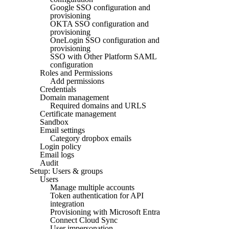
Google SSO configuration and
provisioning
OKTA SSO configuration and
provisioning
OneLogin SSO configuration and
provisioning
SSO with Other Platform SAML
configuration
Roles and Permissions
Add permissions
Credentials
Domain management
Required domains and URLS
Certificate management
Sandbox
Email settings
Category dropbox emails
Login policy
Email logs
Audit
Setup: Users & groups
Users
Manage multiple accounts
Token authentication for API
integration
Provisioning with Microsoft Entra
Connect Cloud Sync
User impersonation