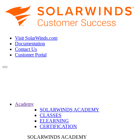
Visit SolarWinds.com
Documentation
Contact Us
Customer Portal
Toggle
navigation
Academy
SOLARWINDS ACADEMY
CLASSES
ELEARNING
CERTIFICATION
SOLARWINDS ACADEMY