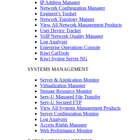
IP Address Manager
Network Configuration Manager
Engineer's Toolset
Network Topology Mapper
View All Network Management Products
User Device Tracker
VoIP Network Quality Manager
Log Analyzer
Enterprise Operations Console
Kiwi CatTools
Kiwi Syslog Server NG
SYSTEMS MANAGEMENT
Server & Application Monitor
Virtualization Manager
Storage Resource Monitor
Serv-U Managed File Transfer
Serv-U Secured FTP
View All Systems Management Products
Server Configuration Monitor
Log Analyzer
Access Rights Manager
Web Performance Monitor