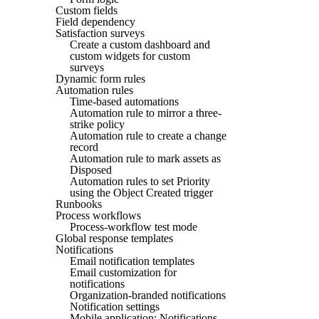
Custom fields
Field dependency
Satisfaction surveys
Create a custom dashboard and
custom widgets for custom
surveys
Dynamic form rules
Automation rules
Time-based automations
Automation rule to mirror a three-
strike policy
Automation rule to create a change
record
Automation rule to mark assets as
Disposed
Automation rules to set Priority
using the Object Created trigger
Runbooks
Process workflows
Process-workflow test mode
Global response templates
Notifications
Email notification templates
Email customization for
notifications
Organization-branded notifications
Notification settings
Mobile application: Notifications