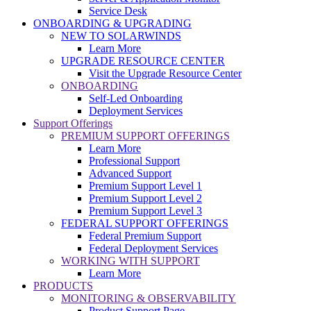
Service Desk
ONBOARDING & UPGRADING
NEW TO SOLARWINDS
Learn More
UPGRADE RESOURCE CENTER
Visit the Upgrade Resource Center
ONBOARDING
Self-Led Onboarding
Deployment Services
Support Offerings
PREMIUM SUPPORT OFFERINGS
Learn More
Professional Support
Advanced Support
Premium Support Level 1
Premium Support Level 2
Premium Support Level 3
FEDERAL SUPPORT OFFERINGS
Federal Premium Support
Federal Deployment Services
WORKING WITH SUPPORT
Learn More
PRODUCTS
MONITORING & OBSERVABILITY
Product Support Page