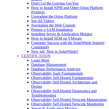
Don't Let the Gotchas Get You
How to Install NPM and Other Orion Platform
Products
Upgrading the Orion Platform
See All Videos
Navigating the Web Console
Prepare a SAM Installation
Installing Server & Application Monitor
How to Install SEM on VMware
Customer Success with the SolarWinds Support
Community
New job, New to SolarWinds?
CERTIFICATION
Learn More
Database Management
Database Performance Analyzer
Observability SaaS Fundamentals
Observability Self-Hosted Fundamentals
Observability Self-Hosted Architecture and
Design
Observability Self-Hosted Diagnostics and
Troubleshooting
Observability Self-Hosted Network Management
Observability Self-Hosted Network Monitoring
Server & Application Monitor