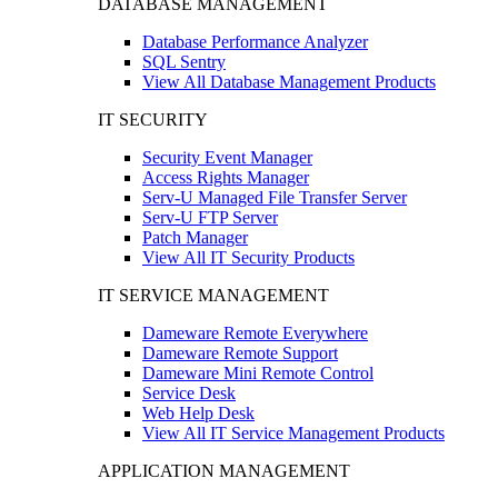
DATABASE MANAGEMENT
Database Performance Analyzer
SQL Sentry
View All Database Management Products
IT SECURITY
Security Event Manager
Access Rights Manager
Serv-U Managed File Transfer Server
Serv-U FTP Server
Patch Manager
View All IT Security Products
IT SERVICE MANAGEMENT
Dameware Remote Everywhere
Dameware Remote Support
Dameware Mini Remote Control
Service Desk
Web Help Desk
View All IT Service Management Products
APPLICATION MANAGEMENT