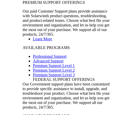
PREMIUM SUPPORT OFFERINGS
Our paid Customer Support plans provide assistance
with Solarwinds product questions, troubleshooting,
and product-related issues. Choose what best fits your
environment and organization, and let us help you get
the most out of your purchase. We support all of our
products, 24/7/365.
Learn More
AVAILABLE PROGRAMS
Professional Support
Advanced Support
Premium Support Level 1
Premium Support Level 2
Premium Support Level 3
FEDERAL SUPPORT OFFERINGS
Our Government support plans have been customized
to provide specific assistance to install, upgrade, and
troubleshoot your product. Choose what best fits your
environment and organization, and let us help you get
the most out of your purchase. We support all our
products, 24/7/365.