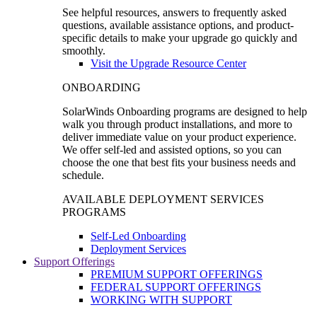
See helpful resources, answers to frequently asked
questions, available assistance options, and product-
specific details to make your upgrade go quickly and
smoothly.
Visit the Upgrade Resource Center
ONBOARDING
SolarWinds Onboarding programs are designed to help
walk you through product installations, and more to
deliver immediate value on your product experience.
We offer self-led and assisted options, so you can
choose the one that best fits your business needs and
schedule.
AVAILABLE DEPLOYMENT SERVICES
PROGRAMS
Self-Led Onboarding
Deployment Services
Support Offerings
PREMIUM SUPPORT OFFERINGS
FEDERAL SUPPORT OFFERINGS
WORKING WITH SUPPORT