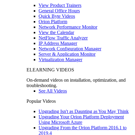
View Product Trainers
General Office Hours
Quick Byte Videos
Orion Platform
Network Performance Monitor
View the Calendar
NetFlow Traffic Analyzer
IP Address Manager
Network Configuration Manager
Server & Application Monitor
Virtualization Manager
ELEARNING VIDEOS
On-demand videos on installation, optimization, and
troubleshooting.
See All Videos
Popular Videos
Upgrading Isn't as Daunting as You May Think
Upgrading Your Orion Platform Deployment
Using Microsoft Azure
Upgrading From the Orion Platform 2016.1 to
2019.4