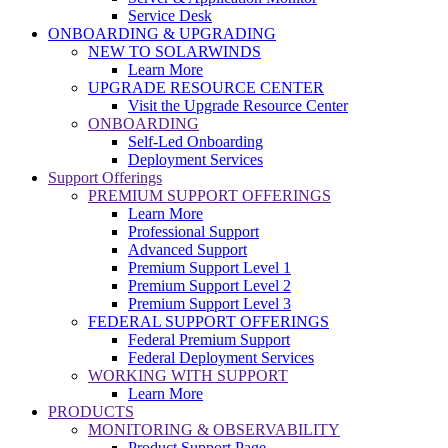
Service Desk
ONBOARDING & UPGRADING
NEW TO SOLARWINDS
Learn More
UPGRADE RESOURCE CENTER
Visit the Upgrade Resource Center
ONBOARDING
Self-Led Onboarding
Deployment Services
Support Offerings
PREMIUM SUPPORT OFFERINGS
Learn More
Professional Support
Advanced Support
Premium Support Level 1
Premium Support Level 2
Premium Support Level 3
FEDERAL SUPPORT OFFERINGS
Federal Premium Support
Federal Deployment Services
WORKING WITH SUPPORT
Learn More
PRODUCTS
MONITORING & OBSERVABILITY
Product Support Page