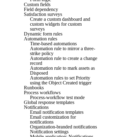
Custom fields
Field dependency
Satisfaction surveys
Create a custom dashboard and
custom widgets for custom
surveys
Dynamic form rules
Automation rules
Time-based automations
Automation rule to mirror a three-
strike policy
Automation rule to create a change
record
Automation rule to mark assets as
Disposed
Automation rules to set Priority
using the Object Created trigger
Runbooks
Process workflows
Process-workflow test mode
Global response templates
Notifications
Email notification templates
Email customization for
notifications
Organization-branded notifications
Notification settings
Mobile application: Notifications