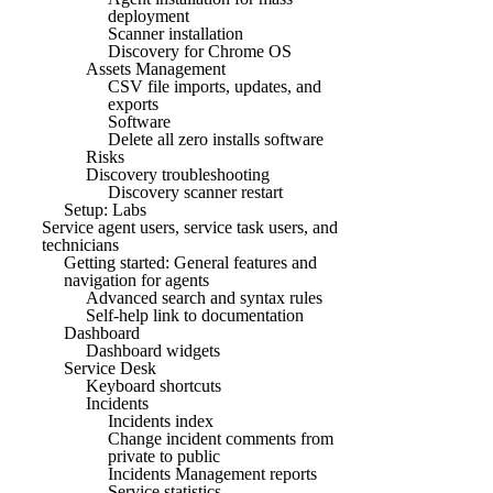
deployment
Scanner installation
Discovery for Chrome OS
Assets Management
CSV file imports, updates, and
exports
Software
Delete all zero installs software
Risks
Discovery troubleshooting
Discovery scanner restart
Setup: Labs
Service agent users, service task users, and
technicians
Getting started: General features and
navigation for agents
Advanced search and syntax rules
Self-help link to documentation
Dashboard
Dashboard widgets
Service Desk
Keyboard shortcuts
Incidents
Incidents index
Change incident comments from
private to public
Incidents Management reports
Service statistics