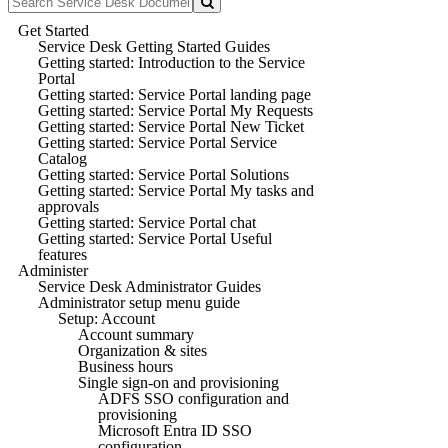
Get Started
Service Desk Getting Started Guides
Getting started: Introduction to the Service
Portal
Getting started: Service Portal landing page
Getting started: Service Portal My Requests
Getting started: Service Portal New Ticket
Getting started: Service Portal Service
Catalog
Getting started: Service Portal Solutions
Getting started: Service Portal My tasks and
approvals
Getting started: Service Portal chat
Getting started: Service Portal Useful
features
Administer
Service Desk Administrator Guides
Administrator setup menu guide
Setup: Account
Account summary
Organization & sites
Business hours
Single sign-on and provisioning
ADFS SSO configuration and
provisioning
Microsoft Entra ID SSO
configuration