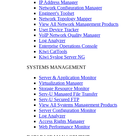
IP Address Manager
Network Configuration Manager
Engineer's Toolset
Network Topology Mapper
View All Network Management Products
User Device Tracker
VoIP Network Quality Manager
Log Analyzer
Enterprise Operations Console
Kiwi CatTools
Kiwi Syslog Server NG
SYSTEMS MANAGEMENT
Server & Application Monitor
Virtualization Manager
Storage Resource Monitor
Serv-U Managed File Transfer
Serv-U Secured FTP
View All Systems Management Products
Server Configuration Monitor
Log Analyzer
Access Rights Manager
Web Performance Monitor