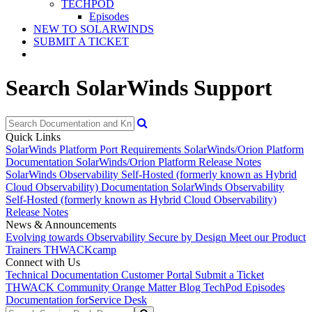
TECHPOD
Episodes
NEW TO SOLARWINDS
SUBMIT A TICKET
Search SolarWinds Support
Quick Links
SolarWinds Platform Port Requirements
SolarWinds/Orion Platform
Documentation
SolarWinds/Orion Platform Release Notes
SolarWinds Observability Self-Hosted (formerly known as Hybrid
Cloud Observability) Documentation
SolarWinds Observability
Self-Hosted (formerly known as Hybrid Cloud Observability)
Release Notes
News & Announcements
Evolving towards Observability
Secure by Design
Meet our Product
Trainers
THWACKcamp
Connect with Us
Technical Documentation
Customer Portal
Submit a Ticket
THWACK Community
Orange Matter Blog
TechPod Episodes
Documentation for
Service Desk