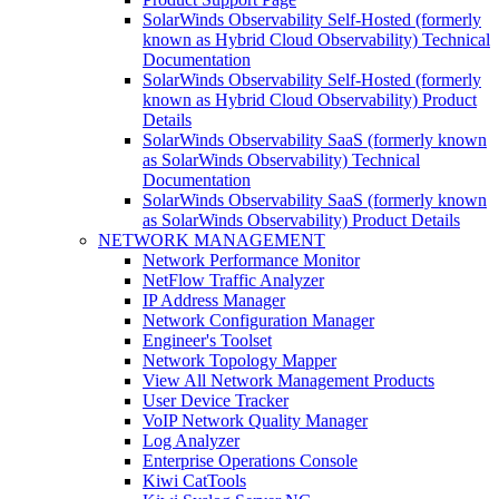
SolarWinds Observability Self-Hosted (formerly
known as Hybrid Cloud Observability) Technical
Documentation
SolarWinds Observability Self-Hosted (formerly
known as Hybrid Cloud Observability) Product
Details
SolarWinds Observability SaaS (formerly known
as SolarWinds Observability) Technical
Documentation
SolarWinds Observability SaaS (formerly known
as SolarWinds Observability) Product Details
NETWORK MANAGEMENT
Network Performance Monitor
NetFlow Traffic Analyzer
IP Address Manager
Network Configuration Manager
Engineer's Toolset
Network Topology Mapper
View All Network Management Products
User Device Tracker
VoIP Network Quality Manager
Log Analyzer
Enterprise Operations Console
Kiwi CatTools