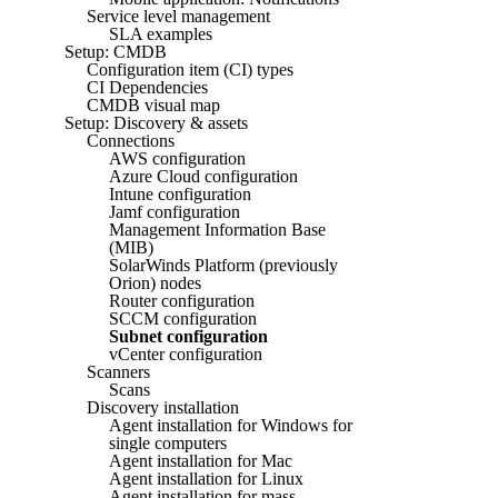
Service level management
SLA examples
Setup: CMDB
Configuration item (CI) types
CI Dependencies
CMDB visual map
Setup: Discovery & assets
Connections
AWS configuration
Azure Cloud configuration
Intune configuration
Jamf configuration
Management Information Base
(MIB)
SolarWinds Platform (previously
Orion) nodes
Router configuration
SCCM configuration
Subnet configuration
vCenter configuration
Scanners
Scans
Discovery installation
Agent installation for Windows for
single computers
Agent installation for Mac
Agent installation for Linux
Agent installation for mass