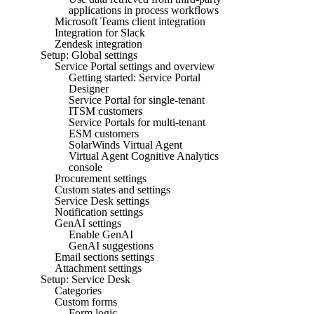
applications in process workflows
Microsoft Teams client integration
Integration for Slack
Zendesk integration
Setup: Global settings
Service Portal settings and overview
Getting started: Service Portal
Designer
Service Portal for single-tenant
ITSM customers
Service Portals for multi-tenant
ESM customers
SolarWinds Virtual Agent
Virtual Agent Cognitive Analytics
console
Procurement settings
Custom states and settings
Service Desk settings
Notification settings
GenAI settings
Enable GenAI
GenAI suggestions
Email sections settings
Attachment settings
Setup: Service Desk
Categories
Custom forms
Form logic