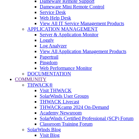
Dameware Remote Support
Dameware Mini Remote Control
Service Desk
Web Help Desk
View All IT Service Management Products
APPLICATION MANAGEMENT
Server & Application Monitor
Loggly
Log Analyzer
View All Application Management Products
Papertrail
Pingdom
Web Performance Monitor
DOCUMENTATION
COMMUNITY
THWACK®
Visit THWACK
SolarWinds User Groups
THWACK Livecast
THWACKcamp 2024 On-Demand
Academy Newsroom
SolarWinds Certified Professional (SCP) Forum
Classroom Training Forum
SolarWinds Blog
Visit Blog