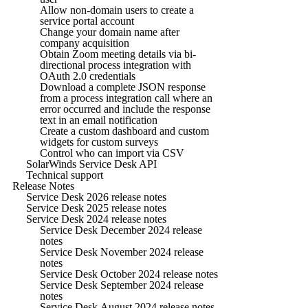
Allow non-domain users to create a
service portal account
Change your domain name after
company acquisition
Obtain Zoom meeting details via bi-
directional process integration with
OAuth 2.0 credentials
Download a complete JSON response
from a process integration call where an
error occurred and include the response
text in an email notification
Create a custom dashboard and custom
widgets for custom surveys
Control who can import via CSV
SolarWinds Service Desk API
Technical support
Release Notes
Service Desk 2026 release notes
Service Desk 2025 release notes
Service Desk 2024 release notes
Service Desk December 2024 release
notes
Service Desk November 2024 release
notes
Service Desk October 2024 release notes
Service Desk September 2024 release
notes
Service Desk August 2024 release notes