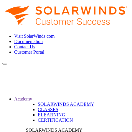
Visit SolarWinds.com
Documentation
Contact Us
Customer Portal
Toggle
navigation
Academy
SOLARWINDS ACADEMY
CLASSES
ELEARNING
CERTIFICATION
SOLARWINDS ACADEMY