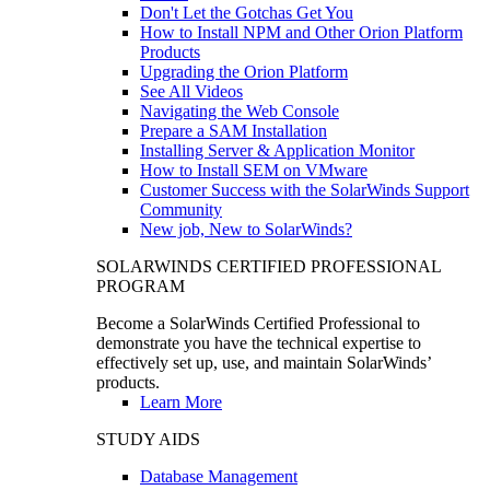
Don't Let the Gotchas Get You
How to Install NPM and Other Orion Platform
Products
Upgrading the Orion Platform
See All Videos
Navigating the Web Console
Prepare a SAM Installation
Installing Server & Application Monitor
How to Install SEM on VMware
Customer Success with the SolarWinds Support
Community
New job, New to SolarWinds?
SOLARWINDS CERTIFIED PROFESSIONAL
PROGRAM
Become a SolarWinds Certified Professional to
demonstrate you have the technical expertise to
effectively set up, use, and maintain SolarWinds’
products.
Learn More
STUDY AIDS
Database Management