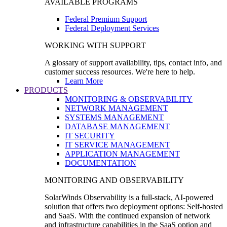
AVAILABLE PROGRAMS
Federal Premium Support
Federal Deployment Services
WORKING WITH SUPPORT
A glossary of support availability, tips, contact info, and
customer success resources. We're here to help.
Learn More
PRODUCTS
MONITORING & OBSERVABILITY
NETWORK MANAGEMENT
SYSTEMS MANAGEMENT
DATABASE MANAGEMENT
IT SECURITY
IT SERVICE MANAGEMENT
APPLICATION MANAGEMENT
DOCUMENTATION
MONITORING AND OBSERVABILITY
SolarWinds Observability is a full-stack, AI-powered
solution that offers two deployment options: Self-hosted
and SaaS. With the continued expansion of network
and infrastructure capabilities in the SaaS option and