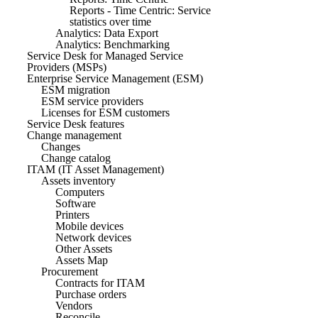
Reports - Time Centric: Service
statistics over time
Analytics: Data Export
Analytics: Benchmarking
Service Desk for Managed Service
Providers (MSPs)
Enterprise Service Management (ESM)
ESM migration
ESM service providers
Licenses for ESM customers
Service Desk features
Change management
Changes
Change catalog
ITAM (IT Asset Management)
Assets inventory
Computers
Software
Printers
Mobile devices
Network devices
Other Assets
Assets Map
Procurement
Contracts for ITAM
Purchase orders
Vendors
Reconcile