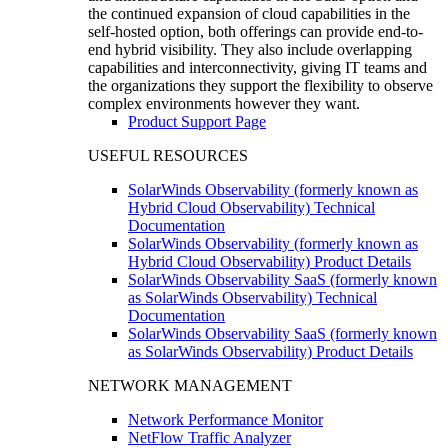
the continued expansion of cloud capabilities in the
self-hosted option, both offerings can provide end-to-
end hybrid visibility. They also include overlapping
capabilities and interconnectivity, giving IT teams and
the organizations they support the flexibility to observe
complex environments however they want.
Product Support Page
USEFUL RESOURCES
SolarWinds Observability (formerly known as
Hybrid Cloud Observability) Technical
Documentation
SolarWinds Observability (formerly known as
Hybrid Cloud Observability) Product Details
SolarWinds Observability SaaS (formerly known
as SolarWinds Observability) Technical
Documentation
SolarWinds Observability SaaS (formerly known
as SolarWinds Observability) Product Details
NETWORK MANAGEMENT
Network Performance Monitor
NetFlow Traffic Analyzer