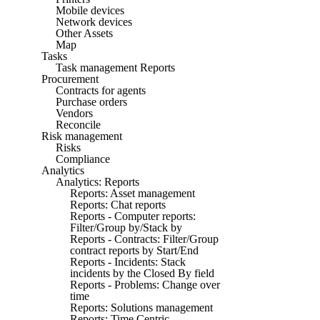
Mobile devices
Network devices
Other Assets
Map
Tasks
Task management Reports
Procurement
Contracts for agents
Purchase orders
Vendors
Reconcile
Risk management
Risks
Compliance
Analytics
Analytics: Reports
Reports: Asset management
Reports: Chat reports
Reports - Computer reports:
Filter/Group by/Stack by
Reports - Contracts: Filter/Group
contract reports by Start/End
Reports - Incidents: Stack
incidents by the Closed By field
Reports - Problems: Change over
time
Reports: Solutions management
Reports: Time Centric