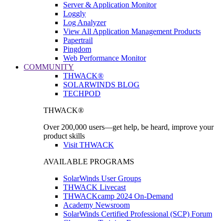
Server & Application Monitor
Loggly
Log Analyzer
View All Application Management Products
Papertrail
Pingdom
Web Performance Monitor
COMMUNITY
THWACK®
SOLARWINDS BLOG
TECHPOD
THWACK®
Over 200,000 users—get help, be heard, improve your
product skills
Visit THWACK
AVAILABLE PROGRAMS
SolarWinds User Groups
THWACK Livecast
THWACKcamp 2024 On-Demand
Academy Newsroom
SolarWinds Certified Professional (SCP) Forum