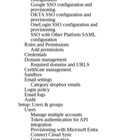
Google SSO configuration and
provisioning
OKTA SSO configuration and
provisioning
OneLogin SSO configuration and
provisioning
SSO with Other Platform SAML
configuration
Roles and Permissions
Add permissions
Credentials
Domain management
Required domains and URLS
Certificate management
Sandbox
Email settings
Category dropbox emails
Login policy
Email logs
Audit
Setup: Users & groups
Users
Manage multiple accounts
Token authentication for API
integration
Provisioning with Microsoft Entra
Connect Cloud Sync
User impersonation