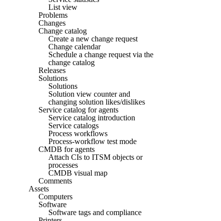
List view
Problems
Changes
Change catalog
Create a new change request
Change calendar
Schedule a change request via the
change catalog
Releases
Solutions
Solutions
Solution view counter and
changing solution likes/dislikes
Service catalog for agents
Service catalog introduction
Service catalogs
Process workflows
Process-workflow test mode
CMDB for agents
Attach CIs to ITSM objects or
processes
CMDB visual map
Comments
Assets
Computers
Software
Software tags and compliance
Printers