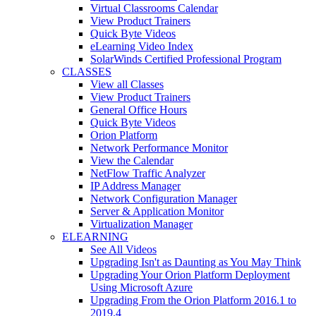
Virtual Classrooms Calendar
View Product Trainers
Quick Byte Videos
eLearning Video Index
SolarWinds Certified Professional Program
CLASSES
View all Classes
View Product Trainers
General Office Hours
Quick Byte Videos
Orion Platform
Network Performance Monitor
View the Calendar
NetFlow Traffic Analyzer
IP Address Manager
Network Configuration Manager
Server & Application Monitor
Virtualization Manager
ELEARNING
See All Videos
Upgrading Isn't as Daunting as You May Think
Upgrading Your Orion Platform Deployment
Using Microsoft Azure
Upgrading From the Orion Platform 2016.1 to
2019.4