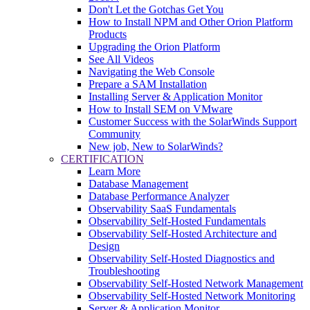
Don't Let the Gotchas Get You
How to Install NPM and Other Orion Platform
Products
Upgrading the Orion Platform
See All Videos
Navigating the Web Console
Prepare a SAM Installation
Installing Server & Application Monitor
How to Install SEM on VMware
Customer Success with the SolarWinds Support
Community
New job, New to SolarWinds?
CERTIFICATION
Learn More
Database Management
Database Performance Analyzer
Observability SaaS Fundamentals
Observability Self-Hosted Fundamentals
Observability Self-Hosted Architecture and
Design
Observability Self-Hosted Diagnostics and
Troubleshooting
Observability Self-Hosted Network Management
Observability Self-Hosted Network Monitoring
Server & Application Monitor