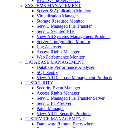
Kiwi Syslog Server NG
SYSTEMS MANAGEMENT
Server & Application Monitor
Virtualization Manager
Storage Resource Monitor
Serv-U Managed File Transfer
Serv-U Secured FTP
View All Systems Management Products
Server Configuration Monitor
Log Analyzer
Access Rights Manager
Web Performance Monitor
DATABASE MANAGEMENT
Database Performance Analyzer
SQL Sentry
View All Database Management Products
IT SECURITY
Security Event Manager
Access Rights Manager
Serv-U Managed File Transfer Server
Serv-U FTP Server
Patch Manager
View All IT Security Products
IT SERVICE MANAGEMENT
Dameware Remote Everywhere