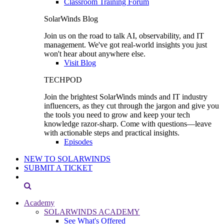
Classroom Training Forum
SolarWinds Blog
Join us on the road to talk AI, observability, and IT
management. We've got real-world insights you just
won't hear about anywhere else.
Visit Blog
TECHPOD
Join the brightest SolarWinds minds and IT industry
influencers, as they cut through the jargon and give you
the tools you need to grow and keep your tech
knowledge razor-sharp. Come with questions—leave
with actionable steps and practical insights.
Episodes
NEW TO SOLARWINDS
SUBMIT A TICKET
Academy
SOLARWINDS ACADEMY
See What's Offered