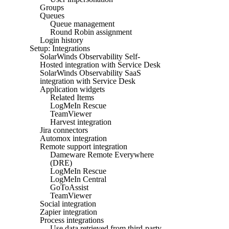
Groups
Queues
Queue management
Round Robin assignment
Login history
Setup: Integrations
SolarWinds Observability Self-
Hosted integration with Service Desk
SolarWinds Observability SaaS
integration with Service Desk
Application widgets
Related Items
LogMeIn Rescue
TeamViewer
Harvest integration
Jira connectors
Automox integration
Remote support integration
Dameware Remote Everywhere
(DRE)
LogMeIn Rescue
LogMeIn Central
GoToAssist
TeamViewer
Social integration
Zapier integration
Process integrations
Use data retrieved from third-party