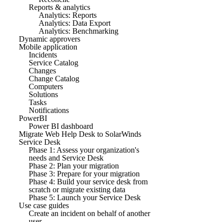
Reports & analytics
Analytics: Reports
Analytics: Data Export
Analytics: Benchmarking
Dynamic approvers
Mobile application
Incidents
Service Catalog
Changes
Change Catalog
Computers
Solutions
Tasks
Notifications
PowerBI
Power BI dashboard
Migrate Web Help Desk to SolarWinds
Service Desk
Phase 1: Assess your organization's
needs and Service Desk
Phase 2: Plan your migration
Phase 3: Prepare for your migration
Phase 4: Build your service desk from
scratch or migrate existing data
Phase 5: Launch your Service Desk
Use case guides
Create an incident on behalf of another
user