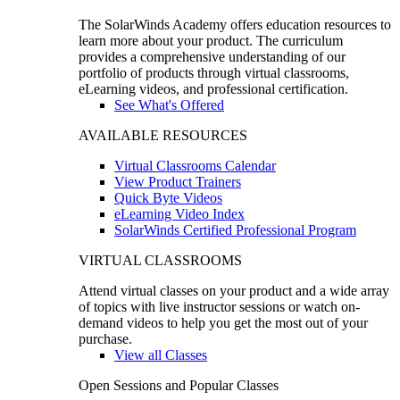
The SolarWinds Academy offers education resources to
learn more about your product. The curriculum
provides a comprehensive understanding of our
portfolio of products through virtual classrooms,
eLearning videos, and professional certification.
See What's Offered
AVAILABLE RESOURCES
Virtual Classrooms Calendar
View Product Trainers
Quick Byte Videos
eLearning Video Index
SolarWinds Certified Professional Program
VIRTUAL CLASSROOMS
Attend virtual classes on your product and a wide array
of topics with live instructor sessions or watch on-
demand videos to help you get the most out of your
purchase.
View all Classes
Open Sessions and Popular Classes