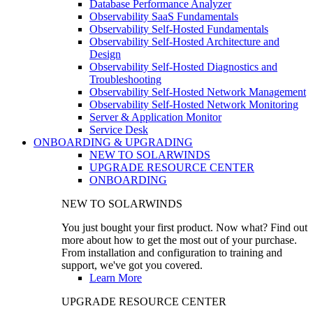
Database Performance Analyzer
Observability SaaS Fundamentals
Observability Self-Hosted Fundamentals
Observability Self-Hosted Architecture and
Design
Observability Self-Hosted Diagnostics and
Troubleshooting
Observability Self-Hosted Network Management
Observability Self-Hosted Network Monitoring
Server & Application Monitor
Service Desk
ONBOARDING & UPGRADING
NEW TO SOLARWINDS
UPGRADE RESOURCE CENTER
ONBOARDING
NEW TO SOLARWINDS
You just bought your first product. Now what? Find out
more about how to get the most out of your purchase.
From installation and configuration to training and
support, we've got you covered.
Learn More
UPGRADE RESOURCE CENTER