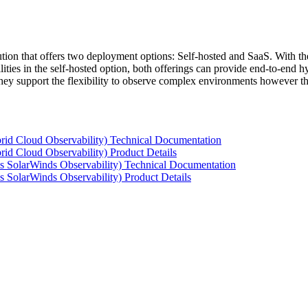
tion that offers two deployment options: Self-hosted and SaaS. With the
ties in the self-hosted option, both offerings can provide end-to-end hyb
 they support the flexibility to observe complex environments however t
rid Cloud Observability) Technical Documentation
id Cloud Observability) Product Details
s SolarWinds Observability) Technical Documentation
 SolarWinds Observability) Product Details