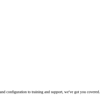
and configuration to training and support, we've got you covered.