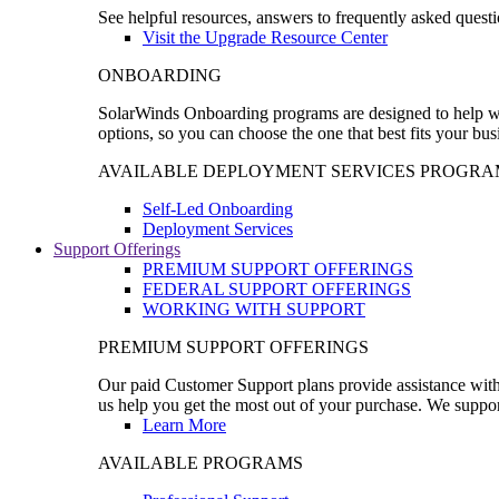
See helpful resources, answers to frequently asked questi
Visit the Upgrade Resource Center
ONBOARDING
SolarWinds Onboarding programs are designed to help wal
options, so you can choose the one that best fits your bu
AVAILABLE DEPLOYMENT SERVICES PROGRA
Self-Led Onboarding
Deployment Services
Support Offerings
PREMIUM SUPPORT OFFERINGS
FEDERAL SUPPORT OFFERINGS
WORKING WITH SUPPORT
PREMIUM SUPPORT OFFERINGS
Our paid Customer Support plans provide assistance with 
us help you get the most out of your purchase. We support
Learn More
AVAILABLE PROGRAMS