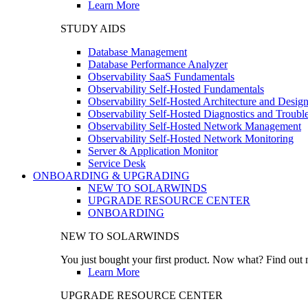
Learn More
STUDY AIDS
Database Management
Database Performance Analyzer
Observability SaaS Fundamentals
Observability Self-Hosted Fundamentals
Observability Self-Hosted Architecture and Desig
Observability Self-Hosted Diagnostics and Troubl
Observability Self-Hosted Network Management
Observability Self-Hosted Network Monitoring
Server & Application Monitor
Service Desk
ONBOARDING & UPGRADING
NEW TO SOLARWINDS
UPGRADE RESOURCE CENTER
ONBOARDING
NEW TO SOLARWINDS
You just bought your first product. Now what? Find out m
Learn More
UPGRADE RESOURCE CENTER