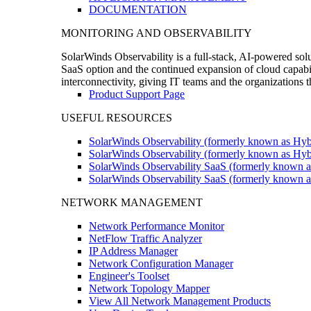
DOCUMENTATION
MONITORING AND OBSERVABILITY
SolarWinds Observability is a full-stack, AI-powered solu
SaaS option and the continued expansion of cloud capabili
interconnectivity, giving IT teams and the organizations
Product Support Page
USEFUL RESOURCES
SolarWinds Observability (formerly known as Hyb
SolarWinds Observability (formerly known as Hybr
SolarWinds Observability SaaS (formerly known a
SolarWinds Observability SaaS (formerly known as
NETWORK MANAGEMENT
Network Performance Monitor
NetFlow Traffic Analyzer
IP Address Manager
Network Configuration Manager
Engineer's Toolset
Network Topology Mapper
View All Network Management Products