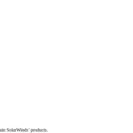
tain SolarWinds’ products.