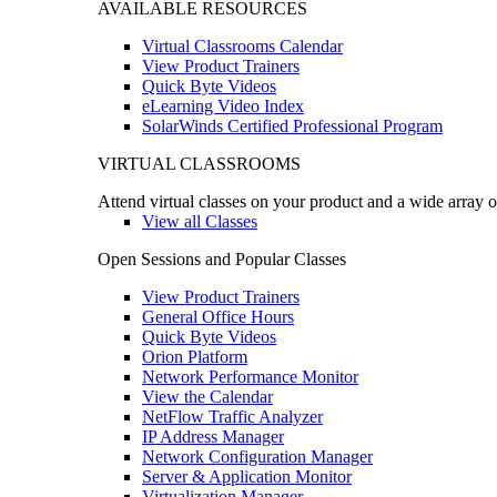
AVAILABLE RESOURCES
Virtual Classrooms Calendar
View Product Trainers
Quick Byte Videos
eLearning Video Index
SolarWinds Certified Professional Program
VIRTUAL CLASSROOMS
Attend virtual classes on your product and a wide array o
View all Classes
Open Sessions and Popular Classes
View Product Trainers
General Office Hours
Quick Byte Videos
Orion Platform
Network Performance Monitor
View the Calendar
NetFlow Traffic Analyzer
IP Address Manager
Network Configuration Manager
Server & Application Monitor
Virtualization Manager