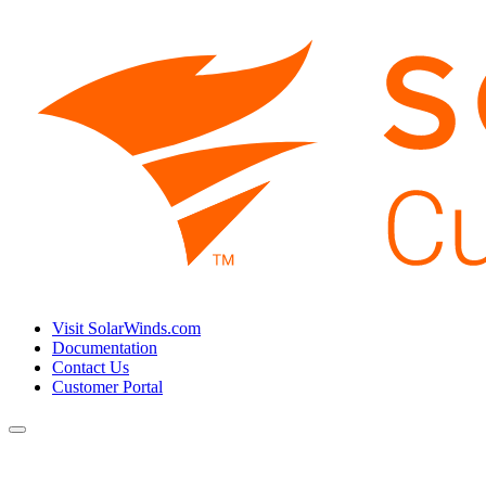
Visit SolarWinds.com
Documentation
Contact Us
Customer Portal
Toggle
navigation