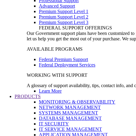
Professional Support
Advanced Support
Premium Support Level 1
Premium Support Level 2
Premium Support Level 3
FEDERAL SUPPORT OFFERINGS
Our Government support plans have been customized to pro
let us help you get the most out of your purchase. We sup
AVAILABLE PROGRAMS
Federal Premium Support
Federal Deployment Services
WORKING WITH SUPPORT
A glossary of support availability, tips, contact info, and
Learn More
PRODUCTS
MONITORING & OBSERVABILITY
NETWORK MANAGEMENT
SYSTEMS MANAGEMENT
DATABASE MANAGEMENT
IT SECURITY
IT SERVICE MANAGEMENT
APPLICATION MANAGEMENT