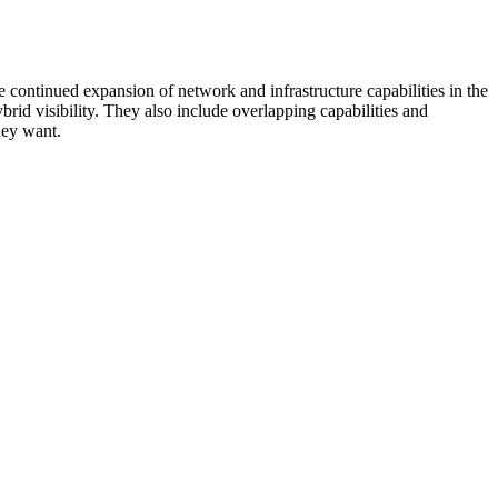
 continued expansion of network and infrastructure capabilities in the
rid visibility. They also include overlapping capabilities and
hey want.