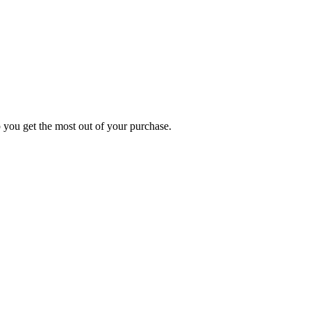
p you get the most out of your purchase.