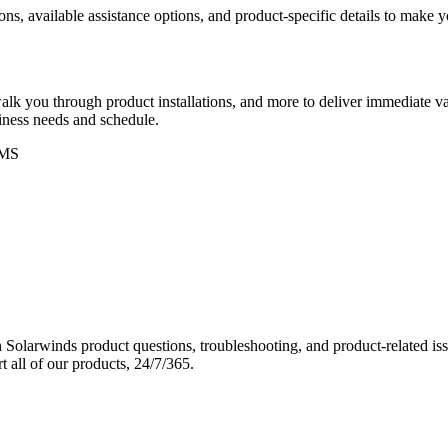
ons, available assistance options, and product-specific details to make
k you through product installations, and more to deliver immediate val
siness needs and schedule.
MS
Solarwinds product questions, troubleshooting, and product-related iss
 all of our products, 24/7/365.