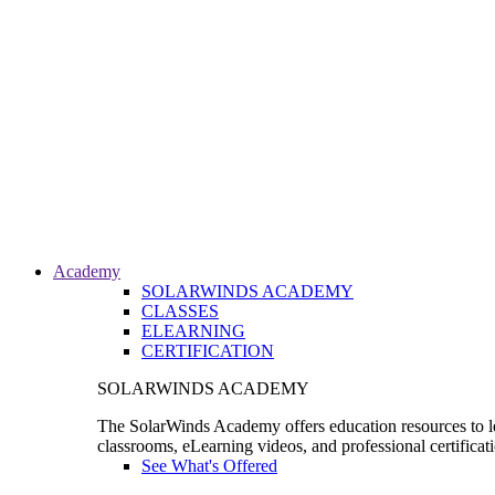
Academy
SOLARWINDS ACADEMY
CLASSES
ELEARNING
CERTIFICATION
SOLARWINDS ACADEMY
The SolarWinds Academy offers education resources to le
classrooms, eLearning videos, and professional certificat
See What's Offered