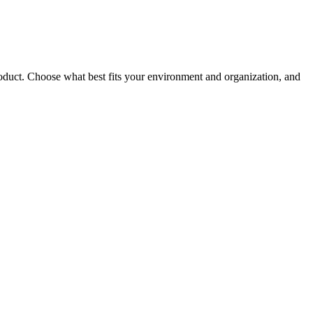
roduct. Choose what best fits your environment and organization, and