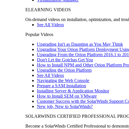
ELEARNING VIDEOS
On-demand videos on installation, optimization, and trou
See All Videos
Popular Videos
Upgrading Isn't as Daunting as You May Think
Upgrading Your Orion Platform Deployment Usin
Upgrading From the Orion Platform 2016.1 to 201
Don't Let the Gotchas Get You
How to Install NPM and Other Orion Platform Pro
Upgrading the Orion Platform
See All Videos
Navigating the Web Console
Prepare a SAM Installation
Installing Server & Application Monitor
How to Install SEM on VMware
Customer Success with the SolarWinds Support 
New job, New to SolarWinds?
SOLARWINDS CERTIFIED PROFESSIONAL PR
Become a SolarWinds Certified Professional to demonstrat