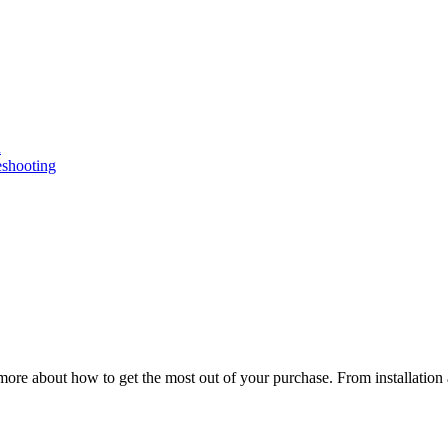
n
eshooting
ore about how to get the most out of your purchase. From installation 