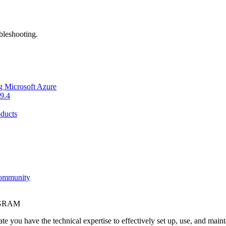
bleshooting.
g Microsoft Azure
9.4
ducts
Community
OGRAM
e you have the technical expertise to effectively set up, use, and main