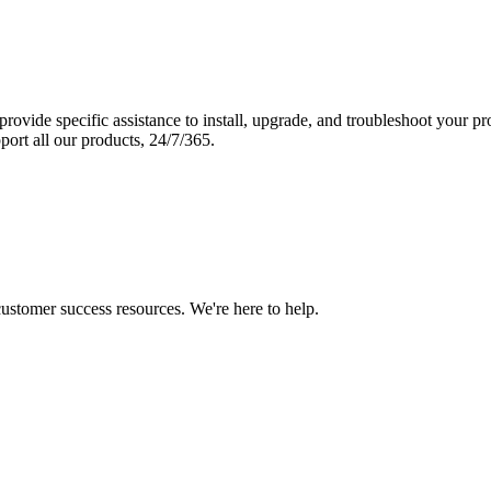
vide specific assistance to install, upgrade, and troubleshoot your p
port all our products, 24/7/365.
 customer success resources. We're here to help.