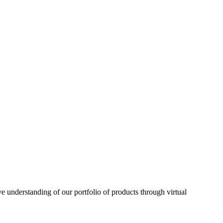
understanding of our portfolio of products through virtual