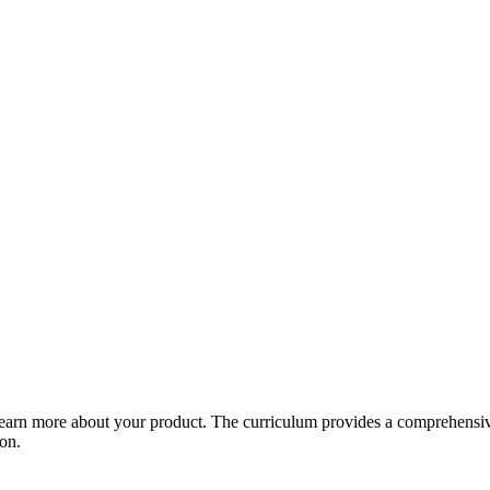
arn more about your product. The curriculum provides a comprehensive 
ion.