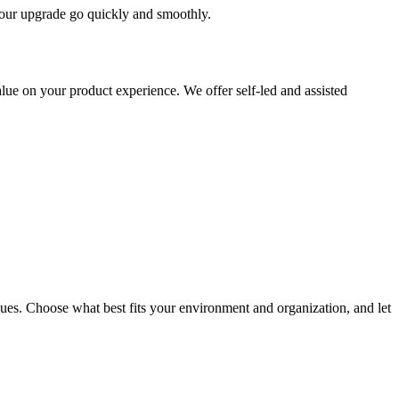
 your upgrade go quickly and smoothly.
ue on your product experience. We offer self-led and assisted
ues. Choose what best fits your environment and organization, and let