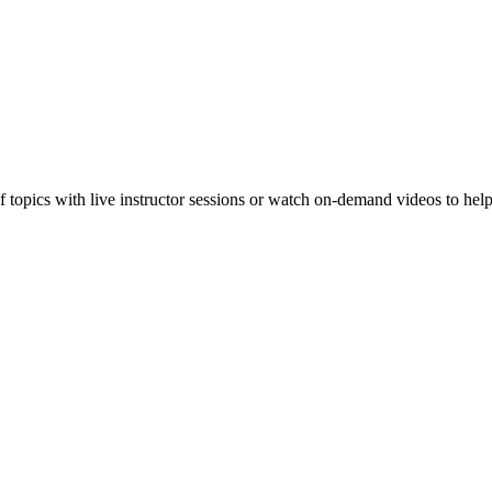
f topics with live instructor sessions or watch on-demand videos to hel