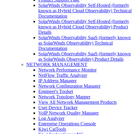
SolarWinds Observability Self-Hosted (formerly
known as Hybrid Cloud Observability) Technical
Documentation
SolarWinds Observability Self-Hosted (formerly
known as Hybrid Cloud Observability) Product
Details
SolarWinds Observability SaaS (formerly known
as SolarWinds Observability) Technical
Documentation
SolarWinds Observability SaaS (formerly known
as SolarWinds Observability) Product Details
NETWORK MANAGEMENT
Network Performance Monitor
NetFlow Traffic Analyzer
IP Address Manager
Network Configuration Manager
Engineer's Toolset
Network Topology Mapper
View All Network Management Products
User Device Tracker
VoIP Network Quality Manager
Log Analyzer
Enterprise Operations Console
Kiwi CatTools