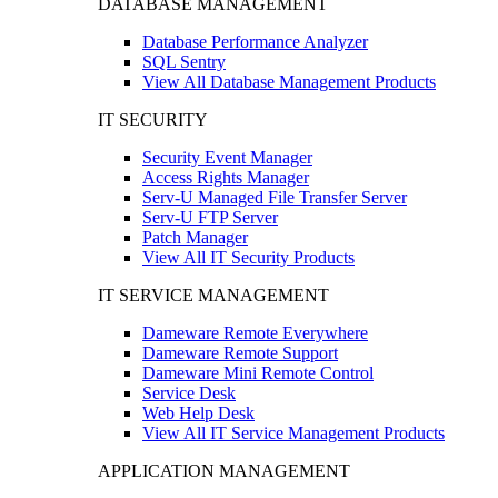
DATABASE MANAGEMENT
Database Performance Analyzer
SQL Sentry
View All Database Management Products
IT SECURITY
Security Event Manager
Access Rights Manager
Serv-U Managed File Transfer Server
Serv-U FTP Server
Patch Manager
View All IT Security Products
IT SERVICE MANAGEMENT
Dameware Remote Everywhere
Dameware Remote Support
Dameware Mini Remote Control
Service Desk
Web Help Desk
View All IT Service Management Products
APPLICATION MANAGEMENT