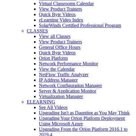
Virtual Classrooms Calendar
View Product Trainers
Quick Byte Videos
eLearning Video Index
SolarWinds Certified Professional Program
CLASSES
View all Classes
View Product Trainers
General Office Hours
Quick Byte Videos
Orion Platform
Network Performance Monitor
View the Calendar
NetFlow Traffic Analyzer
IP Address Manager
Network Configuration Manager
Server & Application Monitor
Virtualization Manager
ELEARNING
See All Videos
Upgrading Isn't as Daunting as You May Think
Upgrading Your Orion Platform Deployment
Using Microsoft Azure
Upgrading From the Orion Platform 2016.1 to
2019.4