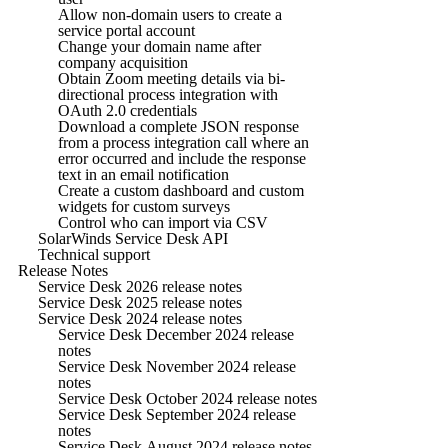
Allow non-domain users to create a
service portal account
Change your domain name after
company acquisition
Obtain Zoom meeting details via bi-
directional process integration with
OAuth 2.0 credentials
Download a complete JSON response
from a process integration call where an
error occurred and include the response
text in an email notification
Create a custom dashboard and custom
widgets for custom surveys
Control who can import via CSV
SolarWinds Service Desk API
Technical support
Release Notes
Service Desk 2026 release notes
Service Desk 2025 release notes
Service Desk 2024 release notes
Service Desk December 2024 release
notes
Service Desk November 2024 release
notes
Service Desk October 2024 release notes
Service Desk September 2024 release
notes
Service Desk August 2024 release notes