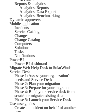
Reports & analytics
Analytics: Reports
Analytics: Data Export
Analytics: Benchmarking
Dynamic approvers
Mobile application
Incidents
Service Catalog
Changes
Change Catalog
Computers
Solutions
Tasks
Notifications
PowerBI
Power BI dashboard
Migrate Web Help Desk to SolarWinds
Service Desk
Phase 1: Assess your organization's
needs and Service Desk
Phase 2: Plan your migration
Phase 3: Prepare for your migration
Phase 4: Build your service desk from
scratch or migrate existing data
Phase 5: Launch your Service Desk
Use case guides
Create an incident on behalf of another
user