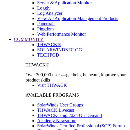
Server & Application Monitor
Loggly
Log Analyzer
View All Application Management Products
Papertrail
Pingdom
Web Performance Monitor
COMMUNITY
THWACK®
SOLARWINDS BLOG
TECHPOD
THWACK®
Over 200,000 users—get help, be heard, improve your
product skills
Visit THWACK
AVAILABLE PROGRAMS
SolarWinds User Groups
THWACK Livecast
THWACKcamp 2024 On-Demand
Academy Newsroom
SolarWinds Certified Professional (SCP) Forum