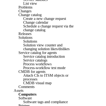
List view
Problems
Changes
Change catalog
Create a new change request
Change calendar
Schedule a change request via the
change catalog
Releases
Solutions
Solutions
Solution view counter and
changing solution likes/dislikes
Service catalog for agents
Service catalog introduction
Service catalogs
Process workflows
Process-workflow test mode
CMDB for agents
Attach CIs to ITSM objects or
processes
CMDB visual map
Comments
Assets
Computers
Software
Software tags and compliance
Printers