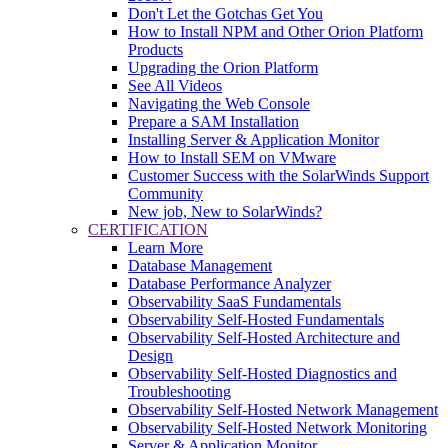
Don't Let the Gotchas Get You
How to Install NPM and Other Orion Platform
Products
Upgrading the Orion Platform
See All Videos
Navigating the Web Console
Prepare a SAM Installation
Installing Server & Application Monitor
How to Install SEM on VMware
Customer Success with the SolarWinds Support
Community
New job, New to SolarWinds?
CERTIFICATION
Learn More
Database Management
Database Performance Analyzer
Observability SaaS Fundamentals
Observability Self-Hosted Fundamentals
Observability Self-Hosted Architecture and
Design
Observability Self-Hosted Diagnostics and
Troubleshooting
Observability Self-Hosted Network Management
Observability Self-Hosted Network Monitoring
Server & Application Monitor