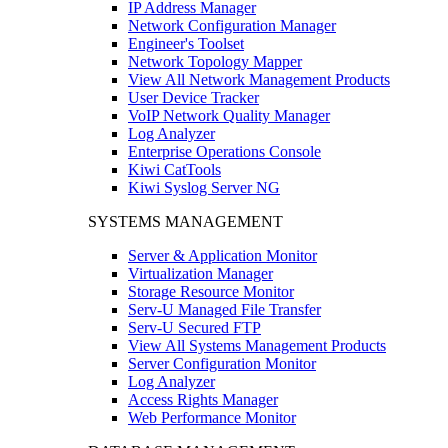
IP Address Manager
Network Configuration Manager
Engineer's Toolset
Network Topology Mapper
View All Network Management Products
User Device Tracker
VoIP Network Quality Manager
Log Analyzer
Enterprise Operations Console
Kiwi CatTools
Kiwi Syslog Server NG
SYSTEMS MANAGEMENT
Server & Application Monitor
Virtualization Manager
Storage Resource Monitor
Serv-U Managed File Transfer
Serv-U Secured FTP
View All Systems Management Products
Server Configuration Monitor
Log Analyzer
Access Rights Manager
Web Performance Monitor