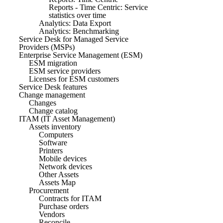
Reports - Time Centric: Service
statistics over time
Analytics: Data Export
Analytics: Benchmarking
Service Desk for Managed Service
Providers (MSPs)
Enterprise Service Management (ESM)
ESM migration
ESM service providers
Licenses for ESM customers
Service Desk features
Change management
Changes
Change catalog
ITAM (IT Asset Management)
Assets inventory
Computers
Software
Printers
Mobile devices
Network devices
Other Assets
Assets Map
Procurement
Contracts for ITAM
Purchase orders
Vendors
Reconcile