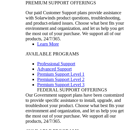
PREMIUM SUPPORT OFFERINGS
Our paid Customer Support plans provide assistance
with Solarwinds product questions, troubleshooting,
and product-related issues. Choose what best fits your
environment and organization, and let us help you get
the most out of your purchase. We support all of our
products, 24/7/365.
Learn More
AVAILABLE PROGRAMS
Professional Support
Advanced Support
Premium Support Level 1
Premium Support Level 2
Premium Support Level 3
FEDERAL SUPPORT OFFERINGS
Our Government support plans have been customized
to provide specific assistance to install, upgrade, and
troubleshoot your product. Choose what best fits your
environment and organization, and let us help you get
the most out of your purchase. We support all our
products, 24/7/365.