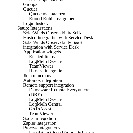
Groups
Queues
Queue management
Round Robin assignment
Login history
Setup: Integrations
SolarWinds Observability Self-
Hosted integration with Service Desk
SolarWinds Observability SaaS
integration with Service Desk
Application widgets
Related Items
LogMeIn Rescue
TeamViewer
Harvest integration
Jira connectors
Automox integration
Remote support integration
Dameware Remote Everywhere
(DRE)
LogMeIn Rescue
LogMeIn Central
GoToAssist
TeamViewer
Social integration
Zapier integration
Process integrations
Use data retrieved from third-party