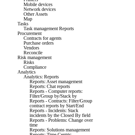
Mobile devices
Network devices
Other Assets
Map
Tasks
Task management Reports
Procurement
Contracts for agents
Purchase orders
Vendors
Reconcile
Risk management
Risks
Compliance
Analytics
Analytics: Reports
Reports: Asset management
Reports: Chat reports
Reports - Computer reports:
Filter/Group by/Stack by
Reports - Contracts: Filter/Group
contract reports by Start/End
Reports - Incidents: Stack
incidents by the Closed By field
Reports - Problems: Change over
time
Reports: Solutions management
Reports: Time Centric