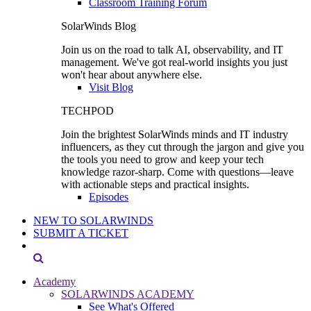
Classroom Training Forum
SolarWinds Blog
Join us on the road to talk AI, observability, and IT
management. We've got real-world insights you just
won't hear about anywhere else.
Visit Blog
TECHPOD
Join the brightest SolarWinds minds and IT industry
influencers, as they cut through the jargon and give you
the tools you need to grow and keep your tech
knowledge razor-sharp. Come with questions—leave
with actionable steps and practical insights.
Episodes
NEW TO SOLARWINDS
SUBMIT A TICKET
Academy
SOLARWINDS ACADEMY
See What's Offered