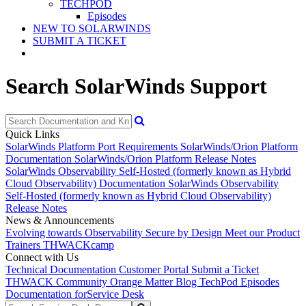
TECHPOD
Episodes
NEW TO SOLARWINDS
SUBMIT A TICKET
Search SolarWinds Support
Quick Links
SolarWinds Platform Port Requirements
SolarWinds/Orion Platform
Documentation
SolarWinds/Orion Platform Release Notes
SolarWinds Observability Self-Hosted (formerly known as Hybrid
Cloud Observability) Documentation
SolarWinds Observability
Self-Hosted (formerly known as Hybrid Cloud Observability)
Release Notes
News & Announcements
Evolving towards Observability
Secure by Design
Meet our Product
Trainers
THWACKcamp
Connect with Us
Technical Documentation
Customer Portal
Submit a Ticket
THWACK Community
Orange Matter Blog
TechPod Episodes
Documentation for
Service Desk