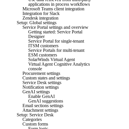
applications in process workflows
Microsoft Teams client integration
Integration for Slack
Zendesk integration
Setup: Global settings
Service Portal settings and overview
Getting started: Service Portal
Designer
Service Portal for single-tenant
ITSM customers
Service Portals for multi-tenant
ESM customers
SolarWinds Virtual Agent
Virtual Agent Cognitive Analytics
console
Procurement settings
Custom states and settings
Service Desk settings
Notification settings
GenAI settings
Enable GenAI
GenAI suggestions
Email sections settings
Attachment settings
Setup: Service Desk
Categories
Custom forms
Form logic