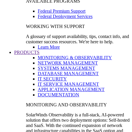
AVAILABLE PROGRAMS
Federal Premium Support
Federal Deployment Services
WORKING WITH SUPPORT
A glossary of support availability, tips, contact info, and
customer success resources. We're here to help.
Learn More
PRODUCTS
MONITORING & OBSERVABILITY
NETWORK MANAGEMENT
SYSTEMS MANAGEMENT
DATABASE MANAGEMENT
IT SECURITY
IT SERVICE MANAGEMENT
APPLICATION MANAGEMENT
DOCUMENTATION
MONITORING AND OBSERVABILITY
SolarWinds Observability is a full-stack, AI-powered
solution that offers two deployment options: Self-hosted
and SaaS. With the continued expansion of network
and infrastructure capabilities in the SaaS option and