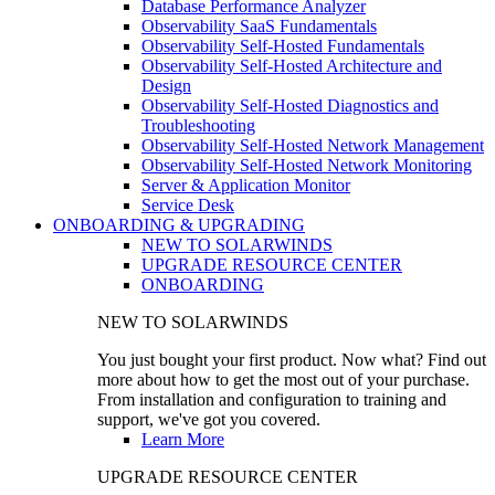
Database Performance Analyzer
Observability SaaS Fundamentals
Observability Self-Hosted Fundamentals
Observability Self-Hosted Architecture and
Design
Observability Self-Hosted Diagnostics and
Troubleshooting
Observability Self-Hosted Network Management
Observability Self-Hosted Network Monitoring
Server & Application Monitor
Service Desk
ONBOARDING & UPGRADING
NEW TO SOLARWINDS
UPGRADE RESOURCE CENTER
ONBOARDING
NEW TO SOLARWINDS
You just bought your first product. Now what? Find out
more about how to get the most out of your purchase.
From installation and configuration to training and
support, we've got you covered.
Learn More
UPGRADE RESOURCE CENTER