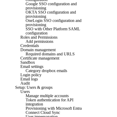
Google SSO configuration and
provisioning
OKTA SSO configuration and
provisioning
OneLogin SSO configuration and
provisioning
SSO with Other Platform SAML
configuration
Roles and Permissions
Add permissions
Credentials
Domain management
Required domains and URLS
Certificate management
Sandbox
Email settings
Category dropbox emails
Login policy
Email logs
Audit
Setup: Users & groups
Users
Manage multiple accounts
Token authentication for API
integration
Provisioning with Microsoft Entra
Connect Cloud Sync
User impersonation