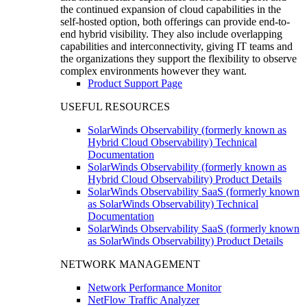
the continued expansion of cloud capabilities in the
self-hosted option, both offerings can provide end-to-
end hybrid visibility. They also include overlapping
capabilities and interconnectivity, giving IT teams and
the organizations they support the flexibility to observe
complex environments however they want.
Product Support Page
USEFUL RESOURCES
SolarWinds Observability (formerly known as
Hybrid Cloud Observability) Technical
Documentation
SolarWinds Observability (formerly known as
Hybrid Cloud Observability) Product Details
SolarWinds Observability SaaS (formerly known
as SolarWinds Observability) Technical
Documentation
SolarWinds Observability SaaS (formerly known
as SolarWinds Observability) Product Details
NETWORK MANAGEMENT
Network Performance Monitor
NetFlow Traffic Analyzer