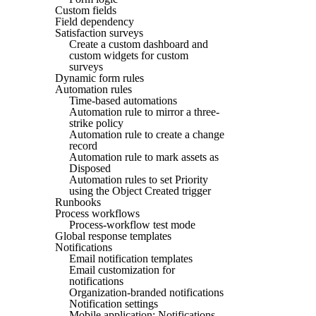
Custom fields
Field dependency
Satisfaction surveys
Create a custom dashboard and
custom widgets for custom
surveys
Dynamic form rules
Automation rules
Time-based automations
Automation rule to mirror a three-
strike policy
Automation rule to create a change
record
Automation rule to mark assets as
Disposed
Automation rules to set Priority
using the Object Created trigger
Runbooks
Process workflows
Process-workflow test mode
Global response templates
Notifications
Email notification templates
Email customization for
notifications
Organization-branded notifications
Notification settings
Mobile application: Notifications