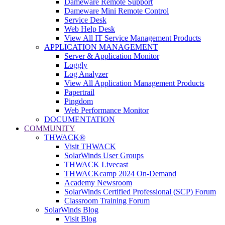
Dameware Remote Support
Dameware Mini Remote Control
Service Desk
Web Help Desk
View All IT Service Management Products
APPLICATION MANAGEMENT
Server & Application Monitor
Loggly
Log Analyzer
View All Application Management Products
Papertrail
Pingdom
Web Performance Monitor
DOCUMENTATION
COMMUNITY
THWACK®
Visit THWACK
SolarWinds User Groups
THWACK Livecast
THWACKcamp 2024 On-Demand
Academy Newsroom
SolarWinds Certified Professional (SCP) Forum
Classroom Training Forum
SolarWinds Blog
Visit Blog