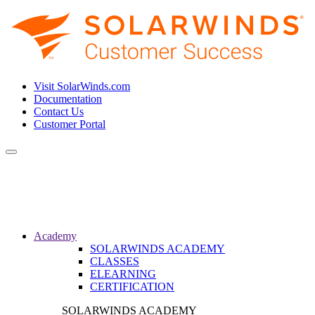
Visit SolarWinds.com
Documentation
Contact Us
Customer Portal
Toggle
navigation
Academy
SOLARWINDS ACADEMY
CLASSES
ELEARNING
CERTIFICATION
SOLARWINDS ACADEMY