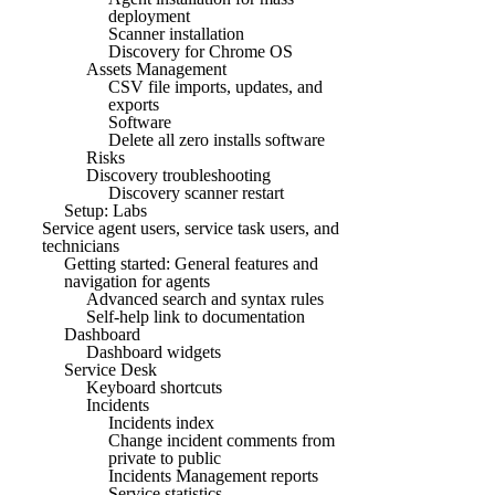
deployment
Scanner installation
Discovery for Chrome OS
Assets Management
CSV file imports, updates, and
exports
Software
Delete all zero installs software
Risks
Discovery troubleshooting
Discovery scanner restart
Setup: Labs
Service agent users, service task users, and
technicians
Getting started: General features and
navigation for agents
Advanced search and syntax rules
Self-help link to documentation
Dashboard
Dashboard widgets
Service Desk
Keyboard shortcuts
Incidents
Incidents index
Change incident comments from
private to public
Incidents Management reports
Service statistics