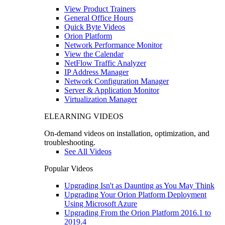
View Product Trainers
General Office Hours
Quick Byte Videos
Orion Platform
Network Performance Monitor
View the Calendar
NetFlow Traffic Analyzer
IP Address Manager
Network Configuration Manager
Server & Application Monitor
Virtualization Manager
ELEARNING VIDEOS
On-demand videos on installation, optimization, and
troubleshooting.
See All Videos
Popular Videos
Upgrading Isn't as Daunting as You May Think
Upgrading Your Orion Platform Deployment
Using Microsoft Azure
Upgrading From the Orion Platform 2016.1 to
2019.4