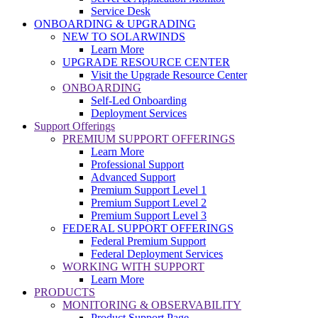
Service Desk
ONBOARDING & UPGRADING
NEW TO SOLARWINDS
Learn More
UPGRADE RESOURCE CENTER
Visit the Upgrade Resource Center
ONBOARDING
Self-Led Onboarding
Deployment Services
Support Offerings
PREMIUM SUPPORT OFFERINGS
Learn More
Professional Support
Advanced Support
Premium Support Level 1
Premium Support Level 2
Premium Support Level 3
FEDERAL SUPPORT OFFERINGS
Federal Premium Support
Federal Deployment Services
WORKING WITH SUPPORT
Learn More
PRODUCTS
MONITORING & OBSERVABILITY
Product Support Page