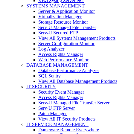
Kiwi Syslog Server NG
SYSTEMS MANAGEMENT
Server & Application Monitor
Virtualization Manager
Storage Resource Monitor
Serv-U Managed File Transfer
Serv-U Secured FTP
View All Systems Management Products
Server Configuration Monitor
Log Analyzer
Access Rights Manager
Web Performance Monitor
DATABASE MANAGEMENT
Database Performance Analyzer
SQL Sentry
View All Database Management Products
IT SECURITY
Security Event Manager
Access Rights Manager
Serv-U Managed File Transfer Server
Serv-U FTP Server
Patch Manager
View All IT Security Products
IT SERVICE MANAGEMENT
Dameware Remote Everywhere