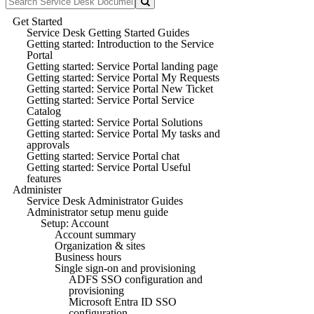
Get Started
Service Desk Getting Started Guides
Getting started: Introduction to the Service
Portal
Getting started: Service Portal landing page
Getting started: Service Portal My Requests
Getting started: Service Portal New Ticket
Getting started: Service Portal Service
Catalog
Getting started: Service Portal Solutions
Getting started: Service Portal My tasks and
approvals
Getting started: Service Portal chat
Getting started: Service Portal Useful
features
Administer
Service Desk Administrator Guides
Administrator setup menu guide
Setup: Account
Account summary
Organization & sites
Business hours
Single sign-on and provisioning
ADFS SSO configuration and
provisioning
Microsoft Entra ID SSO
configuration