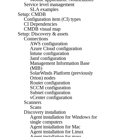
Service level management
SLA examples
Setup: CMDB
Configuration item (CI) types
CI Dependencies
CMDB visual map
Setup: Discovery & assets
Connections
AWS configuration
Azure Cloud configuration
Intune configuration
Jamf configuration
Management Information Base
(MIB)
SolarWinds Platform (previously
Orion) nodes
Router configuration
SCCM configuration
Subnet configuration
vCenter configuration
Scanners
Scans
Discovery installation
Agent installation for Windows for
single computers
Agent installation for Mac
Agent installation for Linux
Agent installation for mass