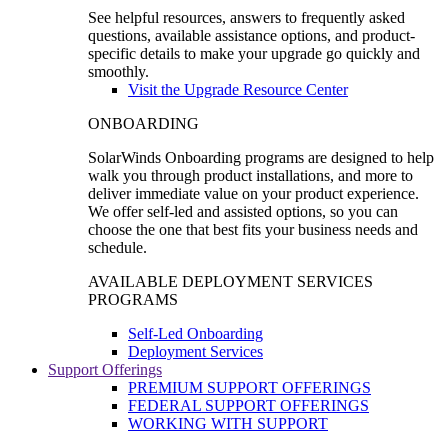
See helpful resources, answers to frequently asked
questions, available assistance options, and product-
specific details to make your upgrade go quickly and
smoothly.
Visit the Upgrade Resource Center
ONBOARDING
SolarWinds Onboarding programs are designed to help
walk you through product installations, and more to
deliver immediate value on your product experience.
We offer self-led and assisted options, so you can
choose the one that best fits your business needs and
schedule.
AVAILABLE DEPLOYMENT SERVICES
PROGRAMS
Self-Led Onboarding
Deployment Services
Support Offerings
PREMIUM SUPPORT OFFERINGS
FEDERAL SUPPORT OFFERINGS
WORKING WITH SUPPORT