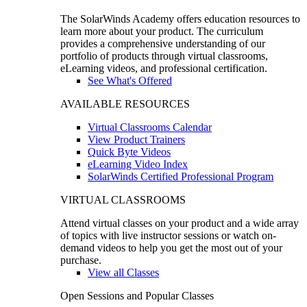
The SolarWinds Academy offers education resources to
learn more about your product. The curriculum
provides a comprehensive understanding of our
portfolio of products through virtual classrooms,
eLearning videos, and professional certification.
See What's Offered
AVAILABLE RESOURCES
Virtual Classrooms Calendar
View Product Trainers
Quick Byte Videos
eLearning Video Index
SolarWinds Certified Professional Program
VIRTUAL CLASSROOMS
Attend virtual classes on your product and a wide array
of topics with live instructor sessions or watch on-
demand videos to help you get the most out of your
purchase.
View all Classes
Open Sessions and Popular Classes