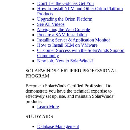
Don't Let the Gotchas Get You
How to Install NPM and Other Orion Platform
Products
Upgrading the Orion Platform
See All Videos
Navigating the Web Console
Prepare a SAM Installation
Installing Server & Application Monitor
How to Install SEM on VMware
Customer Success with the SolarWinds Support
Community
New job, New to SolarWinds?
SOLARWINDS CERTIFIED PROFESSIONAL
PROGRAM
Become a SolarWinds Certified Professional to
demonstrate you have the technical expertise to
effectively set up, use, and maintain SolarWinds’
products.
Learn More
STUDY AIDS
Database Management