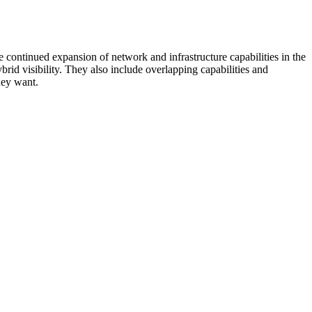
 continued expansion of network and infrastructure capabilities in the
rid visibility. They also include overlapping capabilities and
hey want.