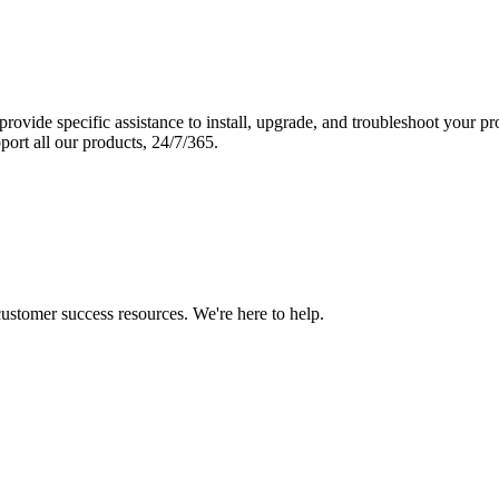
vide specific assistance to install, upgrade, and troubleshoot your p
port all our products, 24/7/365.
 customer success resources. We're here to help.