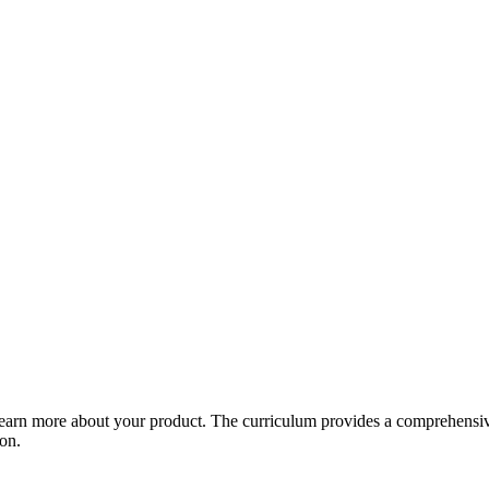
arn more about your product. The curriculum provides a comprehensive 
ion.