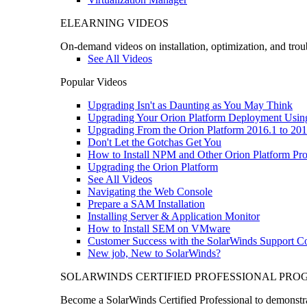
ELEARNING VIDEOS
On-demand videos on installation, optimization, and trou
See All Videos
Popular Videos
Upgrading Isn't as Daunting as You May Think
Upgrading Your Orion Platform Deployment Usin
Upgrading From the Orion Platform 2016.1 to 201
Don't Let the Gotchas Get You
How to Install NPM and Other Orion Platform Pro
Upgrading the Orion Platform
See All Videos
Navigating the Web Console
Prepare a SAM Installation
Installing Server & Application Monitor
How to Install SEM on VMware
Customer Success with the SolarWinds Support 
New job, New to SolarWinds?
SOLARWINDS CERTIFIED PROFESSIONAL PR
Become a SolarWinds Certified Professional to demonstrat