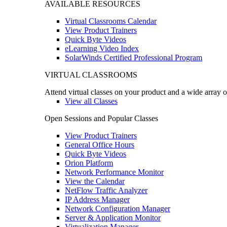
AVAILABLE RESOURCES
Virtual Classrooms Calendar
View Product Trainers
Quick Byte Videos
eLearning Video Index
SolarWinds Certified Professional Program
VIRTUAL CLASSROOMS
Attend virtual classes on your product and a wide array o
View all Classes
Open Sessions and Popular Classes
View Product Trainers
General Office Hours
Quick Byte Videos
Orion Platform
Network Performance Monitor
View the Calendar
NetFlow Traffic Analyzer
IP Address Manager
Network Configuration Manager
Server & Application Monitor
Virtualization Manager