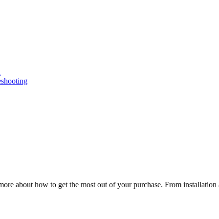
n
eshooting
ore about how to get the most out of your purchase. From installation 