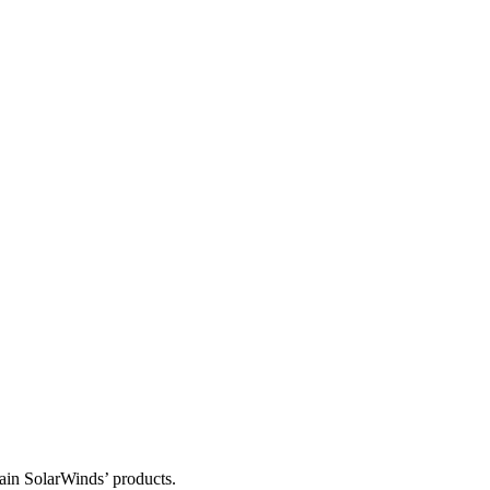
tain SolarWinds’ products.