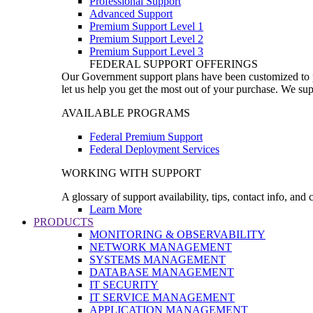
Professional Support
Advanced Support
Premium Support Level 1
Premium Support Level 2
Premium Support Level 3
FEDERAL SUPPORT OFFERINGS
Our Government support plans have been customized to pro
let us help you get the most out of your purchase. We sup
AVAILABLE PROGRAMS
Federal Premium Support
Federal Deployment Services
WORKING WITH SUPPORT
A glossary of support availability, tips, contact info, and
Learn More
PRODUCTS
MONITORING & OBSERVABILITY
NETWORK MANAGEMENT
SYSTEMS MANAGEMENT
DATABASE MANAGEMENT
IT SECURITY
IT SERVICE MANAGEMENT
APPLICATION MANAGEMENT