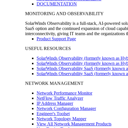
DOCUMENTATION
MONITORING AND OBSERVABILITY
SolarWinds Observability is a full-stack, AI-powered solu
SaaS option and the continued expansion of cloud capabili
interconnectivity, giving IT teams and the organizations
Product Support Page
USEFUL RESOURCES
SolarWinds Observability (formerly known as Hyb
SolarWinds Observability (formerly known as Hybr
SolarWinds Observability SaaS (formerly known a
SolarWinds Observability SaaS (formerly known as
NETWORK MANAGEMENT
Network Performance Monitor
NetFlow Traffic Analyzer
IP Address Manager
Network Configuration Manager
Engineer's Toolset
Network Topology Mapper
View All Network Management Products