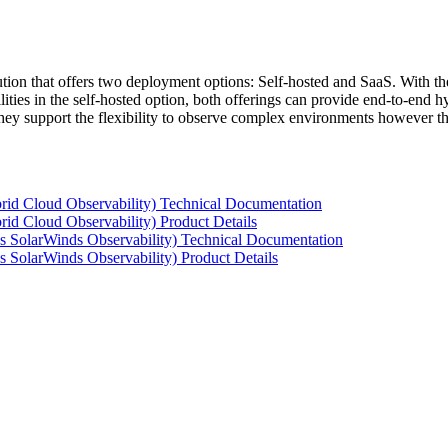
tion that offers two deployment options: Self-hosted and SaaS. With the
ties in the self-hosted option, both offerings can provide end-to-end hyb
 they support the flexibility to observe complex environments however t
rid Cloud Observability) Technical Documentation
id Cloud Observability) Product Details
s SolarWinds Observability) Technical Documentation
 SolarWinds Observability) Product Details