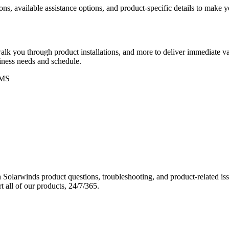
ons, available assistance options, and product-specific details to make
k you through product installations, and more to deliver immediate val
siness needs and schedule.
MS
Solarwinds product questions, troubleshooting, and product-related iss
 all of our products, 24/7/365.