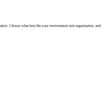
roduct. Choose what best fits your environment and organization, and