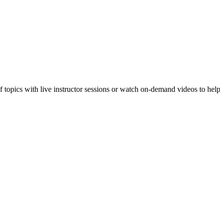
f topics with live instructor sessions or watch on-demand videos to hel