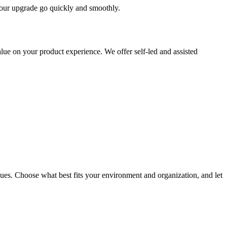
 your upgrade go quickly and smoothly.
ue on your product experience. We offer self-led and assisted
ues. Choose what best fits your environment and organization, and let