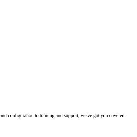
and configuration to training and support, we've got you covered.