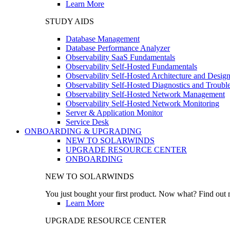
Learn More
STUDY AIDS
Database Management
Database Performance Analyzer
Observability SaaS Fundamentals
Observability Self-Hosted Fundamentals
Observability Self-Hosted Architecture and Desig
Observability Self-Hosted Diagnostics and Troubl
Observability Self-Hosted Network Management
Observability Self-Hosted Network Monitoring
Server & Application Monitor
Service Desk
ONBOARDING & UPGRADING
NEW TO SOLARWINDS
UPGRADE RESOURCE CENTER
ONBOARDING
NEW TO SOLARWINDS
You just bought your first product. Now what? Find out m
Learn More
UPGRADE RESOURCE CENTER