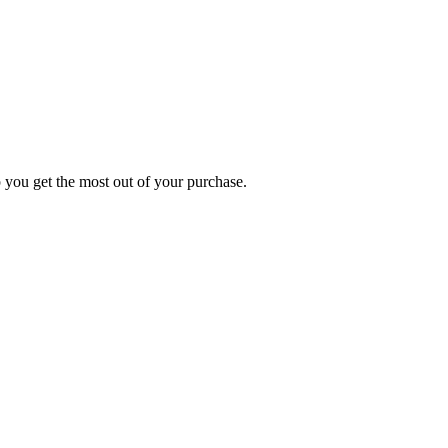
p you get the most out of your purchase.