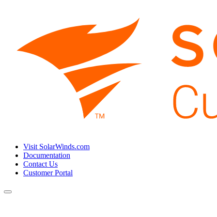
Visit SolarWinds.com
Documentation
Contact Us
Customer Portal
Toggle
navigation