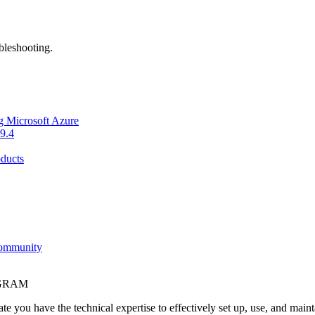
bleshooting.
g Microsoft Azure
9.4
ducts
Community
OGRAM
e you have the technical expertise to effectively set up, use, and main