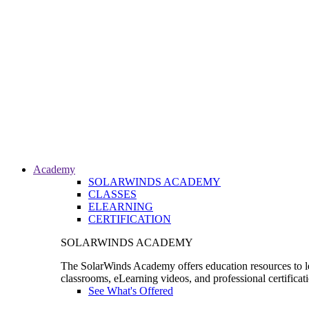
Academy
SOLARWINDS ACADEMY
CLASSES
ELEARNING
CERTIFICATION
SOLARWINDS ACADEMY
The SolarWinds Academy offers education resources to le
classrooms, eLearning videos, and professional certificat
See What's Offered