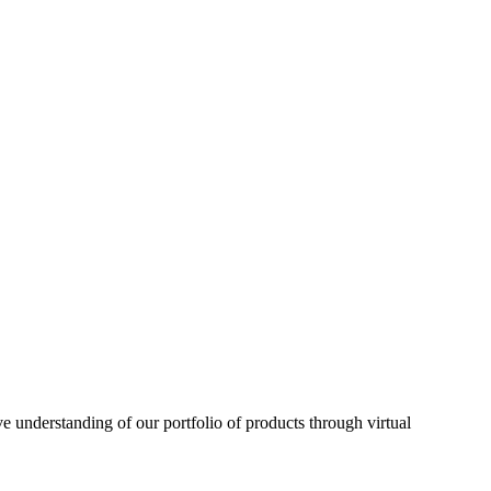
understanding of our portfolio of products through virtual