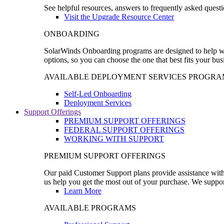
See helpful resources, answers to frequently asked questi
Visit the Upgrade Resource Center
ONBOARDING
SolarWinds Onboarding programs are designed to help wal
options, so you can choose the one that best fits your bu
AVAILABLE DEPLOYMENT SERVICES PROGRA
Self-Led Onboarding
Deployment Services
Support Offerings
PREMIUM SUPPORT OFFERINGS
FEDERAL SUPPORT OFFERINGS
WORKING WITH SUPPORT
PREMIUM SUPPORT OFFERINGS
Our paid Customer Support plans provide assistance with 
us help you get the most out of your purchase. We support
Learn More
AVAILABLE PROGRAMS