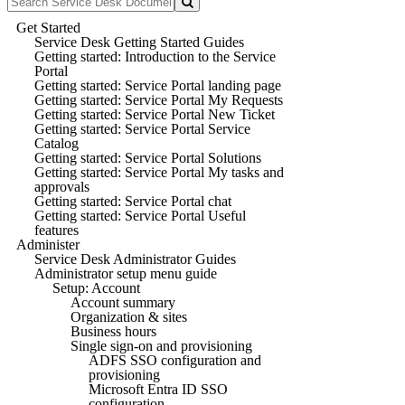
Get Started
Service Desk Getting Started Guides
Getting started: Introduction to the Service
Portal
Getting started: Service Portal landing page
Getting started: Service Portal My Requests
Getting started: Service Portal New Ticket
Getting started: Service Portal Service
Catalog
Getting started: Service Portal Solutions
Getting started: Service Portal My tasks and
approvals
Getting started: Service Portal chat
Getting started: Service Portal Useful
features
Administer
Service Desk Administrator Guides
Administrator setup menu guide
Setup: Account
Account summary
Organization & sites
Business hours
Single sign-on and provisioning
ADFS SSO configuration and
provisioning
Microsoft Entra ID SSO
configuration