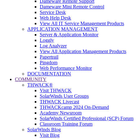
Dameware Remote Support
Dameware Mini Remote Control
Service Desk
Web Help Desk
View All IT Service Management Products
APPLICATION MANAGEMENT
Server & Application Monitor
Loggly
Log Analyzer
View All Application Management Products
Papertrail
Pingdom
Web Performance Monitor
DOCUMENTATION
COMMUNITY
THWACK®
Visit THWACK
SolarWinds User Groups
THWACK Livecast
THWACKcamp 2024 On-Demand
Academy Newsroom
SolarWinds Certified Professional (SCP) Forum
Classroom Training Forum
SolarWinds Blog
Visit Blog