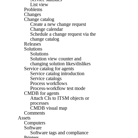
List view
Problems
Changes
Change catalog
Create a new change request
Change calendar
Schedule a change request via the
change catalog
Releases
Solutions
Solutions
Solution view counter and
changing solution likes/dislikes
Service catalog for agents
Service catalog introduction
Service catalogs
Process workflows
Process-workflow test mode
CMDB for agents
Attach CIs to ITSM objects or
processes
CMDB visual map
Comments
Assets
Computers
Software
Software tags and compliance
Printers