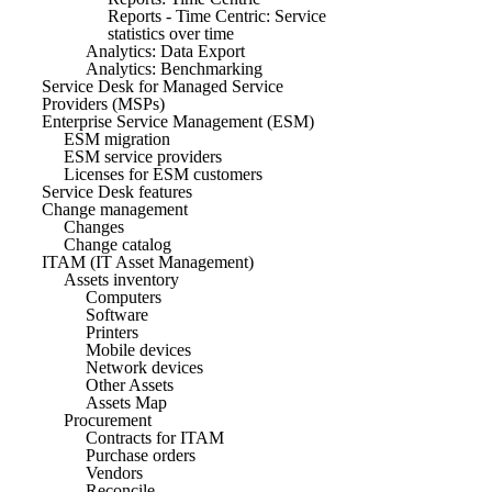
Reports - Time Centric: Service
statistics over time
Analytics: Data Export
Analytics: Benchmarking
Service Desk for Managed Service
Providers (MSPs)
Enterprise Service Management (ESM)
ESM migration
ESM service providers
Licenses for ESM customers
Service Desk features
Change management
Changes
Change catalog
ITAM (IT Asset Management)
Assets inventory
Computers
Software
Printers
Mobile devices
Network devices
Other Assets
Assets Map
Procurement
Contracts for ITAM
Purchase orders
Vendors
Reconcile