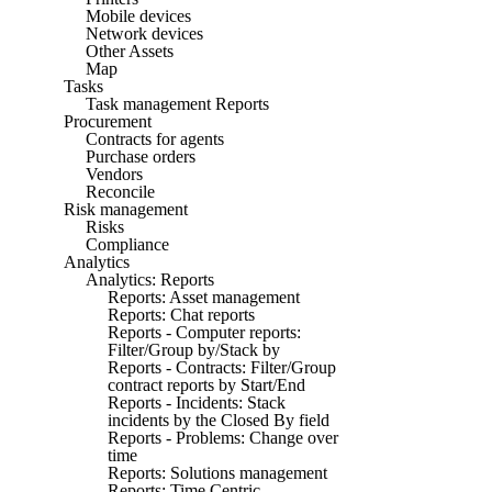
Mobile devices
Network devices
Other Assets
Map
Tasks
Task management Reports
Procurement
Contracts for agents
Purchase orders
Vendors
Reconcile
Risk management
Risks
Compliance
Analytics
Analytics: Reports
Reports: Asset management
Reports: Chat reports
Reports - Computer reports:
Filter/Group by/Stack by
Reports - Contracts: Filter/Group
contract reports by Start/End
Reports - Incidents: Stack
incidents by the Closed By field
Reports - Problems: Change over
time
Reports: Solutions management
Reports: Time Centric