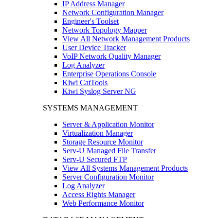
IP Address Manager
Network Configuration Manager
Engineer's Toolset
Network Topology Mapper
View All Network Management Products
User Device Tracker
VoIP Network Quality Manager
Log Analyzer
Enterprise Operations Console
Kiwi CatTools
Kiwi Syslog Server NG
SYSTEMS MANAGEMENT
Server & Application Monitor
Virtualization Manager
Storage Resource Monitor
Serv-U Managed File Transfer
Serv-U Secured FTP
View All Systems Management Products
Server Configuration Monitor
Log Analyzer
Access Rights Manager
Web Performance Monitor