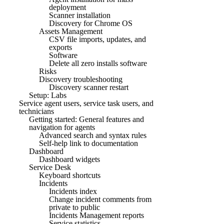
deployment
Scanner installation
Discovery for Chrome OS
Assets Management
CSV file imports, updates, and
exports
Software
Delete all zero installs software
Risks
Discovery troubleshooting
Discovery scanner restart
Setup: Labs
Service agent users, service task users, and
technicians
Getting started: General features and
navigation for agents
Advanced search and syntax rules
Self-help link to documentation
Dashboard
Dashboard widgets
Service Desk
Keyboard shortcuts
Incidents
Incidents index
Change incident comments from
private to public
Incidents Management reports
Service statistics