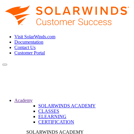
Visit SolarWinds.com
Documentation
Contact Us
Customer Portal
Toggle
navigation
Academy
SOLARWINDS ACADEMY
CLASSES
ELEARNING
CERTIFICATION
SOLARWINDS ACADEMY