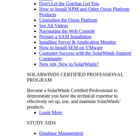
Don't Let the Gotchas Get You
How to Install NPM and Other Orion Platform
Products
Upgrading the Orion Platform
See All Videos
Navigating the Web Console
Prepare a SAM Installation
Installing Server & Application Monitor
How to Install SEM on VMware
Customer Success with the SolarWinds Support
Community
New job, New to SolarWinds?
SOLARWINDS CERTIFIED PROFESSIONAL
PROGRAM
Become a SolarWinds Certified Professional to
demonstrate you have the technical expertise to
effectively set up, use, and maintain SolarWinds’
products.
Learn More
STUDY AIDS
Database Management