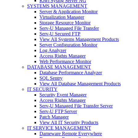
Kiwi Syslog Server NG
SYSTEMS MANAGEMENT
Server & Application Monitor
Virtualization Manager
Storage Resource Monitor
Serv-U Managed File Transfer
Serv-U Secured FTP
View All Systems Management Products
Server Configuration Monitor
Log Analyzer
Access Rights Manager
Web Performance Monitor
DATABASE MANAGEMENT
Database Performance Analyzer
SQL Sentry
View All Database Management Products
IT SECURITY
Security Event Manager
Access Rights Manager
Serv-U Managed File Transfer Server
Serv-U FTP Server
Patch Manager
View All IT Security Products
IT SERVICE MANAGEMENT
Dameware Remote Everywhere