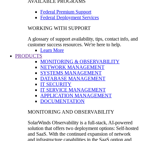
AVAILABLE PROGRAMS
Federal Premium Support
Federal Deployment Services
WORKING WITH SUPPORT
A glossary of support availability, tips, contact info, and
customer success resources. We're here to help.
Learn More
PRODUCTS
MONITORING & OBSERVABILITY
NETWORK MANAGEMENT
SYSTEMS MANAGEMENT
DATABASE MANAGEMENT
IT SECURITY
IT SERVICE MANAGEMENT
APPLICATION MANAGEMENT
DOCUMENTATION
MONITORING AND OBSERVABILITY
SolarWinds Observability is a full-stack, AI-powered
solution that offers two deployment options: Self-hosted
and SaaS. With the continued expansion of network
and infrastructure capabilities in the SaaS option and