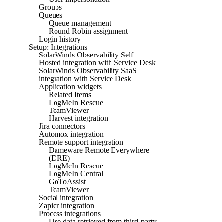
Groups
Queues
Queue management
Round Robin assignment
Login history
Setup: Integrations
SolarWinds Observability Self-
Hosted integration with Service Desk
SolarWinds Observability SaaS
integration with Service Desk
Application widgets
Related Items
LogMeIn Rescue
TeamViewer
Harvest integration
Jira connectors
Automox integration
Remote support integration
Dameware Remote Everywhere
(DRE)
LogMeIn Rescue
LogMeIn Central
GoToAssist
TeamViewer
Social integration
Zapier integration
Process integrations
Use data retrieved from third-party