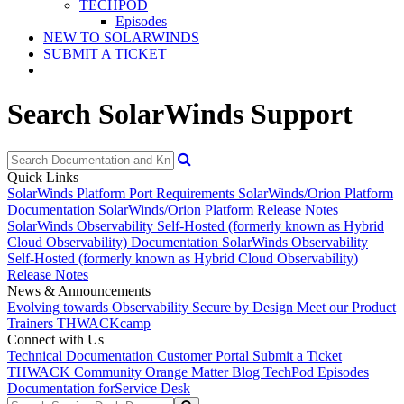
TECHPOD
Episodes
NEW TO SOLARWINDS
SUBMIT A TICKET
Search SolarWinds Support
Quick Links
SolarWinds Platform Port Requirements
SolarWinds/Orion Platform
Documentation
SolarWinds/Orion Platform Release Notes
SolarWinds Observability Self-Hosted (formerly known as Hybrid
Cloud Observability) Documentation
SolarWinds Observability
Self-Hosted (formerly known as Hybrid Cloud Observability)
Release Notes
News & Announcements
Evolving towards Observability
Secure by Design
Meet our Product
Trainers
THWACKcamp
Connect with Us
Technical Documentation
Customer Portal
Submit a Ticket
THWACK Community
Orange Matter Blog
TechPod Episodes
Documentation for
Service Desk