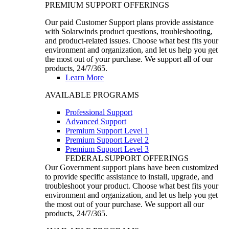
PREMIUM SUPPORT OFFERINGS
Our paid Customer Support plans provide assistance
with Solarwinds product questions, troubleshooting,
and product-related issues. Choose what best fits your
environment and organization, and let us help you get
the most out of your purchase. We support all of our
products, 24/7/365.
Learn More
AVAILABLE PROGRAMS
Professional Support
Advanced Support
Premium Support Level 1
Premium Support Level 2
Premium Support Level 3
FEDERAL SUPPORT OFFERINGS
Our Government support plans have been customized
to provide specific assistance to install, upgrade, and
troubleshoot your product. Choose what best fits your
environment and organization, and let us help you get
the most out of your purchase. We support all our
products, 24/7/365.