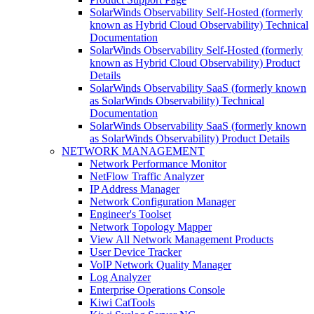
SolarWinds Observability Self-Hosted (formerly
known as Hybrid Cloud Observability) Technical
Documentation
SolarWinds Observability Self-Hosted (formerly
known as Hybrid Cloud Observability) Product
Details
SolarWinds Observability SaaS (formerly known
as SolarWinds Observability) Technical
Documentation
SolarWinds Observability SaaS (formerly known
as SolarWinds Observability) Product Details
NETWORK MANAGEMENT
Network Performance Monitor
NetFlow Traffic Analyzer
IP Address Manager
Network Configuration Manager
Engineer's Toolset
Network Topology Mapper
View All Network Management Products
User Device Tracker
VoIP Network Quality Manager
Log Analyzer
Enterprise Operations Console
Kiwi CatTools