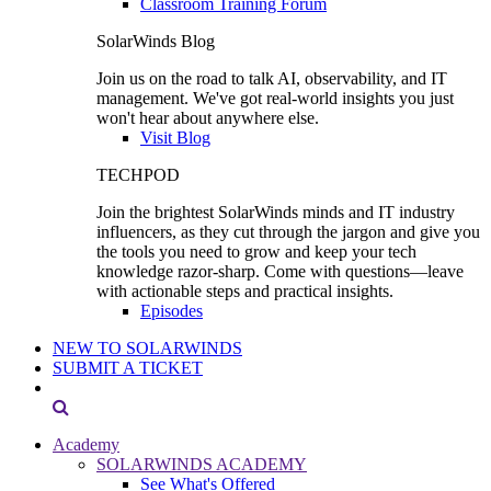
Classroom Training Forum
SolarWinds Blog
Join us on the road to talk AI, observability, and IT
management. We've got real-world insights you just
won't hear about anywhere else.
Visit Blog
TECHPOD
Join the brightest SolarWinds minds and IT industry
influencers, as they cut through the jargon and give you
the tools you need to grow and keep your tech
knowledge razor-sharp. Come with questions—leave
with actionable steps and practical insights.
Episodes
NEW TO SOLARWINDS
SUBMIT A TICKET
Academy
SOLARWINDS ACADEMY
See What's Offered