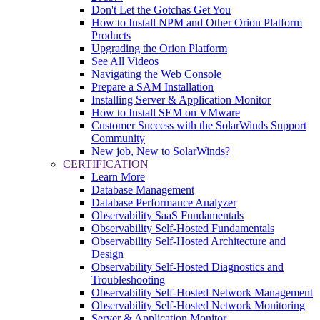
Don't Let the Gotchas Get You
How to Install NPM and Other Orion Platform
Products
Upgrading the Orion Platform
See All Videos
Navigating the Web Console
Prepare a SAM Installation
Installing Server & Application Monitor
How to Install SEM on VMware
Customer Success with the SolarWinds Support
Community
New job, New to SolarWinds?
CERTIFICATION
Learn More
Database Management
Database Performance Analyzer
Observability SaaS Fundamentals
Observability Self-Hosted Fundamentals
Observability Self-Hosted Architecture and
Design
Observability Self-Hosted Diagnostics and
Troubleshooting
Observability Self-Hosted Network Management
Observability Self-Hosted Network Monitoring
Server & Application Monitor