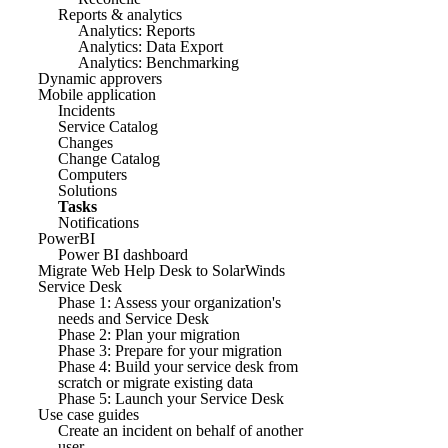
Reports & analytics
Analytics: Reports
Analytics: Data Export
Analytics: Benchmarking
Dynamic approvers
Mobile application
Incidents
Service Catalog
Changes
Change Catalog
Computers
Solutions
Tasks
Notifications
PowerBI
Power BI dashboard
Migrate Web Help Desk to SolarWinds
Service Desk
Phase 1: Assess your organization's
needs and Service Desk
Phase 2: Plan your migration
Phase 3: Prepare for your migration
Phase 4: Build your service desk from
scratch or migrate existing data
Phase 5: Launch your Service Desk
Use case guides
Create an incident on behalf of another
user