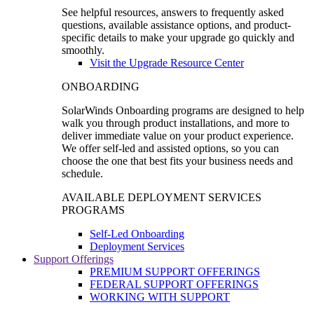
See helpful resources, answers to frequently asked
questions, available assistance options, and product-
specific details to make your upgrade go quickly and
smoothly.
Visit the Upgrade Resource Center
ONBOARDING
SolarWinds Onboarding programs are designed to help
walk you through product installations, and more to
deliver immediate value on your product experience.
We offer self-led and assisted options, so you can
choose the one that best fits your business needs and
schedule.
AVAILABLE DEPLOYMENT SERVICES
PROGRAMS
Self-Led Onboarding
Deployment Services
Support Offerings
PREMIUM SUPPORT OFFERINGS
FEDERAL SUPPORT OFFERINGS
WORKING WITH SUPPORT