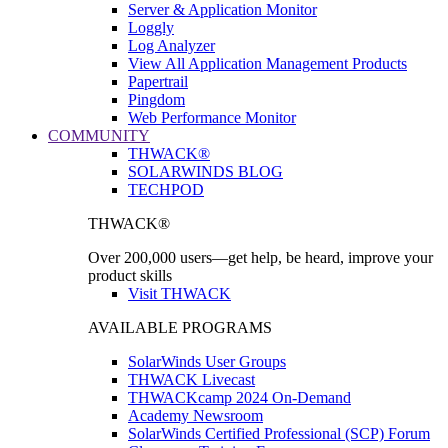
Server & Application Monitor
Loggly
Log Analyzer
View All Application Management Products
Papertrail
Pingdom
Web Performance Monitor
COMMUNITY
THWACK®
SOLARWINDS BLOG
TECHPOD
THWACK®
Over 200,000 users—get help, be heard, improve your
product skills
Visit THWACK
AVAILABLE PROGRAMS
SolarWinds User Groups
THWACK Livecast
THWACKcamp 2024 On-Demand
Academy Newsroom
SolarWinds Certified Professional (SCP) Forum