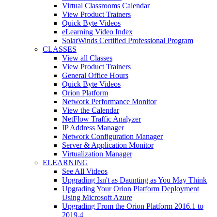
Virtual Classrooms Calendar
View Product Trainers
Quick Byte Videos
eLearning Video Index
SolarWinds Certified Professional Program
CLASSES
View all Classes
View Product Trainers
General Office Hours
Quick Byte Videos
Orion Platform
Network Performance Monitor
View the Calendar
NetFlow Traffic Analyzer
IP Address Manager
Network Configuration Manager
Server & Application Monitor
Virtualization Manager
ELEARNING
See All Videos
Upgrading Isn't as Daunting as You May Think
Upgrading Your Orion Platform Deployment
Using Microsoft Azure
Upgrading From the Orion Platform 2016.1 to
2019.4