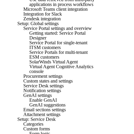
applications in process workflows
Microsoft Teams client integration
Integration for Slack
Zendesk integration
Setup: Global settings
Service Portal settings and overview
Getting started: Service Portal
Designer
Service Portal for single-tenant
ITSM customers
Service Portals for multi-tenant
ESM customers
SolarWinds Virtual Agent
Virtual Agent Cognitive Analytics
console
Procurement settings
Custom states and settings
Service Desk settings
Notification settings
GenAI settings
Enable GenAI
GenAI suggestions
Email sections settings
Attachment settings
Setup: Service Desk
Categories
Custom forms
Form logic