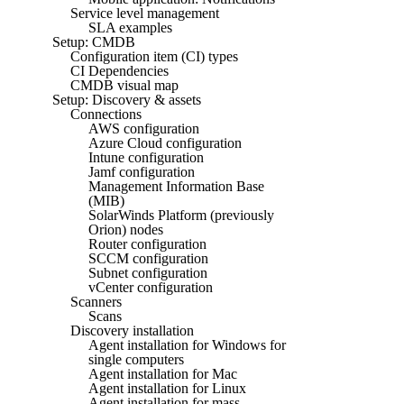
Service level management
SLA examples
Setup: CMDB
Configuration item (CI) types
CI Dependencies
CMDB visual map
Setup: Discovery & assets
Connections
AWS configuration
Azure Cloud configuration
Intune configuration
Jamf configuration
Management Information Base
(MIB)
SolarWinds Platform (previously
Orion) nodes
Router configuration
SCCM configuration
Subnet configuration
vCenter configuration
Scanners
Scans
Discovery installation
Agent installation for Windows for
single computers
Agent installation for Mac
Agent installation for Linux
Agent installation for mass