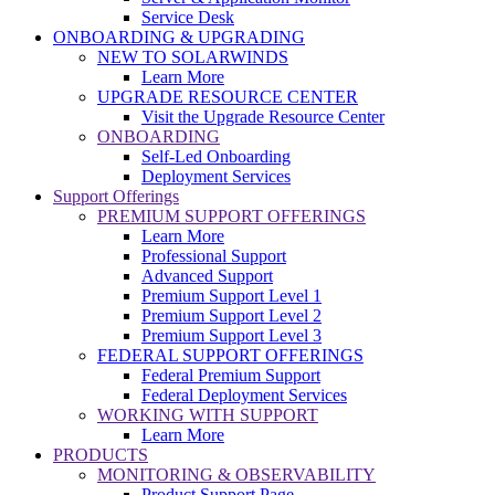
Service Desk
ONBOARDING & UPGRADING
NEW TO SOLARWINDS
Learn More
UPGRADE RESOURCE CENTER
Visit the Upgrade Resource Center
ONBOARDING
Self-Led Onboarding
Deployment Services
Support Offerings
PREMIUM SUPPORT OFFERINGS
Learn More
Professional Support
Advanced Support
Premium Support Level 1
Premium Support Level 2
Premium Support Level 3
FEDERAL SUPPORT OFFERINGS
Federal Premium Support
Federal Deployment Services
WORKING WITH SUPPORT
Learn More
PRODUCTS
MONITORING & OBSERVABILITY
Product Support Page