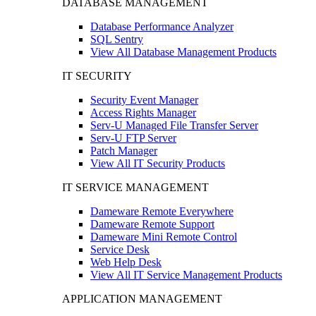
DATABASE MANAGEMENT
Database Performance Analyzer
SQL Sentry
View All Database Management Products
IT SECURITY
Security Event Manager
Access Rights Manager
Serv-U Managed File Transfer Server
Serv-U FTP Server
Patch Manager
View All IT Security Products
IT SERVICE MANAGEMENT
Dameware Remote Everywhere
Dameware Remote Support
Dameware Mini Remote Control
Service Desk
Web Help Desk
View All IT Service Management Products
APPLICATION MANAGEMENT