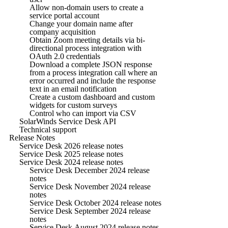
Allow non-domain users to create a
service portal account
Change your domain name after
company acquisition
Obtain Zoom meeting details via bi-
directional process integration with
OAuth 2.0 credentials
Download a complete JSON response
from a process integration call where an
error occurred and include the response
text in an email notification
Create a custom dashboard and custom
widgets for custom surveys
Control who can import via CSV
SolarWinds Service Desk API
Technical support
Release Notes
Service Desk 2026 release notes
Service Desk 2025 release notes
Service Desk 2024 release notes
Service Desk December 2024 release
notes
Service Desk November 2024 release
notes
Service Desk October 2024 release notes
Service Desk September 2024 release
notes
Service Desk August 2024 release notes