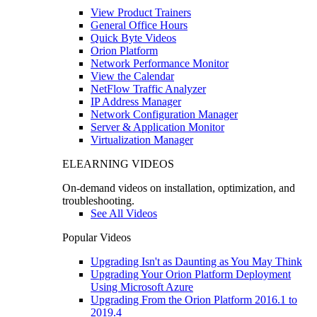
View Product Trainers
General Office Hours
Quick Byte Videos
Orion Platform
Network Performance Monitor
View the Calendar
NetFlow Traffic Analyzer
IP Address Manager
Network Configuration Manager
Server & Application Monitor
Virtualization Manager
ELEARNING VIDEOS
On-demand videos on installation, optimization, and
troubleshooting.
See All Videos
Popular Videos
Upgrading Isn't as Daunting as You May Think
Upgrading Your Orion Platform Deployment
Using Microsoft Azure
Upgrading From the Orion Platform 2016.1 to
2019.4