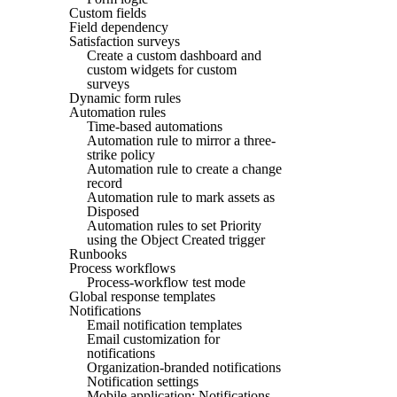
Custom fields
Field dependency
Satisfaction surveys
Create a custom dashboard and
custom widgets for custom
surveys
Dynamic form rules
Automation rules
Time-based automations
Automation rule to mirror a three-
strike policy
Automation rule to create a change
record
Automation rule to mark assets as
Disposed
Automation rules to set Priority
using the Object Created trigger
Runbooks
Process workflows
Process-workflow test mode
Global response templates
Notifications
Email notification templates
Email customization for
notifications
Organization-branded notifications
Notification settings
Mobile application: Notifications