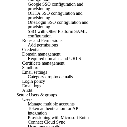
Google SSO configuration and
provisioning
OKTA SSO configuration and
provisioning
OneLogin SSO configuration and
provisioning
SSO with Other Platform SAML
configuration
Roles and Permissions
Add permissions
Credentials
Domain management
Required domains and URLS
Certificate management
Sandbox
Email settings
Category dropbox emails
Login policy
Email logs
Audit
Setup: Users & groups
Users
Manage multiple accounts
Token authentication for API
integration
Provisioning with Microsoft Entra
Connect Cloud Sync
User impersonation