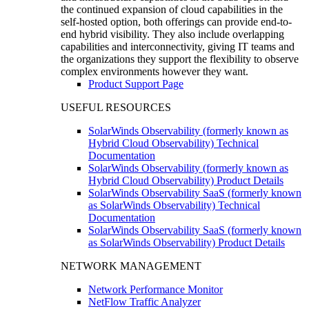
the continued expansion of cloud capabilities in the
self-hosted option, both offerings can provide end-to-
end hybrid visibility. They also include overlapping
capabilities and interconnectivity, giving IT teams and
the organizations they support the flexibility to observe
complex environments however they want.
Product Support Page
USEFUL RESOURCES
SolarWinds Observability (formerly known as
Hybrid Cloud Observability) Technical
Documentation
SolarWinds Observability (formerly known as
Hybrid Cloud Observability) Product Details
SolarWinds Observability SaaS (formerly known
as SolarWinds Observability) Technical
Documentation
SolarWinds Observability SaaS (formerly known
as SolarWinds Observability) Product Details
NETWORK MANAGEMENT
Network Performance Monitor
NetFlow Traffic Analyzer