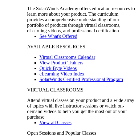
The SolarWinds Academy offers education resources to
learn more about your product. The curriculum
provides a comprehensive understanding of our
portfolio of products through virtual classrooms,
eLearning videos, and professional certification.
See What's Offered
AVAILABLE RESOURCES
Virtual Classrooms Calendar
View Product Trainers
Quick Byte Videos
eLearning Video Index
SolarWinds Certified Professional Program
VIRTUAL CLASSROOMS
Attend virtual classes on your product and a wide array
of topics with live instructor sessions or watch on-
demand videos to help you get the most out of your
purchase.
View all Classes
Open Sessions and Popular Classes