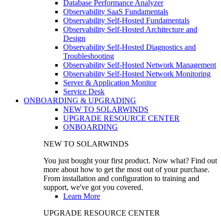
Database Performance Analyzer
Observability SaaS Fundamentals
Observability Self-Hosted Fundamentals
Observability Self-Hosted Architecture and
Design
Observability Self-Hosted Diagnostics and
Troubleshooting
Observability Self-Hosted Network Management
Observability Self-Hosted Network Monitoring
Server & Application Monitor
Service Desk
ONBOARDING & UPGRADING
NEW TO SOLARWINDS
UPGRADE RESOURCE CENTER
ONBOARDING
NEW TO SOLARWINDS
You just bought your first product. Now what? Find out
more about how to get the most out of your purchase.
From installation and configuration to training and
support, we've got you covered.
Learn More
UPGRADE RESOURCE CENTER