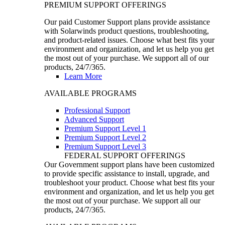
PREMIUM SUPPORT OFFERINGS
Our paid Customer Support plans provide assistance
with Solarwinds product questions, troubleshooting,
and product-related issues. Choose what best fits your
environment and organization, and let us help you get
the most out of your purchase. We support all of our
products, 24/7/365.
Learn More
AVAILABLE PROGRAMS
Professional Support
Advanced Support
Premium Support Level 1
Premium Support Level 2
Premium Support Level 3
FEDERAL SUPPORT OFFERINGS
Our Government support plans have been customized
to provide specific assistance to install, upgrade, and
troubleshoot your product. Choose what best fits your
environment and organization, and let us help you get
the most out of your purchase. We support all our
products, 24/7/365.