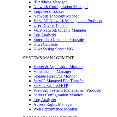
IP Address Manager
Network Configuration Manager
Engineer's Toolset
Network Topology Mapper
View All Network Management Products
User Device Tracker
VoIP Network Quality Manager
Log Analyzer
Enterprise Operations Console
Kiwi CatTools
Kiwi Syslog Server NG
SYSTEMS MANAGEMENT
Server & Application Monitor
Virtualization Manager
Storage Resource Monitor
Serv-U Managed File Transfer
Serv-U Secured FTP
View All Systems Management Products
Server Configuration Monitor
Log Analyzer
Access Rights Manager
Web Performance Monitor