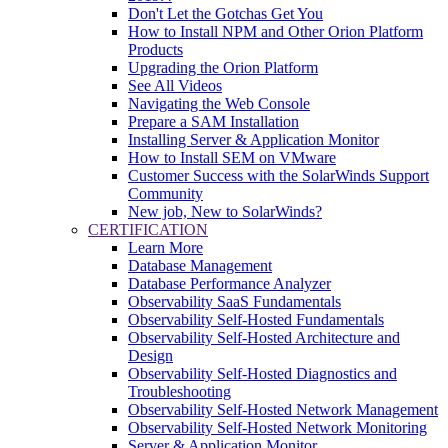
Don't Let the Gotchas Get You
How to Install NPM and Other Orion Platform
Products
Upgrading the Orion Platform
See All Videos
Navigating the Web Console
Prepare a SAM Installation
Installing Server & Application Monitor
How to Install SEM on VMware
Customer Success with the SolarWinds Support
Community
New job, New to SolarWinds?
CERTIFICATION
Learn More
Database Management
Database Performance Analyzer
Observability SaaS Fundamentals
Observability Self-Hosted Fundamentals
Observability Self-Hosted Architecture and
Design
Observability Self-Hosted Diagnostics and
Troubleshooting
Observability Self-Hosted Network Management
Observability Self-Hosted Network Monitoring
Server & Application Monitor