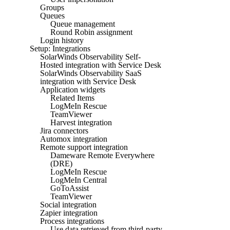
Groups
Queues
Queue management
Round Robin assignment
Login history
Setup: Integrations
SolarWinds Observability Self-
Hosted integration with Service Desk
SolarWinds Observability SaaS
integration with Service Desk
Application widgets
Related Items
LogMeIn Rescue
TeamViewer
Harvest integration
Jira connectors
Automox integration
Remote support integration
Dameware Remote Everywhere
(DRE)
LogMeIn Rescue
LogMeIn Central
GoToAssist
TeamViewer
Social integration
Zapier integration
Process integrations
Use data retrieved from third-party