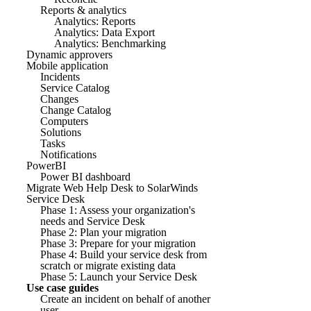
Reports & analytics
Analytics: Reports
Analytics: Data Export
Analytics: Benchmarking
Dynamic approvers
Mobile application
Incidents
Service Catalog
Changes
Change Catalog
Computers
Solutions
Tasks
Notifications
PowerBI
Power BI dashboard
Migrate Web Help Desk to SolarWinds
Service Desk
Phase 1: Assess your organization's
needs and Service Desk
Phase 2: Plan your migration
Phase 3: Prepare for your migration
Phase 4: Build your service desk from
scratch or migrate existing data
Phase 5: Launch your Service Desk
Use case guides
Create an incident on behalf of another
user