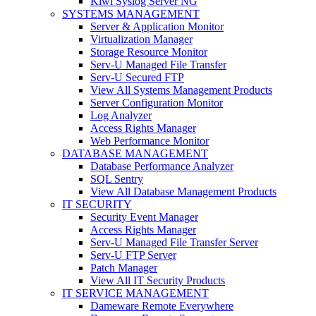
Kiwi Syslog Server NG
SYSTEMS MANAGEMENT
Server & Application Monitor
Virtualization Manager
Storage Resource Monitor
Serv-U Managed File Transfer
Serv-U Secured FTP
View All Systems Management Products
Server Configuration Monitor
Log Analyzer
Access Rights Manager
Web Performance Monitor
DATABASE MANAGEMENT
Database Performance Analyzer
SQL Sentry
View All Database Management Products
IT SECURITY
Security Event Manager
Access Rights Manager
Serv-U Managed File Transfer Server
Serv-U FTP Server
Patch Manager
View All IT Security Products
IT SERVICE MANAGEMENT
Dameware Remote Everywhere