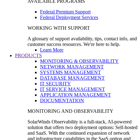
AVAILABLE PROGRAMS
Federal Premium Support
Federal Deployment Services
WORKING WITH SUPPORT
A glossary of support availability, tips, contact info, and
customer success resources. We're here to help.
Learn More
PRODUCTS
MONITORING & OBSERVABILITY
NETWORK MANAGEMENT
SYSTEMS MANAGEMENT
DATABASE MANAGEMENT
IT SECURITY
IT SERVICE MANAGEMENT
APPLICATION MANAGEMENT
DOCUMENTATION
MONITORING AND OBSERVABILITY
SolarWinds Observability is a full-stack, AI-powered
solution that offers two deployment options: Self-hosted
and SaaS. With the continued expansion of network
and infrastructure capabilities in the SaaS option and