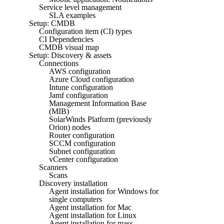
Service level management
SLA examples
Setup: CMDB
Configuration item (CI) types
CI Dependencies
CMDB visual map
Setup: Discovery & assets
Connections
AWS configuration
Azure Cloud configuration
Intune configuration
Jamf configuration
Management Information Base
(MIB)
SolarWinds Platform (previously
Orion) nodes
Router configuration
SCCM configuration
Subnet configuration
vCenter configuration
Scanners
Scans
Discovery installation
Agent installation for Windows for
single computers
Agent installation for Mac
Agent installation for Linux
Agent installation for mass