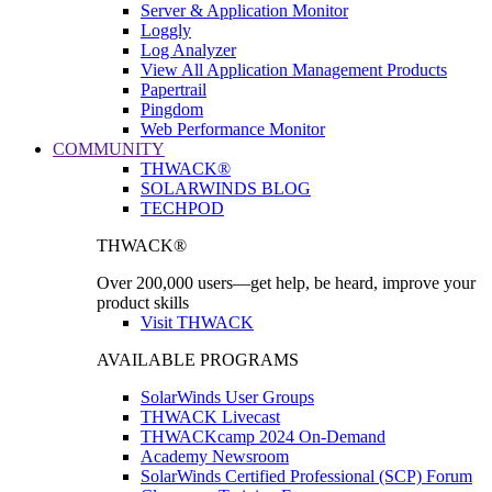
Server & Application Monitor
Loggly
Log Analyzer
View All Application Management Products
Papertrail
Pingdom
Web Performance Monitor
COMMUNITY
THWACK®
SOLARWINDS BLOG
TECHPOD
THWACK®
Over 200,000 users—get help, be heard, improve your
product skills
Visit THWACK
AVAILABLE PROGRAMS
SolarWinds User Groups
THWACK Livecast
THWACKcamp 2024 On-Demand
Academy Newsroom
SolarWinds Certified Professional (SCP) Forum