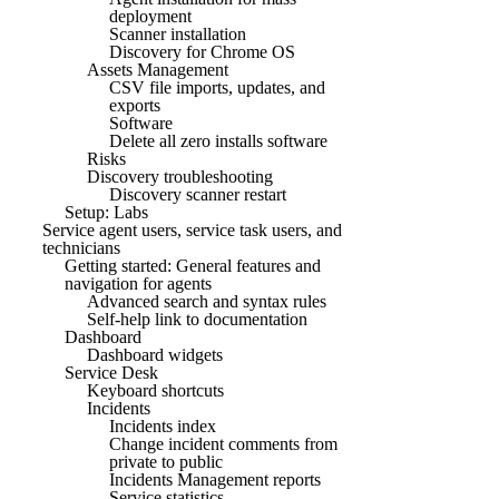
deployment
Scanner installation
Discovery for Chrome OS
Assets Management
CSV file imports, updates, and
exports
Software
Delete all zero installs software
Risks
Discovery troubleshooting
Discovery scanner restart
Setup: Labs
Service agent users, service task users, and
technicians
Getting started: General features and
navigation for agents
Advanced search and syntax rules
Self-help link to documentation
Dashboard
Dashboard widgets
Service Desk
Keyboard shortcuts
Incidents
Incidents index
Change incident comments from
private to public
Incidents Management reports
Service statistics