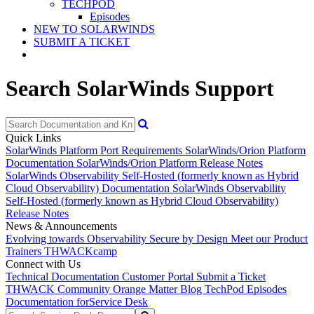
TECHPOD
Episodes
NEW TO SOLARWINDS
SUBMIT A TICKET
Search SolarWinds Support
Quick Links
SolarWinds Platform Port Requirements
SolarWinds/Orion Platform
Documentation
SolarWinds/Orion Platform Release Notes
SolarWinds Observability Self-Hosted (formerly known as Hybrid
Cloud Observability) Documentation
SolarWinds Observability
Self-Hosted (formerly known as Hybrid Cloud Observability)
Release Notes
News & Announcements
Evolving towards Observability
Secure by Design
Meet our Product
Trainers
THWACKcamp
Connect with Us
Technical Documentation
Customer Portal
Submit a Ticket
THWACK Community
Orange Matter Blog
TechPod Episodes
Documentation for
Service Desk