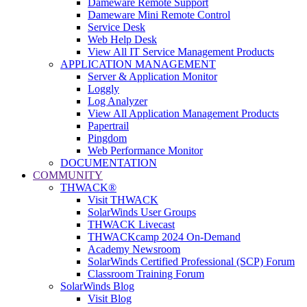
Dameware Remote Support
Dameware Mini Remote Control
Service Desk
Web Help Desk
View All IT Service Management Products
APPLICATION MANAGEMENT
Server & Application Monitor
Loggly
Log Analyzer
View All Application Management Products
Papertrail
Pingdom
Web Performance Monitor
DOCUMENTATION
COMMUNITY
THWACK®
Visit THWACK
SolarWinds User Groups
THWACK Livecast
THWACKcamp 2024 On-Demand
Academy Newsroom
SolarWinds Certified Professional (SCP) Forum
Classroom Training Forum
SolarWinds Blog
Visit Blog