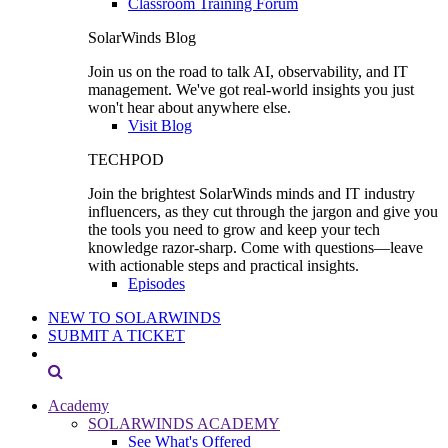
Classroom Training Forum
SolarWinds Blog
Join us on the road to talk AI, observability, and IT
management. We've got real-world insights you just
won't hear about anywhere else.
Visit Blog
TECHPOD
Join the brightest SolarWinds minds and IT industry
influencers, as they cut through the jargon and give you
the tools you need to grow and keep your tech
knowledge razor-sharp. Come with questions—leave
with actionable steps and practical insights.
Episodes
NEW TO SOLARWINDS
SUBMIT A TICKET
Academy
SOLARWINDS ACADEMY
See What's Offered