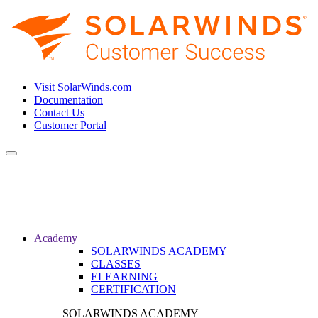
Visit SolarWinds.com
Documentation
Contact Us
Customer Portal
Toggle
navigation
Academy
SOLARWINDS ACADEMY
CLASSES
ELEARNING
CERTIFICATION
SOLARWINDS ACADEMY