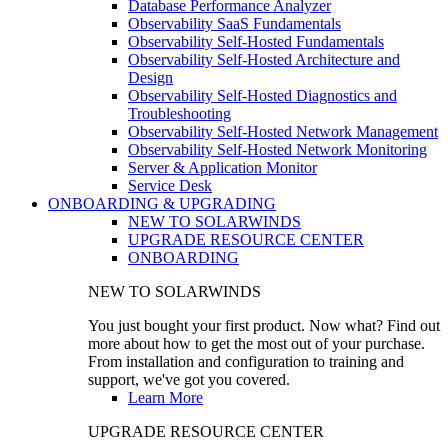
Database Performance Analyzer
Observability SaaS Fundamentals
Observability Self-Hosted Fundamentals
Observability Self-Hosted Architecture and
Design
Observability Self-Hosted Diagnostics and
Troubleshooting
Observability Self-Hosted Network Management
Observability Self-Hosted Network Monitoring
Server & Application Monitor
Service Desk
ONBOARDING & UPGRADING
NEW TO SOLARWINDS
UPGRADE RESOURCE CENTER
ONBOARDING
NEW TO SOLARWINDS
You just bought your first product. Now what? Find out
more about how to get the most out of your purchase.
From installation and configuration to training and
support, we've got you covered.
Learn More
UPGRADE RESOURCE CENTER