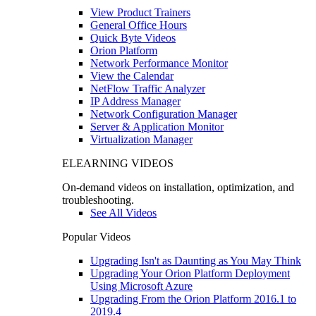
View Product Trainers
General Office Hours
Quick Byte Videos
Orion Platform
Network Performance Monitor
View the Calendar
NetFlow Traffic Analyzer
IP Address Manager
Network Configuration Manager
Server & Application Monitor
Virtualization Manager
ELEARNING VIDEOS
On-demand videos on installation, optimization, and
troubleshooting.
See All Videos
Popular Videos
Upgrading Isn't as Daunting as You May Think
Upgrading Your Orion Platform Deployment
Using Microsoft Azure
Upgrading From the Orion Platform 2016.1 to
2019.4