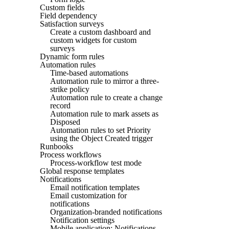
Custom fields
Field dependency
Satisfaction surveys
Create a custom dashboard and
custom widgets for custom
surveys
Dynamic form rules
Automation rules
Time-based automations
Automation rule to mirror a three-
strike policy
Automation rule to create a change
record
Automation rule to mark assets as
Disposed
Automation rules to set Priority
using the Object Created trigger
Runbooks
Process workflows
Process-workflow test mode
Global response templates
Notifications
Email notification templates
Email customization for
notifications
Organization-branded notifications
Notification settings
Mobile application: Notifications