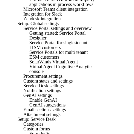
applications in process workflows
Microsoft Teams client integration
Integration for Slack
Zendesk integration
Setup: Global settings
Service Portal settings and overview
Getting started: Service Portal
Designer
Service Portal for single-tenant
ITSM customers
Service Portals for multi-tenant
ESM customers
SolarWinds Virtual Agent
Virtual Agent Cognitive Analytics
console
Procurement settings
Custom states and settings
Service Desk settings
Notification settings
GenAI settings
Enable GenAI
GenAI suggestions
Email sections settings
Attachment settings
Setup: Service Desk
Categories
Custom forms
Form logic