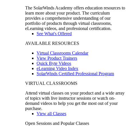
The SolarWinds Academy offers education resources to
learn more about your product. The curriculum
provides a comprehensive understanding of our
portfolio of products through virtual classrooms,
eLearning videos, and professional certification.
See What's Offered
AVAILABLE RESOURCES
Virtual Classrooms Calendar
View Product Trainers
Quick Byte Videos
eLearning Video Index
SolarWinds Certified Professional Program
VIRTUAL CLASSROOMS
Attend virtual classes on your product and a wide array
of topics with live instructor sessions or watch on-
demand videos to help you get the most out of your
purchase.
View all Classes
Open Sessions and Popular Classes