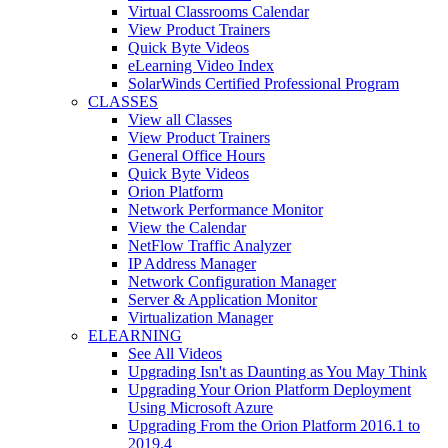
Virtual Classrooms Calendar
View Product Trainers
Quick Byte Videos
eLearning Video Index
SolarWinds Certified Professional Program
CLASSES
View all Classes
View Product Trainers
General Office Hours
Quick Byte Videos
Orion Platform
Network Performance Monitor
View the Calendar
NetFlow Traffic Analyzer
IP Address Manager
Network Configuration Manager
Server & Application Monitor
Virtualization Manager
ELEARNING
See All Videos
Upgrading Isn't as Daunting as You May Think
Upgrading Your Orion Platform Deployment
Using Microsoft Azure
Upgrading From the Orion Platform 2016.1 to
2019.4