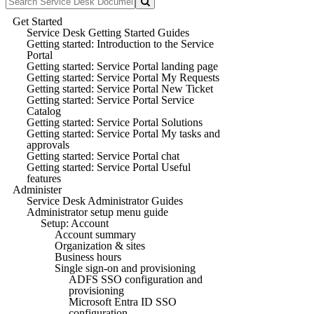
Get Started
Service Desk Getting Started Guides
Getting started: Introduction to the Service
Portal
Getting started: Service Portal landing page
Getting started: Service Portal My Requests
Getting started: Service Portal New Ticket
Getting started: Service Portal Service
Catalog
Getting started: Service Portal Solutions
Getting started: Service Portal My tasks and
approvals
Getting started: Service Portal chat
Getting started: Service Portal Useful
features
Administer
Service Desk Administrator Guides
Administrator setup menu guide
Setup: Account
Account summary
Organization & sites
Business hours
Single sign-on and provisioning
ADFS SSO configuration and
provisioning
Microsoft Entra ID SSO
configuration