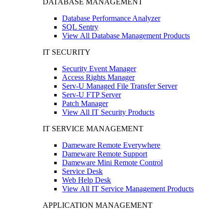
DATABASE MANAGEMENT
Database Performance Analyzer
SQL Sentry
View All Database Management Products
IT SECURITY
Security Event Manager
Access Rights Manager
Serv-U Managed File Transfer Server
Serv-U FTP Server
Patch Manager
View All IT Security Products
IT SERVICE MANAGEMENT
Dameware Remote Everywhere
Dameware Remote Support
Dameware Mini Remote Control
Service Desk
Web Help Desk
View All IT Service Management Products
APPLICATION MANAGEMENT