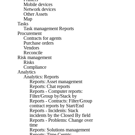
Mobile devices
Network devices
Other Assets
Map
Tasks
Task management Reports
Procurement
Contracts for agents
Purchase orders
Vendors
Reconcile
Risk management
Risks
Compliance
Analytics
Analytics: Reports
Reports: Asset management
Reports: Chat reports
Reports - Computer reports:
Filter/Group by/Stack by
Reports - Contracts: Filter/Group
contract reports by Start/End
Reports - Incidents: Stack
incidents by the Closed By field
Reports - Problems: Change over
time
Reports: Solutions management
Reports: Time Centric