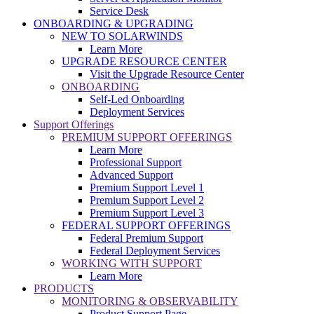
Service Desk
ONBOARDING & UPGRADING
NEW TO SOLARWINDS
Learn More
UPGRADE RESOURCE CENTER
Visit the Upgrade Resource Center
ONBOARDING
Self-Led Onboarding
Deployment Services
Support Offerings
PREMIUM SUPPORT OFFERINGS
Learn More
Professional Support
Advanced Support
Premium Support Level 1
Premium Support Level 2
Premium Support Level 3
FEDERAL SUPPORT OFFERINGS
Federal Premium Support
Federal Deployment Services
WORKING WITH SUPPORT
Learn More
PRODUCTS
MONITORING & OBSERVABILITY
Product Support Page