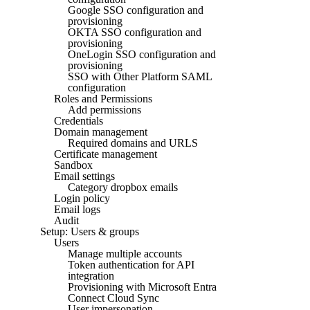
Google SSO configuration and
provisioning
OKTA SSO configuration and
provisioning
OneLogin SSO configuration and
provisioning
SSO with Other Platform SAML
configuration
Roles and Permissions
Add permissions
Credentials
Domain management
Required domains and URLS
Certificate management
Sandbox
Email settings
Category dropbox emails
Login policy
Email logs
Audit
Setup: Users & groups
Users
Manage multiple accounts
Token authentication for API
integration
Provisioning with Microsoft Entra
Connect Cloud Sync
User impersonation