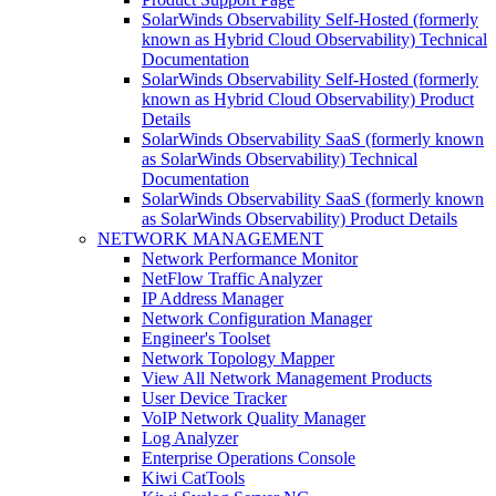
SolarWinds Observability Self-Hosted (formerly
known as Hybrid Cloud Observability) Technical
Documentation
SolarWinds Observability Self-Hosted (formerly
known as Hybrid Cloud Observability) Product
Details
SolarWinds Observability SaaS (formerly known
as SolarWinds Observability) Technical
Documentation
SolarWinds Observability SaaS (formerly known
as SolarWinds Observability) Product Details
NETWORK MANAGEMENT
Network Performance Monitor
NetFlow Traffic Analyzer
IP Address Manager
Network Configuration Manager
Engineer's Toolset
Network Topology Mapper
View All Network Management Products
User Device Tracker
VoIP Network Quality Manager
Log Analyzer
Enterprise Operations Console
Kiwi CatTools