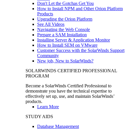
Don't Let the Gotchas Get You
How to Install NPM and Other Orion Platform
Products
Upgrading the Orion Platform
See All Videos
Navigating the Web Console
Prepare a SAM Installation
Installing Server & Application Monitor
How to Install SEM on VMware
Customer Success with the SolarWinds Support
Community
New job, New to SolarWinds?
SOLARWINDS CERTIFIED PROFESSIONAL
PROGRAM
Become a SolarWinds Certified Professional to
demonstrate you have the technical expertise to
effectively set up, use, and maintain SolarWinds’
products.
Learn More
STUDY AIDS
Database Management