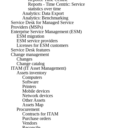
Reports - Time Centric: Service
statistics over time
Analytics: Data Export
Analytics: Benchmarking
Service Desk for Managed Service
Providers (MSPs)
Enterprise Service Management (ESM)
ESM migration
ESM service providers
Licenses for ESM customers
Service Desk features
Change management
Changes
Change catalog
ITAM (IT Asset Management)
Assets inventory
Computers
Software
Printers
Mobile devices
Network devices
Other Assets
Assets Map
Procurement
Contracts for ITAM
Purchase orders
Vendors
Reconcile