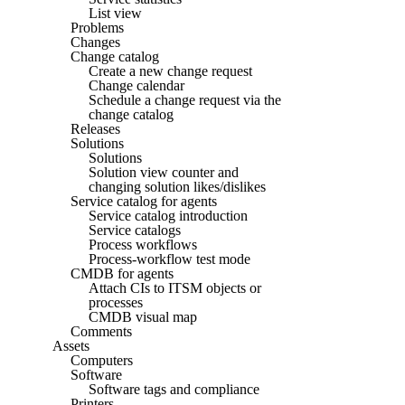
List view
Problems
Changes
Change catalog
Create a new change request
Change calendar
Schedule a change request via the
change catalog
Releases
Solutions
Solutions
Solution view counter and
changing solution likes/dislikes
Service catalog for agents
Service catalog introduction
Service catalogs
Process workflows
Process-workflow test mode
CMDB for agents
Attach CIs to ITSM objects or
processes
CMDB visual map
Comments
Assets
Computers
Software
Software tags and compliance
Printers