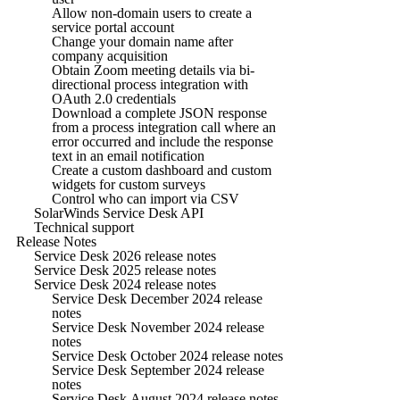
Allow non-domain users to create a
service portal account
Change your domain name after
company acquisition
Obtain Zoom meeting details via bi-
directional process integration with
OAuth 2.0 credentials
Download a complete JSON response
from a process integration call where an
error occurred and include the response
text in an email notification
Create a custom dashboard and custom
widgets for custom surveys
Control who can import via CSV
SolarWinds Service Desk API
Technical support
Release Notes
Service Desk 2026 release notes
Service Desk 2025 release notes
Service Desk 2024 release notes
Service Desk December 2024 release
notes
Service Desk November 2024 release
notes
Service Desk October 2024 release notes
Service Desk September 2024 release
notes
Service Desk August 2024 release notes