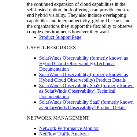
the continued expansion of cloud capabilities in the
self-hosted option, both offerings can provide end-to-
end hybrid visibility. They also include overlapping
capabilities and interconnectivity, giving IT teams and
the organizations they support the flexibility to observe
complex environments however they want.
Product Support Page
USEFUL RESOURCES
SolarWinds Observability (formerly known as
Hybrid Cloud Observability) Technical
Documentation
SolarWinds Observability (formerly known as
Hybrid Cloud Observability) Product Details
SolarWinds Observability SaaS (formerly known
as SolarWinds Observability) Technical
Documentation
SolarWinds Observability SaaS (formerly known
as SolarWinds Observability) Product Details
NETWORK MANAGEMENT
Network Performance Monitor
NetFlow Traffic Analyzer