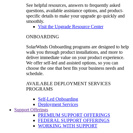
See helpful resources, answers to frequently asked
questions, available assistance options, and product-
specific details to make your upgrade go quickly and
smoothly.
Visit the Upgrade Resource Center
ONBOARDING
SolarWinds Onboarding programs are designed to help
walk you through product installations, and more to
deliver immediate value on your product experience.
We offer self-led and assisted options, so you can
choose the one that best fits your business needs and
schedule.
AVAILABLE DEPLOYMENT SERVICES
PROGRAMS
Self-Led Onboarding
Deployment Services
Support Offerings
PREMIUM SUPPORT OFFERINGS
FEDERAL SUPPORT OFFERINGS
WORKING WITH SUPPORT